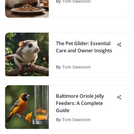
By
Tom Swanson
The Pet Glider: Essential
Care and Owner Insights
By
Tom Swanson
Baltimore Oriole Jelly
Feeders: A Complete
Guide
By
Tom Swanson