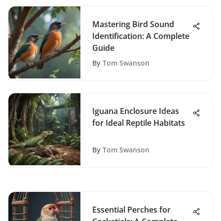
Mastering Bird Sound
Identification: A Complete
Guide
By
Tom Swanson
Iguana Enclosure Ideas
for Ideal Reptile Habitats
By
Tom Swanson
Essential Perches for