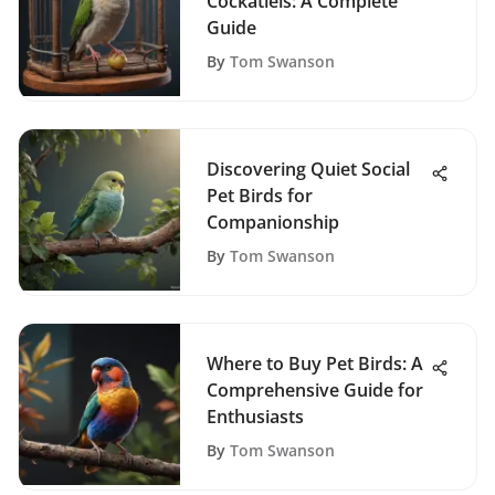
Cockatiels: A Complete
Guide
By
Tom Swanson
Discovering Quiet Social
Pet Birds for
Companionship
By
Tom Swanson
Where to Buy Pet Birds: A
Comprehensive Guide for
Enthusiasts
By
Tom Swanson