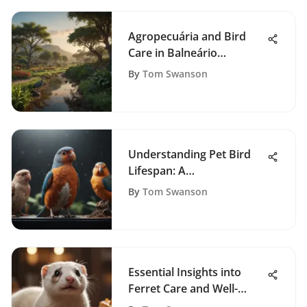
Agropecuária and Bird
Care in Balneário
Camboriú
By
Tom Swanson
Understanding Pet Bird
Lifespan: A
Comprehensive Guide
By
Tom Swanson
Essential Insights into
Ferret Care and Well-
being