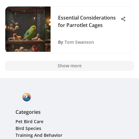
Essential Considerations
for Parrotlet Cages
By
Tom Swanson
Show more
Categories
Pet Bird Care
Bird Species
Training And Behavior