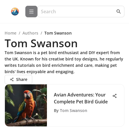
Home
/
Authors
/
Tom Swanson
Tom Swanson
Tom Swanson is a pet bird enthusiast and DIY expert from
the UK. Known for his creative bird toy designs, he regularly
writes tutorials on bird enrichment and care, making pet
birds' lives enjoyable and engaging.
Share
Avian Adventures: Your
Complete Pet Bird Guide
By
Tom Swanson