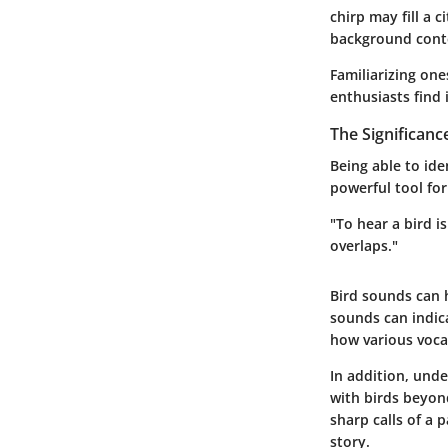
chirp may fill a 
background conte
Familiarizing one
enthusiasts find 
The Significanc
Being able to ide
powerful tool fo
"To hear a bird i
overlaps."
Bird sounds can h
sounds can indica
how various vocal
In addition, und
with birds beyond
sharp calls of a 
story.