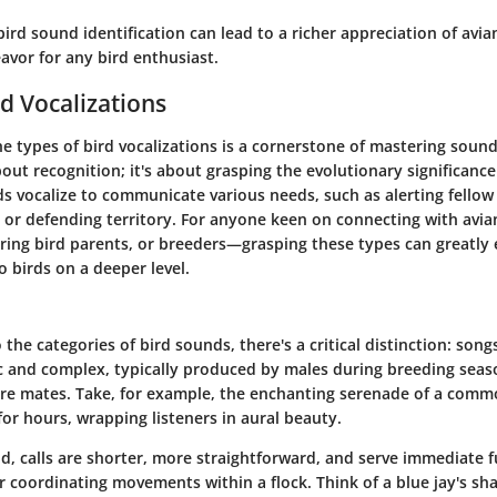
ird sound identification can lead to a richer appreciation of avia
avor for any bird enthusiast.
rd Vocalizations
he
types of bird vocalizations
is a cornerstone of mastering sound 
bout recognition; it's about grasping the evolutionary significance
ds vocalize to communicate various needs, such as alerting fello
 or defending territory. For anyone keen on connecting with avian
iring bird parents, or breeders—grasping these types can greatly
to birds on a deeper level.
o the
categories of bird sounds
, there's a critical distinction:
song
c and complex, typically produced by males during breeding seaso
lure mates. Take, for example, the enchanting serenade of a comm
or hours, wrapping listeners in aural beauty.
d, calls are shorter, more straightforward, and serve immediate f
r coordinating movements within a flock. Think of a blue jay's sh