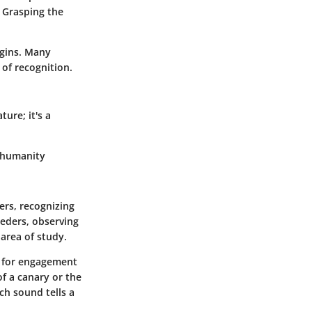
. Grasping the
egins. Many
 of recognition.
ure; it's a
d humanity
ers, recognizing
eeders, observing
area of study.
s for engagement
f a canary or the
ch sound tells a