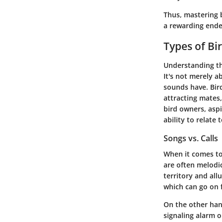
Thus, mastering b
a rewarding ende
Types of Bi
Understanding t
It's not merely a
sounds have. Bir
attracting mates,
bird owners, asp
ability to relate 
Songs vs. Calls
When it comes t
are often melodi
territory and al
which can go on f
On the other han
signaling alarm o