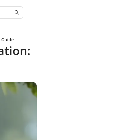
e Guide
ation: