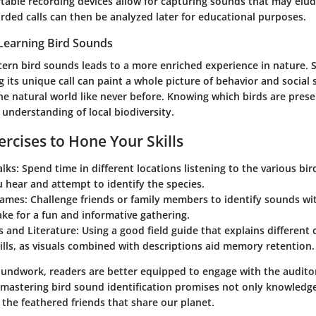
table recording devices allow for capturing sounds that may elud
orded calls can then be analyzed later for educational purposes.
Learning Bird Sounds
cern bird sounds leads to a more enriched experience in nature. S
g its unique call can paint a whole picture of behavior and social s
e natural world like never before. Knowing which birds are presen
understanding of local biodiversity.
ercises to Hone Your Skills
lks:
Spend time in different locations listening to the various bir
 hear and attempt to identify the species.
Games:
Challenge friends or family members to identify sounds wit
ke for a fun and informative gathering.
s and Literature:
Using a good field guide that explains different 
kills, as visuals combined with descriptions aid memory retention.
roundwork, readers are better equipped to engage with the auditor
 mastering bird sound identification promises not only knowledg
 the feathered friends that share our planet.