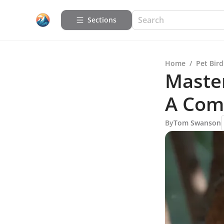
Sections
Home
/
Pet Bird
Master
A Com
By
Tom Swanson