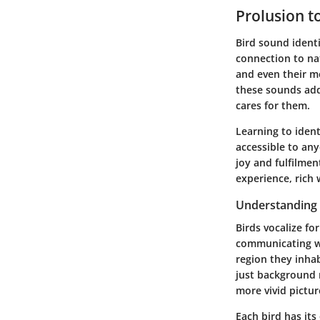
Prolusion t
Bird sound identi
connection to nat
and even their mo
these sounds add
cares for them.
Learning to ident
accessible to any
joy and fulfilmen
experience, rich 
Understanding
Birds vocalize fo
communicating wi
region they inhab
just background 
more vivid picture
Each bird has it