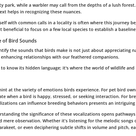
city park, while a warbler may call from the depths of a lush forest
xt helps in recognizing these nuances.
self with common calls in a locality is often where this journey b
it beneficial to focus on a few local species to establish a baseline
e of Bird Sounds
ntify the sounds that birds make is not just about appreciating nat
r enhancing relationships with our feathered companions.
s to know its hidden language; it's where the world of wildlife an
int at the variety of emotions birds experience. For pet bird own
te when a bird is happy, stressed, or seeking interaction. For br
izations can influence breeding behaviors presents an intriguing 
erstanding the significance of these vocalizations opens pathway
 mere observation. Whether it’s listening for the melodic songs o
parakeet, or even deciphering subtle shifts in volume and pitch, ea