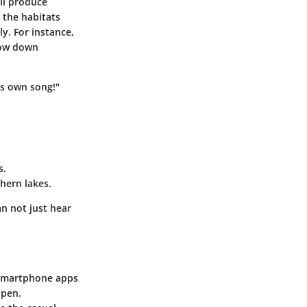
ill produce
 the habitats
ly. For instance,
row down
ts own song!"
s.
hern lakes.
an not just hear
. Smartphone apps
ppen.