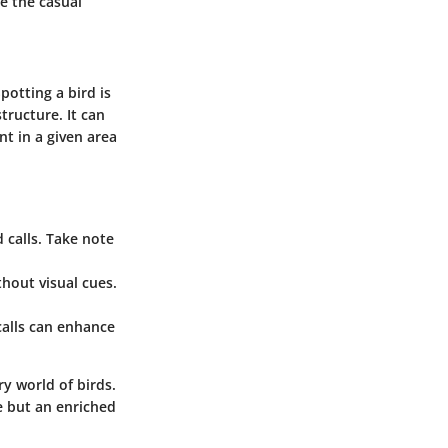
e the casual
potting a bird is
tructure. It can
t in a given area
d calls. Take note
hout visual cues.
calls can enhance
y world of birds.
e but an enriched