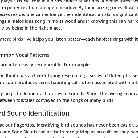
lays a crucial role in a bird's choice of sounds. A dense forest w
ic experiences than an open meadow. By familiarizing oneself with
cies reside, one can enhance their identification skills significant
ngs a melodious song in moist woodlands; knowing this can nar
ly by being in the right place.
here birds live helps you listen better—each habitat rings with i
ommon Vocal Patterns
s are often easily recognizable. For example:
an Robin
has a cheerful song resembling a series of fluted phrase
n Loon
produces eerie, haunting calls often associated with nort
ly helps build mental libraries of sounds. Soon, the average ear c
between folktales conveyed in the songs of many birds.
rd Sound Identification
at our fingertips, identifying bird sounds has never been easier
ID and Song Sleuth can assist in recognizing avian calls as they ha