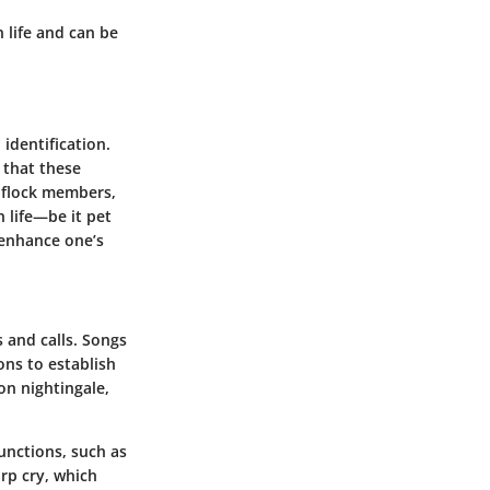
n life and can be
identification.
 that these
w flock members,
 life—be it pet
 enhance one’s
s
and
calls
. Songs
ns to establish
on nightingale,
unctions, such as
arp cry, which