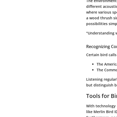
The environment p
different acoust
where various spe
a wood thrush si
possibilities simp
"Understanding w
Recognizing C
Certain bird call
The
Americ
The
Commo
Listening regular
but distinguish 
Tools for Bi
With technology 
like Merlin Bird 