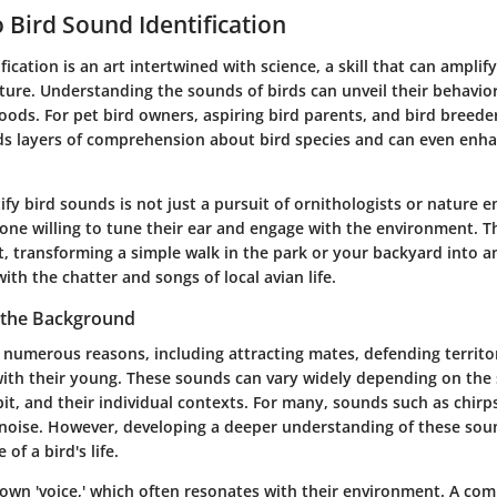
o Bird Sound Identification
fication is an art intertwined with science, a skill that can amplif
ure. Understanding the sounds of birds can unveil their behavior
ods. For pet bird owners, aspiring bird parents, and bird breede
s layers of comprehension about bird species and can even enh
ify bird sounds is not just a pursuit of ornithologists or nature en
one willing to tune their ear and engage with the environment. Thi
t, transforming a simple walk in the park or your backyard into 
with the chatter and songs of local avian life.
 the Background
r numerous reasons, including attracting mates, defending territo
th their young. These sounds can vary widely depending on the 
it, and their individual contexts. For many, sounds such as chirps
noise. However, developing a deeper understanding of these sou
 of a bird's life.
s own 'voice,' which often resonates with their environment. A c