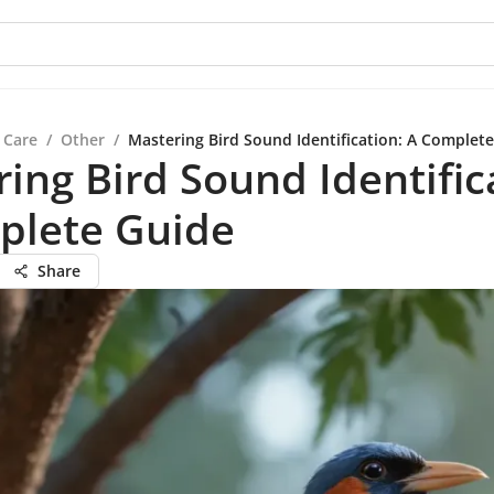
 Care
/
Other
/
Mastering Bird Sound Identification: A Complet
ing Bird Sound Identific
plete Guide
Share