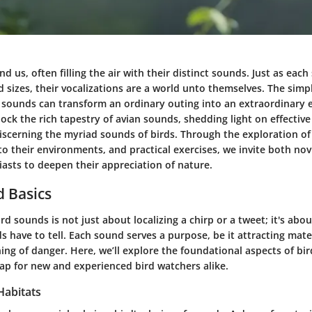
nd us, often filling the air with their distinct sounds. Just as eac
 sizes, their vocalizations are a world unto themselves. The simpl
e sounds can transform an ordinary outing into an extraordinary 
ock the rich tapestry of avian sounds, shedding light on effectiv
iscerning the myriad sounds of birds. Through the exploration of
o their environments, and practical exercises, we invite both nov
asts to deepen their appreciation of nature.
 Basics
d sounds is not just about localizing a chirp or a tweet; it's abo
ds have to tell. Each sound serves a purpose, be it attracting mate
ning of danger. Here, we’ll explore the foundational aspects of bir
ap for new and experienced bird watchers alike.
Habitats