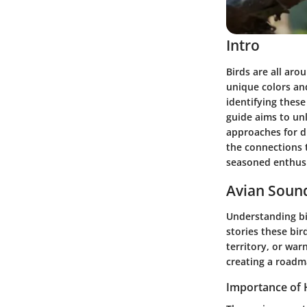
Intro
Birds are all arou
unique colors and
identifying thes
guide aims to unl
approaches for d
the connections t
seasoned enthusi
Avian Sound
Understanding bir
stories these bir
territory, or war
creating a roadm
Importance of 