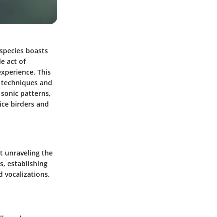
h species boasts
e act of
experience. This
e techniques and
 sonic patterns,
ice birders and
ut unraveling the
s, establishing
d vocalizations,