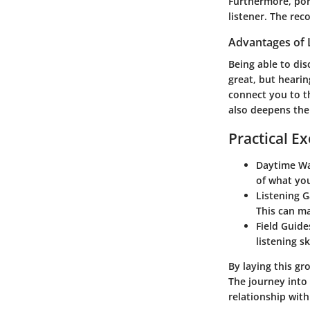
Furthermore, por
listener. The rec
Advantages of 
Being able to dis
great, but hearin
connect you to th
also deepens the 
Practical Ex
Daytime Wa
of what you
Listening 
This can ma
Field Guide
listening s
By laying this g
The journey into
relationship with