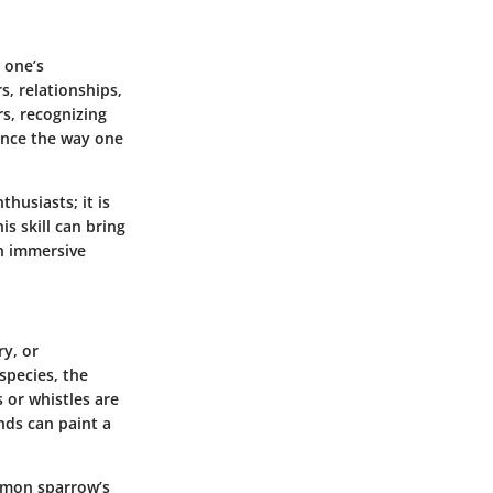
y one’s
s, relationships,
rs, recognizing
ance the way one
thusiasts; it is
s skill can bring
an immersive
ry, or
species, the
 or whistles are
nds can paint a
ommon sparrow’s