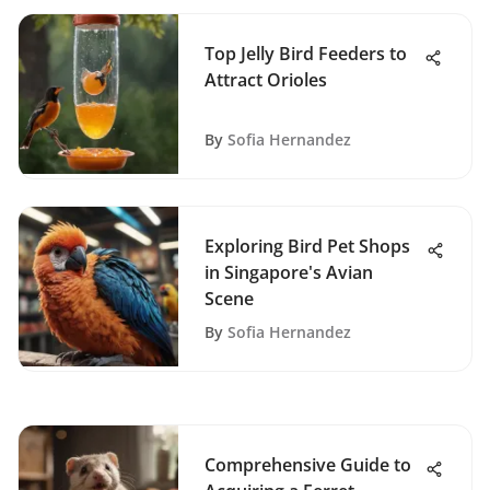
Top Jelly Bird Feeders to
Attract Orioles
By
Sofia Hernandez
Exploring Bird Pet Shops
in Singapore's Avian
Scene
By
Sofia Hernandez
Comprehensive Guide to