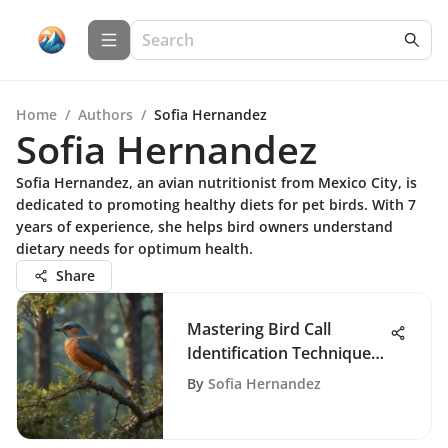
Home
/
Authors
/
Sofia Hernandez
Sofia Hernandez
Sofia Hernandez, an avian nutritionist from Mexico City, is
dedicated to promoting healthy diets for pet birds. With 7
years of experience, she helps bird owners understand
dietary needs for optimum health.
Share
Mastering Bird Call
Identification Techniques
and Tools
By
Sofia Hernandez