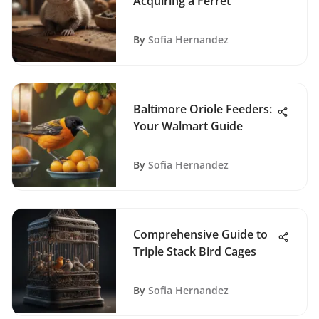
Acquiring a Ferret
By
Sofia Hernandez
Baltimore Oriole Feeders:
Your Walmart Guide
By
Sofia Hernandez
Comprehensive Guide to
Triple Stack Bird Cages
By
Sofia Hernandez