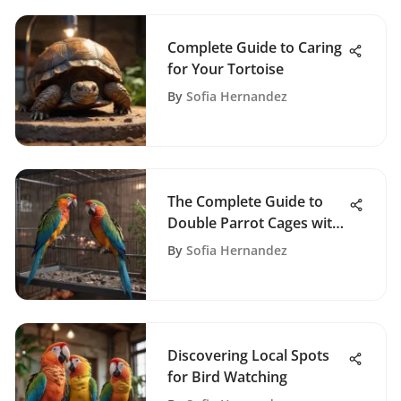
Complete Guide to Caring
for Your Tortoise
By
Sofia Hernandez
The Complete Guide to
Double Parrot Cages with
Dividers
By
Sofia Hernandez
Discovering Local Spots
for Bird Watching