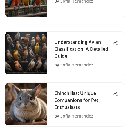
By
Sofia Hernandez
Understanding Avian
Classification: A Detailed
Guide
By
Sofia Hernandez
Chinchillas: Unique
Companions for Pet
Enthusiasts
By
Sofia Hernandez