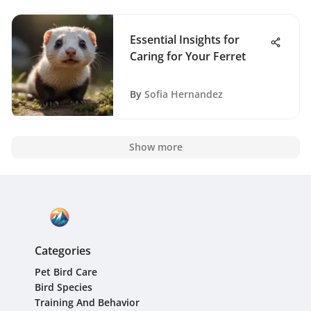
Essential Insights for
Caring for Your Ferret
By
Sofia Hernandez
Show more
Categories
Pet Bird Care
Bird Species
Training And Behavior