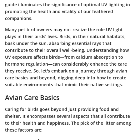
guide illuminates the significance of optimal UV lighting in
promoting the health and vitality of our feathered
companions.
Many pet bird owners may not realize the role UV light
plays in their birds’ lives. Birds, in their natural habitats,
bask under the sun, absorbing essential rays that
contribute to their overall well-being. Understanding how
UV exposure affects birds—from calcium absorption to
hormone regulation—can considerably enhance the care
they receive. So, let's embark on a journey through avian
care basics and beyond, digging deep into how to create
suitable environments that mimic their native settings.
Avian Care Basics
Caring for birds goes beyond just providing food and
shelter. It encompasses several aspects that all contribute
to their health and happiness. The pick of the litter among
these factors are: