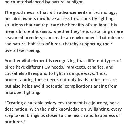
be counterbalanced by natural sunlight.
The good news is that with advancements in technology,
pet bird owners now have access to various
UV lighting
solutions
that can replicate the benefits of sunlight. This
means bird enthusiasts, whether they're just starting or are
seasoned breeders, can create an environment that mirrors
the natural habitats of birds, thereby supporting their
overall well-being.
Another vital element is recognizing that different types of
birds have different UV needs. Parakeets, canaries, and
cockatiels all respond to light in unique ways. Thus,
understanding these needs not only leads to better care
but also helps avoid potential complications arising from
improper lighting.
"Creating a suitable aviary environment is a journey, not a
destination. With the right knowledge on UV lighting, every
step taken brings us closer to the health and happiness of
our birds."