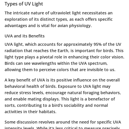
Types of UV Light
The intricate nature of ultraviolet light necessitates an
exploration of its distinct types, as each offers specific
advantages and is vital for avian physiology.
UVA and its Benefits
UVA light, which accounts for approximately 95% of the UV
radiation that reaches the Earth, is important for birds. This
light type plays a pivotal role in enhancing their color vision.
Birds can see wavelengths within the UVA spectrum,
allowing them to perceive colors that are invisible to us.
A key benefit of UVA is its positive influence on the overall
behavioral health of birds. Exposure to UVA light may
reduce stress levels, encourage natural foraging behaviors,
and enable mating displays. This light is a benefactor of
sorts, contributing to a bird's sociability and normal
activities in their habitats.
Some discussion revolves around the need for specific UVA
intensity levels. While it's less critical to measure precisely,