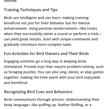
lifetime.
Training Techniques and Tips
Birds are intelligent and can learn, making training
beneficial not just for their behavior but for mental
enhancement. Using positive reinforcement—like treats
when they successfully mimic a sound or perform a trick—
can yield great results. Start with simple commands and
gradually introduce more complex tasks.
Fun Activities for Bird Owners and Their Birds
Engaging activities go a long way in keeping birds
stimulated. Provide toys that require problem-solving, such
as foraging puzzles. You can also sing, dance, or play games
together, making the time spent with your bird enjoyable
and beneficial.
Recognizing Bird Cues and Behaviors
Birds communicate through actions. Understanding their
body language—like puffing up, feather fluffing, or a