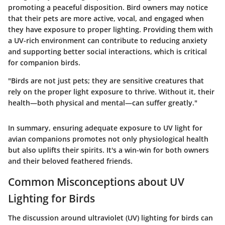
promoting a peaceful disposition. Bird owners may notice
that their pets are more active, vocal, and engaged when
they have exposure to proper lighting.
Providing them with
a UV-rich environment can contribute to reducing anxiety
and supporting better social interactions, which is critical
for companion birds.
"Birds are not just pets; they are sensitive creatures that
rely on the proper light exposure to thrive. Without it, their
health—both physical and mental—can suffer greatly."
In summary, ensuring adequate exposure to UV light for
avian companions promotes not only physiological health
but also uplifts their spirits. It's a win-win for both owners
and their beloved feathered friends.
Common Misconceptions about UV
Lighting for Birds
The discussion around ultraviolet (UV) lighting for birds can