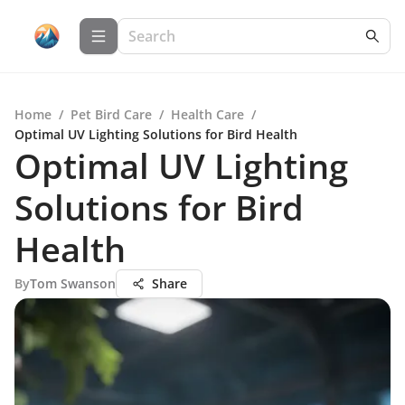
Home
/
Pet Bird Care
/
Health Care
/
Optimal UV Lighting Solutions for Bird Health
Optimal UV Lighting
Solutions for Bird
Health
By
Tom Swanson
Share