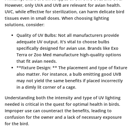
However, only UVA and UVB are relevant for avian health.
UVC, while effective for sterilization, can harm delicate bird
tissues even in small doses. When choosing lighting
solutions, consider:
Quality of UV Bulbs:
Not all manufacturers provide
adequate UV output. It's vital to choose bulbs
specifically designed for avian use. Brands like Exo
Terra or Zoo Med manufacture high-quality options
that fit avian needs.
**Fixture Design: ** The placement and type of fixture
also matter. For instance, a bulb emitting good UVB
may not yield the same benefits if placed incorrectly
in a dimly lit corner of a cage.
Understanding both the intensity and type of UV lighting
needed is critical in the quest for optimal health in birds.
Improper use can counteract the benefits
, leading to
confusion for the owner and a lack of necessary exposure
for the bird.