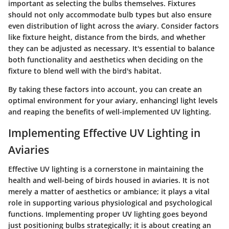
important as selecting the bulbs themselves. Fixtures
should not only accommodate bulb types but also ensure
even distribution of light across the aviary. Consider factors
like fixture height, distance from the birds, and whether
they can be adjusted as necessary. It's essential to balance
both functionality and aesthetics when deciding on the
fixture to blend well with the bird's habitat.
By taking these factors into account, you can create an
optimal environment for your aviary, enhancingl light levels
and reaping the benefits of well-implemented UV lighting.
Implementing Effective UV Lighting in
Aviaries
Effective UV lighting is a cornerstone in maintaining the
health and well-being of birds housed in aviaries. It is not
merely a matter of aesthetics or ambiance; it plays a vital
role in supporting various physiological and psychological
functions. Implementing proper UV lighting goes beyond
just positioning bulbs strategically; it is about creating an