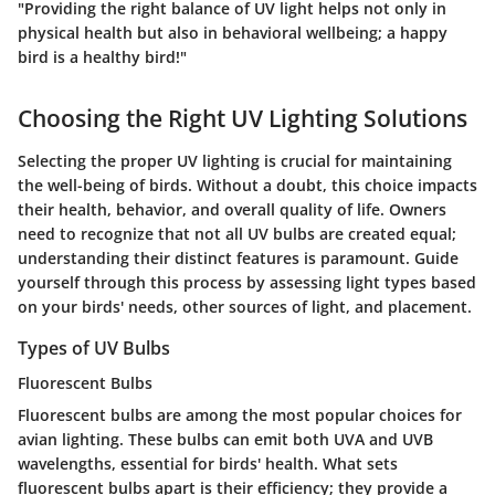
"Providing the right balance of UV light helps not only in
physical health but also in behavioral wellbeing; a happy
bird is a healthy bird!"
Choosing the Right UV Lighting Solutions
Selecting the proper UV lighting is crucial for maintaining
the well-being of birds. Without a doubt, this choice impacts
their health, behavior, and overall quality of life. Owners
need to recognize that not all UV bulbs are created equal;
understanding their distinct features is paramount. Guide
yourself through this process by assessing light types based
on your birds' needs, other sources of light, and placement.
Types of UV Bulbs
Fluorescent Bulbs
Fluorescent bulbs are among the most popular choices for
avian lighting. These bulbs can emit both UVA and UVB
wavelengths, essential for birds' health. What sets
fluorescent bulbs apart is their efficiency; they provide a