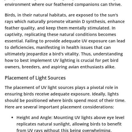
environment where our feathered companions can thrive.
Birds, in their natural habitats, are exposed to the sun's
rays which naturally promote vitamin D synthesis, enhance
feather quality, and keep them mentally stimulated. In
captivity, replicating these natural conditions becomes
essential. Failing to provide adequate UV exposure can lead
to deficiencies, manifesting in health issues that can
ultimately jeopardize a bird's vitality. Thus, understanding
how to best implement UV lighting is crucial for pet bird
owners, breeders, and aspiring avian enthusiasts alike.
Placement of Light Sources
The placement of UV light sources plays a pivotal role in
ensuring birds receive adequate exposure. Ideally, lights
should be positioned where birds spend most of their time.
Here are several important placement considerations:
Height and Angle:
Mounting UV lights above eye level
replicates natural sunlight, allowing birds to benefit
from UV rays without this being overwhelming.