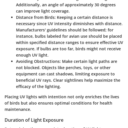
Additionally, an angle of approximately 30 degrees
can improve light coverage.
Distance from Birds:
Keeping a certain distance is
necessary since UV intensity diminishes with distance.
Manufacturers' guidelines should be followed; for
instance, bulbs labeled for avian use should be placed
within specified distance ranges to ensure effective UV
exposure. If bulbs are too far, birds might not receive
enough UV light.
Avoiding Obstructions:
Make certain light paths are
not blocked. Objects like perches, toys, or other
equipment can cast shadows, limiting exposure to
beneficial UV rays. Clear sightlines help maximize the
efficacy of the lighting.
Placing UV lights with intention not only enriches the lives
of birds but also ensures optimal conditions for health
maintenance.
Duration of Light Exposure