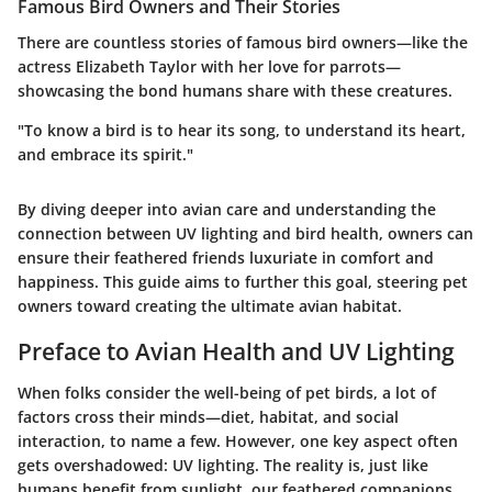
Famous Bird Owners and Their Stories
There are countless stories of famous bird owners—like the
actress Elizabeth Taylor with her love for parrots—
showcasing the bond humans share with these creatures.
"To know a bird is to hear its song, to understand its heart,
and embrace its spirit."
By diving deeper into avian care and understanding the
connection between UV lighting and bird health, owners can
ensure their feathered friends luxuriate in comfort and
happiness. This guide aims to further this goal, steering pet
owners toward creating the ultimate avian habitat.
Preface to Avian Health and UV Lighting
When folks consider the well-being of pet birds, a lot of
factors cross their minds—diet, habitat, and social
interaction, to name a few. However, one key aspect often
gets overshadowed:
UV lighting
. The reality is, just like
humans benefit from sunlight, our feathered companions