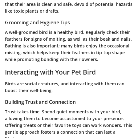
that their area is clean and safe, devoid of potential hazards
like toxic plants or drafts.
Grooming and Hygiene Tips
A well-groomed bird is a healthy bird. Regularly check their
feathers for signs of molting, as well as their beak and nails.
Bathing is also important; many birds enjoy the occasional
misting, which helps keep their feathers in tip-top shape
while promoting bonding with their owners.
Interacting with Your Pet Bird
Birds are social creatures, and interacting with them can
boost their well-being.
Building Trust and Connection
Trust takes time. Spend quiet moments with your bird,
allowing them to become accustomed to your presence.
Offering treats or their favorite toys can work wonders. This
gentle approach fosters a connection that can last a