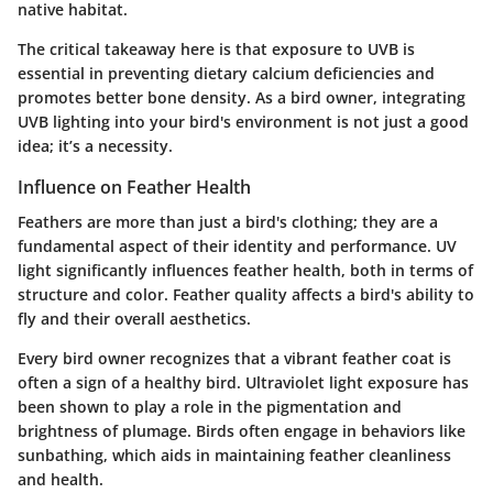
native habitat.
The critical takeaway here is that
exposure to UVB is
essential in preventing dietary calcium deficiencies
and
promotes better bone density. As a bird owner, integrating
UVB lighting into your bird's environment is not just a good
idea; it’s a necessity.
Influence on Feather Health
Feathers are more than just a bird's clothing; they are a
fundamental aspect of their identity and performance. UV
light significantly influences feather health, both in terms of
structure and color. Feather quality affects a bird's ability to
fly and their overall aesthetics.
Every bird owner recognizes that a vibrant feather coat is
often a sign of a healthy bird. Ultraviolet light exposure has
been shown to play a role in the pigmentation and
brightness of plumage. Birds often engage in behaviors like
sunbathing, which aids in maintaining feather cleanliness
and health.