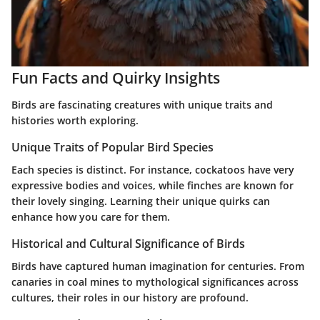
Fun Facts and Quirky Insights
Birds are fascinating creatures with unique traits and
histories worth exploring.
Unique Traits of Popular Bird Species
Each species is distinct. For instance, cockatoos have very
expressive bodies and voices, while finches are known for
their lovely singing. Learning their unique quirks can
enhance how you care for them.
Historical and Cultural Significance of Birds
Birds have captured human imagination for centuries. From
canaries in coal mines to mythological significances across
cultures, their roles in our history are profound.