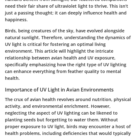
need their fair share of ultraviolet light to thrive. This isn’t
just a passing thought; it can deeply influence health and
happiness.
Birds, being creatures of the sky, have evolved alongside
natural sunlight. Therefore, understanding the dynamics of
UV light is critical for fostering an optimal living
environment. This article will highlight the intricate
relationship between avian health and UV exposure,
specifically emphasizing how the right type of UV lighting
can enhance everything from feather quality to mental
health.
Importance of UV Light in Avian Environments
The crux of avian health revolves around
nutrition, physical
activity, and environmental enrichment
. However,
neglecting the aspect of UV lighting can be likened to
planting seeds but forgetting to water them. Without
proper exposure to UV light, birds may encounter a host of
health problems, including deficiencies that would typically