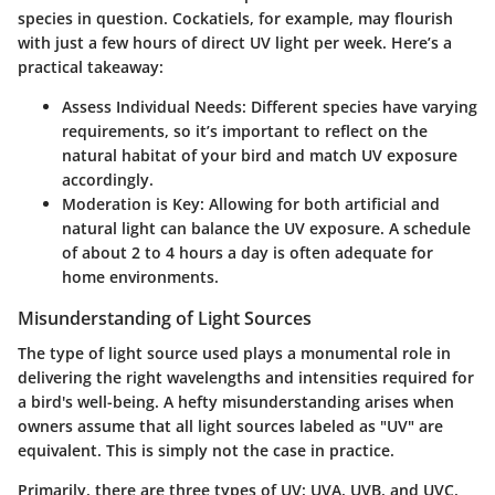
species in question. Cockatiels, for example, may flourish
with just a few hours of direct UV light per week. Here’s a
practical takeaway:
Assess Individual Needs:
Different species have varying
requirements, so it’s important to reflect on the
natural habitat of your bird and match UV exposure
accordingly.
Moderation is Key
: Allowing for both artificial and
natural light can balance the UV exposure. A schedule
of about 2 to 4 hours a day is often adequate for
home environments.
Misunderstanding of Light Sources
The type of light source used plays a monumental role in
delivering the right wavelengths and intensities required for
a bird's well-being. A hefty misunderstanding arises when
owners assume that all light sources labeled as "UV" are
equivalent. This is simply not the case in practice.
Primarily, there are three types of UV: UVA, UVB, and UVC.