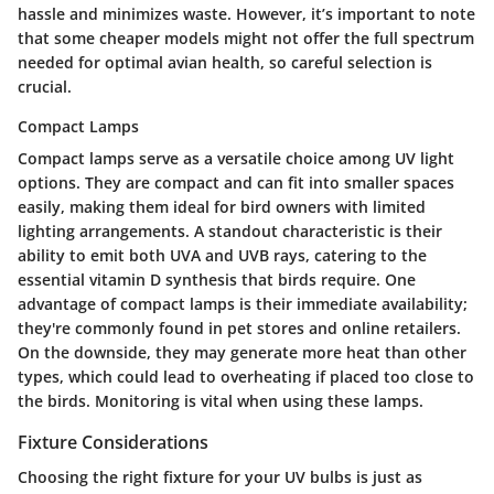
hassle and minimizes waste. However, it’s important to note
that some cheaper models might not offer the full spectrum
needed for optimal avian health, so careful selection is
crucial.
Compact Lamps
Compact lamps serve as a versatile choice among UV light
options. They are compact and can fit into smaller spaces
easily, making them ideal for bird owners with limited
lighting arrangements. A standout characteristic is their
ability to emit both UVA and UVB rays, catering to the
essential vitamin D synthesis that birds require. One
advantage of compact lamps is their immediate availability;
they're commonly found in pet stores and online retailers.
On the downside, they may generate more heat than other
types, which could lead to overheating if placed too close to
the birds. Monitoring is vital when using these lamps.
Fixture Considerations
Choosing the right fixture for your UV bulbs is just as