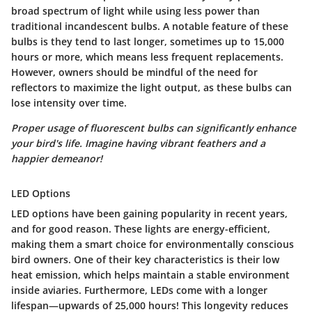
broad spectrum of light while using less power than
traditional incandescent bulbs. A notable feature of these
bulbs is they tend to last longer, sometimes up to 15,000
hours or more, which means less frequent replacements.
However, owners should be mindful of the need for
reflectors to maximize the light output, as these bulbs can
lose intensity over time.
Proper usage of fluorescent bulbs can significantly enhance
your bird's life. Imagine having vibrant feathers and a
happier demeanor!
LED Options
LED options have been gaining popularity in recent years,
and for good reason. These lights are energy-efficient,
making them a smart choice for environmentally conscious
bird owners. One of their key characteristics is their low
heat emission, which helps maintain a stable environment
inside aviaries. Furthermore, LEDs come with a longer
lifespan—upwards of 25,000 hours! This longevity reduces