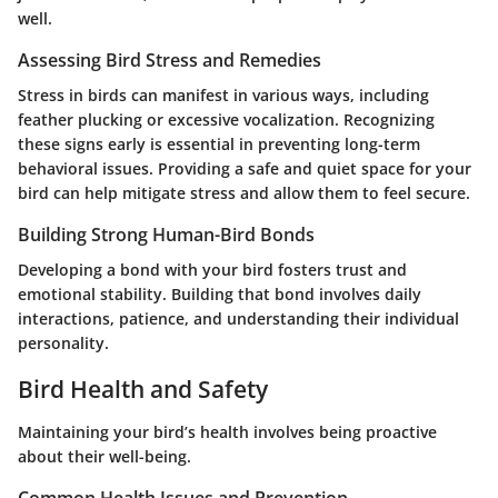
well.
Assessing Bird Stress and Remedies
Stress in birds can manifest in various ways, including
feather plucking or excessive vocalization. Recognizing
these signs early is essential in preventing long-term
behavioral issues. Providing a safe and quiet space for your
bird can help mitigate stress and allow them to feel secure.
Building Strong Human-Bird Bonds
Developing a bond with your bird fosters trust and
emotional stability. Building that bond involves daily
interactions, patience, and understanding their individual
personality.
Bird Health and Safety
Maintaining your bird’s health involves being proactive
about their well-being.
Common Health Issues and Prevention