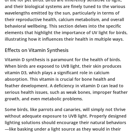
and their biological systems are finely tuned to the various
wavelengths emitted by the sun, particularly in terms of
their reproductive health, calcium metabolism, and overall
behavioral wellbeing. This section delves into the specific
elements that highlight the importance of UV light for birds,
illustrating how it influences their health in multiple ways.
Effects on Vitamin Synthesis
Vitamin D synthesis is paramount for the health of birds.
When birds are exposed to UVB light, their skin produces
vitamin D3, which plays a significant role in calcium
absorption. This vitamin is crucial for bone health and
feather development. A deficiency in vitamin D can lead to
serious health issues, such as weak bones, improper feather
growth, and even metabolic problems.
Some birds, like parrots and canaries, will simply not thrive
without adequate exposure to UVB light. Properly designed
lighting solutions should encourage their natural behaviors
—like basking under a light source as they would in their