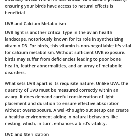
ensuring your birds have access to natural effects is
beneficial.
UVB and Calcium Metabolism
UVB light is another critical type in the avian health
landscape, notoriously known for its role in synthesizing
vitamin D3. For birds, this vitamin is non-negotiable; it's vital
for calcium metabolism. Without sufficient UVB exposure,
birds may suffer from deficiencies leading to poor bone
health, feather abnormalities, and an array of metabolic
disorders.
What sets UVB apart is its requisite nature. Unlike UVA, the
quantity of UVB must be measured correctly within an
aviary. It does demand careful consideration of light
placement and duration to ensure effective absorption
without overexposure. A well-thought-out setup can create
a healthy environment aiding in natural behaviors like
nesting, which, in turn, enhances a bird's vitality.
UVC and Sterilization