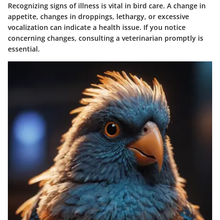
Recognizing signs of illness is vital in bird care. A change in
appetite, changes in droppings, lethargy, or excessive
vocalization can indicate a health issue. If you notice
concerning changes, consulting a veterinarian promptly is
essential.