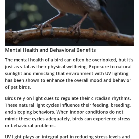
Mental Health and Behavioral Benefits
The mental health of a bird can often be overlooked, but it's
just as vital as their physical wellbeing. Exposure to natural
sunlight and mimicking that environment with UV lighting
has been shown to enhance the overall mood and behavior
of pet birds.
Birds rely on light cues to regulate their circadian rhythms.
These natural light cycles influence their feeding, breeding,
and sleeping behaviors. When indoor conditions do not
mimic these cycles adequately, birds can experience stress
or behavioral problems.
UV light plays an integral part in reducing stress levels and