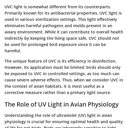
UVC light is somewhat different from its counterparts.
Primarily known for its antibacterial properties, UVC light is
used in various sterilization settings. This light effectively
eliminates harmful pathogens and molds present in an
aviary environment. While it can contribute to overall health
indirectly by keeping the living space safe, UVC should not
be used for prolonged bird exposure since it can be
harmful.
The unique feature of UVC is its efficiency in disinfection.
However, its application must be limited; birds should only
be exposed to UVC in controlled settings, as too much can
cause severe adverse effects. Thus, when we consider UVC in
the context of avian habitats, it is most useful as a
corrective measure rather than a primary light source.
The Role of UV Light in Avian Physiology
Understanding the role of ultraviolet (UV) light in avian
physiology is crucial for ensuring optimal health and quality
of life for pet birds. Birds are inherently sensitive to light,