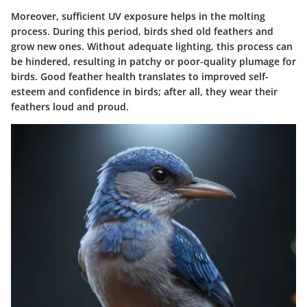
Moreover, sufficient UV exposure helps in the molting
process. During this period, birds shed old feathers and
grow new ones. Without adequate lighting, this process can
be hindered, resulting in patchy or poor-quality plumage for
birds. Good feather health translates to improved self-
esteem and confidence in birds; after all, they wear their
feathers loud and proud.