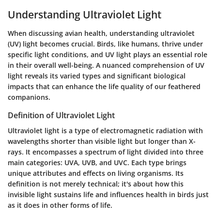
Understanding Ultraviolet Light
When discussing avian health, understanding ultraviolet
(UV) light becomes crucial. Birds, like humans, thrive under
specific light conditions, and UV light plays an essential role
in their overall well-being. A nuanced comprehension of UV
light reveals its varied types and significant biological
impacts that can enhance the life quality of our feathered
companions.
Definition of Ultraviolet Light
Ultraviolet light is a type of electromagnetic radiation with
wavelengths shorter than visible light but longer than X-
rays. It encompasses a spectrum of light divided into three
main categories: UVA, UVB, and UVC. Each type brings
unique attributes and effects on living organisms. Its
definition is not merely technical; it's about how this
invisible light sustains life and influences health in birds just
as it does in other forms of life.