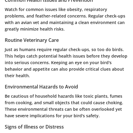
Watch for common issues like obesity, respiratory
problems, and feather-related concerns. Regular check-ups
with an avian vet and maintaining a clean environment can
greatly minimize health risks.
Routine Veterinary Care
Just as humans require regular check-ups, so too do birds.
This helps catch potential health issues before they develop
into serious concerns. Keeping an eye on your bird's
behavior and appetite can also provide critical clues about
their health.
Environmental Hazards to Avoid
Be cautious of household hazards like toxic plants, fumes
from cooking, and small objects that could cause choking.
These environmental threats can be often overlooked yet
have severe implications for your bird's safety.
Signs of Illness or Distress