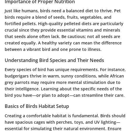
Importance of Proper Nutrition
Just like humans, birds need a balanced diet to thrive. Pet
birds require a blend of seeds, fruits, vegetables, and
fortified pellets. High-quality pelleted diets are particularly
crucial since they provide essential vitamins and minerals
that seeds alone often lack. Be cautious; not all seeds are
created equally. A healthy variety can mean the difference
between a vibrant bird and one prone to illness.
Understanding Bird Species and Their Needs
Every species of bird has unique requirements. For instance,
budgerigars thrive in warm, sunny conditions, while African
grey parrots may require more mental stimulation due to
their intelligence. Learning about the specific needs of the
bird you have—or plan to adopt—can streamline their care.
Basics of Birds Habitat Setup
Creating a comfortable habitat is fundamental. Birds should
have spacious cages with perches, toys, and UV lighting—
essential for simulating their natural environment. Ensure