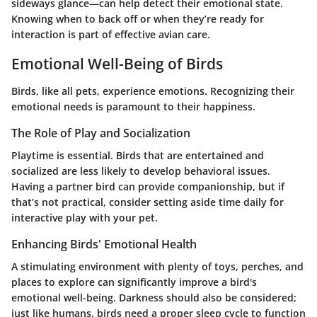
sideways glance—can help detect their emotional state.
Knowing when to back off or when they’re ready for
interaction is part of effective avian care.
Emotional Well-Being of Birds
Birds, like all pets, experience emotions. Recognizing their
emotional needs is paramount to their happiness.
The Role of Play and Socialization
Playtime is essential. Birds that are entertained and
socialized are less likely to develop behavioral issues.
Having a partner bird can provide companionship, but if
that’s not practical, consider setting aside time daily for
interactive play with your pet.
Enhancing Birds' Emotional Health
A stimulating environment with plenty of toys, perches, and
places to explore can significantly improve a bird's
emotional well-being. Darkness should also be considered;
just like humans, birds need a proper sleep cycle to function