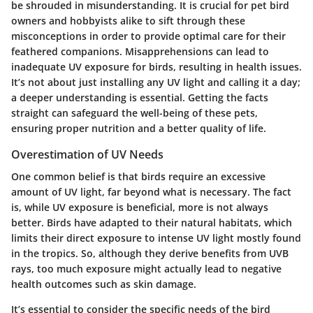
be shrouded in misunderstanding. It is crucial for pet bird
owners and hobbyists alike to sift through these
misconceptions in order to provide optimal care for their
feathered companions. Misapprehensions can lead to
inadequate UV exposure for birds, resulting in health issues.
It’s not about just installing any UV light and calling it a day;
a deeper understanding is essential. Getting the facts
straight can safeguard the well-being of these pets,
ensuring proper nutrition and a better quality of life.
Overestimation of UV Needs
One common belief is that birds require an excessive
amount of UV light, far beyond what is necessary. The fact
is, while UV exposure is beneficial, more is not always
better. Birds have adapted to their natural habitats, which
limits their direct exposure to intense UV light mostly found
in the tropics. So, although they derive benefits from UVB
rays,
too much exposure might actually lead to negative
health outcomes
such as skin damage.
It’s essential to consider the specific needs of the bird