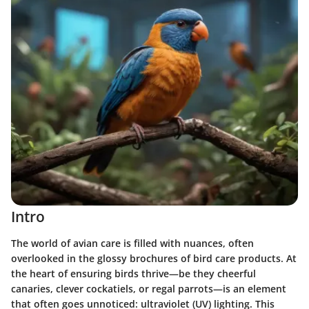
Intro
The world of avian care is filled with nuances, often
overlooked in the glossy brochures of bird care products. At
the heart of ensuring birds thrive—be they cheerful
canaries, clever cockatiels, or regal parrots—is an element
that often goes unnoticed:
ultraviolet (UV) lighting
. This