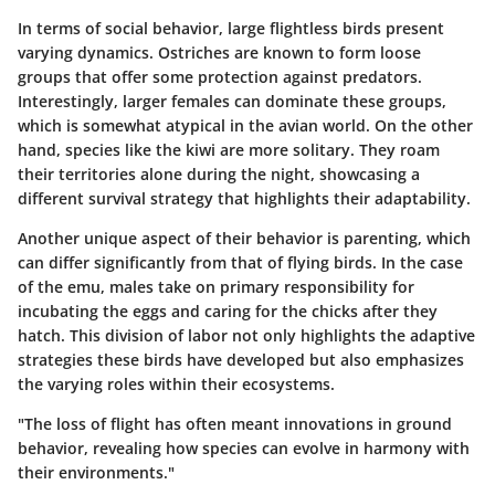
In terms of
social behavior
, large flightless birds present
varying dynamics. Ostriches are known to form loose
groups that offer some protection against predators.
Interestingly, larger females can dominate these groups,
which is somewhat atypical in the avian world. On the other
hand, species like the kiwi are more solitary. They roam
their territories alone during the night, showcasing a
different survival strategy that highlights their adaptability.
Another unique aspect of their behavior is
parenting
, which
can differ significantly from that of flying birds. In the case
of the emu, males take on primary responsibility for
incubating the eggs and caring for the chicks after they
hatch. This division of labor not only highlights the adaptive
strategies these birds have developed but also emphasizes
the varying roles within their ecosystems.
"The loss of flight has often meant innovations in ground
behavior, revealing how species can evolve in harmony with
their environments."