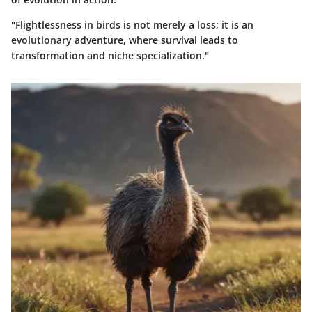
"Flightlessness in birds is not merely a loss; it is an
evolutionary adventure, where survival leads to
transformation and niche specialization."