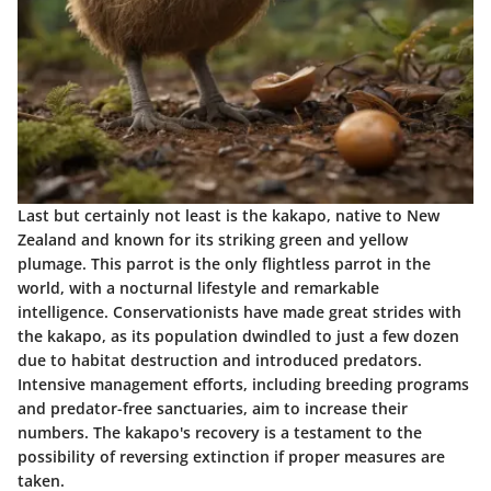
Last but certainly not least is the kakapo, native to New
Zealand and known for its striking green and yellow
plumage. This parrot is the only flightless parrot in the
world, with a nocturnal lifestyle and remarkable
intelligence. Conservationists have made great strides with
the kakapo, as its population dwindled to just a few dozen
due to habitat destruction and introduced predators.
Intensive management efforts, including breeding programs
and predator-free sanctuaries, aim to increase their
numbers. The kakapo's recovery is a testament to the
possibility of reversing extinction if proper measures are
taken.