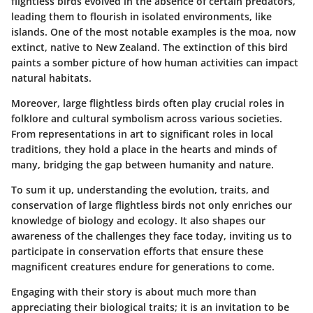
flightless birds evolved in the absence of certain predators,
leading them to flourish in isolated environments, like
islands. One of the most notable examples is the moa, now
extinct, native to New Zealand. The extinction of this bird
paints a somber picture of how human activities can impact
natural habitats.
Moreover, large flightless birds often play crucial roles in
folklore and cultural symbolism across various societies.
From representations in art to significant roles in local
traditions, they hold a place in the hearts and minds of
many, bridging the gap between humanity and nature.
To sum it up, understanding the evolution, traits, and
conservation of large flightless birds not only enriches our
knowledge of biology and ecology. It also shapes our
awareness of the challenges they face today, inviting us to
participate in conservation efforts that ensure these
magnificent creatures endure for generations to come.
Engaging with their story is about much more than
appreciating their biological traits; it is an invitation to be