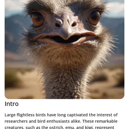
Intro
Large flightless birds have long captivated the interest of
researchers and bird enthusiasts alike. These remarkable
creatures, such as the ostrich, emu, and kiwi, represent