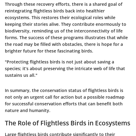
Through these recovery efforts, there is a shared goal of
reintegrating flightless birds back into healthier
ecosystems. This restores their ecological roles while
keeping their stories alive. They contribute enormously to
biodiversity, reminding us of the interconnectivity of life
forms. The success of these programs illustrates that while
the road may be filled with obstacles, there is hope for a
brighter future for these fascinating birds.
"Protecting flightless birds is not just about saving a
species; it’s about preserving the intricate web of life that
sustains us all."
In summary, the conservation status of flightless birds is
not only an urgent call for action but a possible roadmap
for successful conservation efforts that can benefit both
nature and humanity.
The Role of Flightless Birds in Ecosystems
Large flightless birds contribute significantly to their