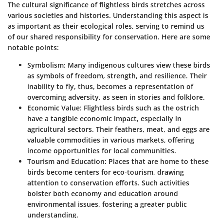
The cultural significance of flightless birds stretches across
various societies and histories. Understanding this aspect is
as important as their ecological roles, serving to remind us
of our shared responsibility for conservation. Here are some
notable points:
Symbolism:
Many indigenous cultures view these birds
as symbols of freedom, strength, and resilience. Their
inability to fly, thus, becomes a representation of
overcoming adversity, as seen in stories and folklore.
Economic Value:
Flightless birds such as the ostrich
have a tangible economic impact, especially in
agricultural sectors. Their feathers, meat, and eggs are
valuable commodities in various markets, offering
income opportunities for local communities.
Tourism and Education:
Places that are home to these
birds become centers for eco-tourism, drawing
attention to conservation efforts. Such activities
bolster both economy and education around
environmental issues, fostering a greater public
understanding.