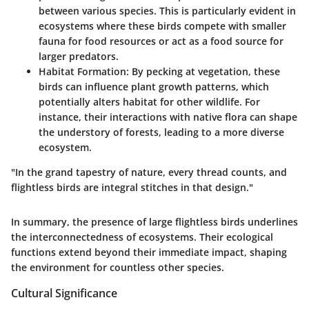
between various species. This is particularly evident in
ecosystems where these birds compete with smaller
fauna for food resources or act as a food source for
larger predators.
Habitat Formation:
By pecking at vegetation, these
birds can influence plant growth patterns, which
potentially alters habitat for other wildlife. For
instance, their interactions with native flora can shape
the understory of forests, leading to a more diverse
ecosystem.
"In the grand tapestry of nature, every thread counts, and
flightless birds are integral stitches in that design."
In summary, the presence of large flightless birds underlines
the interconnectedness of ecosystems. Their ecological
functions extend beyond their immediate impact, shaping
the environment for countless other species.
Cultural Significance