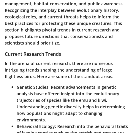
management, habitat conservation, and public awareness.
Recognizing the interplay between evolutionary history,
ecological roles, and current threats helps to inform the
best practices for protecting these unique creatures. This
section highlights pivotal trends in current research and
proposes future directions that conservationists and
scientists should prioritize.
Current Research Trends
In the arena of current research, there are numerous
intriguing trends shaping the understanding of large
flightless birds. Here are some of the standout areas:
Genetic Studies:
Recent advancements in genetic
analysis have offered insight into the evolutionary
trajectories of species like the emu and kiwi.
Understanding genetic diversity helps in determining
how populations might adapt to changing
environments.
Behavioral Ecology:
Research into the behavioral traits
of leading species such as the ostrich and cassowary