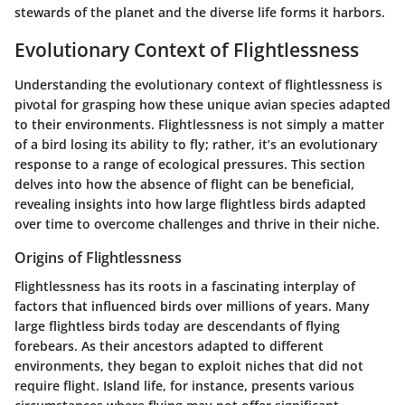
stewards of the planet and the diverse life forms it harbors.
Evolutionary Context of Flightlessness
Understanding the
evolutionary context of flightlessness
is
pivotal for grasping how these unique avian species adapted
to their environments. Flightlessness is not simply a matter
of a bird losing its ability to fly; rather, it’s an evolutionary
response to a range of ecological pressures. This section
delves into how the absence of flight can be beneficial,
revealing insights into how large flightless birds adapted
over time to overcome challenges and thrive in their niche.
Origins of Flightlessness
Flightlessness has its roots in a fascinating interplay of
factors that influenced birds over millions of years. Many
large flightless birds today are descendants of flying
forebears. As their ancestors adapted to different
environments, they began to exploit niches that did not
require flight.
Island life
, for instance, presents various