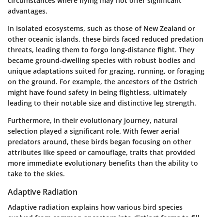
circumstances where flying may not offer significant
advantages.
In isolated ecosystems, such as those of
New Zealand
or
other oceanic islands, these birds faced reduced predation
threats, leading them to forgo long-distance flight. They
became ground-dwelling species with robust bodies and
unique adaptations suited for grazing, running, or foraging
on the ground. For example, the ancestors of the
Ostrich
might have found safety in being flightless, ultimately
leading to their notable size and distinctive leg strength.
Furthermore, in their evolutionary journey,
natural
selection
played a significant role. With fewer aerial
predators around, these birds began focusing on other
attributes like speed or camouflage, traits that provided
more immediate evolutionary benefits than the ability to
take to the skies.
Adaptive Radiation
Adaptive radiation explains how various bird species