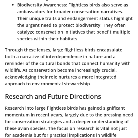
Biodiversity Awareness:
Flightless birds also serve as
ambassadors for broader conservation narratives.
Their unique traits and endangerment status highlight
the urgent need to protect biodiversity. They often
catalyze conservation initiatives that benefit multiple
species within their habitats.
Through these lenses, large flightless birds encapsulate
both a narrative of interdependence in nature and a
reminder of the cultural bonds that connect humanity with
wildlife. As conservation become increasingly crucial,
acknowledging their role nurtures a more integrated
approach to environmental stewardship.
Research and Future Directions
Research into large flightless birds has gained significant
momentum in recent years, largely due to the pressing need
for conservation strategies and a deeper understanding of
these avian species. The focus on research is vital not just
for academia but for practical implications in wildlife