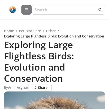
Home
/
Pet Bird Care
/
Other
/
Exploring Large Flightless Birds: Evolution and Conservation
Exploring Large
Flightless Birds:
Evolution and
Conservation
By
Amir Asghar
Share