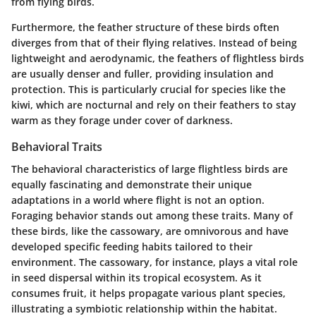
from flying birds.
Furthermore, the
feather structure
of these birds often
diverges from that of their flying relatives. Instead of being
lightweight and aerodynamic, the feathers of flightless birds
are usually denser and fuller, providing insulation and
protection. This is particularly crucial for species like the
kiwi, which are nocturnal and rely on their feathers to stay
warm as they forage under cover of darkness.
Behavioral Traits
The behavioral characteristics of large flightless birds are
equally fascinating and demonstrate their unique
adaptations in a world where flight is not an option.
Foraging behavior
stands out among these traits. Many of
these birds, like the cassowary, are omnivorous and have
developed specific feeding habits tailored to their
environment. The cassowary, for instance, plays a vital role
in seed dispersal within its tropical ecosystem. As it
consumes fruit, it helps propagate various plant species,
illustrating a symbiotic relationship within the habitat.