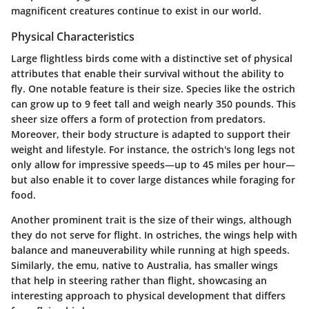
magnificent creatures continue to exist in our world.
Physical Characteristics
Large flightless birds come with a distinctive set of physical
attributes that enable their survival without the ability to
fly. One notable feature is their
size
. Species like the ostrich
can grow up to 9 feet tall and weigh nearly 350 pounds. This
sheer size offers a form of protection from predators.
Moreover, their
body structure
is adapted to support their
weight and lifestyle. For instance, the ostrich's long legs not
only allow for impressive speeds—up to 45 miles per hour—
but also enable it to cover large distances while foraging for
food.
Another prominent trait is the
size of their wings
, although
they do not serve for flight. In ostriches, the wings help with
balance and maneuverability while running at high speeds.
Similarly, the emu, native to Australia, has smaller wings
that help in steering rather than flight, showcasing an
interesting approach to physical development that differs