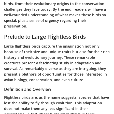
birds, from their evolutionary origins to the conservation
challenges they face today. By the end, readers will have a
well-rounded understanding of what makes these birds so
special, plus a sense of urgency regarding their
preservation.
Prelude to Large Flightless Birds
Large flightless birds capture the imagination not only
because of their size and unique traits but also for their rich
history and evolutionary journey. These remarkable
creatures present a fascinating study in adaptation and
survival. As remarkably diverse as they are intriguing, they
present a plethora of opportunities for those interested in
avian biology, conservation, and even culture.
Definition and Overview
Flightless birds are, as the name suggests, species that have
lost the ability to fly through evolution. This adaptation
does not make them any less significant in their