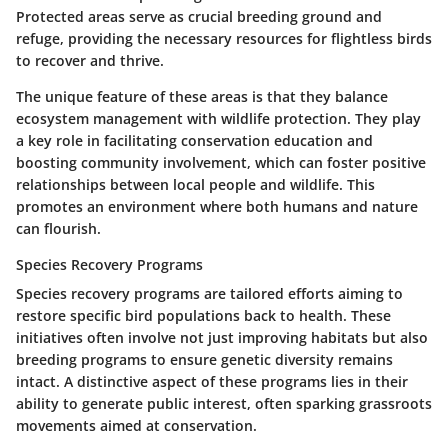
Protected areas serve as crucial breeding ground and
refuge, providing the necessary resources for flightless birds
to recover and thrive.
The unique feature of these areas is that they balance
ecosystem management with wildlife protection. They play
a key role in facilitating conservation education and
boosting community involvement, which can foster positive
relationships between local people and wildlife. This
promotes an environment where both humans and nature
can flourish.
Species Recovery Programs
Species recovery programs are tailored efforts aiming to
restore specific bird populations back to health. These
initiatives often involve not just improving habitats but also
breeding programs to ensure genetic diversity remains
intact. A distinctive aspect of these programs lies in their
ability to generate public interest, often sparking grassroots
movements aimed at conservation.