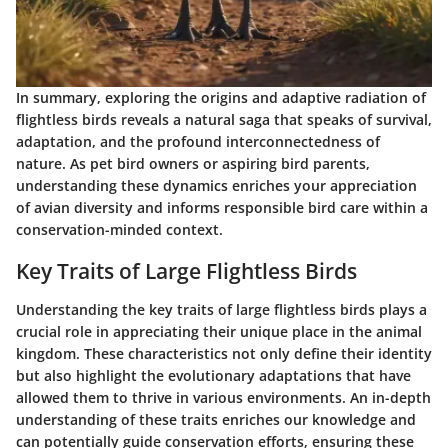
In summary, exploring the origins and adaptive radiation of
flightless birds reveals a natural saga that speaks of survival,
adaptation, and the profound interconnectedness of
nature. As pet bird owners or aspiring bird parents,
understanding these dynamics enriches your appreciation
of avian diversity and informs responsible bird care within a
conservation-minded context.
Key Traits of Large Flightless Birds
Understanding the key traits of large flightless birds plays a
crucial role in appreciating their unique place in the animal
kingdom. These characteristics not only define their identity
but also highlight the evolutionary adaptations that have
allowed them to thrive in various environments. An in-depth
understanding of these traits enriches our knowledge and
can potentially guide conservation efforts, ensuring these