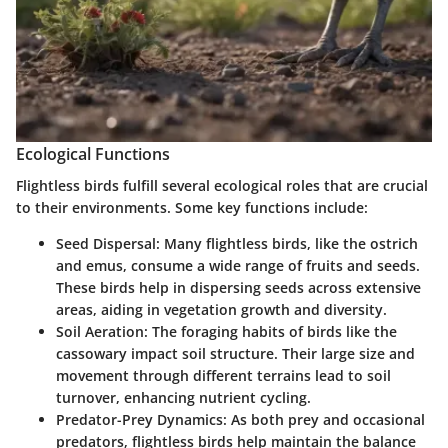
Ecological Functions
Flightless birds fulfill several ecological roles that are crucial
to their environments. Some key functions include:
Seed Dispersal:
Many flightless birds, like the ostrich
and emus, consume a wide range of fruits and seeds.
These birds help in dispersing seeds across extensive
areas, aiding in vegetation growth and diversity.
Soil Aeration:
The foraging habits of birds like the
cassowary impact soil structure. Their large size and
movement through different terrains lead to soil
turnover, enhancing nutrient cycling.
Predator-Prey Dynamics:
As both prey and occasional
predators, flightless birds help maintain the balance