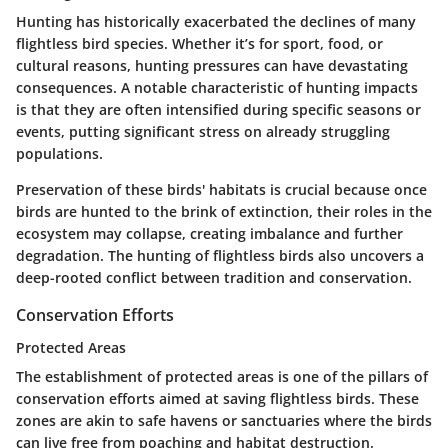
Hunting has historically exacerbated the declines of many
flightless bird species. Whether it’s for sport, food, or
cultural reasons, hunting pressures can have devastating
consequences. A notable characteristic of hunting impacts
is that they are often intensified during specific seasons or
events, putting significant stress on already struggling
populations.
Preservation of these birds' habitats is crucial because once
birds are hunted to the brink of extinction, their roles in the
ecosystem may collapse, creating imbalance and further
degradation. The hunting of flightless birds also uncovers a
deep-rooted conflict between tradition and conservation.
Conservation Efforts
Protected Areas
The establishment of protected areas is one of the pillars of
conservation efforts aimed at saving flightless birds. These
zones are akin to safe havens or sanctuaries where the birds
can live free from poaching and habitat destruction.