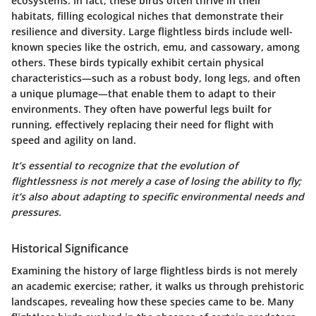
ecosystems. In fact, these birds often thrive in their
habitats, filling ecological niches that demonstrate their
resilience and diversity. Large flightless birds include well-
known species like the ostrich, emu, and cassowary, among
others. These birds typically exhibit certain physical
characteristics—such as a robust body, long legs, and often
a unique plumage—that enable them to adapt to their
environments. They often have powerful legs built for
running, effectively replacing their need for flight with
speed and agility on land.
It’s essential to recognize that the evolution of
flightlessness is not merely a case of losing the ability to fly;
it’s also about adapting to specific environmental needs and
pressures.
Historical Significance
Examining the history of large flightless birds is not merely
an academic exercise; rather, it walks us through prehistoric
landscapes, revealing how these species came to be. Many