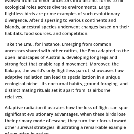
evolved from common ancestors into distinct forms to fill
ecological roles across diverse environments. Large
flightless birds are prime examples of such evolutionary
divergence. After dispersing to various continents and
islands, ancestral species underwent changes based on their
habitats, food sources, and competition.
Take the
Emu
, for instance. Emerging from common
ancestors shared with other ratites, the Emu adapted to the
open landscapes of Australia, developing long legs and
strong feet that enable rapid movement. Moreover, the
Kakapo
, the world's only flightless parrot, showcases how
adaptive radiation can lead to specialization in a unique
ecological niche—its nocturnal habits, ground foraging, and
distinct mating rituals set it apart from its airborne
relatives.
Adaptive radiation illustrates how the
loss of flight
can spur
significant evolutionary advantages. When these birds lose
their primary mode of escape, they turn their focus toward
other survival strategies, illustrating a remarkable example
of evolution in action.