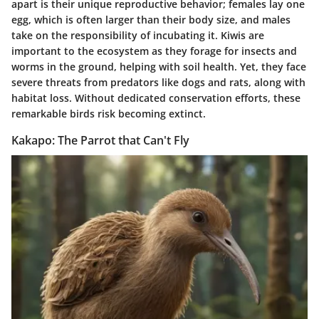
apart is their unique reproductive behavior; females lay one
egg, which is often larger than their body size, and males
take on the responsibility of incubating it. Kiwis are
important to the ecosystem as they forage for insects and
worms in the ground, helping with soil health. Yet, they face
severe threats from predators like dogs and rats, along with
habitat loss. Without dedicated conservation efforts, these
remarkable birds risk becoming extinct.
Kakapo: The Parrot that Can't Fly