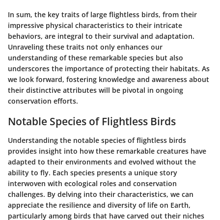
In sum, the key traits of large flightless birds, from their
impressive physical characteristics to their intricate
behaviors, are integral to their survival and adaptation.
Unraveling these traits not only enhances our
understanding of these remarkable species but also
underscores the importance of protecting their habitats. As
we look forward, fostering knowledge and awareness about
their distinctive attributes will be pivotal in ongoing
conservation efforts.
Notable Species of Flightless Birds
Understanding the notable species of flightless birds
provides insight into how these remarkable creatures have
adapted to their environments and evolved without the
ability to fly. Each species presents a unique story
interwoven with ecological roles and conservation
challenges. By delving into their characteristics, we can
appreciate the resilience and diversity of life on Earth,
particularly among birds that have carved out their niches