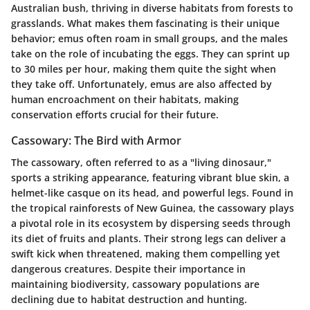
Australian bush, thriving in diverse habitats from forests to
grasslands. What makes them fascinating is their unique
behavior; emus often roam in small groups, and the males
take on the role of incubating the eggs. They can sprint up
to 30 miles per hour, making them quite the sight when
they take off. Unfortunately, emus are also affected by
human encroachment on their habitats, making
conservation efforts crucial for their future.
Cassowary: The Bird with Armor
The cassowary, often referred to as a "living dinosaur,"
sports a striking appearance, featuring vibrant blue skin, a
helmet-like casque on its head, and powerful legs. Found in
the tropical rainforests of New Guinea, the cassowary plays
a pivotal role in its ecosystem by dispersing seeds through
its diet of fruits and plants. Their strong legs can deliver a
swift kick when threatened, making them compelling yet
dangerous creatures. Despite their importance in
maintaining biodiversity, cassowary populations are
declining due to habitat destruction and hunting.