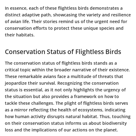
In essence, each of these flightless birds demonstrates a
distinct adaptive path, showcasing the variety and resilience
of avian life. Their stories remind us of the urgent need for
conservation efforts to protect these unique species and
their habitats.
Conservation Status of Flightless Birds
The conservation status of flightless birds stands as a
critical topic within the broader narrative of their existence.
These remarkable avians face a multitude of threats that
jeopardize their survival. Recognizing the conservation
status is essential, as it not only highlights the urgency of
the situation but also provides a framework on how to
tackle these challenges. The plight of flightless birds serves
as a mirror reflecting the health of ecosystems, indicating
how human activity disrupts natural habitat. Thus, touching
on their conservation status informs us about biodiversity
loss and the implications of our actions on the planet.