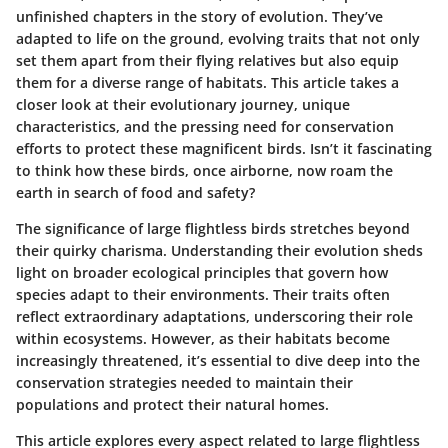
unfinished chapters in the story of evolution. They’ve
adapted to life on the ground, evolving traits that not only
set them apart from their flying relatives but also equip
them for a diverse range of habitats. This article takes a
closer look at their evolutionary journey, unique
characteristics, and the pressing need for conservation
efforts to protect these magnificent birds. Isn’t it fascinating
to think how these birds, once airborne, now roam the
earth in search of food and safety?
The significance of large flightless birds stretches beyond
their quirky charisma. Understanding their evolution sheds
light on broader ecological principles that govern how
species adapt to their environments. Their traits often
reflect extraordinary adaptations, underscoring their role
within ecosystems. However, as their habitats become
increasingly threatened, it’s essential to dive deep into the
conservation strategies needed to maintain their
populations and protect their natural homes.
This article explores every aspect related to large flightless