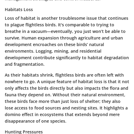
Habitats Loss
Loss of habitat is another troublesome issue that continues
to plague flightless birds. It's comparable to trying to
breathe in a vacuum—eventually, you just won’t be able to
survive. Human expansion through agriculture and urban
development encroaches on these birds’ natural
environments. Logging, mining, and residential
development contribute significantly to habitat degradation
and fragmentation.
As their habitats shrink, flightless birds are often left with
nowhere to go. A unique feature of habitat loss is that it not
only affects the birds directly but also impacts the flora and
fauna they depend on. Without their natural environment,
these birds face more than just loss of shelter; they also
lose access to food sources and nesting sites. It highlights a
domino effect in ecosystems that extends beyond mere
disappearance of one species.
Hunting Pressures