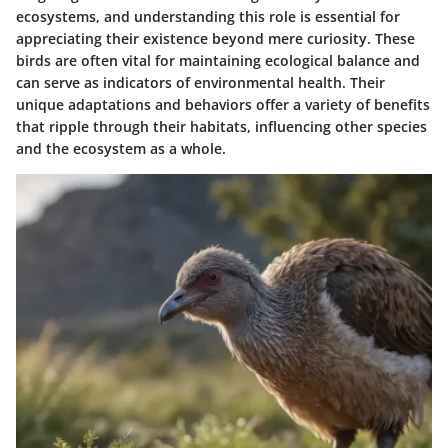
ecosystems, and understanding this role is essential for
appreciating their existence beyond mere curiosity. These
birds are often vital for maintaining ecological balance and
can serve as indicators of environmental health. Their
unique adaptations and behaviors offer a variety of benefits
that ripple through their habitats, influencing other species
and the ecosystem as a whole.