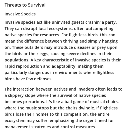
Threats to Survival
Invasive Species
Invasive species act like uninvited guests crashin' a party.
They can disrupt local ecosystems, often outcompeting
native species for resources. For flightless birds, this can
mean the difference between thriving and simply hanging
on. These outsiders may introduce diseases or prey upon
the birds or their eggs, causing severe declines in their
populations. A key characteristic of invasive species is their
rapid reproduction and adaptability, making them
particularly dangerous in environments where flightless
birds have few defenses.
The interaction between natives and invaders often leads to
a slippery slope where the survival of native species
becomes precarious. It's like a bad game of musical chairs,
where the music stops but the chairs dwindle. If flightless
birds lose their homes to this competition, the entire
ecosystem may suffer, emphasizing the urgent need for
management strategies and control measures.