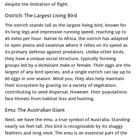
despite the limitation of flight.
Ostrich: The Largest Living Bird
The ostrich stands tall as the largest living bird, known for
its long legs and impressive running speed, reaching up to
45 miles per hour. Native to Africa, the ostrich has adapted
to open plains and savannas where it relies on its speed as
its primary defense against predators. Unlike other birds,
they have a unique social structure, typically forming
groups led by a dominant male or female. Their eggs are the
largest of any bird species, and a single ostrich can lay up to
60 eggs in one season. Mind you, they also help maintain
their ecosystem by grazing on a variety of vegetation,
contributing to seed dispersal. However, their populations
face threats from habitat loss and hunting.
Emu: The Australian Giant
Next, we have the emu, a true symbol of Australia. Standing
nearly six feet tall, this bird is recognizable by its shaggy
feathers and long neck. The emu is an essential part of the