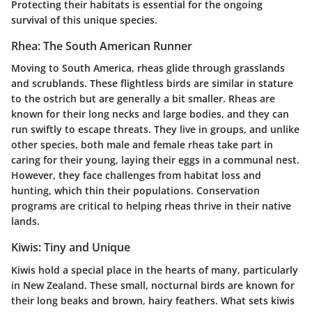
Protecting their habitats is essential for the ongoing
survival of this unique species.
Rhea: The South American Runner
Moving to South America, rheas glide through grasslands
and scrublands. These flightless birds are similar in stature
to the ostrich but are generally a bit smaller. Rheas are
known for their long necks and large bodies, and they can
run swiftly to escape threats. They live in groups, and unlike
other species, both male and female rheas take part in
caring for their young, laying their eggs in a communal nest.
However, they face challenges from habitat loss and
hunting, which thin their populations. Conservation
programs are critical to helping rheas thrive in their native
lands.
Kiwis: Tiny and Unique
Kiwis hold a special place in the hearts of many, particularly
in New Zealand. These small, nocturnal birds are known for
their long beaks and brown, hairy feathers. What sets kiwis