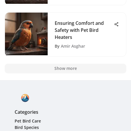
Ensuring Comfort and
Safety with Pet Bird
Heaters
By
Amir Asghar
Show more
Categories
Pet Bird Care
Bird Species