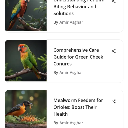
Biting Behavior and
Solutions
By
Amir Asghar
Comprehensive Care
Guide for Green Cheek
Conures
By
Amir Asghar
Mealworm Feeders for
Orioles: Boost Their
Health
By
Amir Asghar