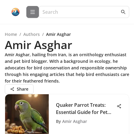
Home
/
Authors
/
Amir Asghar
Amir Asghar
Amir Asghar, hailing from Iran, is an ornithology enthusiast
and pet bird blogger. With a background in ecology, he
advocates for bird conservation and responsible ownership
through his engaging articles that help bird enthusiasts care
for their feathered friends.
Share
Quaker Parrot Treats:
Essential Guide for Pet
Owners
By
Amir Asghar