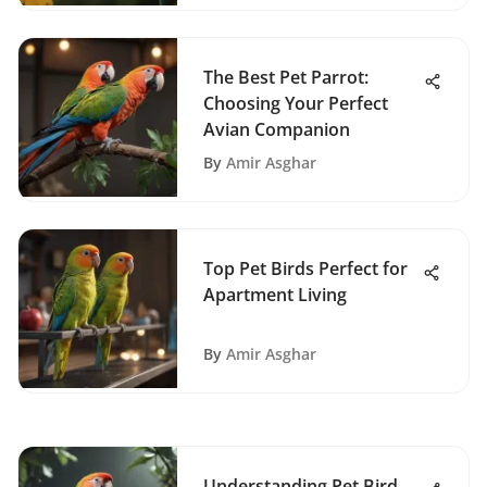
The Best Pet Parrot:
Choosing Your Perfect
Avian Companion
By
Amir Asghar
Top Pet Birds Perfect for
Apartment Living
By
Amir Asghar
Understanding Pet Bird