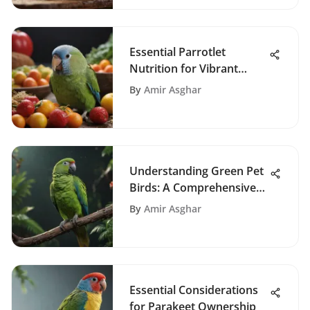
Essential Parrotlet
Nutrition for Vibrant
Health
By
Amir Asghar
Understanding Green Pet
Birds: A Comprehensive
Guide
By
Amir Asghar
Essential Considerations
for Parakeet Ownership