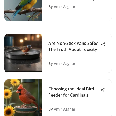
By
Amir Asghar
Are Non-Stick Pans Safe?
The Truth About Toxicity
By
Amir Asghar
Choosing the Ideal Bird
Feeder for Cardinals
By
Amir Asghar