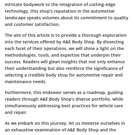
intricate bodywork to the integration of cutting-edge
technology, this shop’s reputation in the automotive
landscape speaks volumes about its commitment to quality
and customer satisfaction.
The aim of this article is to provide a thorough exploration
into the services offered by A&E Body Shop. By dissecting
each facet of their operations, we will shine a light on the
methodologies, tools, and expertise that underpin their
success. Readers will glean insights that not only enhance
their understanding but also reinforce the significance of
selecting a credible body shop for automotive repair and
maintenance needs.
Furthermore, this endeavor serves as a roadmap, guiding
readers through A&E Body Shop’s diverse portfolio, while
simultaneously addressing best practices for vehicle care
and repair.
As we embark on this journey, let us immerse ourselves in
an exhaustive examination of A&E Body Shop and the