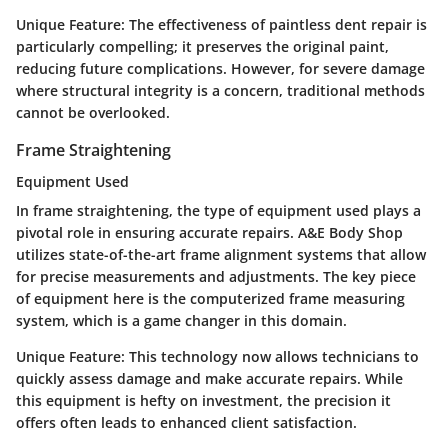
Unique Feature:
The effectiveness of paintless dent repair is
particularly compelling; it preserves the original paint,
reducing future complications. However, for severe damage
where structural integrity is a concern, traditional methods
cannot be overlooked.
Frame Straightening
Equipment Used
In frame straightening, the type of equipment used plays a
pivotal role in ensuring accurate repairs. A&E Body Shop
utilizes state-of-the-art frame alignment systems that allow
for precise measurements and adjustments. The key piece
of equipment here is the computerized frame measuring
system, which is a game changer in this domain.
Unique Feature:
This technology now allows technicians to
quickly assess damage and make accurate repairs. While
this equipment is hefty on investment, the precision it
offers often leads to enhanced client satisfaction.