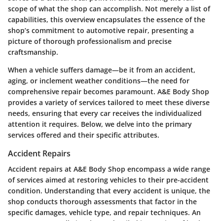
scope of what the shop can accomplish. Not merely a list of
capabilities, this overview encapsulates the essence of the
shop’s commitment to automotive repair, presenting a
picture of thorough professionalism and precise
craftsmanship.
When a vehicle suffers damage—be it from an accident,
aging, or inclement weather conditions—the need for
comprehensive repair becomes paramount. A&E Body Shop
provides a variety of services tailored to meet these diverse
needs, ensuring that every car receives the individualized
attention it requires. Below, we delve into the primary
services offered and their specific attributes.
Accident Repairs
Accident repairs at A&E Body Shop encompass a wide range
of services aimed at restoring vehicles to their pre-accident
condition. Understanding that every accident is unique, the
shop conducts thorough assessments that factor in the
specific damages, vehicle type, and repair techniques. An