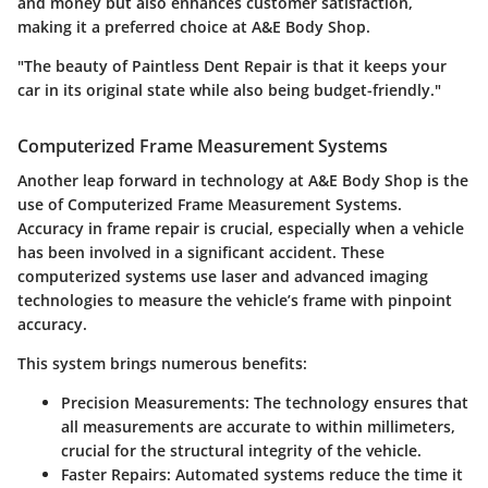
and money but also enhances customer satisfaction,
making it a preferred choice at A&E Body Shop.
"The beauty of Paintless Dent Repair is that it keeps your
car in its original state while also being budget-friendly."
Computerized Frame Measurement Systems
Another leap forward in technology at A&E Body Shop is the
use of Computerized Frame Measurement Systems.
Accuracy in frame repair is crucial, especially when a vehicle
has been involved in a significant accident. These
computerized systems use laser and advanced imaging
technologies to measure the vehicle’s frame with pinpoint
accuracy.
This system brings numerous benefits:
Precision Measurements
: The technology ensures that
all measurements are accurate to within millimeters,
crucial for the structural integrity of the vehicle.
Faster Repairs
: Automated systems reduce the time it