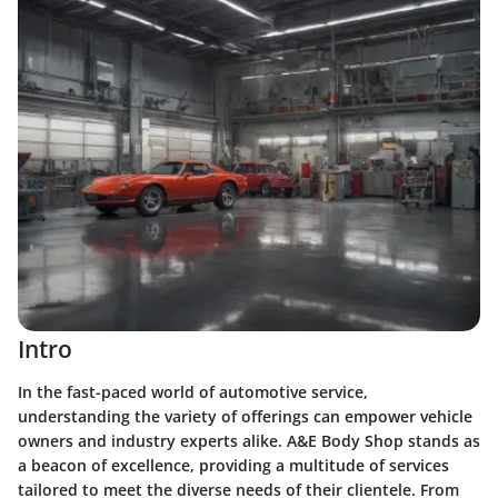
Intro
In the fast-paced world of automotive service,
understanding the variety of offerings can empower vehicle
owners and industry experts alike. A&E Body Shop stands as
a beacon of excellence, providing a multitude of services
tailored to meet the diverse needs of their clientele. From