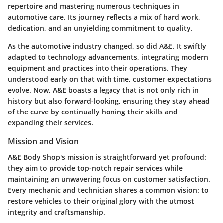
repertoire and mastering numerous techniques in
automotive care. Its journey reflects a mix of hard work,
dedication, and an unyielding commitment to quality.
As the automotive industry changed, so did A&E. It swiftly
adapted to technology advancements, integrating modern
equipment and practices into their operations. They
understood early on that with time, customer expectations
evolve. Now, A&E boasts a legacy that is not only rich in
history but also forward-looking, ensuring they stay ahead
of the curve by continually honing their skills and
expanding their services.
Mission and Vision
A&E Body Shop's mission is straightforward yet profound:
they aim to provide top-notch repair services while
maintaining an unwavering focus on customer satisfaction.
Every mechanic and technician shares a common vision: to
restore vehicles to their original glory with the utmost
integrity and craftsmanship.