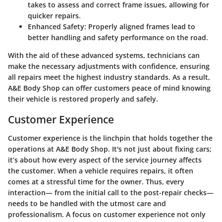
takes to assess and correct frame issues, allowing for
quicker repairs.
Enhanced Safety
: Properly aligned frames lead to
better handling and safety performance on the road.
With the aid of these advanced systems, technicians can
make the necessary adjustments with confidence, ensuring
all repairs meet the highest industry standards. As a result,
A&E Body Shop can offer customers peace of mind knowing
their vehicle is restored properly and safely.
Customer Experience
Customer experience is the linchpin that holds together the
operations at A&E Body Shop. It's not just about fixing cars;
it’s about how every aspect of the service journey affects
the customer. When a vehicle requires repairs, it often
comes at a stressful time for the owner. Thus, every
interaction— from the initial call to the post-repair checks—
needs to be handled with the utmost care and
professionalism. A focus on customer experience not only