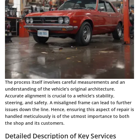
The process itself involves careful measurements and an
understanding of the vehicle’s original architecture.
Accurate alignment is crucial to a vehicle’s stability,
steering, and safety. A misaligned frame can lead to further
issues down the line. Hence, ensuring this aspect of repair is
handled meticulously is of the utmost importance to both
the shop and its customers.
Detailed Description of Key Services