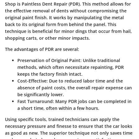
Shop is Paintless Dent Repair (PDR). This method allows for
the effective removal of dents without compromising the
original paint finish. It works by manipulating the metal
back to its original form from behind the panel. This
technique is beneficial for minor dings that occur from hail,
shopping carts, or other minor impacts.
The advantages of PDR are several:
Preservation of Original Paint
: Unlike traditional
methods, which often necessitate repainting, PDR
keeps the factory finish intact.
Cost-Effective
: Due to reduced labor time and the
absence of paint costs, the overall repair expense can
be significantly lower.
Fast Turnaround
: Many PDR jobs can be completed in
a short time, often within a few hours.
Using specific tools, trained technicians can apply the
necessary pressure and finesse to ensure that the car looks
as good as new. The superior technique not only saves time