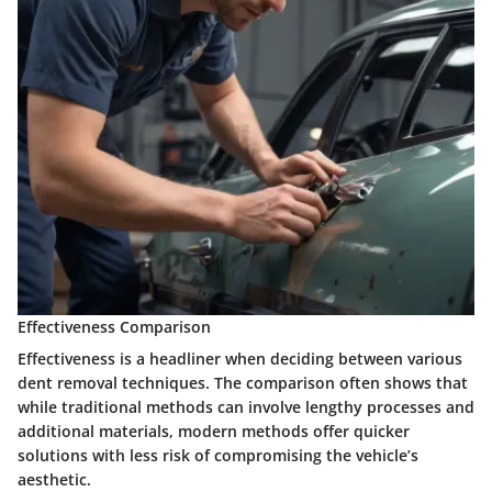
Effectiveness Comparison
Effectiveness is a headliner when deciding between various
dent removal techniques. The comparison often shows that
while traditional methods can involve lengthy processes and
additional materials, modern methods offer quicker
solutions with less risk of compromising the vehicle’s
aesthetic.