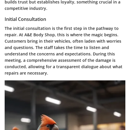
builds trust but establishes loyalty, something crucial in a
competitive industry.
Initial Consultation
The initial consultation is the first step in the pathway to
repair. At A&E Body Shop, this is where the magic begins.
Customers bring in their vehicles, often laden with worries
and questions. The staff takes the time to listen and
understand the concerns and expectations. During this
meeting, a comprehensive assessment of the damage is
conducted, allowing for a transparent dialogue about what
repairs are necessary.