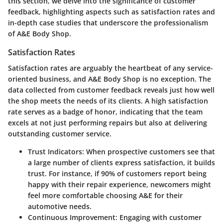
this section, we delve into the significance of customer
feedback, highlighting aspects such as satisfaction rates and
in-depth case studies that underscore the professionalism
of A&E Body Shop.
Satisfaction Rates
Satisfaction rates are arguably the heartbeat of any service-
oriented business, and A&E Body Shop is no exception. The
data collected from customer feedback reveals just how well
the shop meets the needs of its clients. A high satisfaction
rate serves as a badge of honor, indicating that the team
excels at not just performing repairs but also at delivering
outstanding customer service.
Trust Indicators
: When prospective customers see that
a large number of clients express satisfaction, it builds
trust. For instance, if 90% of customers report being
happy with their repair experience, newcomers might
feel more comfortable choosing A&E for their
automotive needs.
Continuous Improvement
: Engaging with customer