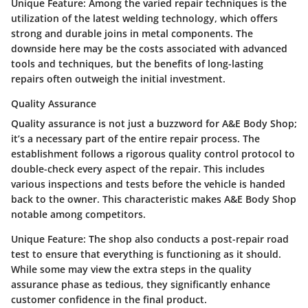
Unique Feature:
Among the varied repair techniques is the
utilization of the latest welding technology, which offers
strong and durable joins in metal components. The
downside here may be the costs associated with advanced
tools and techniques, but the benefits of long-lasting
repairs often outweigh the initial investment.
Quality Assurance
Quality assurance is not just a buzzword for A&E Body Shop;
it’s a necessary part of the entire repair process. The
establishment follows a rigorous quality control protocol to
double-check every aspect of the repair. This includes
various inspections and tests before the vehicle is handed
back to the owner. This characteristic makes A&E Body Shop
notable among competitors.
Unique Feature:
The shop also conducts a post-repair road
test to ensure that everything is functioning as it should.
While some may view the extra steps in the quality
assurance phase as tedious, they significantly enhance
customer confidence in the final product.