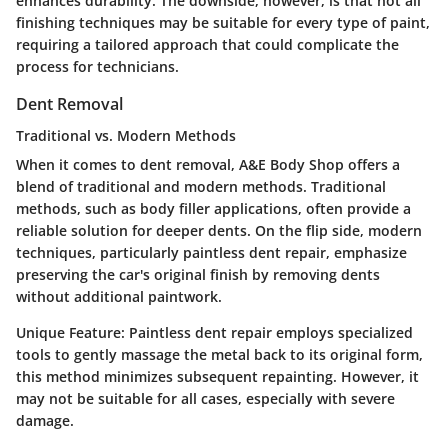
enhances durability. The downside, however, is that not all
finishing techniques may be suitable for every type of paint,
requiring a tailored approach that could complicate the
process for technicians.
Dent Removal
Traditional vs. Modern Methods
When it comes to dent removal, A&E Body Shop offers a
blend of traditional and modern methods. Traditional
methods, such as body filler applications, often provide a
reliable solution for deeper dents. On the flip side, modern
techniques, particularly paintless dent repair, emphasize
preserving the car's original finish by removing dents
without additional paintwork.
Unique Feature:
Paintless dent repair employs specialized
tools to gently massage the metal back to its original form,
this method minimizes subsequent repainting. However, it
may not be suitable for all cases, especially with severe
damage.