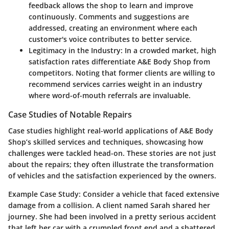
feedback allows the shop to learn and improve
continuously. Comments and suggestions are
addressed, creating an environment where each
customer's voice contributes to better service.
Legitimacy in the Industry
: In a crowded market, high
satisfaction rates differentiate A&E Body Shop from
competitors. Noting that former clients are willing to
recommend services carries weight in an industry
where word-of-mouth referrals are invaluable.
Case Studies of Notable Repairs
Case studies highlight real-world applications of A&E Body
Shop’s skilled services and techniques, showcasing how
challenges were tackled head-on. These stories are not just
about the repairs; they often illustrate the transformation
of vehicles and the satisfaction experienced by the owners.
Example Case Study
: Consider a vehicle that faced extensive
damage from a collision. A client named Sarah shared her
journey. She had been involved in a pretty serious accident
that left her car with a crumpled front end and a shattered