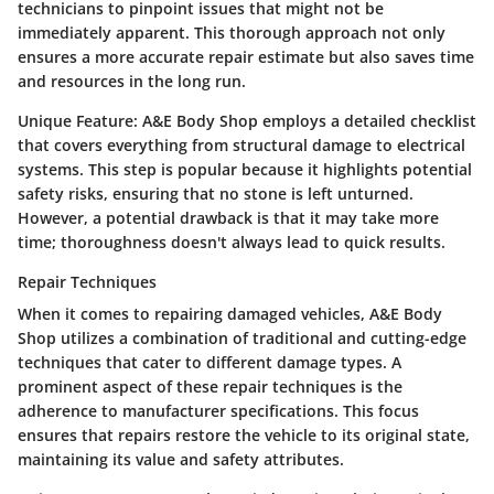
technicians to pinpoint issues that might not be
immediately apparent. This thorough approach not only
ensures a more accurate repair estimate but also saves time
and resources in the long run.
Unique Feature:
A&E Body Shop employs a detailed checklist
that covers everything from structural damage to electrical
systems. This step is popular because it highlights potential
safety risks, ensuring that no stone is left unturned.
However, a potential drawback is that it may take more
time; thoroughness doesn't always lead to quick results.
Repair Techniques
When it comes to repairing damaged vehicles, A&E Body
Shop utilizes a combination of traditional and cutting-edge
techniques that cater to different damage types. A
prominent aspect of these repair techniques is the
adherence to manufacturer specifications. This focus
ensures that repairs restore the vehicle to its original state,
maintaining its value and safety attributes.