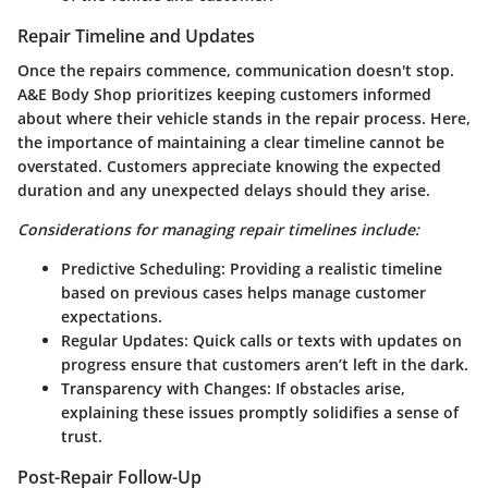
Repair Timeline and Updates
Once the repairs commence, communication doesn't stop.
A&E Body Shop prioritizes keeping customers informed
about where their vehicle stands in the repair process. Here,
the importance of maintaining a clear timeline cannot be
overstated. Customers appreciate knowing the expected
duration and any unexpected delays should they arise.
Considerations for managing repair timelines include:
Predictive Scheduling:
Providing a realistic timeline
based on previous cases helps manage customer
expectations.
Regular Updates:
Quick calls or texts with updates on
progress ensure that customers aren’t left in the dark.
Transparency with Changes:
If obstacles arise,
explaining these issues promptly solidifies a sense of
trust.
Post-Repair Follow-Up