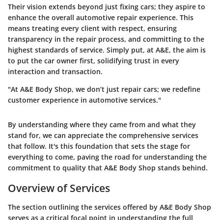
Their vision extends beyond just fixing cars; they aspire to
enhance the overall automotive repair experience. This
means treating every client with respect, ensuring
transparency in the repair process, and committing to the
highest standards of service. Simply put, at A&E, the aim is
to put the car owner first, solidifying trust in every
interaction and transaction.
"At A&E Body Shop, we don’t just repair cars; we redefine
customer experience in automotive services."
By understanding where they came from and what they
stand for, we can appreciate the comprehensive services
that follow. It's this foundation that sets the stage for
everything to come, paving the road for understanding the
commitment to quality that A&E Body Shop stands behind.
Overview of Services
The section outlining the services offered by A&E Body Shop
serves as a critical focal point in understanding the full