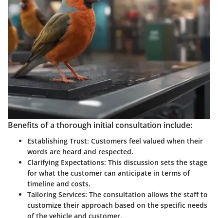
Benefits of a thorough initial consultation include:
Establishing Trust:
Customers feel valued when their
words are heard and respected.
Clarifying Expectations:
This discussion sets the stage
for what the customer can anticipate in terms of
timeline and costs.
Tailoring Services:
The consultation allows the staff to
customize their approach based on the specific needs
of the vehicle and customer.