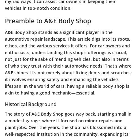
myriad ways it can assist car owners in keeping their
vehicles in top-notch condition.
Preamble to A&E Body Shop
A&E Body Shop stands as a significant player in the
automotive repair landscape. This article digs into its roots,
ethos, and the various services it offers. For car owners and
enthusiasts, understanding this shop's offerings is crucial,
not just for the sake of mending vehicles, but also in terms
of who they trust with their automotive needs. That's where
A&E shines. It's not merely about fixing dents and scratches;
it involves ensuring safety and enhancing the vehicle's
lifespan. In the world of cars, having a reliable body shop is
akin to having a good mechanic—essential.
Historical Background
The story of A&E Body Shop goes way back, starting small in
a modest garage, where it focused on minor repairs and
paint jobs. Over the years, the shop has blossomed into a
well-respected institution in the community, expanding its