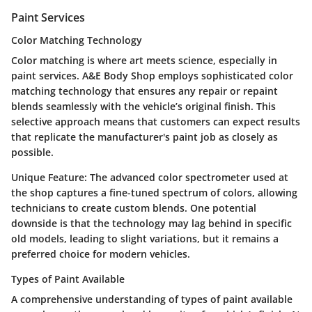
Paint Services
Color Matching Technology
Color matching is where art meets science, especially in
paint services. A&E Body Shop employs sophisticated color
matching technology that ensures any repair or repaint
blends seamlessly with the vehicle’s original finish. This
selective approach means that customers can expect results
that replicate the manufacturer's paint job as closely as
possible.
Unique Feature:
The advanced color spectrometer used at
the shop captures a fine-tuned spectrum of colors, allowing
technicians to create custom blends. One potential
downside is that the technology may lag behind in specific
old models, leading to slight variations, but it remains a
preferred choice for modern vehicles.
Types of Paint Available
A comprehensive understanding of types of paint available