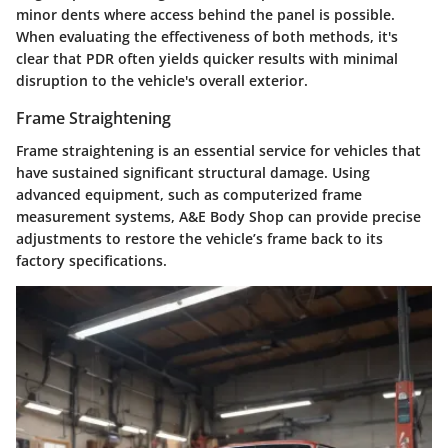
minor dents where access behind the panel is possible.
When evaluating the
effectiveness of both methods
, it's
clear that PDR often yields quicker results with minimal
disruption to the vehicle's overall exterior.
Frame Straightening
Frame straightening is an essential service for vehicles that
have sustained significant structural damage. Using
advanced equipment, such as computerized frame
measurement systems, A&E Body Shop can provide precise
adjustments to restore the vehicle’s frame back to its
factory specifications.