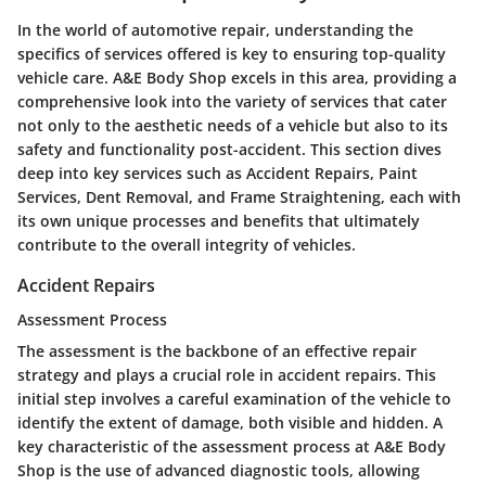
In the world of automotive repair, understanding the
specifics of services offered is key to ensuring top-quality
vehicle care. A&E Body Shop excels in this area, providing a
comprehensive look into the variety of services that cater
not only to the aesthetic needs of a vehicle but also to its
safety and functionality post-accident. This section dives
deep into key services such as Accident Repairs, Paint
Services, Dent Removal, and Frame Straightening, each with
its own unique processes and benefits that ultimately
contribute to the overall integrity of vehicles.
Accident Repairs
Assessment Process
The assessment is the backbone of an effective repair
strategy and plays a crucial role in accident repairs. This
initial step involves a careful examination of the vehicle to
identify the extent of damage, both visible and hidden. A
key characteristic of the assessment process at A&E Body
Shop is the use of advanced diagnostic tools, allowing