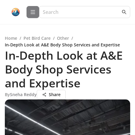
Home
/
Pet Bird Care
/
Other
/
In-Depth Look at A&E Body Shop Services and Expertise
In-Depth Look at A&E
Body Shop Services
and Expertise
By
Sneha Reddy
Share