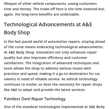
lifespan of other vehicle components, saving customers
time and money. The trade-off here is the time invested but,
again, the long-term benefits are undeniable.
Technological Advancements at A&E
Body Shop
In the fast-paced world of automotive repairs, staying ahead
of the curve means embracing technological advancements.
At A&E Body Shop, innovation not only enhances repair
quality but also improves efficiency and customer
satisfaction. The integration of advanced techniques and
tools allows the shop to address various issues with
precision and speed, making it a go-to destination for car
owners in need of reliable service. As vehicle technology
continues to evolve, so does the necessity for repair shops
like A&E to adapt and provide the latest services.
Paintless Dent Repair Technology
One of the standout technologies implemented at A&E Body