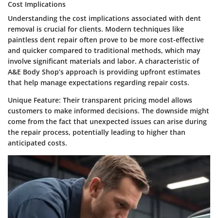
Cost Implications
Understanding the cost implications associated with dent
removal is crucial for clients. Modern techniques like
paintless dent repair often prove to be more cost-effective
and quicker compared to traditional methods, which may
involve significant materials and labor. A characteristic of
A&E Body Shop’s approach is providing upfront estimates
that help manage expectations regarding repair costs.
Unique Feature:
Their transparent pricing model allows
customers to make informed decisions. The downside might
come from the fact that unexpected issues can arise during
the repair process, potentially leading to higher than
anticipated costs.