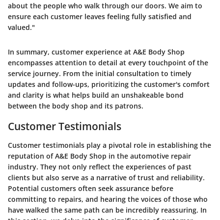
about the people who walk through our doors. We aim to
ensure each customer leaves feeling fully satisfied and
valued."
In summary, customer experience at A&E Body Shop
encompasses attention to detail at every touchpoint of the
service journey. From the initial consultation to timely
updates and follow-ups, prioritizing the customer's comfort
and clarity is what helps build an unshakeable bond
between the body shop and its patrons.
Customer Testimonials
Customer testimonials play a pivotal role in establishing the
reputation of A&E Body Shop in the automotive repair
industry. They not only reflect the experiences of past
clients but also serve as a narrative of trust and reliability.
Potential customers often seek assurance before
committing to repairs, and hearing the voices of those who
have walked the same path can be incredibly reassuring. In