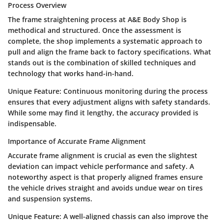
Process Overview
The frame straightening process at A&E Body Shop is
methodical and structured. Once the assessment is
complete, the shop implements a systematic approach to
pull and align the frame back to factory specifications. What
stands out is the combination of skilled techniques and
technology that works hand-in-hand.
Unique Feature:
Continuous monitoring during the process
ensures that every adjustment aligns with safety standards.
While some may find it lengthy, the accuracy provided is
indispensable.
Importance of Accurate Frame Alignment
Accurate frame alignment is crucial as even the slightest
deviation can impact vehicle performance and safety. A
noteworthy aspect is that properly aligned frames ensure
the vehicle drives straight and avoids undue wear on tires
and suspension systems.
Unique Feature:
A well-aligned chassis can also improve the