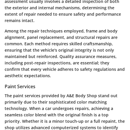
assessment usually involves a detailed inspection of both
the exterior and internal mechanisms, determining the
extent of repair needed to ensure safety and performance
remains intact.
Among the repair techniques employed, frame and body
alignment, panel replacement, and structural repairs are
common. Each method requires skilled craftsmanship,
ensuring that the vehicle's original integrity is not only
maintained but reinforced. Quality assurance measures,
including post-repair inspections, are essential; they
confirm that every vehicle adheres to safety regulations and
aesthetic expectations.
Paint Services
The paint services provided by A&E Body Shop stand out
primarily due to their sophisticated color matching
technology. When a car undergoes repairs, achieving a
seamless color blend with the original finish is a top
priority. Whether it is a minor touch-up or a full repaint, the
shop utilizes advanced computerized systems to identify