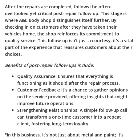
After the repairs are completed, follows the often-
overlooked yet critical post-repair follow-up. This stage is
where A&E Body Shop distinguishes itself further. By
checking in on customers after they have taken their
vehicles home, the shop reinforces its commitment to
quality service. This follow-up isn’t just a courtesy; it’s a vital
part of the experience that reassures customers about their
choices.
Benefits of post-repair follow-ups include:
Quality Assurance:
Ensures that everything is
functioning as it should after the repair process.
Customer Feedback:
It’s a chance to gather opinions
on the service provided, offering insights that might
improve future operations.
Strengthening Relationships:
A simple follow-up call
can transform a one-time customer into a repeat
client, fostering long-term loyalty.
"In this business, it’s not just about metal and paint; it’s