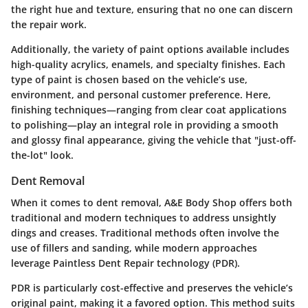
the right hue and texture, ensuring that no one can discern
the repair work.
Additionally, the variety of paint options available includes
high-quality acrylics, enamels, and specialty finishes. Each
type of paint is chosen based on the vehicle’s use,
environment, and personal customer preference. Here,
finishing techniques—ranging from clear coat applications
to polishing—play an integral role in providing a smooth
and glossy final appearance, giving the vehicle that "just-off-
the-lot" look.
Dent Removal
When it comes to dent removal, A&E Body Shop offers both
traditional and modern techniques to address unsightly
dings and creases. Traditional methods often involve the
use of fillers and sanding, while modern approaches
leverage Paintless Dent Repair technology (PDR).
PDR is particularly cost-effective and preserves the vehicle’s
original paint, making it a favored option. This method suits