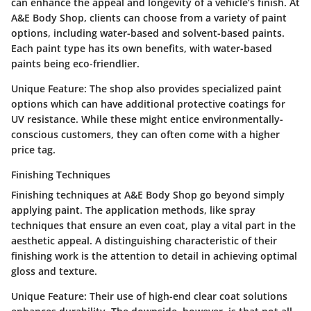
can enhance the appeal and longevity of a vehicle’s finish. At
A&E Body Shop, clients can choose from a variety of paint
options, including water-based and solvent-based paints.
Each paint type has its own benefits, with water-based
paints being eco-friendlier.
Unique Feature:
The shop also provides specialized paint
options which can have additional protective coatings for
UV resistance. While these might entice environmentally-
conscious customers, they can often come with a higher
price tag.
Finishing Techniques
Finishing techniques at A&E Body Shop go beyond simply
applying paint. The application methods, like spray
techniques that ensure an even coat, play a vital part in the
aesthetic appeal. A distinguishing characteristic of their
finishing work is the attention to detail in achieving optimal
gloss and texture.
Unique Feature:
Their use of high-end clear coat solutions