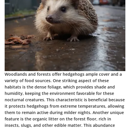
Woodlands and forests offer hedgehogs ample cover and a
variety of food sources. One striking aspect of these
habitats is the dense foliage, which provides shade and
humidity, keeping the environment favorable for these
nocturnal creatures. This characteristic is beneficial because
it protects hedgehogs from extreme temperatures, allowing
them to remain active during milder nights. Another unique
feature is the organic litter on the forest floor, rich in
insects, slugs, and other edible matter. This abundance