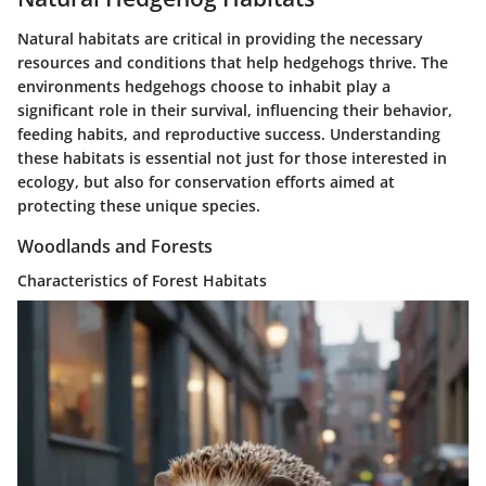
Natural habitats are critical in providing the necessary
resources and conditions that help hedgehogs thrive. The
environments hedgehogs choose to inhabit play a
significant role in their survival, influencing their behavior,
feeding habits, and reproductive success. Understanding
these habitats is essential not just for those interested in
ecology, but also for conservation efforts aimed at
protecting these unique species.
Woodlands and Forests
Characteristics of Forest Habitats