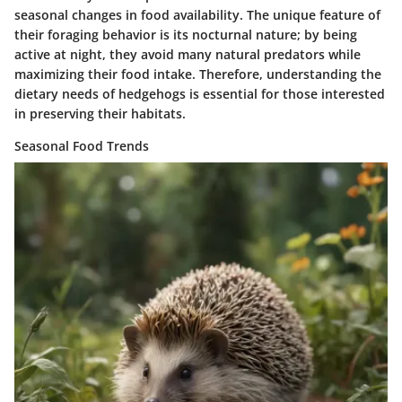
seasonal changes in food availability. The unique feature of
their foraging behavior is its nocturnal nature; by being
active at night, they avoid many natural predators while
maximizing their food intake. Therefore, understanding the
dietary needs of hedgehogs is essential for those interested
in preserving their habitats.
Seasonal Food Trends