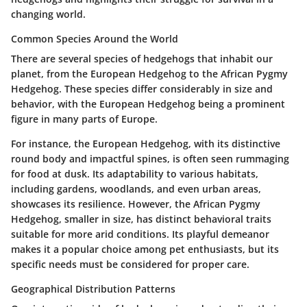
changing world.
Common Species Around the World
There are several species of hedgehogs that inhabit our
planet, from the European Hedgehog to the African Pygmy
Hedgehog. These species differ considerably in size and
behavior, with the European Hedgehog being a prominent
figure in many parts of Europe.
For instance, the European Hedgehog, with its distinctive
round body and impactful spines, is often seen rummaging
for food at dusk. Its adaptability to various habitats,
including gardens, woodlands, and even urban areas,
showcases its resilience. However, the African Pygmy
Hedgehog, smaller in size, has distinct behavioral traits
suitable for more arid conditions. Its playful demeanor
makes it a popular choice among pet enthusiasts, but its
specific needs must be considered for proper care.
Geographical Distribution Patterns