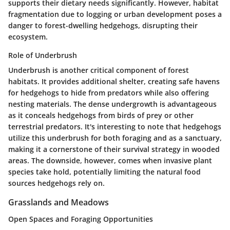
supports their dietary needs significantly. However, habitat
fragmentation due to logging or urban development poses a
danger to forest-dwelling hedgehogs, disrupting their
ecosystem.
Role of Underbrush
Underbrush is another critical component of forest
habitats. It provides additional shelter, creating safe havens
for hedgehogs to hide from predators while also offering
nesting materials. The dense undergrowth is advantageous
as it conceals hedgehogs from birds of prey or other
terrestrial predators. It's interesting to note that hedgehogs
utilize this underbrush for both foraging and as a sanctuary,
making it a cornerstone of their survival strategy in wooded
areas. The downside, however, comes when invasive plant
species take hold, potentially limiting the natural food
sources hedgehogs rely on.
Grasslands and Meadows
Open Spaces and Foraging Opportunities