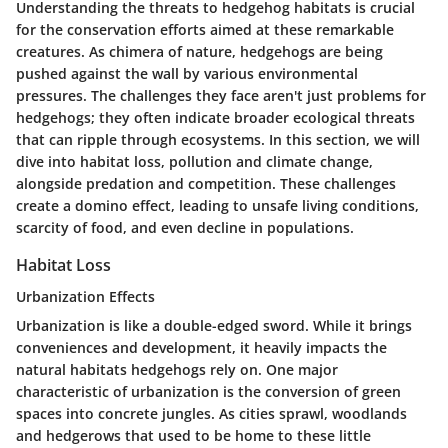
Understanding the threats to hedgehog habitats is crucial
for the conservation efforts aimed at these remarkable
creatures. As chimera of nature, hedgehogs are being
pushed against the wall by various environmental
pressures. The challenges they face aren't just problems for
hedgehogs; they often indicate broader ecological threats
that can ripple through ecosystems. In this section, we will
dive into habitat loss, pollution and climate change,
alongside predation and competition. These challenges
create a domino effect, leading to unsafe living conditions,
scarcity of food, and even decline in populations.
Habitat Loss
Urbanization Effects
Urbanization is like a double-edged sword. While it brings
conveniences and development, it heavily impacts the
natural habitats hedgehogs rely on. One major
characteristic of urbanization is the conversion of green
spaces into concrete jungles. As cities sprawl, woodlands
and hedgerows that used to be home to these little