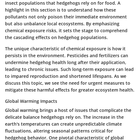
insect populations that hedgehogs rely on for food. A
highlight in this section is to understand how these
pollutants not only poison their immediate environment
but also unbalance local ecosystems. By emphasizing
chemical exposure risks, it sets the stage to comprehend
the cascading effects on hedgehog populations.
The unique characteristic of chemical exposure is how it
persists in the environment. Pesticides and fertilizers can
undermine hedgehog health long after their application,
leading to chronic issues. Such long-term exposure can lead
to impared reproduction and shortened lifespans. As we
discuss this topic, we see the need for urgent measures to
mitigate these harmful effects for greater ecosystem health.
Global Warming Impacts
Global warming brings a host of issues that complicate the
delicate balance hedgehogs rely on. The increase in the
earth's temperatures can create unpredictable climate
fluctuations, altering seasonal patterns critical for
hedgehog behavior. One pivotal characteristic of global