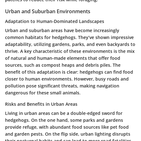
Urban and Suburban Environments
Adaptation to Human-Dominated Landscapes
Urban and suburban areas have become increasingly
common habitats for hedgehogs. They’ve shown impressive
adaptability, utilizing gardens, parks, and even backyards to
thrive. A key characteristic of these environments is the mix
of natural and human-made elements that offer food
sources, such as compost heaps and debris piles. The
benefit of this adaptation is clear: hedgehogs can find food
closer to human environments. However, busy roads and
pollution pose significant threats, making navigation
dangerous for these small animals.
Risks and Benefits in Urban Areas
Living in urban areas can be a double-edged sword for
hedgehogs. On the one hand, some parks and gardens
provide refuge, with abundant food sources like pet food
and garden pests. On the flip side, urban lighting disrupts
their nocturnal habits and can lead to more road fatalities