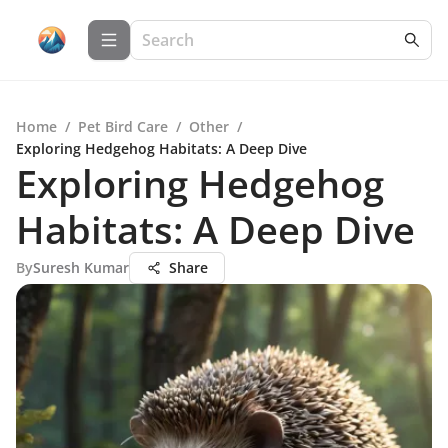
Home
/
Pet Bird Care
/
Other
/
Exploring Hedgehog Habitats: A Deep Dive
Exploring Hedgehog
Habitats: A Deep Dive
By
Suresh Kumar
Share