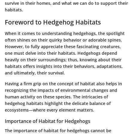
survive in their homes, and what we can do to support their
habitats.
Foreword to Hedgehog Habitats
When it comes to understanding hedgehogs, the spotlight
often shines on their quirky behavior or adorable spines.
However, to fully appreciate these fascinating creatures,
one must delve into their habitats. Hedgehogs depend
heavily on their surroundings; thus, knowing about their
habitats offers insights into their behaviors, adaptations,
and ultimately, their survival.
Having a firm grip on the concept of habitat also helps in
recognizing the impacts of environmental changes and
human activity on these species. The intricacies of
hedgehog habitats highlight the delicate balance of
ecosystems—where every element matters.
Importance of Habitat for Hedgehogs
The importance of habitat for hedgehogs cannot be