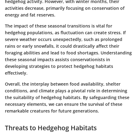
hedgehog activity. However, with winter months, their
activities decrease, primarily focusing on conservation of
energy and fat reserves.
The impact of these seasonal transitions is vital for
hedgehog populations, as fluctuation can create stress. If
severe weather occurs unexpectedly, such as prolonged
rains or early snowfalls, it could drastically affect their
foraging abilities and lead to food shortages. Understanding
these seasonal impacts assists conservationists in
developing strategies to protect hedgehog habitats
effectively.
Overall, the interplay between food availability, shelter
conditions, and climate plays a pivotal role in determining
the suitability of hedgehog habitats. By safeguarding these
necessary elements, we can ensure the survival of these
remarkable creatures for future generations.
Threats to Hedgehog Habitats