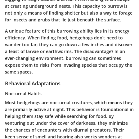
at creating underground nests. This capacity to burrow is
not only a means of finding shelter but also a way to forage
for insects and grubs that lie just beneath the surface.
A unique feature of this burrowing ability lies in its energy
efficiency. When finding food, hedgehogs don’t need to
wander too far; they can go down a few inches and discover
a feast of larvae or earthworms. The disadvantage? In an
ever-changing environment, burrowing can sometimes
expose them to risks from invading species that occupy the
same spaces.
Behavioral Adaptations
Nocturnal Habits
Most hedgehogs are nocturnal creatures, which means they
are primarily active at night. This behavior is foundational in
helping them stay safe while searching for food. By
venturing out under the cover of darkness, they minimize
the chances of encounters with diurnal predators. Their
keen sense of smell and hearing also works wonders at