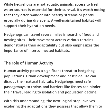
While hedgehogs are not aquatic animals, access to fresh
water sources is essential for their survival. It’s worth noting
that they often wander into nearby streams or ponds,
especially during dry spells. A well-maintained habitat will
support their hydration needs.
Hedgehogs can travel several miles in search of food and
nesting sites. Their movement across various terrains
demonstrates their adaptability but also emphasizes the
importance of interconnected habitats.
The role of Human Activity
Human activity poses a significant threat to hedgehog
populations. Urban development and pesticide use can
disrupt their natural habitats. Hedgehogs need safe
passageways to thrive, and barriers like fences can hinder
their travel, leading to isolation and population decline.
With this understanding, the next logical step involves
exploring the adaptations they possess that allow them to