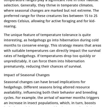
selection. Generally, they thrive in temperate climates,
where seasonal changes are marked but not extreme. The
preferred range for these creatures lies between 15 to 25
degrees Celsius, allowing for active foraging and for kid-
rearing.
The unique feature of temperature tolerance is quite
interesting, as hedgehogs go into hibernation during cold
months to conserve energy. This strategy means that areas
with suitable temperatures can directly impact the survival
rates of hedgehogs. If temperatures drop too quickly or
unpredictably, it can force them into hibernation
prematurely, reducing their chances of survival.
Impact of Seasonal Changes
Seasonal changes can have broad implications for
hedgehogs. Different seasons bring altered resource
availability, influencing both their behavior and breeding
cycles. For example, the arrival of warmer months triggers
an increase in insect populations, which, in turn, boosts