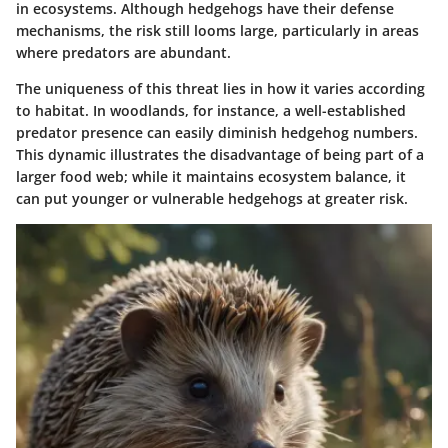
in ecosystems. Although hedgehogs have their defense
mechanisms, the risk still looms large, particularly in areas
where predators are abundant.
The uniqueness of this threat lies in how it varies according
to habitat. In woodlands, for instance, a well-established
predator presence can easily diminish hedgehog numbers.
This dynamic illustrates the disadvantage of being part of a
larger food web; while it maintains ecosystem balance, it
can put younger or vulnerable hedgehogs at greater risk.