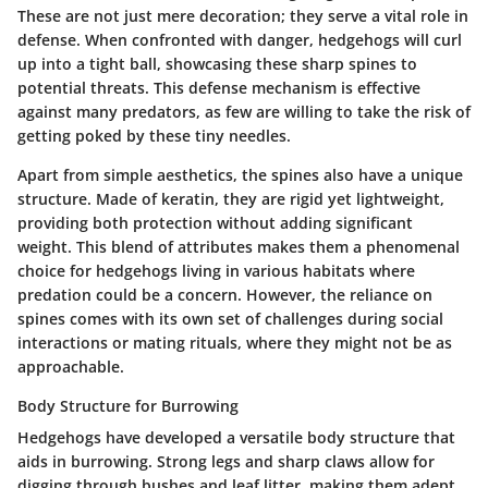
These are not just mere decoration; they serve a vital role in
defense. When confronted with danger, hedgehogs will curl
up into a tight ball, showcasing these sharp spines to
potential threats. This defense mechanism is effective
against many predators, as few are willing to take the risk of
getting poked by these tiny needles.
Apart from simple aesthetics, the spines also have a unique
structure. Made of keratin, they are rigid yet lightweight,
providing both protection without adding significant
weight. This blend of attributes makes them a phenomenal
choice for hedgehogs living in various habitats where
predation could be a concern. However, the reliance on
spines comes with its own set of challenges during social
interactions or mating rituals, where they might not be as
approachable.
Body Structure for Burrowing
Hedgehogs have developed a versatile body structure that
aids in burrowing. Strong legs and sharp claws allow for
digging through bushes and leaf litter, making them adept