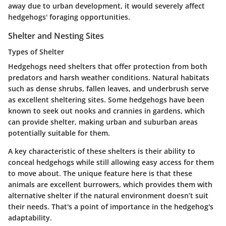
away due to urban development, it would severely affect
hedgehogs' foraging opportunities.
Shelter and Nesting Sites
Types of Shelter
Hedgehogs need shelters that offer protection from both
predators and harsh weather conditions. Natural habitats
such as dense shrubs, fallen leaves, and underbrush serve
as excellent sheltering sites. Some hedgehogs have been
known to seek out nooks and crannies in gardens, which
can provide shelter, making urban and suburban areas
potentially suitable for them.
A key characteristic of these shelters is their ability to
conceal hedgehogs while still allowing easy access for them
to move about. The unique feature here is that these
animals are excellent burrowers, which provides them with
alternative shelter if the natural environment doesn’t suit
their needs. That's a point of importance in the hedgehog's
adaptability.