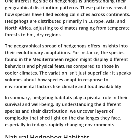
One interesting side of hedgehogs is understanding their
geographical distribution patterns. These patterns reveal
how species have filled ecological niches across continents.
Hedgehogs are distributed primarily in Europe, Asia, and
North Africa, adjusting to climates ranging from temperate
forests to hot, dry regions.
The geographical spread of hedgehogs offers insights into
their evolutionary adaptations. For instance, the species
found in the Mediterranean region might display different
behaviors and physical features compared to those in
cooler climates. The variation isn’t just superficial; it speaks
volumes about how species adapt in response to
environmental factors like climate and food availability.
In summary, hedgehog habitats play a pivotal role in their
survival and well-being. By understanding the different
species and their distribution, we uncover layers of
complexity that shed light on the challenges they face,
especially in today's rapidly changing environments.
Natural Hedgehog Habitats