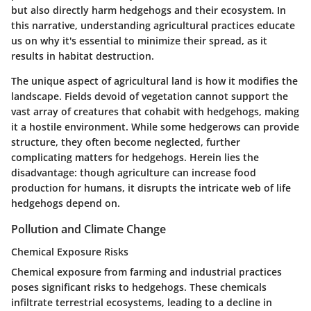
but also directly harm hedgehogs and their ecosystem. In
this narrative, understanding agricultural practices educate
us on why it's essential to minimize their spread, as it
results in habitat destruction.
The unique aspect of agricultural land is how it modifies the
landscape. Fields devoid of vegetation cannot support the
vast array of creatures that cohabit with hedgehogs, making
it a hostile environment. While some hedgerows can provide
structure, they often become neglected, further
complicating matters for hedgehogs. Herein lies the
disadvantage: though agriculture can increase food
production for humans, it disrupts the intricate web of life
hedgehogs depend on.
Pollution and Climate Change
Chemical Exposure Risks
Chemical exposure from farming and industrial practices
poses significant risks to hedgehogs. These chemicals
infiltrate terrestrial ecosystems, leading to a decline in