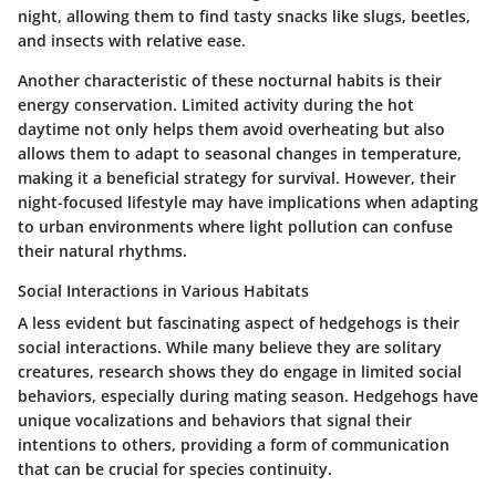
night, allowing them to find tasty snacks like slugs, beetles,
and insects with relative ease.
Another characteristic of these nocturnal habits is their
energy conservation. Limited activity during the hot
daytime not only helps them avoid overheating but also
allows them to adapt to seasonal changes in temperature,
making it a beneficial strategy for survival. However, their
night-focused lifestyle may have implications when adapting
to urban environments where light pollution can confuse
their natural rhythms.
Social Interactions in Various Habitats
A less evident but fascinating aspect of hedgehogs is their
social interactions. While many believe they are solitary
creatures, research shows they do engage in limited social
behaviors, especially during mating season. Hedgehogs have
unique vocalizations and behaviors that signal their
intentions to others, providing a form of communication
that can be crucial for species continuity.