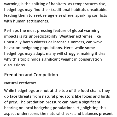
warming is the shifting of habitats. As temperatures rise,
hedgehogs may find their traditional habitats unsuitable,
leading them to seek refuge elsewhere, sparking conflicts
with human settlements.
Perhaps the most pressing feature of global warming
impacts is its unpredictability. Weather extremes, like
unusually harsh winters or intense summers, can wave
havoc on hedgehog populations. Here, while some
hedgehogs may adapt, many will struggle, making it clear
why this topic holds significant weight in conservation
discussions.
Predation and Competition
Natural Predators
While hedgehogs are not at the top of the food chain, they
do face threats from natural predators like foxes and birds
of prey. The predation pressure can have a significant
bearing on local hedgehog populations. Highlighting this
aspect underscores the natural checks and balances present