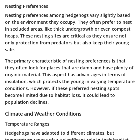
Nesting Preferences
Nesting preferences among hedgehogs vary slightly based
on the environment they occupy. They often prefer to nest
in secluded areas, like thick undergrowth or even compost
heaps. These nesting sites are critical as they ensure not
only protection from predators but also keep their young
safe.
The primary characteristic of nesting preferences is that
they often look for places that are damp and have plenty of
organic material. This aspect has advantages in terms of
insulation, which protects the young in varying temperature
conditions. However, if these preferred nesting spots
become limited due to habitat loss, it could lead to
population declines.
Climate and Weather Conditions
Temperature Ranges
Hedgehogs have adapted to different climates, but
temperature ranges play a significant role in their habitat