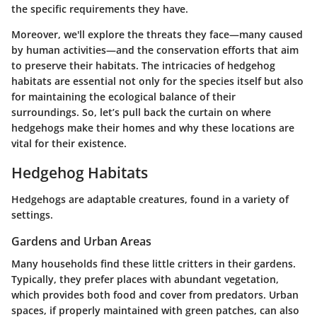
the specific requirements they have.
Moreover, we'll explore the threats they face—many caused
by human activities—and the conservation efforts that aim
to preserve their habitats. The intricacies of hedgehog
habitats are essential not only for the species itself but also
for maintaining the ecological balance of their
surroundings. So, let’s pull back the curtain on where
hedgehogs make their homes and why these locations are
vital for their existence.
Hedgehog Habitats
Hedgehogs are adaptable creatures, found in a variety of
settings.
Gardens and Urban Areas
Many households find these little critters in their gardens.
Typically, they prefer places with abundant vegetation,
which provides both food and cover from predators. Urban
spaces, if properly maintained with green patches, can also