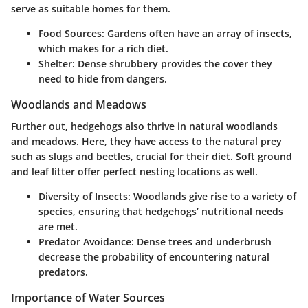
serve as suitable homes for them.
Food Sources:
Gardens often have an array of insects,
which makes for a rich diet.
Shelter:
Dense shrubbery provides the cover they
need to hide from dangers.
Woodlands and Meadows
Further out, hedgehogs also thrive in natural woodlands
and meadows. Here, they have access to the natural prey
such as slugs and beetles, crucial for their diet. Soft ground
and leaf litter offer perfect nesting locations as well.
Diversity of Insects:
Woodlands give rise to a variety of
species, ensuring that hedgehogs’ nutritional needs
are met.
Predator Avoidance:
Dense trees and underbrush
decrease the probability of encountering natural
predators.
Importance of Water Sources