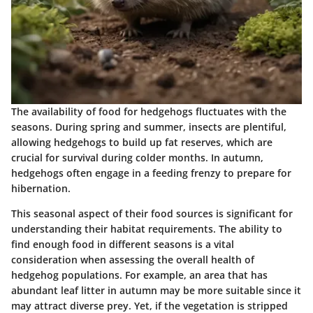
The availability of food for hedgehogs fluctuates with the
seasons. During spring and summer, insects are plentiful,
allowing hedgehogs to build up fat reserves, which are
crucial for survival during colder months. In autumn,
hedgehogs often engage in a feeding frenzy to prepare for
hibernation.
This seasonal aspect of their food sources is significant for
understanding their habitat requirements. The ability to
find enough food in different seasons is a vital
consideration when assessing the overall health of
hedgehog populations. For example, an area that has
abundant leaf litter in autumn may be more suitable since it
may attract diverse prey. Yet, if the vegetation is stripped