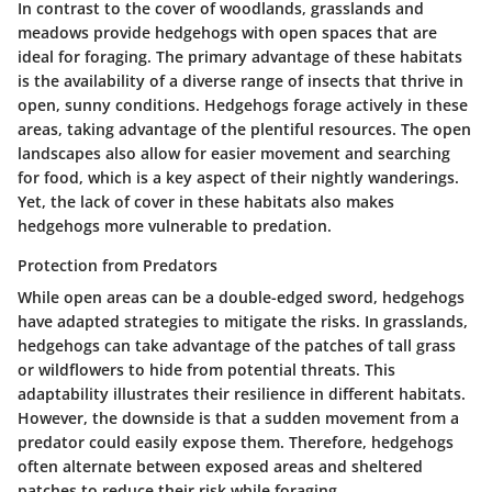
In contrast to the cover of woodlands, grasslands and
meadows provide hedgehogs with open spaces that are
ideal for foraging. The primary advantage of these habitats
is the availability of a diverse range of insects that thrive in
open, sunny conditions. Hedgehogs forage actively in these
areas, taking advantage of the plentiful resources. The open
landscapes also allow for easier movement and searching
for food, which is a key aspect of their nightly wanderings.
Yet, the lack of cover in these habitats also makes
hedgehogs more vulnerable to predation.
Protection from Predators
While open areas can be a double-edged sword, hedgehogs
have adapted strategies to mitigate the risks. In grasslands,
hedgehogs can take advantage of the patches of tall grass
or wildflowers to hide from potential threats. This
adaptability illustrates their resilience in different habitats.
However, the downside is that a sudden movement from a
predator could easily expose them. Therefore, hedgehogs
often alternate between exposed areas and sheltered
patches to reduce their risk while foraging.