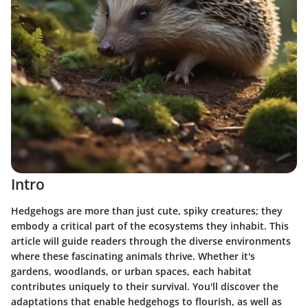
Intro
Hedgehogs are more than just cute, spiky creatures; they
embody a critical part of the ecosystems they inhabit. This
article will guide readers through the diverse environments
where these fascinating animals thrive. Whether it's
gardens, woodlands, or urban spaces, each habitat
contributes uniquely to their survival. You'll discover the
adaptations that enable hedgehogs to flourish, as well as