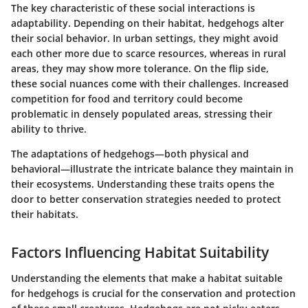
The key characteristic of these social interactions is
adaptability. Depending on their habitat, hedgehogs alter
their social behavior. In urban settings, they might avoid
each other more due to scarce resources, whereas in rural
areas, they may show more tolerance. On the flip side,
these social nuances come with their challenges. Increased
competition for food and territory could become
problematic in densely populated areas, stressing their
ability to thrive.
The adaptations of hedgehogs—both physical and
behavioral—illustrate the intricate balance they maintain in
their ecosystems. Understanding these traits opens the
door to better conservation strategies needed to protect
their habitats.
Factors Influencing Habitat Suitability
Understanding the elements that make a habitat suitable
for hedgehogs is crucial for the conservation and protection