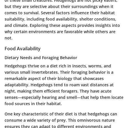
of these small creatures. Hedgehogs are not picky eaters,
but they are selective about their surroundings when it
comes to survival. Several factors influence their habitat
suitability, including food availability, shelter conditions,
and climate. Exploring these aspects provides insights into
why certain environments are favorable while others are
not.
Food Availability
Dietary Needs and Foraging Behavior
Hedgehogs thrive on a diet rich in insects, worms, and
various small invertebrates. Their foraging behavior is a
remarkable aspect of their biology that showcases
adaptability. Hedgehogs tend to roam vast distances at
night, making them efficient foragers. They have acute
senses—especially hearing and smell—that help them locate
food sources in their habitat.
One key characteristic of their diet is that hedgehogs can
consume a wide variety of prey. This omnivorous nature
ensures they can adapt to different environments and