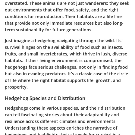
overstated. These animals are not just wanderers; they seek
out environments that offer food, safety, and the right
conditions for reproduction. Their habitats are a life line
that provide not only immediate resources but also long-
term sustainability for future generations.
Just imagine a hedgehog navigating through the wild. Its
survival hinges on the availability of food such as insects,
fruits, and small invertebrates, which thrive in lush, diverse
habitats. If their living environment is compromised, the
hedgehogs face serious challenges, not only in finding food
but also in evading predators. It’s a classic case of the circle
of life where the right habitat supports life, growth, and
prosperity.
Hedgehog Species and Distribution
Hedgehogs come in various species, and their distribution
can tell fascinating stories about their adaptability and
resilience across different climates and environments.
Understanding these aspects enriches the narrative of
hedgehogs and highlights their struggle for survival in a