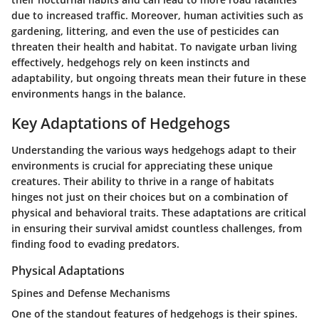
due to increased traffic. Moreover, human activities such as
gardening, littering, and even the use of pesticides can
threaten their health and habitat. To navigate urban living
effectively, hedgehogs rely on keen instincts and
adaptability, but ongoing threats mean their future in these
environments hangs in the balance.
Key Adaptations of Hedgehogs
Understanding the various ways hedgehogs adapt to their
environments is crucial for appreciating these unique
creatures. Their ability to thrive in a range of habitats
hinges not just on their choices but on a combination of
physical and behavioral traits. These adaptations are critical
in ensuring their survival amidst countless challenges, from
finding food to evading predators.
Physical Adaptations
Spines and Defense Mechanisms
One of the standout features of hedgehogs is their spines.