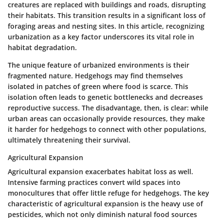
creatures are replaced with buildings and roads, disrupting
their habitats. This transition results in a significant loss of
foraging areas and nesting sites. In this article, recognizing
urbanization as a key factor underscores its vital role in
habitat degradation.
The unique feature of urbanized environments is their
fragmented nature. Hedgehogs may find themselves
isolated in patches of green where food is scarce. This
isolation often leads to genetic bottlenecks and decreases
reproductive success. The disadvantage, then, is clear: while
urban areas can occasionally provide resources, they make
it harder for hedgehogs to connect with other populations,
ultimately threatening their survival.
Agricultural Expansion
Agricultural expansion exacerbates habitat loss as well.
Intensive farming practices convert wild spaces into
monocultures that offer little refuge for hedgehogs. The key
characteristic of agricultural expansion is the heavy use of
pesticides, which not only diminish natural food sources