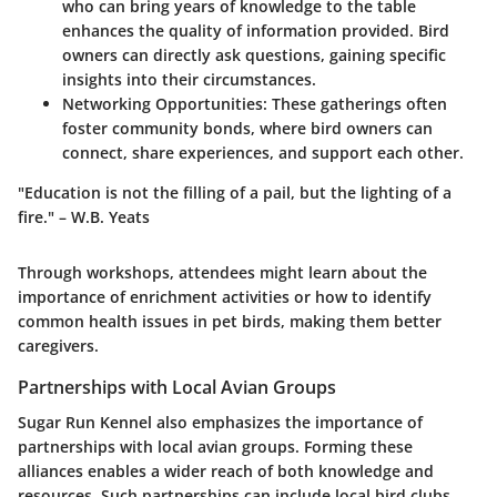
who can bring years of knowledge to the table
enhances the quality of information provided. Bird
owners can directly ask questions, gaining specific
insights into their circumstances.
Networking Opportunities:
These gatherings often
foster community bonds, where bird owners can
connect, share experiences, and support each other.
"Education is not the filling of a pail, but the lighting of a
fire." – W.B. Yeats
Through workshops, attendees might learn about the
importance of enrichment activities or how to identify
common health issues in pet birds, making them better
caregivers.
Partnerships with Local Avian Groups
Sugar Run Kennel also emphasizes the importance of
partnerships with local avian groups. Forming these
alliances enables a wider reach of both knowledge and
resources. Such partnerships can include local bird clubs,