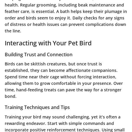
health. Regular grooming, including beak maintenance and
feather care, is essential. A bath helps keep their plumage in
order and birds seem to enjoy it. Daily checks for any signs
of distress or health issues can prevent complications down
the line.
Interacting with Your Pet Bird
Building Trust and Connection
Birds can be skittish creatures, but once trust is
established, they can become affectionate companions.
Spend time near their cage without forcing interaction,
allowing them to grow comfortable in your presence. Over
time, hand-feeding treats can pave the way for a stronger
bond.
Training Techniques and Tips
Training your bird may sound challenging, yet it’s often a
rewarding endeavor. Start with simple commands and
incorporate positive reinforcement techniques. Using small