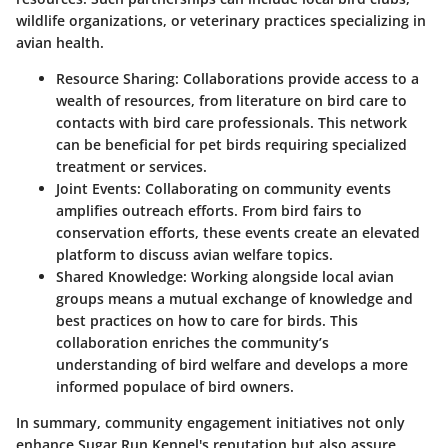
wildlife organizations, or veterinary practices specializing in
avian health.
Resource Sharing:
Collaborations provide access to a
wealth of resources, from literature on bird care to
contacts with bird care professionals. This network
can be beneficial for pet birds requiring specialized
treatment or services.
Joint Events:
Collaborating on community events
amplifies outreach efforts. From bird fairs to
conservation efforts, these events create an elevated
platform to discuss avian welfare topics.
Shared Knowledge:
Working alongside local avian
groups means a mutual exchange of knowledge and
best practices on how to care for birds. This
collaboration enriches the community’s
understanding of bird welfare and develops a more
informed populace of bird owners.
In summary, community engagement initiatives not only
enhance Sugar Run Kennel's reputation but also assure