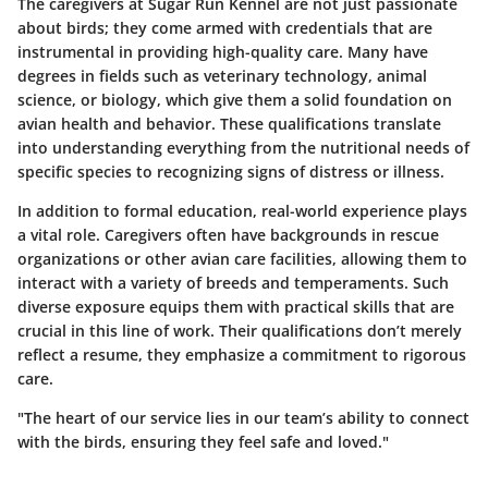
The caregivers at Sugar Run Kennel are not just passionate
about birds; they come armed with credentials that are
instrumental in providing high-quality care. Many have
degrees in fields such as veterinary technology, animal
science, or biology, which give them a solid foundation on
avian health and behavior. These qualifications translate
into understanding everything from the nutritional needs of
specific species to recognizing signs of distress or illness.
In addition to formal education, real-world experience plays
a vital role. Caregivers often have backgrounds in rescue
organizations or other avian care facilities, allowing them to
interact with a variety of breeds and temperaments. Such
diverse exposure equips them with practical skills that are
crucial in this line of work. Their qualifications don’t merely
reflect a resume, they emphasize a commitment to rigorous
care.
"The heart of our service lies in our team’s ability to connect
with the birds, ensuring they feel safe and loved."