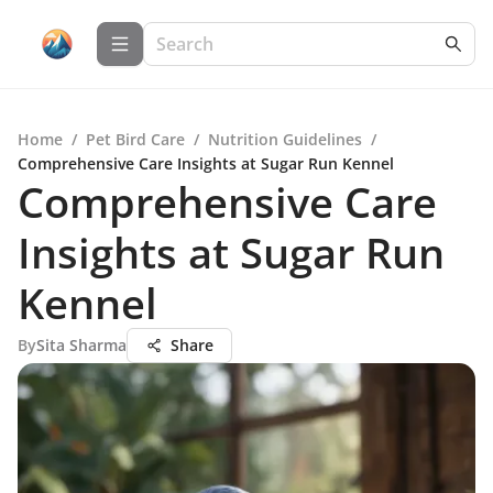
Home
/
Pet Bird Care
/
Nutrition Guidelines
/
Comprehensive Care Insights at Sugar Run Kennel
Comprehensive Care
Insights at Sugar Run
Kennel
By
Sita Sharma
Share