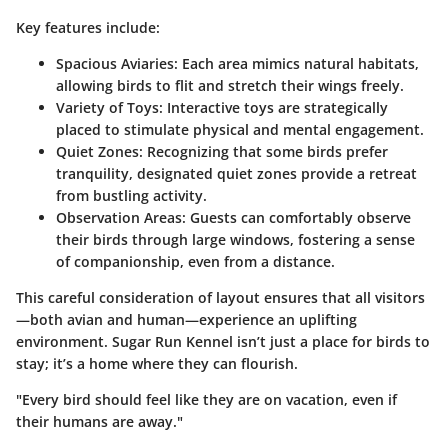
Key features include:
Spacious Aviaries:
Each area mimics natural habitats,
allowing birds to flit and stretch their wings freely.
Variety of Toys:
Interactive toys are strategically
placed to stimulate physical and mental engagement.
Quiet Zones:
Recognizing that some birds prefer
tranquility, designated quiet zones provide a retreat
from bustling activity.
Observation Areas:
Guests can comfortably observe
their birds through large windows, fostering a sense
of companionship, even from a distance.
This careful consideration of layout ensures that all visitors
—both avian and human—experience an uplifting
environment. Sugar Run Kennel isn’t just a place for birds to
stay; it’s a home where they can flourish.
"Every bird should feel like they are on vacation, even if
their humans are away."