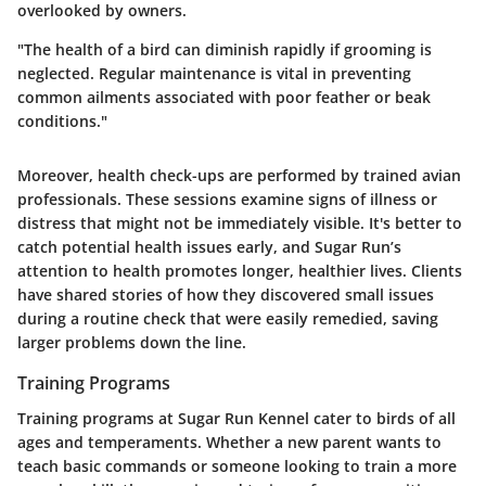
overlooked by owners.
"The health of a bird can diminish rapidly if grooming is
neglected. Regular maintenance is vital in preventing
common ailments associated with poor feather or beak
conditions."
Moreover, health check-ups are performed by trained avian
professionals. These sessions examine signs of illness or
distress that might not be immediately visible. It's better to
catch potential health issues early, and Sugar Run’s
attention to health promotes longer, healthier lives. Clients
have shared stories of how they discovered small issues
during a routine check that were easily remedied, saving
larger problems down the line.
Training Programs
Training programs at Sugar Run Kennel cater to birds of all
ages and temperaments. Whether a new parent wants to
teach basic commands or someone looking to train a more