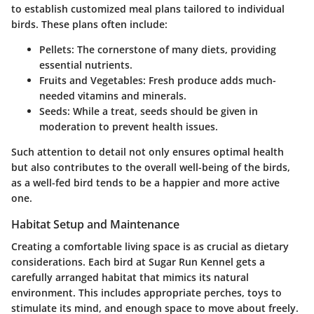
to establish
customized meal plans
tailored to individual
birds. These plans often include:
Pellets
: The cornerstone of many diets, providing
essential nutrients.
Fruits and Vegetables
: Fresh produce adds much-
needed vitamins and minerals.
Seeds
: While a treat, seeds should be given in
moderation to prevent health issues.
Such attention to detail not only ensures optimal health
but also contributes to the overall well-being of the birds,
as a well-fed bird tends to be a happier and more active
one.
Habitat Setup and Maintenance
Creating a comfortable living space is as crucial as dietary
considerations. Each bird at Sugar Run Kennel gets a
carefully arranged habitat that mimics its natural
environment. This includes appropriate perches, toys to
stimulate its mind, and enough space to move about freely.