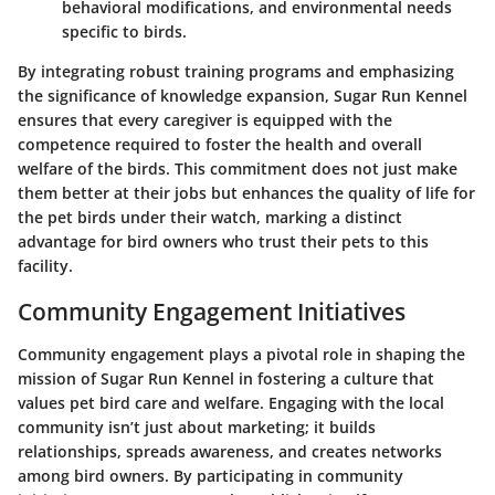
behavioral modifications, and environmental needs
specific to birds.
By integrating robust training programs and emphasizing
the significance of knowledge expansion, Sugar Run Kennel
ensures that every caregiver is equipped with the
competence required to foster the health and overall
welfare of the birds. This commitment does not just make
them better at their jobs but enhances the quality of life for
the pet birds under their watch, marking a distinct
advantage for bird owners who trust their pets to this
facility.
Community Engagement Initiatives
Community engagement plays a pivotal role in shaping the
mission of Sugar Run Kennel in fostering a culture that
values pet bird care and welfare. Engaging with the local
community isn’t just about marketing; it builds
relationships, spreads awareness, and creates networks
among bird owners. By participating in community