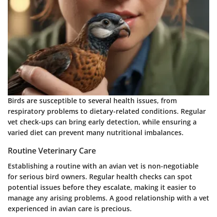
Birds are susceptible to several health issues, from
respiratory problems to dietary-related conditions. Regular
vet check-ups can bring early detection, while ensuring a
varied diet can prevent many nutritional imbalances.
Routine Veterinary Care
Establishing a routine with an avian vet is non-negotiable
for serious bird owners. Regular health checks can spot
potential issues before they escalate, making it easier to
manage any arising problems. A good relationship with a vet
experienced in avian care is precious.