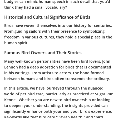
budgies can mimic human speech in such detail that you’d
think they had a small vocabulary?
Historical and Cultural Significance of Birds
Birds have woven themselves into our history for centuries.
From guiding sailors with their presence to symbolizing
freedom in various cultures, they hold a special place in the
human spirit.
Famous Bird Owners and Their Stories
Many well-known personalities have been bird lovers. John
Lennon had a deep adoration for birds that is documented
in his writings. From artists to actors, the bond formed
between humans and birds often transcends the ordinary.
In this article, we have journeyed through the nuanced
world of pet bird care, particularly as practiced at Sugar Run
Kennel. Whether you are new to bird ownership or looking
to deepen your understanding, the insights provided can
significantly enhance both your and your bird's experience.
Keywords like "pet bird care," "avian health," and "bird