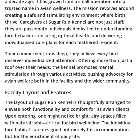
a decade ago, it has grown from a small operation into a
trusted name in avian wellness. The mission revolves around
creating a safe and stimulating environment where birds
thrive. Caregivers at Sugar Run Kennel are not just staff;
they are passionate individuals dedicated to understanding
bird behaviors, ensuring optimal health, and delivering
individualized care plans for each feathered resident.
Their commitment runs deep; they believe every bird
deserves individualized attention. Offering more than just a
roof over their heads, the kennel promotes mental
stimulation through various activities, pushing advocacy for
avian welfare both in the facility and the wider community.
Facility Layout and Features
The layout of Sugar Run Kennel is thoughtfully arranged to
elevate both functionality and comfort for its avian clients.
Upon entering, one might notice bright, airy spaces filled
with natural light—critical for bird wellbeing. The individual
bird habitats are designed not merely for accommodation
but for the enrichment of daily life.