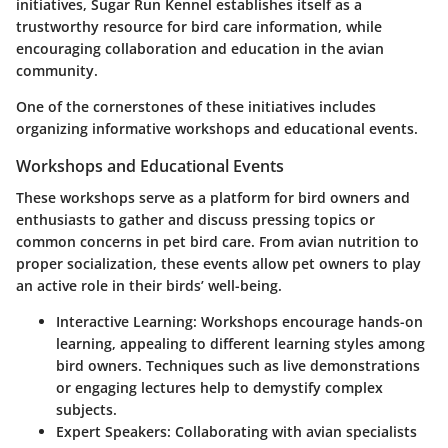
initiatives, Sugar Run Kennel establishes itself as a
trustworthy resource for bird care information, while
encouraging collaboration and education in the avian
community.
One of the cornerstones of these initiatives includes
organizing informative workshops and educational events.
Workshops and Educational Events
These workshops serve as a platform for bird owners and
enthusiasts to gather and discuss pressing topics or
common concerns in pet bird care. From avian nutrition to
proper socialization, these events allow pet owners to play
an active role in their birds’ well-being.
Interactive Learning:
Workshops encourage hands-on
learning, appealing to different learning styles among
bird owners. Techniques such as live demonstrations
or engaging lectures help to demystify complex
subjects.
Expert Speakers:
Collaborating with avian specialists