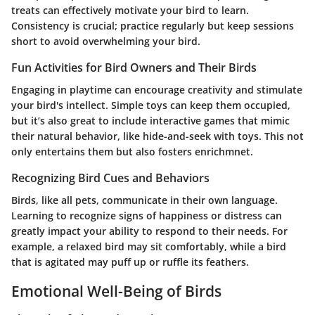
treats can effectively motivate your bird to learn.
Consistency is crucial; practice regularly but keep sessions
short to avoid overwhelming your bird.
Fun Activities for Bird Owners and Their Birds
Engaging in playtime can encourage creativity and stimulate
your bird's intellect. Simple toys can keep them occupied,
but it’s also great to include interactive games that mimic
their natural behavior, like hide-and-seek with toys. This not
only entertains them but also fosters enrichmnet.
Recognizing Bird Cues and Behaviors
Birds, like all pets, communicate in their own language.
Learning to recognize signs of happiness or distress can
greatly impact your ability to respond to their needs. For
example, a relaxed bird may sit comfortably, while a bird
that is agitated may puff up or ruffle its feathers.
Emotional Well-Being of Birds