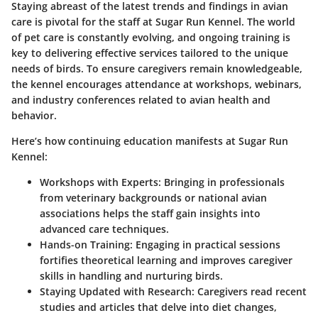
Staying abreast of the latest trends and findings in avian
care is pivotal for the staff at Sugar Run Kennel. The world
of pet care is constantly evolving, and ongoing training is
key to delivering effective services tailored to the unique
needs of birds. To ensure caregivers remain knowledgeable,
the kennel encourages attendance at workshops, webinars,
and industry conferences related to avian health and
behavior.
Here’s how continuing education manifests at Sugar Run
Kennel:
Workshops with Experts
: Bringing in professionals
from veterinary backgrounds or national avian
associations helps the staff gain insights into
advanced care techniques.
Hands-on Training
: Engaging in practical sessions
fortifies theoretical learning and improves caregiver
skills in handling and nurturing birds.
Staying Updated with Research
: Caregivers read recent
studies and articles that delve into diet changes,