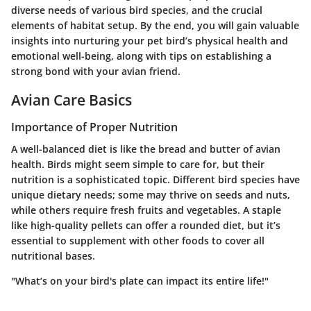
diverse needs of various bird species, and the crucial
elements of habitat setup. By the end, you will gain valuable
insights into nurturing your pet bird’s physical health and
emotional well-being, along with tips on establishing a
strong bond with your avian friend.
Avian Care Basics
Importance of Proper Nutrition
A well-balanced diet is like the bread and butter of avian
health. Birds might seem simple to care for, but their
nutrition is a sophisticated topic. Different bird species have
unique dietary needs; some may thrive on seeds and nuts,
while others require fresh fruits and vegetables. A staple
like high-quality pellets can offer a rounded diet, but it’s
essential to supplement with other foods to cover all
nutritional bases.
"What’s on your bird's plate can impact its entire life!"