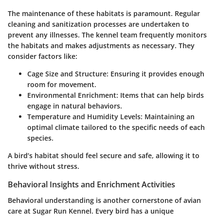
The maintenance of these habitats is paramount. Regular
cleaning and sanitization processes are undertaken to
prevent any illnesses. The kennel team frequently monitors
the habitats and makes adjustments as necessary. They
consider factors like:
Cage Size and Structure
: Ensuring it provides enough
room for movement.
Environmental Enrichment
: Items that can help birds
engage in natural behaviors.
Temperature and Humidity Levels
: Maintaining an
optimal climate tailored to the specific needs of each
species.
A bird’s habitat should feel secure and safe, allowing it to
thrive without stress.
Behavioral Insights and Enrichment Activities
Behavioral understanding is another cornerstone of avian
care at Sugar Run Kennel. Every bird has a unique