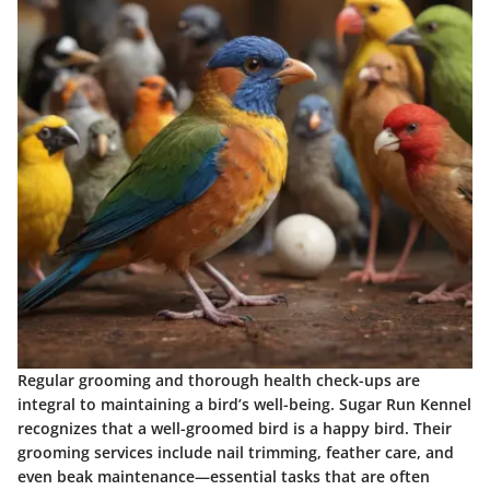
Regular grooming and thorough health check-ups are
integral to maintaining a bird’s well-being. Sugar Run Kennel
recognizes that a well-groomed bird is a happy bird. Their
grooming services include nail trimming, feather care, and
even beak maintenance—essential tasks that are often