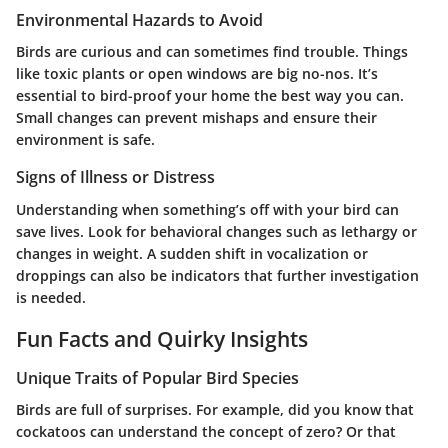
Environmental Hazards to Avoid
Birds are curious and can sometimes find trouble. Things
like toxic plants or open windows are big no-nos. It’s
essential to bird-proof your home the best way you can.
Small changes can prevent mishaps and ensure their
environment is safe.
Signs of Illness or Distress
Understanding when something’s off with your bird can
save lives. Look for behavioral changes such as lethargy or
changes in weight. A sudden shift in vocalization or
droppings can also be indicators that further investigation
is needed.
Fun Facts and Quirky Insights
Unique Traits of Popular Bird Species
Birds are full of surprises. For example, did you know that
cockatoos can understand the concept of zero? Or that