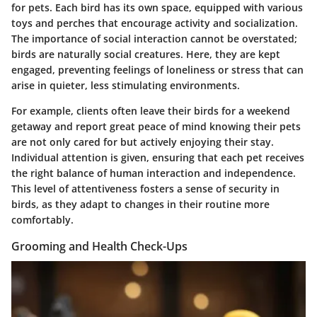
for pets. Each bird has its own space, equipped with various
toys and perches that encourage activity and socialization.
The importance of social interaction cannot be overstated;
birds are naturally social creatures. Here, they are kept
engaged, preventing feelings of loneliness or stress that can
arise in quieter, less stimulating environments.
For example, clients often leave their birds for a weekend
getaway and report great peace of mind knowing their pets
are not only cared for but actively enjoying their stay.
Individual attention is given, ensuring that each pet receives
the right balance of human interaction and independence.
This level of attentiveness fosters a sense of security in
birds, as they adapt to changes in their routine more
comfortably.
Grooming and Health Check-Ups