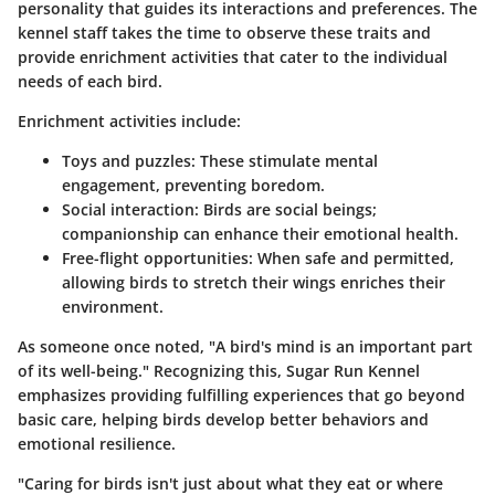
personality that guides its interactions and preferences. The
kennel staff takes the time to observe these traits and
provide enrichment activities that cater to the individual
needs of each bird.
Enrichment activities include:
Toys and puzzles
: These stimulate mental
engagement, preventing boredom.
Social interaction
: Birds are social beings;
companionship can enhance their emotional health.
Free-flight opportunities
: When safe and permitted,
allowing birds to stretch their wings enriches their
environment.
As someone once noted, "A bird's mind is an important part
of its well-being." Recognizing this, Sugar Run Kennel
emphasizes providing fulfilling experiences that go beyond
basic care, helping birds develop better behaviors and
emotional resilience.
"Caring for birds isn't just about what they eat or where