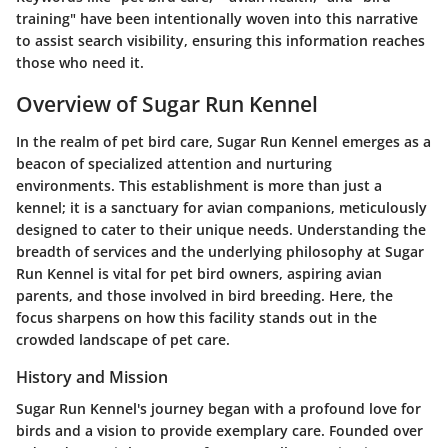
training" have been intentionally woven into this narrative
to assist search visibility, ensuring this information reaches
those who need it.
Overview of Sugar Run Kennel
In the realm of pet bird care, Sugar Run Kennel emerges as a
beacon of specialized attention and nurturing
environments. This establishment is more than just a
kennel; it is a sanctuary for avian companions, meticulously
designed to cater to their unique needs. Understanding the
breadth of services and the underlying philosophy at Sugar
Run Kennel is vital for pet bird owners, aspiring avian
parents, and those involved in bird breeding. Here, the
focus sharpens on how this facility stands out in the
crowded landscape of pet care.
History and Mission
Sugar Run Kennel's journey began with a profound love for
birds and a vision to provide exemplary care. Founded over