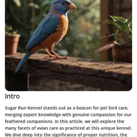
Intro
Sugar Run Kennel stands out as a beacon for pet bird care,
merging expert knowledge with genuine compassion for our
feathered companions. In this article, we will explore the
many facets of avian care as practiced at this unique kennel.
We dive deep into the significance of proper nutrition, the