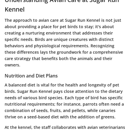
Kennel
The approach to avian care at Sugar Run Kennel is not just
about providing a place for pet birds to stay; it's about
creating a nurturing environment that addresses their
specific needs. Birds are unique creatures with distinct
behaviors and physiological requirements. Recognizing
these differences lays the groundwork for a comprehensive
care strategy that benefits both the animals and their
owners.
Nutrition and Diet Plans
A balanced diet is vital for the health and longevity of pet
birds. Sugar Run Kennel pays close attention to the dietary
needs of various bird species. Each type of bird has specific
nutritional requirements; for instance, parrots often need a
combination of seeds, fruits, and pellets, while canaries
thrive on a seed-based diet with the addition of greens.
At the kennel, the staff collaborates with avian veterinarians