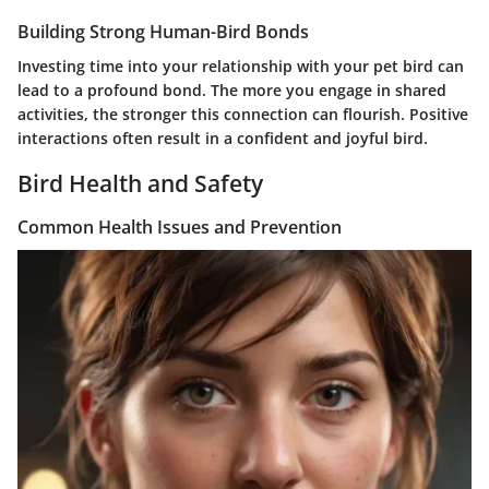
Building Strong Human-Bird Bonds
Investing time into your relationship with your pet bird can
lead to a profound bond. The more you engage in shared
activities, the stronger this connection can flourish. Positive
interactions often result in a confident and joyful bird.
Bird Health and Safety
Common Health Issues and Prevention