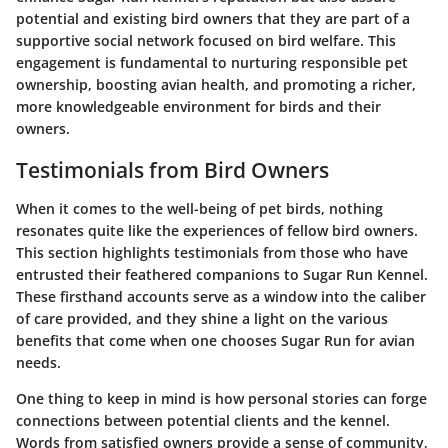
potential and existing bird owners that they are part of a
supportive social network focused on bird welfare. This
engagement is fundamental to nurturing responsible pet
ownership, boosting avian health, and promoting a richer,
more knowledgeable environment for birds and their
owners.
Testimonials from Bird Owners
When it comes to the well-being of pet birds, nothing
resonates quite like the experiences of fellow bird owners.
This section highlights testimonials from those who have
entrusted their feathered companions to Sugar Run Kennel.
These firsthand accounts serve as a window into the caliber
of care provided, and they shine a light on the various
benefits that come when one chooses Sugar Run for avian
needs.
One thing to keep in mind is how personal stories can forge
connections between potential clients and the kennel.
Words from satisfied owners provide a sense of community,