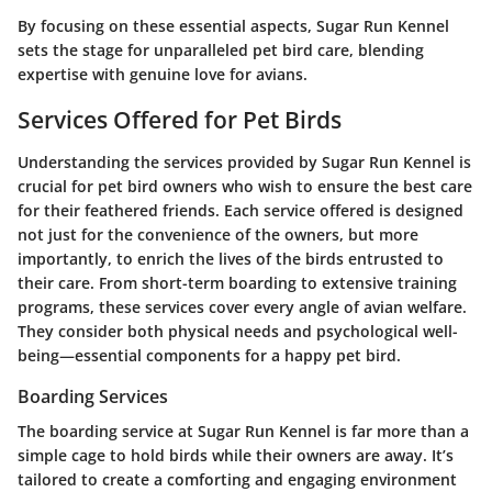
By focusing on these essential aspects, Sugar Run Kennel
sets the stage for unparalleled pet bird care, blending
expertise with genuine love for avians.
Services Offered for Pet Birds
Understanding the services provided by Sugar Run Kennel is
crucial for pet bird owners who wish to ensure the best care
for their feathered friends. Each service offered is designed
not just for the convenience of the owners, but more
importantly, to enrich the lives of the birds entrusted to
their care. From short-term boarding to extensive training
programs, these services cover every angle of avian welfare.
They consider both physical needs and psychological well-
being—essential components for a happy pet bird.
Boarding Services
The boarding service at Sugar Run Kennel is far more than a
simple cage to hold birds while their owners are away. It’s
tailored to create a comforting and engaging environment