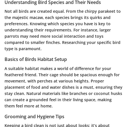
Understanding Bird Species and Their Needs
Not all birds are created equal. From the chirpy parakeet to
the majestic macaw, each species brings its quirks and
preferences. Knowing which species you have is key to
understanding their requirements. For instance, larger
parrots may need more social interaction and toys
compared to smaller finches. Researching your specific bird
type is paramount.
Basics of Birds Habitat Setup
A suitable habitat makes a world of difference for your
feathered friend. Their cage should be spacious enough for
movement, with perches at various heights. Proper
placement of food and water dishes is a must, ensuring they
stay clean. Natural materials like branches or coconut husks
can create a grounded feel in their living space, making
them feel more at home.
Grooming and Hygiene Tips
Keeping a bird clean is not just about looks; it’s about