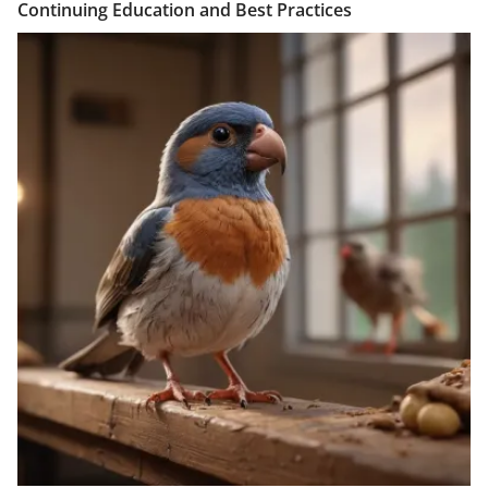
Continuing Education and Best Practices