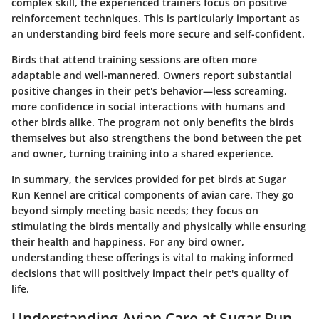
complex skill, the experienced trainers focus on positive
reinforcement techniques. This is particularly important as
an understanding bird feels more secure and self-confident.
Birds that attend training sessions are often more
adaptable and well-mannered. Owners report substantial
positive changes in their pet's behavior—less screaming,
more confidence in social interactions with humans and
other birds alike. The program not only benefits the birds
themselves but also strengthens the bond between the pet
and owner, turning training into a shared experience.
In summary, the services provided for pet birds at Sugar
Run Kennel are critical components of avian care. They go
beyond simply meeting basic needs; they focus on
stimulating the birds mentally and physically while ensuring
their health and happiness. For any bird owner,
understanding these offerings is vital to making informed
decisions that will positively impact their pet's quality of
life.
Understanding Avian Care at Sugar Run