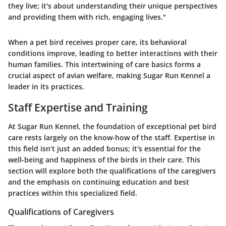
they live; it's about understanding their unique perspectives
and providing them with rich, engaging lives."
When a pet bird receives proper care, its behavioral
conditions improve, leading to better interactions with their
human families. This intertwining of care basics forms a
crucial aspect of avian welfare, making Sugar Run Kennel a
leader in its practices.
Staff Expertise and Training
At Sugar Run Kennel, the foundation of exceptional pet bird
care rests largely on the know-how of the staff. Expertise in
this field isn’t just an added bonus; it's essential for the
well-being and happiness of the birds in their care. This
section will explore both the qualifications of the caregivers
and the emphasis on continuing education and best
practices within this specialized field.
Qualifications of Caregivers