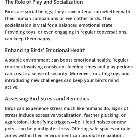
The Role of Play and Socialization
Birds are social beings; they crave interaction whether with
their human companions or even other birds. This
socialization is vital for a balanced emotional state.
Providing toys, or even engaging in regular conversations,
can keep them happy.
Enhancing Birds' Emotional Health
A stable environment can boost emotional health. Regular
routines involving consistent feeding times and play periods
can create a sense of security. Moreover, rotating toys and
introducing new challenges can keep your bird's mind
active.
Assessing Bird Stress and Remedies
Birds can experience stress much like humans do. Signs of
stress include excessive vocalization, feather plucking, or
aggression. Identifying triggers—be it loud noises or new
pets—can help mitigate stress. Offering safe spaces or quiet
zones within their environment can promote relaxation.