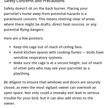
Safety Concerns and Precautions
Safety doesn't sit on the back burner. Placing your
parrotlet’s home away from potential hazards is a
paramount concern. This means steering clear of areas
where there might be drafts, direct heat sources, or any
potential flying dangers.
Here are a few pointers:
Keep the cage out of reach of ceiling fans.
Avoid kitchen spaces with cooking fumes — birds have
sensitive respiratory systems.
Make sure the cage is at a secure height, out of reach
of other pets who may see your parrotlet as a
plaything.
Be diligent to ensure that windows and doors are securely
closed, as even the most vigilant owner can overlook an
open space. Not only could a sneeaky exit lead to serious
trouble for your bird, but it can also add stress to the
owner.