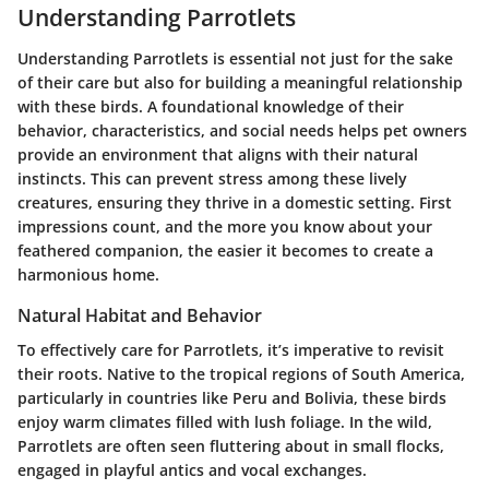
Understanding Parrotlets
Understanding Parrotlets is essential not just for the sake
of their care but also for building a meaningful relationship
with these birds. A foundational knowledge of their
behavior, characteristics, and social needs helps pet owners
provide an environment that aligns with their natural
instincts. This can prevent stress among these lively
creatures, ensuring they thrive in a domestic setting. First
impressions count, and the more you know about your
feathered companion, the easier it becomes to create a
harmonious home.
Natural Habitat and Behavior
To effectively care for Parrotlets, it’s imperative to revisit
their roots. Native to the tropical regions of South America,
particularly in countries like Peru and Bolivia, these birds
enjoy warm climates filled with lush foliage. In the wild,
Parrotlets are often seen fluttering about in small flocks,
engaged in playful antics and vocal exchanges.