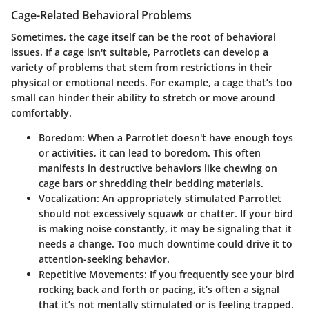
Cage-Related Behavioral Problems
Sometimes, the cage itself can be the root of behavioral
issues. If a cage isn't suitable, Parrotlets can develop a
variety of problems that stem from restrictions in their
physical or emotional needs. For example, a cage that’s too
small can hinder their ability to stretch or move around
comfortably.
Boredom:
When a Parrotlet doesn't have enough toys
or activities, it can lead to boredom. This often
manifests in destructive behaviors like chewing on
cage bars or shredding their bedding materials.
Vocalization:
An appropriately stimulated Parrotlet
should not excessively squawk or chatter. If your bird
is making noise constantly, it may be signaling that it
needs a change. Too much downtime could drive it to
attention-seeking behavior.
Repetitive Movements:
If you frequently see your bird
rocking back and forth or pacing, it’s often a signal
that it’s not mentally stimulated or is feeling trapped.