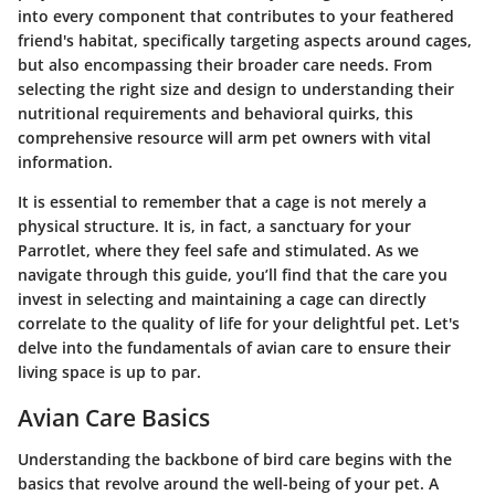
into every component that contributes to your feathered
friend's habitat, specifically targeting aspects around cages,
but also encompassing their broader care needs. From
selecting the right size and design to understanding their
nutritional requirements and behavioral quirks, this
comprehensive resource will arm pet owners with vital
information.
It is essential to remember that a cage is not merely a
physical structure. It is, in fact, a sanctuary for your
Parrotlet, where they feel safe and stimulated. As we
navigate through this guide, you’ll find that the care you
invest in selecting and maintaining a cage can directly
correlate to the quality of life for your delightful pet. Let's
delve into the fundamentals of avian care to ensure their
living space is up to par.
Avian Care Basics
Understanding the backbone of bird care begins with the
basics that revolve around the well-being of your pet. A