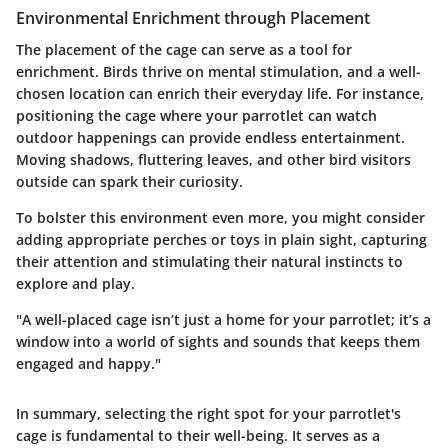
Environmental Enrichment through Placement
The placement of the cage can serve as a tool for
enrichment. Birds thrive on mental stimulation, and a well-
chosen location can enrich their everyday life. For instance,
positioning the cage where your parrotlet can watch
outdoor happenings can provide endless entertainment.
Moving shadows, fluttering leaves, and other bird visitors
outside can spark their curiosity.
To bolster this environment even more, you might consider
adding appropriate perches or toys in plain sight, capturing
their attention and stimulating their natural instincts to
explore and play.
"A well-placed cage isn’t just a home for your parrotlet; it’s a
window into a world of sights and sounds that keeps them
engaged and happy."
In summary, selecting the right spot for your parrotlet's
cage is fundamental to their well-being. It serves as a