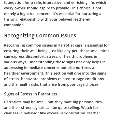
foundation for a safe, interactive, and enriching life, which
every owner should aspire to provide. This choice is not
merely a logistical concern; it’s essential for nurturing a
thriving relationship with your beloved feathered
companion.
Recognizing Common Issues
Recognizing common issues in Parrotlet care is essential for
ensuring their well-being. Just like any pet, these small birds
can express discomfort, stress, or health problems in
various ways. Understanding these signs not only helps in
addressing immediate concerns but also nurtures a
healthier environment. This section will dive into the signs
of stress, behavioral problems related to cage conditions,
and the health risks that arise from poor cage choices.
Signs of Stress in Parrotlets
Parrotlets may be small, but they have big personalities,
and their stress signals can be quite telling. Watch for
changes in behavior like excessive vocalization, feather