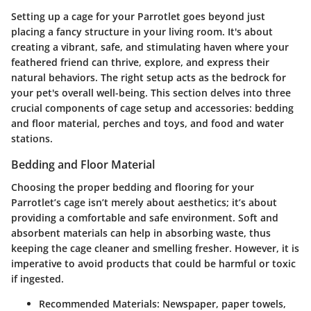
Setting up a cage for your Parrotlet goes beyond just
placing a fancy structure in your living room. It's about
creating a vibrant, safe, and stimulating haven where your
feathered friend can thrive, explore, and express their
natural behaviors. The right setup acts as the bedrock for
your pet's overall well-being. This section delves into three
crucial components of cage setup and accessories: bedding
and floor material, perches and toys, and food and water
stations.
Bedding and Floor Material
Choosing the proper bedding and flooring for your
Parrotlet’s cage isn’t merely about aesthetics; it’s about
providing a comfortable and safe environment. Soft and
absorbent materials can help in absorbing waste, thus
keeping the cage cleaner and smelling fresher. However, it is
imperative to avoid products that could be harmful or toxic
if ingested.
Recommended Materials:
Newspaper, paper towels,