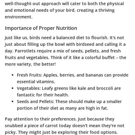
well-thought-out approach will cater to both the physical
and emotional needs of your bird, creating a thriving
environment.
Importance of Proper Nutrition
Just like us, birds need a balanced diet to flourish. It's not
just about filling up the bowl with birdseed and calling it a
day. Parrotlets require a mix of seeds, pellets, and fresh
fruits and vegetables. Think of it like a colorful buffet – the
more variety, the better!
Fresh Fruits
: Apples, berries, and bananas can provide
essential vitamins.
Vegetables
: Leafy greens like kale and broccoli are
fantastic for their health.
Seeds and Pellets
: These should make up a smaller
portion of their diet as many are high in fat.
Pay attention to their preferences. Just because they
snubbed a piece of carrot today doesn't mean they're not
picky. They might just be exploring their food options.