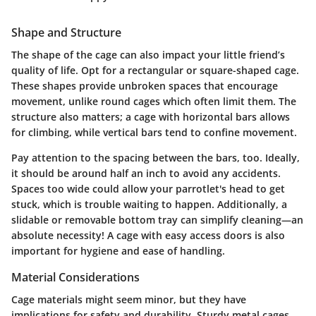
Shape and Structure
The shape of the cage can also impact your little friend’s
quality of life. Opt for a rectangular or square-shaped cage.
These shapes provide unbroken spaces that encourage
movement, unlike round cages which often limit them. The
structure also matters; a cage with horizontal bars allows
for climbing, while vertical bars tend to confine movement.
Pay attention to the spacing between the bars, too. Ideally,
it should be around half an inch to avoid any accidents.
Spaces too wide could allow your parrotlet's head to get
stuck, which is trouble waiting to happen. Additionally, a
slidable or removable bottom tray can simplify cleaning—an
absolute necessity! A cage with easy access doors is also
important for hygiene and ease of handling.
Material Considerations
Cage materials might seem minor, but they have
implications for safety and durability. Sturdy metal cages