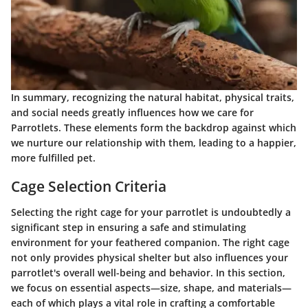
In summary, recognizing the natural habitat, physical traits,
and social needs greatly influences how we care for
Parrotlets. These elements form the backdrop against which
we nurture our relationship with them, leading to a happier,
more fulfilled pet.
Cage Selection Criteria
Selecting the right cage for your parrotlet is undoubtedly a
significant step in ensuring a safe and stimulating
environment for your feathered companion. The right cage
not only provides physical shelter but also influences your
parrotlet's overall well-being and behavior. In this section,
we focus on essential aspects—size, shape, and materials—
each of which plays a vital role in crafting a comfortable