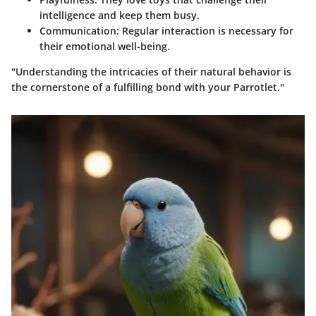
intelligence and keep them busy.
Communication:
Regular interaction is necessary for
their emotional well-being.
"Understanding the intricacies of their natural behavior is
the cornerstone of a fulfilling bond with your Parrotlet."