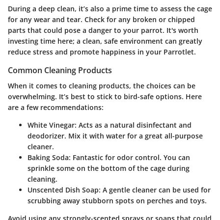
During a deep clean, it’s also a prime time to assess the cage
for any wear and tear. Check for any broken or chipped
parts that could pose a danger to your parrot. It's worth
investing time here; a clean, safe environment can greatly
reduce stress and promote happiness in your Parrotlet.
Common Cleaning Products
When it comes to cleaning products, the choices can be
overwhelming. It’s best to stick to bird-safe options. Here
are a few recommendations:
White Vinegar
: Acts as a natural disinfectant and
deodorizer. Mix it with water for a great all-purpose
cleaner.
Baking Soda
: Fantastic for odor control. You can
sprinkle some on the bottom of the cage during
cleaning.
Unscented Dish Soap
: A gentle cleaner can be used for
scrubbing away stubborn spots on perches and toys.
Avoid using any strongly-scented sprays or soaps that could