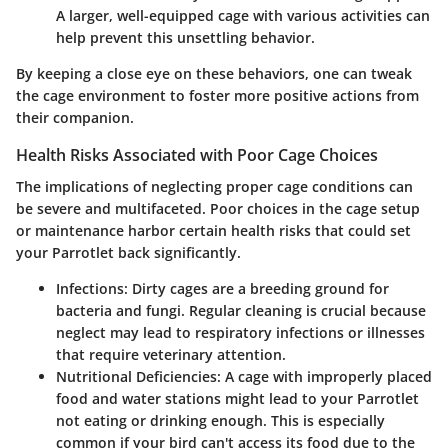
A larger, well-equipped cage with various activities can
help prevent this unsettling behavior.
By keeping a close eye on these behaviors, one can tweak
the cage environment to foster more positive actions from
their companion.
Health Risks Associated with Poor Cage Choices
The implications of neglecting proper cage conditions can
be severe and multifaceted. Poor choices in the cage setup
or maintenance harbor certain health risks that could set
your Parrotlet back significantly.
Infections:
Dirty cages are a breeding ground for
bacteria and fungi. Regular cleaning is crucial because
neglect may lead to respiratory infections or illnesses
that require veterinary attention.
Nutritional Deficiencies:
A cage with improperly placed
food and water stations might lead to your Parrotlet
not eating or drinking enough. This is especially
common if your bird can't access its food due to the