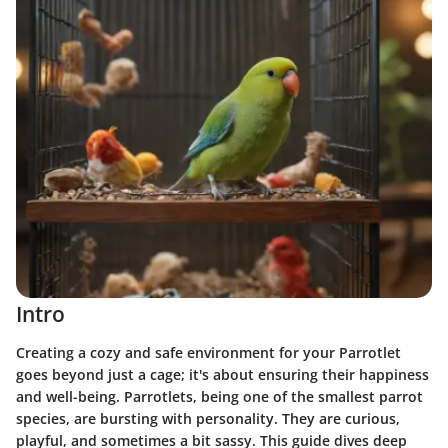
Intro
Creating a cozy and safe environment for your Parrotlet
goes beyond just a cage; it's about ensuring their happiness
and well-being. Parrotlets, being one of the smallest parrot
species, are bursting with personality. They are curious,
playful, and sometimes a bit sassy. This guide dives deep