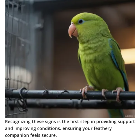
Recognizing these signs is the first step in providing support
and improving conditions, ensuring your feathery
companion feels secure.