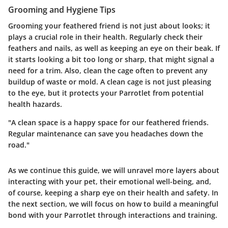
Grooming and Hygiene Tips
Grooming your feathered friend is not just about looks; it
plays a crucial role in their health. Regularly check their
feathers and nails, as well as keeping an eye on their beak. If
it starts looking a bit too long or sharp, that might signal a
need for a trim. Also, clean the cage often to prevent any
buildup of waste or mold. A clean cage is not just pleasing
to the eye, but it protects your Parrotlet from potential
health hazards.
"A clean space is a happy space for our feathered friends.
Regular maintenance can save you headaches down the
road."
As we continue this guide, we will unravel more layers about
interacting with your pet, their emotional well-being, and,
of course, keeping a sharp eye on their health and safety. In
the next section, we will focus on how to build a meaningful
bond with your Parrotlet through interactions and training.