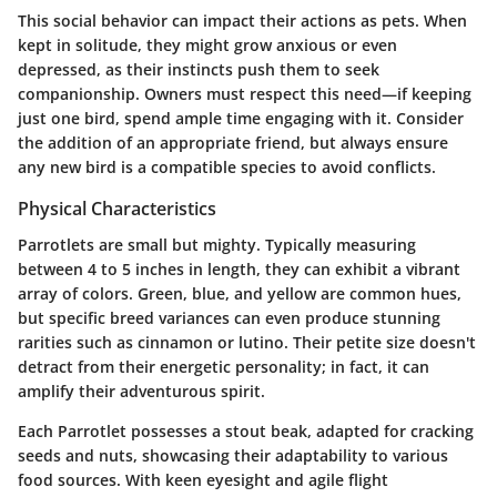
This social behavior can impact their actions as pets. When
kept in solitude, they might grow anxious or even
depressed, as their instincts push them to seek
companionship. Owners must respect this need—if keeping
just one bird, spend ample time engaging with it. Consider
the addition of an appropriate friend, but always ensure
any new bird is a compatible species to avoid conflicts.
Physical Characteristics
Parrotlets are small but mighty. Typically measuring
between 4 to 5 inches in length, they can exhibit a vibrant
array of colors. Green, blue, and yellow are common hues,
but specific breed variances can even produce stunning
rarities such as cinnamon or lutino. Their petite size doesn't
detract from their energetic personality; in fact, it can
amplify their adventurous spirit.
Each Parrotlet possesses a stout beak, adapted for cracking
seeds and nuts, showcasing their adaptability to various
food sources. With keen eyesight and agile flight