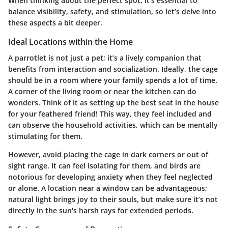
When thinking about the perfect spot, it’s essential to
balance visibility, safety, and stimulation, so let’s delve into
these aspects a bit deeper.
Ideal Locations within the Home
A parrotlet is not just a pet; it’s a lively companion that
benefits from interaction and socialization. Ideally, the cage
should be in a room where your family spends a lot of time.
A corner of the living room or near the kitchen can do
wonders. Think of it as setting up the best seat in the house
for your feathered friend! This way, they feel included and
can observe the household activities, which can be mentally
stimulating for them.
However, avoid placing the cage in dark corners or out of
sight range. It can feel isolating for them, and birds are
notorious for developing anxiety when they feel neglected
or alone. A location near a window can be advantageous;
natural light brings joy to their souls, but make sure it’s not
directly in the sun's harsh rays for extended periods.