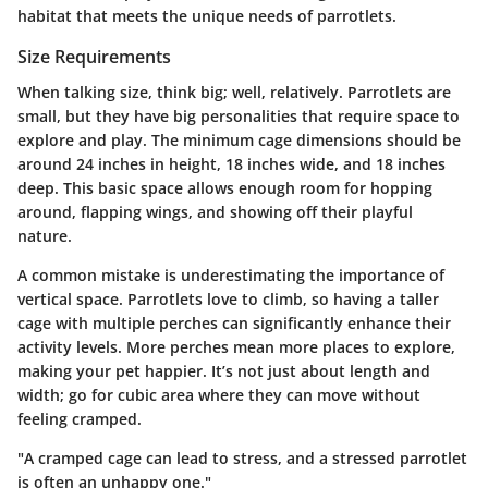
habitat that meets the unique needs of parrotlets.
Size Requirements
When talking size, think big; well, relatively. Parrotlets are
small, but they have big personalities that require space to
explore and play. The minimum cage dimensions should be
around 24 inches in height, 18 inches wide, and 18 inches
deep. This basic space allows enough room for hopping
around, flapping wings, and showing off their playful
nature.
A common mistake is underestimating the importance of
vertical space. Parrotlets love to climb, so having a taller
cage with multiple perches can significantly enhance their
activity levels. More perches mean more places to explore,
making your pet happier. It’s not just about length and
width; go for cubic area where they can move without
feeling cramped.
"A cramped cage can lead to stress, and a stressed parrotlet
is often an unhappy one."