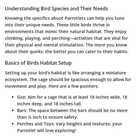
Understanding Bird Species and Their Needs
Knowing the specifics about Parrotlets can help you tune
into their unique needs. These little birds thrive in
environments that mimic their natural habitat. They enjoy
climbing, playing, and perching—activities that are vital for
their physical and mental stimulation. The more you know
about their quirks, the better you can cater to their habits.
Basics of Birds Habitat Setup
Setting up your bird's habitat is like arranging a miniature
ecosystem. The cage should be spacious enough to allow for
movement and play. Here are a few pointers:
Size
: Aim for a cage that is at least 18 inches wide, 18
inches deep, and 18 inches tall.
Bars
: The space between the bars should be no more
than ½ inch to ensure safety.
Perches and Toys
: Vary heights and textures; your
Parrotlet will love exploring!