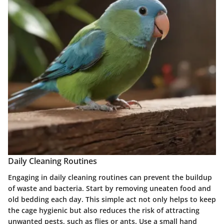
Daily Cleaning Routines
Engaging in daily cleaning routines can prevent the buildup
of waste and bacteria. Start by removing uneaten food and
old bedding each day. This simple act not only helps to keep
the cage hygienic but also reduces the risk of attracting
unwanted pests, such as flies or ants. Use a small hand