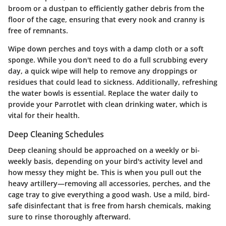
broom or a dustpan to efficiently gather debris from the
floor of the cage, ensuring that every nook and cranny is
free of remnants.
Wipe down perches and toys with a damp cloth or a soft
sponge. While you don't need to do a full scrubbing every
day, a quick wipe will help to remove any droppings or
residues that could lead to sickness. Additionally, refreshing
the water bowls is essential. Replace the water daily to
provide your Parrotlet with clean drinking water, which is
vital for their health.
Deep Cleaning Schedules
Deep cleaning should be approached on a weekly or bi-
weekly basis, depending on your bird's activity level and
how messy they might be. This is when you pull out the
heavy artillery—removing all accessories, perches, and the
cage tray to give everything a good wash. Use a mild, bird-
safe disinfectant that is free from harsh chemicals, making
sure to rinse thoroughly afterward.