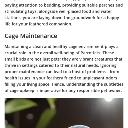
paying attention to bedding, providing suitable perches and
stimulating toys, alongside well-placed food and water
stations, you are laying down the groundwork for a happy
life for your feathered companion.
Cage Maintenance
Maintaining a clean and healthy cage environment plays a
crucial role in the overall well-being of Parrotlets. These
small birds are not just pets; they are vibrant creatures that
thrive in settings catered to their natural needs. Ignoring
proper maintenance can lead to a host of problems—from
health issues in your feathery friend to unpleasant odors
filling your living space. Hence, understanding the subtleties
of cage upkeep is imperative for any responsible pet owner.