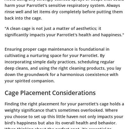
harm your Parrotlet's sensitive respiratory system. Always
rinse well and let items dry completely before putting them
back into the cage.
"A clean cage is not just a matter of aesthetics; it
significantly impacts your Parrotlet's health and happiness."
Ensuring proper cage maintenance is foundational in
cultivating a nurturing space for your Parrotlet. By
incorporating simple daily practices, scheduling regular
deep cleans, and using the right cleaning products, you lay
down the groundwork for a harmonious coexistence with
your spirited companion.
Cage Placement Considerations
Finding the right placement for your parrotlet's cage holds a
weighty significance that's sometimes overlooked. Where
you choose to set up this little haven not only impacts your
bird’s happiness but also its overall health and behavior.