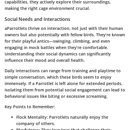
capabilities, they actively explore their surroundings,
making the right cage environment crucial.
Social Needs and Interactions
aParrotlets thrive on interaction, not just with their human
owners but also potentially with fellow birds. They’re known
for their playful antics—swinging, climbing, and even
engaging in mock battles when they’re comfortable.
Understanding their social dynamics can significantly
influence their mood and overall health.
Daily interactions can range from training and playtime to
simple conversation, which these birds seem to enjoy
immensely. If a Parrotlet is left alone for extended periods,
isolating them from potential social engagement can lead to
behavioral issues like biting or excessive screaming.
Key Points to Remember:
Flock Mentality:
Parrotlets naturally enjoy the
company of others.
Playfulness:
They love toys that challenge their