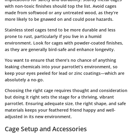
with non-toxic finishes should top the list. Avoid cages
made from softwood or any untreated wood, as they’re
more likely to be gnawed on and could pose hazards.
Stainless steel cages tend to be more durable and less
prone to rust, particularly if you live in a humid
environment. Look for cages with powder-coated finishes,
as they are generally bird-safe and enhance longevity.
You want to ensure that there’s no chance of anything
leaking chemicals into your parrotlet’s environment, so
keep your eyes peeled for lead or zinc coatings—which are
absolutely a no-go.
Choosing the right cage requires thought and consideration
but doing it right sets the stage for a thriving, vibrant
parrotlet. Ensuring adequate size, the right shape, and safe
materials keeps your feathered friend happy and well-
adjusted in its new environment.
Cage Setup and Accessories