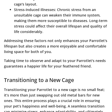
cage's layout.
Stress-Induced Illnesses:
Chronic stress from an
unsuitable cage can weaken their immune system,
making them more susceptible to diseases. Long-term
stress could affect their overall lifespan and quality of
life considerably.
Addressing these factors not only enhances your Parrotlet's
lifespan but also creates a more enjoyable and comfortable
living space for both of you.
Taking time to observe and adapt to your Parrotlet's needs
guarantees a happier life for your feathered friend.
Transitioning to a New Cage
Transitioning your Parrotlet to a new cage is no small feat;
it’s more than just swapping out old metal bars for new
ones. This entire process plays a crucial role in ensuring
your pet’s happiness and well-being. A seamless transition
can minimize stress, enhance adaptability, and ultimately