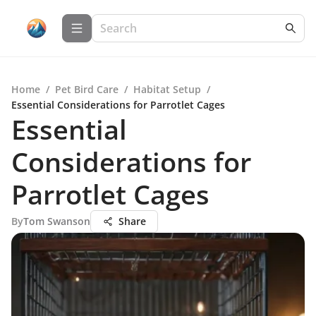
Home
/
Pet Bird Care
/
Habitat Setup
/
Essential Considerations for Parrotlet Cages
Essential
Considerations for
Parrotlet Cages
By
Tom Swanson
Share