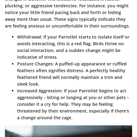
plucking, or aggressive tendencies. For instance, you might
notice your little friend pacing back and forth or hiding
away more than usual. These signs typically indicate they
are feeling anxious or uncomfortable in their surroundings.
Withdrawal:
If your Parrotlet starts to isolate itself or
avoids interacting, this is a red flag. Birds thrive on
social interaction, and a sudden change might be
indicative of stress.
Posture Changes:
A puffed-up appearance or ruffled
feathers often signifies distress. A perfectly healthy
feathered friend will normally maintain a trim and
sleek look.
Increased Aggression:
If your Parrotlet begins to act
aggressively – biting or lunging at you or other pets –
consider it a cry for help. They may be feeling
threatened by their environment, especially if there's
a change around the cage.