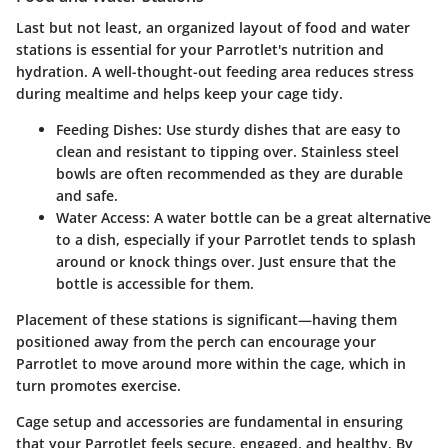
Last but not least, an organized layout of food and water
stations is essential for your Parrotlet's nutrition and
hydration. A well-thought-out feeding area reduces stress
during mealtime and helps keep your cage tidy.
Feeding Dishes
: Use sturdy dishes that are easy to
clean and resistant to tipping over. Stainless steel
bowls are often recommended as they are durable
and safe.
Water Access
: A water bottle can be a great alternative
to a dish, especially if your Parrotlet tends to splash
around or knock things over. Just ensure that the
bottle is accessible for them.
Placement of these stations is significant—having them
positioned away from the perch can encourage your
Parrotlet to move around more within the cage, which in
turn promotes exercise.
Cage setup and accessories are fundamental in ensuring
that your Parrotlet feels secure, engaged, and healthy. By