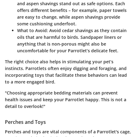
and aspen shavings stand out as safe options. Each
offers different benefits – for example, paper towels
are easy to change, while aspen shavings provide
some cushioning underfoot.
What to Avoid:
Avoid cedar shavings as they contain
oils that are harmful to birds. Sandpaper liners or
anything that is non-porous might also be
uncomfortable for your Parrotlet’s delicate feet.
The right choice also helps in stimulating your pet’s
instincts. Parrotlets often enjoy digging and foraging, and
incorporating toys that facilitate these behaviors can lead
to a more engaged bird.
"Choosing appropriate bedding materials can prevent
health issues and keep your Parrotlet happy. This is not a
detail to overlook!"
Perches and Toys
Perches and toys are vital components of a Parrotlet's cage,