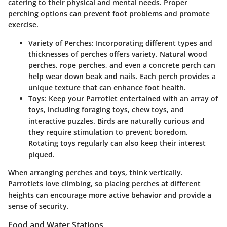
catering to their physical and mental needs. Proper
perching options can prevent foot problems and promote
exercise.
Variety of Perches
: Incorporating different types and
thicknesses of perches offers variety. Natural wood
perches, rope perches, and even a concrete perch can
help wear down beak and nails. Each perch provides a
unique texture that can enhance foot health.
Toys
: Keep your Parrotlet entertained with an array of
toys, including foraging toys, chew toys, and
interactive puzzles. Birds are naturally curious and
they require stimulation to prevent boredom.
Rotating toys regularly can also keep their interest
piqued.
When arranging perches and toys, think vertically.
Parrotlets love climbing, so placing perches at different
heights can encourage more active behavior and provide a
sense of security.
Food and Water Stations