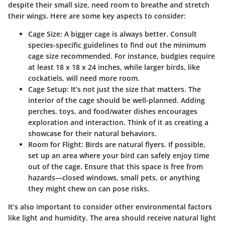
despite their small size, need room to breathe and stretch
their wings. Here are some key aspects to consider:
Cage Size:
A bigger cage is always better. Consult
species-specific guidelines to find out the minimum
cage size recommended. For instance, budgies require
at least 18 x 18 x 24 inches, while larger birds, like
cockatiels, will need more room.
Cage Setup:
It’s not just the size that matters. The
interior of the cage should be well-planned. Adding
perches, toys, and food/water dishes encourages
exploration and interaction. Think of it as creating a
showcase for their natural behaviors.
Room for Flight:
Birds are natural flyers. If possible,
set up an area where your bird can safely enjoy time
out of the cage. Ensure that this space is free from
hazards—closed windows, small pets, or anything
they might chew on can pose risks.
It’s also important to consider other environmental factors
like light and humidity. The area should receive natural light