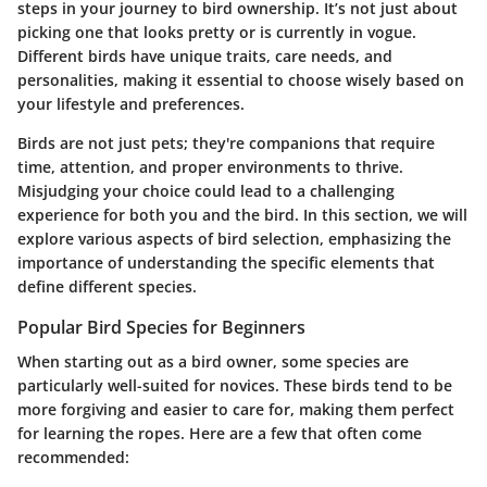
steps in your journey to bird ownership. It’s not just about
picking one that looks pretty or is currently in vogue.
Different birds have unique traits, care needs, and
personalities, making it essential to choose wisely based on
your lifestyle and preferences.
Birds are not just pets; they're companions that require
time, attention, and proper environments to thrive.
Misjudging your choice could lead to a challenging
experience for both you and the bird. In this section, we will
explore various aspects of bird selection, emphasizing the
importance of understanding the specific elements that
define different species.
Popular Bird Species for Beginners
When starting out as a bird owner, some species are
particularly well-suited for novices. These birds tend to be
more forgiving and easier to care for, making them perfect
for learning the ropes. Here are a few that often come
recommended: