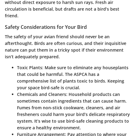
without direct exposure to harsh sun rays. Fresh air
circulation is beneficial, but drafts are not a bird’s best
friend.
Safety Considerations for Your Bird
The safety of your avian friend should never be an
afterthought. Birds are often curious, and their inquisitive
nature can put them in a tricky spot if their environment
isn’t adequately prepared.
Toxic Plants:
Make sure to eliminate any houseplants
that could be harmful. The ASPCA has a
comprehensive list of plants toxic to birds. Keeping
your space bird-safe is crucial.
Chemicals and Cleaners:
Household products can
sometimes contain ingredients that can cause harm.
Fumes from non-stick cookware, cleaners, and air
fresheners could harm your bird’s delicate respiratory
system. It’s wise to use bird-safe cleaning products to
ensure a healthy environment.
Furniture Arrangement:
Pay attention to where your