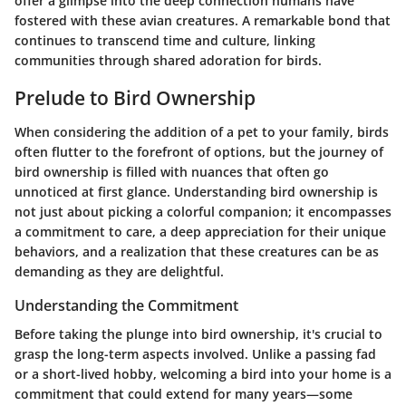
offer a glimpse into the deep connection humans have
fostered with these avian creatures. A remarkable bond that
continues to transcend time and culture, linking
communities through shared adoration for birds.
Prelude to Bird Ownership
When considering the addition of a pet to your family, birds
often flutter to the forefront of options, but the journey of
bird ownership is filled with nuances that often go
unnoticed at first glance.
Understanding bird ownership
is
not just about picking a colorful companion; it encompasses
a
commitment to care
, a deep appreciation for their unique
behaviors, and a realization that these creatures can be as
demanding as they are delightful.
Understanding the Commitment
Before taking the plunge into bird ownership, it's crucial to
grasp the long-term aspects involved. Unlike a passing fad
or a short-lived hobby, welcoming a bird into your home is a
commitment that could extend for many years—some