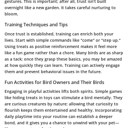
gestures. This is important; after all, trust isn’t built
overnight like a new garden. It takes careful nurturing to
bloom.
Training Techniques and Tips
Once trust is established, training can enrich both your
lives. Start with simple commands like "come" or "step up."
Using treats as positive reinforcement makes it feel more
like a fun game rather than a chore. Many birds are as sharp
as a tack; once they grasp these basics, you may be amazed
at how quickly they can learn. Training can actively engage
them and prevent behavioral issues in the future.
Fun Activities for Bird Owners and Their Birds
Engaging in playful activities lifts both spirits. Simple games
like hiding treats in toys can stimulate a bird mentally. They
are curious creatures by nature; allowing that curiosity to
flourish keeps them entertained and healthy. Incorporating
daily playtime into your routine can establish a deeper
bond, and it gives you a chance to unwind with your pet—