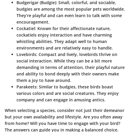
Budgerigar (Budgie)
: Small, colorful, and sociable,
budgies are among the most popular pets worldwide.
They’re playful and can even learn to talk with some
encouragement.
Cockatiel
: Known for their affectionate nature,
cockatiels enjoy interaction and have charming
whistling abilities. They adapt well to human
environments and are relatively easy to handle.
Lovebirds
: Compact and lively, lovebirds thrive on
social interaction. While they can be a bit more
demanding in terms of attention, their playful nature
and ability to bond deeply with their owners make
them a joy to have around.
Parakeets
: Similar to budgies, these birds boast
various colors and are social creatures. They enjoy
company and can engage in amusing antics.
When selecting a species, consider not just their demeanor
but your own availability and lifestyle. Are you often away
from home? Will you have time to engage with your bird?
The answers can guide you in making a balanced choice.