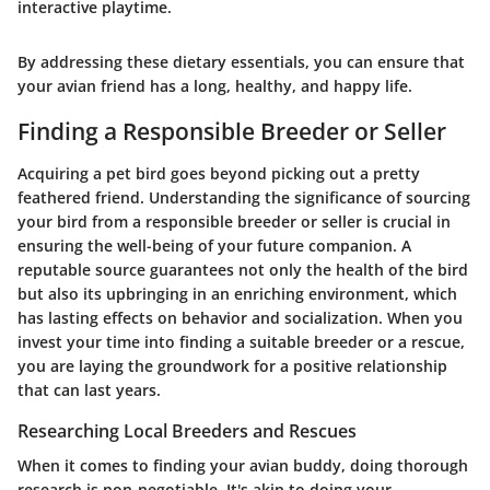
interactive playtime.
By addressing these dietary essentials, you can ensure that
your avian friend has a long, healthy, and happy life.
Finding a Responsible Breeder or Seller
Acquiring a pet bird goes beyond picking out a pretty
feathered friend. Understanding the significance of sourcing
your bird from a responsible breeder or seller is crucial in
ensuring the well-being of your future companion. A
reputable source guarantees not only the health of the bird
but also its upbringing in an enriching environment, which
has lasting effects on behavior and socialization. When you
invest your time into finding a suitable breeder or a rescue,
you are laying the groundwork for a positive relationship
that can last years.
Researching Local Breeders and Rescues
When it comes to finding your avian buddy, doing thorough
research is non-negotiable. It's akin to doing your