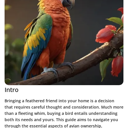
Intro
Bringing a feathered friend into your home is a decision
that requires careful thought and consideration. Much more
than a fleeting whim, buying a bird entails understanding
both its needs and yours. This guide aims to navigate you
through the essential aspects of avian ownership,