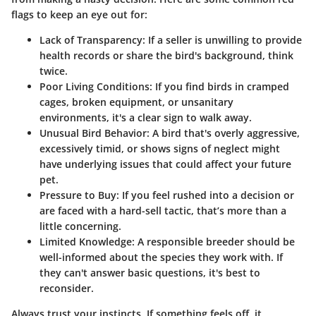
flags to keep an eye out for:
Lack of Transparency:
If a seller is unwilling to provide
health records or share the bird's background, think
twice.
Poor Living Conditions:
If you find birds in cramped
cages, broken equipment, or unsanitary
environments, it's a clear sign to walk away.
Unusual Bird Behavior:
A bird that's overly aggressive,
excessively timid, or shows signs of neglect might
have underlying issues that could affect your future
pet.
Pressure to Buy:
If you feel rushed into a decision or
are faced with a hard-sell tactic, that’s more than a
little concerning.
Limited Knowledge:
A responsible breeder should be
well-informed about the species they work with. If
they can't answer basic questions, it's best to
reconsider.
Always trust your instincts. If something feels off, it