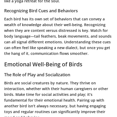
like a yoga retreat for the soul.
Recognizing Bird Cues and Behaviors
Each bird has its own set of behaviors that can convey a
wealth of knowledge about their well-being. Recognizing
when they are content versus distressed is key. Watch for
body language—tail feathers, beak movements, and sounds
can all signal different emotions. Understanding these cues
can often feel like speaking a new dialect, but once you get
the hang of it, communication flows smoother.
Emotional Well-Being of Birds
The Role of Play and Socialization
Birds are social creatures by nature. They thrive on
interaction, whether with their human caregivers or other
birds. Make time for social activities and play; it’s
fundamental for their emotional health. Pairing up with
another bird isn’t always necessary, but having engaging
toys and regular routines can significantly improve their