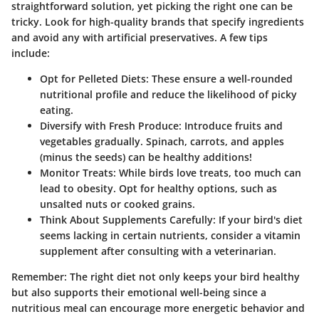
straightforward solution, yet picking the right one can be
tricky. Look for high-quality brands that specify ingredients
and avoid any with artificial preservatives. A few tips
include:
Opt for Pelleted Diets
: These ensure a well-rounded
nutritional profile and reduce the likelihood of picky
eating.
Diversify with Fresh Produce
: Introduce fruits and
vegetables gradually. Spinach, carrots, and apples
(minus the seeds) can be healthy additions!
Monitor Treats
: While birds love treats, too much can
lead to obesity. Opt for healthy options, such as
unsalted nuts or cooked grains.
Think About Supplements Carefully
: If your bird's diet
seems lacking in certain nutrients, consider a vitamin
supplement after consulting with a veterinarian.
Remember
: The right diet not only keeps your bird healthy
but also supports their emotional well-being since a
nutritious meal can encourage more energetic behavior and