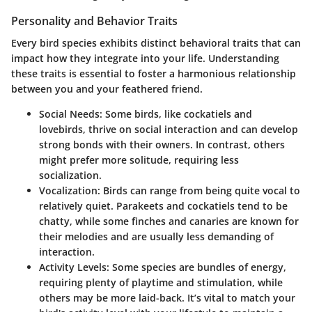
Personality and Behavior Traits
Every bird species exhibits distinct behavioral traits that can
impact how they integrate into your life. Understanding
these traits is essential to foster a harmonious relationship
between you and your feathered friend.
Social Needs
: Some birds, like cockatiels and
lovebirds, thrive on social interaction and can develop
strong bonds with their owners. In contrast, others
might prefer more solitude, requiring less
socialization.
Vocalization
: Birds can range from being quite vocal to
relatively quiet. Parakeets and cockatiels tend to be
chatty, while some finches and canaries are known for
their melodies and are usually less demanding of
interaction.
Activity Levels
: Some species are bundles of energy,
requiring plenty of playtime and stimulation, while
others may be more laid-back. It’s vital to match your