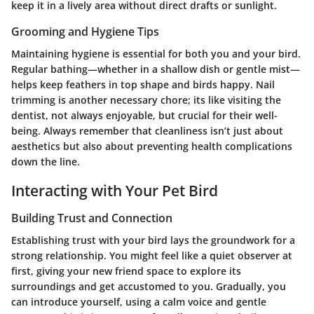
keep it in a lively area without direct drafts or sunlight.
Grooming and Hygiene Tips
Maintaining hygiene is essential for both you and your bird.
Regular bathing—whether in a shallow dish or gentle mist—
helps keep feathers in top shape and birds happy. Nail
trimming is another necessary chore; its like visiting the
dentist, not always enjoyable, but crucial for their well-
being. Always remember that cleanliness isn’t just about
aesthetics but also about preventing health complications
down the line.
Interacting with Your Pet Bird
Building Trust and Connection
Establishing trust with your bird lays the groundwork for a
strong relationship. You might feel like a quiet observer at
first, giving your new friend space to explore its
surroundings and get accustomed to you. Gradually, you
can introduce yourself, using a calm voice and gentle