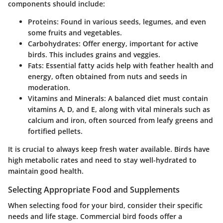
components should include:
Proteins
: Found in various seeds, legumes, and even
some fruits and vegetables.
Carbohydrates
: Offer energy, important for active
birds. This includes grains and veggies.
Fats
: Essential fatty acids help with feather health and
energy, often obtained from nuts and seeds in
moderation.
Vitamins and Minerals
: A balanced diet must contain
vitamins A, D, and E, along with vital minerals such as
calcium and iron, often sourced from leafy greens and
fortified pellets.
It is crucial to always keep fresh water available. Birds have
high metabolic rates and need to stay well-hydrated to
maintain good health.
Selecting Appropriate Food and Supplements
When selecting food for your bird, consider their specific
needs and life stage. Commercial bird foods offer a