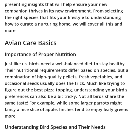
presenting insights that will help ensure your new
companion thrives in its new environment. From selecting
the right species that fits your lifestyle to understanding
how to curate a nurturing home, we will cover all this and
more.
Avian Care Basics
Importance of Proper Nutrition
Just like us, birds need a well-balanced diet to stay healthy.
Their nutritional requirements differ based on species, but a
combination of high-quality pellets, fresh vegetables, and
occasional seeds usually does the trick. Much like trying to
figure out the best pizza topping, understanding your bird's
preferences can also be a bit tricky. Not all birds share the
same taste! For example, while some larger parrots might
fancy a nice slice of apple, finches tend to enjoy leafy greens
more.
Understanding Bird Species and Their Needs