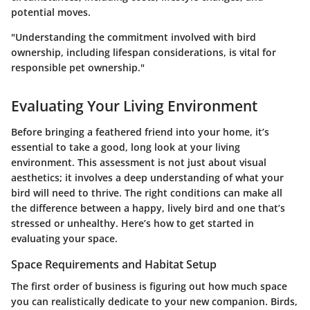
potential moves.
"Understanding the commitment involved with bird
ownership, including lifespan considerations, is vital for
responsible pet ownership."
Evaluating Your Living Environment
Before bringing a feathered friend into your home, it’s
essential to take a good, long look at your living
environment. This assessment is not just about visual
aesthetics; it involves a deep understanding of what your
bird will need to thrive. The right conditions can make all
the difference between a happy, lively bird and one that’s
stressed or unhealthy. Here’s how to get started in
evaluating your space.
Space Requirements and Habitat Setup
The first order of business is figuring out how much space
you can realistically dedicate to your new companion. Birds,