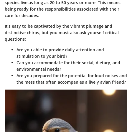
species live as long as
20 to 50 years
or more. This means
being ready for the responsibilities associated with their
care for decades.
It’s easy to be captivated by the vibrant plumage and
distinctive chirps, but you must also ask yourself critical
questions:
Are you able to provide daily attention and
stimulation to your bird?
Can you accommodate for their social, dietary, and
environmental needs?
Are you prepared for the potential for loud noises and
the mess that often accompanies a lively avian friend?