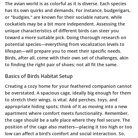
The avian world is as colorful as it is diverse. Each species
has its own quirks and demands. For instance, budgerigars,
or "budgies," are known for their sociable nature, while
cockatiels may be a bit more independent. Assessing the
unique characteristics of different birds can steer you
toward a more suitable pick. Doing thorough research on
potential species—everything from vocalization levels to
lifespan—will prepare you to meet their specific needs.
Birds, after all, come with their own set of challenges, akin
to finding the right pair of shoes; not all fit the same.
Basics of Birds Habitat Setup
Creating a cozy home for your feathered companion cannot
be overstated. A spacious cage, ideally big enough for them
to stretch their wings, is vital. Add perches, toys, and
appropriate hiding spots; think of it as moving into a new
apartment where comfort meets functionality. Remember,
the cage should be a safe place where they feel secure. The
position of the cage also matters—placing it too high or too
low can affect a bird's comfort and social interaction. So,