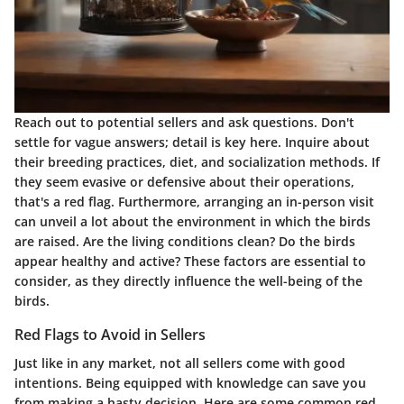
Reach out to potential sellers and ask questions. Don't
settle for vague answers; detail is key here. Inquire about
their breeding practices, diet, and socialization methods. If
they seem evasive or defensive about their operations,
that's a red flag. Furthermore, arranging an in-person visit
can unveil a lot about the environment in which the birds
are raised. Are the living conditions clean? Do the birds
appear healthy and active? These factors are essential to
consider, as they directly influence the well-being of the
birds.
Red Flags to Avoid in Sellers
Just like in any market, not all sellers come with good
intentions. Being equipped with knowledge can save you
from making a hasty decision. Here are some common red