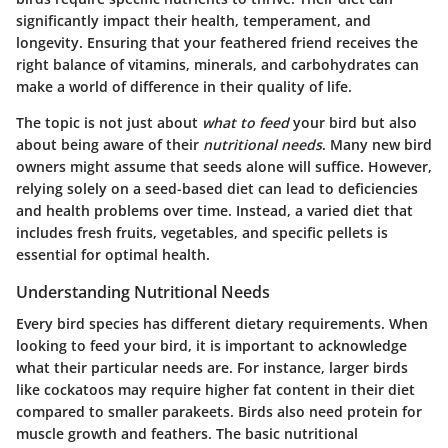
significantly impact their health, temperament, and
longevity. Ensuring that your feathered friend receives the
right balance of vitamins, minerals, and carbohydrates can
make a world of difference in their quality of life.
The topic is not just about
what to feed
your bird but also
about being aware of their
nutritional needs
. Many new bird
owners might assume that seeds alone will suffice. However,
relying solely on a seed-based diet can lead to deficiencies
and health problems over time. Instead, a varied diet that
includes fresh fruits, vegetables, and specific pellets is
essential for optimal health.
Understanding Nutritional Needs
Every bird species has different dietary requirements. When
looking to feed your bird, it is important to acknowledge
what their particular needs are. For instance, larger birds
like cockatoos may require higher fat content in their diet
compared to smaller parakeets. Birds also need protein for
muscle growth and feathers. The basic nutritional