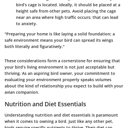
bird’s cage is located. Ideally, it should be placed at a
height safe from other pets. Avoid placing the cage
near an area where high traffic occurs; that can lead
to anxiety.
"Preparing your home is like laying a solid foundation; a
safe environment means your bird can spread its wings
both literally and figuratively."
These considerations form a cornerstone for ensuring that
your bird’s living environment is not just acceptable but
thriving. As an aspiring bird owner, your commitment to
evaluating your environment properly speaks volumes
about the kind of relationship you expect to build with your
avian companion.
Nutrition and Diet Essentials
Understanding nutrition and diet essentials is paramount
when it comes to owning a bird. Just like any other pet,
birds require specific nutrients to thrive. Their diet can