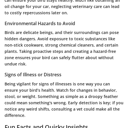
can ensure your bird stays healthy. Much like obtaining an
oil change for your car, neglecting veterinary care can lead
to costly repercussions later on.
Environmental Hazards to Avoid
Birds are delicate beings, and their surroundings can pose
hidden dangers. Avoid exposure to toxic substances like
non-stick cookware, strong chemical cleaners, and certain
plants. Taking proactive steps and creating a hazard-free
zone ensures your bird can safely flutter about without
undue risk.
Signs of Illness or Distress
Being vigilant for signs of illnesses is one way you can
ensure your bird’s health. Watch for changes in behavior,
stool, or weight. Something as simple as a droopy feather
could mean something's wrong. Early detection is key; if you
notice any weird shifts, consulting a vet could make all the
difference.
Fun Facts and Quirky Insights