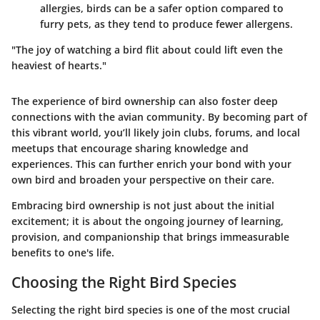
allergies, birds can be a safer option compared to
furry pets, as they tend to produce fewer allergens.
"The joy of watching a bird flit about could lift even the
heaviest of hearts."
The experience of bird ownership can also foster deep
connections with the avian community. By becoming part of
this vibrant world, you’ll likely join clubs, forums, and local
meetups that encourage sharing knowledge and
experiences. This can further enrich your bond with your
own bird and broaden your perspective on their care.
Embracing bird ownership is not just about the initial
excitement; it is about the ongoing journey of learning,
provision, and companionship that brings immeasurable
benefits to one's life.
Choosing the Right Bird Species
Selecting the right bird species is one of the most crucial