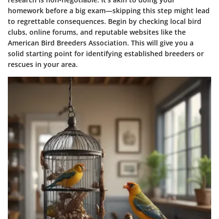
homework before a big exam—skipping this step might lead
to regrettable consequences. Begin by checking local bird
clubs, online forums, and reputable websites like the
American Bird Breeders Association. This will give you a
solid starting point for identifying established breeders or
rescues in your area.