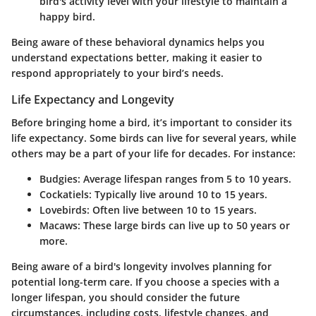
bird's activity level with your lifestyle to maintain a
happy bird.
Being aware of these behavioral dynamics helps you
understand expectations better, making it easier to
respond appropriately to your bird’s needs.
Life Expectancy and Longevity
Before bringing home a bird, it’s important to consider its
life expectancy. Some birds can live for several years, while
others may be a part of your life for decades. For instance:
Budgies
: Average lifespan ranges from 5 to 10 years.
Cockatiels
: Typically live around 10 to 15 years.
Lovebirds
: Often live between 10 to 15 years.
Macaws
: These large birds can live up to 50 years or
more.
Being aware of a bird's longevity involves planning for
potential long-term care. If you choose a species with a
longer lifespan, you should consider the future
circumstances, including costs, lifestyle changes, and