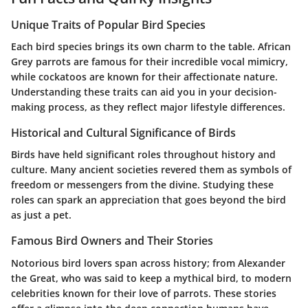
Unique Traits of Popular Bird Species
Each bird species brings its own charm to the table. African
Grey parrots are famous for their incredible vocal mimicry,
while cockatoos are known for their affectionate nature.
Understanding these traits can aid you in your decision-
making process, as they reflect major lifestyle differences.
Historical and Cultural Significance of Birds
Birds have held significant roles throughout history and
culture. Many ancient societies revered them as symbols of
freedom or messengers from the divine. Studying these
roles can spark an appreciation that goes beyond the bird
as just a pet.
Famous Bird Owners and Their Stories
Notorious bird lovers span across history; from Alexander
the Great, who was said to keep a mythical bird, to modern
celebrities known for their love of parrots. These stories