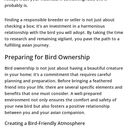
probably is.
Finding a responsible breeder or seller is not just about
checking a box; it’s an investment in a harmonious
relationship with the bird you will adopt. By taking the time
to research and remaining vigilant, you pave the path to a
fulfilling avian journey.
Preparing for Bird Ownership
Bird ownership is not just about having a beautiful creature
in your home; it's a commitment that requires careful
planning and preparation. Before bringing a feathered
friend into your life, there are several specific elements and
benefits that one must consider. A well-prepared
environment not only ensures the comfort and safety of
your new bird but also fosters a positive relationship
between you and your avian companion.
Creating a Bird-Friendly Atmosphere