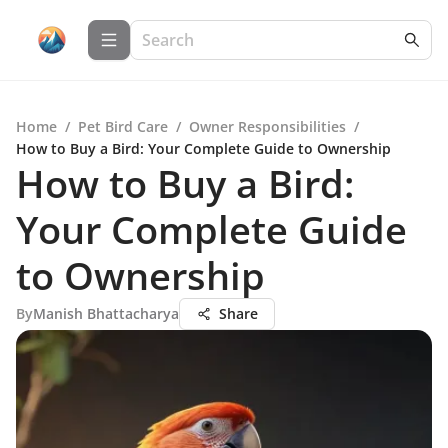
Home
/
Pet Bird Care
/
Owner Responsibilities
/
How to Buy a Bird: Your Complete Guide to Ownership
How to Buy a Bird:
Your Complete Guide
to Ownership
By
Manish Bhattacharya
Share