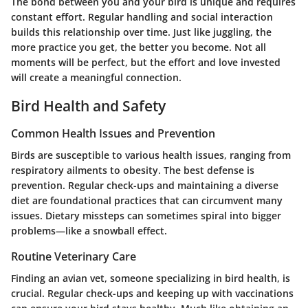
The bond between you and your bird is unique and requires
constant effort. Regular handling and social interaction
builds this relationship over time. Just like juggling, the
more practice you get, the better you become. Not all
moments will be perfect, but the effort and love invested
will create a meaningful connection.
Bird Health and Safety
Common Health Issues and Prevention
Birds are susceptible to various health issues, ranging from
respiratory ailments to obesity. The best defense is
prevention. Regular check-ups and maintaining a diverse
diet are foundational practices that can circumvent many
issues. Dietary missteps can sometimes spiral into bigger
problems—like a snowball effect.
Routine Veterinary Care
Finding an avian vet, someone specializing in bird health, is
crucial. Regular check-ups and keeping up with vaccinations