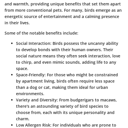
and warmth, providing unique benefits that set them apart
from more conventional pets. For many, birds emerge as an
energetic source of entertainment and a calming presence
in their lives.
Some of the notable benefits include:
Social Interaction
: Birds possess the uncanny ability
to develop bonds with their human owners. Their
social nature means they often seek interaction, love
to chirp, and even mimic sounds, adding life to any
space.
Space-Friendly
: For those who might be constrained
by apartment living, birds often require less space
than a dog or cat, making them ideal for urban
environments.
Variety and Diversity
: From budgerigars to macaws,
there's an astounding variety of bird species to
choose from, each with its unique personality and
charm.
Low Allergen Risk
: For individuals who are prone to