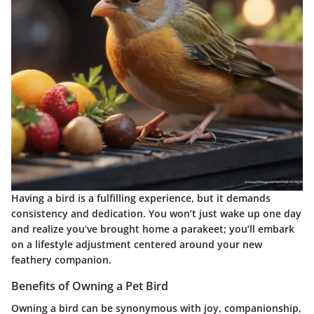
Having a bird is a fulfilling experience, but it demands
consistency and dedication. You won’t just wake up one day
and realize you’ve brought home a parakeet;
you’ll embark
on a lifestyle adjustment
centered around your new
feathery companion.
Benefits of Owning a Pet Bird
Owning a bird can be synonymous with joy, companionship,