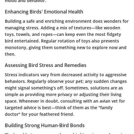
mood and behavior.
Enhancing Birds' Emotional Health
Building a safe and enriching environment does wonders for
managing stress. Adding a mix of textures—like wooden
toys, towels, and ropes—can keep even the most fidgety
bird entertained. Regular rotation of toys also prevents
monotony, giving them something new to explore now and
then.
Assessing Bird Stress and Remedies
Stress indicators vary from decreased activity to aggressive
behaviors. Regularly observe your pet; any sudden changes
might signal something’s off. Sometimes, solutions are as
simple as providing more privacy or adjusting their living
space. Whenever in doubt, consulting with an avian vet for
targeted advice is best—think of them as the "family
doctor" for your feathered friend.
Building Strong Human-Bird Bonds