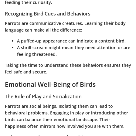
feeding their curiosity.
Recognizing Bird Cues and Behaviors
Parrots are communicative creatures. Learning their body
language can make all the difference:
A puffed-up appearance can indicate a content bird.
A shrill scream might mean they need attention or are
feeling threatened.
Taking the time to understand these behaviors ensures they
feel safe and secure.
Emotional Well-Being of Birds
The Role of Play and Socialization
Parrots are social beings. Isolating them can lead to
behavioral problems. Engaging in play or introducing other
birds can balance their emotional landscape. Their
happiness often mirrors how involved you are with them.