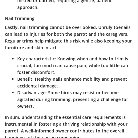
misted or bathed, requiring a gentle, patient
approach.
Nail Trimming
Lastly, nail trimming cannot be overlooked. Unruly toenails
can lead to injuries for both the parrot and the caregivers.
Regular trims help mitigate this risk while also keeping your
furniture and skin intact.
Key characteristic
: Knowing when and how to trim is
crucial; too much can cause pain, while too little can
foster discomfort.
Benefit
: Healthy nails enhance mobility and prevent
accidental damage.
Disadvantage
: Some birds may resist or become
agitated during trimming, presenting a challenge for
owners.
In sum, understanding the essential care requirements is
instrumental in fostering a thriving relationship with your
parrot. A well-informed owner contributes to the overall
happiness of their avian companion.