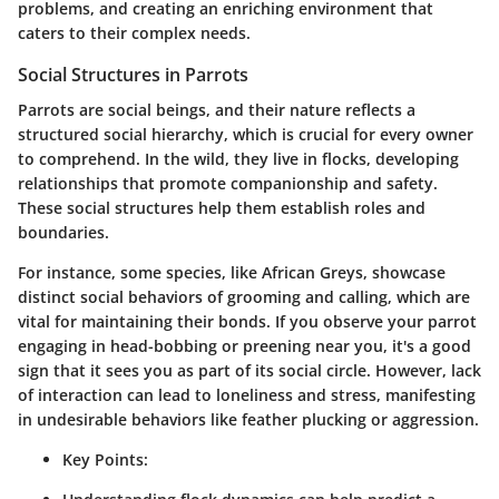
problems, and creating an enriching environment that
caters to their complex needs.
Social Structures in Parrots
Parrots are social beings, and their nature reflects a
structured social hierarchy, which is crucial for every owner
to comprehend. In the wild, they live in flocks, developing
relationships that promote companionship and safety.
These social structures help them establish roles and
boundaries.
For instance, some species, like African Greys, showcase
distinct social behaviors of grooming and calling, which are
vital for maintaining their bonds. If you observe your parrot
engaging in head-bobbing or preening near you, it's a good
sign that it sees you as part of its social circle. However, lack
of interaction can lead to loneliness and stress, manifesting
in undesirable behaviors like feather plucking or aggression.
Key Points: