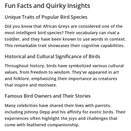
Fun Facts and Quirky Insights
Unique Traits of Popular Bird Species
Did you know that African Greys are considered one of the
most intelligent bird species? Their vocabulary can rival a
toddler, and they have been known to use words in context.
This remarkable trait showcases their cognitive capabilities.
Historical and Cultural Significance of Birds
Throughout history, birds have symbolized various cultural
values, from freedom to wisdom. They’ve appeared in art
and folklore, emphasizing their importance as creatures
that inspire and motivate.
Famous Bird Owners and Their Stories
Many celebrities have shared their lives with parrots,
including Johnny Depp and his affinity for exotic birds. Their
experiences often highlight the joys and challenges that
come with feathered companionship.