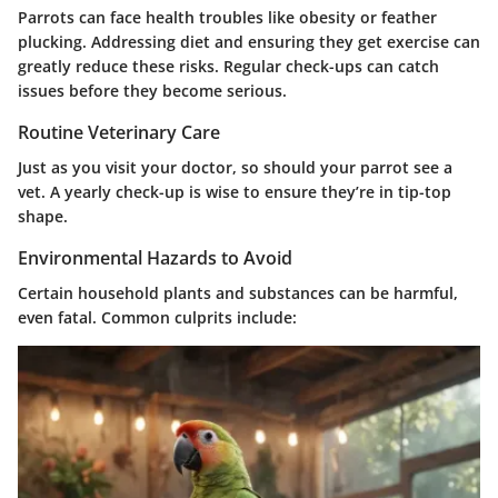
Parrots can face health troubles like obesity or feather
plucking. Addressing diet and ensuring they get exercise can
greatly reduce these risks. Regular check-ups can catch
issues before they become serious.
Routine Veterinary Care
Just as you visit your doctor, so should your parrot see a
vet. A yearly check-up is wise to ensure they’re in tip-top
shape.
Environmental Hazards to Avoid
Certain household plants and substances can be harmful,
even fatal. Common culprits include: