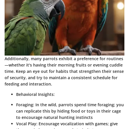
Additionally, many parrots exhibit a preference for routines
—whether it's having their morning fruits or evening cuddle
time. Keep an eye out for habits that strengthen their sense
of security, and try to maintain a consistent schedule for
feeding and interaction.
Behavioral Insights:
Foraging:
In the wild, parrots spend time foraging; you
can replicate this by hiding food or toys in their cage
to encourage natural hunting instincts
Vocal Play:
Encourage vocalization with games; give