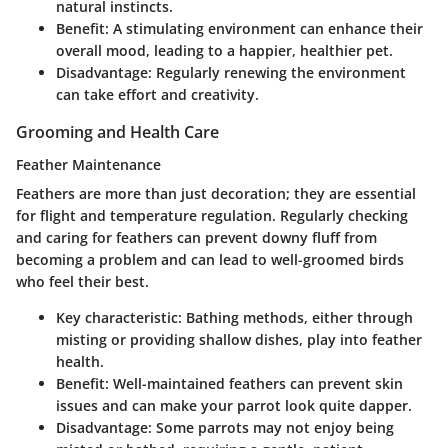
natural instincts.
Benefit
: A stimulating environment can enhance their
overall mood, leading to a happier, healthier pet.
Disadvantage
: Regularly renewing the environment
can take effort and creativity.
Grooming and Health Care
Feather Maintenance
Feathers are more than just decoration; they are essential
for flight and temperature regulation. Regularly checking
and caring for feathers can prevent downy fluff from
becoming a problem and can lead to well-groomed birds
who feel their best.
Key characteristic
: Bathing methods, either through
misting or providing shallow dishes, play into feather
health.
Benefit
: Well-maintained feathers can prevent skin
issues and can make your parrot look quite dapper.
Disadvantage
: Some parrots may not enjoy being