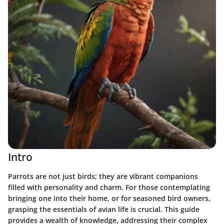
Intro
Parrots are not just birds; they are vibrant companions
filled with personality and charm. For those contemplating
bringing one into their home, or for seasoned bird owners,
grasping the essentials of avian life is crucial. This guide
provides a wealth of knowledge, addressing their complex