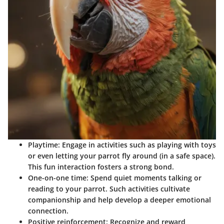
Playtime
: Engage in activities such as playing with toys
or even letting your parrot fly around (in a safe space).
This fun interaction fosters a strong bond.
One-on-one time
: Spend quiet moments talking or
reading to your parrot. Such activities cultivate
companionship and help develop a deeper emotional
connection.
Positive reinforcement
: Recognize and reward