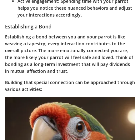
Active engagement
: Spending time with your parrot
helps you notice these nuanced behaviors and adjust
your interactions accordingly.
Establishing a Bond
Establishing a bond between you and your parrot is like
weaving a tapestry; every interaction contributes to the
overall picture. The more emotionally connected you are,
the more likely your parrot will feel safe and loved. Think of
bonding as a long-term investment that will pay dividends
in mutual affection and trust.
Building that special connection can be approached through
various activities: