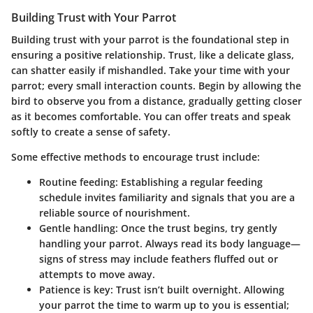
Building Trust with Your Parrot
Building trust with your parrot is the foundational step in
ensuring a positive relationship. Trust, like a delicate glass,
can shatter easily if mishandled. Take your time with your
parrot; every small interaction counts. Begin by allowing the
bird to observe you from a distance, gradually getting closer
as it becomes comfortable. You can offer treats and speak
softly to create a sense of safety.
Some effective methods to encourage trust include:
Routine feeding
: Establishing a regular feeding
schedule invites familiarity and signals that you are a
reliable source of nourishment.
Gentle handling
: Once the trust begins, try gently
handling your parrot. Always read its body language—
signs of stress may include feathers fluffed out or
attempts to move away.
Patience is key
: Trust isn’t built overnight. Allowing
your parrot the time to warm up to you is essential;