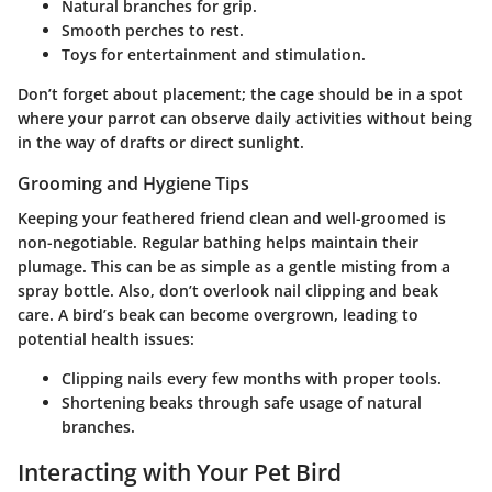
Natural branches
for grip.
Smooth perches
to rest.
Toys
for entertainment and stimulation.
Don’t forget about placement; the cage should be in a spot
where your parrot can observe daily activities without being
in the way of drafts or direct sunlight.
Grooming and Hygiene Tips
Keeping your feathered friend clean and well-groomed is
non-negotiable. Regular bathing helps maintain their
plumage. This can be as simple as a gentle misting from a
spray bottle. Also, don’t overlook nail clipping and beak
care. A bird’s beak can become overgrown, leading to
potential health issues:
Clipping
nails every few months with proper tools.
Shortening
beaks through safe usage of natural
branches.
Interacting with Your Pet Bird