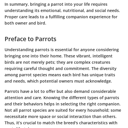
In summary, bringing a parrot into your life requires
understanding its emotional, nutritional, and social needs.
Proper care leads to a fulfilling companion experience for
both owner and bird.
Preface to Parrots
Understanding parrots is essential for anyone considering
bringing one into their home. These vibrant, intelligent
birds are not merely pets; they are complex creatures
requiring careful thought and commitment. The diversity
among parrot species means each bird has unique traits
and needs, which potential owners must acknowledge.
Parrots have a lot to offer but also demand considerable
attention and care. Knowing the different types of parrots
and their behaviors helps in selecting the right companion.
Not all parrot species are suited for every household; some
necessitate more space or social interaction than others.
Thus, it’s crucial to match the breed's characteristics with