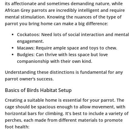
its affectionate and sometimes demanding nature, while
African Grey parrots are incredibly intelligent and require
mental stimulation. Knowing the nuances of the type of
parrot you bring home can make a big difference:
Cockatoos
: Need lots of social interaction and mental
engagement.
Macaws
: Require ample space and toys to chew.
Budgies
: Can thrive with less space but love
companionship with their own kind.
Understanding these distinctions is fundamental for any
parrot owner's success.
Basics of Birds Habitat Setup
Creating a suitable home is essential for your parrot. The
cage should be spacious enough to allow movement, with
horizontal bars for climbing. It’s best to include a variety of
perches, each made from different materials to promote
foot health: