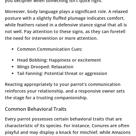
you decipher when something isn't quite right.
Moreover, body language plays a significant role. A relaxed
posture with a slightly fluffed plumage indicates comfort,
while feathers raised in a defensive stance signal that all is
not well. Pay attention to these signs, as they can foretell
the need for intervention or more attention.
Common Communication Cues:
Head Bobbing:
Happiness or excitement
Wings Drooped:
Relaxation
Tail Fanning:
Potential threat or aggression
Reacting appropriately to your parrot’s communication
reinforces your relationship, and a responsive owner sets
the stage for a trusting companionship.
Common Behavioral Traits
Every parrot possesses certain behavioral traits that are
characteristic of its species. For instance, Conures are often
playful and may display a knack for mischief, while Amazons