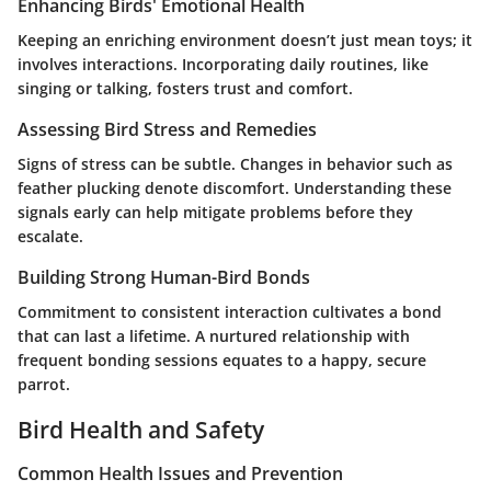
Enhancing Birds' Emotional Health
Keeping an enriching environment doesn’t just mean toys; it
involves interactions. Incorporating daily routines, like
singing or talking, fosters trust and comfort.
Assessing Bird Stress and Remedies
Signs of stress can be subtle. Changes in behavior such as
feather plucking denote discomfort. Understanding these
signals early can help mitigate problems before they
escalate.
Building Strong Human-Bird Bonds
Commitment to consistent interaction cultivates a bond
that can last a lifetime. A nurtured relationship with
frequent bonding sessions equates to a happy, secure
parrot.
Bird Health and Safety
Common Health Issues and Prevention