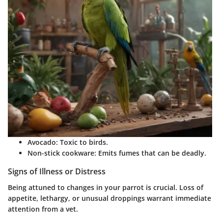
Avocado
: Toxic to birds.
Non-stick cookware
: Emits fumes that can be deadly.
Signs of Illness or Distress
Being attuned to changes in your parrot is crucial. Loss of
appetite, lethargy, or unusual droppings warrant immediate
attention from a vet.