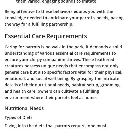
them varied, engaging sounds to imitate
Being attentive to these behaviors equips you with the
knowledge needed to anticipate your parrot's needs, paving
the way for a fulfilling partnership.
Essential Care Requirements
Caring for parrots is no walk in the park; it demands a solid
understanding of various essential care requirements to
ensure your chirpy companion thrives. These feathered
creatures possess unique needs that encompass not only
general care but also specific factors vital for their physical,
emotional, and social well-being. By grasping the intricate
details of their nutritional needs, habitat setup, grooming,
and health care, owners can cultivate a fulfilling
environment where their parrots feel at home.
Nutritional Needs
Types of Diets
Diving into the diets that parrots require, one must