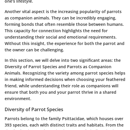
one’s lifestyle.
Another vital aspect is the increasing popularity of parrots
as companion animals. They can be incredibly engaging,
forming bonds that often resemble those between humans.
This capacity for connection highlights the need for
understanding their social and emotional requirements.
Without this insight, the experience for both the parrot and
the owner can be challenging.
In this section, we will delve into two significant areas: the
Diversity of Parrot Species
and
Parrots as Companion
Animals
. Recognizing the variety among parrot species helps
in making informed decisions when choosing your feathered
friend, while understanding their role as companions will
ensure that both you and your parrot thrive in a shared
environment.
Diversity of Parrot Species
Parrots belong to the family Psittacidae, which houses over
393 species, each with distinct traits and habitats. From the