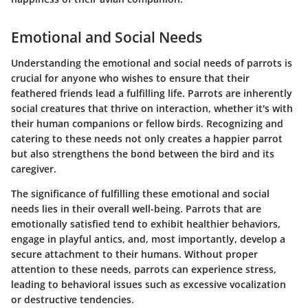
Emotional and Social Needs
Understanding the emotional and social needs of parrots is
crucial for anyone who wishes to ensure that their
feathered friends lead a fulfilling life. Parrots are inherently
social creatures that thrive on interaction, whether it's with
their human companions or fellow birds. Recognizing and
catering to these needs not only creates a happier parrot
but also strengthens the bond between the bird and its
caregiver.
The significance of fulfilling these emotional and social
needs lies in their overall well-being. Parrots that are
emotionally satisfied tend to exhibit healthier behaviors,
engage in playful antics, and, most importantly, develop a
secure attachment to their humans. Without proper
attention to these needs, parrots can experience stress,
leading to behavioral issues such as excessive vocalization
or destructive tendencies.