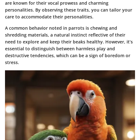
are known for their vocal prowess and charming
personalities. By observing these traits, you can tailor your
care to accommodate their personalities.
A common behavior noted in parrots is chewing and
shredding materials, a natural instinct reflective of their
need to explore and keep their beaks healthy. However, it’s
essential to distinguish between harmless play and
destructive tendencies, which can be a sign of boredom or
stress.