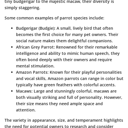
tiny budgerigar to the majestic macaw, their diversity is
simply staggering.
Some common examples of parrot species include:
Budgerigar (Budgie)
: A small, lively bird that often
becomes the first choice for many pet owners. Their
social nature makes them delightful companions.
African Grey Parrot
: Renowned for their remarkable
intelligence and ability to mimic human speech, they
often bond deeply with their owners and require
mental stimulation.
Amazon Parrots
: Known for their playful personalities
and vocal skills, Amazon parrots can range in color but
typically have green feathers with colorful accents.
Macaws
: Large and stunningly colorful, macaws are
both visually striking and full of personality. However,
their size means they need ample space and
attention.
The variety in appearance, size, and temperament highlights
the need for potential owners to research and consider