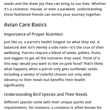
needs and the sheer joy they can bring to our lives. Whether
it's a cockatoo, macaw, or even a parakeet, understanding
these feathered friends can enrich your journey together.
Avian Care Basics
Importance of Proper Nutrition
Just like us, a parrot's health hingest on what they eat. A
balanced diet isn't merely a side note—it's the crux of their
wellbeing. Parrots require a blend of seeds, pellets, fruits,
and veggies to get all the nutrients they need. Think of it
this way: would you want to live on junk food? That's likely
what happens when a parrot only gets sunflower seeds.
Including a variety of colorful choices not only adds
vibrancy to their meals but benefits their health
significantly.
Understanding Bird Species and Their Needs
Different species come with their unique quirks and
requirements. For instance, a cockatoo is often known for