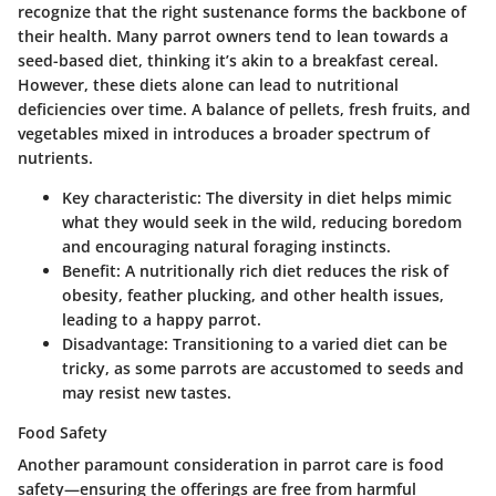
recognize that the right sustenance forms the backbone of
their health. Many parrot owners tend to lean towards a
seed-based diet, thinking it’s akin to a breakfast cereal.
However, these diets alone can lead to nutritional
deficiencies over time. A balance of pellets, fresh fruits, and
vegetables mixed in introduces a broader spectrum of
nutrients.
Key characteristic
: The diversity in diet helps mimic
what they would seek in the wild, reducing boredom
and encouraging natural foraging instincts.
Benefit
: A nutritionally rich diet reduces the risk of
obesity, feather plucking, and other health issues,
leading to a happy parrot.
Disadvantage
: Transitioning to a varied diet can be
tricky, as some parrots are accustomed to seeds and
may resist new tastes.
Food Safety
Another paramount consideration in parrot care is food
safety—ensuring the offerings are free from harmful