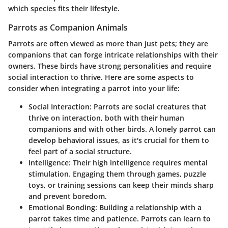
which species fits their lifestyle.
Parrots as Companion Animals
Parrots are often viewed as more than just pets; they are
companions that can forge intricate relationships with their
owners. These birds have strong personalities and require
social interaction to thrive. Here are some aspects to
consider when integrating a parrot into your life:
Social Interaction
: Parrots are social creatures that
thrive on interaction, both with their human
companions and with other birds. A lonely parrot can
develop behavioral issues, as it's crucial for them to
feel part of a social structure.
Intelligence
: Their high intelligence requires mental
stimulation. Engaging them through games, puzzle
toys, or training sessions can keep their minds sharp
and prevent boredom.
Emotional Bonding
: Building a relationship with a
parrot takes time and patience. Parrots can learn to