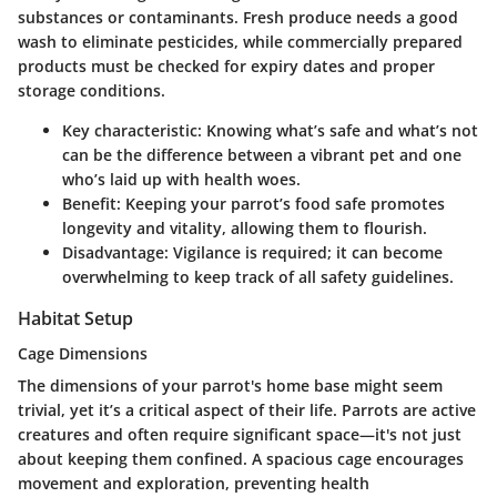
substances or contaminants. Fresh produce needs a good
wash to eliminate pesticides, while commercially prepared
products must be checked for expiry dates and proper
storage conditions.
Key characteristic
: Knowing what’s safe and what’s not
can be the difference between a vibrant pet and one
who’s laid up with health woes.
Benefit
: Keeping your parrot’s food safe promotes
longevity and vitality, allowing them to flourish.
Disadvantage
: Vigilance is required; it can become
overwhelming to keep track of all safety guidelines.
Habitat Setup
Cage Dimensions
The dimensions of your parrot's home base might seem
trivial, yet it’s a critical aspect of their life. Parrots are active
creatures and often require significant space—it's not just
about keeping them confined. A spacious cage encourages
movement and exploration, preventing health