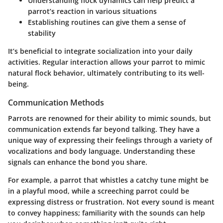
Understanding flock dynamics can help predict a
parrot’s reaction in various situations
Establishing routines can give them a sense of
stability
It’s beneficial to integrate socialization into your daily
activities. Regular interaction allows your parrot to mimic
natural flock behavior, ultimately contributing to its well-
being.
Communication Methods
Parrots are renowned for their ability to mimic sounds, but
communication extends far beyond talking. They have a
unique way of expressing their feelings through a variety of
vocalizations and body language. Understanding these
signals can enhance the bond you share.
For example, a parrot that whistles a catchy tune might be
in a playful mood, while a screeching parrot could be
expressing distress or frustration. Not every sound is meant
to convey happiness; familiarity with the sounds can help