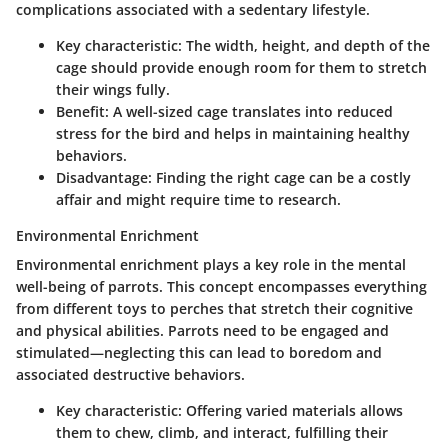
complications associated with a sedentary lifestyle.
Key characteristic
: The width, height, and depth of the
cage should provide enough room for them to stretch
their wings fully.
Benefit
: A well-sized cage translates into reduced
stress for the bird and helps in maintaining healthy
behaviors.
Disadvantage
: Finding the right cage can be a costly
affair and might require time to research.
Environmental Enrichment
Environmental enrichment plays a key role in the mental
well-being of parrots. This concept encompasses everything
from different toys to perches that stretch their cognitive
and physical abilities. Parrots need to be engaged and
stimulated—neglecting this can lead to boredom and
associated destructive behaviors.
Key characteristic
: Offering varied materials allows
them to chew, climb, and interact, fulfilling their