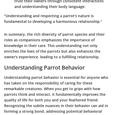
trust their owners through consistent interactions
and understanding their body language.
"Understanding and respecting a parrot's nature is
fundamental to developing a harmonious relationship."
In summary, the rich diversity of parrot species and their
roles as companions emphasizes the importance of
knowledge in their care. This understanding not only
enriches the lives of the parrots but also enhances the
owner's experience, leading to a fulfilling relationship.
Understanding Parrot Behavior
Understanding parrot behavior is essential for anyone who
has taken on the responsibility of caring for these
remarkable creatures. When you get to grips with how
parrots think and interact, it fundamentally improves the
quality of life for both you and your feathered friend.
Recognizing the subtle nuances in their behavior can aid in
forming a strong bond, addressing potential behavioral