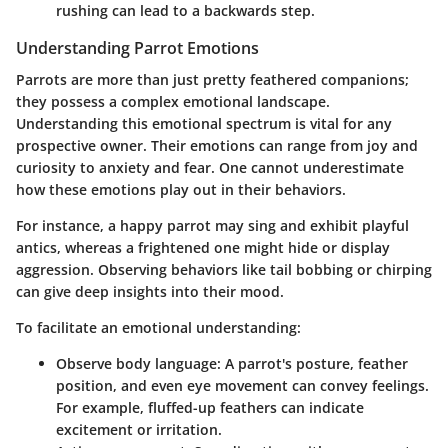
rushing can lead to a backwards step.
Understanding Parrot Emotions
Parrots are more than just pretty feathered companions;
they possess a complex emotional landscape.
Understanding this emotional spectrum is vital for any
prospective owner. Their emotions can range from joy and
curiosity to anxiety and fear. One cannot underestimate
how these emotions play out in their behaviors.
For instance, a happy parrot may sing and exhibit playful
antics, whereas a frightened one might hide or display
aggression. Observing behaviors like tail bobbing or chirping
can give deep insights into their mood.
To facilitate an emotional understanding:
Observe body language
: A parrot's posture, feather
position, and even eye movement can convey feelings.
For example, fluffed-up feathers can indicate
excitement or irritation.