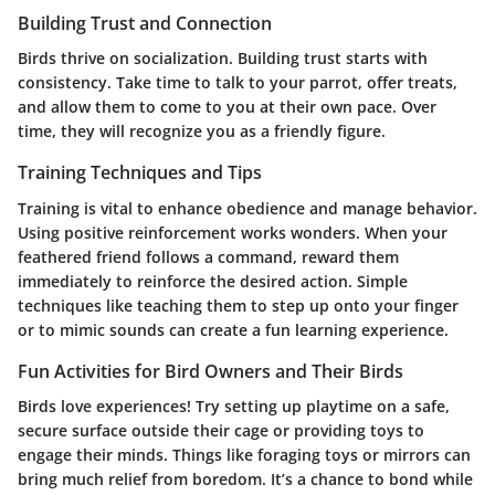
Building Trust and Connection
Birds thrive on socialization. Building trust starts with
consistency. Take time to talk to your parrot, offer treats,
and allow them to come to you at their own pace. Over
time, they will recognize you as a friendly figure.
Training Techniques and Tips
Training is vital to enhance obedience and manage behavior.
Using positive reinforcement works wonders. When your
feathered friend follows a command, reward them
immediately to reinforce the desired action. Simple
techniques like teaching them to step up onto your finger
or to mimic sounds can create a fun learning experience.
Fun Activities for Bird Owners and Their Birds
Birds love experiences! Try setting up playtime on a safe,
secure surface outside their cage or providing toys to
engage their minds. Things like foraging toys or mirrors can
bring much relief from boredom. It’s a chance to bond while