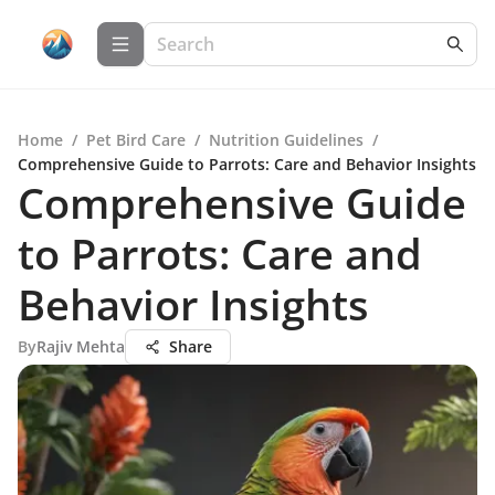
Home
/
Pet Bird Care
/
Nutrition Guidelines
/
Comprehensive Guide to Parrots: Care and Behavior Insights
Comprehensive Guide
to Parrots: Care and
Behavior Insights
By
Rajiv Mehta
Share