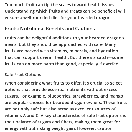
Too much fruit can tip the scales toward health issues.
Understanding which fruits and treats can be beneficial will
ensure a well-rounded diet for your bearded dragon.
Fruits: Nutritional Benefits and Cautions
Fruits can be delightful additions to your bearded dragon's
meals, but they should be approached with care. Many
fruits are packed with vitamins, minerals, and hydration
that can support overall health. But there's a catch—some
fruits can do more harm than good, especially if overfed.
Safe Fruit Options
When considering what fruits to offer, it’s crucial to select
options that provide essential nutrients without excess
sugars. For example,
blueberries
,
strawberries
, and
mango
are popular choices for bearded dragon owners. These fruits
are not only safe but also serve as excellent sources of
vitamins A and C. A key characteristic of safe fruit options is
their balance of sugars and fibers, making them great for
energy without risking weight gain. However, caution