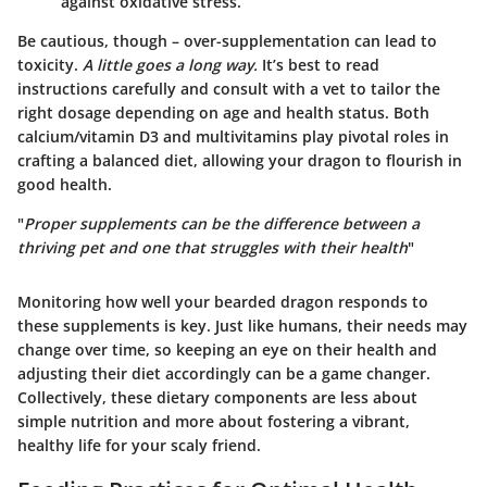
against oxidative stress.
Be cautious, though – over-supplementation can lead to
toxicity.
A little goes a long way.
It’s best to read
instructions carefully and consult with a vet to tailor the
right dosage depending on age and health status. Both
calcium/vitamin D3 and multivitamins play pivotal roles in
crafting a balanced diet, allowing your dragon to flourish in
good health.
"
Proper supplements can be the difference between a
thriving pet and one that struggles with their health
"
Monitoring how well your bearded dragon responds to
these supplements is key. Just like humans, their needs may
change over time, so keeping an eye on their health and
adjusting their diet accordingly can be a game changer.
Collectively, these dietary components are less about
simple nutrition and more about fostering a vibrant,
healthy life for your scaly friend.