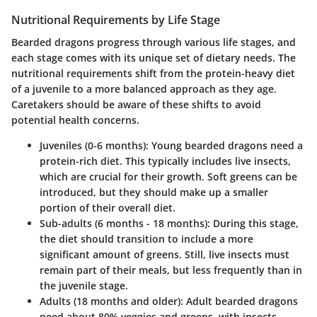
Nutritional Requirements by Life Stage
Bearded dragons progress through various life stages, and
each stage comes with its unique set of dietary needs. The
nutritional requirements shift from the protein-heavy diet
of a juvenile to a more balanced approach as they age.
Caretakers should be aware of these shifts to avoid
potential health concerns.
Juveniles (0-6 months)
: Young bearded dragons need a
protein-rich diet. This typically includes live insects,
which are crucial for their growth. Soft greens can be
introduced, but they should make up a smaller
portion of their overall diet.
Sub-adults (6 months - 18 months)
: During this stage,
the diet should transition to include a more
significant amount of greens. Still, live insects must
remain part of their meals, but less frequently than in
the juvenile stage.
Adults (18 months and older)
: Adult bearded dragons
need about 80% veggies and greens, with insects