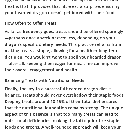
treat is that it provides that little extra surprise, ensuring
your bearded dragon doesn’t get bored with their food.
How Often to Offer Treats
As far as frequency goes, treats should be offered sparingly
—perhaps once a week or even less, depending on your
dragon’s specific dietary needs. This practice refrains from
making treats a staple, allowing for a healthier long-term
diet plan. You wouldn’t want to spoil your bearded dragon
—after all, keeping them eager for mealtime can improve
their overall engagement and health.
Balancing Treats with Nutritional Needs
Finally, the key to a successful bearded dragon diet is
balance. Treats should never overshadow their staple foods.
Keeping treats around 10-15% of their total diet ensures
that the nutritional foundation remains strong. The unique
aspect of this balance is that too many treats can lead to
nutritional deficiencies, making it vital to prioritize staple
foods and greens. A well-rounded approach will keep your