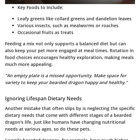
Key Foods to Include
:
Leafy greens like collard greens and dandelion leaves
Various insects, such as mealworms or roaches
Occasional fruits as treats
Feeding a mix not only supports a balanced diet but can
also keep your pet more engaged at meal times. Rotation in
food choices encourages healthy exploration, making meals
much more appealing.
"An empty plate is a missed opportunity. Make space for
variety to keep your bearded dragon happy and healthy."
Ignoring Lifespan Dietary Needs
Another mistake that often slips by is neglecting the specific
dietary needs that come with different stages of a bearded
dragon's life. Just like humans have changing nutritional
needs at various ages, so do these pets.