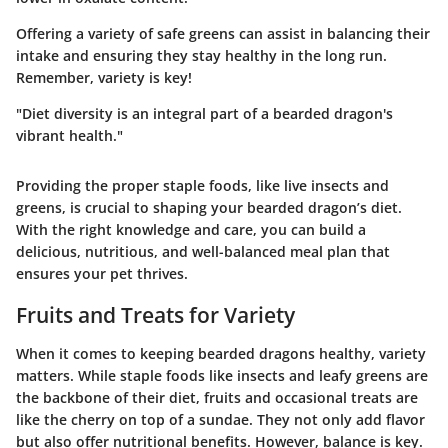
Offering a variety of safe greens can assist in balancing their
intake and ensuring they stay healthy in the long run.
Remember, variety is key!
"Diet diversity is an integral part of a bearded dragon's
vibrant health."
Providing the proper staple foods, like live insects and
greens, is crucial to shaping your bearded dragon’s diet.
With the right knowledge and care, you can build a
delicious, nutritious, and well-balanced meal plan that
ensures your pet thrives.
Fruits and Treats for Variety
When it comes to keeping bearded dragons healthy, variety
matters. While staple foods like insects and leafy greens are
the backbone of their diet, fruits and occasional treats are
like the cherry on top of a sundae. They not only add flavor
but also offer nutritional benefits. However, balance is key.