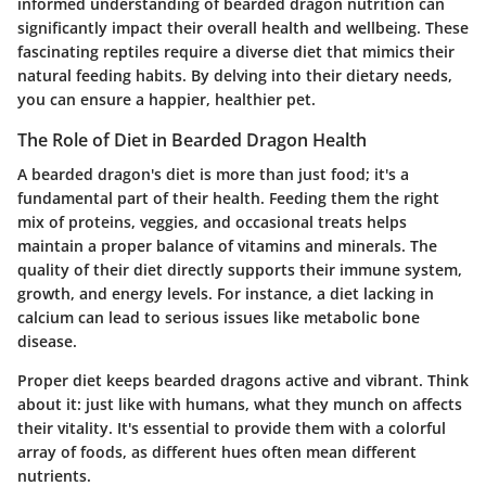
informed understanding of bearded dragon nutrition can
significantly impact their overall health and wellbeing. These
fascinating reptiles require a diverse diet that mimics their
natural feeding habits. By delving into their dietary needs,
you can ensure a happier, healthier pet.
The Role of Diet in Bearded Dragon Health
A bearded dragon's diet is more than just food; it's a
fundamental part of their health. Feeding them the right
mix of proteins, veggies, and occasional treats helps
maintain a proper balance of vitamins and minerals. The
quality of their diet directly supports their immune system,
growth, and energy levels. For instance, a diet lacking in
calcium can lead to serious issues like metabolic bone
disease.
Proper diet keeps bearded dragons active and vibrant. Think
about it: just like with humans, what they munch on affects
their vitality. It's essential to provide them with a colorful
array of foods, as different hues often mean different
nutrients.