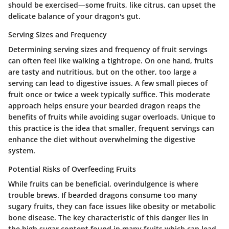
should be exercised—some fruits, like
citrus
, can upset the
delicate balance of your dragon's gut.
Serving Sizes and Frequency
Determining serving sizes and frequency of fruit servings
can often feel like walking a tightrope. On one hand, fruits
are tasty and nutritious, but on the other, too large a
serving can lead to digestive issues. A few small pieces of
fruit once or twice a week typically suffice. This moderate
approach helps ensure your bearded dragon reaps the
benefits of fruits while avoiding sugar overloads. Unique to
this practice is the idea that smaller, frequent servings can
enhance the diet without overwhelming the digestive
system.
Potential Risks of Overfeeding Fruits
While fruits can be beneficial, overindulgence is where
trouble brews. If bearded dragons consume too many
sugary fruits, they can face issues like obesity or metabolic
bone disease. The key characteristic of this danger lies in
the high sugar content found in many fruits which can lead