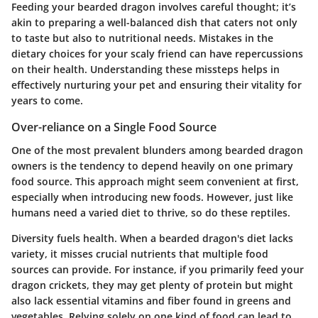
Feeding your bearded dragon involves careful thought; it’s
akin to preparing a well-balanced dish that caters not only
to taste but also to nutritional needs. Mistakes in the
dietary choices for your scaly friend can have repercussions
on their health. Understanding these missteps helps in
effectively nurturing your pet and ensuring their vitality for
years to come.
Over-reliance on a Single Food Source
One of the most prevalent blunders among bearded dragon
owners is the tendency to depend heavily on one primary
food source. This approach might seem convenient at first,
especially when introducing new foods. However, just like
humans need a varied diet to thrive, so do these reptiles.
Diversity fuels health
. When a bearded dragon's diet lacks
variety, it misses crucial nutrients that multiple food
sources can provide. For instance, if you primarily feed your
dragon crickets, they may get plenty of protein but might
also lack essential vitamins and fiber found in greens and
vegetables. Relying solely on one kind of food can lead to