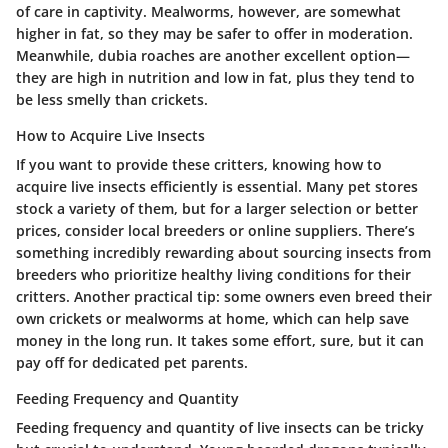
of care in captivity. Mealworms, however, are somewhat
higher in fat, so they may be safer to offer in moderation.
Meanwhile, dubia roaches are another excellent option—
they are high in nutrition and low in fat, plus they tend to
be less smelly than crickets.
How to Acquire Live Insects
If you want to provide these critters, knowing how to
acquire live insects efficiently is essential. Many pet stores
stock a variety of them, but for a larger selection or better
prices, consider local breeders or online suppliers. There’s
something incredibly rewarding about sourcing insects from
breeders who prioritize healthy living conditions for their
critters. Another practical tip: some owners even breed their
own crickets or mealworms at home, which can help save
money in the long run. It takes some effort, sure, but it can
pay off for dedicated pet parents.
Feeding Frequency and Quantity
Feeding frequency and quantity of live insects can be tricky