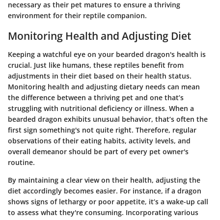
necessary as their pet matures to ensure a thriving
environment for their reptile companion.
Monitoring Health and Adjusting Diet
Keeping a watchful eye on your bearded dragon's health is
crucial. Just like humans, these reptiles benefit from
adjustments in their diet based on their health status.
Monitoring health and adjusting dietary needs can mean
the difference between a thriving pet and one that’s
struggling with nutritional deficiency or illness. When a
bearded dragon exhibits unusual behavior, that’s often the
first sign something's not quite right. Therefore, regular
observations of their eating habits, activity levels, and
overall demeanor should be part of every pet owner's
routine.
By maintaining a clear view on their health, adjusting the
diet accordingly becomes easier. For instance, if a dragon
shows signs of lethargy or poor appetite, it’s a wake-up call
to assess what they're consuming. Incorporating various