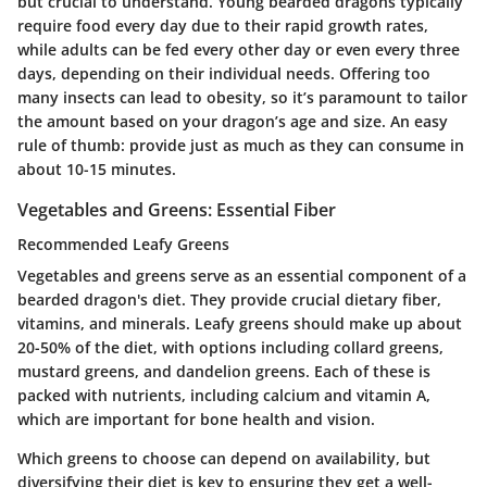
but crucial to understand. Young bearded dragons typically
require food every day due to their rapid growth rates,
while adults can be fed every other day or even every three
days, depending on their individual needs. Offering too
many insects can lead to obesity, so it’s paramount to tailor
the amount based on your dragon’s age and size. An easy
rule of thumb: provide just as much as they can consume in
about 10-15 minutes.
Vegetables and Greens: Essential Fiber
Recommended Leafy Greens
Vegetables and greens serve as an essential component of a
bearded dragon's diet. They provide crucial dietary fiber,
vitamins, and minerals. Leafy greens should make up about
20-50% of the diet, with options including collard greens,
mustard greens, and dandelion greens. Each of these is
packed with nutrients, including calcium and vitamin A,
which are important for bone health and vision.
Which greens to choose can depend on availability, but
diversifying their diet is key to ensuring they get a well-