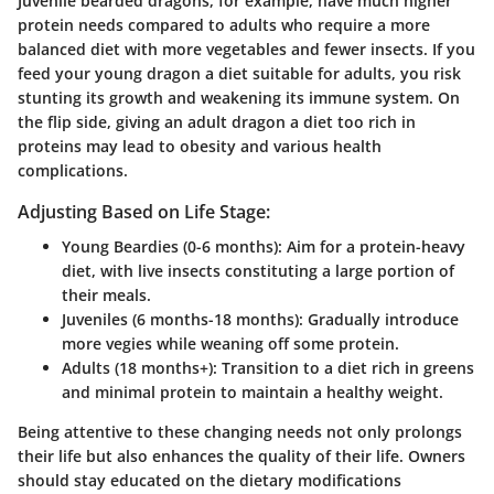
Juvenile bearded dragons, for example, have much higher
protein needs compared to adults who require a more
balanced diet with more vegetables and fewer insects. If you
feed your young dragon a diet suitable for adults, you risk
stunting its growth and weakening its immune system. On
the flip side, giving an adult dragon a diet too rich in
proteins may lead to obesity and various health
complications.
Adjusting Based on Life Stage:
Young Beardies (0-6 months)
: Aim for a protein-heavy
diet, with live insects constituting a large portion of
their meals.
Juveniles (6 months-18 months)
: Gradually introduce
more vegies while weaning off some protein.
Adults (18 months+)
: Transition to a diet rich in greens
and minimal protein to maintain a healthy weight.
Being attentive to these changing needs not only prolongs
their life but also enhances the quality of their life. Owners
should stay educated on the dietary modifications