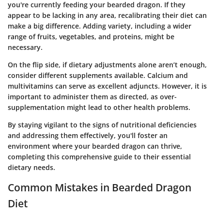
you're currently feeding your bearded dragon. If they
appear to be lacking in any area, recalibrating their diet can
make a big difference. Adding variety, including a wider
range of fruits, vegetables, and proteins, might be
necessary.
On the flip side, if dietary adjustments alone aren’t enough,
consider different supplements available. Calcium and
multivitamins can serve as excellent adjuncts. However, it is
important to administer them as directed, as over-
supplementation might lead to other health problems.
By staying vigilant to the signs of nutritional deficiencies
and addressing them effectively, you'll foster an
environment where your bearded dragon can thrive,
completing this comprehensive guide to their essential
dietary needs.
Common Mistakes in Bearded Dragon
Diet