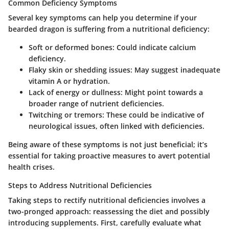
Common Deficiency Symptoms
Several key symptoms can help you determine if your
bearded dragon is suffering from a nutritional deficiency:
Soft or deformed bones
: Could indicate calcium
deficiency.
Flaky skin or shedding issues
: May suggest inadequate
vitamin A or hydration.
Lack of energy or dullness
: Might point towards a
broader range of nutrient deficiencies.
Twitching or tremors
: These could be indicative of
neurological issues, often linked with deficiencies.
Being aware of these symptoms is not just beneficial; it’s
essential for taking proactive measures to avert potential
health crises.
Steps to Address Nutritional Deficiencies
Taking steps to rectify nutritional deficiencies involves a
two-pronged approach: reassessing the diet and possibly
introducing supplements. First, carefully evaluate what