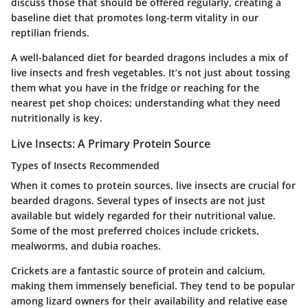
discuss those that should be offered regularly, creating a
baseline diet that promotes long-term vitality in our
reptilian friends.
A well-balanced diet for bearded dragons includes a mix of
live insects and fresh vegetables. It’s not just about tossing
them what you have in the fridge or reaching for the
nearest pet shop choices; understanding what they need
nutritionally is key.
Live Insects: A Primary Protein Source
Types of Insects Recommended
When it comes to protein sources, live insects are crucial for
bearded dragons. Several types of insects are not just
available but widely regarded for their nutritional value.
Some of the most preferred choices include crickets,
mealworms, and dubia roaches.
Crickets are a fantastic source of protein and calcium,
making them immensely beneficial. They tend to be popular
among lizard owners for their availability and relative ease