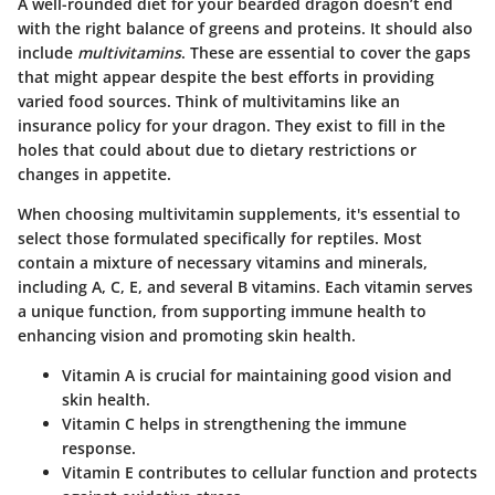
A well-rounded diet for your bearded dragon doesn’t end
with the right balance of greens and proteins. It should also
include
multivitamins
. These are essential to cover the gaps
that might appear despite the best efforts in providing
varied food sources. Think of multivitamins like an
insurance policy for your dragon. They exist to fill in the
holes that could about due to dietary restrictions or
changes in appetite.
When choosing multivitamin supplements, it's essential to
select those formulated specifically for reptiles. Most
contain a mixture of necessary vitamins and minerals,
including A, C, E, and several B vitamins. Each vitamin serves
a unique function, from supporting immune health to
enhancing vision and promoting skin health.
Vitamin A
is crucial for maintaining good vision and
skin health.
Vitamin C
helps in strengthening the immune
response.
Vitamin E
contributes to cellular function and protects