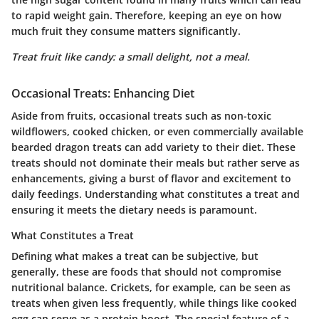
to rapid weight gain. Therefore, keeping an eye on how
much fruit they consume matters significantly.
Treat fruit like candy: a small delight, not a meal.
Occasional Treats: Enhancing Diet
Aside from fruits, occasional treats such as non-toxic
wildflowers, cooked chicken, or even commercially available
bearded dragon treats can add variety to their diet. These
treats should not dominate their meals but rather serve as
enhancements, giving a burst of flavor and excitement to
daily feedings. Understanding what constitutes a treat and
ensuring it meets the dietary needs is paramount.
What Constitutes a Treat
Defining what makes a treat can be subjective, but
generally, these are foods that should not compromise
nutritional balance.
Crickets
, for example, can be seen as
treats when given less frequently, while things like
cooked
egg
can serve as a protein boost. The special feature of a