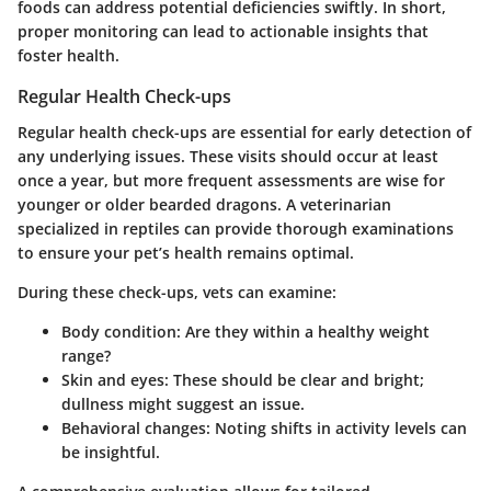
foods can address potential deficiencies swiftly. In short,
proper monitoring can lead to actionable insights that
foster health.
Regular Health Check-ups
Regular health check-ups are essential for early detection of
any underlying issues. These visits should occur at least
once a year, but more frequent assessments are wise for
younger or older bearded dragons. A veterinarian
specialized in reptiles can provide thorough examinations
to ensure your pet’s health remains optimal.
During these check-ups, vets can examine:
Body condition
: Are they within a healthy weight
range?
Skin and eyes
: These should be clear and bright;
dullness might suggest an issue.
Behavioral changes
: Noting shifts in activity levels can
be insightful.