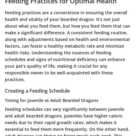
Feeding Practices for Optimal Health
Feeding practices are a cornerstone in ensuring the overall
health and vitality of your bearded dragon. It's not just
about what you feed them, but how you feed them that can
make a significant difference. A consistent feeding routine,
along with adjustments based on health and environmental
factors, can foster a healthy metabolic rate and minimize
health risks. Understanding the nuances of feeding
schedules and signs of nutritional deficiency can enhance
your pet’s quality of life, making it crucial for any
responsible owner to be well-acquainted with these
practices.
Creating a Feeding Schedule
Timing for Juvenile vs Adult Bearded Dragons
Feeding schedules can vary significantly between juvenile
and adult bearded dragons. Juveniles have higher caloric
needs due to their rapid growth rates, which makes it
essential to feed them more frequently. On the other hand,
adult dragons can thrive on fewer meals each week. This