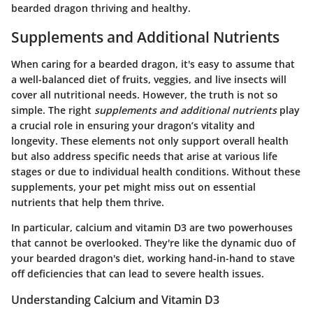
bearded dragon thriving and healthy.
Supplements and Additional Nutrients
When caring for a bearded dragon, it's easy to assume that
a well-balanced diet of fruits, veggies, and live insects will
cover all nutritional needs. However, the truth is not so
simple. The right
supplements and additional nutrients
play
a crucial role in ensuring your dragon’s vitality and
longevity. These elements not only support overall health
but also address specific needs that arise at various life
stages or due to individual health conditions. Without these
supplements, your pet might miss out on essential
nutrients that help them thrive.
In particular, calcium and vitamin D3 are two powerhouses
that cannot be overlooked. They're like the dynamic duo of
your bearded dragon's diet, working hand-in-hand to stave
off deficiencies that can lead to severe health issues.
Understanding Calcium and Vitamin D3