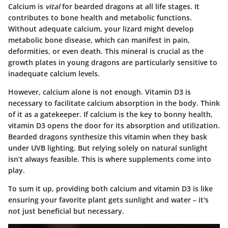
Calcium is
vital
for bearded dragons at all life stages. It
contributes to bone health and metabolic functions.
Without adequate calcium, your lizard might develop
metabolic bone disease, which can manifest in pain,
deformities, or even death. This mineral is crucial as the
growth plates in young dragons are particularly sensitive to
inadequate calcium levels.
However, calcium alone is not enough. Vitamin D3 is
necessary to facilitate calcium absorption in the body. Think
of it as a gatekeeper. If calcium is the key to bonny health,
vitamin D3 opens the door for its absorption and utilization.
Bearded dragons synthesize this vitamin when they bask
under UVB lighting. But relying solely on natural sunlight
isn’t always feasible. This is where supplements come into
play.
To sum it up, providing both calcium and vitamin D3 is like
ensuring your favorite plant gets sunlight and water – it's
not just beneficial but necessary.