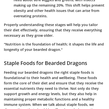
making up the remaining 20%. This shift helps prevent
obesity and other health issues that can arise from
overeating proteins.
Properly understanding these stages will help you tailor
their diet effectively, ensuring that they receive everything
necessary as they grow older.
"Nutrition is the foundation of health; it shapes the life and
longevity of your bearded dragon."
Staple Foods for Bearded Dragons
Feeding our bearded dragons the right staple foods is
foundational to their health and wellbeing. These foods
form the core of their diet and ensure that they receive the
essential nutrients they need to thrive. Not only do they
support growth and energy levels, but they also help in
maintaining proper metabolic functions and a healthy
immune system. When we talk about staple foods, we