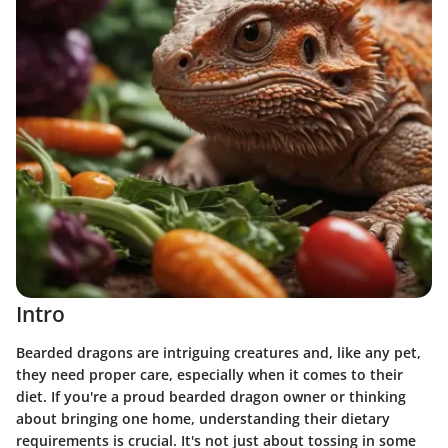
Intro
Bearded dragons are intriguing creatures and, like any pet,
they need proper care, especially when it comes to their
diet. If you're a proud bearded dragon owner or thinking
about bringing one home, understanding their dietary
requirements is crucial. It's not just about tossing in some