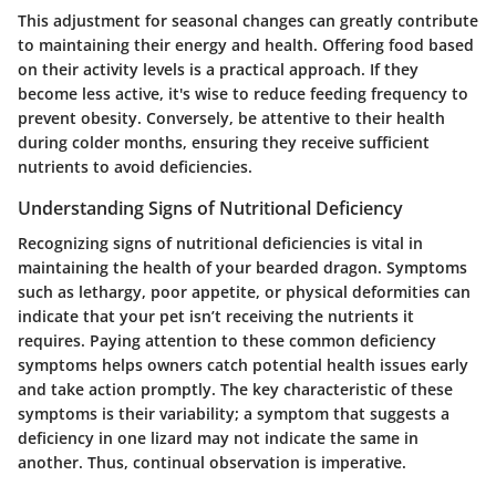
This adjustment for seasonal changes can greatly contribute
to maintaining their energy and health. Offering food based
on their activity levels is a practical approach. If they
become less active, it's wise to reduce feeding frequency to
prevent obesity. Conversely, be attentive to their health
during colder months, ensuring they receive sufficient
nutrients to avoid deficiencies.
Understanding Signs of Nutritional Deficiency
Recognizing signs of nutritional deficiencies is vital in
maintaining the health of your bearded dragon. Symptoms
such as lethargy, poor appetite, or physical deformities can
indicate that your pet isn’t receiving the nutrients it
requires. Paying attention to these common deficiency
symptoms helps owners catch potential health issues early
and take action promptly. The key characteristic of these
symptoms is their variability; a symptom that suggests a
deficiency in one lizard may not indicate the same in
another. Thus, continual observation is imperative.