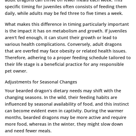
specific timing for juveniles often consists of feeding them
daily, while adults may be fed three to five times a week.
What makes this difference in timing particularly important
is the impact it has on metabolism and growth. If juveniles
aren't fed enough, it can stunt their growth or lead to
various health complications. Conversely, adult dragons
that are overfed may face obesity or related health issues.
Therefore, adhering to a proper feeding schedule tailored to
their life stage is a beneficial practice for any responsible
pet owner.
Adjustments for Seasonal Changes
Your bearded dragon’s dietary needs may shift with the
changing seasons. In the wild, their feeding habits are
influenced by seasonal availability of food, and this instinct
can become evident even in captivity. During the warmer
months, bearded dragons may be more active and require
more food, whereas in the winter, they might slow down
and need fewer meals.