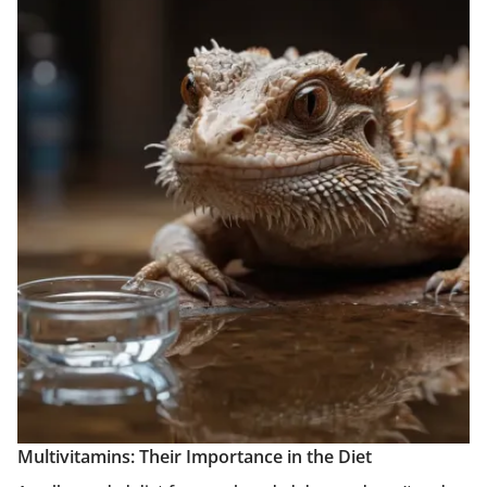
Multivitamins: Their Importance in the Diet