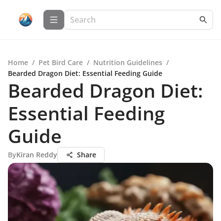
Home
/
Pet Bird Care
/
Nutrition Guidelines
/
Bearded Dragon Diet: Essential Feeding Guide
Bearded Dragon Diet:
Essential Feeding
Guide
By
Kiran Reddy
Share