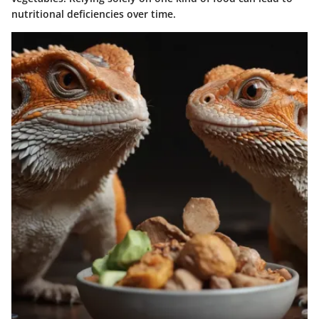
nutritional deficiencies over time.