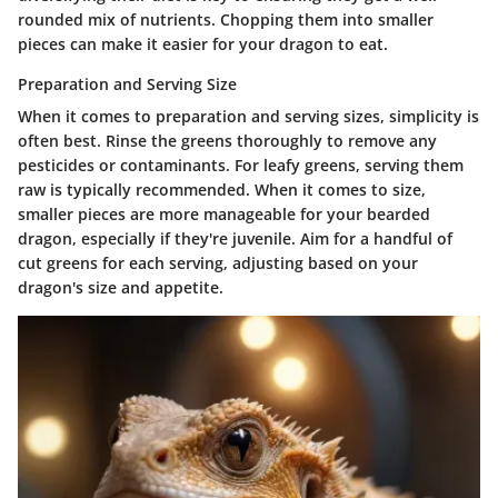
rounded mix of nutrients. Chopping them into smaller
pieces can make it easier for your dragon to eat.
Preparation and Serving Size
When it comes to preparation and serving sizes, simplicity is
often best. Rinse the greens thoroughly to remove any
pesticides or contaminants. For leafy greens, serving them
raw is typically recommended. When it comes to size,
smaller pieces are more manageable for your bearded
dragon, especially if they're juvenile. Aim for a handful of
cut greens for each serving, adjusting based on your
dragon's size and appetite.