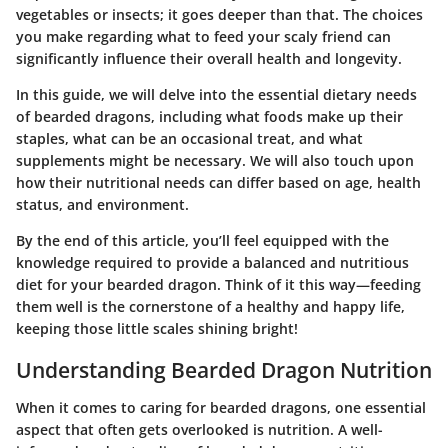
vegetables or insects; it goes deeper than that. The choices
you make regarding what to feed your scaly friend can
significantly influence their overall health and longevity.
In this guide, we will delve into the essential dietary needs
of bearded dragons, including what foods make up their
staples, what can be an occasional treat, and what
supplements might be necessary. We will also touch upon
how their nutritional needs can differ based on age, health
status, and environment.
By the end of this article, you’ll feel equipped with the
knowledge required to provide a balanced and nutritious
diet for your bearded dragon. Think of it this way—feeding
them well is the cornerstone of a healthy and happy life,
keeping those little scales shining bright!
Understanding Bearded Dragon Nutrition
When it comes to caring for bearded dragons, one essential
aspect that often gets overlooked is nutrition. A well-