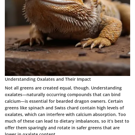
Understanding Oxalates and Their Impact
Not all greens are created equal, though. Understanding
oxalates—naturally occurring compounds that can bind
calcium—is essential for bearded dragon owners. Certain
greens like spinach and Swiss chard contain high levels of
oxalates, which can interfere with calcium absorption. Too
much of these can lead to dietary imbalances, so it’s best to
offer them sparingly and rotate in safer greens that are
lower in oxalate content.