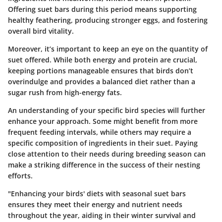
Offering suet bars during this period means supporting
healthy feathering, producing stronger eggs, and fostering
overall bird vitality.
Moreover, it’s important to keep an eye on the quantity of
suet offered. While both energy and protein are crucial,
keeping portions manageable ensures that birds don’t
overindulge and provides a balanced diet rather than a
sugar rush from high-energy fats.
An understanding of your specific bird species will further
enhance your approach. Some might benefit from more
frequent feeding intervals, while others may require a
specific composition of ingredients in their suet. Paying
close attention to their needs during breeding season can
make a striking difference in the success of their nesting
efforts.
"Enhancing your birds' diets with seasonal suet bars
ensures they meet their energy and nutrient needs
throughout the year, aiding in their winter survival and