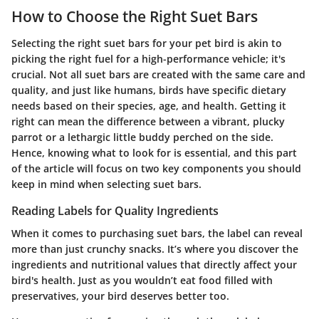
How to Choose the Right Suet Bars
Selecting the right suet bars for your pet bird is akin to
picking the right fuel for a high-performance vehicle; it's
crucial. Not all suet bars are created with the same care and
quality, and just like humans, birds have specific dietary
needs based on their species, age, and health. Getting it
right can mean the difference between a vibrant, plucky
parrot or a lethargic little buddy perched on the side.
Hence, knowing what to look for is essential, and this part
of the article will focus on two key components you should
keep in mind when selecting suet bars.
Reading Labels for Quality Ingredients
When it comes to purchasing suet bars, the label can reveal
more than just crunchy snacks. It’s where you discover the
ingredients and nutritional values that directly affect your
bird's health. Just as you wouldn’t eat food filled with
preservatives, your bird deserves better too.