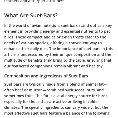
feathers and a chirpier attitude!"
What Are Suet Bars?
In the world of avian nutrition, suet bars stand out as a key
element in providing energy and essential nutrients to pet
birds. These compact and calorie-rich treats cater to the
needs of various species, offering a convenient way to
enhance their daily diet. The importance of suet bars in this
article is underscored by their unique composition and the
multitude of benefits they bring to the table, ensuring that
our feathered companions remain vibrant and healthy.
Composition and Ingredients of Suet Bars
Suet bars are typically made from a blend of animal fat—
often beef or mutton—combined with seeds, nuts, and
sometimes fruit. This fat is a vital energy source for birds,
especially for those that are active or living in colder
climates. The specific ingredients can vary widely, but the
most effective suet bars feature a balance of the following: