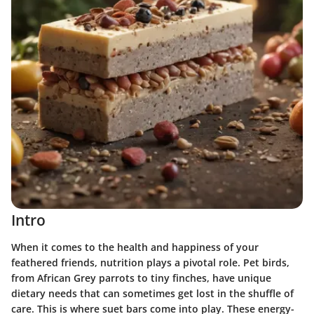
Intro
When it comes to the health and happiness of your
feathered friends, nutrition plays a pivotal role. Pet birds,
from African Grey parrots to tiny finches, have unique
dietary needs that can sometimes get lost in the shuffle of
care. This is where suet bars come into play. These energy-