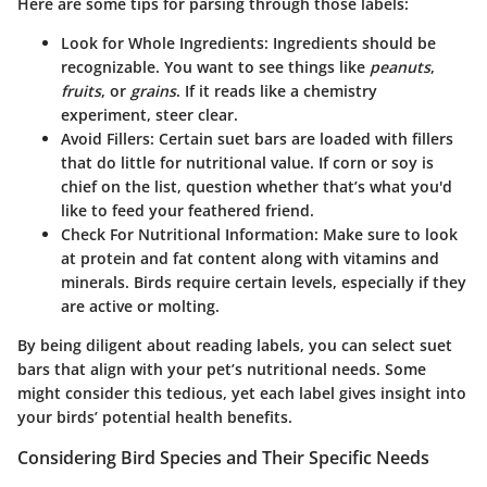
Here are some tips for parsing through those labels:
Look for Whole Ingredients:
Ingredients should be
recognizable. You want to see things like
peanuts
,
fruits
, or
grains
. If it reads like a chemistry
experiment, steer clear.
Avoid Fillers:
Certain suet bars are loaded with fillers
that do little for nutritional value. If corn or soy is
chief on the list, question whether that’s what you'd
like to feed your feathered friend.
Check For Nutritional Information:
Make sure to look
at protein and fat content along with vitamins and
minerals. Birds require certain levels, especially if they
are active or molting.
By being diligent about reading labels, you can select suet
bars that align with your pet’s nutritional needs. Some
might consider this tedious, yet each label gives insight into
your birds’ potential health benefits.
Considering Bird Species and Their Specific Needs