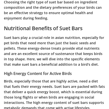
Choosing the right type of suet bar based on ingredient
composition and the dietary preferences of your birds can
be an effective strategy to ensure optimal health and
enjoyment during feeding.
Nutritional Benefits of Suet Bars
Suet bars play a crucial role in avian nutrition, especially for
pet birds that need more than just the basic seeds and
pellets. These energy-dense treats provide vital nutrients
and are an excellent source of sustenance that keeps birds
in top shape. Here, we will dive into the specific elements
that make suet bars a beneficial addition to a bird's diet.
High Energy Content for Active Birds
Birds, especially those that are highly active, need a diet
that fuels their energy needs. Suet bars are packed with fats
that deliver a quick energy boost, which is essential during
those long flights or when birds are engaging in social
interactions. The high energy content of suet bars supports
metabolic demands that come with active lifestyles.