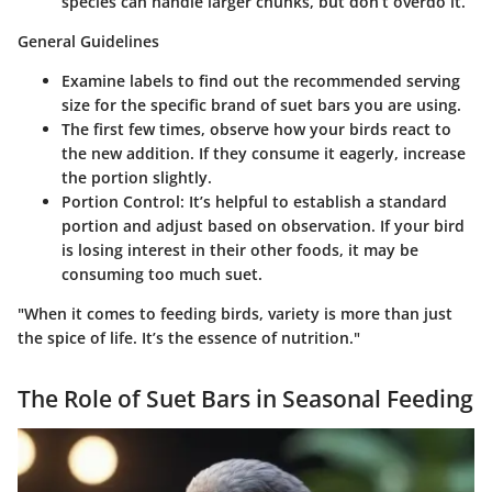
species can handle larger chunks, but don’t overdo it.
General Guidelines
Examine labels to find out the recommended serving
size for the specific brand of suet bars you are using.
The first few times, observe how your birds react to
the new addition. If they consume it eagerly, increase
the portion slightly.
Portion Control
: It’s helpful to establish a standard
portion and adjust based on observation. If your bird
is losing interest in their other foods, it may be
consuming too much suet.
"When it comes to feeding birds, variety is more than just
the spice of life. It’s the essence of nutrition."
The Role of Suet Bars in Seasonal Feeding