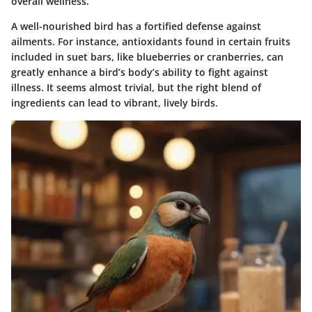
overall wellness.
A well-nourished bird has a fortified defense against
ailments. For instance, antioxidants found in certain fruits
included in suet bars, like blueberries or cranberries, can
greatly enhance a bird’s body’s ability to fight against
illness. It seems almost trivial, but the right blend of
ingredients can lead to vibrant, lively birds.