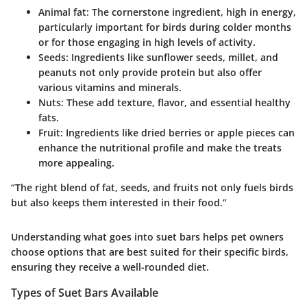
Animal fat
: The cornerstone ingredient, high in energy,
particularly important for birds during colder months
or for those engaging in high levels of activity.
Seeds
: Ingredients like sunflower seeds, millet, and
peanuts not only provide protein but also offer
various vitamins and minerals.
Nuts
: These add texture, flavor, and essential healthy
fats.
Fruit
: Ingredients like dried berries or apple pieces can
enhance the nutritional profile and make the treats
more appealing.
“The right blend of fat, seeds, and fruits not only fuels birds
but also keeps them interested in their food.”
Understanding what goes into suet bars helps pet owners
choose options that are best suited for their specific birds,
ensuring they receive a well-rounded diet.
Types of Suet Bars Available