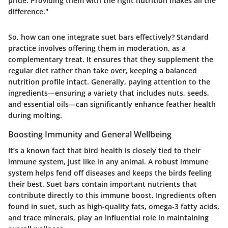
pride. Providing them with the right nutrition makes all the
difference."
So, how can one integrate suet bars effectively? Standard
practice involves offering them in moderation, as a
complementary treat. It ensures that they supplement the
regular diet rather than take over, keeping a balanced
nutrition profile intact. Generally, paying attention to the
ingredients—ensuring a variety that includes nuts, seeds,
and essential oils—can significantly enhance feather health
during molting.
Boosting Immunity and General Wellbeing
It’s a known fact that bird health is closely tied to their
immune system, just like in any animal. A robust immune
system helps fend off diseases and keeps the birds feeling
their best. Suet bars contain important nutrients that
contribute directly to this immune boost. Ingredients often
found in suet, such as high-quality fats, omega-3 fatty acids,
and trace minerals, play an influential role in maintaining