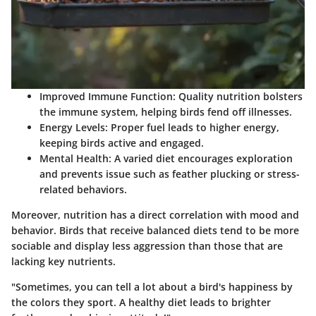
Improved Immune Function
: Quality nutrition bolsters
the immune system, helping birds fend off illnesses.
Energy Levels
: Proper fuel leads to higher energy,
keeping birds active and engaged.
Mental Health
: A varied diet encourages exploration
and prevents issue such as feather plucking or stress-
related behaviors.
Moreover, nutrition has a direct correlation with mood and
behavior. Birds that receive balanced diets tend to be more
sociable and display less aggression than those that are
lacking key nutrients.
"Sometimes, you can tell a lot about a bird's happiness by
the colors they sport. A healthy diet leads to brighter