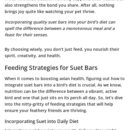
also strengthens the bond you share. After all, nothing
brings joy quite like watching your pet thrive.
Incorporating quality suet bars into your bird's diet can
spell the difference between a monotonous meal and a
feast for their senses.
By choosing wisely, you don’t just feed, you nourish their
spirit, creativity, and health.
Feeding Strategies for Suet Bars
When it comes to boosting avian health, figuring out how to
integrate suet bars into a bird's diet is crucial. As we know,
nutrition can be the difference between a vibrant, active
bird and one that just sits on its perch all day. So, let’s dive
into the nitty-gritty of feeding strategies that will help
ensure your feathery friends are thriving.
Incorporating Suet into Daily Diet