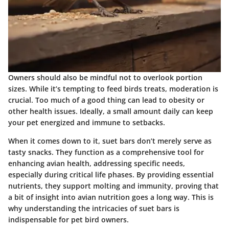
Owners should also be mindful not to overlook portion
sizes. While it’s tempting to feed birds treats, moderation is
crucial. Too much of a good thing can lead to obesity or
other health issues. Ideally, a small amount daily can keep
your pet energized and immune to setbacks.
When it comes down to it, suet bars don’t merely serve as
tasty snacks. They function as a comprehensive tool for
enhancing avian health, addressing specific needs,
especially during critical life phases. By providing essential
nutrients, they support molting and immunity, proving that
a bit of insight into avian nutrition goes a long way. This is
why understanding the intricacies of suet bars is
indispensable for pet bird owners.