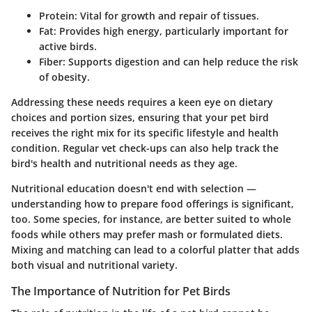
Protein
: Vital for growth and repair of tissues.
Fat
: Provides high energy, particularly important for
active birds.
Fiber
: Supports digestion and can help reduce the risk
of obesity.
Addressing these needs requires a keen eye on dietary
choices and portion sizes, ensuring that your pet bird
receives the right mix for its specific lifestyle and health
condition. Regular vet check-ups can also help track the
bird's health and nutritional needs as they age.
Nutritional education doesn't end with selection —
understanding how to prepare food offerings is significant,
too. Some species, for instance, are better suited to whole
foods while others may prefer mash or formulated diets.
Mixing and matching can lead to a colorful platter that adds
both visual and nutritional variety.
The Importance of Nutrition for Pet Birds