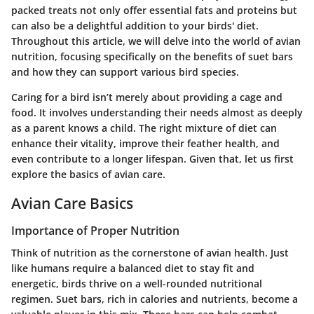
packed treats not only offer essential fats and proteins but
can also be a delightful addition to your birds' diet.
Throughout this article, we will delve into the world of avian
nutrition, focusing specifically on the benefits of suet bars
and how they can support various bird species.
Caring for a bird isn’t merely about providing a cage and
food. It involves understanding their needs almost as deeply
as a parent knows a child. The right mixture of diet can
enhance their vitality, improve their feather health, and
even contribute to a longer lifespan. Given that, let us first
explore the basics of avian care.
Avian Care Basics
Importance of Proper Nutrition
Think of nutrition as the cornerstone of avian health. Just
like humans require a balanced diet to stay fit and
energetic, birds thrive on a well-rounded nutritional
regimen. Suet bars, rich in calories and nutrients, become a