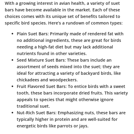
With a growing interest in avian health, a variety of suet
bars have become available in the market. Each of these
choices comes with its unique set of benefits tailored to
specific bird species. Here’s a rundown of common types:
Plain Suet Bars
: Primarily made of rendered fat with
no additional ingredients, these are great for birds
needing a high-fat diet but may lack additional
nutrients found in other varieties.
Seed Mixture Suet Bars
: These bars include an
assortment of seeds mixed into the suet; they are
ideal for attracting a variety of backyard birds, like
chickadees and woodpeckers.
Fruit Flavored Suet Bars
: To entice birds with a sweet
tooth, these bars incorporate dried fruits. This variety
appeals to species that might otherwise ignore
traditional suet.
Nut-Rich Suet Bars
: Emphasizing nuts, these bars are
typically higher in protein and are well-suited for
energetic birds like parrots or jays.