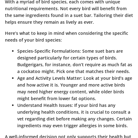
With a myriad of bird species, each comes with unique
nutritional requirements. Not every bird will benefit from
the same ingredients found in a suet bar. Tailoring their diet
helps ensure they remain as lively as ever.
Here’s what to keep in mind when considering the specific
needs of your bird species:
Species-Specific Formulations:
Some suet bars are
designed particularly for certain types of birds.
Budgerigars, for instance, don’t require as much fat as
a cockatoo might. Pick one that matches their needs.
Age and Activity Levels Matter:
Look at your bird’s age
and how active it is. Younger and more active birds
may need higher energy content, while older birds
might benefit from lower fat options.
Understand Health Issues:
If your bird has any
underlying health conditions, it is crucial to consult a
vet regarding diet before making any changes. Certain
ingredients may even trigger allergies in some birds.
A well-informed decision not only supports their health but