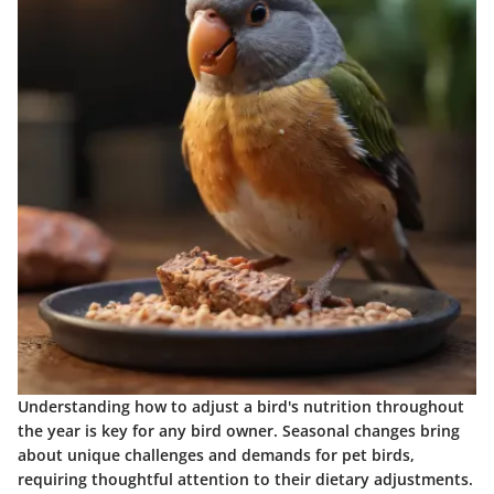
Understanding how to adjust a bird's nutrition throughout
the year is key for any bird owner. Seasonal changes bring
about unique challenges and demands for pet birds,
requiring thoughtful attention to their dietary adjustments.