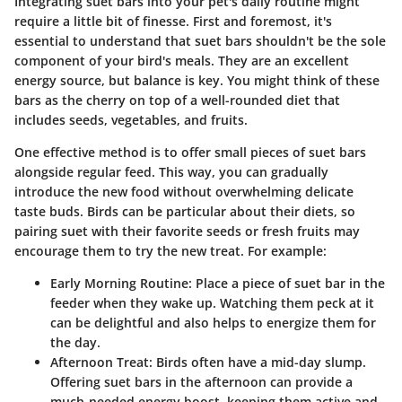
Integrating suet bars into your pet's daily routine might
require a little bit of finesse. First and foremost, it's
essential to understand that suet bars shouldn't be the sole
component of your bird's meals. They are an excellent
energy source, but balance is key. You might think of these
bars as the cherry on top of a well-rounded diet that
includes seeds, vegetables, and fruits.
One effective method is to offer small pieces of suet bars
alongside regular feed. This way, you can gradually
introduce the new food without overwhelming delicate
taste buds. Birds can be particular about their diets, so
pairing suet with their favorite seeds or fresh fruits may
encourage them to try the new treat. For example:
Early Morning Routine
: Place a piece of suet bar in the
feeder when they wake up. Watching them peck at it
can be delightful and also helps to energize them for
the day.
Afternoon Treat
: Birds often have a mid-day slump.
Offering suet bars in the afternoon can provide a
much-needed energy boost, keeping them active and