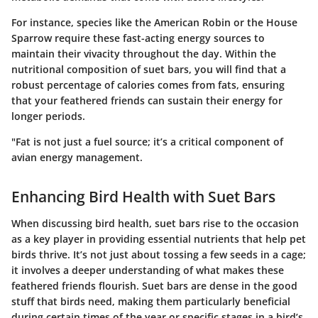
For instance, species like the American Robin or the House
Sparrow require these fast-acting energy sources to
maintain their vivacity throughout the day. Within the
nutritional composition of suet bars, you will find that a
robust percentage of calories comes from fats, ensuring
that your feathered friends can sustain their energy for
longer periods.
"Fat is not just a fuel source; it’s a critical component of
avian energy management.
Enhancing Bird Health with Suet Bars
When discussing bird health, suet bars rise to the occasion
as a key player in providing essential nutrients that help pet
birds thrive. It’s not just about tossing a few seeds in a cage;
it involves a deeper understanding of what makes these
feathered friends flourish. Suet bars are dense in the good
stuff that birds need, making them particularly beneficial
during certain times of the year or specific stages in a bird’s