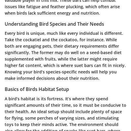
valuable player in this mix. These bars can help combat
issues like fatigue and feather plucking, which often arise
when birds lack sufficient energy and nutrition.
Understanding Bird Species and Their Needs
Every bird is unique, much like every individual is different.
Take the cockatiel and the cockatoo, for instance. While
both are engaging pets, their dietary requirements differ
significantly. The former may do well on a seed-based diet
supplemented with fruits, while the latter might require
higher fat content, which is where suet bars can fit in nicely.
Knowing your bird’s species-specific needs will help you
make informed decisions about their nutrition.
Basics of Birds Habitat Setup
A bird’s habitat is its fortress. It’s where they spend
significant amounts of their time, so it must be conducive to
their health. An ideal setup should include plenty of space
for flying, some perches of varying sizes, and stimulating
toys to keep their minds active. The environment should
also allow for the addition of snacks like suet bars, where