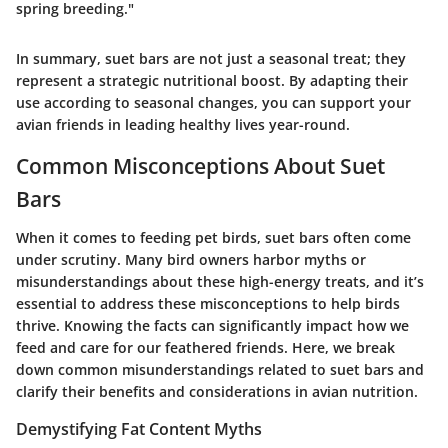
spring breeding."
In summary, suet bars are not just a seasonal treat; they
represent a strategic nutritional boost. By adapting their
use according to seasonal changes, you can support your
avian friends in leading healthy lives year-round.
Common Misconceptions About Suet
Bars
When it comes to feeding pet birds,
suet bars
often come
under scrutiny. Many bird owners harbor myths or
misunderstandings about these high-energy treats, and it’s
essential to address these misconceptions to help birds
thrive. Knowing the facts can significantly impact how we
feed and care for our feathered friends. Here, we break
down common misunderstandings related to suet bars and
clarify their benefits and considerations in avian nutrition.
Demystifying Fat Content Myths