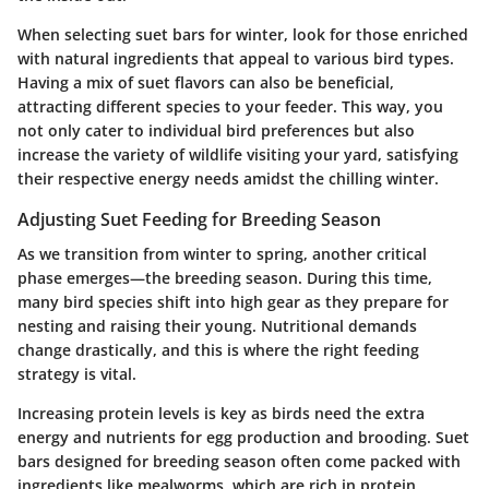
When selecting suet bars for winter, look for those enriched
with natural ingredients that appeal to various bird types.
Having a mix of suet flavors can also be beneficial,
attracting different species to your feeder. This way, you
not only cater to individual bird preferences but also
increase the variety of wildlife visiting your yard, satisfying
their respective energy needs amidst the chilling winter.
Adjusting Suet Feeding for Breeding Season
As we transition from winter to spring, another critical
phase emerges—the breeding season. During this time,
many bird species shift into high gear as they prepare for
nesting and raising their young. Nutritional demands
change drastically, and this is where the right feeding
strategy is vital.
Increasing protein levels is key as birds need the extra
energy and nutrients for egg production and brooding. Suet
bars designed for breeding season often come packed with
ingredients like mealworms, which are rich in protein.