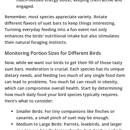
engaged.
Remember, most species appreciate variety. Rotate
different flavors of suet bars to keep things interesting.
Turining everyday feeding into a fun event not only
enhances the birds' nutritional intake but also stimulates
their natural foraging instincts.
Monitoring Portion Sizes for Different Birds
Now, while we want our birds to get their fill of those tasty
suet bars, moderation is crucial. Each species has its unique
dietary needs, and feeding too much of any single food item
can lead to problems. Too much fat can result in obesity,
which can compromise overall health. Start by determining
how much daily food your bird species typically requires.
Here’s what to consider:
Smaller Birds
: For tiny companions like finches or
canaries, a small pinch of suet may be enough.
Medium to Large Birds
: Parrots, lovebirds, and larger