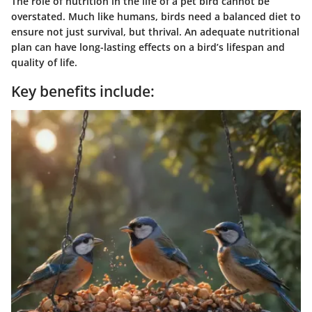
The role of nutrition in the life of a pet bird cannot be
overstated. Much like humans, birds need a balanced diet to
ensure not just survival, but thrival. An adequate nutritional
plan can have long-lasting effects on a bird’s lifespan and
quality of life.
Key benefits include: