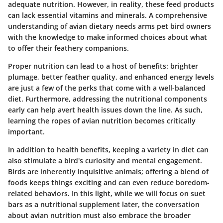
adequate nutrition. However, in reality, these feed products
can lack essential vitamins and minerals. A comprehensive
understanding of avian dietary needs arms pet bird owners
with the knowledge to make informed choices about what
to offer their feathery companions.
Proper nutrition can lead to a host of benefits: brighter
plumage, better feather quality, and enhanced energy levels
are just a few of the perks that come with a well-balanced
diet. Furthermore, addressing the nutritional components
early can help avert health issues down the line. As such,
learning the ropes of avian nutrition becomes critically
important.
In addition to health benefits, keeping a variety in diet can
also stimulate a bird's curiosity and mental engagement.
Birds are inherently inquisitive animals; offering a blend of
foods keeps things exciting and can even reduce boredom-
related behaviors. In this light, while we will focus on suet
bars as a nutritional supplement later, the conversation
about avian nutrition must also embrace the broader