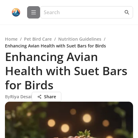
Home
/
Pet Bird Care
/
Nutrition Guidelines
/
Enhancing Avian Health with Suet Bars for Birds
Enhancing Avian
Health with Suet Bars
for Birds
By
Riya Desai
Share