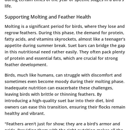
life.
Supporting Molting and Feather Health
Molting is a significant period for birds, where they lose and
regrow feathers. During this phase, the demand for protein,
fatty acids, and vitamins skyrockets, almost like a teenager’s
appetite during summer break. Suet bars can bridge the gap
in this nutritional need rather easily. They often pack plenty
of protein and essential fats, which are crucial for strong
feather development.
Birds, much like humans, can struggle with discomfort and
sometimes even become moody during their molting phase.
Inadequate nutrition can exacerbate these challenges,
leaving birds with brittle or thinning feathers. By
introducing a high-quality suet bar into their diet, bird
owners can ease this transition, ensuring their flocks remain
healthy and vibrant.
"Feathers aren't just for show; they are a bird's armor and