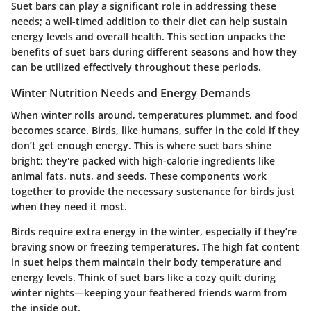
Suet bars can play a significant role in addressing these
needs; a well-timed addition to their diet can help sustain
energy levels and overall health. This section unpacks the
benefits of suet bars during different seasons and how they
can be utilized effectively throughout these periods.
Winter Nutrition Needs and Energy Demands
When winter rolls around, temperatures plummet, and food
becomes scarce. Birds, like humans, suffer in the cold if they
don’t get enough energy. This is where suet bars shine
bright; they're packed with high-calorie ingredients like
animal fats, nuts, and seeds. These components work
together to provide the necessary sustenance for birds just
when they need it most.
Birds require extra energy in the winter, especially if they’re
braving snow or freezing temperatures. The high fat content
in suet helps them maintain their body temperature and
energy levels. Think of suet bars like a cozy quilt during
winter nights—keeping your feathered friends warm from
the inside out.