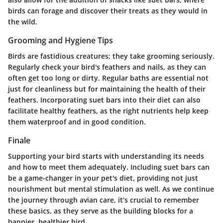
birds can forage and discover their treats as they would in
the wild.
Grooming and Hygiene Tips
Birds are fastidious creatures; they take grooming seriously.
Regularly check your bird's feathers and nails, as they can
often get too long or dirty. Regular baths are essential not
just for cleanliness but for maintaining the health of their
feathers. Incorporating suet bars into their diet can also
facilitate healthy feathers, as the right nutrients help keep
them waterproof and in good condition.
Finale
Supporting your bird starts with understanding its needs
and how to meet them adequately. Including suet bars can
be a game-changer in your pet's diet, providing not just
nourishment but mental stimulation as well. As we continue
the journey through avian care, it’s crucial to remember
these basics, as they serve as the building blocks for a
happier, healthier bird.