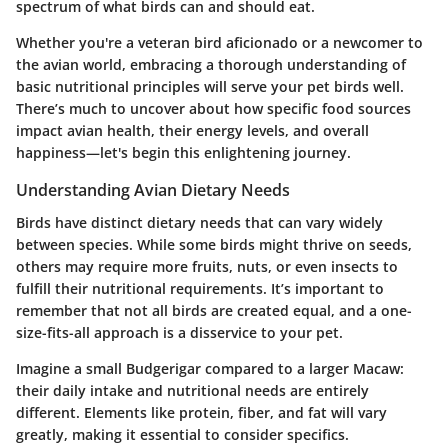
spectrum of what birds can and should eat.
Whether you're a veteran bird aficionado or a newcomer to
the avian world, embracing a thorough understanding of
basic nutritional principles will serve your pet birds well.
There’s much to uncover about how specific food sources
impact avian health, their energy levels, and overall
happiness—let's begin this enlightening journey.
Understanding Avian Dietary Needs
Birds have distinct dietary needs that can vary widely
between species. While some birds might thrive on seeds,
others may require more fruits, nuts, or even insects to
fulfill their nutritional requirements. It’s important to
remember that not all birds are created equal, and a one-
size-fits-all approach is a disservice to your pet.
Imagine a small Budgerigar compared to a larger Macaw:
their daily intake and nutritional needs are entirely
different. Elements like protein, fiber, and fat will vary
greatly, making it essential to consider specifics.