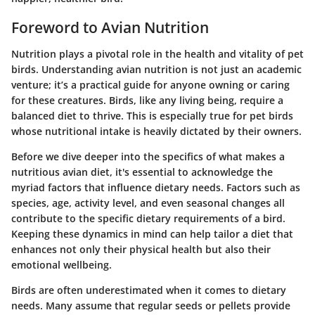
Foreword to Avian Nutrition
Nutrition plays a pivotal role in the health and vitality of pet
birds. Understanding avian nutrition is not just an academic
venture; it’s a practical guide for anyone owning or caring
for these creatures. Birds, like any living being, require a
balanced diet to thrive. This is especially true for pet birds
whose nutritional intake is heavily dictated by their owners.
Before we dive deeper into the specifics of what makes a
nutritious avian diet, it's essential to acknowledge the
myriad factors that influence dietary needs. Factors such as
species, age, activity level, and even seasonal changes all
contribute to the specific dietary requirements of a bird.
Keeping these dynamics in mind can help tailor a diet that
enhances not only their physical health but also their
emotional wellbeing.
Birds are often underestimated when it comes to dietary
needs. Many assume that regular seeds or pellets provide