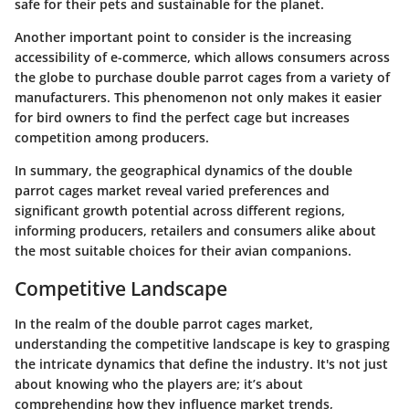
safe for their pets and sustainable for the planet.
Another important point to consider is the increasing
accessibility of e-commerce, which allows consumers across
the globe to purchase double parrot cages from a variety of
manufacturers. This phenomenon not only makes it easier
for bird owners to find the perfect cage but increases
competition among producers.
In summary, the geographical dynamics of the double
parrot cages market reveal varied preferences and
significant growth potential across different regions,
informing producers, retailers and consumers alike about
the most suitable choices for their avian companions.
Competitive Landscape
In the realm of the double parrot cages market,
understanding the competitive landscape is key to grasping
the intricate dynamics that define the industry. It's not just
about knowing who the players are; it’s about
comprehending how they influence market trends,