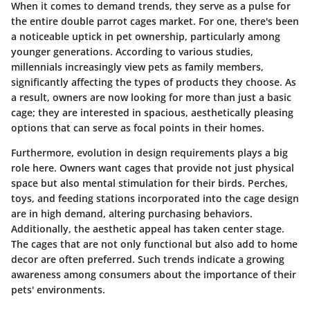
When it comes to demand trends, they serve as a pulse for
the entire double parrot cages market. For one, there's been
a noticeable uptick in pet ownership, particularly among
younger generations.
According to various studies
,
millennials increasingly view pets as family members,
significantly affecting the types of products they choose. As
a result, owners are now looking for more than just a basic
cage; they are interested in spacious, aesthetically pleasing
options that can serve as focal points in their homes.
Furthermore, evolution in design requirements plays a big
role here. Owners want cages that provide not just physical
space but also mental stimulation for their birds. Perches,
toys, and feeding stations incorporated into the cage design
are in high demand, altering purchasing behaviors.
Additionally, the aesthetic appeal has taken center stage.
The cages that are not only functional but also add to home
decor are often preferred. Such trends indicate a growing
awareness among consumers about the importance of their
pets' environments.