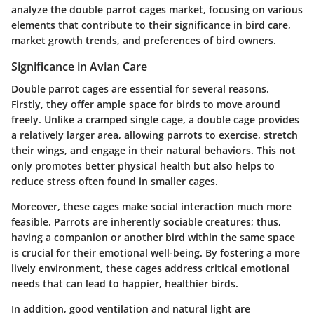
analyze the double parrot cages market, focusing on various
elements that contribute to their significance in bird care,
market growth trends, and preferences of bird owners.
Significance in Avian Care
Double parrot cages are essential for several reasons.
Firstly, they offer ample space for birds to move around
freely. Unlike a cramped single cage, a double cage provides
a relatively larger area, allowing parrots to exercise, stretch
their wings, and engage in their natural behaviors. This not
only promotes better physical health but also helps to
reduce stress often found in smaller cages.
Moreover, these cages make social interaction much more
feasible. Parrots are inherently sociable creatures; thus,
having a companion or another bird within the same space
is crucial for their emotional well-being. By fostering a more
lively environment, these cages address critical emotional
needs that can lead to happier, healthier birds.
In addition, good ventilation and natural light are