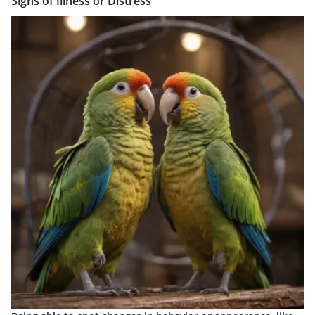
Signs of Illness or Distress