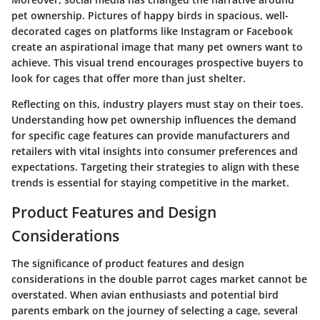
pet ownership. Pictures of happy birds in spacious, well-
decorated cages on platforms like Instagram or Facebook
create an aspirational image that many pet owners want to
achieve. This visual trend encourages prospective buyers to
look for cages that offer more than just shelter.
Reflecting on this, industry players must stay on their toes.
Understanding how pet ownership influences the demand
for specific cage features can provide manufacturers and
retailers with vital insights into consumer preferences and
expectations. Targeting their strategies to align with these
trends is essential for staying competitive in the market.
Product Features and Design
Considerations
The significance of product features and design
considerations in the double parrot cages market cannot be
overstated. When avian enthusiasts and potential bird
parents embark on the journey of selecting a cage, several