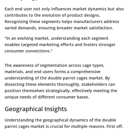
Each end user not only influences market dynamics but also
contributes to the evolution of product designs.
Recognizing these segments helps manufacturers address
varied demands, ensuring broader market satisfaction.
"In an evolving market, understanding each segment
enables targeted marketing efforts and fosters stronger
consumer connections."
The awareness of segmentation across cage types,
materials, and end users forms a comprehensive
understanding of the double parrot cages market. By
dissecting these elements thoroughly, stakeholders can
position themselves strategically, effectively meeting the
unique needs of different consumer bases.
Geographical Insights
Understanding the geographical dynamics of the double
parrot cages market is crucial for multiple reasons. First off,