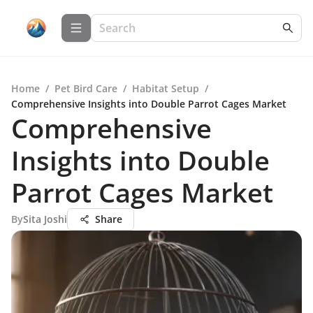
Home
/
Pet Bird Care
/
Habitat Setup
/
Comprehensive Insights into Double Parrot Cages Market
Comprehensive
Insights into Double
Parrot Cages Market
By
Sita Joshi
Share