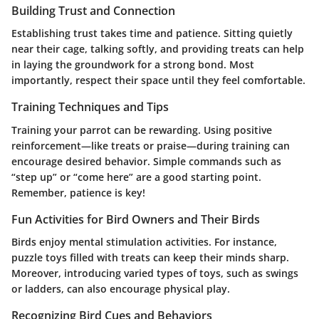
Building Trust and Connection
Establishing trust takes time and patience. Sitting quietly
near their cage, talking softly, and providing treats can help
in laying the groundwork for a strong bond. Most
importantly, respect their space until they feel comfortable.
Training Techniques and Tips
Training your parrot can be rewarding. Using positive
reinforcement—like treats or praise—during training can
encourage desired behavior. Simple commands such as
“step up” or “come here” are a good starting point.
Remember, patience is key!
Fun Activities for Bird Owners and Their Birds
Birds enjoy mental stimulation activities. For instance,
puzzle toys filled with treats can keep their minds sharp.
Moreover, introducing varied types of toys, such as swings
or ladders, can also encourage physical play.
Recognizing Bird Cues and Behaviors