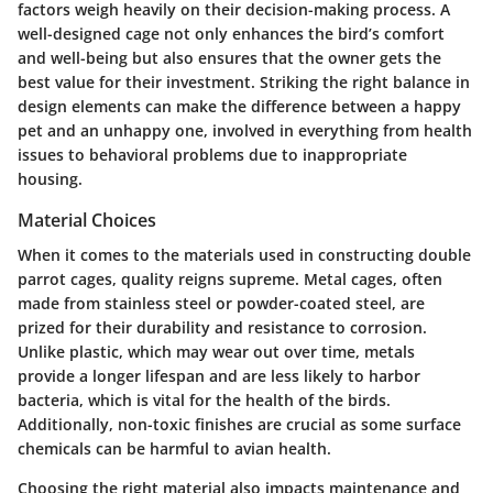
factors weigh heavily on their decision-making process. A
well-designed cage not only enhances the bird’s comfort
and well-being but also ensures that the owner gets the
best value for their investment. Striking the right balance in
design elements can make the difference between a happy
pet and an unhappy one, involved in everything from health
issues to behavioral problems due to inappropriate
housing.
Material Choices
When it comes to the materials used in constructing double
parrot cages, quality reigns supreme. Metal cages, often
made from stainless steel or powder-coated steel, are
prized for their durability and resistance to corrosion.
Unlike plastic, which may wear out over time, metals
provide a longer lifespan and are less likely to harbor
bacteria, which is vital for the health of the birds.
Additionally, non-toxic finishes are crucial as some surface
chemicals can be harmful to avian health.
Choosing the right material also impacts maintenance and