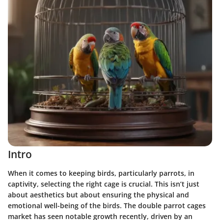
Intro
When it comes to keeping birds, particularly parrots, in
captivity, selecting the right cage is crucial. This isn’t just
about aesthetics but about ensuring the physical and
emotional well-being of the birds. The double parrot cages
market has seen notable growth recently, driven by an