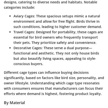
designs, catering to diverse needs and habitats. Notable
categories include:
Aviary Cages
: These spacious setups mimic a natural
environment and allow for free flight. Birds thrive in
such conditions, leading to higher customer demand.
Travel Cages
: Designed for portability, these cages are
essential for bird owners who frequently transport
their pets. They prioritize safety and convenience.
Decorative Cages
: These serve a dual purpose—
functional and aesthetic. They not only house birds
but also beautify living spaces, appealing to style-
conscious buyers.
Different cage types can influence buying decisions
significantly, based on factors like bird size, personality, and
owner lifestyle. Understanding which cage type resonates
with consumers ensures that manufacturers can focus their
efforts where demand is highest, fostering product loyalty.
By Material