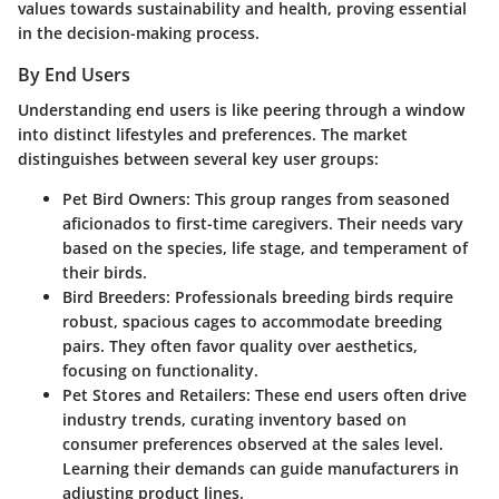
values towards sustainability and health, proving essential
in the decision-making process.
By End Users
Understanding end users is like peering through a window
into distinct lifestyles and preferences. The market
distinguishes between several key user groups:
Pet Bird Owners
: This group ranges from seasoned
aficionados to first-time caregivers. Their needs vary
based on the species, life stage, and temperament of
their birds.
Bird Breeders
: Professionals breeding birds require
robust, spacious cages to accommodate breeding
pairs. They often favor quality over aesthetics,
focusing on functionality.
Pet Stores and Retailers
: These end users often drive
industry trends, curating inventory based on
consumer preferences observed at the sales level.
Learning their demands can guide manufacturers in
adjusting product lines.