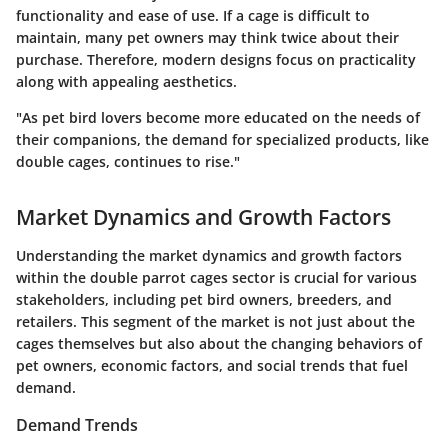
functionality and ease of use. If a cage is difficult to
maintain, many pet owners may think twice about their
purchase. Therefore, modern designs focus on practicality
along with appealing aesthetics.
"As pet bird lovers become more educated on the needs of
their companions, the demand for specialized products, like
double cages, continues to rise."
Market Dynamics and Growth Factors
Understanding the market dynamics and growth factors
within the double parrot cages sector is crucial for various
stakeholders, including pet bird owners, breeders, and
retailers. This segment of the market is not just about the
cages themselves but also about the changing behaviors of
pet owners, economic factors, and social trends that fuel
demand.
Demand Trends