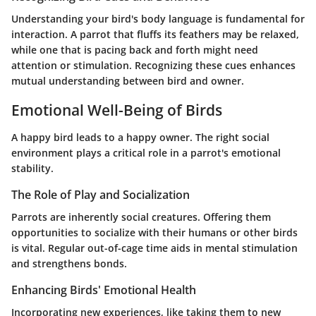
Understanding your bird's body language is fundamental for
interaction. A parrot that fluffs its feathers may be relaxed,
while one that is pacing back and forth might need
attention or stimulation. Recognizing these cues enhances
mutual understanding between bird and owner.
Emotional Well-Being of Birds
A happy bird leads to a happy owner. The right social
environment plays a critical role in a parrot's emotional
stability.
The Role of Play and Socialization
Parrots are inherently social creatures. Offering them
opportunities to socialize with their humans or other birds
is vital. Regular out-of-cage time aids in mental stimulation
and strengthens bonds.
Enhancing Birds' Emotional Health
Incorporating new experiences, like taking them to new