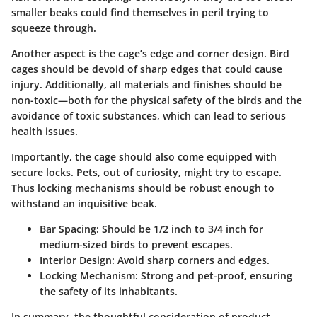
smaller beaks could find themselves in peril trying to
squeeze through.
Another aspect is the cage’s edge and corner design. Bird
cages should be devoid of sharp edges that could cause
injury. Additionally, all materials and finishes should be
non-toxic—both for the physical safety of the birds and the
avoidance of toxic substances, which can lead to serious
health issues.
Importantly, the cage should also come equipped with
secure locks. Pets, out of curiosity, might try to escape.
Thus locking mechanisms should be robust enough to
withstand an inquisitive beak.
Bar Spacing:
Should be 1/2 inch to 3/4 inch for
medium-sized birds to prevent escapes.
Interior Design:
Avoid sharp corners and edges.
Locking Mechanism:
Strong and pet-proof, ensuring
the safety of its inhabitants.
In summary, the thoughtful consideration of product