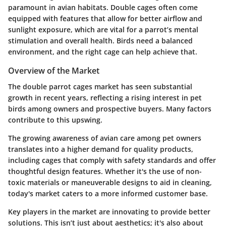
paramount in avian habitats. Double cages often come
equipped with features that allow for better airflow and
sunlight exposure, which are vital for a parrot’s mental
stimulation and overall health. Birds need a balanced
environment, and the right cage can help achieve that.
Overview of the Market
The double parrot cages market has seen substantial
growth in recent years, reflecting a rising interest in pet
birds among owners and prospective buyers. Many factors
contribute to this upswing.
The growing awareness of avian care among pet owners
translates into a higher demand for quality products,
including cages that comply with safety standards and offer
thoughtful design features. Whether it's the use of non-
toxic materials or maneuverable designs to aid in cleaning,
today's market caters to a more informed customer base.
Key players in the market are innovating to provide better
solutions. This isn’t just about aesthetics; it's also about