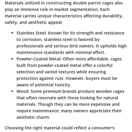
Materials utilized in constructing double parrot cages also
play an immense role in market segmentation. Each
material carries unique characteristics affecting durability,
safety, and aesthetic appeal:
Stainless Steel
: Known for its strength and resistance
to corrosion, stainless steel is favored by
professionals and serious bird owners. It upholds high
maintenance standards with minimal effort.
Powder-Coated Metal
: Often more affordable, cages
built from powder-coated metal offer a colorful
selection and varied textures while ensuring
protection against rust. However, buyers must be
aware of potential toxicity.
Wood
: Some premium brands produce wooden cages
that often resonate with those looking for natural
materials. Though they can be more expensive and
require maintenance, many owners appreciate their
aesthetic charm.
Choosing the right material could reflect a consumer's