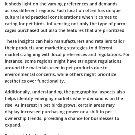
it sheds light on the varying preferences and demands
across different regions. Each location often has unique
cultural and practical considerations when it comes to
caring for pet birds, influencing not only the type of parrot
cages purchased but also the features that are prioritized.
These insights can help manufacturers and retailers tailor
their products and marketing strategies to different
markets, aligning with local preferences and regulations. For
instance, some regions might have stringent regulations
around the materials used in pet products due to
environmental concerns, while others might prioritize
aesthetics over functionality.
Additionally, understanding the geographical aspects also
helps identify emerging markets where demand is on the
rise. As interest in pet birds grows, certain areas may
display increased purchasing power or a shift in pet
ownership trends, providing a chance for businesses to
expand.