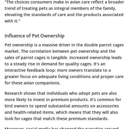
"The choices consumers make in avian care reflect a broader
trend of treating pets as integral members of the family,
elevating the standards of care and the products associated
with it."
Influence of Pet Ownership
Pet ownership is a massive driver in the double parrot cages
market. The correlation between pet ownership and the
sales of parrot cages is tangible. Increased ownership leads
to a steady rise in demand for quality cages. It’s an
interactive feedback loop: more owners translate to a
greater focus on
adequate living conditions
and proper care
for these avian companions.
Research shows that individuals who adopt pets are also
more likely to invest in premium products. It’s common for
bird owners to spend substantial amounts on accessories
and health-related items, which means that they will also
look for cages that match these premium standards.
Moreover, social media has changed the narrative around