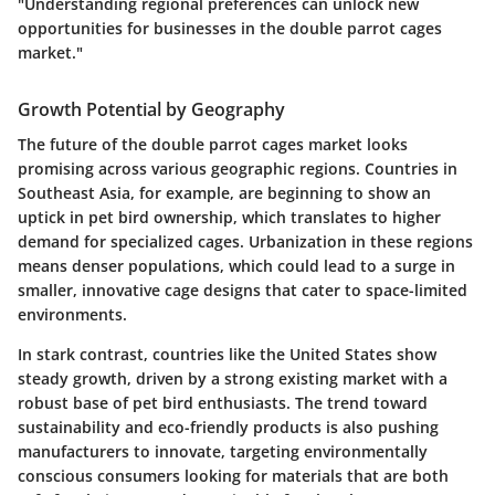
"Understanding regional preferences can unlock new
opportunities for businesses in the double parrot cages
market."
Growth Potential by Geography
The future of the double parrot cages market looks
promising across various geographic regions. Countries in
Southeast Asia, for example, are beginning to show an
uptick in pet bird ownership, which translates to higher
demand for specialized cages. Urbanization in these regions
means denser populations, which could lead to a surge in
smaller, innovative cage designs that cater to space-limited
environments.
In stark contrast, countries like the United States show
steady growth, driven by a strong existing market with a
robust base of pet bird enthusiasts. The trend toward
sustainability and eco-friendly products is also pushing
manufacturers to innovate, targeting environmentally
conscious consumers looking for materials that are both