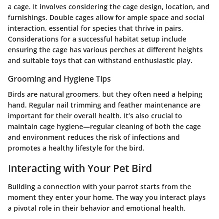
a cage. It involves considering the
cage design
,
location
, and
furnishings
. Double cages allow for ample space and social
interaction, essential for species that thrive in pairs.
Considerations for a successful habitat setup include
ensuring the cage has various perches at different heights
and suitable toys that can withstand enthusiastic play.
Grooming and Hygiene Tips
Birds are natural groomers, but they often need a helping
hand. Regular nail trimming and feather maintenance are
important for their overall health. It’s also crucial to
maintain cage hygiene—regular cleaning of both the cage
and environment reduces the risk of infections and
promotes a healthy lifestyle for the bird.
Interacting with Your Pet Bird
Building a connection with your parrot starts from the
moment they enter your home. The way you interact plays
a pivotal role in their behavior and emotional health.