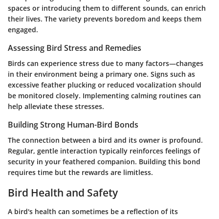
spaces or introducing them to different sounds, can enrich
their lives. The variety prevents boredom and keeps them
engaged.
Assessing Bird Stress and Remedies
Birds can experience stress due to many factors—changes
in their environment being a primary one. Signs such as
excessive feather plucking or reduced vocalization should
be monitored closely. Implementing calming routines can
help alleviate these stresses.
Building Strong Human-Bird Bonds
The connection between a bird and its owner is profound.
Regular, gentle interaction typically reinforces feelings of
security in your feathered companion. Building this bond
requires time but the rewards are limitless.
Bird Health and Safety
A bird's health can sometimes be a reflection of its