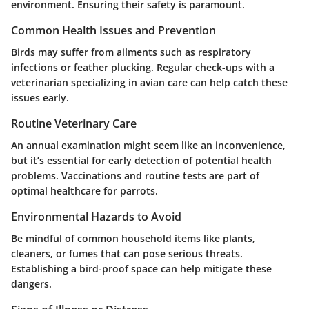
environment. Ensuring their safety is paramount.
Common Health Issues and Prevention
Birds may suffer from ailments such as respiratory
infections or feather plucking. Regular check-ups with a
veterinarian specializing in avian care can help catch these
issues early.
Routine Veterinary Care
An annual examination might seem like an inconvenience,
but it’s essential for early detection of potential health
problems. Vaccinations and routine tests are part of
optimal healthcare for parrots.
Environmental Hazards to Avoid
Be mindful of common household items like plants,
cleaners, or fumes that can pose serious threats.
Establishing a bird-proof space can help mitigate these
dangers.