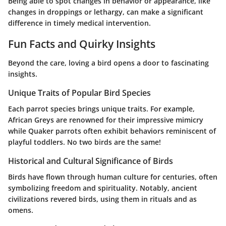
Being able to spot changes in behavior or appearance, like
changes in droppings or lethargy, can make a significant
difference in timely medical intervention.
Fun Facts and Quirky Insights
Beyond the care, loving a bird opens a door to fascinating
insights.
Unique Traits of Popular Bird Species
Each parrot species brings unique traits. For example,
African Greys are renowned for their impressive mimicry
while Quaker parrots often exhibit behaviors reminiscent of
playful toddlers. No two birds are the same!
Historical and Cultural Significance of Birds
Birds have flown through human culture for centuries, often
symbolizing freedom and spirituality. Notably, ancient
civilizations revered birds, using them in rituals and as
omens.