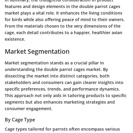
features and design elements in the double parrot cages
market plays a vital role. It enhances the living conditions
for birds while also offering peace of mind to their owners.
From the materials chosen to the very dimensions of the
cage, each detail contributes to a happier, healthier avian
existence.
Market Segmentation
Market segmentation stands as a crucial pillar in
understanding the double parrot cages market. By
dissecting the market into distinct categories, both
stakeholders and consumers can gain clearer insights into
specific preferences, trends, and performance dynamics.
This approach not only aids in tailoring products to specific
segments but also enhances marketing strategies and
consumer engagement.
By Cage Type
Cage types tailored for parrots often encompass various