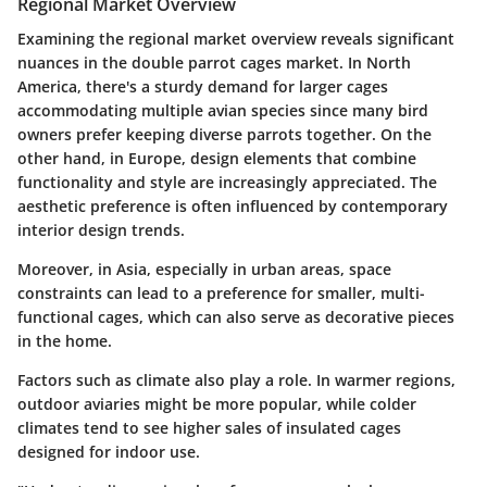
Regional Market Overview
Examining the regional market overview reveals significant
nuances in the double parrot cages market. In North
America, there's a sturdy demand for larger cages
accommodating multiple avian species since many bird
owners prefer keeping diverse parrots together. On the
other hand, in Europe, design elements that combine
functionality and style are increasingly appreciated. The
aesthetic preference is often influenced by contemporary
interior design trends.
Moreover, in Asia, especially in urban areas, space
constraints can lead to a preference for smaller, multi-
functional cages, which can also serve as decorative pieces
in the home.
Factors such as climate also play a role. In warmer regions,
outdoor aviaries might be more popular, while colder
climates tend to see higher sales of insulated cages
designed for indoor use.