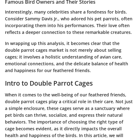
Famous Bird Owners and Their Stories
Interestingly, many celebrities share a fondness for birds.
Consider Sammy Davis Jr., who adored his pet parrots, often
incorporating them into his performances. Their love often
reflects a deeper connection to these remarkable creatures.
In wrapping up this analysis, it becomes clear that the
double parrot cages market is not merely about selling
cages; it involves a holistic understanding of avian care,
emotional connections, and the delicate balance of health
and happiness for our feathered friends.
Intro to Double Parrot Cages
When it comes to the well-being of our feathered friends,
double parrot cages play a critical role in their care. Not just
a simple enclosure, these cages serve as a sanctuary where
pet birds can thrive, socialize, and express their natural
behaviors. The importance of choosing the right type of
cage becomes evident, as it directly impacts the overall
health and happiness of the birds. In this article, we will