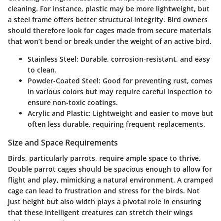
cleaning. For instance, plastic may be more lightweight, but
a steel frame offers better structural integrity. Bird owners
should therefore look for cages made from secure materials
that won’t bend or break under the weight of an active bird.
Stainless Steel:
Durable, corrosion-resistant, and easy
to clean.
Powder-Coated Steel:
Good for preventing rust, comes
in various colors but may require careful inspection to
ensure non-toxic coatings.
Acrylic and Plastic:
Lightweight and easier to move but
often less durable, requiring frequent replacements.
Size and Space Requirements
Birds, particularly parrots, require ample space to thrive.
Double parrot cages should be spacious enough to allow for
flight and play, mimicking a natural environment. A cramped
cage can lead to frustration and stress for the birds. Not
just height but also width plays a pivotal role in ensuring
that these intelligent creatures can stretch their wings