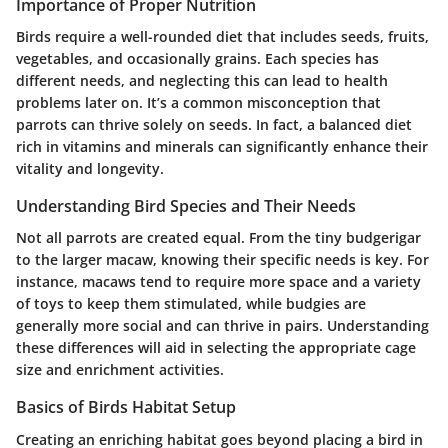
Importance of Proper Nutrition
Birds require a well-rounded diet that includes seeds, fruits,
vegetables, and occasionally grains. Each species has
different needs, and neglecting this can lead to health
problems later on. It’s a common misconception that
parrots can thrive solely on seeds. In fact, a balanced diet
rich in vitamins and minerals can significantly enhance their
vitality and longevity.
Understanding Bird Species and Their Needs
Not all parrots are created equal. From the tiny budgerigar
to the larger macaw, knowing their specific needs is key. For
instance, macaws tend to require more space and a variety
of toys to keep them stimulated, while budgies are
generally more social and can thrive in pairs. Understanding
these differences will aid in selecting the appropriate cage
size and enrichment activities.
Basics of Birds Habitat Setup
Creating an enriching habitat goes beyond placing a bird in