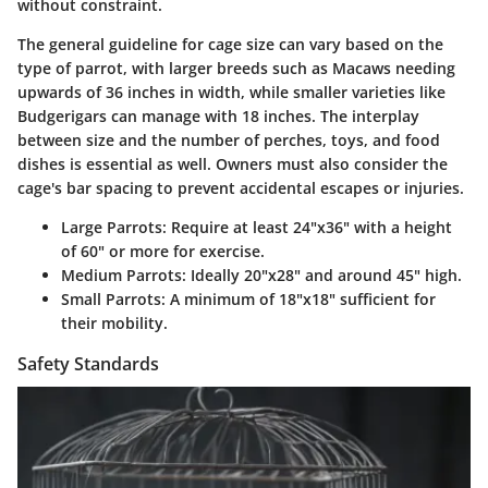
without constraint.
The general guideline for cage size can vary based on the
type of parrot, with larger breeds such as Macaws needing
upwards of 36 inches in width, while smaller varieties like
Budgerigars can manage with 18 inches. The interplay
between size and the number of perches, toys, and food
dishes is essential as well. Owners must also consider the
cage's bar spacing to prevent accidental escapes or injuries.
Large Parrots:
Require at least 24"x36" with a height
of 60" or more for exercise.
Medium Parrots:
Ideally 20"x28" and around 45" high.
Small Parrots:
A minimum of 18"x18" sufficient for
their mobility.
Safety Standards