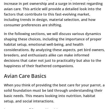
increase in pet ownership and a surge in interest regarding
avian care. This article will provide a detailed look into the
factors that contribute to this fast-evolving market,
including trends in design, material selection, and how
consumer preferences are shifting.
In the following sections, we will discuss various dynamics
shaping these choices, including the
importance of proper
habitat setup
,
emotional well-being
, and
health
considerations
. By analyzing these aspects, pet bird owners,
breeders, and enthusiasts alike can make informed
decisions that cater not just to practicality but also to the
happiness of their feathered companions.
Avian Care Basics
When you think of providing the best care for your parrot, a
solid foundation must be laid through understanding their
basic needs. This means looking into nutrition, habitat
setup, and social interactions.