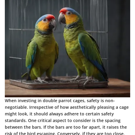
When investing in double parrot cages, safety is non-
negotiable. Irrespective of how aesthetically pleasing a cage
might look, it should always adhere to certain safety
standards. One critical aspect to consider is the spacing
between the bars. If the bars are too far apart, it raises the
risk of the bird escaping. Conversely, if they are too close,