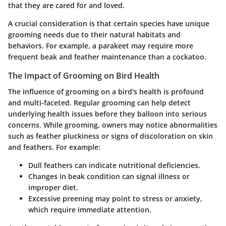
that they are cared for and loved.
A crucial consideration is that certain species have unique
grooming needs due to their natural habitats and
behaviors. For example, a parakeet may require more
frequent beak and feather maintenance than a cockatoo.
The Impact of Grooming on Bird Health
The influence of grooming on a bird's health is profound
and multi-faceted. Regular grooming can help detect
underlying health issues before they balloon into serious
concerns. While grooming, owners may notice abnormalities
such as feather pluckiness or signs of discoloration on skin
and feathers. For example:
Dull feathers can indicate nutritional deficiencies.
Changes in beak condition can signal illness or
improper diet.
Excessive preening may point to stress or anxiety,
which require immediate attention.