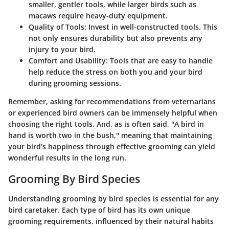
smaller, gentler tools, while larger birds such as
macaws require heavy-duty equipment.
Quality of Tools
: Invest in well-constructed tools. This
not only ensures durability but also prevents any
injury to your bird.
Comfort and Usability
: Tools that are easy to handle
help reduce the stress on both you and your bird
during grooming sessions.
Remember, asking for recommendations from veternarians
or experienced bird owners can be immensely helpful when
choosing the right tools. And, as is often said, "A bird in
hand is worth two in the bush," meaning that maintaining
your bird's happiness through effective grooming can yield
wonderful results in the long run.
Grooming By Bird Species
Understanding grooming by bird species is essential for any
bird caretaker. Each type of bird has its own unique
grooming requirements, influenced by their natural habits