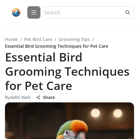
Home
/
Pet Bird Care
/
Grooming Tips
/
Essential Bird Grooming Techniques for Pet Care
Essential Bird
Grooming Techniques
for Pet Care
By
Aditi Nair
Share