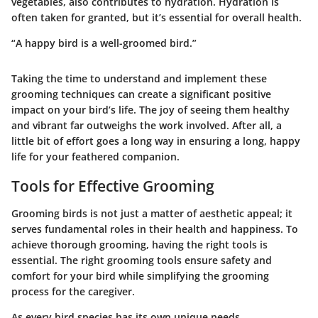
vegetables, also contributes to hydration. Hydration is
often taken for granted, but it’s essential for overall health.
“A happy bird is a well-groomed bird.”
Taking the time to understand and implement these
grooming techniques can create a significant positive
impact on your bird’s life. The joy of seeing them healthy
and vibrant far outweighs the work involved. After all, a
little bit of effort goes a long way in ensuring a long, happy
life for your feathered companion.
Tools for Effective Grooming
Grooming birds is not just a matter of aesthetic appeal; it
serves fundamental roles in their health and happiness. To
achieve thorough grooming, having the right tools is
essential. The right grooming tools ensure safety and
comfort for your bird while simplifying the grooming
process for the caregiver.
As every bird species has its own unique needs,