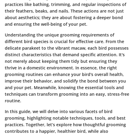
practices like bathing, trimming, and regular inspections of
their feathers, beaks, and nails. These actions are not just
about aesthetics; they are about fostering a deeper bond
and ensuring the well-being of your pet.
Understanding the unique grooming requirements of
different bird species is crucial for effective care. From the
delicate parakeet to the vibrant macaw, each bird possesses
distinct characteristics that demand specific attention. It's
not merely about keeping them tidy but ensuring they
thrive in a domestic environment. In essence, the right
grooming routines can enhance your bird's overall health,
improve their behavior, and solidify the bond between you
and your pet. Meanwhile, knowing the essential tools and
techniques can transform grooming into an easy, stress-free
routine.
In this guide, we will delve into various facets of bird
grooming, highlighting notable techniques, tools, and best
practices. Together, let’s explore how thoughtful grooming
contributes to a happier, healthier bird, while also