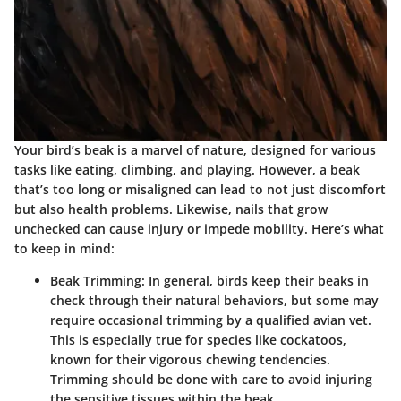
Your bird’s beak is a marvel of nature, designed for various
tasks like eating, climbing, and playing. However, a beak
that’s too long or misaligned can lead to not just discomfort
but also health problems. Likewise, nails that grow
unchecked can cause injury or impede mobility. Here’s what
to keep in mind:
Beak Trimming
: In general, birds keep their beaks in
check through their natural behaviors, but some may
require occasional trimming by a qualified avian vet.
This is especially true for species like cockatoos,
known for their vigorous chewing tendencies.
Trimming should be done with care to avoid injuring
the sensitive tissues within the beak.