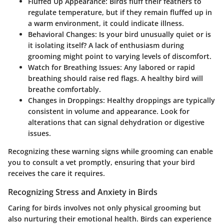
Fluffed Up Appearance
: Birds fluff their feathers to
regulate temperature, but if they remain fluffed up in
a warm environment, it could indicate illness.
Behavioral Changes
: Is your bird unusually quiet or is
it isolating itself? A lack of enthusiasm during
grooming might point to varying levels of discomfort.
Watch for Breathing Issues
: Any labored or rapid
breathing should raise red flags. A healthy bird will
breathe comfortably.
Changes in Droppings
: Healthy droppings are typically
consistent in volume and appearance. Look for
alterations that can signal dehydration or digestive
issues.
Recognizing these warning signs while grooming can enable
you to consult a vet promptly, ensuring that your bird
receives the care it requires.
Recognizing Stress and Anxiety in Birds
Caring for birds involves not only physical grooming but
also nurturing their emotional health. Birds can experience