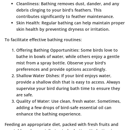
Cleanliness
: Bathing removes dust, dander, and any
debris clinging to your bird’s feathers. This
contributes significantly to feather maintenance.
Skin Health
: Regular bathing can help maintain proper
skin health by preventing dryness or irritation.
To facilitate effective bathing routines:
Offering Bathing Opportunities
: Some birds love to
bathe in bowls of water, while others enjoy a gentle
mist from a spray bottle. Observe your bird's
preferences and provide options accordingly.
Shallow Water Dishes
: If your bird enjoys water,
provide a shallow dish that is easy to access. Always
supervise your bird during bath time to ensure they
are safe.
Quality of Water
: Use clean, fresh water. Sometimes,
adding a few drops of bird-safe essential oil can
enhance the bathing experience.
Feeding an appropriate diet, packed with fresh fruits and