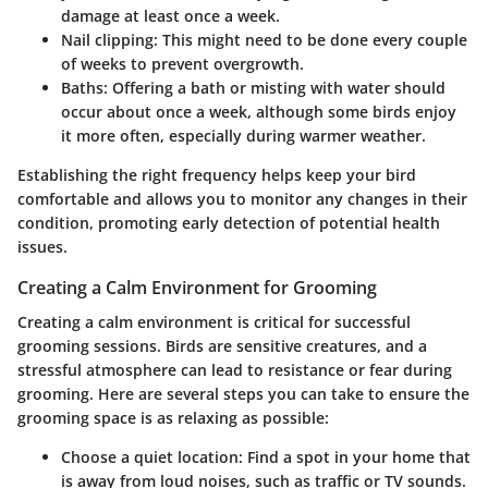
damage at least once a week.
Nail clipping
: This might need to be done every couple
of weeks to prevent overgrowth.
Baths
: Offering a bath or misting with water should
occur about once a week, although some birds enjoy
it more often, especially during warmer weather.
Establishing the right frequency helps keep your bird
comfortable and allows you to monitor any changes in their
condition, promoting early detection of potential health
issues.
Creating a Calm Environment for Grooming
Creating a calm environment is critical for successful
grooming sessions. Birds are sensitive creatures, and a
stressful atmosphere can lead to resistance or fear during
grooming. Here are several steps you can take to ensure the
grooming space is as relaxing as possible:
Choose a quiet location
: Find a spot in your home that
is away from loud noises, such as traffic or TV sounds.