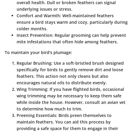
overall health. Dull or broken feathers can signal
underlying issues or stress.
Comfort and Warmth
: Well-maintained feathers
ensure a bird stays warm and cozy, particularly during
colder months.
Insect Prevention
: Regular grooming can help prevent
mite infestations that often hide among feathers.
To maintain your bird's plumage:
Regular Brushing
: Use a soft-bristled brush designed
specifically for birds to gently remove dirt and loose
feathers. This action not only cleans but also
encourages natural oils to distribute evenly.
Wing Trimming
: If you have flighted birds, occasional
wing trimming may be necessary to keep them safe
while inside the house. However, consult an avian vet
to determine how much to trim.
Preening Essentials
: Birds preen themselves to
maintain feathers. You can aid this process by
providing a safe space for them to engage in their