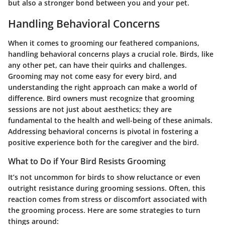
but also a stronger bond between you and your pet.
Handling Behavioral Concerns
When it comes to grooming our feathered companions,
handling behavioral concerns plays a crucial role. Birds, like
any other pet, can have their quirks and challenges.
Grooming may not come easy for every bird, and
understanding the right approach can make a world of
difference. Bird owners must recognize that grooming
sessions are not just about aesthetics; they are
fundamental to the health and well-being of these animals.
Addressing behavioral concerns is pivotal in fostering a
positive experience both for the caregiver and the bird.
What to Do if Your Bird Resists Grooming
It’s not uncommon for birds to show reluctance or even
outright resistance during grooming sessions. Often, this
reaction comes from stress or discomfort associated with
the grooming process. Here are some strategies to turn
things around: