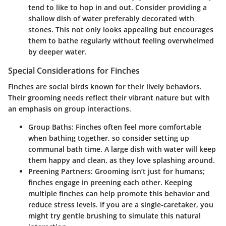
tend to like to hop in and out. Consider providing a
shallow dish of water preferably decorated with
stones. This not only looks appealing but encourages
them to bathe regularly without feeling overwhelmed
by deeper water.
Special Considerations for Finches
Finches are social birds known for their lively behaviors.
Their grooming needs reflect their vibrant nature but with
an emphasis on group interactions.
Group Baths
: Finches often feel more comfortable
when bathing together, so consider setting up
communal bath time. A large dish with water will keep
them happy and clean, as they love splashing around.
Preening Partners
: Grooming isn’t just for humans;
finches engage in preening each other. Keeping
multiple finches can help promote this behavior and
reduce stress levels. If you are a single-caretaker, you
might try gentle brushing to simulate this natural