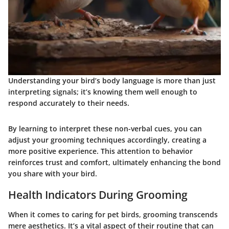
Understanding your bird’s body language is more than just
interpreting signals; it’s knowing them well enough to
respond accurately to their needs.
By learning to interpret these non-verbal cues, you can
adjust your grooming techniques accordingly, creating a
more positive experience. This attention to behavior
reinforces trust and comfort, ultimately enhancing the bond
you share with your bird.
Health Indicators During Grooming
When it comes to caring for pet birds, grooming transcends
mere aesthetics. It’s a vital aspect of their routine that can