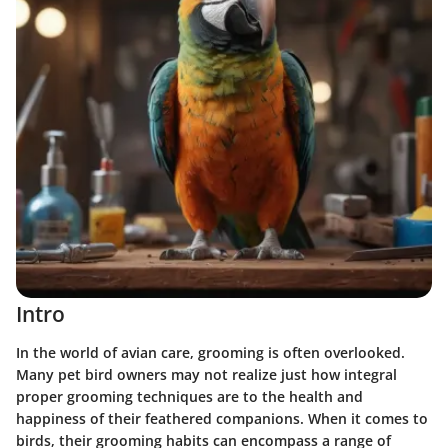
Intro
In the world of avian care, grooming is often overlooked.
Many pet bird owners may not realize just how integral
proper grooming techniques are to the health and
happiness of their feathered companions. When it comes to
birds, their grooming habits can encompass a range of