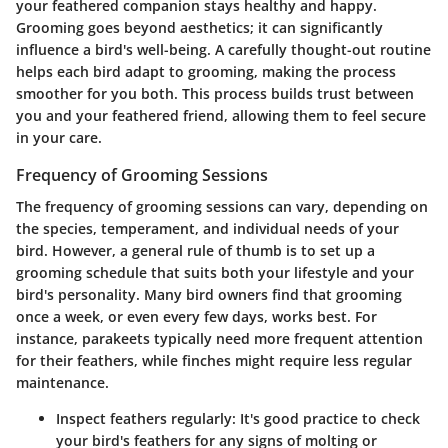
your feathered companion stays healthy and happy.
Grooming goes beyond aesthetics; it can significantly
influence a bird's well-being. A carefully thought-out routine
helps each bird adapt to grooming, making the process
smoother for you both. This process builds trust between
you and your feathered friend, allowing them to feel secure
in your care.
Frequency of Grooming Sessions
The frequency of grooming sessions can vary, depending on
the species, temperament, and individual needs of your
bird. However, a general rule of thumb is to set up a
grooming schedule that suits both your lifestyle and your
bird's personality. Many bird owners find that grooming
once a week, or even every few days, works best. For
instance, parakeets typically need more frequent attention
for their feathers, while finches might require less regular
maintenance.
Inspect feathers regularly
: It's good practice to check
your bird's feathers for any signs of molting or