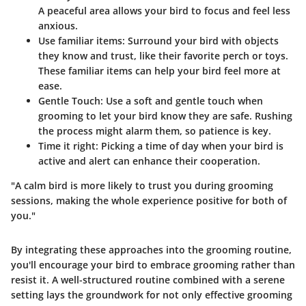
A peaceful area allows your bird to focus and feel less
anxious.
Use familiar items
: Surround your bird with objects
they know and trust, like their favorite perch or toys.
These familiar items can help your bird feel more at
ease.
Gentle Touch
: Use a soft and gentle touch when
grooming to let your bird know they are safe. Rushing
the process might alarm them, so patience is key.
Time it right
: Picking a time of day when your bird is
active and alert can enhance their cooperation.
"A calm bird is more likely to trust you during grooming
sessions, making the whole experience positive for both of
you."
By integrating these approaches into the grooming routine,
you'll encourage your bird to embrace grooming rather than
resist it. A well-structured routine combined with a serene
setting lays the groundwork for not only effective grooming