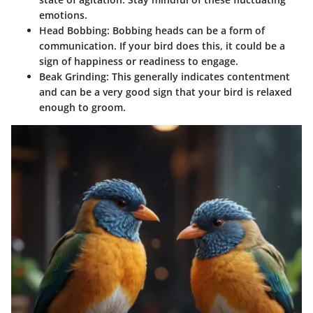
emotions.
Head Bobbing:
Bobbing heads can be a form of
communication. If your bird does this, it could be a
sign of happiness or readiness to engage.
Beak Grinding:
This generally indicates contentment
and can be a very good sign that your bird is relaxed
enough to groom.