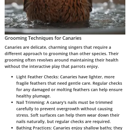
Grooming Techniques for Canaries
Canaries are delicate, charming singers that require a
different approach to grooming than other species. Their
grooming often revolves around maintaining their health
without the interactive play that parrots enjoy.
Light Feather Checks
: Canaries have lighter, more
fragile feathers that need gentle care. Regular checks
for any damaged or molting feathers can help ensure
healthy plumage.
Nail Trimming
: A canary's nails must be trimmed
carefully to prevent overgrowth without causing
stress. Soft surfaces can help them wear down their
nails naturally, but regular checks are required.
Bathing Practices
: Canaries enjoy shallow baths; they