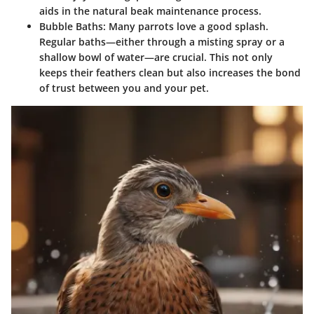
aids in the natural beak maintenance process.
Bubble Baths
: Many parrots love a good splash.
Regular baths—either through a misting spray or a
shallow bowl of water—are crucial. This not only
keeps their feathers clean but also increases the bond
of trust between you and your pet.