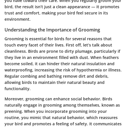
you have toward their care. When you regularly groom your
bird, the result isn’t just a clean appearance — it promotes
trust and comfort, making your bird feel secure in its
environment.
Understanding the Importance of Grooming
Grooming is essential for birds for several reasons that
touch every facet of their lives. First off, let’s talk about
cleanliness. Birds are prone to dirty plumage, particularly if
they live in an environment filled with dust. When feathers
become soiled, it can hinder their natural insulation and
waterproofing, increasing the risk of hypothermia or illness.
Regular combing and bathing remove dirt and debris,
allowing birds to maintain their natural beauty and
functionality.
Moreover, grooming can enhance social behavior. Birds
naturally engage in grooming among themselves, known as
preening. When you incorporate grooming into your
routine, you mimic that natural behavior, which reassures
your bird and promotes a feeling of safety. It communicates