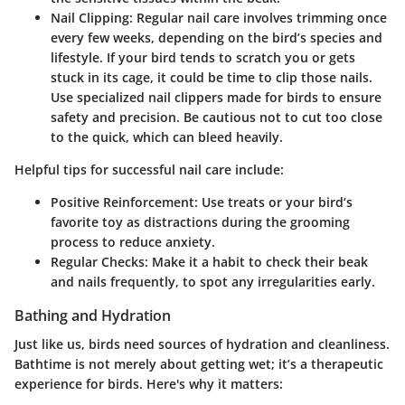
Nail Clipping
: Regular nail care involves trimming once
every few weeks, depending on the bird’s species and
lifestyle. If your bird tends to scratch you or gets
stuck in its cage, it could be time to clip those nails.
Use specialized nail clippers made for birds to ensure
safety and precision. Be cautious not to cut too close
to the quick, which can bleed heavily.
Helpful tips for successful nail care include:
Positive Reinforcement
: Use treats or your bird’s
favorite toy as distractions during the grooming
process to reduce anxiety.
Regular Checks
: Make it a habit to check their beak
and nails frequently, to spot any irregularities early.
Bathing and Hydration
Just like us, birds need sources of hydration and cleanliness.
Bathtime is not merely about getting wet; it’s a therapeutic
experience for birds. Here's why it matters: