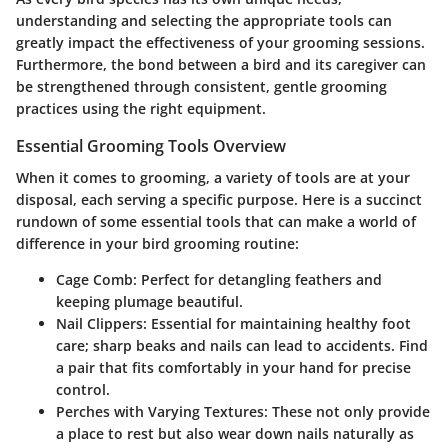
understanding and selecting the appropriate tools can
greatly impact the effectiveness of your grooming sessions.
Furthermore, the bond between a bird and its caregiver can
be strengthened through consistent, gentle grooming
practices using the right equipment.
Essential Grooming Tools Overview
When it comes to grooming, a variety of tools are at your
disposal, each serving a specific purpose. Here is a succinct
rundown of some essential tools that can make a world of
difference in your bird grooming routine:
Cage Comb
: Perfect for detangling feathers and
keeping plumage beautiful.
Nail Clippers
: Essential for maintaining healthy foot
care; sharp beaks and nails can lead to accidents. Find
a pair that fits comfortably in your hand for precise
control.
Perches with Varying Textures
: These not only provide
a place to rest but also wear down nails naturally as