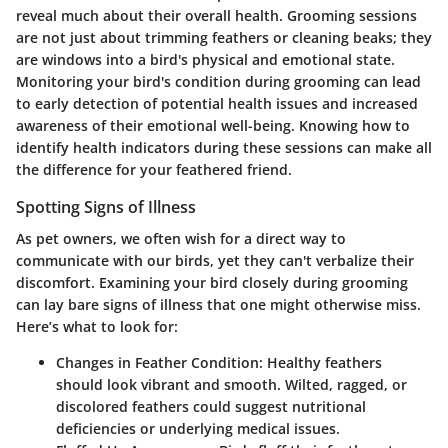
reveal much about their overall health. Grooming sessions
are not just about trimming feathers or cleaning beaks; they
are windows into a bird's physical and emotional state.
Monitoring your bird's condition during grooming can lead
to early detection of potential health issues and increased
awareness of their emotional well-being. Knowing how to
identify health indicators during these sessions can make all
the difference for your feathered friend.
Spotting Signs of Illness
As pet owners, we often wish for a direct way to
communicate with our birds, yet they can't verbalize their
discomfort. Examining your bird closely during grooming
can lay bare signs of illness that one might otherwise miss.
Here’s what to look for:
Changes in Feather Condition
: Healthy feathers
should look vibrant and smooth. Wilted, ragged, or
discolored feathers could suggest nutritional
deficiencies or underlying medical issues.