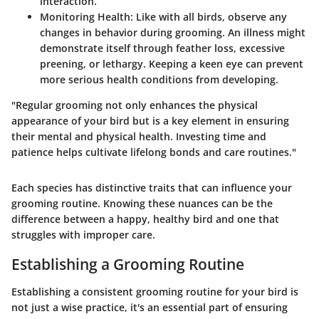
interaction.
Monitoring Health
: Like with all birds, observe any
changes in behavior during grooming. An illness might
demonstrate itself through feather loss, excessive
preening, or lethargy. Keeping a keen eye can prevent
more serious health conditions from developing.
"Regular grooming not only enhances the physical
appearance of your bird but is a key element in ensuring
their mental and physical health. Investing time and
patience helps cultivate lifelong bonds and care routines."
Each species has distinctive traits that can influence your
grooming routine. Knowing these nuances can be the
difference between a happy, healthy bird and one that
struggles with improper care.
Establishing a Grooming Routine
Establishing a consistent grooming routine for your bird is
not just a wise practice, it's an essential part of ensuring