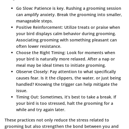
Go Slow:
Patience is key. Rushing a grooming session
can amplify anxiety. Break the grooming into smaller,
manageable steps.
Positive Reinforcement:
Utilize treats or praise when
your bird displays calm behavior during grooming.
Associating grooming with something pleasant can
often lower resistance.
Choose the Right Timing:
Look for moments when
your bird is naturally more relaxed. After a nap or
meal may be ideal times to initiate grooming.
Observe Closely:
Pay attention to what specifically
causes fear. Is it the clippers, the water, or just being
handled? Knowing the trigger can help mitigate the
issue.
Timing Out:
Sometimes, it’s best to take a break. If
your bird is too stressed, halt the grooming for a
while and try again later.
These practices not only reduce the stress related to
grooming but also strengthen the bond between you and