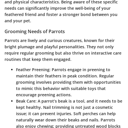
and physical characteristics. Being aware of these specific
needs can significantly improve the well-being of your
feathered friend and foster a stronger bond between you
and your pet.
Grooming Needs of Parrots
Parrots are lively and curious creatures, known for their
bright plumage and playful personalities. They not only
require regular grooming but also thrive on interactive care
routines that keep them engaged.
Feather Preening
: Parrots engage in preening to
maintain their feathers in peak condition. Regular
grooming involves providing them with opportunities
to mimic this behavior with suitable toys that
encourage preening actions.
Beak Care
: A parrot’s beak is a tool, and it needs to be
kept healthy. Nail trimming is not just a cosmetic
issue; it can prevent injuries. Soft perches can help
naturally wear down their beaks and nails. Parrots
also enjoy chewing; providing untreated wood blocks