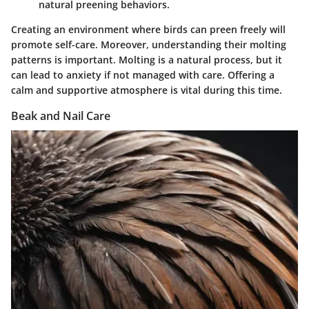
natural preening behaviors.
Creating an environment where birds can preen freely will
promote self-care. Moreover, understanding their molting
patterns is important. Molting is a natural process, but it
can lead to anxiety if not managed with care. Offering a
calm and supportive atmosphere is vital during this time.
Beak and Nail Care