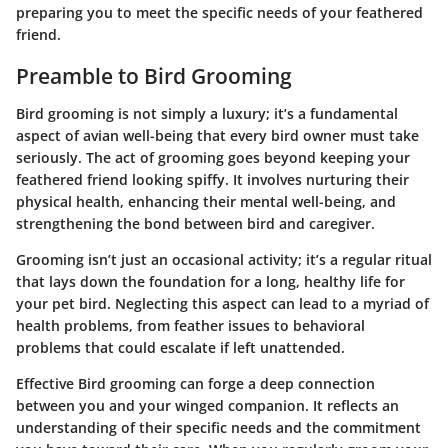
preparing you to meet the specific needs of your feathered
friend.
Preamble to Bird Grooming
Bird grooming is not simply a luxury; it’s a fundamental
aspect of avian well-being that every bird owner must take
seriously. The act of grooming goes beyond keeping your
feathered friend looking spiffy. It involves nurturing their
physical health, enhancing their mental well-being, and
strengthening the bond between bird and caregiver.
Grooming isn’t just an occasional activity; it’s a regular ritual
that lays down the foundation for a long, healthy life for
your pet bird. Neglecting this aspect can lead to a myriad of
health problems, from feather issues to behavioral
problems that could escalate if left unattended.
Effective Bird grooming can forge a deep connection
between you and your winged companion. It reflects an
understanding of their specific needs and the commitment