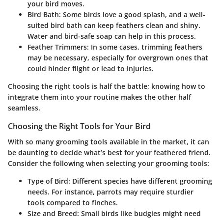
your bird moves.
Bird Bath
: Some birds love a good splash, and a well-
suited bird bath can keep feathers clean and shiny.
Water and bird-safe soap can help in this process.
Feather Trimmers
: In some cases, trimming feathers
may be necessary, especially for overgrown ones that
could hinder flight or lead to injuries.
Choosing the right tools is half the battle; knowing how to
integrate them into your routine makes the other half
seamless.
Choosing the Right Tools for Your Bird
With so many grooming tools available in the market, it can
be daunting to decide what’s best for your feathered friend.
Consider the following when selecting your grooming tools:
Type of Bird
: Different species have different grooming
needs. For instance, parrots may require sturdier
tools compared to finches.
Size and Breed
: Small birds like budgies might need