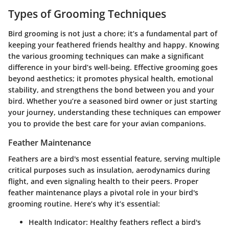
Types of Grooming Techniques
Bird grooming is not just a chore; it’s a fundamental part of
keeping your feathered friends healthy and happy. Knowing
the various grooming techniques can make a significant
difference in your bird’s well-being. Effective grooming goes
beyond aesthetics; it promotes physical health, emotional
stability, and strengthens the bond between you and your
bird. Whether you’re a seasoned bird owner or just starting
your journey, understanding these techniques can empower
you to provide the best care for your avian companions.
Feather Maintenance
Feathers are a bird's most essential feature, serving multiple
critical purposes such as insulation, aerodynamics during
flight, and even signaling health to their peers. Proper
feather maintenance plays a pivotal role in your bird's
grooming routine. Here’s why it’s essential:
Health Indicator
: Healthy feathers reflect a bird's