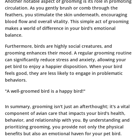
Another notable aspect of grooming is its role in promoting
circulation. As you gently brush or comb through the
feathers, you stimulate the skin underneath, encouraging
blood flow and overall vitality. This simple act of grooming
makes a world of difference in your bird's emotional
balance.
Furthermore, birds are highly social creatures, and
grooming enhances their mood. A regular grooming routine
can significantly reduce stress and anxiety, allowing your
pet bird to enjoy a happier disposition. When your bird
feels good, they are less likely to engage in problematic
behaviors.
"A well-groomed bird is a happy bird!"
In summary, grooming isn't just an afterthought; it's a vital
component of avian care that impacts your bird's health,
behavior, and relationship with you. By understanding and
prioritizing grooming, you provide not only the physical
benefits but also an emotional haven for your pet bird.