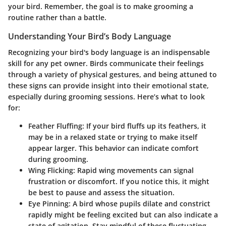
your bird. Remember, the goal is to make grooming a
routine rather than a battle.
Understanding Your Bird’s Body Language
Recognizing your bird's body language is an indispensable
skill for any pet owner. Birds communicate their feelings
through a variety of physical gestures, and being attuned to
these signs can provide insight into their emotional state,
especially during grooming sessions. Here’s what to look
for:
Feather Fluffing:
If your bird fluffs up its feathers, it
may be in a relaxed state or trying to make itself
appear larger. This behavior can indicate comfort
during grooming.
Wing Flicking:
Rapid wing movements can signal
frustration or discomfort. If you notice this, it might
be best to pause and assess the situation.
Eye Pinning:
A bird whose pupils dilate and constrict
rapidly might be feeling excited but can also indicate a
state of agitation. Stay mindful of these fluctuating