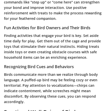
commands like "step up" or "come here" can strengthen
your bond and improve interaction. Use positive
reinforcement with treats to make the process rewarding
for your feathered companion.
Fun Activities for Bird Owners and Their Birds
Finding activities that engage your bird is key. Set aside
time daily for play. Get them out of the cage and provide
toys that stimulate their natural instincts. Hiding treats
inside toys or even creating obstacle courses with safe
household items can be an enriching experience.
Recognizing Bird Cues and Behaviors
Birds communicate more than we realize through body
language. A puffed-up bird may be feeling cozy or even
territorial. Pay attention to vocalizations—chirps can
indicate contentment, while screeches might mean
discomfort. By observing these cues, you can respond
accordingly.