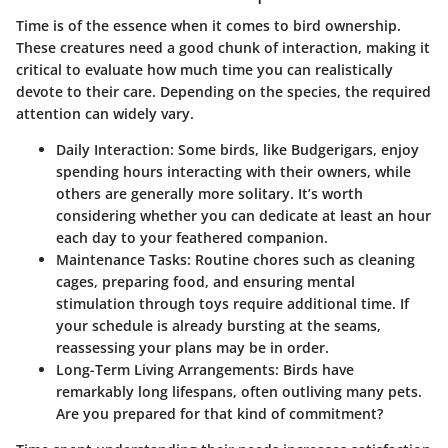
Time is of the essence when it comes to bird ownership.
These creatures need a good chunk of interaction, making it
critical to evaluate how much time you can realistically
devote to their care. Depending on the species, the required
attention can widely vary.
Daily Interaction
: Some birds, like Budgerigars, enjoy
spending hours interacting with their owners, while
others are generally more solitary. It’s worth
considering whether you can dedicate at least an hour
each day to your feathered companion.
Maintenance Tasks
: Routine chores such as cleaning
cages, preparing food, and ensuring mental
stimulation through toys require additional time. If
your schedule is already bursting at the seams,
reassessing your plans may be in order.
Long-Term Living Arrangements
: Birds have
remarkably long lifespans, often outliving many pets.
Are you prepared for that kind of commitment?