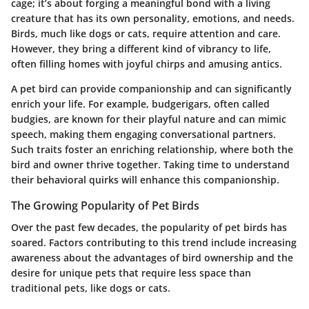
cage; it’s about forging a meaningful bond with a living
creature that has its own personality, emotions, and needs.
Birds, much like dogs or cats, require attention and care.
However, they bring a different kind of vibrancy to life,
often filling homes with joyful chirps and amusing antics.
A pet bird can provide companionship and can significantly
enrich your life. For example, budgerigars, often called
budgies, are known for their playful nature and can mimic
speech, making them engaging conversational partners.
Such traits foster an enriching relationship, where both the
bird and owner thrive together. Taking time to understand
their behavioral quirks will enhance this companionship.
The Growing Popularity of Pet Birds
Over the past few decades, the popularity of pet birds has
soared. Factors contributing to this trend include increasing
awareness about the advantages of bird ownership and the
desire for unique pets that require less space than
traditional pets, like dogs or cats.