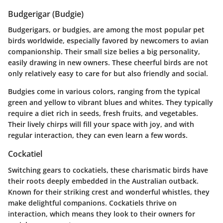
Budgerigar (Budgie)
Budgerigars, or budgies, are among the most popular pet
birds worldwide, especially favored by newcomers to avian
companionship. Their small size belies a big personality,
easily drawing in new owners. These cheerful birds are not
only relatively easy to care for but also friendly and social.
Budgies come in various colors, ranging from the typical
green and yellow to vibrant blues and whites. They typically
require a diet rich in seeds, fresh fruits, and vegetables.
Their lively chirps will fill your space with joy, and with
regular interaction, they can even learn a few words.
Cockatiel
Switching gears to cockatiels, these charismatic birds have
their roots deeply embedded in the Australian outback.
Known for their striking crest and wonderful whistles, they
make delightful companions. Cockatiels thrive on
interaction, which means they look to their owners for