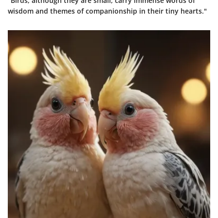
"Birds, although they are small, carry immense words of
wisdom and themes of companionship in their tiny hearts."