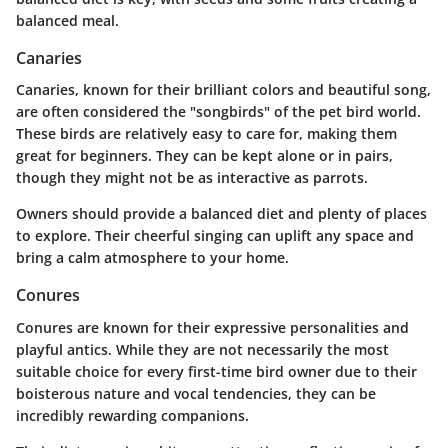
balanced meal.
Canaries
Canaries, known for their brilliant colors and beautiful song,
are often considered the "songbirds" of the pet bird world.
These birds are relatively easy to care for, making them
great for beginners. They can be kept alone or in pairs,
though they might not be as interactive as parrots.
Owners should provide a balanced diet and plenty of places
to explore. Their cheerful singing can uplift any space and
bring a calm atmosphere to your home.
Conures
Conures are known for their expressive personalities and
playful antics. While they are not necessarily the most
suitable choice for every first-time bird owner due to their
boisterous nature and vocal tendencies, they can be
incredibly rewarding companions.