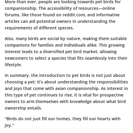
More than ever, people are looking towards pet birds for
companionship. The accessibility of resources—online
forums, like those found on reddit.com, and informative
articles can aid potential owners in understanding the
requirements of different species.
Also, many birds are social by nature, making them suitable
companions for families and individuals alike. This growing
interest leads to a diversified pet bird market, allowing
newcomers to select a species that fits seamlessly into their
lifestyle.
In summary, the introduction to pet birds is not just about
choosing a pet; it’s about understanding the responsibilities
and joys that come with avian companionship. As interest in
this type of pet continues to rise, it is vital for prospective
owners to arm themselves with knowledge about what bird
ownership entails.
"Birds do not just fill our homes, they fill our hearts with
joy."