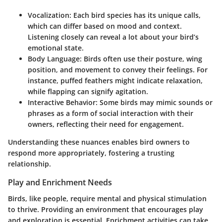
Vocalization
: Each bird species has its unique calls,
which can differ based on mood and context.
Listening closely can reveal a lot about your bird’s
emotional state.
Body Language
: Birds often use their posture, wing
position, and movement to convey their feelings. For
instance, puffed feathers might indicate relaxation,
while flapping can signify agitation.
Interactive Behavior
: Some birds may mimic sounds or
phrases as a form of social interaction with their
owners, reflecting their need for engagement.
Understanding these nuances enables bird owners to
respond more appropriately, fostering a trusting
relationship.
Play and Enrichment Needs
Birds, like people, require mental and physical stimulation
to thrive. Providing an environment that encourages play
and exploration is essential. Enrichment activities can take