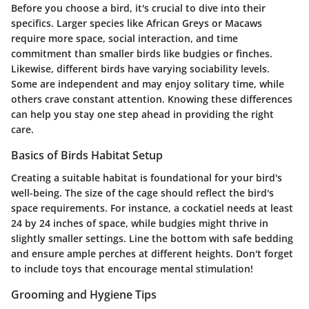
Before you choose a bird, it's crucial to dive into their
specifics. Larger species like African Greys or Macaws
require more space, social interaction, and time
commitment than smaller birds like budgies or finches.
Likewise, different birds have varying sociability levels.
Some are independent and may enjoy solitary time, while
others crave constant attention. Knowing these differences
can help you stay one step ahead in providing the right
care.
Basics of Birds Habitat Setup
Creating a suitable habitat is foundational for your bird's
well-being. The size of the cage should reflect the bird's
space requirements. For instance, a cockatiel needs at least
24 by 24 inches of space, while budgies might thrive in
slightly smaller settings. Line the bottom with safe bedding
and ensure ample perches at different heights. Don't forget
to include toys that encourage mental stimulation!
Grooming and Hygiene Tips