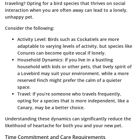
traveling? Opting for a bird species that thrives on social
interaction when you are often away can lead to a lonely,
unhappy pet.
Consider the following:
Activity Level
: Birds such as Cockatiels are more
adaptable to varying levels of activity, but species like
Conures can become quite vocal if lonely.
Household Dynamics
: If you live in a bustling
household with kids or other pets, that lively spirit of
a Lovebird may suit your environment, while a more
reserved Finch might prefer the calm of a quieter
space.
Travel
: If you’re someone who travels frequently,
opting for a species that is more independent, like a
Canary, may be a better choice.
Understanding these dynamics can significantly reduce the
likelihood of heartache for both you and your new pet.
Time Commitment and Care Requirements