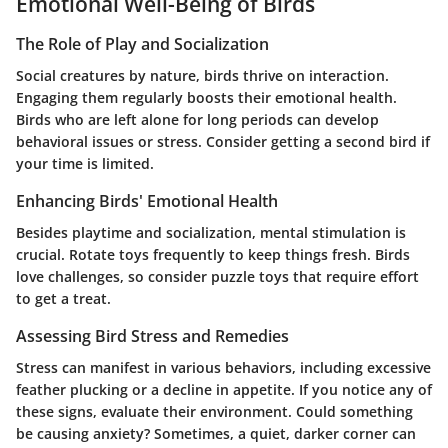
Emotional Well-Being of Birds
The Role of Play and Socialization
Social creatures by nature, birds thrive on interaction.
Engaging them regularly boosts their emotional health.
Birds who are left alone for long periods can develop
behavioral issues or stress. Consider getting a second bird if
your time is limited.
Enhancing Birds' Emotional Health
Besides playtime and socialization, mental stimulation is
crucial. Rotate toys frequently to keep things fresh. Birds
love challenges, so consider puzzle toys that require effort
to get a treat.
Assessing Bird Stress and Remedies
Stress can manifest in various behaviors, including excessive
feather plucking or a decline in appetite. If you notice any of
these signs, evaluate their environment. Could something
be causing anxiety? Sometimes, a quiet, darker corner can