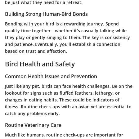
be just what they need for a retreat.
Building Strong Human-Bird Bonds
Bonding with your bird is a rewarding journey. Spend
quality time together—whether it’s casually talking while
they play or gently singing to them. The key is consistency
and patience. Eventually, you’ll establish a connection
based on trust and affection.
Bird Health and Safety
Common Health Issues and Prevention
Just like any pet, birds can face health challenges. Be on the
lookout for signs such as fluffed feathers, lethargy, or
changes in eating habits. These could be indicators of
illness. Routine check-ups with an avian vet are essential to
catch any problems early.
Routine Veterinary Care
Much like humans, routine check-ups are important for