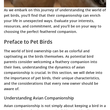
As we embark on this journey of understanding the world of
pet birds, you’ll find that their companionship can enrich
your life in unexpected ways. Evaluate your interests,
resources, and commitment, and you’ll be on your way to
choosing the perfect feathered companion.
Preface to Pet Birds
The world of bird ownership can be as colorful and
captivating as the birds themselves. As potential bird
parents consider welcoming a feathery companion into
their lives, understanding the dynamics of avian
companionship is crucial. In this section, we will delve into
the importance of pet birds, their unique characteristics,
and the considerations that every new owner should be
aware of.
Understanding Avian Companionship
Avian companionship is not simply about keeping a bird in a