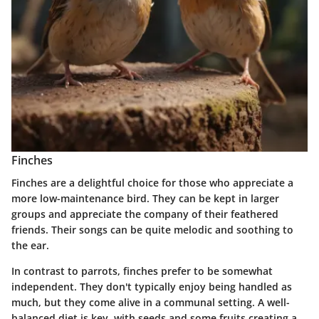
Finches
Finches are a delightful choice for those who appreciate a
more low-maintenance bird. They can be kept in larger
groups and appreciate the company of their feathered
friends. Their songs can be quite melodic and soothing to
the ear.
In contrast to parrots, finches prefer to be somewhat
independent. They don't typically enjoy being handled as
much, but they come alive in a communal setting. A well-
balanced diet is key, with seeds and some fruits creating a