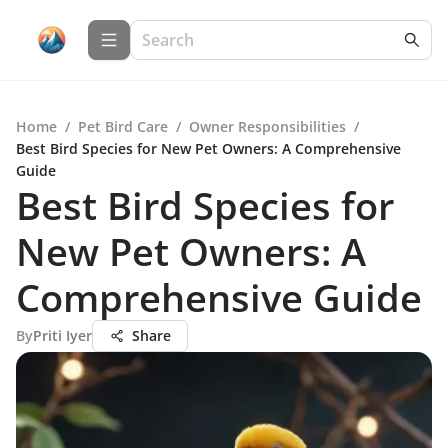
Home
/
Pet Bird Care
/
Owner Responsibilities
/
Best Bird Species for New Pet Owners: A Comprehensive
Guide
Best Bird Species for
New Pet Owners: A
Comprehensive Guide
By
Priti Iyer
Share