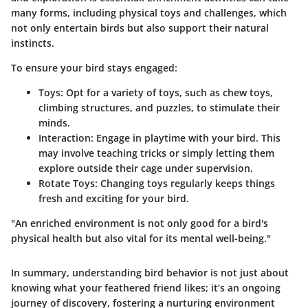
many forms, including physical toys and challenges, which
not only entertain birds but also support their natural
instincts.
To ensure your bird stays engaged:
Toys
: Opt for a variety of toys, such as chew toys,
climbing structures, and puzzles, to stimulate their
minds.
Interaction
: Engage in playtime with your bird. This
may involve teaching tricks or simply letting them
explore outside their cage under supervision.
Rotate Toys
: Changing toys regularly keeps things
fresh and exciting for your bird.
"An enriched environment is not only good for a bird's
physical health but also vital for its mental well-being."
In summary, understanding bird behavior is not just about
knowing what your feathered friend likes; it’s an ongoing
journey of discovery, fostering a nurturing environment