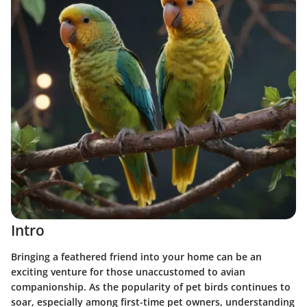
Intro
Bringing a feathered friend into your home can be an
exciting venture for those unaccustomed to avian
companionship. As the popularity of pet birds continues to
soar, especially among first-time pet owners, understanding