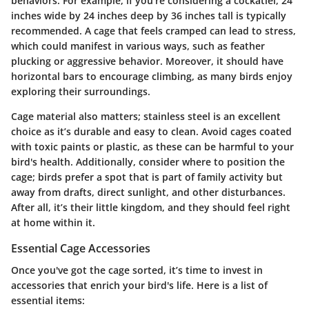
behaviors. For example, if you're considering a cockatiel, 24
inches wide by 24 inches deep by 36 inches tall is typically
recommended. A cage that feels cramped can lead to stress,
which could manifest in various ways, such as feather
plucking or aggressive behavior. Moreover, it should have
horizontal bars to encourage climbing, as many birds enjoy
exploring their surroundings.
Cage material also matters; stainless steel is an excellent
choice as it’s durable and easy to clean. Avoid cages coated
with toxic paints or plastic, as these can be harmful to your
bird's health. Additionally, consider where to position the
cage; birds prefer a spot that is part of family activity but
away from drafts, direct sunlight, and other disturbances.
After all, it’s their little kingdom, and they should feel right
at home within it.
Essential Cage Accessories
Once you've got the cage sorted, it’s time to invest in
accessories that enrich your bird's life. Here is a list of
essential items: