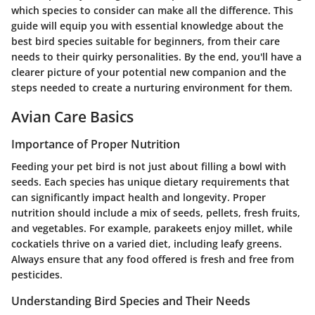
which species to consider can make all the difference. This
guide will equip you with essential knowledge about the
best bird species suitable for beginners, from their care
needs to their quirky personalities. By the end, you'll have a
clearer picture of your potential new companion and the
steps needed to create a nurturing environment for them.
Avian Care Basics
Importance of Proper Nutrition
Feeding your pet bird is not just about filling a bowl with
seeds. Each species has unique dietary requirements that
can significantly impact health and longevity. Proper
nutrition should include a mix of seeds, pellets, fresh fruits,
and vegetables. For example, parakeets enjoy millet, while
cockatiels thrive on a varied diet, including leafy greens.
Always ensure that any food offered is fresh and free from
pesticides.
Understanding Bird Species and Their Needs