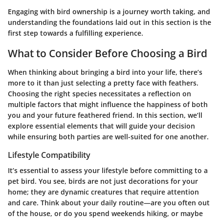
Engaging with bird ownership is a journey worth taking, and
understanding the foundations laid out in this section is the
first step towards a fulfilling experience.
What to Consider Before Choosing a Bird
When thinking about bringing a bird into your life, there’s
more to it than just selecting a pretty face with feathers.
Choosing the right species necessitates a reflection on
multiple factors that might influence the happiness of both
you and your future feathered friend. In this section, we’ll
explore essential elements that will guide your decision
while ensuring both parties are well-suited for one another.
Lifestyle Compatibility
It’s essential to assess your lifestyle before committing to a
pet bird. You see, birds are not just decorations for your
home; they are dynamic creatures that require attention
and care. Think about your daily routine—are you often out
of the house, or do you spend weekends hiking, or maybe