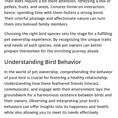
Their diets require a bit more attention, reflecting a mix of
pellets, fruits, and seeds. Conures thrive on interaction;
hence, spending time with them fosters a strong bond.
Their colorful plumage and affectionate nature can turn
them into beloved family members.
Choosing the right bird species sets the stage for a fulfilling
pet ownership experience. By recognizing the unique traits
and needs of each species, new pet owners can better
prepare themselves for the enriching journey ahead.
Understanding Bird Behavior
In the world of pet ownership, comprehending the behavior
of your bird is crucial for fostering a healthy relationship.
Understanding how these feathered friends interact,
communicate, and engage with their environment lays the
groundwork for a harmonious existence between birds and
their owners. Observing and interpreting your bird’s
behaviors can offer insights into its happiness and health,
while also allowing you to meet its needs effectively.