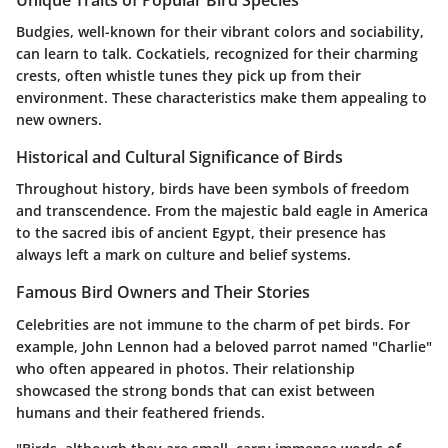
Unique Traits of Popular Bird Species
Budgies, well-known for their vibrant colors and sociability,
can learn to talk. Cockatiels, recognized for their charming
crests, often whistle tunes they pick up from their
environment. These characteristics make them appealing to
new owners.
Historical and Cultural Significance of Birds
Throughout history, birds have been symbols of freedom
and transcendence. From the majestic bald eagle in America
to the sacred ibis of ancient Egypt, their presence has
always left a mark on culture and belief systems.
Famous Bird Owners and Their Stories
Celebrities are not immune to the charm of pet birds. For
example, John Lennon had a beloved parrot named "Charlie"
who often appeared in photos. Their relationship
showcased the strong bonds that can exist between
humans and their feathered friends.