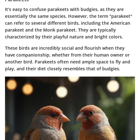
It's easy to confuse parakeets with budgies, as they are
essentially the same species. However, the term "parakeet"
can refer to several different birds, including the American
parakeet and the Monk parakeet. They are typically
characterized by their playful nature and bright colors.
These birds are incredibly social and flourish when they
have companionship, whether from their human owner or
another bird. Parakeets often need ample space to fly and
play, and their diet closely resembles that of budgies.