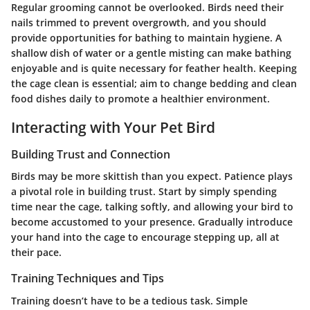
Regular grooming cannot be overlooked. Birds need their
nails trimmed to prevent overgrowth, and you should
provide opportunities for bathing to maintain hygiene. A
shallow dish of water or a gentle misting can make bathing
enjoyable and is quite necessary for feather health. Keeping
the cage clean is essential; aim to change bedding and clean
food dishes daily to promote a healthier environment.
Interacting with Your Pet Bird
Building Trust and Connection
Birds may be more skittish than you expect. Patience plays
a pivotal role in building trust. Start by simply spending
time near the cage, talking softly, and allowing your bird to
become accustomed to your presence. Gradually introduce
your hand into the cage to encourage stepping up, all at
their pace.
Training Techniques and Tips
Training doesn’t have to be a tedious task. Simple