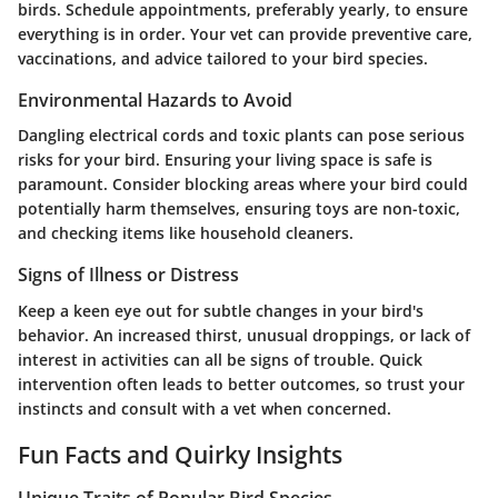
birds. Schedule appointments, preferably yearly, to ensure
everything is in order. Your vet can provide preventive care,
vaccinations, and advice tailored to your bird species.
Environmental Hazards to Avoid
Dangling electrical cords and toxic plants can pose serious
risks for your bird. Ensuring your living space is safe is
paramount. Consider blocking areas where your bird could
potentially harm themselves, ensuring toys are non-toxic,
and checking items like household cleaners.
Signs of Illness or Distress
Keep a keen eye out for subtle changes in your bird's
behavior. An increased thirst, unusual droppings, or lack of
interest in activities can all be signs of trouble. Quick
intervention often leads to better outcomes, so trust your
instincts and consult with a vet when concerned.
Fun Facts and Quirky Insights