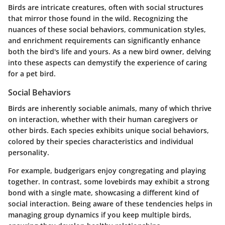
Birds are intricate creatures, often with social structures
that mirror those found in the wild. Recognizing the
nuances of these social behaviors, communication styles,
and enrichment requirements can significantly enhance
both the bird's life and yours. As a new bird owner, delving
into these aspects can demystify the experience of caring
for a pet bird.
Social Behaviors
Birds are inherently sociable animals, many of which thrive
on interaction, whether with their human caregivers or
other birds. Each species exhibits unique social behaviors,
colored by their species characteristics and individual
personality.
For example, budgerigars enjoy congregating and playing
together. In contrast, some lovebirds may exhibit a strong
bond with a single mate, showcasing a different kind of
social interaction. Being aware of these tendencies helps in
managing group dynamics if you keep multiple birds,