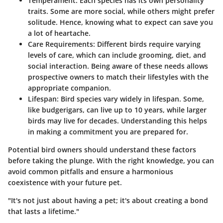
Temperament
: Each species has its own personality
traits. Some are more social, while others might prefer
solitude. Hence, knowing what to expect can save you
a lot of heartache.
Care Requirements
: Different birds require varying
levels of care, which can include grooming, diet, and
social interaction. Being aware of these needs allows
prospective owners to match their lifestyles with the
appropriate companion.
Lifespan
: Bird species vary widely in lifespan. Some,
like budgerigars, can live up to 10 years, while larger
birds may live for decades. Understanding this helps
in making a commitment you are prepared for.
Potential bird owners should understand these factors
before taking the plunge. With the right knowledge, you can
avoid common pitfalls and ensure a harmonious
coexistence with your future pet.
"It's not just about having a pet; it's about creating a bond
that lasts a lifetime."