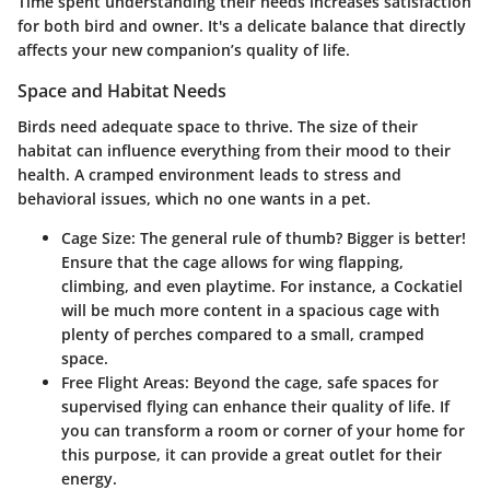
Time spent understanding their needs increases satisfaction
for both bird and owner. It's a delicate balance that directly
affects your new companion’s quality of life.
Space and Habitat Needs
Birds need adequate space to thrive. The size of their
habitat can influence everything from their mood to their
health. A cramped environment leads to stress and
behavioral issues, which no one wants in a pet.
Cage Size
: The general rule of thumb? Bigger is better!
Ensure that the cage allows for wing flapping,
climbing, and even playtime. For instance, a Cockatiel
will be much more content in a spacious cage with
plenty of perches compared to a small, cramped
space.
Free Flight Areas
: Beyond the cage, safe spaces for
supervised flying can enhance their quality of life. If
you can transform a room or corner of your home for
this purpose, it can provide a great outlet for their
energy.