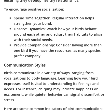
ensuring they develop healthy relationships.
To encourage positive socialization:
Spend Time Together
: Regular interaction helps
strengthen your bond.
Observe Dynamics
: Watch how your birds behave
around each other and adjust their habitats to align
with their social needs.
Provide Companionship
: Consider having more than
one bird if you have the resources, as many species
prefer company.
Communication Styles
Birds communicate in a variety of ways, ranging from
vocalizations to body language. Learning how your bird
expresses itself is vital to understanding its feelings and
needs. For instance, chirping may indicate happiness or
excitement, while quieter behavior can signal discomfort or
stress.
Here are some common indicators of bird communication: