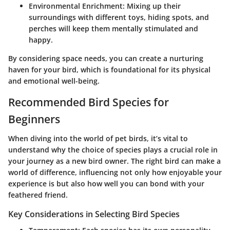
Environmental Enrichment
: Mixing up their
surroundings with different toys, hiding spots, and
perches will keep them mentally stimulated and
happy.
By considering space needs, you can create a nurturing
haven for your bird, which is foundational for its physical
and emotional well-being.
Recommended Bird Species for
Beginners
When diving into the world of pet birds, it’s vital to
understand why the choice of species plays a crucial role in
your journey as a new bird owner. The right bird can make a
world of difference, influencing not only how enjoyable your
experience is but also how well you can bond with your
feathered friend.
Key Considerations in Selecting Bird Species