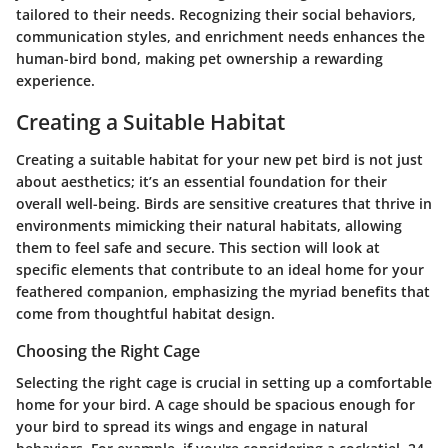
tailored to their needs. Recognizing their social behaviors,
communication styles, and enrichment needs enhances the
human-bird bond, making pet ownership a rewarding
experience.
Creating a Suitable Habitat
Creating a suitable habitat for your new pet bird is not just
about aesthetics; it’s an essential foundation for their
overall well-being. Birds are sensitive creatures that thrive in
environments mimicking their natural habitats, allowing
them to feel safe and secure. This section will look at
specific elements that contribute to an ideal home for your
feathered companion, emphasizing the myriad benefits that
come from thoughtful habitat design.
Choosing the Right Cage
Selecting the right cage is crucial in setting up a comfortable
home for your bird. A cage should be spacious enough for
your bird to spread its wings and engage in natural