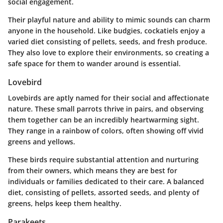
social engagement.
Their playful nature and ability to mimic sounds can charm
anyone in the household. Like budgies, cockatiels enjoy a
varied diet consisting of pellets, seeds, and fresh produce.
They also love to explore their environments, so creating a
safe space for them to wander around is essential.
Lovebird
Lovebirds are aptly named for their social and affectionate
nature. These small parrots thrive in pairs, and observing
them together can be an incredibly heartwarming sight.
They range in a rainbow of colors, often showing off vivid
greens and yellows.
These birds require substantial attention and nurturing
from their owners, which means they are best for
individuals or families dedicated to their care. A balanced
diet, consisting of pellets, assorted seeds, and plenty of
greens, helps keep them healthy.
Parakeets