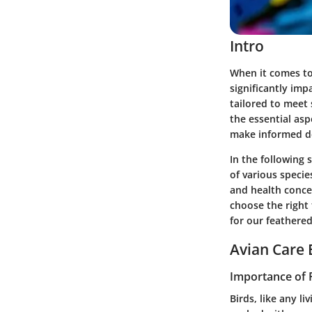
Intro
When it comes to
significantly imp
tailored to meet 
the essential as
make informed de
In the following 
of various specie
and health conce
choose the right f
for our feathered
Avian Care 
Importance of 
Birds, like any l