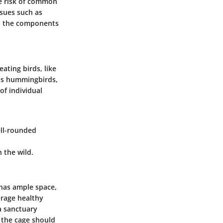
he risk of common
ssues such as
and the components
ating birds, like
h as hummingbirds,
of individual
ell-rounded
n the wild.
 has ample space,
rage healthy
 a sanctuary
 the cage should