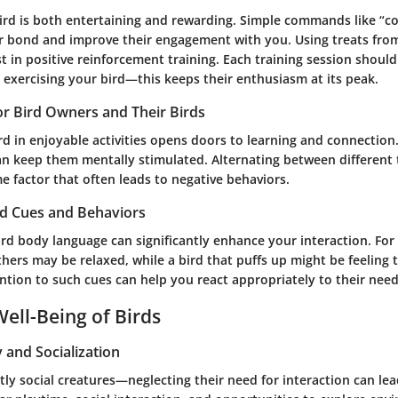
ird is both entertaining and rewarding. Simple commands like “c
 bond and improve their engagement with you. Using treats fro
t in positive reinforcement training. Each training session shoul
 exercising your bird—this keeps their enthusiasm at its peak.
for Bird Owners and Their Birds
d in enjoyable activities opens doors to learning and connection
n keep them mentally stimulated. Alternating between different 
factor that often leads to negative behaviors.
rd Cues and Behaviors
rd body language can significantly enhance your interaction. For
eathers may be relaxed, while a bird that puffs up might be feeling
ntion to such cues can help you react appropriately to their need
ell-Being of Birds
y and Socialization
tly social creatures—neglecting their need for interaction can lea