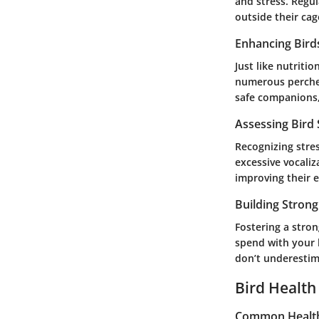
and stress. Regul
outside their cag
Enhancing Bird
Just like nutriti
numerous perches
safe companions, i
Assessing Bird
Recognizing stres
excessive vocaliz
improving their e
Building Stron
Fostering a stro
spend with your 
don’t underestim
Bird Health
Common Health