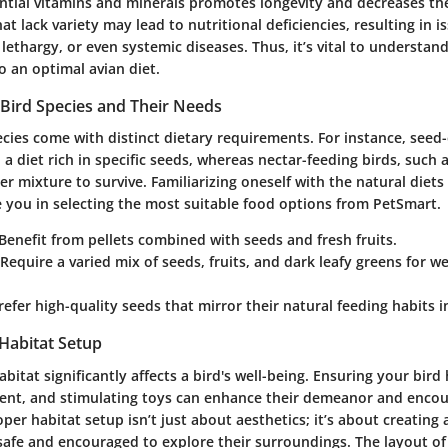
ntial vitamins and minerals promotes longevity and decreases t
hat lack variety may lead to nutritional deficiencies, resulting in i
 lethargy, or even systemic diseases. Thus, it’s vital to underst
o an optimal avian diet.
Bird Species and Their Needs
ecies come with distinct dietary requirements. For instance, seed-e
n a diet rich in specific seeds, whereas nectar-feeding birds, suc
r mixture to survive. Familiarizing oneself with the natural diets 
e you in selecting the most suitable food options from PetSmart.
 Benefit from pellets combined with seeds and fresh fruits.
 Require a varied mix of seeds, fruits, and dark leafy greens for w
Prefer high-quality seeds that mirror their natural feeding habits i
 Habitat Setup
bitat significantly affects a bird's well-being. Ensuring your bird
ent, and stimulating toys can enhance their demeanor and encou
oper habitat setup isn’t just about aesthetics; it’s about creating
 safe and encouraged to explore their surroundings. The layout of