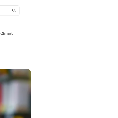
etSmart