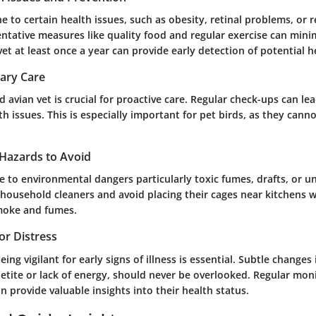
e to certain health issues, such as obesity, retinal problems, or 
tative measures like quality food and regular exercise can minim
et at least once a year can provide early detection of potential 
nary Care
ed avian vet is crucial for proactive care. Regular check-ups can lea
th issues. This is especially important for pet birds, as they cann
Hazards to Avoid
ve to environmental dangers particularly toxic fumes, drafts, or u
 household cleaners and avoid placing their cages near kitchens 
moke and fumes.
 or Distress
ing vigilant for early signs of illness is essential. Subtle changes
etite or lack of energy, should never be overlooked. Regular mon
 provide valuable insights into their health status.