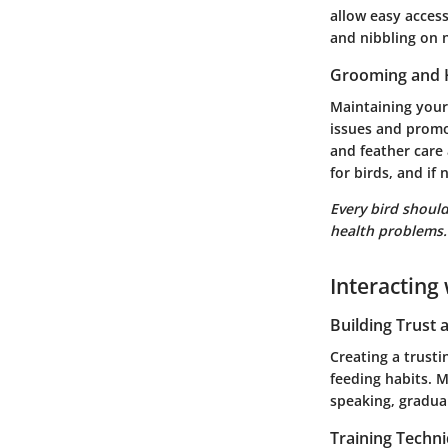
allow easy access
and nibbling on 
Grooming and 
Maintaining your
issues and promo
and feather care 
for birds, and if
Every bird should
health problems.
Interacting 
Building Trust
Creating a trusti
feeding habits. 
speaking, gradual
Training Techn