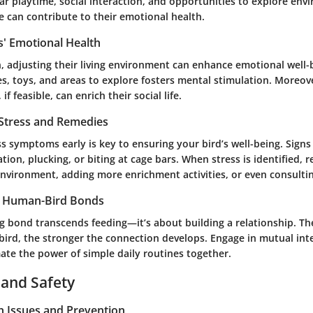
ar playtime, social interaction, and opportunities to explore en
e can contribute to their emotional health.
s' Emotional Health
on, adjusting their living environment can enhance emotional well-
, toys, and areas to explore fosters mental stimulation. Moreove
f feasible, can enrich their social life.
 Stress and Remedies
s symptoms early is key to ensuring your bird’s well-being. Signs
ation, plucking, or biting at cage bars. When stress is identified, 
nvironment, adding more enrichment activities, or even consultin
g Human-Bird Bonds
ng bond transcends feeding—it’s about building a relationship. T
bird, the stronger the connection develops. Engage in mutual int
ate the power of simple daily routines together.
 and Safety
 Issues and Prevention