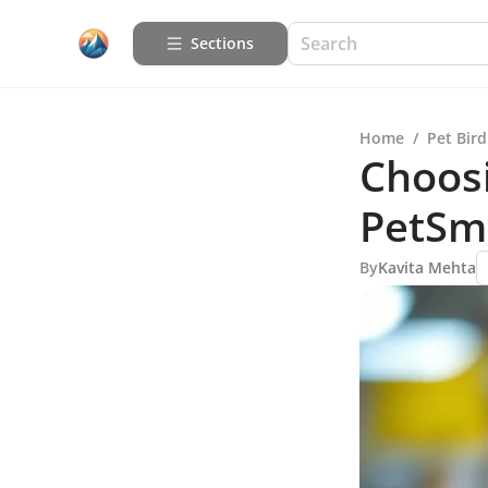
Sections
Home
/
Pet Bird
Choosi
PetSm
By
Kavita Mehta