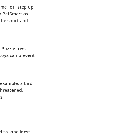
ome” or “step up”
m PetSmart as
d be short and
. Puzzle toys
toys can prevent
 example, a bird
 threatened.
s.
d to loneliness