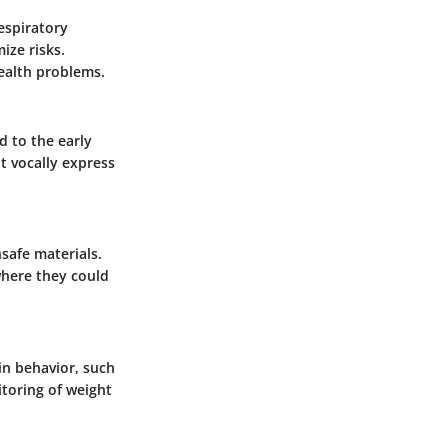
respiratory
ize risks.
health problems.
d to the early
ot vocally express
nsafe materials.
where they could
 in behavior, such
itoring of weight