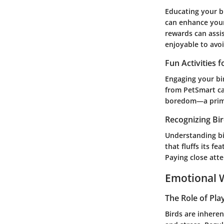
Educating your b
can enhance your
rewards can assis
enjoyable to avoi
Fun Activities 
Engaging your bir
from PetSmart ca
boredom—a prime 
Recognizing Bi
Understanding bi
that fluffs its f
Paying close atte
Emotional W
The Role of Pla
Birds are inheren