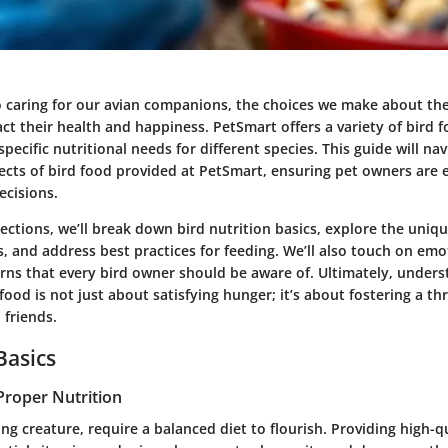
 caring for our avian companions, the choices we make about the
act their health and happiness. PetSmart offers a variety of bird 
specific nutritional needs for different species. This guide will na
pects of bird food provided at PetSmart, ensuring pet owners are
cisions.
sections, we’ll break down bird nutrition basics, explore the uni
s, and address best practices for feeding. We’ll also touch on emo
rns that every bird owner should be aware of. Ultimately, under
ood is not just about satisfying hunger; it’s about fostering a thri
 friends.
Basics
Proper Nutrition
iving creature, require a balanced diet to flourish. Providing high-q