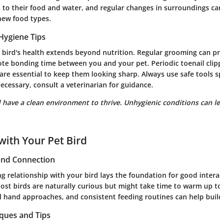
 to their food and water, and regular changes in surroundings ca
new food types.
Hygiene Tips
 bird's health extends beyond nutrition. Regular grooming can p
te bonding time between you and your pet. Periodic toenail clipp
are essential to keep them looking sharp. Always use safe tools s
 necessary, consult a veterinarian for guidance.
 have a clean environment to thrive. Unhygienic conditions can l
with Your Pet Bird
 and Connection
ng relationship with your bird lays the foundation for good inter
Most birds are naturally curious but might take time to warm up 
 hand approaches, and consistent feeding routines can help build
iques and Tips