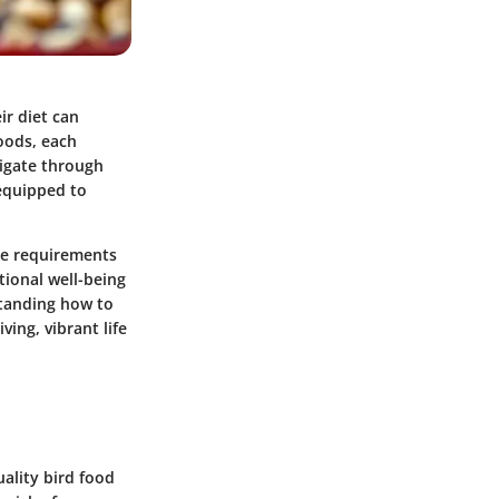
ir diet can
foods, each
vigate through
 equipped to
que requirements
tional well-being
standing how to
ving, vibrant life
uality bird food