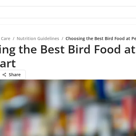
 Care
/
Nutrition Guidelines
/
Choosing the Best Bird Food at P
ng the Best Bird Food at
art
Share