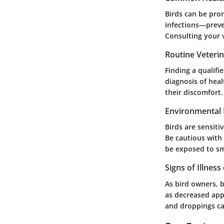
Birds can be pron
infections—preven
Consulting your v
Routine Veteri
Finding a qualifi
diagnosis of heal
their discomfort.
Environmental 
Birds are sensiti
Be cautious with
be exposed to s
Signs of Illness
As bird owners, be
as decreased app
and droppings can