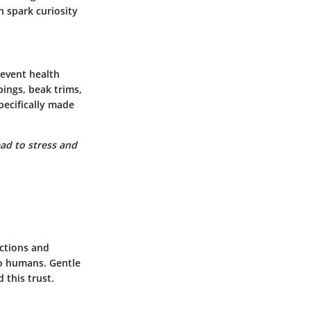
n spark curiosity
revent health
ings, beak trims,
pecifically made
ead to stress and
actions and
to humans. Gentle
 this trust.