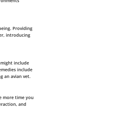
vironments
being. Providing
r, introducing
 might include
remedies include
g an avian vet.
he more time you
eraction, and