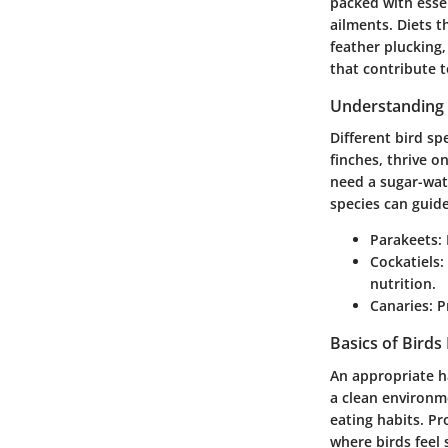
packed with esse
ailments. Diets t
feather plucking,
that contribute t
Understanding 
Different bird sp
finches, thrive o
need a sugar-wate
species can guid
Parakeets
:
Cockatiels
:
nutrition.
Canaries
: 
Basics of Birds
An appropriate ha
a clean environm
eating habits. Pr
where birds feel