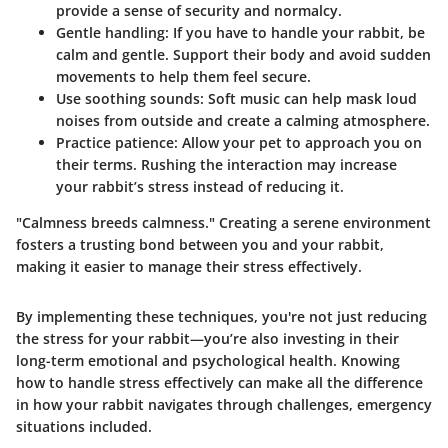
provide a sense of security and normalcy.
Gentle handling:
If you have to handle your rabbit, be
calm and gentle. Support their body and avoid sudden
movements to help them feel secure.
Use soothing sounds:
Soft music can help mask loud
noises from outside and create a calming atmosphere.
Practice patience:
Allow your pet to approach you on
their terms. Rushing the interaction may increase
your rabbit’s stress instead of reducing it.
"Calmness breeds calmness." Creating a serene environment
fosters a trusting bond between you and your rabbit,
making it easier to manage their stress effectively.
By implementing these techniques, you're not just reducing
the stress for your rabbit—you’re also investing in their
long-term emotional and psychological health. Knowing
how to handle stress effectively can make all the difference
in how your rabbit navigates through challenges, emergency
situations included.