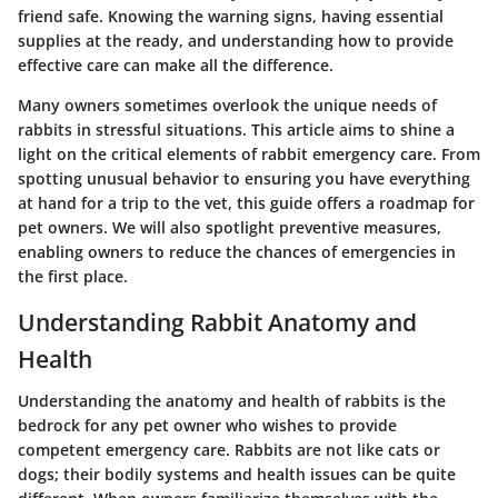
friend safe. Knowing the warning signs, having essential
supplies at the ready, and understanding how to provide
effective care can make all the difference.
Many owners sometimes overlook the unique needs of
rabbits in stressful situations. This article aims to shine a
light on the critical elements of rabbit emergency care. From
spotting unusual behavior to ensuring you have everything
at hand for a trip to the vet, this guide offers a roadmap for
pet owners. We will also spotlight preventive measures,
enabling owners to reduce the chances of emergencies in
the first place.
Understanding Rabbit Anatomy and
Health
Understanding the anatomy and health of rabbits is the
bedrock for any pet owner who wishes to provide
competent emergency care. Rabbits are not like cats or
dogs; their bodily systems and health issues can be quite