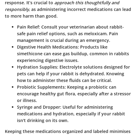
response. It’s crucial to
approach this thoughtfully and
responsibly
, as administering incorrect medications can lead
to more harm than good.
Pain Relief
: Consult your veterinarian about rabbit-
safe pain relief options, such as meloxicam. Pain
management is crucial during an emergency.
Digestive Health Medications
: Products like
simethicone can ease gas buildup, common in rabbits
experiencing digestive issues.
Hydration Supplies
: Electrolyte solutions designed for
pets can help if your rabbit is dehydrated. Knowing
how to administer these fluids can be critical.
Probiotic Supplements
: Keeping a probiotic can
encourage healthy gut flora, especially after a stressor
or illness.
Syringe and Dropper
: Useful for administering
medications and hydration, especially if your rabbit
isn't drinking on its own.
Keeping these medications organized and labeled minimises