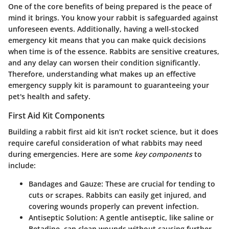
One of the core benefits of being prepared is the peace of
mind it brings. You know your rabbit is safeguarded against
unforeseen events. Additionally, having a well-stocked
emergency kit means that you can make quick decisions
when time is of the essence. Rabbits are sensitive creatures,
and any delay can worsen their condition significantly.
Therefore, understanding what makes up an effective
emergency supply kit is paramount to guaranteeing your
pet's health and safety.
First Aid Kit Components
Building a rabbit first aid kit isn’t rocket science, but it does
require careful consideration of what rabbits may need
during emergencies. Here are some
key components
to
include:
Bandages and Gauze
: These are crucial for tending to
cuts or scrapes. Rabbits can easily get injured, and
covering wounds properly can prevent infection.
Antiseptic Solution
: A gentle antiseptic, like saline or
Betadine, can clean wounds without causing further