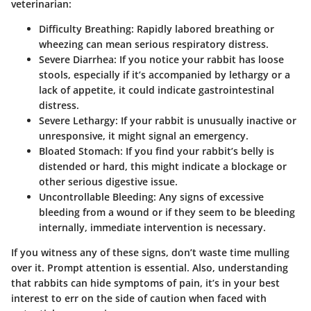
veterinarian:
Difficulty Breathing
: Rapidly labored breathing or
wheezing can mean serious respiratory distress.
Severe Diarrhea
: If you notice your rabbit has loose
stools, especially if it’s accompanied by lethargy or a
lack of appetite, it could indicate gastrointestinal
distress.
Severe Lethargy
: If your rabbit is unusually inactive or
unresponsive, it might signal an emergency.
Bloated Stomach
: If you find your rabbit’s belly is
distended or hard, this might indicate a blockage or
other serious digestive issue.
Uncontrollable Bleeding
: Any signs of excessive
bleeding from a wound or if they seem to be bleeding
internally, immediate intervention is necessary.
If you witness any of these signs, don’t waste time mulling
over it. Prompt attention is essential. Also, understanding
that rabbits can hide symptoms of pain, it’s in your best
interest to err on the side of caution when faced with