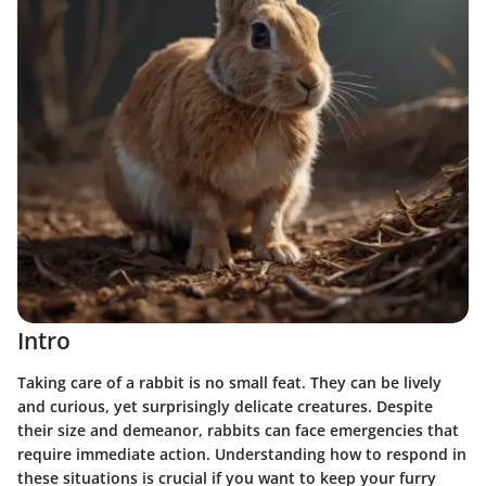
Intro
Taking care of a rabbit is no small feat. They can be lively
and curious, yet surprisingly delicate creatures. Despite
their size and demeanor, rabbits can face emergencies that
require immediate action. Understanding how to respond in
these situations is crucial if you want to keep your furry