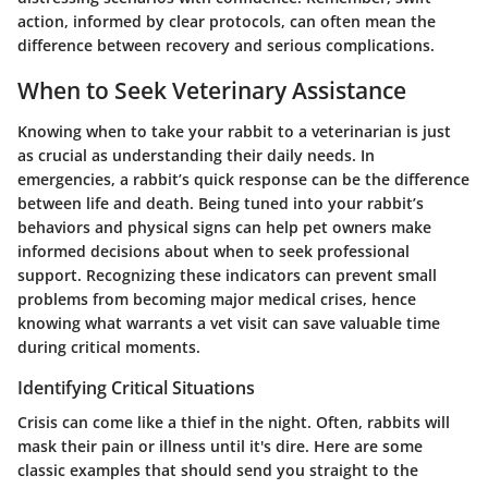
action, informed by clear protocols, can often mean the
difference between recovery and serious complications.
When to Seek Veterinary Assistance
Knowing when to take your rabbit to a veterinarian is just
as crucial as understanding their daily needs. In
emergencies, a rabbit’s quick response can be the difference
between life and death. Being tuned into your rabbit’s
behaviors and physical signs can help pet owners make
informed decisions about when to seek professional
support. Recognizing these indicators can prevent small
problems from becoming major medical crises, hence
knowing what warrants a vet visit can save valuable time
during critical moments.
Identifying Critical Situations
Crisis can come like a thief in the night. Often, rabbits will
mask their pain or illness until it's dire. Here are some
classic examples that should send you straight to the