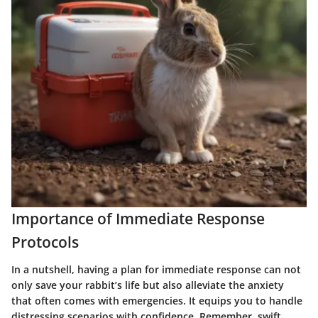
Importance of Immediate Response
Protocols
In a nutshell, having a plan for immediate response can not
only save your rabbit’s life but also alleviate the anxiety
that often comes with emergencies. It equips you to handle
distressing scenarios with confidence. Remember, swift