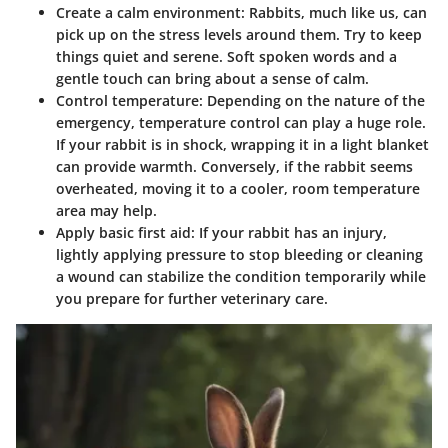
Create a calm environment
: Rabbits, much like us, can
pick up on the stress levels around them. Try to keep
things quiet and serene. Soft spoken words and a
gentle touch can bring about a sense of calm.
Control temperature
: Depending on the nature of the
emergency, temperature control can play a huge role.
If your rabbit is in shock, wrapping it in a light blanket
can provide warmth. Conversely, if the rabbit seems
overheated, moving it to a cooler, room temperature
area may help.
Apply basic first aid
: If your rabbit has an injury,
lightly applying pressure to stop bleeding or cleaning
a wound can stabilize the condition temporarily while
you prepare for further veterinary care.