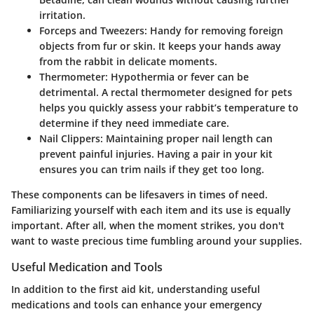
irritation.
Forceps and Tweezers
: Handy for removing foreign
objects from fur or skin. It keeps your hands away
from the rabbit in delicate moments.
Thermometer
: Hypothermia or fever can be
detrimental. A rectal thermometer designed for pets
helps you quickly assess your rabbit’s temperature to
determine if they need immediate care.
Nail Clippers
: Maintaining proper nail length can
prevent painful injuries. Having a pair in your kit
ensures you can trim nails if they get too long.
These components can be lifesavers in times of need.
Familiarizing yourself with each item and its use is equally
important. After all, when the moment strikes, you don't
want to waste precious time fumbling around your supplies.
Useful Medication and Tools
In addition to the first aid kit, understanding useful
medications and tools can enhance your emergency