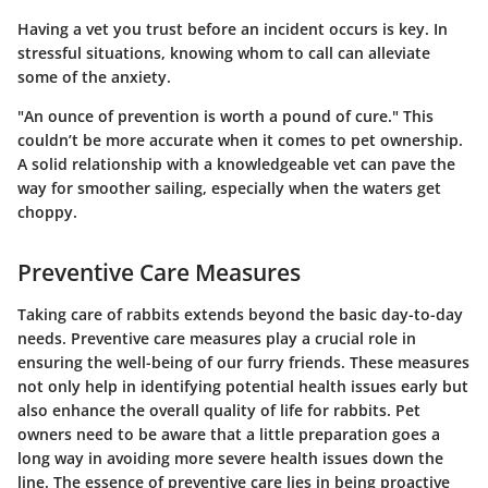
Having a vet you trust before an incident occurs is key. In
stressful situations, knowing whom to call can alleviate
some of the anxiety.
"An ounce of prevention is worth a pound of cure." This
couldn’t be more accurate when it comes to pet ownership.
A solid relationship with a knowledgeable vet can pave the
way for smoother sailing, especially when the waters get
choppy.
Preventive Care Measures
Taking care of rabbits extends beyond the basic day-to-day
needs. Preventive care measures play a crucial role in
ensuring the well-being of our furry friends. These measures
not only help in identifying potential health issues early but
also enhance the overall quality of life for rabbits. Pet
owners need to be aware that a little preparation goes a
long way in avoiding more severe health issues down the
line. The essence of preventive care lies in being proactive