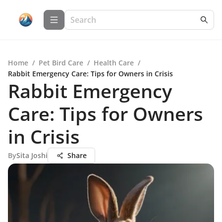
Home
/
Pet Bird Care
/
Health Care
/
Rabbit Emergency Care: Tips for Owners in Crisis
Rabbit Emergency
Care: Tips for Owners
in Crisis
By
Sita Joshi
Share