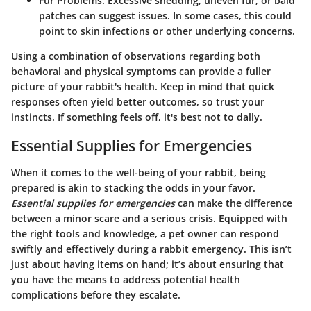
Fur Problems
: Excessive shedding, uneven fur, or bald
patches can suggest issues. In some cases, this could
point to skin infections or other underlying concerns.
Using a combination of observations regarding both
behavioral and physical symptoms can provide a fuller
picture of your rabbit's health. Keep in mind that quick
responses often yield better outcomes, so trust your
instincts. If something feels off, it's best not to dally.
Essential Supplies for Emergencies
When it comes to the well-being of your rabbit, being
prepared is akin to stacking the odds in your favor.
Essential supplies for emergencies
can make the difference
between a minor scare and a serious crisis. Equipped with
the right tools and knowledge, a pet owner can respond
swiftly and effectively during a rabbit emergency. This isn’t
just about having items on hand; it’s about ensuring that
you have the means to address potential health
complications before they escalate.