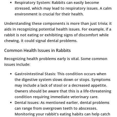
Respiratory System
: Rabbits can easily become
stressed, which may lead to respiratory issues. A calm
environment is crucial for their health.
Understanding these components is more than just trivia; it
aids in recognizing potential health issues. For example, if a
rabbit is not eating or exhibiting signs of discomfort while
chewing, it could signal dental problems.
Common Health Issues in Rabbits
Recognizing health problems early is vital. Some common
issues include:
Gastrointestinal Stasis
: This condition occurs when
the digestive system slows down or stops. Symptoms
may include a lack of stool or a decreased appetite.
Owners should be aware that this is a life-threatening
condition requiring immediate veterinary care.
Dental Issues
: As mentioned earlier, dental problems
can range from overgrown teeth to abscesses.
Monitoring your rabbit’s eating habits can help catch