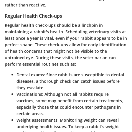
rather than reactive.
Regular Health Check-ups
Regular health check-ups should be a linchpin in
maintaining a rabbit's health. Scheduling veterinary visits at
least once a year is vital, even if your rabbit appears to be in
perfect shape. These check-ups allow for early identification
of health concerns that might not be visible to the
untrained eye. During these visits, the veterinarian can
perform essential routines such as:
Dental exams
: Since rabbits are susceptible to dental
diseases, a thorough check can catch issues before
they escalate.
Vaccinations
: Although not all rabbits require
vaccines, some may benefit from certain treatments,
especially those that could encounter pathogens in
certain areas.
Weight assessments
: Monitoring weight can reveal
underlying health issues. To keep a rabbit’s weight