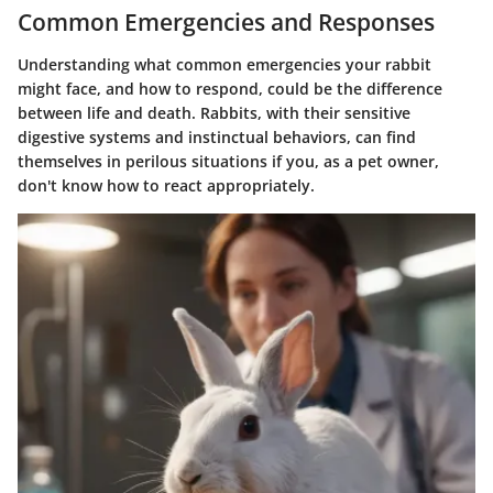
Common Emergencies and Responses
Understanding what common emergencies your rabbit
might face, and how to respond, could be the difference
between life and death. Rabbits, with their sensitive
digestive systems and instinctual behaviors, can find
themselves in perilous situations if you, as a pet owner,
don't know how to react appropriately.