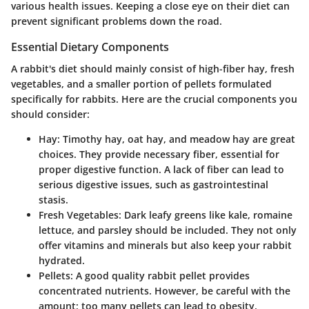
various health issues. Keeping a close eye on their diet can
prevent significant problems down the road.
Essential Dietary Components
A rabbit's diet should mainly consist of high-fiber hay, fresh
vegetables, and a smaller portion of pellets formulated
specifically for rabbits. Here are the crucial components you
should consider:
Hay:
Timothy hay, oat hay, and meadow hay are great
choices. They provide necessary fiber, essential for
proper digestive function. A lack of fiber can lead to
serious digestive issues, such as gastrointestinal
stasis.
Fresh Vegetables:
Dark leafy greens like kale, romaine
lettuce, and parsley should be included. They not only
offer vitamins and minerals but also keep your rabbit
hydrated.
Pellets:
A good quality rabbit pellet provides
concentrated nutrients. However, be careful with the
amount; too many pellets can lead to obesity.