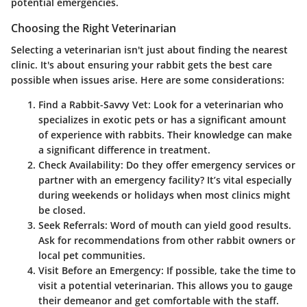
potential emergencies.
Choosing the Right Veterinarian
Selecting a veterinarian isn't just about finding the nearest
clinic. It's about ensuring your rabbit gets the best care
possible when issues arise. Here are some considerations:
Find a Rabbit-Savvy Vet
: Look for a veterinarian who
specializes in exotic pets or has a significant amount
of experience with rabbits. Their knowledge can make
a significant difference in treatment.
Check Availability
: Do they offer emergency services or
partner with an emergency facility? It’s vital especially
during weekends or holidays when most clinics might
be closed.
Seek Referrals
: Word of mouth can yield good results.
Ask for recommendations from other rabbit owners or
local pet communities.
Visit Before an Emergency
: If possible, take the time to
visit a potential veterinarian. This allows you to gauge
their demeanor and get comfortable with the staff.