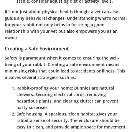
stable, consider adjusting diet or activity levels.
It’s not just about physical health though; a vet can also
guide any behavioral changes. Understanding what’s normal
for your rabbit not only helps in fostering a good
relationship with your vet but also empowers you as an
owner.
Creating a Safe Environment
Safety is paramount when it comes to ensuring the well-
being of your rabbit. Creating a safe environment means
minimizing risks that could lead to accidents or illness. This
involves several strategies, such as:
Rabbit-proofing your home
: Bunnies are natural
chewers. Securing electrical cords, removing
hazardous plants, and clearing clutter can prevent
nasty surprises.
Safe housing
: A spacious, clean habitat gives your
rabbit a sense of security. The enclosure should be
easy to clean, and provide ample space for movement.