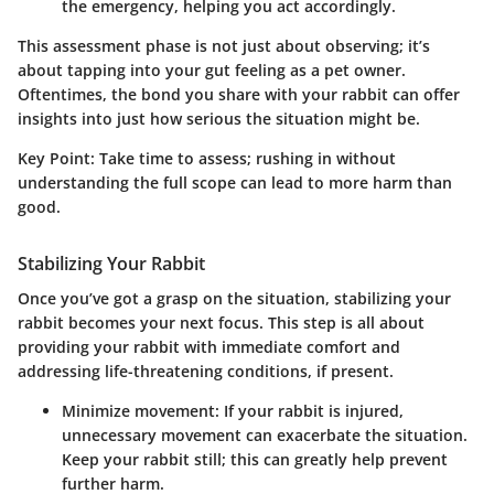
the emergency, helping you act accordingly.
This assessment phase is not just about observing; it’s
about tapping into your gut feeling as a pet owner.
Oftentimes, the bond you share with your rabbit can offer
insights into just how serious the situation might be.
Key Point
: Take time to assess; rushing in without
understanding the full scope can lead to more harm than
good.
Stabilizing Your Rabbit
Once you’ve got a grasp on the situation, stabilizing your
rabbit becomes your next focus. This step is all about
providing your rabbit with immediate comfort and
addressing life-threatening conditions, if present.
Minimize movement
: If your rabbit is injured,
unnecessary movement can exacerbate the situation.
Keep your rabbit still; this can greatly help prevent
further harm.