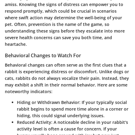
amiss. Knowing the signs of distress can empower you to
respond promptly, which could be crucial in scenarios
where swift action may determine the well-being of your
pet. Often, prevention is the name of the game, so
understanding these signs before they escalate into more
severe health concerns can save you both time, and
heartache.
Behavioral Changes to Watch For
Behavioral changes can often serve as the first clues that a
rabbit is experiencing distress or discomfort. Unlike dogs or
cats, rabbits do not always vocalize their pain. Instead, they
may exhibit a shift in their normal behavior. Here are some
noteworthy indicators:
Hiding or Withdrawn Behavior
: If your typically social
rabbit begins to spend more time alone in a corner or
hiding, this could signal underlying issues.
Reduced Activity
: A noticeable decline in your rabbit's
activity level is often a cause for concern. If your