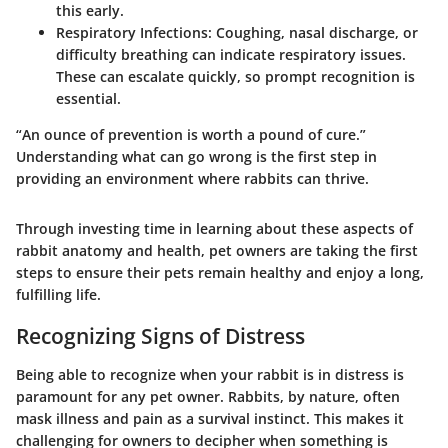
this early.
Respiratory Infections
: Coughing, nasal discharge, or
difficulty breathing can indicate respiratory issues.
These can escalate quickly, so prompt recognition is
essential.
“An ounce of prevention is worth a pound of cure.”
Understanding what can go wrong is the first step in
providing an environment where rabbits can thrive.
Through investing time in learning about these aspects of
rabbit anatomy and health, pet owners are taking the first
steps to ensure their pets remain healthy and enjoy a long,
fulfilling life.
Recognizing Signs of Distress
Being able to recognize when your rabbit is in distress is
paramount for any pet owner. Rabbits, by nature, often
mask illness and pain as a survival instinct. This makes it
challenging for owners to decipher when something is