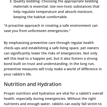
Quality bedding
: Choosing the appropriate bedding
materials is essential. Use non-toxic substances that
help regulate temperature and absorb moisture,
keeping the habitat comfortable.
"A proactive approach in creating a safe environment can
save you from unforeseen emergencies."
By emphasizing preventive care through regular health
check-ups and establishing a safe living space, pet owners
can significantly lower the risks of emergencies. Not only
will this lead to a happier pet, but it also fosters a strong
bond built on trust and understanding. In the long run,
preventive measures will truly make a world of difference in
your rabbit's life.
Nutrition and Hydration
Proper nutrition and hydration are vital for a rabbit's overall
health, especially during emergencies. Without the right
nutrients and enough water, rabbits can easily fall victim to