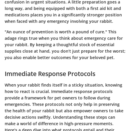
confusion in urgent situations. A little preparation goes a
long way, and being equipped with both a first aid kit and
medications places you in a significantly stronger position
when faced with any emergency involving your rabbit.
"An ounce of prevention is worth a pound of cure." This
adage rings true when you think about emergency care for
your rabbit. By keeping a thoughtful stock of essential
supplies close at hand, you don’t just prepare for the worst;
you also enable better outcomes for your beloved pet.
Immediate Response Protocols
When your rabbit finds itself in a sticky situation, knowing
how to react is crucial. Immediate response protocols
provide a framework for pet owners to follow during
emergencies. These protocols not only help in preserving
the health of your rabbit but also empower owners to take
decisive actions swiftly. Understanding these steps can
make a world of difference in high-pressure moments.
Here’s a deep dive into what protocols entail and their