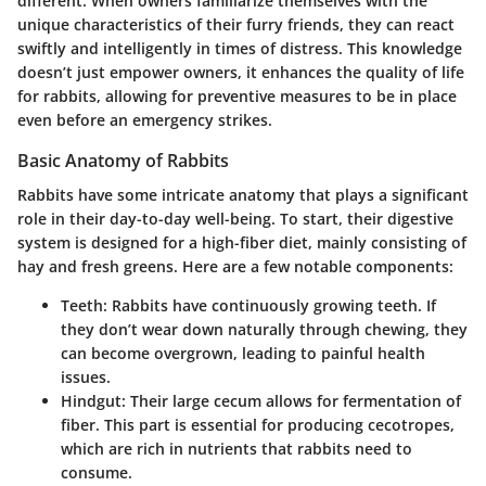
different. When owners familiarize themselves with the
unique characteristics of their furry friends, they can react
swiftly and intelligently in times of distress. This knowledge
doesn’t just empower owners, it enhances the quality of life
for rabbits, allowing for preventive measures to be in place
even before an emergency strikes.
Basic Anatomy of Rabbits
Rabbits have some intricate anatomy that plays a significant
role in their day-to-day well-being. To start, their digestive
system is designed for a high-fiber diet, mainly consisting of
hay and fresh greens. Here are a few notable components:
Teeth
: Rabbits have continuously growing teeth. If
they don’t wear down naturally through chewing, they
can become overgrown, leading to painful health
issues.
Hindgut
: Their large cecum allows for fermentation of
fiber. This part is essential for producing cecotropes,
which are rich in nutrients that rabbits need to
consume.