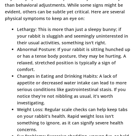
than behavioral adjustments. While some signs might be
evident, others can be subtle yet critical. Here are several
physical symptoms to keep an eye on:
Lethargy
: This is more than just a sleepy bunny; if
your rabbit is sluggish and seemingly uninterested in
their usual activities, something isn't right.
Abnormal Posture
: If your rabbit is sitting hunched up
or has a tense body posture, they may be hurting. A
relaxed, stretched position is typically a sign of
comfort.
Changes in Eating and Drinking Habits
: A lack of
appetite or decreased water intake can lead to more
serious conditions like gastrointestinal stasis. If you
notice they’re not nibbling as usual, it’s worth
investigating.
Weight Loss
: Regular scale checks can help keep tabs
on your rabbit’s health. Rapid weight loss isn't
something to ignore, as it can signify severe health
concerns.