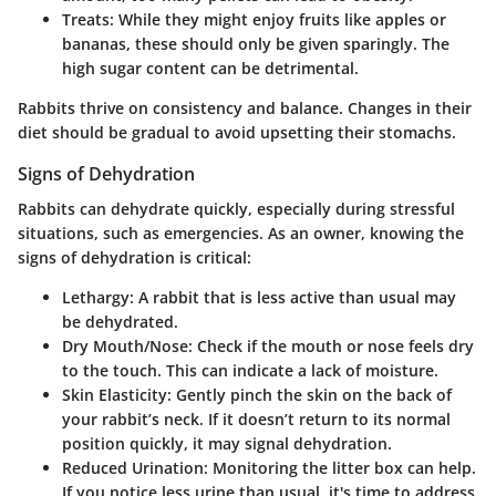
Treats:
While they might enjoy fruits like apples or
bananas, these should only be given sparingly. The
high sugar content can be detrimental.
Rabbits thrive on consistency and balance. Changes in their
diet should be gradual to avoid upsetting their stomachs.
Signs of Dehydration
Rabbits can dehydrate quickly, especially during stressful
situations, such as emergencies. As an owner, knowing the
signs of dehydration is critical:
Lethargy:
A rabbit that is less active than usual may
be dehydrated.
Dry Mouth/Nose:
Check if the mouth or nose feels dry
to the touch. This can indicate a lack of moisture.
Skin Elasticity:
Gently pinch the skin on the back of
your rabbit’s neck. If it doesn’t return to its normal
position quickly, it may signal dehydration.
Reduced Urination:
Monitoring the litter box can help.
If you notice less urine than usual, it's time to address