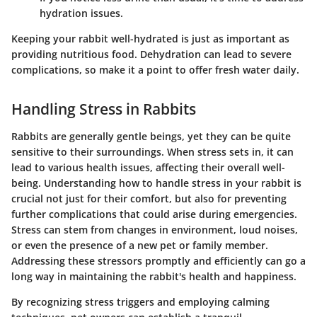
hydration issues.
Keeping your rabbit well-hydrated is just as important as
providing nutritious food. Dehydration can lead to severe
complications, so make it a point to offer fresh water daily.
Handling Stress in Rabbits
Rabbits are generally gentle beings, yet they can be quite
sensitive to their surroundings. When stress sets in, it can
lead to various health issues, affecting their overall well-
being. Understanding how to handle stress in your rabbit is
crucial not just for their comfort, but also for preventing
further complications that could arise during emergencies.
Stress can stem from changes in environment, loud noises,
or even the presence of a new pet or family member.
Addressing these stressors promptly and efficiently can go a
long way in maintaining the rabbit's health and happiness.
By recognizing stress triggers and employing calming