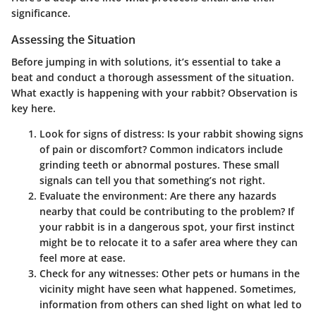
significance.
Assessing the Situation
Before jumping in with solutions, it’s essential to take a
beat and conduct a thorough assessment of the situation.
What exactly is happening with your rabbit? Observation is
key here.
Look for signs of distress
: Is your rabbit showing signs
of pain or discomfort? Common indicators include
grinding teeth or abnormal postures. These small
signals can tell you that something’s not right.
Evaluate the environment
: Are there any hazards
nearby that could be contributing to the problem? If
your rabbit is in a dangerous spot, your first instinct
might be to relocate it to a safer area where they can
feel more at ease.
Check for any witnesses
: Other pets or humans in the
vicinity might have seen what happened. Sometimes,
information from others can shed light on what led to