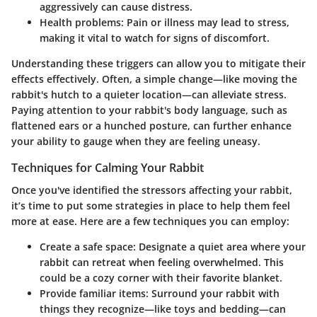
aggressively can cause distress.
Health problems:
Pain or illness may lead to stress,
making it vital to watch for signs of discomfort.
Understanding these triggers can allow you to mitigate their
effects effectively. Often, a simple change—like moving the
rabbit's hutch to a quieter location—can alleviate stress.
Paying attention to your rabbit's body language, such as
flattened ears or a hunched posture, can further enhance
your ability to gauge when they are feeling uneasy.
Techniques for Calming Your Rabbit
Once you've identified the stressors affecting your rabbit,
it’s time to put some strategies in place to help them feel
more at ease. Here are a few techniques you can employ:
Create a safe space:
Designate a quiet area where your
rabbit can retreat when feeling overwhelmed. This
could be a cozy corner with their favorite blanket.
Provide familiar items:
Surround your rabbit with
things they recognize—like toys and bedding—can