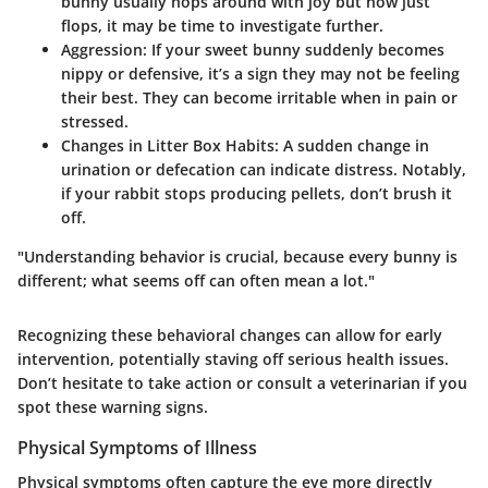
bunny usually hops around with joy but now just
flops, it may be time to investigate further.
Aggression
: If your sweet bunny suddenly becomes
nippy or defensive, it’s a sign they may not be feeling
their best. They can become irritable when in pain or
stressed.
Changes in Litter Box Habits
: A sudden change in
urination or defecation can indicate distress. Notably,
if your rabbit stops producing pellets, don’t brush it
off.
"Understanding behavior is crucial, because every bunny is
different; what seems off can often mean a lot."
Recognizing these behavioral changes can allow for early
intervention, potentially staving off serious health issues.
Don’t hesitate to take action or consult a veterinarian if you
spot these warning signs.
Physical Symptoms of Illness
Physical symptoms often capture the eye more directly