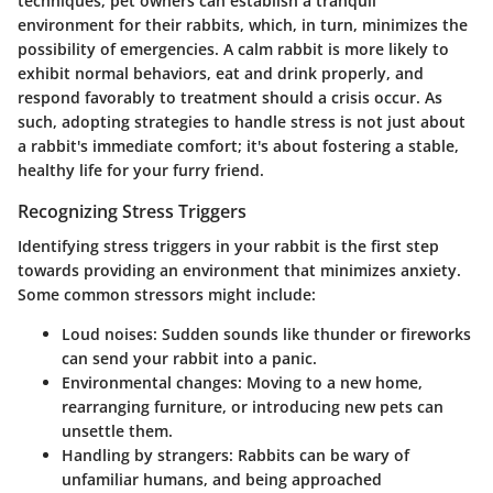
techniques, pet owners can establish a tranquil
environment for their rabbits, which, in turn, minimizes the
possibility of emergencies. A calm rabbit is more likely to
exhibit normal behaviors, eat and drink properly, and
respond favorably to treatment should a crisis occur. As
such, adopting strategies to handle stress is not just about
a rabbit's immediate comfort; it's about fostering a stable,
healthy life for your furry friend.
Recognizing Stress Triggers
Identifying stress triggers in your rabbit is the first step
towards providing an environment that minimizes anxiety.
Some common stressors might include:
Loud noises:
Sudden sounds like thunder or fireworks
can send your rabbit into a panic.
Environmental changes:
Moving to a new home,
rearranging furniture, or introducing new pets can
unsettle them.
Handling by strangers:
Rabbits can be wary of
unfamiliar humans, and being approached