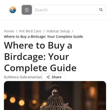
Home
/
Pet Bird Care
/
Habitat Setup
/
Where to Buy a Birdcage: Your Complete Guide
Where to Buy a
Birdcage: Your
Complete Guide
By
Meera Subramanian
Share