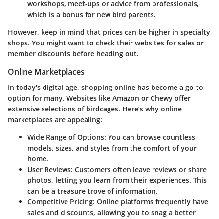
workshops, meet-ups or advice from professionals,
which is a bonus for new bird parents.
However, keep in mind that prices can be higher in specialty
shops. You might want to check their websites for sales or
member discounts before heading out.
Online Marketplaces
In today's digital age, shopping online has become a go-to
option for many. Websites like Amazon or Chewy offer
extensive selections of birdcages. Here’s why online
marketplaces are appealing:
Wide Range of Options
: You can browse countless
models, sizes, and styles from the comfort of your
home.
User Reviews
: Customers often leave reviews or share
photos, letting you learn from their experiences. This
can be a treasure trove of information.
Competitive Pricing
: Online platforms frequently have
sales and discounts, allowing you to snag a better