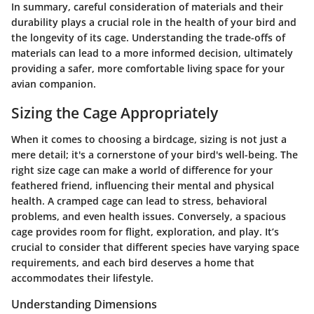
In summary, careful consideration of materials and their
durability plays a crucial role in the health of your bird and
the longevity of its cage. Understanding the trade-offs of
materials can lead to a more informed decision, ultimately
providing a safer, more comfortable living space for your
avian companion.
Sizing the Cage Appropriately
When it comes to choosing a birdcage, sizing is not just a
mere detail; it's a cornerstone of your bird's well-being. The
right size cage can make a world of difference for your
feathered friend, influencing their mental and physical
health. A cramped cage can lead to stress, behavioral
problems, and even health issues. Conversely, a spacious
cage provides room for flight, exploration, and play. It’s
crucial to consider that different species have varying space
requirements, and each bird deserves a home that
accommodates their lifestyle.
Understanding Dimensions