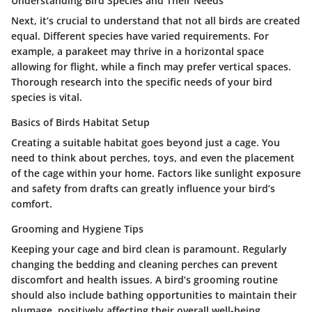
Understanding Bird Species and Their Needs
Next, it’s crucial to understand that not all birds are created
equal. Different species have varied requirements. For
example, a parakeet may thrive in a horizontal space
allowing for flight, while a finch may prefer vertical spaces.
Thorough research into the specific needs of your bird
species is vital.
Basics of Birds Habitat Setup
Creating a suitable habitat goes beyond just a cage. You
need to think about perches, toys, and even the placement
of the cage within your home. Factors like sunlight exposure
and safety from drafts can greatly influence your bird’s
comfort.
Grooming and Hygiene Tips
Keeping your cage and bird clean is paramount. Regularly
changing the bedding and cleaning perches can prevent
discomfort and health issues. A bird’s grooming routine
should also include bathing opportunities to maintain their
plumage, positively affecting their overall well-being.