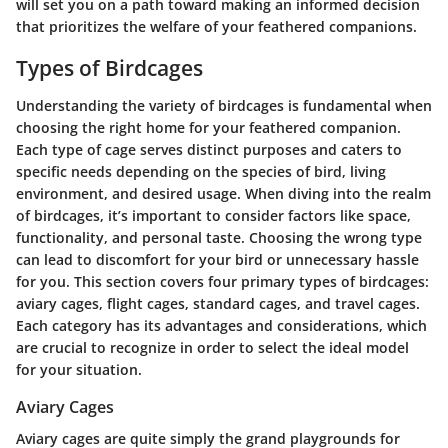
will set you on a path toward making an informed decision
that prioritizes the welfare of your feathered companions.
Types of Birdcages
Understanding the variety of birdcages is fundamental when
choosing the right home for your feathered companion.
Each type of cage serves distinct purposes and caters to
specific needs depending on the species of bird, living
environment, and desired usage. When diving into the realm
of birdcages, it’s important to consider factors like space,
functionality, and personal taste. Choosing the wrong type
can lead to discomfort for your bird or unnecessary hassle
for you. This section covers four primary types of birdcages:
aviary cages, flight cages, standard cages, and travel cages.
Each category has its advantages and considerations, which
are crucial to recognize in order to select the ideal model
for your situation.
Aviary Cages
Aviary cages are quite simply the grand playgrounds for