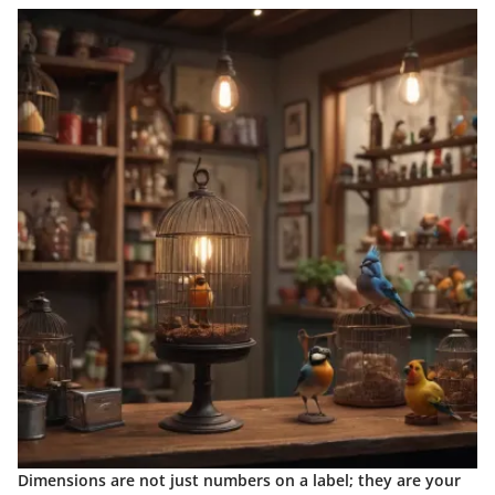
Dimensions are not just numbers on a label; they are your