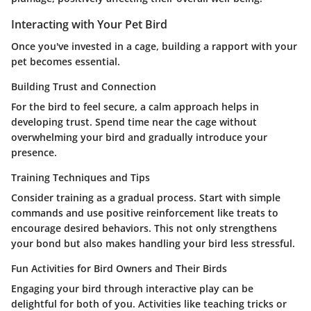
Interacting with Your Pet Bird
Once you've invested in a cage, building a rapport with your
pet becomes essential.
Building Trust and Connection
For the bird to feel secure, a calm approach helps in
developing trust. Spend time near the cage without
overwhelming your bird and gradually introduce your
presence.
Training Techniques and Tips
Consider training as a gradual process. Start with simple
commands and use positive reinforcement like treats to
encourage desired behaviors. This not only strengthens
your bond but also makes handling your bird less stressful.
Fun Activities for Bird Owners and Their Birds
Engaging your bird through interactive play can be
delightful for both of you. Activities like teaching tricks or