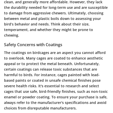
clean, and generally more affordable. However, they lack
the durability needed for long-term use and are susceptible
to damage from aggressive chewers. Ultimately, choosing
between metal and plastic boils down to assessing your
bird’s behavior and needs. Think about their size,
temperament, and whether they might be prone to
chewing.
Safety Concerns with Coatings
The coatings on birdcages are an aspect you cannot afford
to overlook. Many cages are coated to enhance aesthetic
appeal or to protect the metal beneath. Unfortunately,
certain coatings can release toxic substances that are
harmful to birds. For instance, cages painted with lead-
based paints or coated in unsafe chemical finishes pose
severe health risks. It's essential to research and select
cages that use safe, bird-friendly finishes, such as non-toxic
enamel or powder coating. To ensure your purchase is safe,
always refer to the manufacturer's specifications and avoid
choices from disreputable manufacturers.