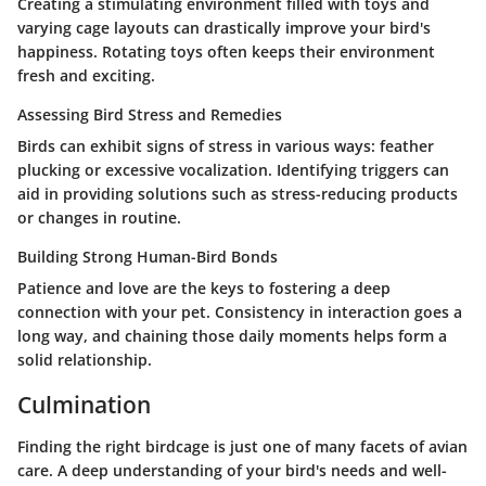
Creating a stimulating environment filled with toys and
varying cage layouts can drastically improve your bird's
happiness. Rotating toys often keeps their environment
fresh and exciting.
Assessing Bird Stress and Remedies
Birds can exhibit signs of stress in various ways: feather
plucking or excessive vocalization. Identifying triggers can
aid in providing solutions such as stress-reducing products
or changes in routine.
Building Strong Human-Bird Bonds
Patience and love are the keys to fostering a deep
connection with your pet. Consistency in interaction goes a
long way, and chaining those daily moments helps form a
solid relationship.
Culmination
Finding the right birdcage is just one of many facets of avian
care. A deep understanding of your bird's needs and well-