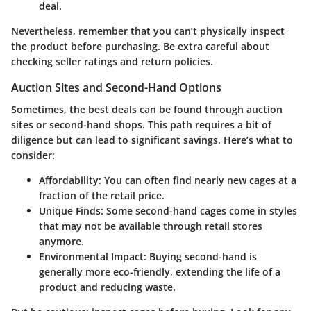
deal.
Nevertheless, remember that you can’t physically inspect
the product before purchasing. Be extra careful about
checking seller ratings and return policies.
Auction Sites and Second-Hand Options
Sometimes, the best deals can be found through auction
sites or second-hand shops. This path requires a bit of
diligence but can lead to significant savings. Here’s what to
consider:
Affordability
: You can often find nearly new cages at a
fraction of the retail price.
Unique Finds
: Some second-hand cages come in styles
that may not be available through retail stores
anymore.
Environmental Impact
: Buying second-hand is
generally more eco-friendly, extending the life of a
product and reducing waste.