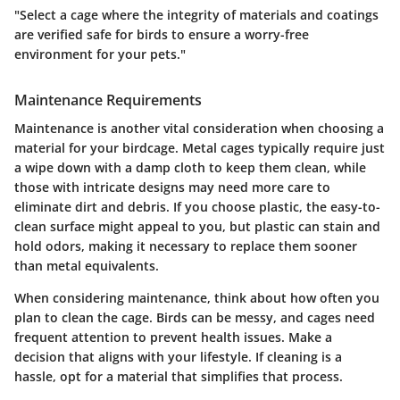
"Select a cage where the integrity of materials and coatings
are verified safe for birds to ensure a worry-free
environment for your pets."
Maintenance Requirements
Maintenance is another vital consideration when choosing a
material for your birdcage. Metal cages typically require just
a wipe down with a damp cloth to keep them clean, while
those with intricate designs may need more care to
eliminate dirt and debris. If you choose plastic, the easy-to-
clean surface might appeal to you, but plastic can stain and
hold odors, making it necessary to replace them sooner
than metal equivalents.
When considering maintenance, think about how often you
plan to clean the cage. Birds can be messy, and cages need
frequent attention to prevent health issues. Make a
decision that aligns with your lifestyle. If cleaning is a
hassle, opt for a material that simplifies that process.