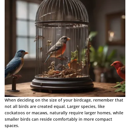
When deciding on the size of your birdcage, remember that
not all birds are created equal. Larger species, like
cockatoos or macaws, naturally require larger homes, while
smaller birds can reside comfortably in more compact
spaces.