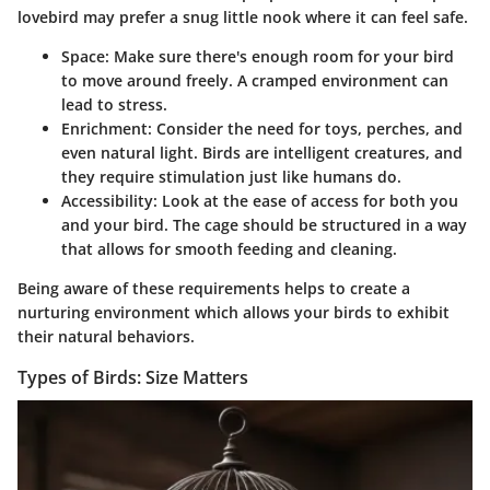
lovebird may prefer a snug little nook where it can feel safe.
Space
: Make sure there's enough room for your bird
to move around freely. A cramped environment can
lead to stress.
Enrichment
: Consider the need for toys, perches, and
even natural light. Birds are intelligent creatures, and
they require stimulation just like humans do.
Accessibility
: Look at the ease of access for both you
and your bird. The cage should be structured in a way
that allows for smooth feeding and cleaning.
Being aware of these requirements helps to create a
nurturing environment which allows your birds to exhibit
their natural behaviors.
Types of Birds: Size Matters