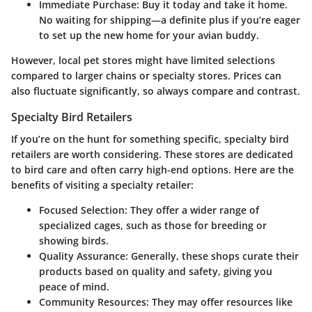
Immediate Purchase
: Buy it today and take it home.
No waiting for shipping—a definite plus if you’re eager
to set up the new home for your avian buddy.
However, local pet stores might have limited selections
compared to larger chains or specialty stores. Prices can
also fluctuate significantly, so always compare and contrast.
Specialty Bird Retailers
If you’re on the hunt for something specific, specialty bird
retailers are worth considering. These stores are dedicated
to bird care and often carry high-end options. Here are the
benefits of visiting a specialty retailer:
Focused Selection
: They offer a wider range of
specialized cages, such as those for breeding or
showing birds.
Quality Assurance
: Generally, these shops curate their
products based on quality and safety, giving you
peace of mind.
Community Resources
: They may offer resources like