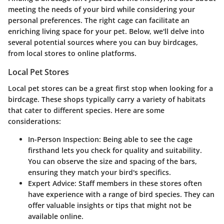
meeting the needs of your bird while considering your
personal preferences. The right cage can facilitate an
enriching living space for your pet. Below, we'll delve into
several potential sources where you can buy birdcages,
from local stores to online platforms.
Local Pet Stores
Local pet stores can be a great first stop when looking for a
birdcage. These shops typically carry a variety of habitats
that cater to different species. Here are some
considerations:
In-Person Inspection
: Being able to see the cage
firsthand lets you check for quality and suitability.
You can observe the size and spacing of the bars,
ensuring they match your bird's specifics.
Expert Advice
: Staff members in these stores often
have experience with a range of bird species. They can
offer valuable insights or tips that might not be
available online.