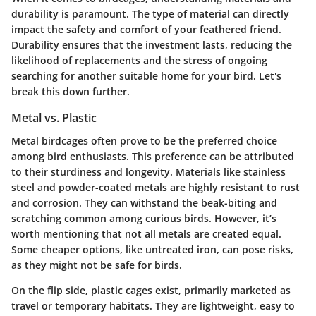
durability is paramount. The type of material can directly
impact the safety and comfort of your feathered friend.
Durability ensures that the investment lasts, reducing the
likelihood of replacements and the stress of ongoing
searching for another suitable home for your bird. Let's
break this down further.
Metal vs. Plastic
Metal birdcages often prove to be the preferred choice
among bird enthusiasts. This preference can be attributed
to their sturdiness and longevity. Materials like stainless
steel and powder-coated metals are highly resistant to rust
and corrosion. They can withstand the beak-biting and
scratching common among curious birds. However, it’s
worth mentioning that not all metals are created equal.
Some cheaper options, like untreated iron, can pose risks,
as they might not be safe for birds.
On the flip side, plastic cages exist, primarily marketed as
travel or temporary habitats. They are lightweight, easy to