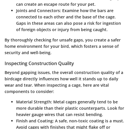
can create an escape route for your pet.
Joints and Connectors
: Examine how the bars are
connected to each other and the base of the cage.
Gaps in these areas can also pose a risk for ingestion
of foreign objects or injury from being caught.
By thoroughly checking for unsafe gaps, you create a safer
home environment for your bird, which fosters a sense of
security and well-being.
Inspecting Construction Quality
Beyond gapping issues, the overall construction quality of a
birdcage directly influences how well it stands up to daily
wear and tear. When inspecting a cage, here are vital
components to consider:
Material Strength
: Metal cages generally tend to be
more durable than their plastic counterparts. Look for
heavier gauge wires that can resist bending.
Finish and Coating
: A safe, non-toxic coating is a must.
Avoid cages with finishes that might flake off or