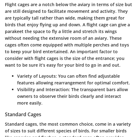
Flight cages are a notch below the aviary in terms of size but
are still designed to facilitate movement and activity. They
are typically tall rather than wide, making them great for
birds that enjoy flying up and down. A flight cage can give a
parakeet the space to fly a little and stretch its wings
without needing the extensive room of an aviary. These
cages often come equipped with multiple perches and toys
to keep your bird entertained. An important factor to
consider with flight cages is the size of the entrance; you
want to be sure it’s easy for your bird to go in and out.
Variety of Layouts
: You can often find adjustable
features allowing rearrangement for optimal comfort.
Visibility and Interaction
: The transparent bars allow
owners to observe their birds clearly and interact
more easily.
Standard Cages
Standard cages, the most common choice, come in a variety
of sizes to suit different species of birds. For smaller birds