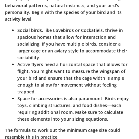
behavioral patterns, natural instincts, and your bird's
personality. Begin with the species of your bird and its
activity level.
Social birds
, like Lovebirds or Cockatiels, thrive in
spacious homes that allow for interaction and
socializing. If you have multiple birds, consider a
larger cage or an aviary style to accommodate their
sociability.
Active flyers
need a horizontal space that allows for
flight. You might want to measure the wingspan of
your bird and ensure that the cage width is ample
enough to allow for movement without feeling
trapped.
Space for accessories
is also paramount. Birds enjoy
toys, climbing structures, and food dishes—each
requiring additional room. Make sure to calculate
these elements into your sizing equations.
The formula to work out the minimum cage size could
resemble this in practice: