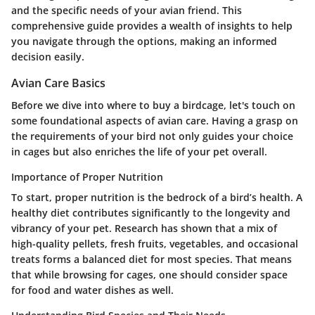
and the specific needs of your avian friend. This
comprehensive guide provides a wealth of insights to help
you navigate through the options, making an informed
decision easily.
Avian Care Basics
Before we dive into where to buy a birdcage, let's touch on
some foundational aspects of avian care. Having a grasp on
the requirements of your bird not only guides your choice
in cages but also enriches the life of your pet overall.
Importance of Proper Nutrition
To start, proper nutrition is the bedrock of a bird’s health. A
healthy diet contributes significantly to the longevity and
vibrancy of your pet. Research has shown that a mix of
high-quality pellets, fresh fruits, vegetables, and occasional
treats forms a balanced diet for most species. That means
that while browsing for cages, one should consider space
for food and water dishes as well.