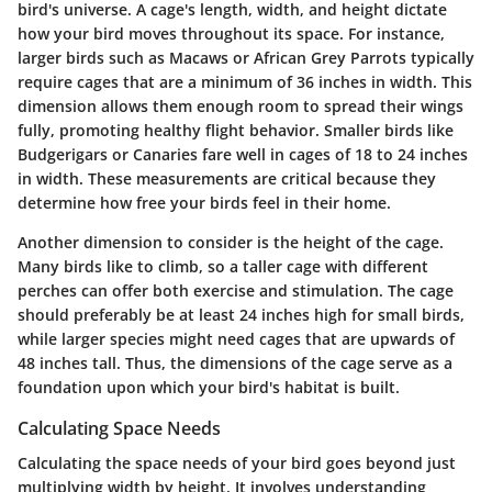
bird's universe. A cage's length, width, and height dictate
how your bird moves throughout its space. For instance,
larger birds such as Macaws or African Grey Parrots typically
require cages that are a minimum of 36 inches in width. This
dimension allows them enough room to spread their wings
fully, promoting healthy flight behavior. Smaller birds like
Budgerigars or Canaries fare well in cages of 18 to 24 inches
in width. These measurements are critical because they
determine how free your birds feel in their home.
Another dimension to consider is the height of the cage.
Many birds like to climb, so a taller cage with different
perches can offer both exercise and stimulation. The cage
should preferably be at least 24 inches high for small birds,
while larger species might need cages that are upwards of
48 inches tall. Thus, the dimensions of the cage serve as a
foundation upon which your bird's habitat is built.
Calculating Space Needs
Calculating the space needs of your bird goes beyond just
multiplying width by height. It involves understanding