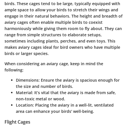
birds. These cages tend to be large, typically equipped with
ample space to allow your birds to stretch their wings and
engage in their natural behaviors. The height and breadth of
aviary cages often enable multiple birds to coexist
harmoniously while giving them room to fly about. They can
range from simple structures to elaborate setups,
sometimes including plants, perches, and even toys. This
makes aviary cages ideal for bird owners who have multiple
birds or larger species.
When considering an aviary cage, keep in mind the
following:
Dimensions
: Ensure the aviary is spacious enough for
the size and number of birds.
Material
: It’s vital that the aviary is made from safe,
non-toxic metal or wood.
Location
: Placing the aviary in a well-lit, ventilated
area can enhance your birds' well-being.
Flight Cages