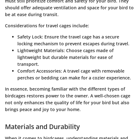
must still prioritize comfort and safety for your bird. They
should offer adequate ventilation and space for your bird to
be at ease during transit.
Considerations for travel cages include:
Safety Lock
: Ensure the travel cage has a secure
locking mechanism to prevent escapes during travel.
Lightweight Materials
: Choose cages made of
lightweight but durable materials for ease of
transport.
Comfort Accessories
: A travel cage with removable
perches or bedding can make for a cozier experience.
In essence, becoming familiar with the different types of
birdcages restores power to the owner. A well-chosen cage
not only enhances the quality of life for your bird but also
brings peace and joy to your home.
Materials and Durability
When it comes to birdcages, understanding materials and