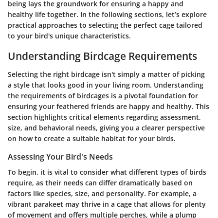
being lays the groundwork for ensuring a happy and
healthy life together. In the following sections, let’s explore
practical approaches to selecting the perfect cage tailored
to your bird's unique characteristics.
Understanding Birdcage Requirements
Selecting the right birdcage isn't simply a matter of picking
a style that looks good in your living room. Understanding
the requirements of birdcages is a pivotal foundation for
ensuring your feathered friends are happy and healthy. This
section highlights critical elements regarding assessment,
size, and behavioral needs, giving you a clearer perspective
on how to create a suitable habitat for your birds.
Assessing Your Bird's Needs
To begin, it is vital to consider what different types of birds
require, as their needs can differ dramatically based on
factors like species, size, and personality. For example, a
vibrant parakeet may thrive in a cage that allows for plenty
of movement and offers multiple perches, while a plump