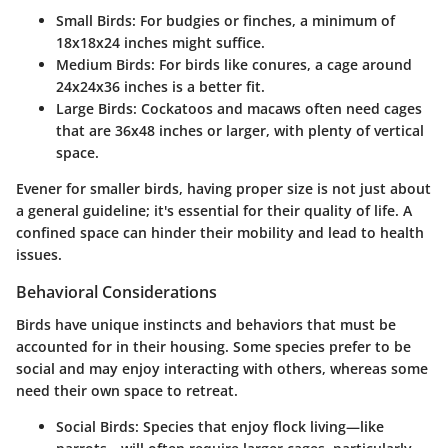
Small Birds
: For budgies or finches, a minimum of
18x18x24 inches might suffice.
Medium Birds
: For birds like conures, a cage around
24x24x36 inches is a better fit.
Large Birds
: Cockatoos and macaws often need cages
that are 36x48 inches or larger, with plenty of vertical
space.
Evener for smaller birds, having proper size is not just about
a general guideline; it's essential for their quality of life. A
confined space can hinder their mobility and lead to health
issues.
Behavioral Considerations
Birds have unique instincts and behaviors that must be
accounted for in their housing. Some species prefer to be
social and may enjoy interacting with others, whereas some
need their own space to retreat.
Social Birds
: Species that enjoy flock living—like