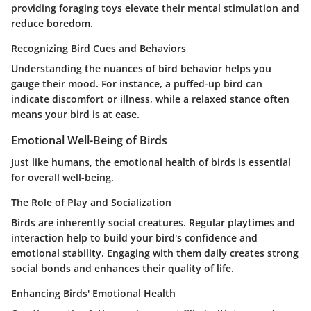
providing foraging toys elevate their mental stimulation and
reduce boredom.
Recognizing Bird Cues and Behaviors
Understanding the nuances of bird behavior helps you
gauge their mood. For instance, a puffed-up bird can
indicate discomfort or illness, while a relaxed stance often
means your bird is at ease.
Emotional Well-Being of Birds
Just like humans, the emotional health of birds is essential
for overall well-being.
The Role of Play and Socialization
Birds are inherently social creatures. Regular playtimes and
interaction help to build your bird's confidence and
emotional stability. Engaging with them daily creates strong
social bonds and enhances their quality of life.
Enhancing Birds' Emotional Health