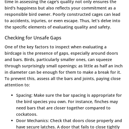
time in assessing the cage's quality not only ensures the
bird's happiness but also reflects your commitment as a
responsible bird owner. Poorly constructed cages can lead
to accidents, injuries, or even escape. Thus, let’s delve into
the specific elements of evaluating quality and safety.
Checking for Unsafe Gaps
One of the key factors to inspect when evaluating a
birdcage is the presence of gaps, especially around doors
and bars. Birds, particularly smaller ones, can squeeze
through surprisingly small openings; as little as half an inch
in diameter can be enough for them to make a break for it.
To prevent this, assess all the bars and joints, paying close
attention to:
Spacing
: Make sure the bar spacing is appropriate for
the bird species you own. For instance, finches may
need bars that are closer together compared to
cockatoos.
Door Mechanics
: Check that doors close properly and
have secure latches. A door that fails to close tightly