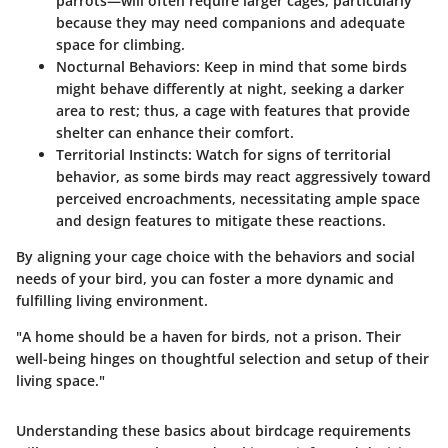
parrots—will often require larger cages, particularly
because they may need companions and adequate
space for climbing.
Nocturnal Behaviors
: Keep in mind that some birds
might behave differently at night, seeking a darker
area to rest; thus, a cage with features that provide
shelter can enhance their comfort.
Territorial Instincts
: Watch for signs of territorial
behavior, as some birds may react aggressively toward
perceived encroachments, necessitating ample space
and design features to mitigate these reactions.
By aligning your cage choice with the behaviors and social
needs of your bird, you can foster a more dynamic and
fulfilling living environment.
"A home should be a haven for birds, not a prison. Their
well-being hinges on thoughtful selection and setup of their
living space."
Understanding these basics about birdcage requirements