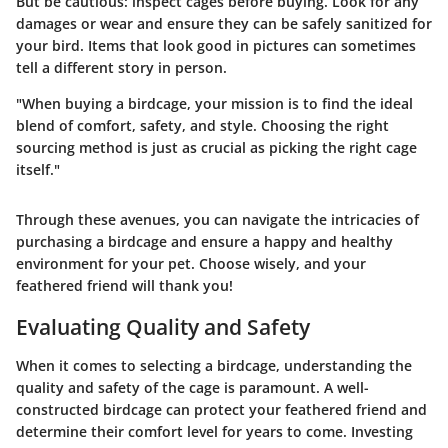
But be cautious: inspect cages before buying. Look for any
damages or wear and ensure they can be safely sanitized for
your bird. Items that look good in pictures can sometimes
tell a different story in person.
"When buying a birdcage, your mission is to find the ideal
blend of comfort, safety, and style. Choosing the right
sourcing method is just as crucial as picking the right cage
itself."
Through these avenues, you can navigate the intricacies of
purchasing a birdcage and ensure a happy and healthy
environment for your pet. Choose wisely, and your
feathered friend will thank you!
Evaluating Quality and Safety
When it comes to selecting a birdcage, understanding the
quality and safety of the cage is paramount. A well-
constructed birdcage can protect your feathered friend and
determine their comfort level for years to come. Investing