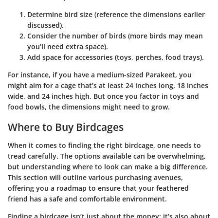
Determine bird size
(reference the dimensions earlier
discussed).
Consider the number of birds
(more birds may mean
you'll need extra space).
Add space for accessories
(toys, perches, food trays).
For instance, if you have a medium-sized Parakeet, you
might aim for a cage that’s at least 24 inches long, 18 inches
wide, and 24 inches high. But once you factor in toys and
food bowls, the dimensions might need to grow.
Where to Buy Birdcages
When it comes to finding the right birdcage, one needs to
tread carefully. The options available can be overwhelming,
but understanding where to look can make a big difference.
This section will outline various purchasing avenues,
offering you a roadmap to ensure that your feathered
friend has a safe and comfortable environment.
Finding a birdcage isn’t just about the money; it’s also about