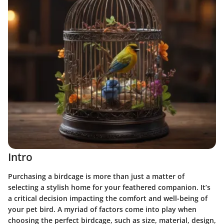
Intro
Purchasing a birdcage is more than just a matter of
selecting a stylish home for your feathered companion. It’s
a critical decision impacting the comfort and well-being of
your pet bird. A myriad of factors come into play when
choosing the perfect birdcage, such as size, material, design,