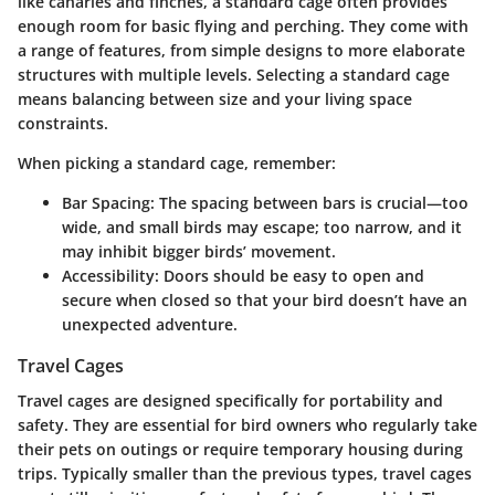
like canaries and finches, a standard cage often provides
enough room for basic flying and perching. They come with
a range of features, from simple designs to more elaborate
structures with multiple levels. Selecting a standard cage
means balancing between size and your living space
constraints.
When picking a standard cage, remember:
Bar Spacing
: The spacing between bars is crucial—too
wide, and small birds may escape; too narrow, and it
may inhibit bigger birds’ movement.
Accessibility
: Doors should be easy to open and
secure when closed so that your bird doesn’t have an
unexpected adventure.
Travel Cages
Travel cages are designed specifically for portability and
safety. They are essential for bird owners who regularly take
their pets on outings or require temporary housing during
trips. Typically smaller than the previous types, travel cages