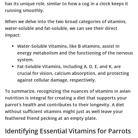
has its unique role, similar to how a cog in a clock keeps it
running smoothly.
When we delve into the two broad categories of vitamins,
water-soluble and fat-soluble, we can see their direct
impact:
Water-Soluble Vitamins
, like B vitamins, assist in
energy metabolism and the functioning of the nervous
system.
Fat-Soluble Vitamins
, including A, D, E, and K, are
crucial for vision, calcium absorption, and protecting
against cellular damage, respectively.
To summarize, recognizing the nuances of vitamins in avian
nutrition is integral for creating a diet that supports your
parrot's health and contributes to their longevity. A diet
without sufficient vitamins might just as well leave your
feathered friend pecking at an empty plate.
Identifying Essential Vitamins for Parrots