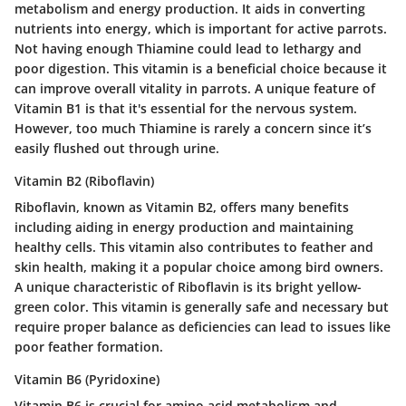
metabolism and energy production. It aids in converting
nutrients into energy, which is important for active parrots.
Not having enough Thiamine could lead to lethargy and
poor digestion. This vitamin is a beneficial choice because it
can improve overall vitality in parrots. A unique feature of
Vitamin B1 is that it's essential for the nervous system.
However, too much Thiamine is rarely a concern since it’s
easily flushed out through urine.
Vitamin B2 (Riboflavin)
Riboflavin, known as Vitamin B2, offers many benefits
including aiding in energy production and maintaining
healthy cells. This vitamin also contributes to feather and
skin health, making it a popular choice among bird owners.
A unique characteristic of Riboflavin is its bright yellow-
green color. This vitamin is generally safe and necessary but
require proper balance as deficiencies can lead to issues like
poor feather formation.
Vitamin B6 (Pyridoxine)
Vitamin B6 is crucial for amino acid metabolism and