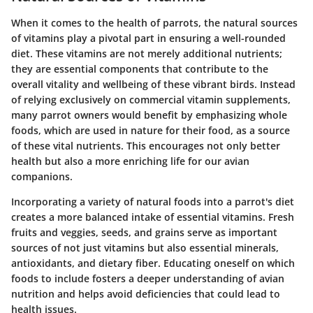
When it comes to the health of parrots, the natural sources
of vitamins play a pivotal part in ensuring a well-rounded
diet. These vitamins are not merely additional nutrients;
they are essential components that contribute to the
overall vitality and wellbeing of these vibrant birds. Instead
of relying exclusively on commercial vitamin supplements,
many parrot owners would benefit by emphasizing whole
foods, which are used in nature for their food, as a source
of these vital nutrients. This encourages not only better
health but also a more enriching life for our avian
companions.
Incorporating a variety of natural foods into a parrot's diet
creates a more balanced intake of essential vitamins. Fresh
fruits and veggies, seeds, and grains serve as important
sources of not just vitamins but also essential minerals,
antioxidants, and dietary fiber. Educating oneself on which
foods to include fosters a deeper understanding of avian
nutrition and helps avoid deficiencies that could lead to
health issues.