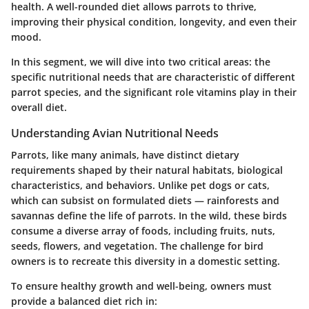
health. A well-rounded diet allows parrots to thrive,
improving their physical condition, longevity, and even their
mood.
In this segment, we will dive into two critical areas: the
specific nutritional needs that are characteristic of different
parrot species, and the significant role vitamins play in their
overall diet.
Understanding Avian Nutritional Needs
Parrots, like many animals, have distinct dietary
requirements shaped by their natural habitats, biological
characteristics, and behaviors. Unlike pet dogs or cats,
which can subsist on formulated diets — rainforests and
savannas define the life of parrots. In the wild, these birds
consume a diverse array of foods, including fruits, nuts,
seeds, flowers, and vegetation. The challenge for bird
owners is to recreate this diversity in a domestic setting.
To ensure healthy growth and well-being, owners must
provide a balanced diet rich in: