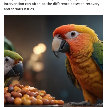
intervention can often be the difference between recovery
and serious issues.