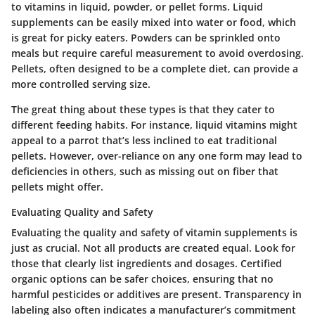
to vitamins in liquid, powder, or pellet forms. Liquid
supplements can be easily mixed into water or food, which
is great for picky eaters. Powders can be sprinkled onto
meals but require careful measurement to avoid overdosing.
Pellets, often designed to be a complete diet, can provide a
more controlled serving size.
The great thing about these types is that they cater to
different feeding habits. For instance, liquid vitamins might
appeal to a parrot that’s less inclined to eat traditional
pellets. However, over-reliance on any one form may lead to
deficiencies in others, such as missing out on fiber that
pellets might offer.
Evaluating Quality and Safety
Evaluating the quality and safety of vitamin supplements is
just as crucial. Not all products are created equal. Look for
those that clearly list ingredients and dosages. Certified
organic options can be safer choices, ensuring that no
harmful pesticides or additives are present. Transparency in
labeling also often indicates a manufacturer’s commitment