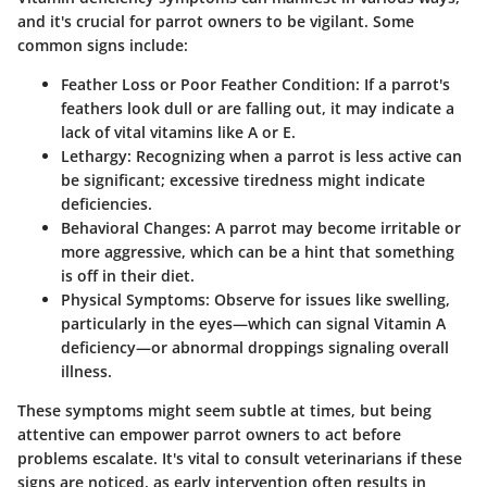
and it's crucial for parrot owners to be vigilant. Some
common signs include:
Feather Loss or Poor Feather Condition:
If a parrot's
feathers look dull or are falling out, it may indicate a
lack of vital vitamins like A or E.
Lethargy:
Recognizing when a parrot is less active can
be significant; excessive tiredness might indicate
deficiencies.
Behavioral Changes:
A parrot may become irritable or
more aggressive, which can be a hint that something
is off in their diet.
Physical Symptoms:
Observe for issues like swelling,
particularly in the eyes—which can signal Vitamin A
deficiency—or abnormal droppings signaling overall
illness.
These symptoms might seem subtle at times, but being
attentive can empower parrot owners to act before
problems escalate. It's vital to consult veterinarians if these
signs are noticed, as early intervention often results in