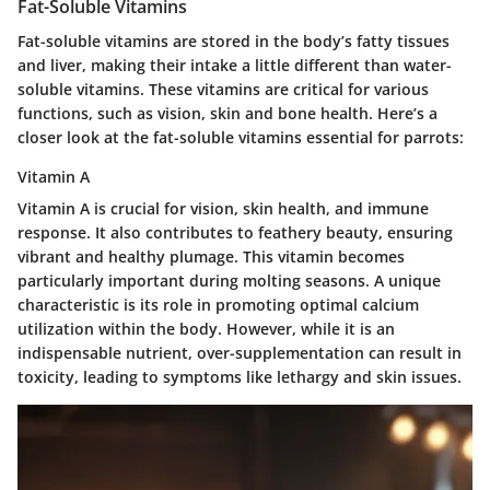
Fat-Soluble Vitamins
Fat-soluble vitamins are stored in the body’s fatty tissues
and liver, making their intake a little different than water-
soluble vitamins. These vitamins are critical for various
functions, such as vision, skin and bone health. Here’s a
closer look at the fat-soluble vitamins essential for parrots:
Vitamin A
Vitamin A is crucial for vision, skin health, and immune
response. It also contributes to feathery beauty, ensuring
vibrant and healthy plumage. This vitamin becomes
particularly important during molting seasons. A unique
characteristic is its role in promoting optimal calcium
utilization within the body. However, while it is an
indispensable nutrient, over-supplementation can result in
toxicity, leading to symptoms like lethargy and skin issues.