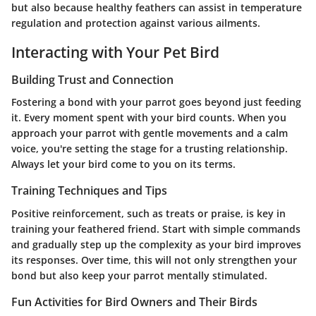
but also because healthy feathers can assist in temperature
regulation and protection against various ailments.
Interacting with Your Pet Bird
Building Trust and Connection
Fostering a bond with your parrot goes beyond just feeding
it. Every moment spent with your bird counts. When you
approach your parrot with gentle movements and a calm
voice, you're setting the stage for a trusting relationship.
Always let your bird come to you on its terms.
Training Techniques and Tips
Positive reinforcement, such as treats or praise, is key in
training your feathered friend. Start with simple commands
and gradually step up the complexity as your bird improves
its responses. Over time, this will not only strengthen your
bond but also keep your parrot mentally stimulated.
Fun Activities for Bird Owners and Their Birds