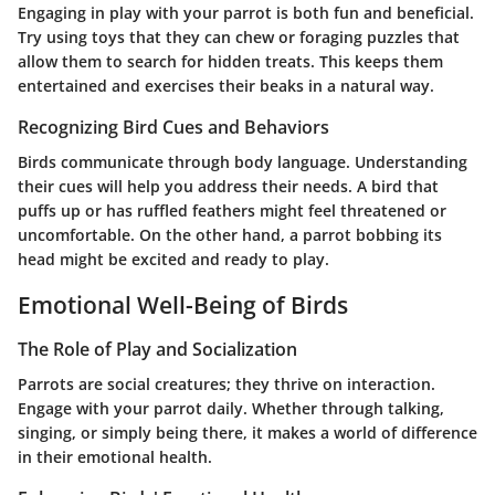
Engaging in play with your parrot is both fun and beneficial.
Try using toys that they can chew or foraging puzzles that
allow them to search for hidden treats. This keeps them
entertained and exercises their beaks in a natural way.
Recognizing Bird Cues and Behaviors
Birds communicate through body language. Understanding
their cues will help you address their needs. A bird that
puffs up or has ruffled feathers might feel threatened or
uncomfortable. On the other hand, a parrot bobbing its
head might be excited and ready to play.
Emotional Well-Being of Birds
The Role of Play and Socialization
Parrots are social creatures; they thrive on interaction.
Engage with your parrot daily. Whether through talking,
singing, or simply being there, it makes a world of difference
in their emotional health.