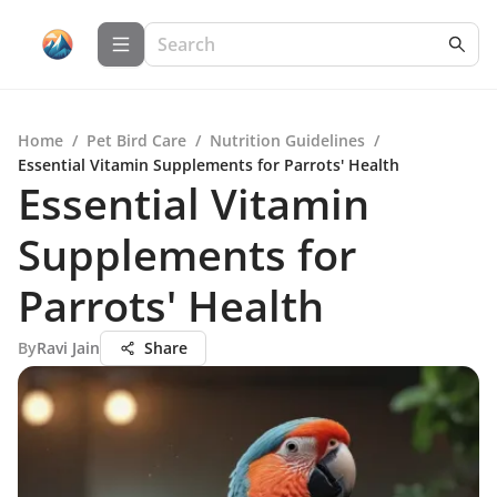
Home
/
Pet Bird Care
/
Nutrition Guidelines
/
Essential Vitamin Supplements for Parrots' Health
Essential Vitamin
Supplements for
Parrots' Health
By
Ravi Jain
Share