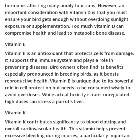
hormone, affecting many bodily functions. However, an
important consideration with Vitamin D is that you must
ensure your bird gets enough without overdoing sunlight
exposure or supplementation. Too much Vitamin D can
compromise health and lead to metabolic bone disease.
Vitamin E
Vitamin E is an antioxidant that protects cells from damage.
It supports the immune system and plays a role in
preventing diseases. Bird owners often find its benefits
especially pronounced in breeding birds, as it boosts
reproductive health. Vitamin E is unique due to its powerful
role in cell protection but needs to be consumed wisely to
avoid overdoses. While actual toxicity is rare, unregulated
high doses can stress a parrot's liver.
Vitamin K
Vitamin K contributes significantly to blood clotting and
overall cardiovascular health. This vitamin helps prevent
excessive bleeding during injuries, a particularly important