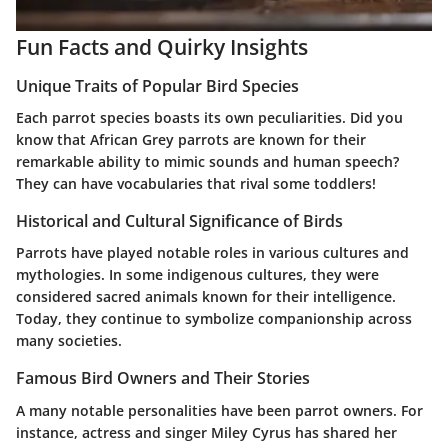
Fun Facts and Quirky Insights
Unique Traits of Popular Bird Species
Each parrot species boasts its own peculiarities. Did you
know that African Grey parrots are known for their
remarkable ability to mimic sounds and human speech?
They can have vocabularies that rival some toddlers!
Historical and Cultural Significance of Birds
Parrots have played notable roles in various cultures and
mythologies. In some indigenous cultures, they were
considered sacred animals known for their intelligence.
Today, they continue to symbolize companionship across
many societies.
Famous Bird Owners and Their Stories
A many notable personalities have been parrot owners. For
instance, actress and singer Miley Cyrus has shared her