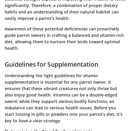
significantly. Therefore, a combination of proper dietary
habits and an understanding of their natural habitat can
vastly improve a parrot's health.
Awareness of these potential deficiencies can proactively
guide parrot owners in crafting a balanced and vitamin-rich
diet, allowing them to nurture their birds toward optimal
health.
Guidelines for Supplementation
Understanding the right guidelines for vitamin
supplementation is essential for any parrot owner. It
ensures that these vibrant creatures not only thrive but
also enjoy good health. Vitamins can be a double-edged
sword; while they support various bodily functions, an
imbalance can lead to serious health issues. Before you
start tossing in pills or powders into your parrot’s diet, it’s
key to
have a clear strategy
.