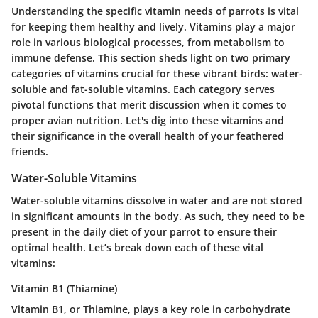
Understanding the specific vitamin needs of parrots is vital
for keeping them healthy and lively. Vitamins play a major
role in various biological processes, from metabolism to
immune defense. This section sheds light on two primary
categories of vitamins crucial for these vibrant birds: water-
soluble and fat-soluble vitamins. Each category serves
pivotal functions that merit discussion when it comes to
proper avian nutrition. Let's dig into these vitamins and
their significance in the overall health of your feathered
friends.
Water-Soluble Vitamins
Water-soluble vitamins dissolve in water and are not stored
in significant amounts in the body. As such, they need to be
present in the daily diet of your parrot to ensure their
optimal health. Let’s break down each of these vital
vitamins:
Vitamin B1 (Thiamine)
Vitamin B1, or Thiamine, plays a key role in carbohydrate