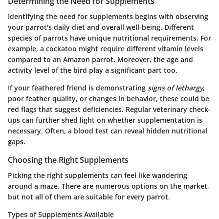
Determining the Need for Supplements
Identifying the need for supplements begins with observing
your parrot's daily diet and overall well-being. Different
species of parrots have unique nutritional requirements. For
example, a cockatoo might require different vitamin levels
compared to an Amazon parrot. Moreover, the age and
activity level of the bird play a significant part too.
If your feathered friend is demonstrating
signs of lethargy
,
poor feather quality, or changes in behavior, these could be
red flags that suggest deficiencies. Regular veterinary check-
ups can further shed light on whether supplementation is
necessary. Often, a blood test can reveal hidden nutritional
gaps.
Choosing the Right Supplements
Picking the right supplements can feel like wandering
around a maze. There are numerous options on the market,
but not all of them are suitable for every parrot.
Types of Supplements Available