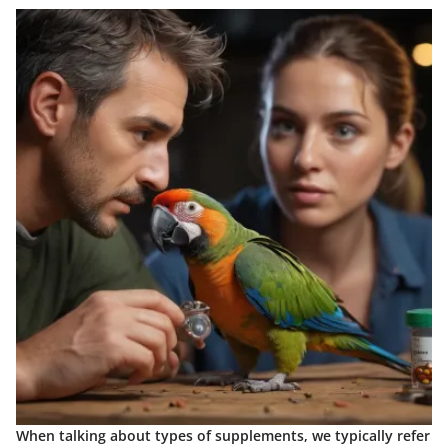
When talking about types of supplements, we typically refer