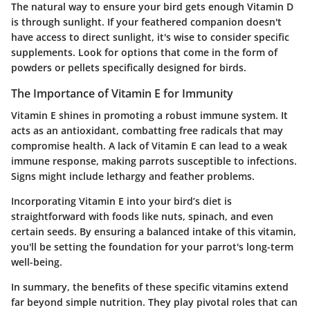
The natural way to ensure your bird gets enough Vitamin D
is through sunlight. If your feathered companion doesn't
have access to direct sunlight, it's wise to consider specific
supplements. Look for options that come in the form of
powders or pellets specifically designed for birds.
The Importance of Vitamin E for Immunity
Vitamin E shines in promoting a robust immune system. It
acts as an antioxidant, combatting free radicals that may
compromise health. A lack of Vitamin E can lead to a weak
immune response, making parrots susceptible to infections.
Signs might include lethargy and feather problems.
Incorporating Vitamin E into your bird’s diet is
straightforward with foods like nuts, spinach, and even
certain seeds. By ensuring a balanced intake of this vitamin,
you'll be setting the foundation for your parrot's long-term
well-being.
In summary, the benefits of these specific vitamins extend
far beyond simple nutrition. They play pivotal roles that can