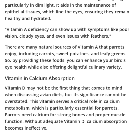
particularly in dim light. It aids in the maintenance of
epithelial tissues, which line the eyes, ensuring they remain
healthy and hydrated.
"Vitamin A deficiency can show up with symptoms like poor
vision, cloudy eyes, and even issues with feathers."
There are many natural sources of Vitamin A that parrots
enjoy, including carrots, sweet potatoes, and leafy greens.
So, by providing these foods, you can enhance your bird’s
eye health while also offering delightful culinary variety.
Vitamin in Calcium Absorption
Vitamin D may not be the first thing that comes to mind
when discussing avian diets, but its significance cannot be
overstated. This vitamin serves a critical role in calcium
metabolism, which is particularly essential for parrots.
Parrots need calcium for strong bones and proper muscle
function. Without adequate Vitamin D, calcium absorption
becomes ineffective.