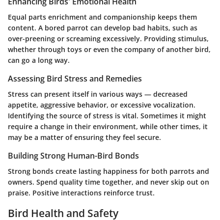
Enhancing Birds' Emotional Health
Equal parts enrichment and companionship keeps them
content. A bored parrot can develop bad habits, such as
over-preening or screaming excessively. Providing stimulus,
whether through toys or even the company of another bird,
can go a long way.
Assessing Bird Stress and Remedies
Stress can present itself in various ways — decreased
appetite, aggressive behavior, or excessive vocalization.
Identifying the source of stress is vital. Sometimes it might
require a change in their environment, while other times, it
may be a matter of ensuring they feel secure.
Building Strong Human-Bird Bonds
Strong bonds create lasting happiness for both parrots and
owners. Spend quality time together, and never skip out on
praise. Positive interactions reinforce trust.
Bird Health and Safety