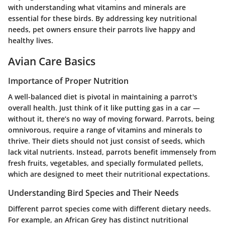
with understanding what vitamins and minerals are
essential for these birds. By addressing key nutritional
needs, pet owners ensure their parrots live happy and
healthy lives.
Avian Care Basics
Importance of Proper Nutrition
A well-balanced diet is pivotal in maintaining a parrot's
overall health. Just think of it like putting gas in a car —
without it, there’s no way of moving forward. Parrots, being
omnivorous, require a range of vitamins and minerals to
thrive. Their diets should not just consist of seeds, which
lack vital nutrients. Instead, parrots benefit immensely from
fresh fruits, vegetables, and specially formulated pellets,
which are designed to meet their nutritional expectations.
Understanding Bird Species and Their Needs
Different parrot species come with different dietary needs.
For example, an African Grey has distinct nutritional