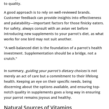
to quality.
A good approach is to rely on well-reviewed brands
.
Customer feedback can provide insights into effectiveness
and palatability—important factors for those finicky eaters.
For safety, always consult with an avian vet before
introducing new supplements to your parrot’s diet, as what
works for one bird may not suit another.
"A well-balanced diet is the foundation of a parrot’s health
investment. Supplementation should be a bridge, not a
crutch."
In summary,
guiding your parrot's dietary choices
is not
merely an act of care but a commitment to their lifelong
health. Keeping an eye on their specific needs, being
discerning about the options available, and ensuring top-
notch quality in supplements goes a long way in ensuring
your parrot remains joyous and healthy.
Natural Sources of Vitamins