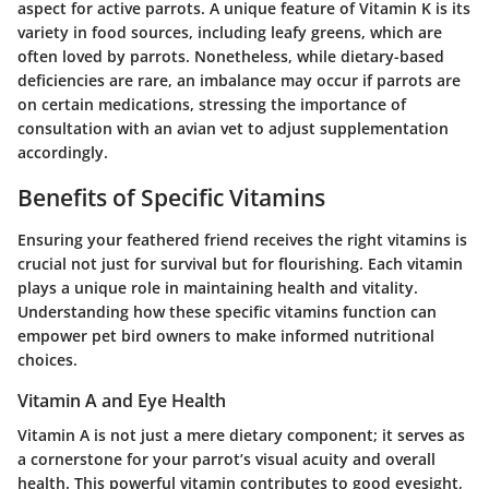
aspect for active parrots. A unique feature of Vitamin K is its
variety in food sources, including leafy greens, which are
often loved by parrots. Nonetheless, while dietary-based
deficiencies are rare, an imbalance may occur if parrots are
on certain medications, stressing the importance of
consultation with an avian vet to adjust supplementation
accordingly.
Benefits of Specific Vitamins
Ensuring your feathered friend receives the right vitamins is
crucial not just for survival but for flourishing. Each vitamin
plays a unique role in maintaining health and vitality.
Understanding how these specific vitamins function can
empower pet bird owners to make informed nutritional
choices.
Vitamin A and Eye Health
Vitamin A is not just a mere dietary component; it serves as
a cornerstone for your parrot’s visual acuity and overall
health. This powerful vitamin contributes to good eyesight,