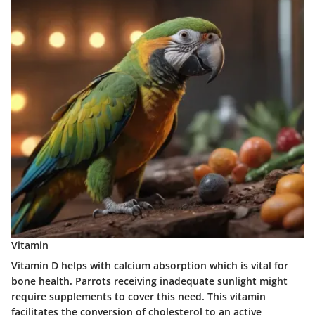
Vitamin
Vitamin D helps with calcium absorption which is vital for
bone health. Parrots receiving inadequate sunlight might
require supplements to cover this need. This vitamin
facilitates the conversion of cholesterol to an active