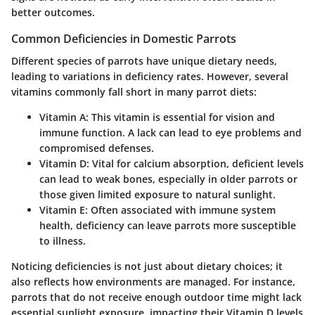
better outcomes.
Common Deficiencies in Domestic Parrots
Different species of parrots have unique dietary needs,
leading to variations in deficiency rates. However, several
vitamins commonly fall short in many parrot diets:
Vitamin A:
This vitamin is essential for vision and
immune function. A lack can lead to eye problems and
compromised defenses.
Vitamin D:
Vital for calcium absorption, deficient levels
can lead to weak bones, especially in older parrots or
those given limited exposure to natural sunlight.
Vitamin E:
Often associated with immune system
health, deficiency can leave parrots more susceptible
to illness.
Noticing deficiencies is not just about dietary choices; it
also reflects how environments are managed. For instance,
parrots that do not receive enough outdoor time might lack
essential sunlight exposure, impacting their Vitamin D levels