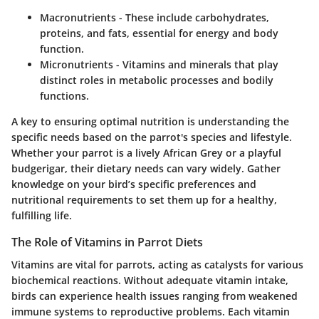
Macronutrients
- These include carbohydrates,
proteins, and fats, essential for energy and body
function.
Micronutrients
- Vitamins and minerals that play
distinct roles in metabolic processes and bodily
functions.
A key to ensuring optimal nutrition is understanding the
specific needs based on the parrot's species and lifestyle.
Whether your parrot is a lively African Grey or a playful
budgerigar, their dietary needs can vary widely. Gather
knowledge on your bird’s specific preferences and
nutritional requirements to set them up for a healthy,
fulfilling life.
The Role of Vitamins in Parrot Diets
Vitamins are vital for parrots, acting as catalysts for various
biochemical reactions. Without adequate vitamin intake,
birds can experience health issues ranging from weakened
immune systems to reproductive problems. Each vitamin