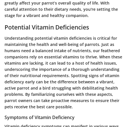
greatly affect your parrot’s overall quality of life. With
careful attention to their dietary needs, you're setting the
stage for a vibrant and healthy companion.
Potential Vitamin Deficiencies
Understanding potential vitamin deficiencies is critical for
maintaining the health and well-being of parrots. Just as
humans need a balanced intake of nutrients, our feathered
companions rely on essential vitamins to thrive. When these
vitamins are lacking, it can lead to a host of health issues,
underscoring the importance of a thorough understanding
of their nutritional requirements. Spotting signs of vitamin
deficiency early can be the difference between a vibrant,
active parrot and a bird struggling with debilitating health
problems. By familiarizing ourselves with these aspects,
parrot owners can take proactive measures to ensure their
pets receive the best care possible.
Symptoms of Vitamin Deficiency
Vitamin deficiency symptoms can manifest in various ways,