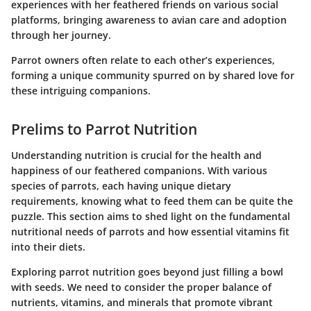
experiences with her feathered friends on various social
platforms, bringing awareness to avian care and adoption
through her journey.
Parrot owners often relate to each other’s experiences,
forming a unique community spurred on by shared love for
these intriguing companions.
Prelims to Parrot Nutrition
Understanding nutrition is crucial for the health and
happiness of our feathered companions. With various
species of parrots, each having unique dietary
requirements, knowing what to feed them can be quite the
puzzle. This section aims to shed light on the fundamental
nutritional needs of parrots and how essential vitamins fit
into their diets.
Exploring parrot nutrition goes beyond just filling a bowl
with seeds. We need to consider the proper balance of
nutrients, vitamins, and minerals that promote vibrant