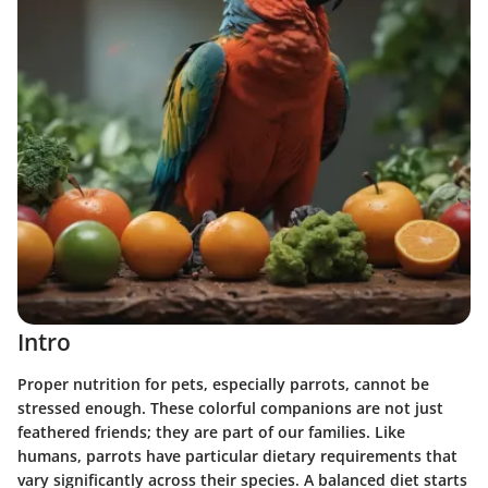
Intro
Proper nutrition for pets, especially parrots, cannot be
stressed enough. These colorful companions are not just
feathered friends; they are part of our families. Like
humans, parrots have particular dietary requirements that
vary significantly across their species. A balanced diet starts