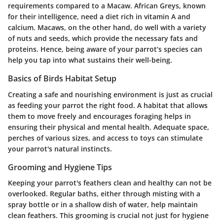
requirements compared to a Macaw. African Greys, known
for their intelligence, need a diet rich in vitamin A and
calcium. Macaws, on the other hand, do well with a variety
of nuts and seeds, which provide the necessary fats and
proteins. Hence, being aware of your parrot’s species can
help you tap into what sustains their well-being.
Basics of Birds Habitat Setup
Creating a safe and nourishing environment is just as crucial
as feeding your parrot the right food. A habitat that allows
them to move freely and encourages foraging helps in
ensuring their physical and mental health. Adequate space,
perches of various sizes, and access to toys can stimulate
your parrot's natural instincts.
Grooming and Hygiene Tips
Keeping your parrot's feathers clean and healthy can not be
overlooked. Regular baths, either through misting with a
spray bottle or in a shallow dish of water, help maintain
clean feathers. This grooming is crucial not just for hygiene