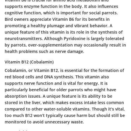
supports enzyme function in the body. It also influences
cognitive function, which is important for social parrots.
Bird owners appreciate Vitamin B6 for its benefits in
promoting a healthy plumage and vibrant behavior. A
unique feature of this vitamin is its role in the synthesis of
neurotransmitters. Although Pyridoxine is largely tolerated
by parrots, over-supplementation may occasionally result in
health problems such as nerve damage.
Vitamin B12 (Cobalamin)
Cobalamin, or Vitamin B12, is essential for the formation of
red blood cells and DNA synthesis. This vitamin also
supports nerve function and is vital for energy. It is
particularly beneficial for older parrots who might have
absorption issues. A unique feature is its ability to be
stored in the liver, which makes excess intake less common
compared to other water-soluble vitamins. Though it’s vital,
too much B12 won’t typically cause harm but should still be
monitored to avoid unnecessary waste.