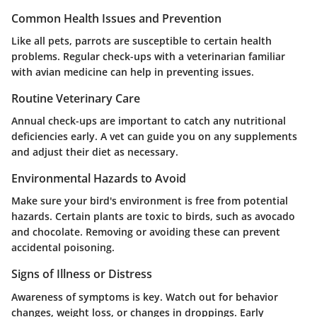
Common Health Issues and Prevention
Like all pets, parrots are susceptible to certain health
problems. Regular check-ups with a veterinarian familiar
with avian medicine can help in preventing issues.
Routine Veterinary Care
Annual check-ups are important to catch any nutritional
deficiencies early. A vet can guide you on any supplements
and adjust their diet as necessary.
Environmental Hazards to Avoid
Make sure your bird's environment is free from potential
hazards. Certain plants are toxic to birds, such as avocado
and chocolate. Removing or avoiding these can prevent
accidental poisoning.
Signs of Illness or Distress
Awareness of symptoms is key. Watch out for behavior
changes, weight loss, or changes in droppings. Early