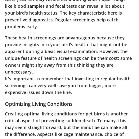
like blood samples and fecal tests can reveal a lot about
your bird's health status.
The key characteristic here is
preventive diagnostics.
Regular screenings help catch
problems early.
These health screenings are advantageous because they
provide insights into your bird's health that might not be
apparent during a basic visual examination. However, the
unique feature of health screenings can be their cost; some
owners might shy away from this thinking they are
unnecessary.
It’s important to remember that investing in regular health
screenings can very well save you from bigger, more
expensive issues down the line.
Optimizing Living Conditions
Creating optimal living conditions for pet birds is another
critical aspect of preventing sudden death. To many, this
may seem straightforward, but the minutiae can make all
the difference. Aspects like cage maintenance, choice of