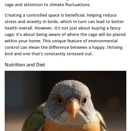
cage and attention to climate fluctuations.
Creating a controlled space is beneficial, helping reduce
stress and anxiety in birds, which in turn can lead to better
health overall. However, it’s not just about buying a fancy
cage; it’s about being aware of where the cage will be placed
within your home. This unique feature of environmental
control can mean the difference between a happy, thriving
bird and one that’s constantly stressed out.
Nutrition and Diet