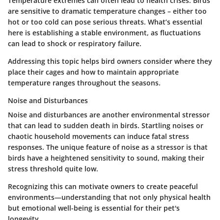
Temperature extremes can often lead to health crises. Birds
are sensitive to dramatic temperature changes – either too
hot or too cold can pose serious threats.
What’s essential
here
is establishing a stable environment, as fluctuations
can lead to shock or respiratory failure.
Addressing this topic helps bird owners consider where they
place their cages and how to maintain appropriate
temperature ranges throughout the seasons.
Noise and Disturbances
Noise and disturbances are another environmental stressor
that can lead to sudden death in birds. Startling noises or
chaotic household movements can induce fatal stress
responses.
The unique feature
of noise as a stressor is that
birds have a heightened sensitivity to sound, making their
stress threshold quite low.
Recognizing this can motivate owners to create peaceful
environments—understanding that not only physical health
but emotional well-being is essential for their pet's
longevity.