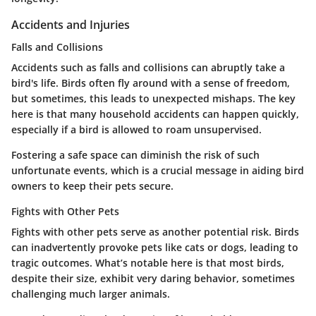
Accidents and Injuries
Falls and Collisions
Accidents such as falls and collisions can abruptly take a
bird's life. Birds often fly around with a sense of freedom,
but sometimes, this leads to unexpected mishaps.
The key
here
is that many household accidents can happen quickly,
especially if a bird is allowed to roam unsupervised.
Fostering a safe space can diminish the risk of such
unfortunate events, which is a crucial message in aiding bird
owners to keep their pets secure.
Fights with Other Pets
Fights with other pets serve as another potential risk. Birds
can inadvertently provoke pets like cats or dogs, leading to
tragic outcomes.
What’s notable
here is that most birds,
despite their size, exhibit very daring behavior, sometimes
challenging much larger animals.