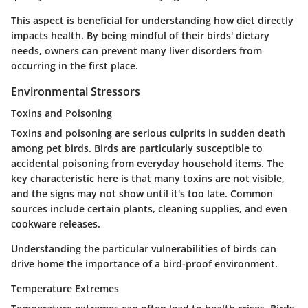
This aspect is beneficial for understanding how diet directly
impacts health. By being mindful of their birds' dietary
needs, owners can prevent many liver disorders from
occurring in the first place.
Environmental Stressors
Toxins and Poisoning
Toxins and poisoning are serious culprits in sudden death
among pet birds. Birds are particularly susceptible to
accidental poisoning from everyday household items.
The
key characteristic
here is that many toxins are not visible,
and the signs may not show until it's too late. Common
sources include certain plants, cleaning supplies, and even
cookware releases.
Understanding the particular vulnerabilities of birds can
drive home the importance of a bird-proof environment.
Temperature Extremes