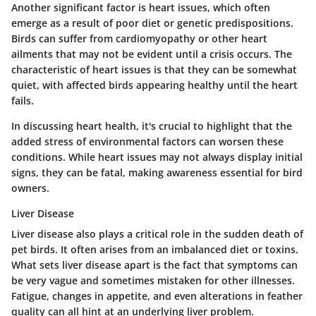
Another significant factor is heart issues, which often
emerge as a result of poor diet or genetic predispositions.
Birds can suffer from cardiomyopathy or other heart
ailments that may not be evident until a crisis occurs.
The
characteristic of heart issues
is that they can be somewhat
quiet, with affected birds appearing healthy until the heart
fails.
In discussing heart health, it's crucial to highlight that the
added stress of environmental factors can worsen these
conditions. While heart issues may not always display initial
signs, they can be fatal, making awareness essential for bird
owners.
Liver Disease
Liver disease also plays a critical role in the sudden death of
pet birds. It often arises from an imbalanced diet or toxins.
What sets liver disease apart
is the fact that symptoms can
be very vague and sometimes mistaken for other illnesses.
Fatigue, changes in appetite, and even alterations in feather
quality can all hint at an underlying liver problem.