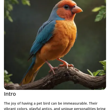
Intro
The joy of having a pet bird can be immeasurable. Their
vibrant colors, playful antics, and unique personalities bring