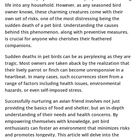
life into any household. However, as any seasoned bird
owner knows, these charming creatures come with their
own set of risks, one of the most distressing being the
sudden death of a pet bird. Understanding the causes
behind this phenomenon, along with preventive measures,
is crucial for anyone who cherishes their feathered
companions.
Sudden deaths in pet birds can be as perplexing as they are
tragic. Most owners are taken aback by the realization that
their lively parrot or finch can become unresponsive in a
heartbeat. In many cases, such occurrences stem from a
range of factors including health issues, environmental
hazards, or even self-imposed stress.
Successfully nurturing an avian friend involves not just
providing the basics of food and shelter, but an in-depth
understanding of their needs and health concerns. By
empowering themselves with knowledge, pet bird
enthusiasts can foster an environment that minimizes risks
and promotes longevity. This article will delve into the