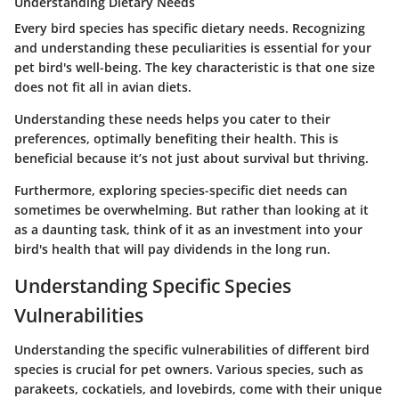
Understanding Dietary Needs
Every bird species has specific dietary needs. Recognizing
and understanding these peculiarities is essential for your
pet bird's well-being.
The key characteristic is that one size
does not fit all in avian diets.
Understanding these needs helps you cater to their
preferences, optimally benefiting their health. This is
beneficial because it’s not just about survival but thriving.
Furthermore, exploring species-specific diet needs can
sometimes be overwhelming. But rather than looking at it
as a daunting task, think of it as an investment into your
bird's health that will pay dividends in the long run.
Understanding Specific Species
Vulnerabilities
Understanding the specific vulnerabilities of different bird
species is crucial for pet owners. Various species, such as
parakeets, cockatiels, and lovebirds, come with their unique