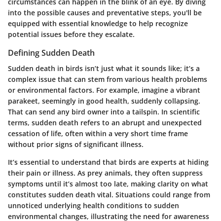
circumstances can happen in the blink of an eye. By diving
into the possible causes and preventative steps, you'll be
equipped with essential knowledge to help recognize
potential issues before they escalate.
Defining Sudden Death
Sudden death in birds isn’t just what it sounds like; it’s a
complex issue that can stem from various health problems
or environmental factors. For example, imagine a vibrant
parakeet, seemingly in good health, suddenly collapsing.
That can send any bird owner into a tailspin. In scientific
terms, sudden death refers to an abrupt and unexpected
cessation of life, often within a very short time frame
without prior signs of significant illness.
It’s essential to understand that birds are experts at hiding
their pain or illness. As prey animals, they often suppress
symptoms until it’s almost too late, making clarity on what
constitutes sudden death vital. Situations could range from
unnoticed underlying health conditions to sudden
environmental changes, illustrating the need for awareness