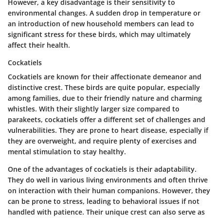
However, a key disadvantage is their sensitivity to
environmental changes. A sudden drop in temperature or
an introduction of new household members can lead to
significant stress for these birds, which may ultimately
affect their health.
Cockatiels
Cockatiels are known for their affectionate demeanor and
distinctive crest. These birds are quite popular, especially
among families, due to their friendly nature and charming
whistles. With their slightly larger size compared to
parakeets, cockatiels offer a different set of challenges and
vulnerabilities. They are prone to heart disease, especially if
they are overweight, and require plenty of exercises and
mental stimulation to stay healthy.
One of the advantages of cockatiels is their adaptability.
They do well in various living environments and often thrive
on interaction with their human companions. However, they
can be prone to stress, leading to behavioral issues if not
handled with patience. Their unique crest can also serve as