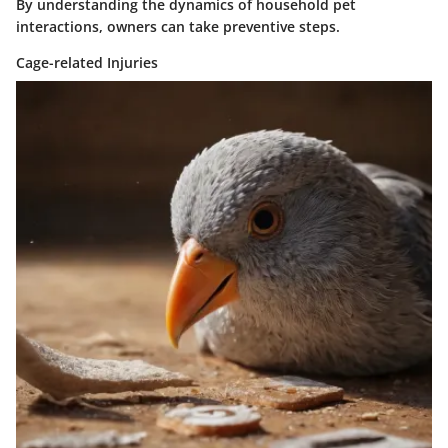
By understanding the dynamics of household pet
interactions, owners can take preventive steps.
Cage-related Injuries