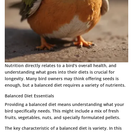
Nutrition directly relates to a bird's overall health, and
understanding what goes into their diets is crucial for
longevity. Many bird owners may think offering seeds is
enough, but a balanced diet requires a variety of nutrients.
Balanced Diet Essentials
Providing a
balanced diet
means understanding what your
bird specifically needs. This might include a mix of fresh
fruits, vegetables, nuts, and specially formulated pellets.
The key characteristic of a balanced diet is variety. In this