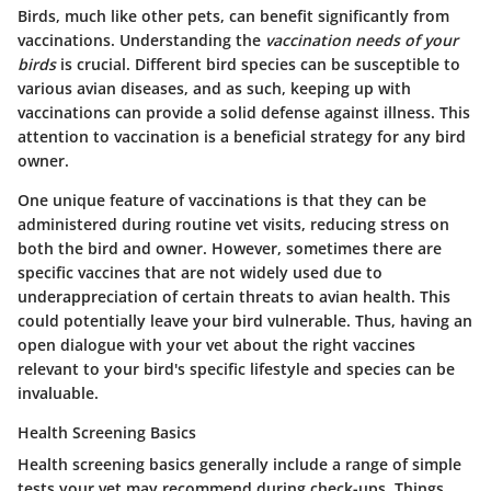
Birds, much like other pets, can benefit significantly from
vaccinations. Understanding the
vaccination needs of your
birds
is crucial. Different bird species can be susceptible to
various avian diseases, and as such, keeping up with
vaccinations can provide a solid defense against illness.
This
attention to vaccination is a beneficial strategy for any bird
owner.
One unique feature of vaccinations is that they can be
administered during routine vet visits, reducing stress on
both the bird and owner. However, sometimes there are
specific vaccines that are not widely used due to
underappreciation of certain threats to avian health. This
could potentially leave your bird vulnerable. Thus, having an
open dialogue with your vet about the right vaccines
relevant to your bird's specific lifestyle and species can be
invaluable.
Health Screening Basics
Health screening basics generally include a range of simple
tests your vet may recommend during check-ups. Things