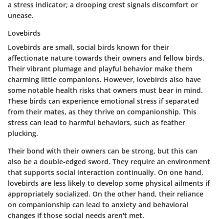
a stress indicator; a drooping crest signals discomfort or
unease.
Lovebirds
Lovebirds are small, social birds known for their
affectionate nature towards their owners and fellow birds.
Their vibrant plumage and playful behavior make them
charming little companions. However, lovebirds also have
some notable health risks that owners must bear in mind.
These birds can experience emotional stress if separated
from their mates, as they thrive on companionship. This
stress can lead to harmful behaviors, such as feather
plucking.
Their bond with their owners can be strong, but this can
also be a double-edged sword. They require an environment
that supports social interaction continually. On one hand,
lovebirds are less likely to develop some physical ailments if
appropriately socialized. On the other hand, their reliance
on companionship can lead to anxiety and behavioral
changes if those social needs aren't met.