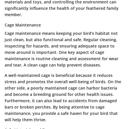
materials and toys, and controlling the environment can
significantly influence the health of your feathered family
member.
Cage Maintenance
Cage maintenance means keeping your bird's habitat not
just clean, but also functional and safe. Regular cleaning,
inspecting for hazards, and ensuring adequate space to
move around is important.
One key aspect of cage
maintenance is routine cleaning and assessment for wear
and tear.
A clean cage can help prevent diseases.
A well-maintained cage is beneficial because it reduces
stress and promotes the overall well-being of birds. On the
other side, a poorly maintained cage can harbor bacteria
and become a breeding ground for other health issues.
Furthermore, it can also lead to accidents from damaged
bars or broken perches. By being attentive to cage
maintenance, you provide a safe haven for your bird that
will help them thrive.