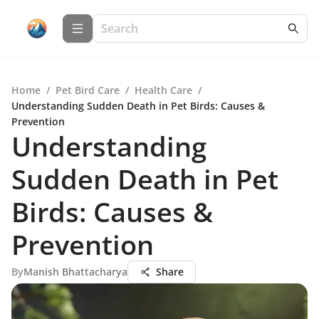
Home
/
Pet Bird Care
/
Health Care
/
Understanding Sudden Death in Pet Birds: Causes &
Prevention
Understanding
Sudden Death in Pet
Birds: Causes &
Prevention
By
Manish Bhattacharya
Share