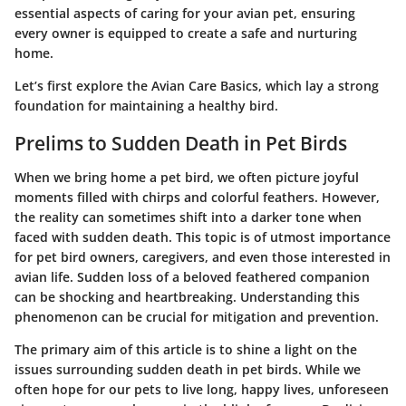
essential aspects of caring for your avian pet, ensuring
every owner is equipped to create a safe and nurturing
home.
Let’s first explore the
Avian Care Basics
, which lay a strong
foundation for maintaining a healthy bird.
Prelims to Sudden Death in Pet Birds
When we bring home a pet bird, we often picture joyful
moments filled with chirps and colorful feathers. However,
the reality can sometimes shift into a darker tone when
faced with sudden death. This topic is of utmost importance
for pet bird owners, caregivers, and even those interested in
avian life. Sudden loss of a beloved feathered companion
can be shocking and heartbreaking. Understanding this
phenomenon can be crucial for mitigation and prevention.
The primary aim of this article is to shine a light on the
issues surrounding sudden death in pet birds. While we
often hope for our pets to live long, happy lives, unforeseen