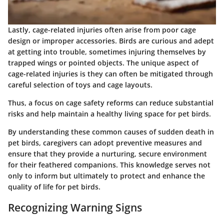
Lastly, cage-related injuries often arise from poor cage
design or improper accessories. Birds are curious and adept
at getting into trouble, sometimes injuring themselves by
trapped wings or pointed objects.
The unique aspect
of
cage-related injuries is they can often be mitigated through
careful selection of toys and cage layouts.
Thus, a focus on cage safety reforms can reduce substantial
risks and help maintain a healthy living space for pet birds.
By understanding these common causes of sudden death in
pet birds, caregivers can adopt preventive measures and
ensure that they provide a nurturing, secure environment
for their feathered companions. This knowledge serves not
only to inform but ultimately to protect and enhance the
quality of life for pet birds.
Recognizing Warning Signs