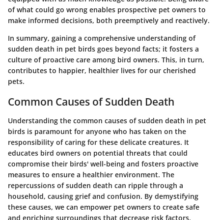
of what could go wrong enables prospective pet owners to
make informed decisions, both preemptively and reactively.
In summary, gaining a comprehensive understanding of
sudden death in pet birds goes beyond facts; it fosters a
culture of proactive care among bird owners. This, in turn,
contributes to happier, healthier lives for our cherished
pets.
Common Causes of Sudden Death
Understanding the common causes of sudden death in pet
birds is paramount for anyone who has taken on the
responsibility of caring for these delicate creatures. It
educates bird owners on potential threats that could
compromise their birds' well-being and fosters proactive
measures to ensure a healthier environment. The
repercussions of sudden death can ripple through a
household, causing grief and confusion. By demystifying
these causes, we can empower pet owners to create safe
and enriching surroundings that decrease risk factors.