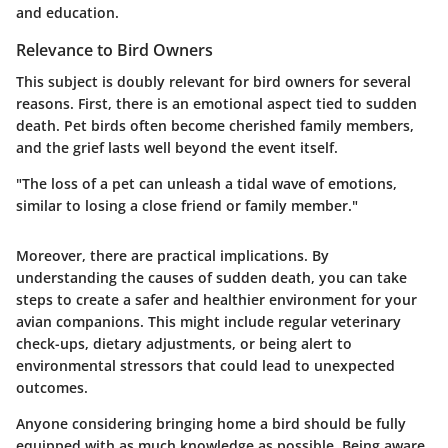
and education.
Relevance to Bird Owners
This subject is doubly relevant for bird owners for several
reasons. First, there is an emotional aspect tied to sudden
death. Pet birds often become cherished family members,
and the grief lasts well beyond the event itself.
"The loss of a pet can unleash a tidal wave of emotions,
similar to losing a close friend or family member."
Moreover, there are practical implications. By
understanding the causes of sudden death, you can take
steps to create a safer and healthier environment for your
avian companions. This might include regular veterinary
check-ups, dietary adjustments, or being alert to
environmental stressors that could lead to unexpected
outcomes.
Anyone considering bringing home a bird should be fully
equipped with as much knowledge as possible. Being aware