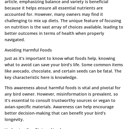
article, emphasizing balance and variety is beneficial
because it helps ensure all essential nutrients are
accounted for. However, many owners may find it
challenging to mix up diets. The unique feature of focusing
on nutrition is the vast array of choices available, leading to
better outcomes in terms of health when properly
navigated.
Avoiding Harmful Foods
Just as it’s important to know what foods help, knowing
what to avoid can save your bird’s life. Some common items
like avocado, chocolate, and certain seeds can be fatal.
The
key characteristic here is knowledge.
This awareness about harmful foods is vital and pivotal for
any bird owner. However, misinformation is prevalent, so
it’s essential to consult trustworthy sources or vegan to
avian-specific materials. Awareness can help encourage
better decision-making that can benefit your bird’s
longevity.