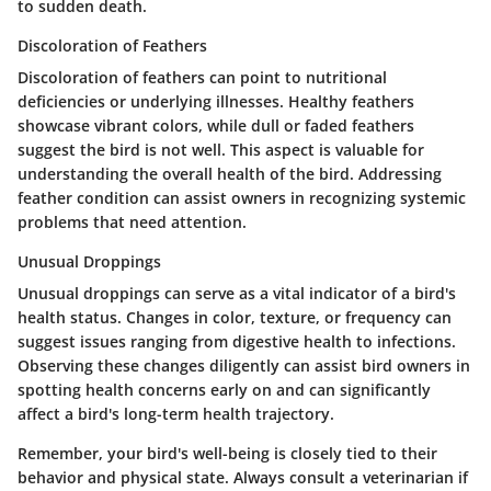
to sudden death.
Discoloration of Feathers
Discoloration of feathers can point to nutritional
deficiencies or underlying illnesses. Healthy feathers
showcase vibrant colors, while dull or faded feathers
suggest the bird is not well. This aspect is valuable for
understanding the overall health of the bird. Addressing
feather condition can assist owners in recognizing systemic
problems that need attention.
Unusual Droppings
Unusual droppings can serve as a vital indicator of a bird's
health status. Changes in color, texture, or frequency can
suggest issues ranging from digestive health to infections.
Observing these changes diligently can assist bird owners in
spotting health concerns early on and can significantly
affect a bird's long-term health trajectory.
Remember, your bird's well-being is closely tied to their
behavior and physical state. Always consult a veterinarian if