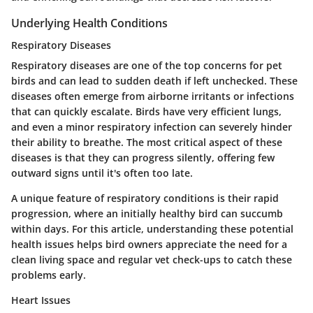
Underlying Health Conditions
Respiratory Diseases
Respiratory diseases are one of the top concerns for pet
birds and can lead to sudden death if left unchecked. These
diseases often emerge from airborne irritants or infections
that can quickly escalate. Birds have very efficient lungs,
and even a minor respiratory infection can severely hinder
their ability to breathe.
The most critical aspect
of these
diseases is that they can progress silently, offering few
outward signs until it's often too late.
A unique feature of respiratory conditions is their rapid
progression, where an initially healthy bird can succumb
within days. For this article, understanding these potential
health issues helps bird owners appreciate the need for a
clean living space and regular vet check-ups to catch these
problems early.
Heart Issues