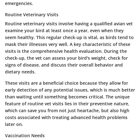
emergencies.
Routine Veterinary Visits
Routine veterinary visits involve having a qualified avian vet
examine your bird at least once a year, even when they
seem healthy. This regular check-up is vital, as birds tend to
mask their illnesses very well.
A key characteristic of these
visits is the comprehensive health evaluation.
During the
check-up, the vet can assess your bird's weight, check for
signs of disease, and discuss their overall behavior and
dietary needs.
These visits are a beneficial choice because they allow for
early detection of any potential issues, which is much better
than waiting until something becomes critical. The unique
feature of routine vet visits lies in their preventive nature,
which can save you from not just heartache, but also high
costs associated with treating advanced health problems
later on.
Vaccination Needs