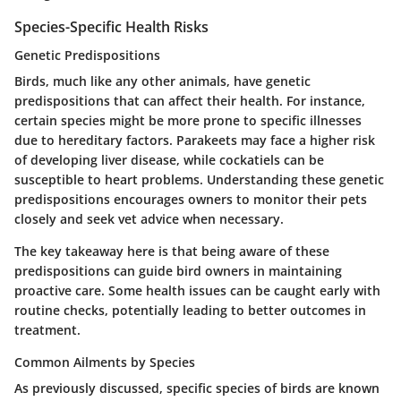
Species-Specific Health Risks
Genetic Predispositions
Birds, much like any other animals, have genetic
predispositions that can affect their health. For instance,
certain species might be more prone to specific illnesses
due to hereditary factors. Parakeets may face a higher risk
of developing liver disease, while cockatiels can be
susceptible to heart problems. Understanding these genetic
predispositions encourages owners to monitor their pets
closely and seek vet advice when necessary.
The key takeaway here is that being aware of these
predispositions can guide bird owners in maintaining
proactive care. Some health issues can be caught early with
routine checks, potentially leading to better outcomes in
treatment.
Common Ailments by Species
As previously discussed, specific species of birds are known