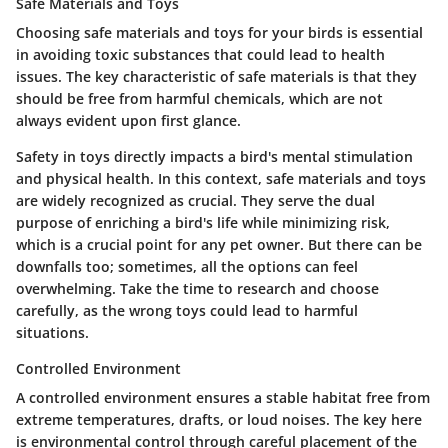
Safe Materials and Toys
Choosing
safe materials and toys
for your birds is essential
in avoiding toxic substances that could lead to health
issues. The key characteristic of safe materials is that they
should be free from harmful chemicals, which are not
always evident upon first glance.
Safety in toys directly impacts a bird's mental stimulation
and physical health. In this context, safe materials and toys
are widely recognized as crucial. They serve the dual
purpose of enriching a bird's life while minimizing risk,
which is a crucial point for any pet owner. But there can be
downfalls too; sometimes, all the options can feel
overwhelming. Take the time to research and choose
carefully, as the wrong toys could lead to harmful
situations.
Controlled Environment
A controlled environment ensures a stable habitat free from
extreme temperatures, drafts, or loud noises. The key here
is
environmental control
through careful placement of the