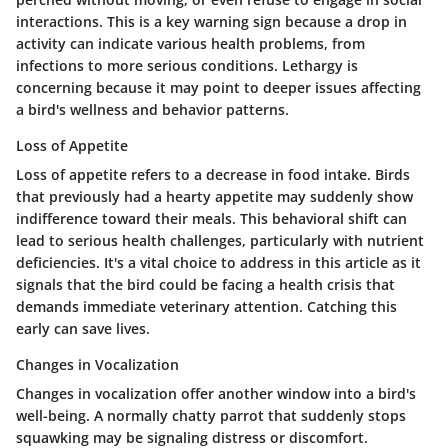
interactions. This is a key warning sign because a drop in
activity can indicate various health problems, from
infections to more serious conditions. Lethargy is
concerning because it may point to deeper issues affecting
a bird's wellness and behavior patterns.
Loss of Appetite
Loss of appetite refers to a decrease in food intake. Birds
that previously had a hearty appetite may suddenly show
indifference toward their meals. This behavioral shift can
lead to serious health challenges, particularly with nutrient
deficiencies. It's a vital choice to address in this article as it
signals that the bird could be facing a health crisis that
demands immediate veterinary attention. Catching this
early can save lives.
Changes in Vocalization
Changes in vocalization offer another window into a bird's
well-being. A normally chatty parrot that suddenly stops
squawking may be signaling distress or discomfort.