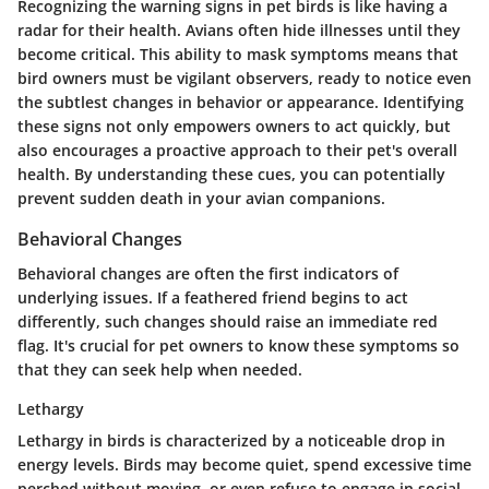
Recognizing the warning signs in pet birds is like having a
radar for their health. Avians often hide illnesses until they
become critical. This ability to mask symptoms means that
bird owners must be vigilant observers, ready to notice even
the subtlest changes in behavior or appearance. Identifying
these signs not only empowers owners to act quickly, but
also encourages a proactive approach to their pet's overall
health. By understanding these cues, you can potentially
prevent sudden death in your avian companions.
Behavioral Changes
Behavioral changes are often the first indicators of
underlying issues. If a feathered friend begins to act
differently, such changes should raise an immediate red
flag. It's crucial for pet owners to know these symptoms so
that they can seek help when needed.
Lethargy
Lethargy in birds is characterized by a noticeable drop in
energy levels. Birds may become quiet, spend excessive time
perched without moving, or even refuse to engage in social