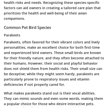
health risks and needs. Recognizing these species-specific
factors can aid owners in creating a tailored care plan that
prioritizes the health and well-being of their avian
companions.
Common Pet Bird Species
Parakeets
Parakeets, often favored for their vibrant colors and lively
personalities, make an excellent choice for both first-time
and experienced bird owners. These small birds are known
for their friendly nature, and they often become attached to
their humans. However, their social and playful behavior
does not shield them from health risks. Their small size can
be deceptive; while they might seem hardy, parakeets are
particularly prone to respiratory issues and vitamin
deficiencies if not properly cared for.
What makes parakeets stand out is their vocal abilities.
They can mimic sounds and even some words, making them
a popular choice for those who desire interactive pets.