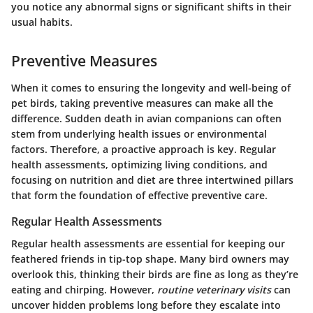
you notice any abnormal signs or significant shifts in their
usual habits.
Preventive Measures
When it comes to ensuring the longevity and well-being of
pet birds, taking preventive measures can make all the
difference. Sudden death in avian companions can often
stem from underlying health issues or environmental
factors. Therefore, a proactive approach is key. Regular
health assessments, optimizing living conditions, and
focusing on nutrition and diet are three intertwined pillars
that form the foundation of effective preventive care.
Regular Health Assessments
Regular health assessments are essential for keeping our
feathered friends in tip-top shape. Many bird owners may
overlook this, thinking their birds are fine as long as they’re
eating and chirping. However,
routine veterinary visits
can
uncover hidden problems long before they escalate into