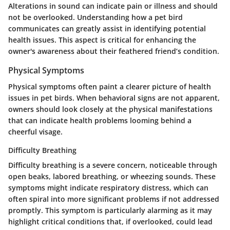
Alterations in sound can indicate pain or illness and should
not be overlooked. Understanding how a pet bird
communicates can greatly assist in identifying potential
health issues. This aspect is critical for enhancing the
owner's awareness about their feathered friend’s condition.
Physical Symptoms
Physical symptoms often paint a clearer picture of health
issues in pet birds. When behavioral signs are not apparent,
owners should look closely at the physical manifestations
that can indicate health problems looming behind a
cheerful visage.
Difficulty Breathing
Difficulty breathing is a severe concern, noticeable through
open beaks, labored breathing, or wheezing sounds. These
symptoms might indicate respiratory distress, which can
often spiral into more significant problems if not addressed
promptly. This symptom is particularly alarming as it may
highlight critical conditions that, if overlooked, could lead