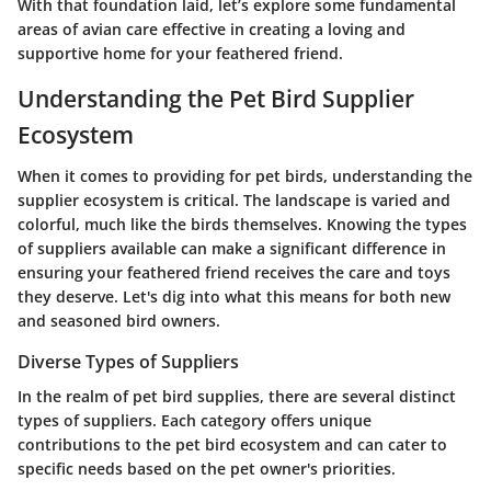
With that foundation laid, let’s explore some fundamental
areas of avian care effective in creating a loving and
supportive home for your feathered friend.
Understanding the Pet Bird Supplier
Ecosystem
When it comes to providing for pet birds, understanding the
supplier ecosystem is critical. The landscape is varied and
colorful, much like the birds themselves. Knowing the types
of suppliers available can make a significant difference in
ensuring your feathered friend receives the care and toys
they deserve. Let's dig into what this means for both new
and seasoned bird owners.
Diverse Types of Suppliers
In the realm of pet bird supplies, there are several distinct
types of suppliers. Each category offers unique
contributions to the pet bird ecosystem and can cater to
specific needs based on the pet owner's priorities.