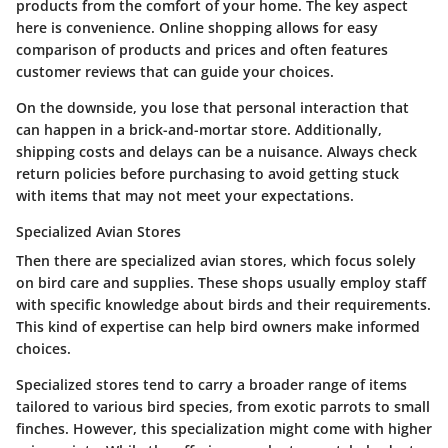
products from the comfort of your home. The key aspect
here is convenience. Online shopping allows for easy
comparison of products and prices and often features
customer reviews that can guide your choices.
On the downside, you lose that personal interaction that
can happen in a brick-and-mortar store. Additionally,
shipping costs and delays can be a nuisance. Always check
return policies before purchasing to avoid getting stuck
with items that may not meet your expectations.
Specialized Avian Stores
Then there are specialized avian stores, which focus solely
on bird care and supplies. These shops usually employ staff
with specific knowledge about birds and their requirements.
This kind of expertise can help bird owners make informed
choices.
Specialized stores tend to carry a broader range of items
tailored to various bird species, from exotic parrots to small
finches. However, this specialization might come with higher