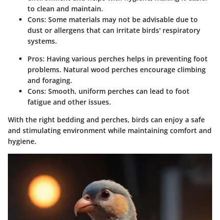
to clean and maintain.
Cons: Some materials may not be advisable due to
dust or allergens that can irritate birds' respiratory
systems.
Pros: Having various perches helps in preventing foot
problems. Natural wood perches encourage climbing
and foraging.
Cons: Smooth, uniform perches can lead to foot
fatigue and other issues.
With the right bedding and perches, birds can enjoy a safe
and stimulating environment while maintaining comfort and
hygiene.