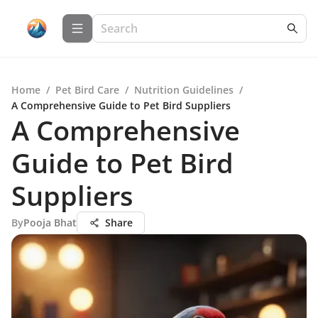
Home
/
Pet Bird Care
/
Nutrition Guidelines
/
A Comprehensive Guide to Pet Bird Suppliers
A Comprehensive
Guide to Pet Bird
Suppliers
By
Pooja Bhat
Share