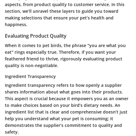
aspects, from product quality to customer service. In this
section, we’ll unravel these layers to guide you toward
making selections that ensure your pet’s health and
happiness.
Evaluating Product Quality
When it comes to pet birds, the phrase "you are what you
eat" rings especially true. Therefore, if you want your
feathered friend to thrive, rigorously evaluating product
quality is non-negotiable.
Ingredient Transparency
Ingredient transparency refers to how openly a supplier
shares information about what goes into their products.
This aspect is crucial because it empowers you as an owner
to make choices based on your bird’s dietary needs. An
ingredient list that is clear and comprehensive doesn’t just
help you understand what your pet is consuming; it
demonstrates the supplier’s commitment to quality and
safety.