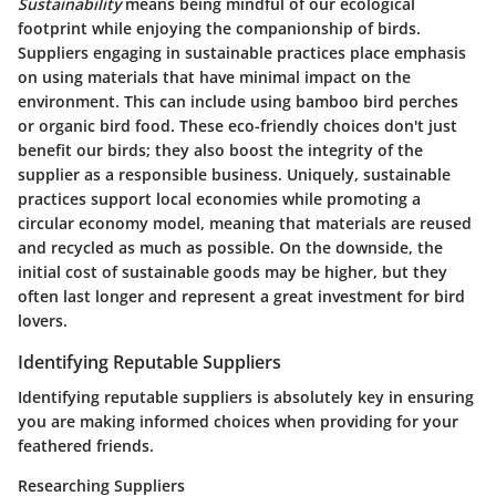
Sustainability
means being mindful of our ecological
footprint while enjoying the companionship of birds.
Suppliers engaging in sustainable practices place emphasis
on using materials that have minimal impact on the
environment. This can include using bamboo bird perches
or organic bird food. These eco-friendly choices don't just
benefit our birds; they also boost the integrity of the
supplier as a responsible business. Uniquely, sustainable
practices support local economies while promoting a
circular economy model, meaning that materials are reused
and recycled as much as possible. On the downside, the
initial cost of sustainable goods may be higher, but they
often last longer and represent a great investment for bird
lovers.
Identifying Reputable Suppliers
Identifying reputable suppliers is absolutely key in ensuring
you are making informed choices when providing for your
feathered friends.
Researching Suppliers