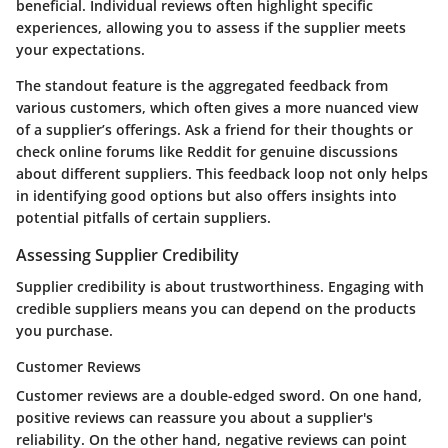
beneficial. Individual reviews often highlight specific
experiences, allowing you to assess if the supplier meets
your expectations.
The standout feature is the aggregated feedback from
various customers, which often gives a more nuanced view
of a supplier’s offerings. Ask a friend for their thoughts or
check online forums like Reddit for genuine discussions
about different suppliers. This feedback loop not only helps
in identifying good options but also offers insights into
potential pitfalls of certain suppliers.
Assessing Supplier Credibility
Supplier credibility is about trustworthiness. Engaging with
credible suppliers means you can depend on the products
you purchase.
Customer Reviews
Customer reviews are a double-edged sword. On one hand,
positive reviews can reassure you about a supplier's
reliability. On the other hand, negative reviews can point