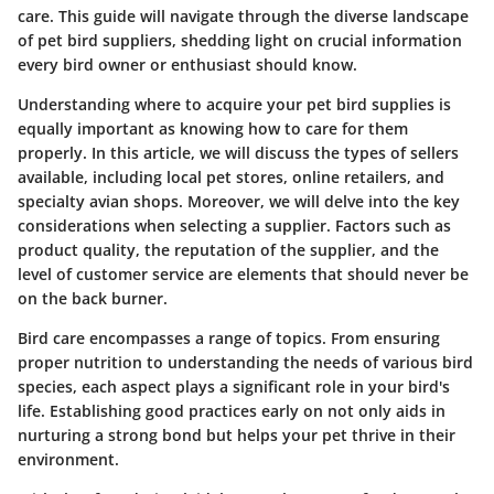
care. This guide will navigate through the diverse landscape
of pet bird suppliers, shedding light on crucial information
every bird owner or enthusiast should know.
Understanding where to acquire your pet bird supplies is
equally important as knowing how to care for them
properly. In this article, we will discuss the types of sellers
available, including local pet stores, online retailers, and
specialty avian shops. Moreover, we will delve into the key
considerations when selecting a supplier. Factors such as
product quality, the reputation of the supplier, and the
level of customer service are elements that should never be
on the back burner.
Bird care encompasses a range of topics. From ensuring
proper nutrition to understanding the needs of various bird
species, each aspect plays a significant role in your bird's
life. Establishing good practices early on not only aids in
nurturing a strong bond but helps your pet thrive in their
environment.