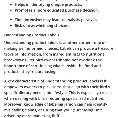
Helps in identifying unique products.
Promotes a more educated purchase decision.
Time-intensive; may lead to analysis paralysis.
Risk of overwhelming choices.
Understanding Product Labels
Understanding product labels is another cornerstone of
making well-informed choices. Labels can provide a treasure
trove of information, from ingredient lists to nutritional
breakdowns. Pet bird owners should not overlook the
importance of scrutinizing what's inside the food and
products they're purchasing.
A key characteristic of understanding product labels is it
empowers owners to pick items that align with their bird’s
specific dietary needs and lifestyle. This is especially crucial
when dealing with birds requiring specialized nutrition.
Moreover, knowledge of labeling jargon can help identify
misleading claims, ensuring that your purchasing isn't
driven by mere marketing fluff.