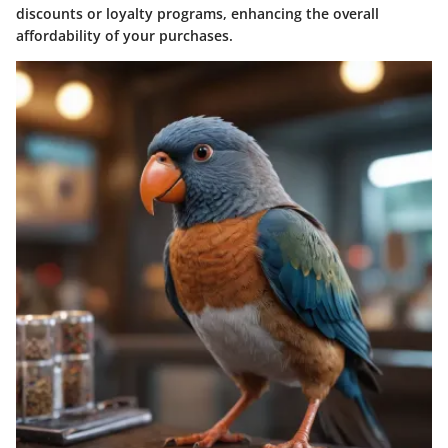
discounts or loyalty programs, enhancing the overall
affordability of your purchases.