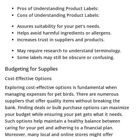
Pros of Understanding Product Labels:
Cons of Understanding Product Labels:
Assures suitability for your pet's needs.
Helps avoid harmful ingredients or allergens.
Increases trust in suppliers and products.
May require research to understand terminology.
Some labels may still be obscure or confusing.
Budgeting for Supplies
Cost-Effective Options
Exploring cost-effective options is fundamental when
managing expenses for pet birds. There are numerous
suppliers that offer quality items without breaking the
bank. Finding deals or bulk purchase options can maximize
your budget while ensuring your pet gets what it needs.
Such options help maintain a healthy balance between
caring for your pet and adhering to a financial plan.
Moreover, many local and online stores might offer