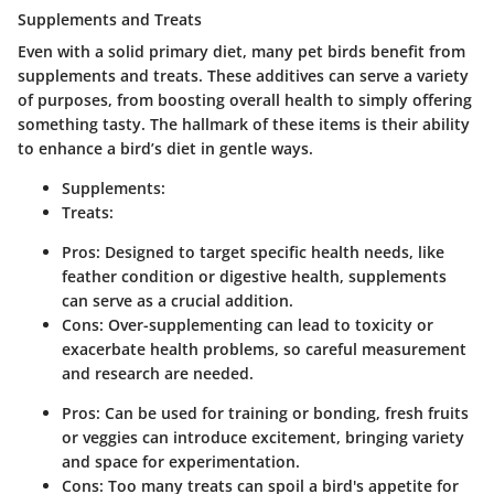
Supplements and Treats
Even with a solid primary diet, many pet birds benefit from
supplements and treats. These additives can serve a variety
of purposes, from boosting overall health to simply offering
something tasty. The hallmark of these items is their ability
to enhance a bird’s diet in gentle ways.
Supplements:
Treats:
Pros: Designed to target specific health needs, like
feather condition or digestive health, supplements
can serve as a crucial addition.
Cons: Over-supplementing can lead to toxicity or
exacerbate health problems, so careful measurement
and research are needed.
Pros: Can be used for training or bonding, fresh fruits
or veggies can introduce excitement, bringing variety
and space for experimentation.
Cons: Too many treats can spoil a bird's appetite for