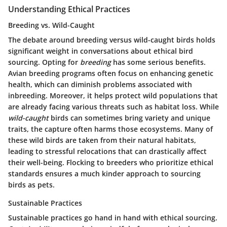
Understanding Ethical Practices
Breeding vs. Wild-Caught
The debate around breeding versus wild-caught birds holds
significant weight in conversations about ethical bird
sourcing. Opting for
breeding
has some serious benefits.
Avian breeding programs often focus on enhancing genetic
health, which can diminish problems associated with
inbreeding. Moreover, it helps protect wild populations that
are already facing various threats such as habitat loss. While
wild-caught
birds can sometimes bring variety and unique
traits, the capture often harms those ecosystems. Many of
these wild birds are taken from their natural habitats,
leading to stressful relocations that can drastically affect
their well-being. Flocking to breeders who prioritize ethical
standards ensures a much kinder approach to sourcing
birds as pets.
Sustainable Practices
Sustainable practices go hand in hand with ethical sourcing.