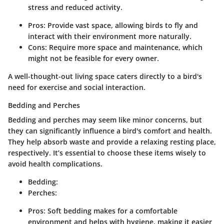
stress and reduced activity.
Pros: Provide vast space, allowing birds to fly and
interact with their environment more naturally.
Cons: Require more space and maintenance, which
might not be feasible for every owner.
A well-thought-out living space caters directly to a bird's
need for exercise and social interaction.
Bedding and Perches
Bedding and perches may seem like minor concerns, but
they can significantly influence a bird's comfort and health.
They help absorb waste and provide a relaxing resting place,
respectively. It’s essential to choose these items wisely to
avoid health complications.
Bedding:
Perches:
Pros: Soft bedding makes for a comfortable
environment and helps with hygiene, making it easier