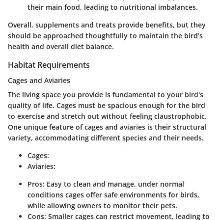
their main food, leading to nutritional imbalances.
Overall, supplements and treats provide benefits, but they
should be approached thoughtfully to maintain the bird’s
health and overall diet balance.
Habitat Requirements
Cages and Aviaries
The living space you provide is fundamental to your bird's
quality of life. Cages must be spacious enough for the bird
to exercise and stretch out without feeling claustrophobic.
One unique feature of cages and aviaries is their structural
variety, accommodating different species and their needs.
Cages:
Aviaries:
Pros: Easy to clean and manage, under normal
conditions cages offer safe environments for birds,
while allowing owners to monitor their pets.
Cons: Smaller cages can restrict movement, leading to