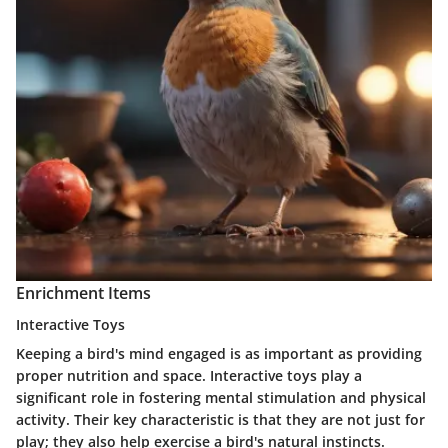
Enrichment Items
Interactive Toys
Keeping a bird's mind engaged is as important as providing
proper nutrition and space. Interactive toys play a
significant role in fostering mental stimulation and physical
activity. Their key characteristic is that they are not just for
play; they also help exercise a bird's natural instincts.