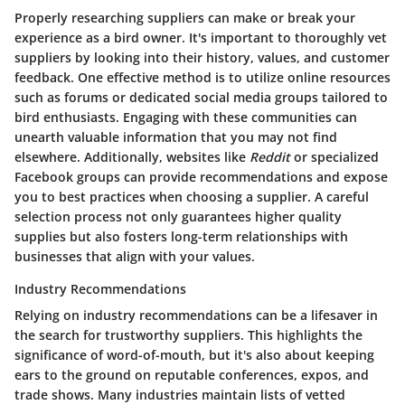
Properly researching suppliers can make or break your
experience as a bird owner. It's important to thoroughly vet
suppliers by looking into their history, values, and customer
feedback. One effective method is to utilize online resources
such as forums or dedicated social media groups tailored to
bird enthusiasts. Engaging with these communities can
unearth valuable information that you may not find
elsewhere. Additionally, websites like
Reddit
or specialized
Facebook groups can provide recommendations and expose
you to best practices when choosing a supplier. A careful
selection process not only guarantees higher quality
supplies but also fosters long-term relationships with
businesses that align with your values.
Industry Recommendations
Relying on industry recommendations can be a lifesaver in
the search for trustworthy suppliers. This highlights the
significance of word-of-mouth, but it's also about keeping
ears to the ground on reputable conferences, expos, and
trade shows. Many industries maintain lists of vetted