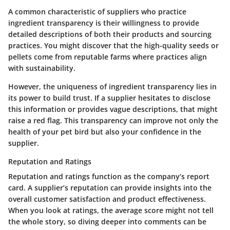
A common characteristic of suppliers who practice
ingredient transparency is their willingness to provide
detailed descriptions of both their products and sourcing
practices. You might discover that the high-quality seeds or
pellets come from reputable farms where practices align
with sustainability.
However, the uniqueness of ingredient transparency lies in
its power to build trust. If a supplier hesitates to disclose
this information or provides vague descriptions, that might
raise a red flag. This transparency can improve not only the
health of your pet bird but also your confidence in the
supplier.
Reputation and Ratings
Reputation and ratings function as the company’s report
card. A supplier’s reputation can provide insights into the
overall customer satisfaction and product effectiveness.
When you look at ratings, the average score might not tell
the whole story, so diving deeper into comments can be