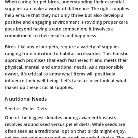
When caring for pet birds, understanding their essential
supplies can make a world of difference. The right supplies
help ensure that they not only thrive but also develop a
positive and engaging environment. Providing proper care
goes beyond having a cute companion; it involves a
commitment to their health and happiness.
Birds, like any other pets, require a variety of supplies
ranging from nutrition to habitat accessories. This holistic
approach promises that each feathered friend meets their
physical, mental, and emotional needs. As a responsible
owner, it's critical to know what items will positively
influence their well-being. Let's take a closer look at what
makes up these crucial supplies.
Nutritional Needs
Seed vs. Pellet Diets
One of the biggest debates among avian enthusiasts
revolves around seed versus pellet diets. While seeds are
often seen as a traditional option that birds might enjoy,
pellets are gaining ground as a well-rounded choice. The key