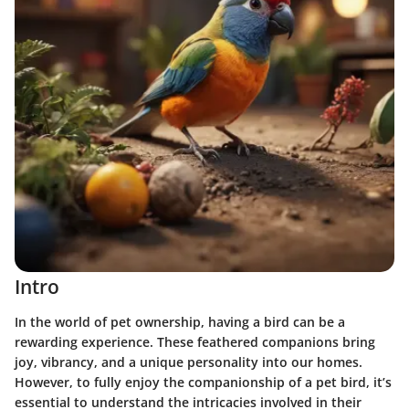
Intro
In the world of pet ownership, having a bird can be a
rewarding experience. These feathered companions bring
joy, vibrancy, and a unique personality into our homes.
However, to fully enjoy the companionship of a pet bird, it’s
essential to understand the intricacies involved in their