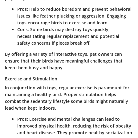
Pros:
Help to reduce boredom and prevent behavioral
issues like feather plucking or aggression. Engaging
toys encourage birds to exercise and learn.
Cons:
Some birds may destroy toys quickly,
necessitating regular replacement and potential
safety concerns if pieces break off.
By offering a variety of interactive toys, pet owners can
ensure that their birds have meaningful challenges that
keep them busy and happy.
Exercise and Stimulation
In conjunction with toys, regular exercise is paramount for
maintaining a healthy bird. Proper stimulation helps
combat the sedentary lifestyle some birds might naturally
lead when kept indoors.
Pros:
Exercise and mental challenges can lead to
improved physical health, reducing the risk of obesity
and heart disease. They promote healthy socialization