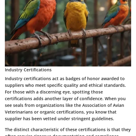
Industry Certifications
Industry certifications act as badges of honor awarded to
suppliers who meet specific quality and ethical standards.
For those with a discerning eye, spotting those
certifications adds another layer of confidence. When you
see seals from organizations like the Association of Avian
Veterinarians or organic certifications, you know that
supplier has been vetted under stringent guidelines.
The distinct characteristic of these certifications is that they