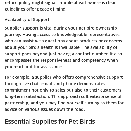
return policy might signal trouble ahead, whereas clear
guidelines offer peace of mind.
Availability of Support
Supplier support is vital during your pet bird ownership
journey. Having access to knowledgeable representatives
who can assist with questions about products or concerns
about your bird’s health is invaluable. The availability of
support goes beyond just having a contact number. It also
encompasses the responsiveness and competency when
you reach out for assistance.
For example, a supplier who offers comprehensive support
through live chat, email, and phone demonstrates
commitment not only to sales but also to their customers’
long-term satisfaction. This approach cultivates a sense of
partnership, and you may find yourself turning to them for
advice on various issues down the road.
Essential Supplies for Pet Birds