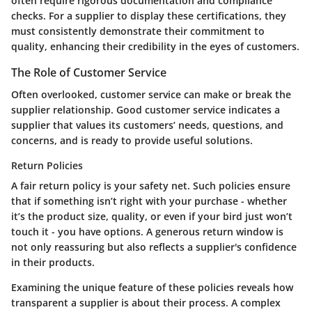
often require rigorous documentation and compliance
checks. For a supplier to display these certifications, they
must consistently demonstrate their commitment to
quality, enhancing their credibility in the eyes of customers.
The Role of Customer Service
Often overlooked, customer service can make or break the
supplier relationship. Good customer service indicates a
supplier that values its customers’ needs, questions, and
concerns, and is ready to provide useful solutions.
Return Policies
A fair return policy is your safety net. Such policies ensure
that if something isn’t right with your purchase - whether
it’s the product size, quality, or even if your bird just won’t
touch it - you have options. A generous return window is
not only reassuring but also reflects a supplier's confidence
in their products.
Examining the unique feature of these policies reveals how
transparent a supplier is about their process. A complex