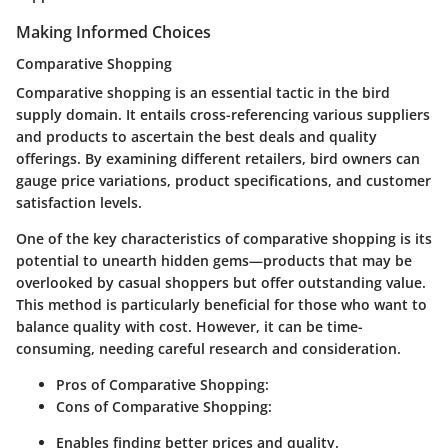
Making Informed Choices
Comparative Shopping
Comparative shopping is an essential tactic in the bird
supply domain. It entails cross-referencing various suppliers
and products to ascertain the best deals and quality
offerings. By examining different retailers, bird owners can
gauge price variations, product specifications, and customer
satisfaction levels.
One of the key characteristics of comparative shopping is its
potential to unearth hidden gems—products that may be
overlooked by casual shoppers but offer outstanding value.
This method is particularly beneficial for those who want to
balance quality with cost. However, it can be time-
consuming, needing careful research and consideration.
Pros of Comparative Shopping:
Cons of Comparative Shopping:
Enables finding better prices and quality.