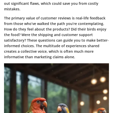
out significant flaws, which could save you from costly
mistakes.
The primary value of customer reviews is real-life feedback
from those who’ve walked the path you’re contemplating.
How do they feel about the products? Did their birds enjoy
the food? Were the shipping and customer support
satisfactory? These questions can guide you to make better-
informed choices. The multitude of experiences shared
creates a collective voice, which is often much more
informative than marketing claims alone.