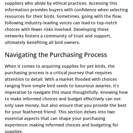
suppliers who abide by ethical practices. Accessing this
information provides buyers with confidence when selecting
resources for their birds. Sometimes, going with the flow,
following industry-leading voices can lead to top-notch
choices with fewer risks involved. Developing these
networks fosters a community of trust and support,
ultimately benefiting all bird owners.
Navigating the Purchasing Process
When it comes to acquiring supplies for pet birds, the
purchasing process is a critical journey that requires
attention to detail. With a market flooded with choices
ranging from simple bird seeds to luxurious aviaries, it’s
imperative to navigate this maze thoughtfully. Knowing how
to make informed choices and budget effectively can not
only save money, but also ensure that you provide the best
for your feathered friend. This section delves into two
essential aspects that can shape your purchasing
experience: making informed choices and budgeting for
supplies.