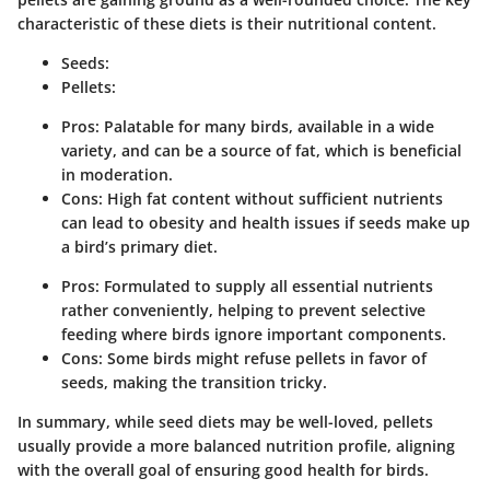
characteristic of these diets is their nutritional content.
Seeds:
Pellets:
Pros: Palatable for many birds, available in a wide
variety, and can be a source of fat, which is beneficial
in moderation.
Cons: High fat content without sufficient nutrients
can lead to obesity and health issues if seeds make up
a bird’s primary diet.
Pros: Formulated to supply all essential nutrients
rather conveniently, helping to prevent selective
feeding where birds ignore important components.
Cons: Some birds might refuse pellets in favor of
seeds, making the transition tricky.
In summary, while seed diets may be well-loved, pellets
usually provide a more balanced nutrition profile, aligning
with the overall goal of ensuring good health for birds.