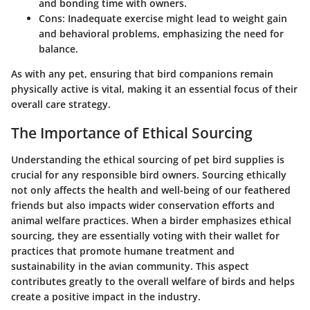
and bonding time with owners.
Cons:
Inadequate exercise might lead to weight gain
and behavioral problems, emphasizing the need for
balance.
As with any pet, ensuring that bird companions remain
physically active is vital, making it an essential focus of their
overall care strategy.
The Importance of Ethical Sourcing
Understanding the ethical sourcing of pet bird supplies is
crucial for any responsible bird owners. Sourcing ethically
not only affects the health and well-being of our feathered
friends but also impacts wider conservation efforts and
animal welfare practices. When a birder emphasizes ethical
sourcing, they are essentially voting with their wallet for
practices that promote humane treatment and
sustainability in the avian community. This aspect
contributes greatly to the overall welfare of birds and helps
create a positive impact in the industry.