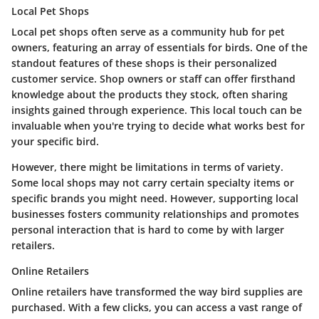
Local Pet Shops
Local pet shops often serve as a community hub for pet
owners, featuring an array of essentials for birds. One of the
standout features of these shops is their personalized
customer service. Shop owners or staff can offer firsthand
knowledge about the products they stock, often sharing
insights gained through experience. This local touch can be
invaluable when you're trying to decide what works best for
your specific bird.
However, there might be limitations in terms of variety.
Some local shops may not carry certain specialty items or
specific brands you might need. However, supporting local
businesses fosters community relationships and promotes
personal interaction that is hard to come by with larger
retailers.
Online Retailers
Online retailers have transformed the way bird supplies are
purchased. With a few clicks, you can access a vast range of