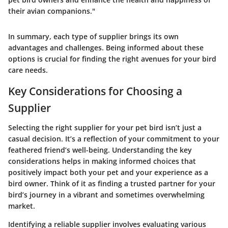
their avian companions."
In summary, each type of supplier brings its own
advantages and challenges. Being informed about these
options is crucial for finding the right avenues for your bird
care needs.
Key Considerations for Choosing a
Supplier
Selecting the right supplier for your pet bird isn’t just a
casual decision. It’s a reflection of your commitment to your
feathered friend’s well-being. Understanding the key
considerations helps in making informed choices that
positively impact both your pet and your experience as a
bird owner. Think of it as finding a trusted partner for your
bird’s journey in a vibrant and sometimes overwhelming
market.
Identifying a reliable supplier involves evaluating various