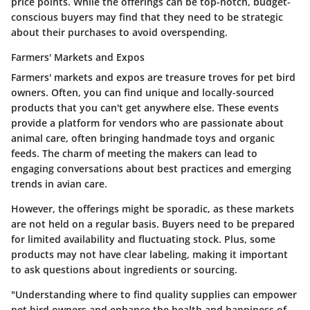
price points. While the offerings can be top-notch, budget-
conscious buyers may find that they need to be strategic
about their purchases to avoid overspending.
Farmers' Markets and Expos
Farmers' markets and expos are treasure troves for pet bird
owners. Often, you can find unique and locally-sourced
products that you can't get anywhere else. These events
provide a platform for vendors who are passionate about
animal care, often bringing handmade toys and organic
feeds. The charm of meeting the makers can lead to
engaging conversations about best practices and emerging
trends in avian care.
However, the offerings might be sporadic, as these markets
are not held on a regular basis. Buyers need to be prepared
for limited availability and fluctuating stock. Plus, some
products may not have clear labeling, making it important
to ask questions about ingredients or sourcing.
"Understanding where to find quality supplies can empower
pet bird owners and enhance the health and happiness of