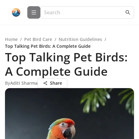
Home
/
Pet Bird Care
/
Nutrition Guidelines
/
Top Talking Pet Birds: A Complete Guide
Top Talking Pet Birds:
A Complete Guide
By
Aditi Sharma
Share