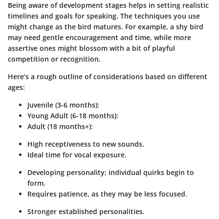
Being aware of
development stages
helps in setting realistic
timelines and goals for speaking. The techniques you use
might change as the bird matures. For example, a shy bird
may need gentle encouragement and time, while more
assertive ones might blossom with a bit of playful
competition or recognition.
Here’s a rough outline of considerations based on different
ages:
Juvenile (3-6 months):
Young Adult (6-18 months):
Adult (18 months+):
High receptiveness to new sounds.
Ideal time for vocal exposure.
Developing personality; individual quirks begin to
form.
Requires patience, as they may be less focused.
Stronger established personalities.