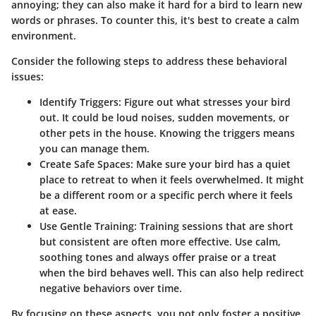
annoying; they can also make it hard for a bird to learn new
words or phrases. To counter this, it's best to create a calm
environment.
Consider the following steps to address these behavioral
issues:
Identify Triggers:
Figure out what stresses your bird
out. It could be loud noises, sudden movements, or
other pets in the house. Knowing the triggers means
you can manage them.
Create Safe Spaces:
Make sure your bird has a quiet
place to retreat to when it feels overwhelmed. It might
be a different room or a specific perch where it feels
at ease.
Use Gentle Training:
Training sessions that are short
but consistent are often more effective. Use calm,
soothing tones and always offer praise or a treat
when the bird behaves well. This can also help redirect
negative behaviors over time.
By focusing on these aspects, you not only foster a positive