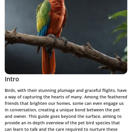
Intro
Birds, with their stunning plumage and graceful flights, have
a way of capturing the hearts of many. Among the feathered
friends that brighten our homes, some can even engage us
in conversation, creating a unique bond between the pet
and owner. This guide goes beyond the surface, aiming to
provide an in-depth overview of the pet bird species that
can learn to talk and the care required to nurture these