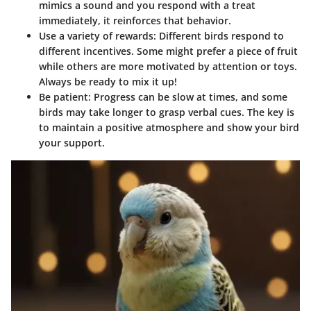
mimics a sound and you respond with a treat
immediately, it reinforces that behavior.
Use a variety of rewards
: Different birds respond to
different incentives. Some might prefer a piece of fruit
while others are more motivated by attention or toys.
Always be ready to mix it up!
Be patient
: Progress can be slow at times, and some
birds may take longer to grasp verbal cues. The key is
to maintain a positive atmosphere and show your bird
your support.