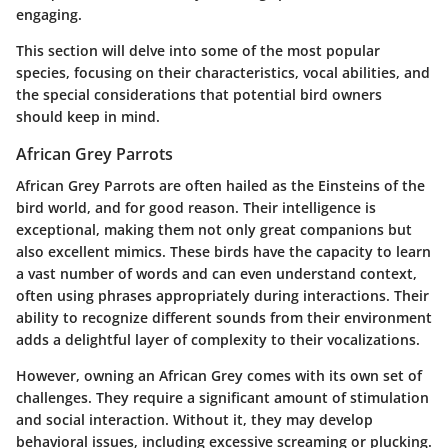
engaging.
This section will delve into some of the most popular
species, focusing on their characteristics, vocal abilities, and
the special considerations that potential bird owners
should keep in mind.
African Grey Parrots
African Grey Parrots are often hailed as the Einsteins of the
bird world, and for good reason. Their intelligence is
exceptional, making them not only great companions but
also excellent mimics. These birds have the capacity to learn
a vast number of words and can even understand context,
often using phrases appropriately during interactions. Their
ability to recognize different sounds from their environment
adds a delightful layer of complexity to their vocalizations.
However, owning an African Grey comes with its own set of
challenges. They require a significant amount of stimulation
and social interaction. Without it, they may develop
behavioral issues, including excessive screaming or plucking.