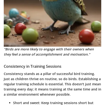
"Birds are more likely to engage with their owners when
they feel a sense of accomplishment and motivation."
Consistency in Training Sessions
Consistency stands as a pillar of successful bird training.
Just as children thrive on routine, so do birds. Establishing a
regular training schedule is essential. This doesn't just mean
training every day; it means training at the same time and in
a similar environment whenever possible.
Short and sweet
: Keep training sessions short but