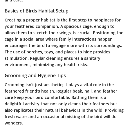
Basics of Birds Habitat Setup
Creating a proper habitat is the first step to happiness for
your feathered companion. A spacious cage, enough to
allow them to stretch their wings, is crucial. Positioning the
cage in a social area where family interactions happen
encourages the bird to engage more with its surroundings.
The use of perches, toys, and places to hide provides
stimulation. Regular cleaning ensures a sanitary
environment, minimizing any health risks.
Grooming and Hygiene Tips
Grooming isn’t just aesthetic; it plays a vital role in the
feathered friend’s health. Regular beak, nail, and feather
care keep your bird comfortable. Bathing them is a
delightful activity that not only cleans their feathers but
also replicates their natural behaviors in the wild. Providing
fresh water and an occasional misting of the bird will do
wonders.