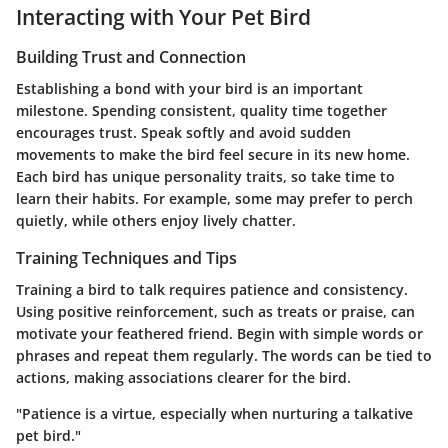
Interacting with Your Pet Bird
Building Trust and Connection
Establishing a bond with your bird is an important
milestone. Spending consistent, quality time together
encourages trust. Speak softly and avoid sudden
movements to make the bird feel secure in its new home.
Each bird has unique personality traits, so take time to
learn their habits. For example, some may prefer to perch
quietly, while others enjoy lively chatter.
Training Techniques and Tips
Training a bird to talk requires patience and consistency.
Using positive reinforcement, such as treats or praise, can
motivate your feathered friend. Begin with simple words or
phrases and repeat them regularly. The words can be tied to
actions, making associations clearer for the bird.
"Patience is a virtue, especially when nurturing a talkative
pet bird."