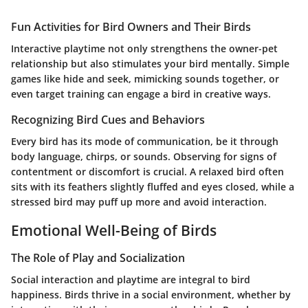
Fun Activities for Bird Owners and Their Birds
Interactive playtime not only strengthens the owner-pet
relationship but also stimulates your bird mentally. Simple
games like hide and seek, mimicking sounds together, or
even target training can engage a bird in creative ways.
Recognizing Bird Cues and Behaviors
Every bird has its mode of communication, be it through
body language, chirps, or sounds. Observing for signs of
contentment or discomfort is crucial. A relaxed bird often
sits with its feathers slightly fluffed and eyes closed, while a
stressed bird may puff up more and avoid interaction.
Emotional Well-Being of Birds
The Role of Play and Socialization
Social interaction and playtime are integral to bird
happiness. Birds thrive in a social environment, whether by