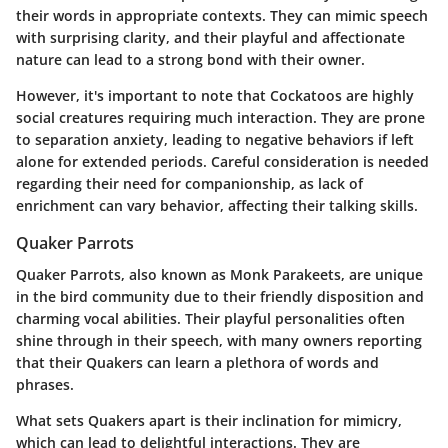
their words in appropriate contexts. They can mimic speech
with surprising clarity, and their playful and affectionate
nature can lead to a strong bond with their owner.
However, it's important to note that Cockatoos are highly
social creatures requiring much interaction. They are prone
to separation anxiety, leading to negative behaviors if left
alone for extended periods. Careful consideration is needed
regarding their need for companionship, as lack of
enrichment can vary behavior, affecting their talking skills.
Quaker Parrots
Quaker Parrots, also known as Monk Parakeets, are unique
in the bird community due to their friendly disposition and
charming vocal abilities. Their playful personalities often
shine through in their speech, with many owners reporting
that their Quakers can learn a plethora of words and
phrases.
What sets Quakers apart is their inclination for mimicry,
which can lead to delightful interactions. They are