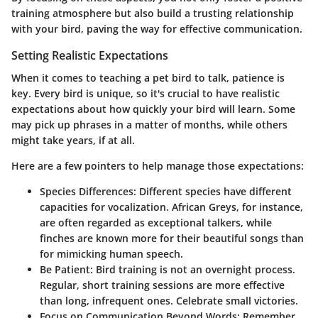
training atmosphere but also build a trusting relationship
with your bird, paving the way for effective communication.
Setting Realistic Expectations
When it comes to teaching a pet bird to talk, patience is
key. Every bird is unique, so it's crucial to have realistic
expectations about how quickly your bird will learn. Some
may pick up phrases in a matter of months, while others
might take years, if at all.
Here are a few pointers to help manage those expectations:
Species Differences:
Different species have different
capacities for vocalization. African Greys, for instance,
are often regarded as exceptional talkers, while
finches are known more for their beautiful songs than
for mimicking human speech.
Be Patient:
Bird training is not an overnight process.
Regular, short training sessions are more effective
than long, infrequent ones. Celebrate small victories.
Focus on Communication Beyond Words:
Remember