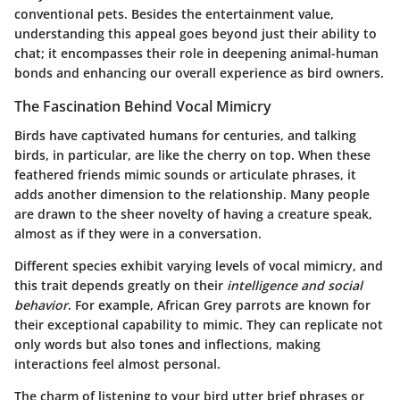
conventional pets. Besides the entertainment value,
understanding this appeal goes beyond just their ability to
chat; it encompasses their role in deepening animal-human
bonds and enhancing our overall experience as bird owners.
The Fascination Behind Vocal Mimicry
Birds have captivated humans for centuries, and talking
birds, in particular, are like the cherry on top. When these
feathered friends mimic sounds or articulate phrases, it
adds another dimension to the relationship. Many people
are drawn to the sheer novelty of having a creature speak,
almost as if they were in a conversation.
Different species exhibit varying levels of vocal mimicry, and
this trait depends greatly on their
intelligence and social
behavior
. For example, African Grey parrots are known for
their exceptional capability to mimic. They can replicate not
only words but also tones and inflections, making
interactions feel almost personal.
The charm of listening to your bird utter brief phrases or