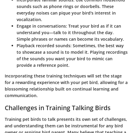
sounds such as phone rings or doorbells. These
everyday noises can pique your bird's interest in
vocalization.
Engage in conversations
: Treat your bird as if it can
understand you—talk to it throughout the day.
Simple phrases or names can become its vocabulary.
Playback recorded sounds
: Sometimes, the best way
to showcase a sound is to model it. Playing recordings
of the sounds you want your bird to mimic can
provide a reference point.
Incorporating these training techniques will set the stage
for a rewarding experience with your pet bird, allowing for a
blossoming relationship built on continual learning and
communication.
Challenges in Training Talking Birds
Training pet birds to talk presents its own set of challenges,
and understanding them can be instrumental for any bird
owner or aspiring bird parent. Many believe that teaching a