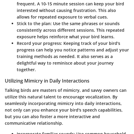
frequent. A 10-15 minute session can keep your bird
interested without causing frustration. This also
allows for repeated exposure to verbal cues.
Stick to the plan
: Use the same phrases or sounds
consistently across different sessions. This repeated
exposure helps reinforce what your bird learns.
Record your progress
: Keeping track of your bird's
progress can help you notice patterns and adjust your
training methods as needed. It also serves as a
delightful way to reminisce about your journey
together.
Utilizing Mimicry in Daily Interactions
Talking birds are masters of mimicry, and savvy owners can
utilize this natural talent to encourage vocalization. By
seamlessly incorporating mimicry into daily interactions,
not only can you enhance your bird's speech capabilities,
but you can also foster a more interactive and
communicative relationship.
Incorporate familiar sounds
: Use common household