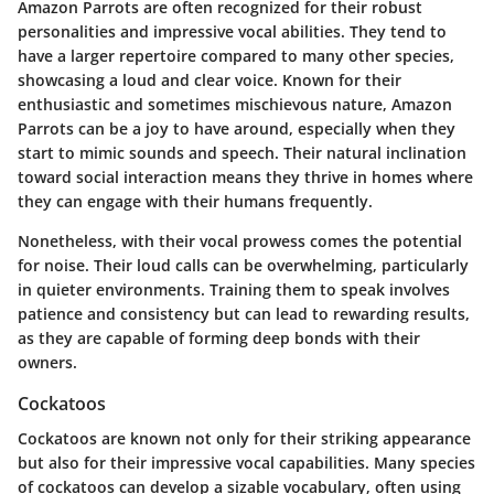
Amazon Parrots are often recognized for their robust
personalities and impressive vocal abilities. They tend to
have a larger repertoire compared to many other species,
showcasing a loud and clear voice. Known for their
enthusiastic and sometimes mischievous nature, Amazon
Parrots can be a joy to have around, especially when they
start to mimic sounds and speech. Their natural inclination
toward social interaction means they thrive in homes where
they can engage with their humans frequently.
Nonetheless, with their vocal prowess comes the potential
for noise. Their loud calls can be overwhelming, particularly
in quieter environments. Training them to speak involves
patience and consistency but can lead to rewarding results,
as they are capable of forming deep bonds with their
owners.
Cockatoos
Cockatoos are known not only for their striking appearance
but also for their impressive vocal capabilities. Many species
of cockatoos can develop a sizable vocabulary, often using