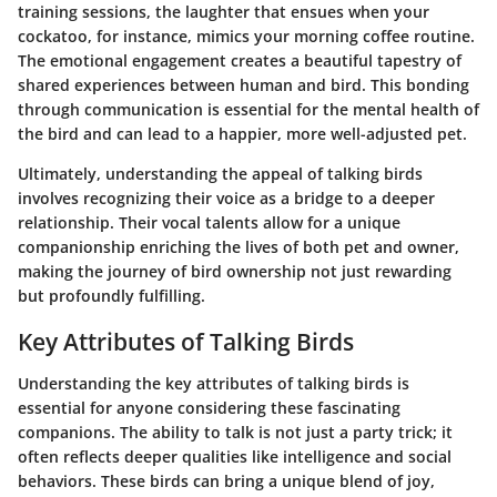
training sessions, the laughter that ensues when your
cockatoo, for instance, mimics your morning coffee routine.
The emotional engagement creates a beautiful tapestry of
shared experiences between human and bird. This bonding
through communication is essential for the mental health of
the bird and can lead to a happier, more well-adjusted pet.
Ultimately, understanding the appeal of talking birds
involves recognizing their voice as a bridge to a deeper
relationship. Their vocal talents allow for a unique
companionship enriching the lives of both pet and owner,
making the journey of bird ownership not just rewarding
but profoundly fulfilling.
Key Attributes of Talking Birds
Understanding the
key attributes
of talking birds is
essential for anyone considering these fascinating
companions. The ability to talk is not just a party trick; it
often reflects deeper qualities like intelligence and social
behaviors. These birds can bring a unique blend of joy,