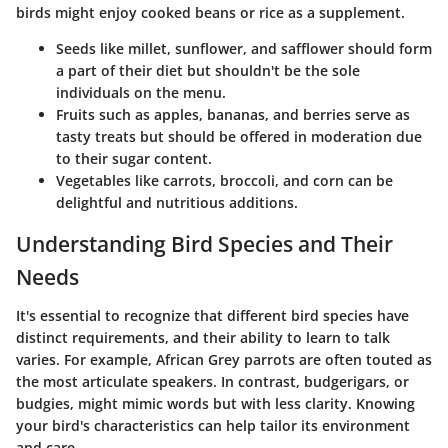
birds might enjoy cooked beans or rice as a supplement.
Seeds
like millet, sunflower, and safflower should form
a part of their diet but shouldn't be the sole
individuals on the menu.
Fruits
such as apples, bananas, and berries serve as
tasty treats but should be offered in moderation due
to their sugar content.
Vegetables
like carrots, broccoli, and corn can be
delightful and nutritious additions.
Understanding Bird Species and Their
Needs
It's essential to recognize that different bird species have
distinct requirements, and their ability to learn to talk
varies. For example, African Grey parrots are often touted as
the most articulate speakers. In contrast, budgerigars, or
budgies, might mimic words but with less clarity. Knowing
your bird's characteristics can help tailor its environment
and care.