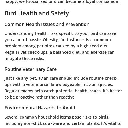
happy, well-socialized bird can become a loyal companion.
Bird Health and Safety
Common Health Issues and Prevention
Understanding health risks specific to your bird can save
you a lot of hassle. Obesity, for instance, is a common
problem among pet birds caused by a high seed diet.
Regular vet check-ups, a balanced diet, and exercise can
mitigate these risks.
Routine Veterinary Care
Just like any pet, avian care should include routine check-
ups with a veterinarian knowledgeable in avian species.
Regular exams help catch potential health issues. It’s better
to be proactive rather than reactive.
Environmental Hazards to Avoid
Several common household items pose risks to birds,
including non-stick cookware and certain plants. It's vital to