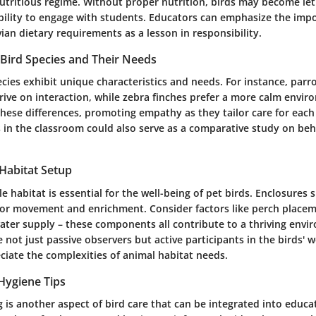
utritious regime. Without proper nutrition, birds may become leth
ability to engage with students. Educators can emphasize the imp
an dietary requirements as a lesson in responsibility.
Bird Species and Their Needs
ecies exhibit unique characteristics and needs. For instance, parro
rive on interaction, while zebra finches prefer a more calm envi
hese differences, promoting empathy as they tailor care for each
s in the classroom could also serve as a comparative study on be
 Habitat Setup
le habitat is essential for the well-being of pet birds. Enclosures
or movement and enrichment. Consider factors like perch placem
ater supply – these components all contribute to a thriving envir
 not just passive observers but active participants in the birds' w
ciate the complexities of animal habitat needs.
Hygiene Tips
is another aspect of bird care that can be integrated into educati