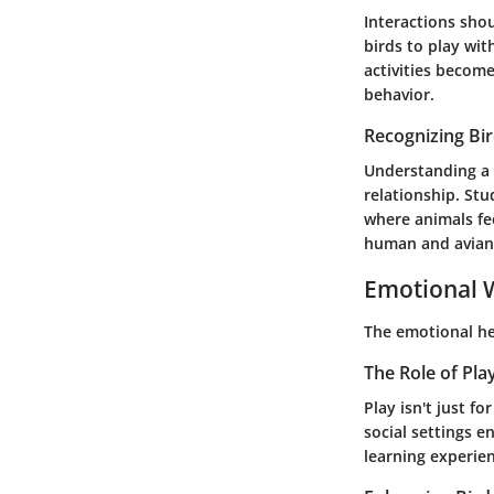
Interactions shou
birds to play wit
activities becom
behavior.
Recognizing Bi
Understanding a b
relationship. Stu
where animals fe
human and avian
Emotional W
The emotional he
The Role of Pla
Play isn't just f
social settings e
learning experie