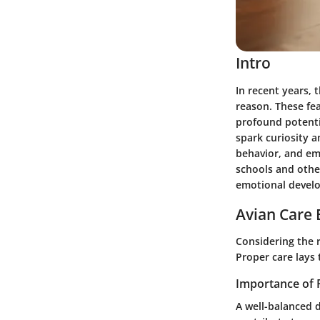
Intro
In recent years, 
reason. These fe
profound potentia
spark curiosity 
behavior, and emp
schools and other
emotional devel
Avian Care 
Considering the r
Proper care lays 
Importance of 
A well-balanced d