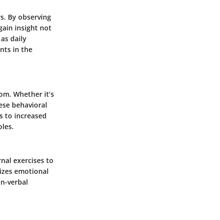
rs. By observing
gain insight not
as daily
nts in the
oom. Whether it’s
hese behavioral
 to increased
oles.
rnal exercises to
izes emotional
on-verbal