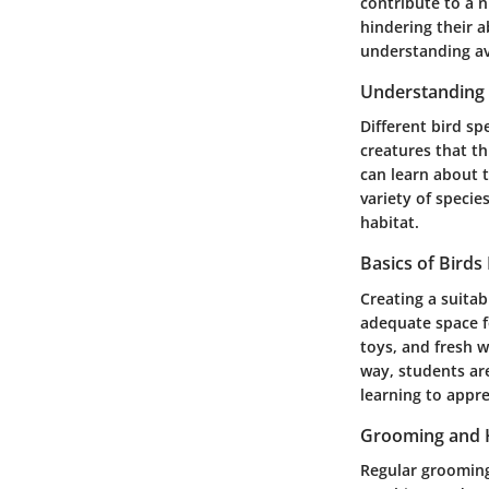
contribute to a n
hindering their 
understanding avi
Understanding 
Different bird sp
creatures that th
can learn about t
variety of specie
habitat.
Basics of Birds
Creating a suitab
adequate space f
toys, and fresh w
way, students are
learning to appre
Grooming and 
Regular grooming 