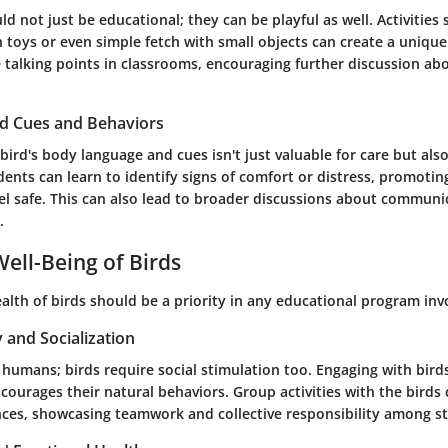
ld not just be educational; they can be playful as well. Activities
h toys or even simple fetch with small objects can create a uniqu
e talking points in classrooms, encouraging further discussion ab
rd Cues and Behaviors
ird's body language and cues isn't just valuable for care but al
dents can learn to identify signs of comfort or distress, promoti
el safe. This can also lead to broader discussions about communi
.
ell-Being of Birds
alth of birds should be a priority in any educational program inv
y and Socialization
or humans; birds require social stimulation too. Engaging with birds
ncourages their natural behaviors. Group activities with the bird
nces, showcasing teamwork and collective responsibility among s