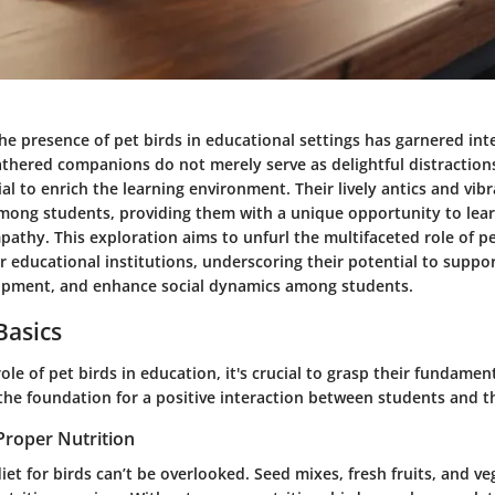
the presence of pet birds in educational settings has garnered int
athered companions do not merely serve as delightful distractions
l to enrich the learning environment. Their lively antics and vi
among students, providing them with a unique opportunity to lear
athy. This exploration aims to unfurl the multifaceted role of pe
 educational institutions, underscoring their potential to suppor
opment, and enhance social dynamics among students.
Basics
ole of pet birds in education, it's crucial to grasp their fundamen
the foundation for a positive interaction between students and th
Proper Nutrition
iet for birds can’t be overlooked. Seed mixes, fresh fruits, and ve