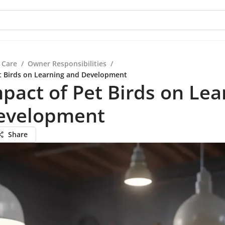
 Care
/
Owner Responsibilities
/
t Birds on Learning and Development
pact of Pet Birds on Lea
evelopment
Share