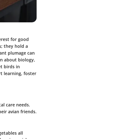
erest for good
; they hold a
brant plumage can
n about biology,
t birds in
t learning, foster
tal care needs.
eir avian friends.
getables all