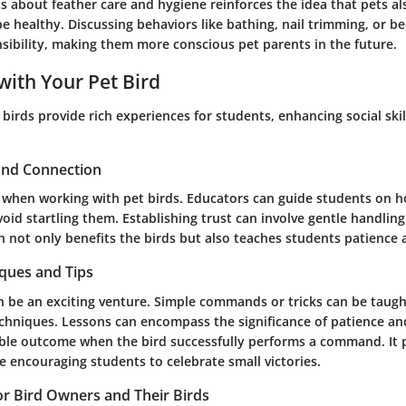
s about feather care and hygiene reinforces the idea that pets al
 healthy. Discussing behaviors like bathing, nail trimming, or bea
nsibility, making them more conscious pet parents in the future.
with Your Pet Bird
 birds provide rich experiences for students, enhancing social ski
 and Connection
al when working with pet birds. Educators can guide students on 
void startling them. Establishing trust can involve gentle handlin
ch not only benefits the birds but also teaches students patience
iques and Tips
n be an exciting venture. Simple commands or tricks can be taugh
chniques. Lessons can encompass the significance of patience and
ible outcome when the bird successfully performs a command. It
 encouraging students to celebrate small victories.
for Bird Owners and Their Birds