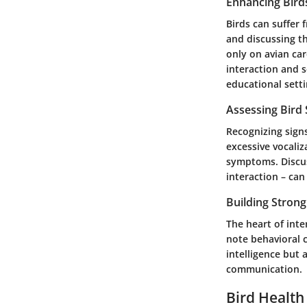
Enhancing Bird
Birds can suffer 
and discussing th
only on avian car
interaction and s
educational setti
Assessing Bird
Recognizing signs
excessive vocaliz
symptoms. Discus
interaction – can
Building Stron
The heart of inte
note behavioral 
intelligence but
communication.
Bird Health