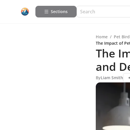
Sections
Home
/
Pet Bird
The Impact of Pe
The Im
and D
By
Liam Smith