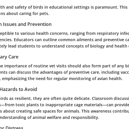
th and safety of birds in educational settings is paramount. This
ons about caring for pets.
 Issues and Prevention
eptible to various health concerns, ranging from respiratory infe
ciencies. Educators can outline common ailments and preventive ca
ately lead students to understand concepts of biology and health
nary Care
 importance of routine vet visits should also form part of any bi
nts can discuss the advantages of preventive care, including vac
, emphasizing the need for regular monitoring of avian health.
Hazards to Avoid
rds as resilient, they are often quite delicate. Classroom discus
s—from toxic plants to inappropriate cage materials—can provide
 about creating safe spaces for animals. This awareness contribu
derstanding of animal welfare and responsibility.
 or Distress