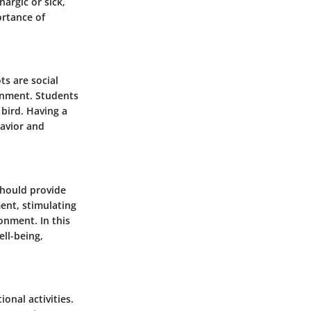
argic or sick,
ortance of
ts are social
ronment. Students
 bird. Having a
havior and
 should provide
ent, stimulating
onment. In this
ell-being,
onal activities.