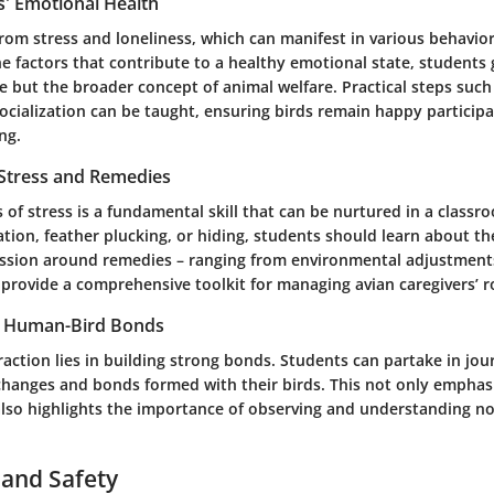
s' Emotional Health
from stress and loneliness, which can manifest in various behavio
e factors that contribute to a healthy emotional state, students 
e but the broader concept of animal welfare. Practical steps such 
ocialization can be taught, ensuring birds remain happy participa
ng.
 Stress and Remedies
 of stress is a fundamental skill that can be nurtured in a classr
ation, feather plucking, or hiding, students should learn about t
sion around remedies – ranging from environmental adjustments
 provide a comprehensive toolkit for managing avian caregivers’ r
g Human-Bird Bonds
raction lies in building strong bonds. Students can partake in jou
changes and bonds formed with their birds. This not only emphas
 also highlights the importance of observing and understanding n
 and Safety