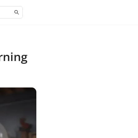
rning