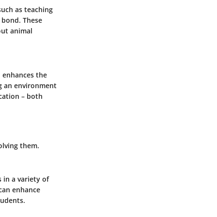
 such as teaching
e bond. These
out animal
so enhances the
ng an environment
cation – both
olving them.
 in a variety of
s can enhance
tudents.