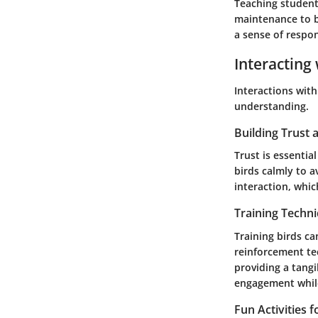
Teaching student
maintenance to be
a sense of respo
Interacting 
Interactions with
understanding.
Building Trust
Trust is essenti
birds calmly to a
interaction, whi
Training Techn
Training birds ca
reinforcement te
providing a tang
engagement while
Fun Activities 