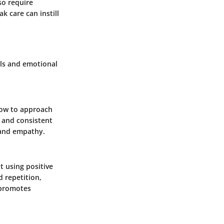
so require
k care can instill
lls and emotional
how to approach
g and consistent
 and empathy.
t using positive
 repetition,
 promotes