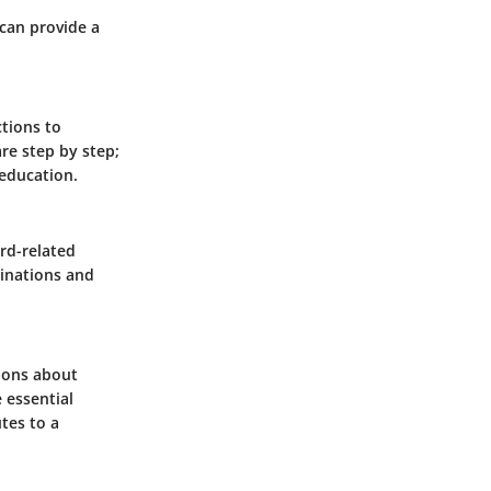
 can provide a
ctions to
re step by step;
 education.
rd-related
cinations and
sions about
 essential
tes to a