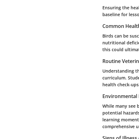
Ensuring the heal
baseline for less
Common Health
Birds can be susc
nutritional defi
this could ultim
Routine Veteri
Understanding the
curriculum. Stude
health check-ups
Environmental 
While many see bi
potential hazard
learning moments
comprehensive un
Signs of Illness