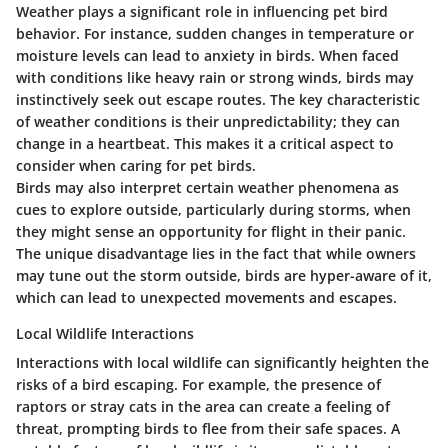
Weather plays a significant role in influencing pet bird
behavior. For instance, sudden changes in temperature or
moisture levels can lead to anxiety in birds. When faced
with conditions like heavy rain or strong winds, birds may
instinctively seek out escape routes. The key characteristic
of weather conditions is their unpredictability; they can
change in a heartbeat. This makes it a critical aspect to
consider when caring for pet birds.
Birds may also interpret certain weather phenomena as
cues to explore outside, particularly during storms, when
they might sense an opportunity for flight in their panic.
The unique disadvantage lies in the fact that while owners
may tune out the storm outside, birds are hyper-aware of it,
which can lead to unexpected movements and escapes.
Local Wildlife Interactions
Interactions with local wildlife can significantly heighten the
risks of a bird escaping. For example, the presence of
raptors or stray cats in the area can create a feeling of
threat, prompting birds to flee from their safe spaces. A