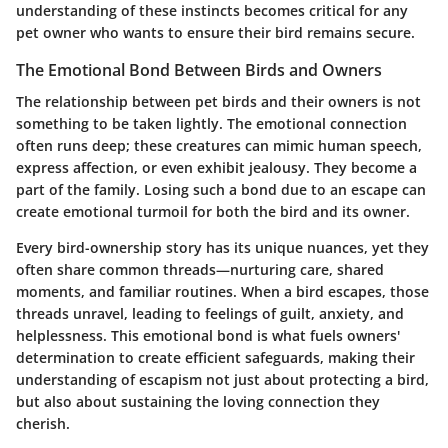
understanding of these instincts becomes critical for any
pet owner who wants to ensure their bird remains secure.
The Emotional Bond Between Birds and Owners
The relationship between pet birds and their owners is not
something to be taken lightly. The emotional connection
often runs deep; these creatures can mimic human speech,
express affection, or even exhibit jealousy. They become a
part of the family. Losing such a bond due to an escape can
create emotional turmoil for both the bird and its owner.
Every bird-ownership story has its unique nuances, yet they
often share common threads—nurturing care, shared
moments, and familiar routines. When a bird escapes, those
threads unravel, leading to feelings of guilt, anxiety, and
helplessness. This emotional bond is what fuels owners'
determination to create efficient safeguards, making their
understanding of escapism not just about protecting a bird,
but also about sustaining the loving connection they
cherish.