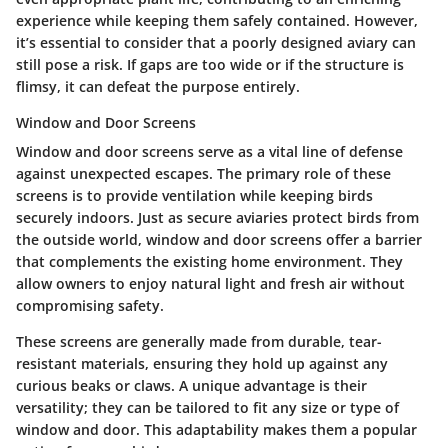
experience while keeping them safely contained. However,
it’s essential to consider that a poorly designed aviary can
still pose a risk. If gaps are too wide or if the structure is
flimsy, it can defeat the purpose entirely.
Window and Door Screens
Window and door screens serve as a vital line of defense
against unexpected escapes. The primary role of these
screens is to provide ventilation while keeping birds
securely indoors. Just as secure aviaries protect birds from
the outside world,
window and door screens
offer a barrier
that complements the existing home environment. They
allow owners to enjoy natural light and fresh air without
compromising safety.
These screens are generally made from durable, tear-
resistant materials, ensuring they hold up against any
curious beaks or claws. A unique advantage is their
versatility; they can be tailored to fit any size or type of
window and door. This adaptability makes them a popular