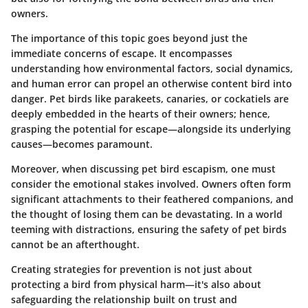
owners.
The importance of this topic goes beyond just the
immediate concerns of escape. It encompasses
understanding how environmental factors, social dynamics,
and human error can propel an otherwise content bird into
danger. Pet birds like parakeets, canaries, or cockatiels are
deeply embedded in the hearts of their owners; hence,
grasping the potential for escape—alongside its underlying
causes—becomes paramount.
Moreover, when discussing pet bird escapism, one must
consider the emotional stakes involved. Owners often form
significant attachments to their feathered companions, and
the thought of losing them can be devastating. In a world
teeming with distractions, ensuring the safety of pet birds
cannot be an afterthought.
Creating strategies for prevention is not just about
protecting a bird from physical harm—it's also about
safeguarding the relationship built on trust and