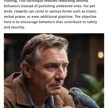
training. This technique involves rewarding desired
behaviors instead of punishing undesired ones. For pet
birds, rewards can come in various forms such as treats,
verbal praise, or even additional playtime. The objective
here is to encourage behaviors that contribute to safety
and security.