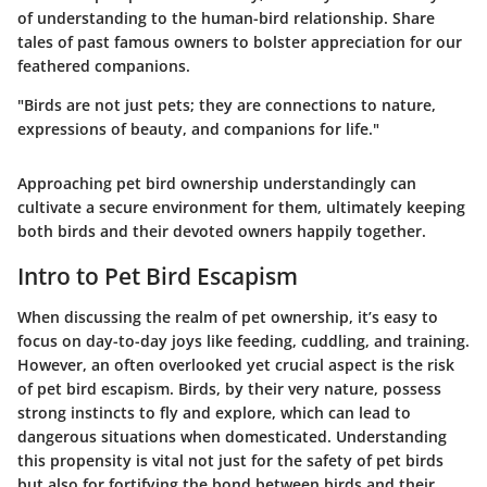
of understanding to the human-bird relationship. Share
tales of past famous owners to bolster appreciation for our
feathered companions.
"Birds are not just pets; they are connections to nature,
expressions of beauty, and companions for life."
Approaching pet bird ownership understandingly can
cultivate a secure environment for them, ultimately keeping
both birds and their devoted owners happily together.
Intro to Pet Bird Escapism
When discussing the realm of pet ownership, it’s easy to
focus on day-to-day joys like feeding, cuddling, and training.
However, an often overlooked yet crucial aspect is the risk
of pet bird escapism. Birds, by their very nature, possess
strong instincts to fly and explore, which can lead to
dangerous situations when domesticated. Understanding
this propensity is vital not just for the safety of pet birds
but also for fortifying the bond between birds and their