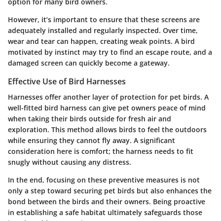
option for many bird owners.
However, it’s important to ensure that these screens are
adequately installed and regularly inspected. Over time,
wear and tear can happen, creating weak points. A bird
motivated by instinct may try to find an escape route, and a
damaged screen can quickly become a gateway.
Effective Use of Bird Harnesses
Harnesses offer another layer of protection for pet birds. A
well-fitted bird harness can give pet owners peace of mind
when taking their birds outside for fresh air and
exploration. This method allows birds to feel the outdoors
while ensuring they cannot fly away. A significant
consideration here is comfort; the harness needs to fit
snugly without causing any distress.
In the end, focusing on these preventive measures is not
only a step toward securing pet birds but also enhances the
bond between the birds and their owners. Being proactive
in establishing a safe habitat ultimately safeguards those