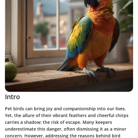
Intro
Pet birds can bring joy and companionship into our lives.
Yet, the allure of their vibrant feathers and cheerful chirps
carries a shadow: the risk of escape. Many keepers
underestimate this danger, often dismissing it as a minor
concern. However, addressing the reasons behind bird