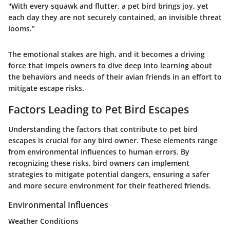
"With every squawk and flutter, a pet bird brings joy, yet
each day they are not securely contained, an invisible threat
looms."
The emotional stakes are high, and it becomes a driving
force that impels owners to dive deep into learning about
the behaviors and needs of their avian friends in an effort to
mitigate escape risks.
Factors Leading to Pet Bird Escapes
Understanding the factors that contribute to pet bird
escapes is crucial for any bird owner. These elements range
from environmental influences to human errors. By
recognizing these risks, bird owners can implement
strategies to mitigate potential dangers, ensuring a safer
and more secure environment for their feathered friends.
Environmental Influences
Weather Conditions