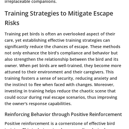
irreplaceable companions.
Training Strategies to Mitigate Escape
Risks
Training pet birds is often an overlooked aspect of their
care, yet establishing effective training strategies can
significantly reduce the chances of escape. These methods
not only enhance the bird’s compliance and behavior but
also strengthen the relationship between the bird and its
owner. When pet birds are well-trained, they become more
attuned to their environment and their caregivers. This
training fosters a sense of security, reducing anxiety and
the instinct to flee when faced with changes. Moreover,
investing in training helps reduce the chaotic scene that
could occur during real escape scenarios, thus improving
the owner's response capabilities.
Reinforcing Behavior through Positive Reinforcement
Positive reinforcement is a cornerstone of effective bird