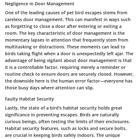
Negligence in Door Management
One of the leading causes of pet bird escapes stems from
careless door management. This can manifest in ways such
as forgetting to close a door after entering or exiting a
room. The key characteristic of door management is the
momentary lapses in attention that frequently stem from
multitasking or distractions. These moments can lead to
birds taking flight when a door is unexpectedly left ajar. The
advantage of being vigilant about door management is that
it is a controllable factor, requiring merely a reminder or
routine check to ensure doors are securely closed. However,
the downside here is the human error factor—everyone has
those busy days where attention can slip.
Faulty Habitat Security
Lastly, the state of a bird's habitat security holds great
significance in preventing escapes. Birds are naturally
curious beings, often testing the limits of their enclosures.
Habitat security features, such as locks and secure bolts,
are crucial in keeping birds safely indoors. The unique