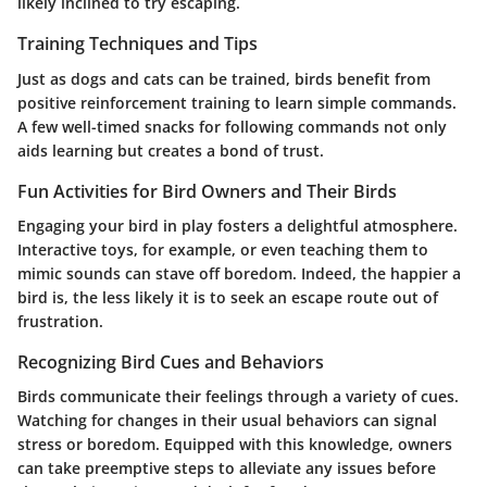
likely inclined to try escaping.
Training Techniques and Tips
Just as dogs and cats can be trained, birds benefit from
positive reinforcement training to learn simple commands.
A few well-timed snacks for following commands not only
aids learning but creates a bond of trust.
Fun Activities for Bird Owners and Their Birds
Engaging your bird in play fosters a delightful atmosphere.
Interactive toys, for example, or even teaching them to
mimic sounds can stave off boredom. Indeed, the happier a
bird is, the less likely it is to seek an escape route out of
frustration.
Recognizing Bird Cues and Behaviors
Birds communicate their feelings through a variety of cues.
Watching for changes in their usual behaviors can signal
stress or boredom. Equipped with this knowledge, owners
can take preemptive steps to alleviate any issues before