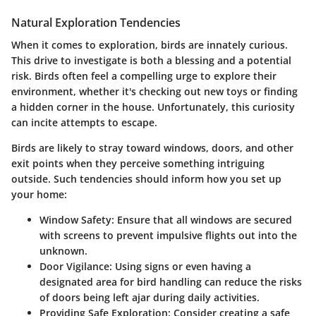
Natural Exploration Tendencies
When it comes to exploration, birds are innately curious.
This drive to investigate is both a blessing and a potential
risk. Birds often feel a compelling urge to explore their
environment, whether it's checking out new toys or finding
a hidden corner in the house. Unfortunately, this curiosity
can incite attempts to escape.
Birds are likely to stray toward windows, doors, and other
exit points when they perceive something intriguing
outside. Such tendencies should inform how you set up
your home:
Window Safety:
Ensure that all windows are secured
with screens to prevent impulsive flights out into the
unknown.
Door Vigilance:
Using signs or even having a
designated area for bird handling can reduce the risks
of doors being left ajar during daily activities.
Providing Safe Exploration:
Consider creating a safe