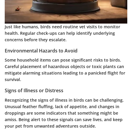
Just like humans, birds need routine vet visits to monitor
health. Regular check-ups can help identify underlying
concerns before they escalate.
Environmental Hazards to Avoid
Some household items can pose significant risks to birds.
Careful placement of hazardous objects or toxic plants can
mitigate alarming situations leading to a panicked flight for
survival.
Signs of Illness or Distress
Recognizing the signs of illness in birds can be challenging.
Unusual feather fluffing, lack of appetite, and changes in
droppings are some indicators that something might be
amiss. Being alert to these signals can save lives, and keep
your pet from unwanted adventures outside.