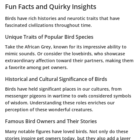
Fun Facts and Quirky Insights
Birds have rich histories and neurotic traits that have
fascinated civilizations throughout time.
Unique Traits of Popular Bird Species
Take the African Grey, known for its impressive ability to
mimic sounds. Or consider the lovebirds, who showcase
extraordinary affection toward their partners, making them
a favorite among pet owners.
Historical and Cultural Significance of Birds
Birds have held significant places in our cultures, from
messenger pigeons in wartime to owls considered symbols
of wisdom. Understanding these roles enriches our
perception of these wonderful creatures.
Famous Bird Owners and Their Stories
Many notable figures have loved birds. Not only do these
stories inspire pet owners today, but they also add a layer