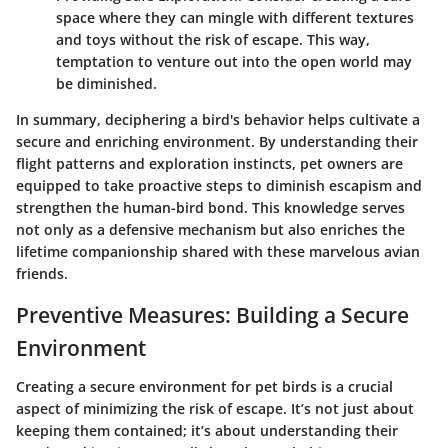
space where they can mingle with different textures
and toys without the risk of escape. This way,
temptation to venture out into the open world may
be diminished.
In summary, deciphering a bird's behavior helps cultivate a
secure and enriching environment. By understanding their
flight patterns and exploration instincts, pet owners are
equipped to take proactive steps to diminish escapism and
strengthen the human-bird bond. This knowledge serves
not only as a defensive mechanism but also enriches the
lifetime companionship shared with these marvelous avian
friends.
Preventive Measures: Building a Secure
Environment
Creating a secure environment for pet birds is a crucial
aspect of minimizing the risk of escape. It’s not just about
keeping them contained; it’s about understanding their