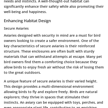
needs and instincts. A well-thought-out habitat can
significantly enhance their safety while also promoting their
well-being and happiness.
Enhancing Habitat Design
Secure Aviaries
Aviaries designed with security in mind are a must for bird
owners looking to create a safer environment. One of the
key characteristics of
secure aviaries
is their reinforced
structure. These enclosures are often built with sturdy
materials that can withstand attempts at escape. Many pet
bird owners find them a comforting choice because they
allow birds to enjoy fresh air without the risk of losing them
to the great outdoors.
A unique feature of secure aviaries is their varied height.
This design provides a
multi-dimensional environment
allowing birds to fly and explore freely. Birds are natural
explorers; they thrive in spaces that stimulate their
instincts. An aviary can be equipped with toys, perches, and
even appropriate plant life, contributing to an enriching