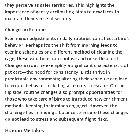
they perceive as safer territories. This highlights the
importance of gently acclimating birds to new faces to
maintain their sense of security.
Changes in Routine
Even minor adjustments in daily routines can affect a bird's
behavior. Perhaps it's the shift from morning feeds to
evening schedules or a different method of cleaning the
cage; these variations can confuse and unsettle a bird.
Changes in routine exemplify a significant characteristic of
pet care—the need for consistency. Birds thrive in
predictable environments; altering their schedule can lead
to erratic behavior, including attempts to escape. On the
flip side, routine changes also prompt opportunities for
those who take care of birds to introduce new enrichment
methods, keeping their minds engaged. However, the
challenge lies in finding a balance to ensure these changes
do not lead to stress and subsequent flight risks.
Human Mistakes