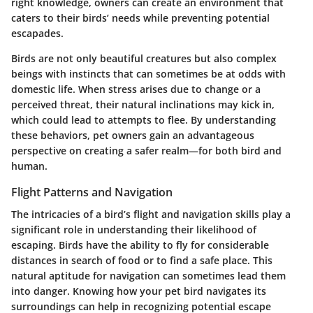
right knowledge, owners can create an environment that
caters to their birds’ needs while preventing potential
escapades.
Birds are not only beautiful creatures but also complex
beings with instincts that can sometimes be at odds with
domestic life. When stress arises due to change or a
perceived threat, their natural inclinations may kick in,
which could lead to attempts to flee. By understanding
these behaviors, pet owners gain an advantageous
perspective on creating a safer realm—for both bird and
human.
Flight Patterns and Navigation
The intricacies of a bird’s flight and navigation skills play a
significant role in understanding their likelihood of
escaping. Birds have the ability to fly for considerable
distances in search of food or to find a safe place. This
natural aptitude for navigation can sometimes lead them
into danger. Knowing how your pet bird navigates its
surroundings can help in recognizing potential escape