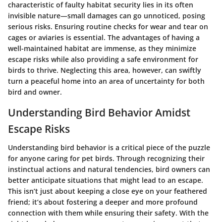
characteristic of faulty habitat security lies in its often
invisible nature—small damages can go unnoticed, posing
serious risks. Ensuring routine checks for wear and tear on
cages or aviaries is essential. The advantages of having a
well-maintained habitat are immense, as they minimize
escape risks while also providing a safe environment for
birds to thrive. Neglecting this area, however, can swiftly
turn a peaceful home into an area of uncertainty for both
bird and owner.
Understanding Bird Behavior Amidst
Escape Risks
Understanding bird behavior is a critical piece of the puzzle
for anyone caring for pet birds. Through recognizing their
instinctual actions and natural tendencies, bird owners can
better anticipate situations that might lead to an escape.
This isn’t just about keeping a close eye on your feathered
friend; it’s about fostering a deeper and more profound
connection with them while ensuring their safety. With the