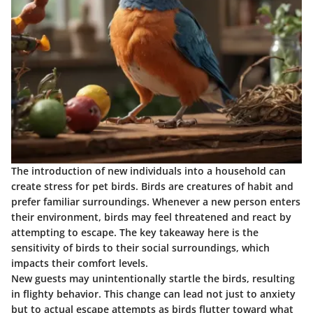
The introduction of new individuals into a household can
create stress for pet birds. Birds are creatures of habit and
prefer familiar surroundings. Whenever a new person enters
their environment, birds may feel threatened and react by
attempting to escape. The key takeaway here is the
sensitivity of birds to their social surroundings, which
impacts their comfort levels.
New guests may unintentionally startle the birds, resulting
in flighty behavior. This change can lead not just to anxiety
but to actual escape attempts as birds flutter toward what