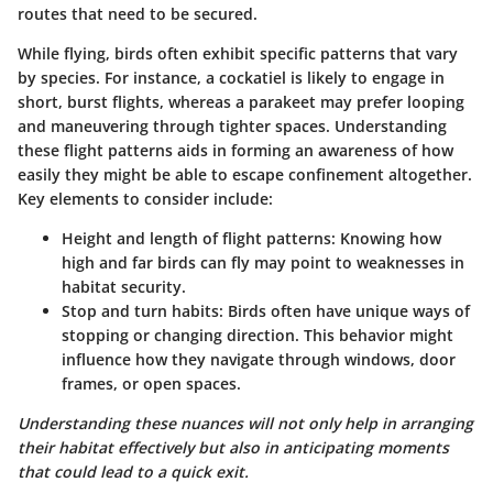
routes that need to be secured.
While flying, birds often exhibit specific patterns that vary
by species. For instance, a cockatiel is likely to engage in
short, burst flights, whereas a parakeet may prefer looping
and maneuvering through tighter spaces. Understanding
these flight patterns aids in forming an awareness of how
easily they might be able to escape confinement altogether.
Key elements to consider include:
Height and length of flight patterns:
Knowing how
high and far birds can fly may point to weaknesses in
habitat security.
Stop and turn habits:
Birds often have unique ways of
stopping or changing direction. This behavior might
influence how they navigate through windows, door
frames, or open spaces.
Understanding these nuances will not only help in arranging
their habitat effectively but also in anticipating moments
that could lead to a quick exit.