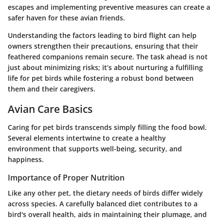
escapes and implementing preventive measures can create a
safer haven for these avian friends.
Understanding the factors leading to bird flight can help
owners strengthen their precautions, ensuring that their
feathered companions remain secure. The task ahead is not
just about minimizing risks; it’s about nurturing a fulfilling
life for pet birds while fostering a robust bond between
them and their caregivers.
Avian Care Basics
Caring for pet birds transcends simply filling the food bowl.
Several elements intertwine to create a healthy
environment that supports well-being, security, and
happiness.
Importance of Proper Nutrition
Like any other pet, the dietary needs of birds differ widely
across species. A carefully balanced diet contributes to a
bird's overall health, aids in maintaining their plumage, and