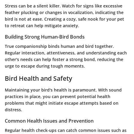
Stress can be a silent killer. Watch for signs like excessive
feather plucking or changes in vocalization, indicating the
bird is not at ease. Creating a cozy, safe nook for your pet
to retreat can help mitigate anxiety.
Building Strong Human-Bird Bonds
True companionship binds human and bird together.
Regular interaction, attentiveness, and understanding each
other's needs can help foster a strong bond, reducing the
urge to escape during tough moments.
Bird Health and Safety
Maintaining your bird's health is paramount. With sound
practices in place, you can prevent potential health
problems that might initiate escape attempts based on
distress.
Common Health Issues and Prevention
Regular health check-ups can catch common issues such as