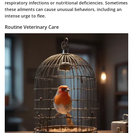
respiratory infections or nutritional deficiencies. Sometimes
these ailments can cause unusual behaviors, including an
intense urge to flee.
Routine Veterinary Care