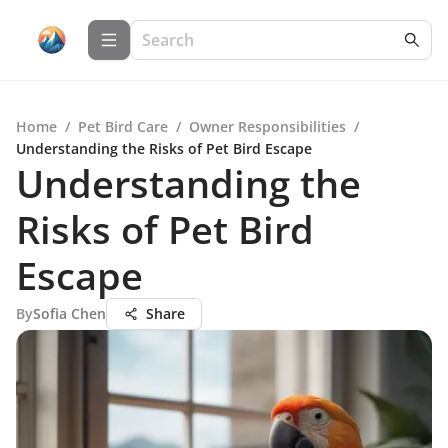
Home
/
Pet Bird Care
/
Owner Responsibilities
/
Understanding the Risks of Pet Bird Escape
Understanding the
Risks of Pet Bird
Escape
By
Sofia Chen
Share