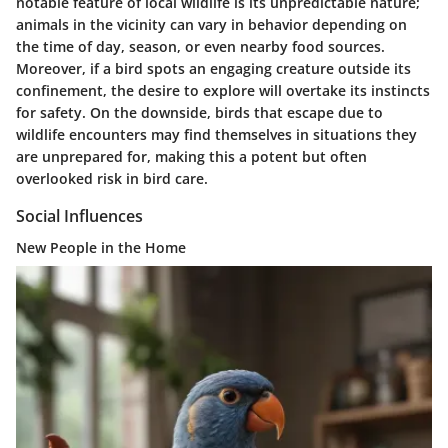
notable feature of local wildlife is its unpredictable nature;
animals in the vicinity can vary in behavior depending on
the time of day, season, or even nearby food sources.
Moreover, if a bird spots an engaging creature outside its
confinement, the desire to explore will overtake its instincts
for safety. On the downside, birds that escape due to
wildlife encounters may find themselves in situations they
are unprepared for, making this a potent but often
overlooked risk in bird care.
Social Influences
New People in the Home