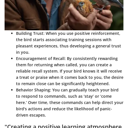
Building Trust
: When you use positive reinforcement,
the bird starts associating training sessions with
pleasant experiences, thus developing a general trust
in you.
Encouragement of Recall
: By consistently rewarding
them for returning when called, you can create a
reliable recall system. If your bird knows it will receive
a treat or praise when it comes back to you, the desire
to remain close can be significantly heightened.
Behavior Shaping
: You can gradually teach your bird
to respond to commands, such as ‘stay’ or ‘come
here.’ Over time, these commands can help direct your
bird's actions and reduce the likelihood of panic-
driven escapes.
"Creating a positive learning atmosphere