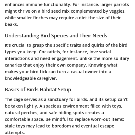
enhances immune functionality. For instance, larger parrots
might thrive on a bird seed mix complemented by veggies,
while smaller finches may require a diet the size of their
beaks.
Understanding Bird Species and Their Needs
It’s crucial to grasp the specific traits and quirks of the bird
types you keep. Cockatiels, for instance, love social
interactions and need engagement, unlike the more solitary
canaries that enjoy their own company. Knowing what
makes your bird tick can turn a casual owner into a
knowledgeable caregiver.
Basics of Birds Habitat Setup
The cage serves as a sanctuary for birds, and its setup can’t
be taken lightly. A spacious environment filled with toys,
natural perches, and safe hiding spots creates a
comfortable space. Be mindful to replace worn-out items;
stale toys may lead to boredom and eventual escape
attempts.