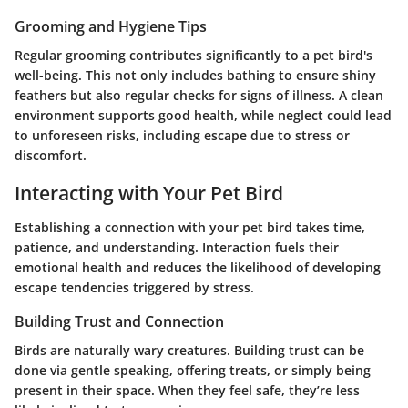
Grooming and Hygiene Tips
Regular grooming contributes significantly to a pet bird's
well-being. This not only includes bathing to ensure shiny
feathers but also regular checks for signs of illness. A clean
environment supports good health, while neglect could lead
to unforeseen risks, including escape due to stress or
discomfort.
Interacting with Your Pet Bird
Establishing a connection with your pet bird takes time,
patience, and understanding. Interaction fuels their
emotional health and reduces the likelihood of developing
escape tendencies triggered by stress.
Building Trust and Connection
Birds are naturally wary creatures. Building trust can be
done via gentle speaking, offering treats, or simply being
present in their space. When they feel safe, they’re less