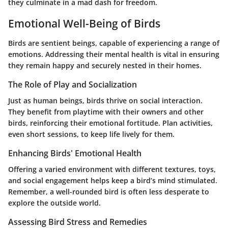
they culminate in a mad dash for freedom.
Emotional Well-Being of Birds
Birds are sentient beings, capable of experiencing a range of
emotions. Addressing their mental health is vital in ensuring
they remain happy and securely nested in their homes.
The Role of Play and Socialization
Just as human beings, birds thrive on social interaction.
They benefit from playtime with their owners and other
birds, reinforcing their emotional fortitude. Plan activities,
even short sessions, to keep life lively for them.
Enhancing Birds' Emotional Health
Offering a varied environment with different textures, toys,
and social engagement helps keep a bird’s mind stimulated.
Remember, a well-rounded bird is often less desperate to
explore the outside world.
Assessing Bird Stress and Remedies