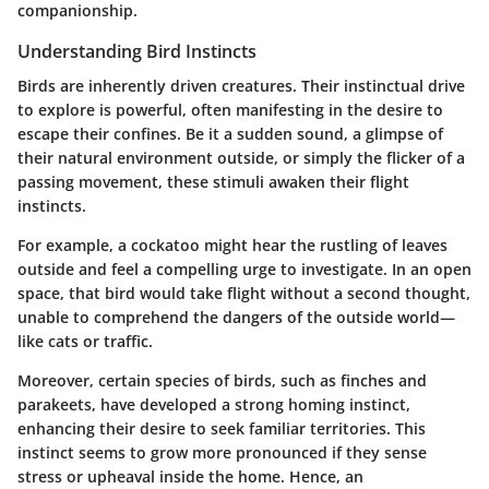
companionship.
Understanding Bird Instincts
Birds are inherently driven creatures. Their instinctual drive
to explore is powerful, often manifesting in the desire to
escape their confines. Be it a sudden sound, a glimpse of
their natural environment outside, or simply the flicker of a
passing movement, these stimuli awaken their flight
instincts.
For example, a cockatoo might hear the rustling of leaves
outside and feel a compelling urge to investigate. In an open
space, that bird would take flight without a second thought,
unable to comprehend the dangers of the outside world—
like cats or traffic.
Moreover, certain species of birds, such as finches and
parakeets, have developed a strong homing instinct,
enhancing their desire to seek familiar territories. This
instinct seems to grow more pronounced if they sense
stress or upheaval inside the home. Hence, an