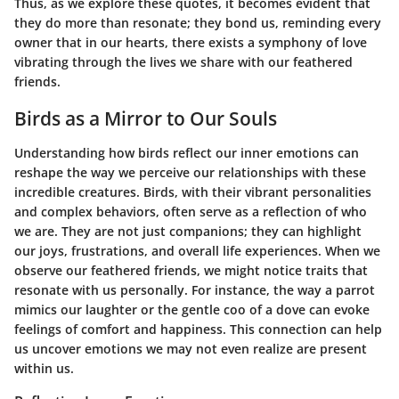
Thus, as we explore these quotes, it becomes evident that
they do more than resonate; they bond us, reminding every
owner that in our hearts, there exists a symphony of love
vibrating through the lives we share with our feathered
friends.
Birds as a Mirror to Our Souls
Understanding how birds reflect our inner emotions can
reshape the way we perceive our relationships with these
incredible creatures. Birds, with their vibrant personalities
and complex behaviors, often serve as a reflection of who
we are. They are not just companions; they can highlight
our joys, frustrations, and overall life experiences. When we
observe our feathered friends, we might notice traits that
resonate with us personally. For instance, the way a parrot
mimics our laughter or the gentle coo of a dove can evoke
feelings of comfort and happiness. This connection can help
us uncover emotions we may not even realize are present
within us.