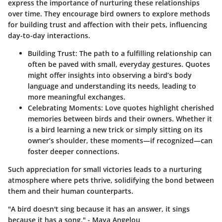
express the importance of nurturing these relationships
over time. They encourage bird owners to explore methods
for building trust and affection with their pets, influencing
day-to-day interactions.
Building Trust:
The path to a fulfilling relationship can
often be paved with small, everyday gestures. Quotes
might offer insights into observing a bird’s body
language and understanding its needs, leading to
more meaningful exchanges.
Celebrating Moments:
Love quotes highlight cherished
memories between birds and their owners. Whether it
is a bird learning a new trick or simply sitting on its
owner’s shoulder, these moments—if recognized—can
foster deeper connections.
Such appreciation for small victories leads to a nurturing
atmosphere where pets thrive, solidifying the bond between
them and their human counterparts.
"A bird doesn't sing because it has an answer, it sings
because it has a song." - Maya Angelou