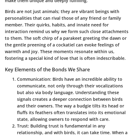
make them unique and deeply fulfilling.
Birds are not just animals; they are vibrant beings with
personalities that can rival those of any friend or family
member. Their quirks, habits, and innate need for
interaction remind us why we form such close attachments
to them. The soft chirp of a parakeet greeting the dawn or
the gentle preening of a cockatiel can evoke feelings of
warmth and joy. These moments resonate within us,
fostering a special kind of love that is often indescribable.
Key Elements of the Bonds We Share
Communication
: Birds have an incredible ability to
communicate, not only through their vocalizations
but also via body language. Understanding these
signals creates a deeper connection between birds
and their owners. The way a budgie tilts its head or
fluffs its feathers often translates into its emotional
state, allowing owners to respond with care.
Trust
: Building trust is fundamental in any
relationship, and with birds, it can take time. When a