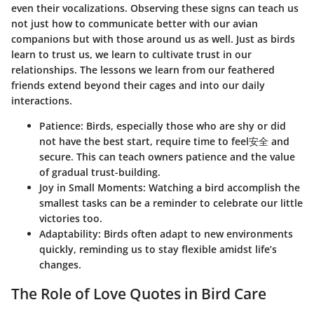
even their vocalizations. Observing these signs can teach us
not just how to communicate better with our avian
companions but with those around us as well. Just as birds
learn to trust us, we learn to cultivate trust in our
relationships. The lessons we learn from our feathered
friends extend beyond their cages and into our daily
interactions.
Patience
: Birds, especially those who are shy or did
not have the best start, require time to feel安全 and
secure. This can teach owners patience and the value
of gradual trust-building.
Joy in Small Moments
: Watching a bird accomplish the
smallest tasks can be a reminder to celebrate our little
victories too.
Adaptability
: Birds often adapt to new environments
quickly, reminding us to stay flexible amidst life’s
changes.
The Role of Love Quotes in Bird Care