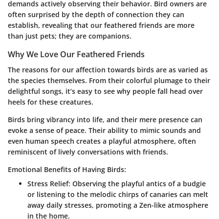
demands actively observing their behavior. Bird owners are
often surprised by the depth of connection they can
establish, revealing that our feathered friends are more
than just pets; they are companions.
Why We Love Our Feathered Friends
The reasons for our affection towards birds are as varied as
the species themselves. From their colorful plumage to their
delightful songs, it’s easy to see why people fall head over
heels for these creatures.
Birds bring vibrancy into life, and their mere presence can
evoke a sense of peace. Their ability to mimic sounds and
even human speech creates a playful atmosphere, often
reminiscent of lively conversations with friends.
Emotional Benefits of Having Birds:
Stress Relief
: Observing the playful antics of a budgie
or listening to the melodic chirps of canaries can melt
away daily stresses, promoting a Zen-like atmosphere
in the home.