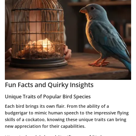
Fun Facts and Quirky Insights
Unique Traits of Popular Bird Species
Each bird brings its own flair. From the ability of a
budgerigar to mimic human speech to the impressive flying
skills of a cockatoo, knowing these unique traits can bring
new appreciation for their capabilities.