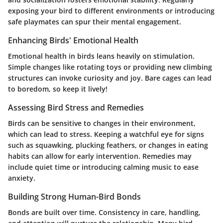
exposing your bird to different environments or introducing
safe playmates can spur their mental engagement.
Enhancing Birds' Emotional Health
Emotional health in birds leans heavily on stimulation.
Simple changes like rotating toys or providing new climbing
structures can invoke curiosity and joy. Bare cages can lead
to boredom, so keep it lively!
Assessing Bird Stress and Remedies
Birds can be sensitive to changes in their environment,
which can lead to stress. Keeping a watchful eye for signs
such as squawking, plucking feathers, or changes in eating
habits can allow for early intervention. Remedies may
include quiet time or introducing calming music to ease
anxiety.
Building Strong Human-Bird Bonds
Bonds are built over time. Consistency in care, handling,