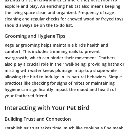
explore and play. An enriching habitat also means keeping
the living space clean and organized. Frequency of cage
cleaning and regular checks for chewed wood or frayed toys
should always be on the to-do list.
Grooming and Hygiene Tips
Regular grooming helps maintain a bird’s health and
comfort. This includes trimming nails to prevent
overgrowth, which can hinder their movement. Feathers
also play a crucial role in their well-being; providing baths or
misting with water keeps plumage in tip-top shape while
allowing the bird to indulge in its natural behaviors. Simple
practices like checking for signs of mites or maintaining
hygiene can significantly impact the mood and health of
your feathered friend.
Interacting with Your Pet Bird
Building Trust and Connection
Establishing trust takes time, much like cooking a fine meal;