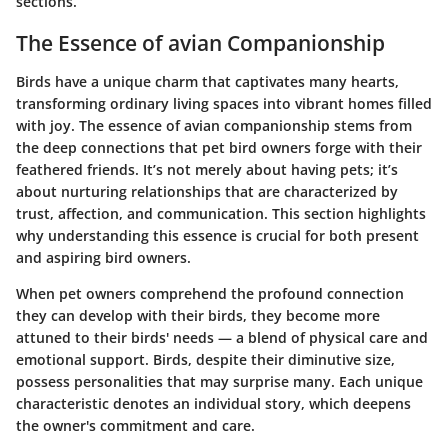
sections.
The Essence of avian Companionship
Birds have a unique charm that captivates many hearts,
transforming ordinary living spaces into vibrant homes filled
with joy. The essence of avian companionship stems from
the deep connections that pet bird owners forge with their
feathered friends. It’s not merely about having pets; it’s
about nurturing relationships that are characterized by
trust, affection, and communication. This section highlights
why understanding this essence is crucial for both present
and aspiring bird owners.
When pet owners comprehend the profound connection
they can develop with their birds, they become more
attuned to their birds' needs — a blend of physical care and
emotional support. Birds, despite their diminutive size,
possess personalities that may surprise many. Each unique
characteristic denotes an individual story, which deepens
the owner's commitment and care.