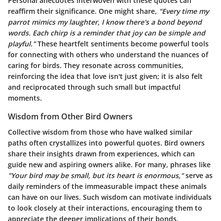
Personal anecdotes interwoven with these quotes can
reaffirm their significance. One might share,
"Every time my
parrot mimics my laughter, I know there's a bond beyond
words. Each chirp is a reminder that joy can be simple and
playful."
These heartfelt sentiments become powerful tools
for connecting with others who understand the nuances of
caring for birds. They resonate across communities,
reinforcing the idea that love isn't just given; it is also felt
and reciprocated through such small but impactful
moments.
Wisdom from Other Bird Owners
Collective wisdom from those who have walked similar
paths often crystallizes into powerful quotes. Bird owners
share their insights drawn from experiences, which can
guide new and aspiring owners alike. For many, phrases like
"Your bird may be small, but its heart is enormous,"
serve as
daily reminders of the immeasurable impact these animals
can have on our lives. Such wisdom can motivate individuals
to look closely at their interactions, encouraging them to
appreciate the deeper implications of their bonds.