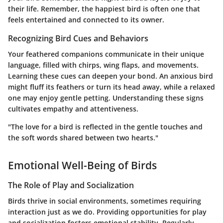
their life. Remember, the happiest bird is often one that
feels entertained and connected to its owner.
Recognizing Bird Cues and Behaviors
Your feathered companions communicate in their unique
language, filled with chirps, wing flaps, and movements.
Learning these cues can deepen your bond. An anxious bird
might fluff its feathers or turn its head away, while a relaxed
one may enjoy gentle petting. Understanding these signs
cultivates empathy and attentiveness.
"The love for a bird is reflected in the gentle touches and
the soft words shared between two hearts."
Emotional Well-Being of Birds
The Role of Play and Socialization
Birds thrive in social environments, sometimes requiring
interaction just as we do. Providing opportunities for play
and socialization fosters emotional stability. Regularly