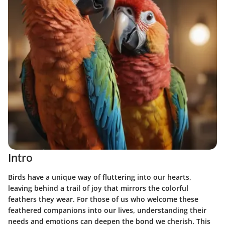
Intro
Birds have a unique way of fluttering into our hearts,
leaving behind a trail of joy that mirrors the colorful
feathers they wear. For those of us who welcome these
feathered companions into our lives, understanding their
needs and emotions can deepen the bond we cherish. This