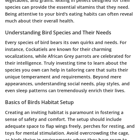
vegetables, and grains. Mixing in pellets designed for their
species can provide the essential vitamins that they need.
Being attentive to your bird's eating habits can often reveal
much about their overall health.
Understanding Bird Species and Their Needs
Every species of bird bears its own quirks and needs. For
instance, Cockatiels are known for their charming
vocalizations, while African Grey parrots are celebrated for
their intelligence. Truly investing time to learn about the
species you own can help in tailoring care that suits their
unique temperament and requirements. Beyond mere
appearances, understanding social needs, play styles, and
even sleep patterns can tremendously enrich their lives.
Basics of Birds Habitat Setup
Creating an inviting habitat is paramount in fostering a
sense of safety and comfort. The setup should include
adequate space to flap wings freely, perches for resting, and
toys for mental stimulation. Avoid overcrowding the cage,
as birds thrive in environments where they have room to