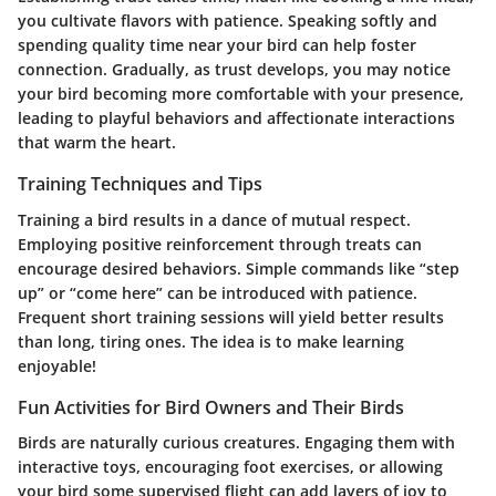
you cultivate flavors with patience. Speaking softly and
spending quality time near your bird can help foster
connection. Gradually, as trust develops, you may notice
your bird becoming more comfortable with your presence,
leading to playful behaviors and affectionate interactions
that warm the heart.
Training Techniques and Tips
Training a bird results in a dance of mutual respect.
Employing positive reinforcement through treats can
encourage desired behaviors. Simple commands like “step
up” or “come here” can be introduced with patience.
Frequent short training sessions will yield better results
than long, tiring ones. The idea is to make learning
enjoyable!
Fun Activities for Bird Owners and Their Birds
Birds are naturally curious creatures. Engaging them with
interactive toys, encouraging foot exercises, or allowing
your bird some supervised flight can add layers of joy to