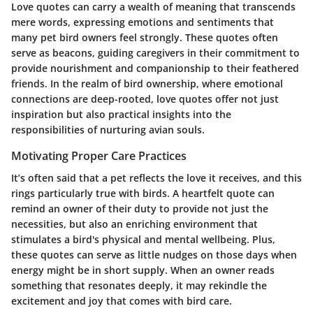
Love quotes can carry a wealth of meaning that transcends
mere words, expressing emotions and sentiments that
many pet bird owners feel strongly. These quotes often
serve as beacons, guiding caregivers in their commitment to
provide nourishment and companionship to their feathered
friends. In the realm of bird ownership, where emotional
connections are deep-rooted, love quotes offer not just
inspiration but also practical insights into the
responsibilities of nurturing avian souls.
Motivating Proper Care Practices
It’s often said that a pet reflects the love it receives, and this
rings particularly true with birds. A heartfelt quote can
remind an owner of their duty to provide not just the
necessities, but also an enriching environment that
stimulates a bird's physical and mental wellbeing. Plus,
these quotes can serve as little nudges on those days when
energy might be in short supply. When an owner reads
something that resonates deeply, it may rekindle the
excitement and joy that comes with bird care.