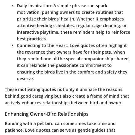
Daily Inspiration:
A simple phrase can spark
motivation, pushing owners to create routines that
prioritize their birds’ health. Whether it emphasizes
attentive feeding schedules, regular cage cleaning, or
interactive playtime, these reminders help to reinforce
best practices.
Connecting to the Heart:
Love quotes often highlight
the reverence that owners have for their pets. When
they remind one of the special companionship shared,
it can rekindle the passionate commitment to
ensuring the birds live in the comfort and safety they
deserve.
These motivating quotes not only illuminate the reasons
behind good caregiving but also create a frame of mind that
actively enhances relationships between bird and owner.
Enhancing Owner-Bird Relationships
Bonding with a pet bird can sometimes take time and
patience. Love quotes can serve as gentle guides that