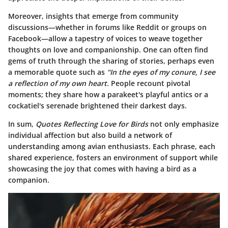
Moreover, insights that emerge from community
discussions—whether in forums like Reddit or groups on
Facebook—allow a tapestry of voices to weave together
thoughts on love and companionship. One can often find
gems of truth through the sharing of stories, perhaps even
a memorable quote such as
"In the eyes of my conure, I see
a reflection of my own heart.
People recount pivotal
moments; they share how a parakeet's playful antics or a
cockatiel's serenade brightened their darkest days.
In sum,
Quotes Reflecting Love for Birds
not only emphasize
individual affection but also build a network of
understanding among avian enthusiasts. Each phrase, each
shared experience, fosters an environment of support while
showcasing the joy that comes with having a bird as a
companion.