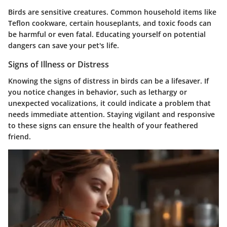
Birds are sensitive creatures. Common household items like
Teflon cookware, certain houseplants, and toxic foods can
be harmful or even fatal. Educating yourself on potential
dangers can save your pet's life.
Signs of Illness or Distress
Knowing the signs of distress in birds can be a lifesaver. If
you notice changes in behavior, such as lethargy or
unexpected vocalizations, it could indicate a problem that
needs immediate attention. Staying vigilant and responsive
to these signs can ensure the health of your feathered
friend.