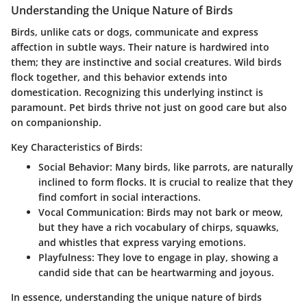
Understanding the Unique Nature of Birds
Birds, unlike cats or dogs, communicate and express
affection in subtle ways. Their nature is hardwired into
them; they are instinctive and social creatures. Wild birds
flock together, and this behavior extends into
domestication. Recognizing this underlying instinct is
paramount. Pet birds thrive not just on good care but also
on companionship.
Key Characteristics of Birds:
Social Behavior
: Many birds, like parrots, are naturally
inclined to form flocks. It is crucial to realize that they
find comfort in social interactions.
Vocal Communication
: Birds may not bark or meow,
but they have a rich vocabulary of chirps, squawks,
and whistles that express varying emotions.
Playfulness
: They love to engage in play, showing a
candid side that can be heartwarming and joyous.
In essence, understanding the unique nature of birds