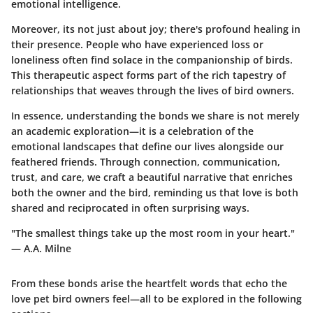
emotional intelligence.
Moreover, its not just about joy; there's profound healing in
their presence. People who have experienced loss or
loneliness often find solace in the companionship of birds.
This therapeutic aspect forms part of the rich tapestry of
relationships that weaves through the lives of bird owners.
In essence, understanding the bonds we share is not merely
an academic exploration—it is a celebration of the
emotional landscapes that define our lives alongside our
feathered friends. Through connection, communication,
trust, and care, we craft a beautiful narrative that enriches
both the owner and the bird, reminding us that love is both
shared and reciprocated in often surprising ways.
"The smallest things take up the most room in your heart."
— A.A. Milne
From these bonds arise the heartfelt words that echo the
love pet bird owners feel—all to be explored in the following