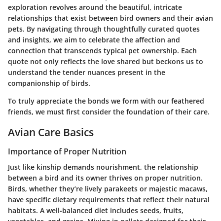
exploration revolves around the beautiful, intricate
relationships that exist between bird owners and their avian
pets. By navigating through thoughtfully curated quotes
and insights, we aim to celebrate the affection and
connection that transcends typical pet ownership. Each
quote not only reflects the love shared but beckons us to
understand the tender nuances present in the
companionship of birds.
To truly appreciate the bonds we form with our feathered
friends, we must first consider the foundation of their care.
Avian Care Basics
Importance of Proper Nutrition
Just like kinship demands nourishment, the relationship
between a bird and its owner thrives on proper nutrition.
Birds, whether they’re lively parakeets or majestic macaws,
have specific dietary requirements that reflect their natural
habitats. A well-balanced diet includes seeds, fruits,