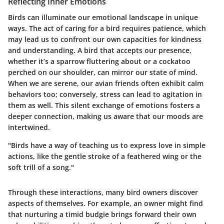
Reflecting Inner Emotions
Birds can illuminate our emotional landscape in unique
ways. The act of caring for a bird requires patience, which
may lead us to confront our own capacities for kindness
and understanding. A bird that accepts our presence,
whether it’s a sparrow fluttering about or a cockatoo
perched on our shoulder, can mirror our state of mind.
When we are serene, our avian friends often exhibit calm
behaviors too; conversely, stress can lead to agitation in
them as well. This silent exchange of emotions fosters a
deeper connection, making us aware that our moods are
intertwined.
"Birds have a way of teaching us to express love in simple
actions, like the gentle stroke of a feathered wing or the
soft trill of a song."
Through these interactions, many bird owners discover
aspects of themselves. For example, an owner might find
that nurturing a timid budgie brings forward their own