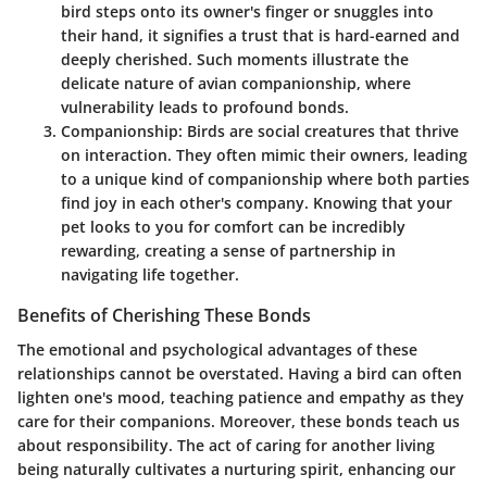
bird steps onto its owner's finger or snuggles into
their hand, it signifies a trust that is hard-earned and
deeply cherished. Such moments illustrate the
delicate nature of avian companionship, where
vulnerability leads to profound bonds.
Companionship
: Birds are social creatures that thrive
on interaction. They often mimic their owners, leading
to a unique kind of companionship where both parties
find joy in each other's company. Knowing that your
pet looks to you for comfort can be incredibly
rewarding, creating a sense of partnership in
navigating life together.
Benefits of Cherishing These Bonds
The emotional and psychological advantages of these
relationships cannot be overstated. Having a bird can often
lighten one's mood, teaching patience and empathy as they
care for their companions. Moreover, these bonds teach us
about responsibility. The act of caring for another living
being naturally cultivates a nurturing spirit, enhancing our