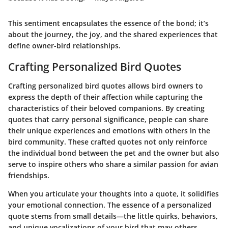
This sentiment encapsulates the essence of the bond; it’s
about the journey, the joy, and the shared experiences that
define owner-bird relationships.
Crafting Personalized Bird Quotes
Crafting personalized bird quotes allows bird owners to
express the depth of their affection while capturing the
characteristics of their beloved companions. By creating
quotes that carry personal significance, people can share
their unique experiences and emotions with others in the
bird community. These crafted quotes not only reinforce
the individual bond between the pet and the owner but also
serve to inspire others who share a similar passion for avian
friendships.
When you articulate your thoughts into a quote, it solidifies
your emotional connection. The essence of a personalized
quote stems from small details—the little quirks, behaviors,
and unique vocalizations of your bird that may others