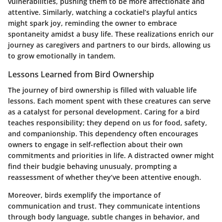
vulnerabilities, pushing them to be more affectionate and
attentive. Similarly, watching a cockatiel’s playful antics
might spark joy, reminding the owner to embrace
spontaneity amidst a busy life. These realizations enrich our
journey as caregivers and partners to our birds, allowing us
to grow emotionally in tandem.
Lessons Learned from Bird Ownership
The journey of bird ownership is filled with valuable life
lessons. Each moment spent with these creatures can serve
as a catalyst for personal development. Caring for a bird
teaches responsibility; they depend on us for food, safety,
and companionship. This dependency often encourages
owners to engage in self-reflection about their own
commitments and priorities in life. A distracted owner might
find their budgie behaving unusualy, prompting a
reassessment of whether they’ve been attentive enough.
Moreover, birds exemplify the importance of
communication and trust. They communicate intentions
through body language, subtle changes in behavior, and