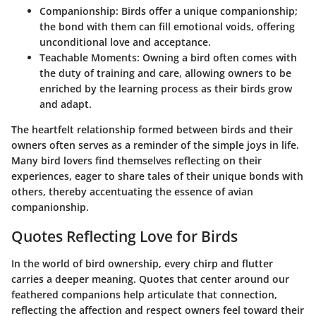
Companionship
: Birds offer a unique companionship;
the bond with them can fill emotional voids, offering
unconditional love and acceptance.
Teachable Moments
: Owning a bird often comes with
the duty of training and care, allowing owners to be
enriched by the learning process as their birds grow
and adapt.
The heartfelt relationship formed between birds and their
owners often serves as a reminder of the simple joys in life.
Many bird lovers find themselves reflecting on their
experiences, eager to share tales of their unique bonds with
others, thereby accentuating the essence of avian
companionship.
Quotes Reflecting Love for Birds
In the world of bird ownership, every chirp and flutter
carries a deeper meaning. Quotes that center around our
feathered companions help articulate that connection,
reflecting the affection and respect owners feel toward their