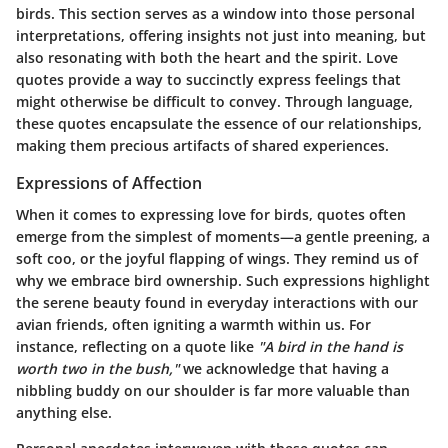
birds. This section serves as a window into those personal
interpretations, offering insights not just into meaning, but
also resonating with both the heart and the spirit. Love
quotes provide a way to succinctly express feelings that
might otherwise be difficult to convey. Through language,
these quotes encapsulate the essence of our relationships,
making them precious artifacts of shared experiences.
Expressions of Affection
When it comes to expressing love for birds, quotes often
emerge from the simplest of moments—a gentle preening, a
soft coo, or the joyful flapping of wings. They remind us of
why we embrace bird ownership. Such expressions highlight
the serene beauty found in everyday interactions with our
avian friends, often igniting a warmth within us. For
instance, reflecting on a quote like
"A bird in the hand is
worth two in the bush,"
we acknowledge that having a
nibbling buddy on our shoulder is far more valuable than
anything else.