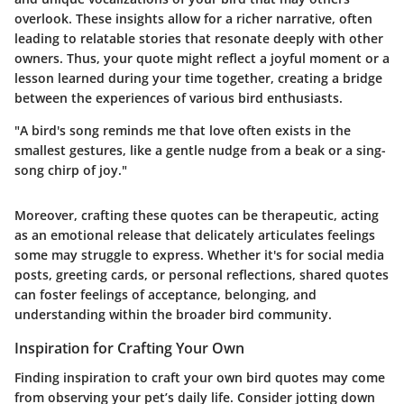
overlook. These insights allow for a richer narrative, often
leading to relatable stories that resonate deeply with other
owners. Thus, your quote might reflect a joyful moment or a
lesson learned during your time together, creating a bridge
between the experiences of various bird enthusiasts.
"A bird's song reminds me that love often exists in the
smallest gestures, like a gentle nudge from a beak or a sing-
song chirp of joy."
Moreover, crafting these quotes can be therapeutic, acting
as an emotional release that delicately articulates feelings
some may struggle to express. Whether it's for social media
posts, greeting cards, or personal reflections, shared quotes
can foster feelings of acceptance, belonging, and
understanding within the broader bird community.
Inspiration for Crafting Your Own
Finding inspiration to craft your own bird quotes may come
from observing your pet’s daily life. Consider jotting down