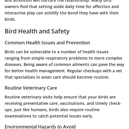
and attention will nurture the relationship. Many bird
owners find that setting aside daily time for affection and
interactive play can solidify the bond they have with their
birds.
Bird Health and Safety
Common Health Issues and Prevention
Birds can be vulnerable to a number of health issues
ranging from simple respiratory problems to more complex
diseases. Being aware of common ailments can pave the way
for better health management. Regular checkups with a vet
that specializes in avian care should become routine.
Routine Veterinary Care
Routine veterinary visits help ensure that your birds are
receiving preventative care, vaccinations, and timely check-
ups. Just like humans, birds also require routine
examinations to catch potential issues early.
Environmental Hazards to Avoid