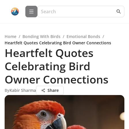
Home
/
Bonding With Birds
/
Emotional Bonds
/
Heartfelt Quotes Celebrating Bird Owner Connections
Heartfelt Quotes
Celebrating Bird
Owner Connections
By
Kabir Sharma
Share