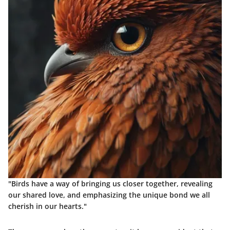
"Birds have a way of bringing us closer together, revealing
our shared love, and emphasizing the unique bond we all
cherish in our hearts."