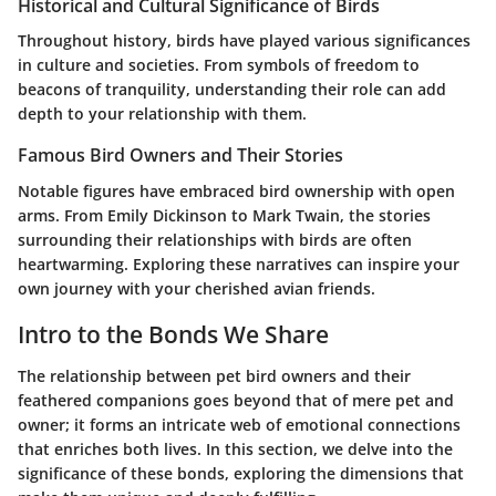
Historical and Cultural Significance of Birds
Throughout history, birds have played various significances
in culture and societies. From symbols of freedom to
beacons of tranquility, understanding their role can add
depth to your relationship with them.
Famous Bird Owners and Their Stories
Notable figures have embraced bird ownership with open
arms. From Emily Dickinson to Mark Twain, the stories
surrounding their relationships with birds are often
heartwarming. Exploring these narratives can inspire your
own journey with your cherished avian friends.
Intro to the Bonds We Share
The relationship between pet bird owners and their
feathered companions goes beyond that of mere pet and
owner; it forms an intricate web of emotional connections
that enriches both lives. In this section, we delve into the
significance of these bonds, exploring the dimensions that