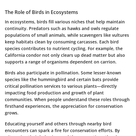
The Role of Birds in Ecosystems
In ecosystems, birds fill various niches that help maintain
continuity. Predators such as hawks and owls regulate
populations of small animals, while scavengers like vultures
keep habitats clean by consuming carcasses. Each bird
species contributes to nutrient cycling. For example, the
California condor not only clears up dead matter but also
supports a range of organisms dependent on carrion.
Birds also participate in pollination. Some lesser-known
species like the hummingbird and certain bats provide
critical pollination services to various plants—directly
impacting food production and growth of plant
communities. When people understand these roles through
firsthand experiences, the appreciation for conservation
grows.
Educating yourself and others through nearby bird
encounters can spark a fire for conservation efforts.
By