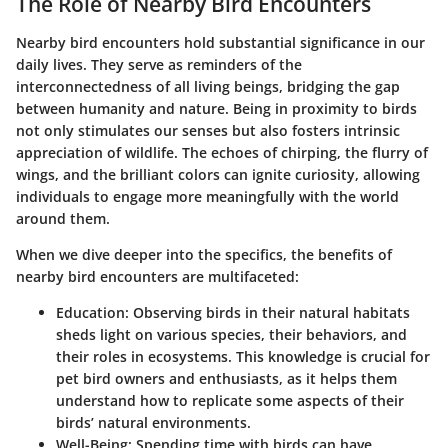
The Role of Nearby Bird Encounters
Nearby bird encounters hold substantial significance in our
daily lives. They serve as reminders of the
interconnectedness of all living beings, bridging the gap
between humanity and nature. Being in proximity to birds
not only stimulates our senses but also fosters intrinsic
appreciation of wildlife. The echoes of chirping, the flurry of
wings, and the brilliant colors can ignite curiosity, allowing
individuals to engage more meaningfully with the world
around them.
When we dive deeper into the specifics, the benefits of
nearby bird encounters are multifaceted:
Education
: Observing birds in their natural habitats
sheds light on various species, their behaviors, and
their roles in ecosystems. This knowledge is crucial for
pet bird owners and enthusiasts, as it helps them
understand how to replicate some aspects of their
birds’ natural environments.
Well-Being
: Spending time with birds can have