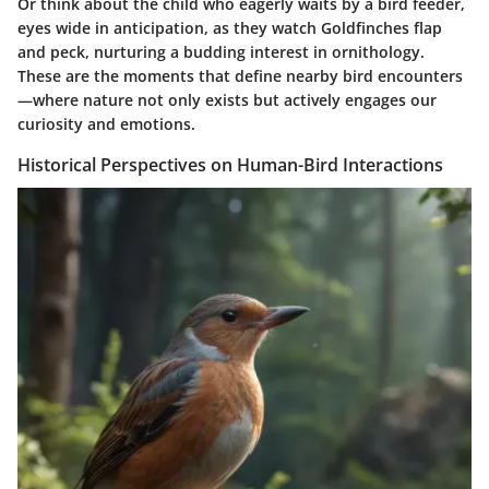
Or think about the child who eagerly waits by a bird feeder,
eyes wide in anticipation, as they watch Goldfinches flap
and peck, nurturing a budding interest in ornithology.
These are the moments that define nearby bird encounters
—where nature not only exists but actively engages our
curiosity and emotions.
Historical Perspectives on Human-Bird Interactions