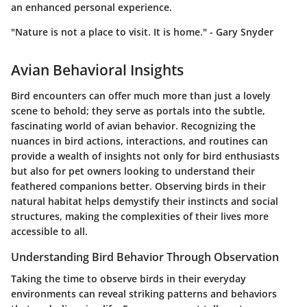
an enhanced personal experience.
"Nature is not a place to visit. It is home." - Gary Snyder
Avian Behavioral Insights
Bird encounters can offer much more than just a lovely
scene to behold; they serve as portals into the subtle,
fascinating world of avian behavior. Recognizing the
nuances in bird actions, interactions, and routines can
provide a wealth of insights not only for bird enthusiasts
but also for pet owners looking to understand their
feathered companions better. Observing birds in their
natural habitat helps demystify their instincts and social
structures, making the complexities of their lives more
accessible to all.
Understanding Bird Behavior Through Observation
Taking the time to observe birds in their everyday
environments can reveal striking patterns and behaviors