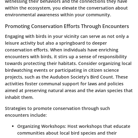
witnessing their behaviors and the connections they have
within the ecosystem
, you elevate the conversation about
environmental awareness within your community.
Promoting Conservation Efforts Through Encounters
Engaging with birds in your vicinity can serve as not only a
leisure activity but also a springboard to deeper
conservation efforts. When individuals have enriching
encounters with birds, it stirs up a sense of responsibility
towards protecting their habitats. Consider organizing local
birdwatching events or participating in citizen science
projects, such as the Audubon Society’s Bird Count. These
activities foster communal support for laws and policies
aimed at preserving natural areas and the avian species that
inhabit them.
Strategies to promote conservation through such
encounters include:
Organizing Workshops
: Host workshops that educate
communities about local bird species and their