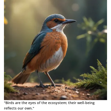
"Birds are the eyes of the ecosystem; their well-being
reflects our own."