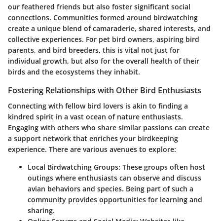
our feathered friends but also foster significant social
connections. Communities formed around birdwatching
create a unique blend of camaraderie, shared interests, and
collective experiences. For pet bird owners, aspiring bird
parents, and bird breeders, this is vital not just for
individual growth, but also for the overall health of their
birds and the ecosystems they inhabit.
Fostering Relationships with Other Bird Enthusiasts
Connecting with fellow bird lovers is akin to finding a
kindred spirit in a vast ocean of nature enthusiasts.
Engaging with others who share similar passions can create
a support network that enriches your birdkeeping
experience. There are various avenues to explore:
Local Birdwatching Groups
: These groups often host
outings where enthusiasts can observe and discuss
avian behaviors and species. Being part of such a
community provides opportunities for learning and
sharing.