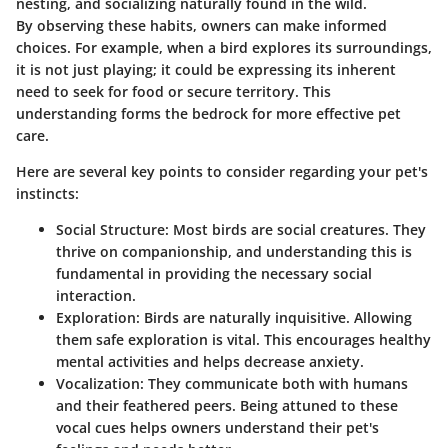
nesting, and socializing naturally found in the wild.
By observing these habits, owners can make informed
choices. For example, when a bird explores its surroundings,
it is not just playing; it could be expressing its inherent
need to seek for food or secure territory. This
understanding forms the bedrock for more effective pet
care.
Here are several key points to consider regarding your pet's
instincts:
Social Structure
: Most birds are social creatures. They
thrive on companionship, and understanding this is
fundamental in providing the necessary social
interaction.
Exploration
: Birds are naturally inquisitive. Allowing
them safe exploration is vital. This encourages healthy
mental activities and helps decrease anxiety.
Vocalization
: They communicate both with humans
and their feathered peers. Being attuned to these
vocal cues helps owners understand their pet's