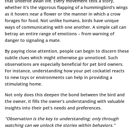
that underlie avian life. Every movement tells a story,
whether it's the vigorous flapping of a hummingbird's wings
as it hovers near a flower or the manner in which a crow
forages for food. Not unlike humans, birds have unique
ways of communicating with one another. A simple call can
betray an entire range of emotions – from warning of
danger to signaling a mate.
By paying close attention, people can begin to discern these
subtle clues which might otherwise go unnoticed. Such
observations are especially beneficial for pet bird owners.
For instance, understanding how your pet cockatiel reacts
to new toys or environments can help in providing a
stimulating home.
Not only does this deepen the bond between the bird and
the owner, it fills the owner’s understanding with valuable
insights into their pet’s needs and preferences.
"Observation is the key to understanding; only through
watching can we unlock the stories within behaviors."