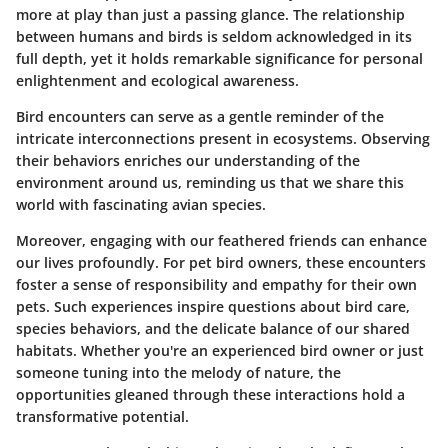
more at play than just a passing glance. The relationship
between humans and birds is seldom acknowledged in its
full depth, yet it holds remarkable significance for personal
enlightenment and ecological awareness.
Bird encounters can serve as a gentle reminder of the
intricate interconnections present in ecosystems. Observing
their behaviors enriches our understanding of the
environment around us, reminding us that we share this
world with fascinating avian species.
Moreover, engaging with our feathered friends can enhance
our lives profoundly. For pet bird owners, these encounters
foster a sense of responsibility and empathy for their own
pets. Such experiences inspire questions about bird care,
species behaviors, and the delicate balance of our shared
habitats. Whether you're an experienced bird owner or just
someone tuning into the melody of nature, the
opportunities gleaned through these interactions hold a
transformative potential.