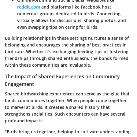
Online Forums and Social Media
: Websites like
reddit.com
and platforms like Facebook host
numerous groups dedicated to birds. Connecting
virtually allows for discussions, sharing photos, and
even swapping tips on caring for birds.
Building relationships in these settings nurtures a sense of
belonging and encourages the sharing of best practices in
bird care. Whether it’s exchanging feeding tips or fostering
friendships through shared enthusiasm, the bonds formed
within these communities are invaluable.
The Impact of Shared Experiences on Community
Engagement
Shared birdwatching experiences can serve as the glue that
binds communities together. When people come together
to marvel at birds, it creates a shared history that
strengthens social ties. Such encounters can have several
profound impacts:
"Birds bring us together, helping to cultivate understanding