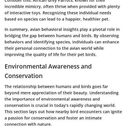
Consider this: African Grey Parrots, known for their
incredible mimicry, often thrive when provided with plenty
of interactive toys. Recognizing these individual needs
based on species can lead to a happier, healthier pet.
In summary, avian behavioral insights play a pivotal role in
bridging the gap between humans and birds. By observing
behaviors and identifying species, individuals can enhance
their personal connection to the avian world while
improving the quality of life for their pet birds.
Environmental Awareness and
Conservation
The relationship between humans and birds goes far
beyond mere appreciation of their beauty.
Understanding
the importance of environmental awareness and
conservation
is crucial in today’s rapidly changing world.
This section lays out how nearby bird encounters can ignite
a passion for conservation and foster an intimate
connection with nature.