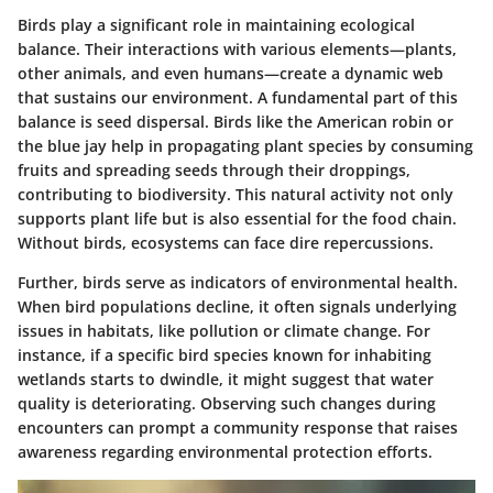
Birds play a significant role in maintaining ecological
balance. Their interactions with various elements—plants,
other animals, and even humans—create a dynamic web
that sustains our environment. A fundamental part of this
balance is seed dispersal. Birds like the American robin or
the blue jay help in propagating plant species by consuming
fruits and spreading seeds through their droppings,
contributing to biodiversity. This natural activity not only
supports plant life but is also essential for the food chain.
Without birds, ecosystems can face dire repercussions.
Further, birds serve as indicators of environmental health.
When bird populations decline, it often signals underlying
issues in habitats, like pollution or climate change. For
instance, if a specific bird species known for inhabiting
wetlands starts to dwindle, it might suggest that water
quality is deteriorating. Observing such changes during
encounters can prompt a community response that raises
awareness regarding environmental protection efforts.