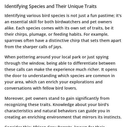
Identifying Species and Their Unique Traits
Identifying various bird species is not just a fun pastime; it's
an essential skill for both birdwatchers and pet owners
alike. Each species comes with its own set of traits, be it
their chirps, plumage, or feeding habits. For example,
sparrows often have a distinctive chirp that sets them apart
from the sharper calls of jays.
When pottering around your local park or just spying
through the window, being able to differentiate between
these calls can make the experience much richer. It opens
the door to understanding which species are common in
your area, which can enrich your explorations and
conversations with fellow bird lovers.
Moreover, pet owners stand to gain significantly from
recognizing these traits. Knowledge about your bird's
characteristics and natural behaviors can guide you in
creating an enriching environment that mirrors its instincts.