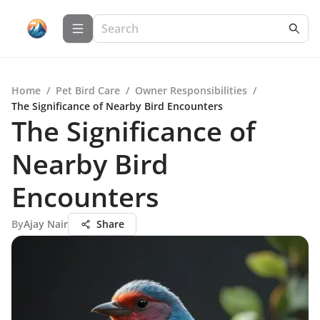
Home
/
Pet Bird Care
/
Owner Responsibilities
/
The Significance of Nearby Bird Encounters
The Significance of
Nearby Bird
Encounters
By
Ajay Nair
Share