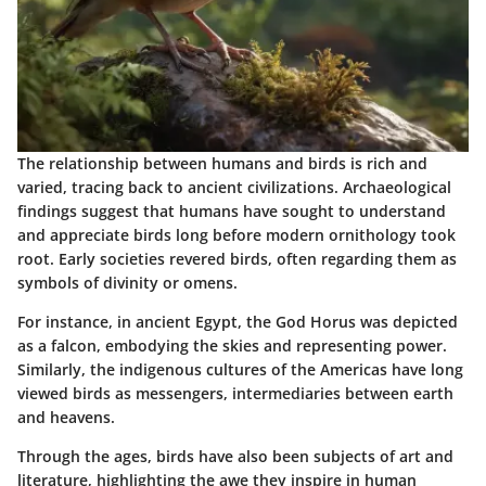
The relationship between humans and birds is rich and
varied, tracing back to ancient civilizations. Archaeological
findings suggest that humans have sought to understand
and appreciate birds long before modern ornithology took
root. Early societies revered birds, often regarding them as
symbols of divinity or omens.
For instance, in ancient Egypt, the God Horus was depicted
as a falcon, embodying the skies and representing power.
Similarly, the indigenous cultures of the Americas have long
viewed birds as messengers, intermediaries between earth
and heavens.
Through the ages, birds have also been subjects of art and
literature, highlighting the awe they inspire in human