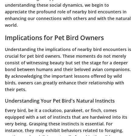
understanding these social dynamics, we begin to
appreciate the profound role of nearby bird encounters in
enhancing our connections with others and with the natural
world.
Implications for Pet Bird Owners
Understanding the implications of nearby bird encounters is
crucial for pet bird owners. These moments do not merely
consist of witnessing beauty but set the stage for a deeper
bond between humans and their beloved avian companions.
By acknowledging the important lessons offered by wild
birds, owners can greatly enhance their relationship with
their pets.
Understanding Your Pet Bird's Natural Instincts
Every bird, be it a cockatoo, parakeet, or finch, comes
equipped with a set of instincts that are hardwired into its
very being. Grasping these instincts is essential. For
instance, they may exhibit behaviors related to foraging,