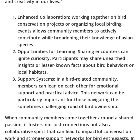
and creativity in our lives."
Enhanced Collaboration
: Working together on bird
conservation projects or organizing local birding
events allows community members to actively
contribute while broadening their knowledge of avian
species.
Opportunities for Learning
: Sharing encounters can
ignite curiosity. Participants may share unearthed
insights or lesser-known facts about bird behaviors or
local habitats.
Support Systems
: In a bird-related community,
members can lean on each other for emotional
support and practical advice. This network can be
particularly important for those navigating the
sometimes challenging road of bird ownership.
When community members come together around a shared
passion, it fosters not just connections but also a
collaborative spirit that can lead to impactful conservation
work and stronger support networks for bird enthusiasts. In