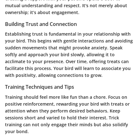
mutual understanding and respect. It's not merely about
ownership; it’s about engagement.
Building Trust and Connection
Establishing trust is fundamental in your relationship with
your bird. This begins with gentle interactions and avoiding
sudden movements that might provoke anxiety. Speak
softly and approach your bird slowly, allowing it to
acclimate to your presence. Over time, offering treats can
facilitate this process. Your bird will learn to associate you
with positivity, allowing connections to grow.
Training Techniques and Tips
Training should feel more like fun than a chore. Focus on
positive reinforcement, rewarding your bird with treats or
attention when they perform desired behaviors. Keep
sessions short and varied to hold their interest. Trick
training can not only engage their minds but also solidify
your bond.