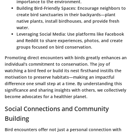
importance to the environment.
Building Bird-Friendly Spaces
: Encourage neighbors to
create bird sanctuaries in their backyards—plant
native plants, install birdhouses, and provide fresh
water.
Leveraging Social Media
: Use platforms like Facebook
and Reddit to share experiences, photos, and create
groups focused on bird conservation.
Promoting
direct encounters
with birds greatly enhances an
individual’s commitment to conservation. The joy of
watching a bird feed or build its nest firsthand instills the
motivation to preserve habitats—making an impactful
difference one small step at a time. By understanding this
significance and sharing insights with others, we collectively
become advocates for a healthier planet.
Social Connections and Community
Building
Bird encounters offer not just a personal connection with