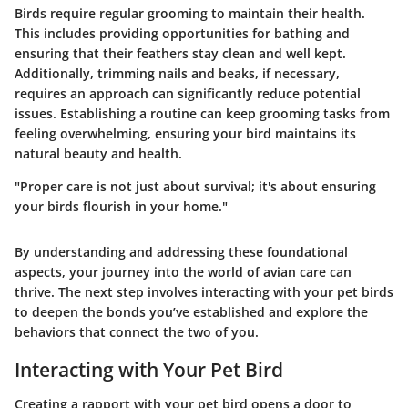
Birds require regular grooming to maintain their health.
This includes providing opportunities for bathing and
ensuring that their feathers stay clean and well kept.
Additionally, trimming nails and beaks, if necessary,
requires an approach can significantly reduce potential
issues. Establishing a routine can keep grooming tasks from
feeling overwhelming, ensuring your bird maintains its
natural beauty and health.
"Proper care is not just about survival; it's about ensuring
your birds flourish in your home."
By understanding and addressing these foundational
aspects, your journey into the world of avian care can
thrive. The next step involves interacting with your pet birds
to deepen the bonds you’ve established and explore the
behaviors that connect the two of you.
Interacting with Your Pet Bird
Creating a rapport with your pet bird opens a door to