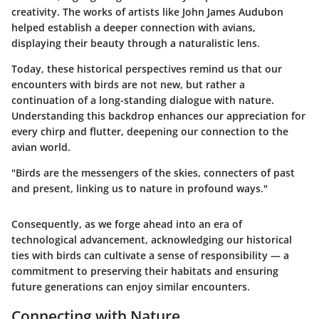
creativity. The works of artists like John James Audubon
helped establish a deeper connection with avians,
displaying their beauty through a naturalistic lens.
Today, these historical perspectives remind us that our
encounters with birds are not new, but rather a
continuation of a long-standing dialogue with nature.
Understanding this backdrop enhances our appreciation for
every chirp and flutter, deepening our connection to the
avian world.
"Birds are the messengers of the skies, connecters of past
and present, linking us to nature in profound ways."
Consequently, as we forge ahead into an era of
technological advancement, acknowledging our historical
ties with birds can cultivate a sense of responsibility — a
commitment to preserving their habitats and ensuring
future generations can enjoy similar encounters.
Connecting with Nature