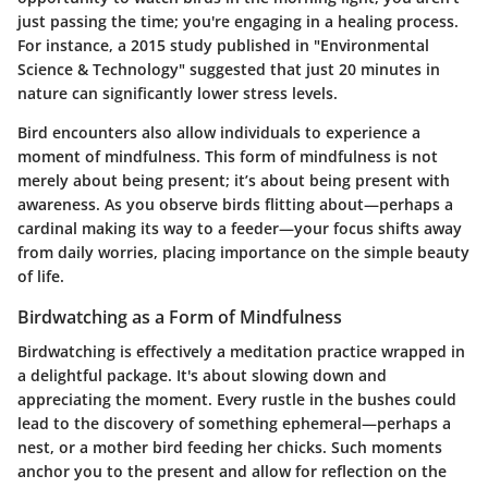
just passing the time; you're engaging in a healing process.
For instance, a 2015 study published in "Environmental
Science & Technology" suggested that just 20 minutes in
nature can significantly lower stress levels.
Bird encounters also allow individuals to experience a
moment of mindfulness. This form of mindfulness is not
merely about being present; it’s about being present with
awareness. As you observe birds flitting about—perhaps a
cardinal making its way to a feeder—your focus shifts away
from daily worries, placing importance on the simple beauty
of life.
Birdwatching as a Form of Mindfulness
Birdwatching is effectively a meditation practice wrapped in
a delightful package. It's about slowing down and
appreciating the moment. Every rustle in the bushes could
lead to the discovery of something ephemeral—perhaps a
nest, or a mother bird feeding her chicks. Such moments
anchor you to the present and allow for reflection on the