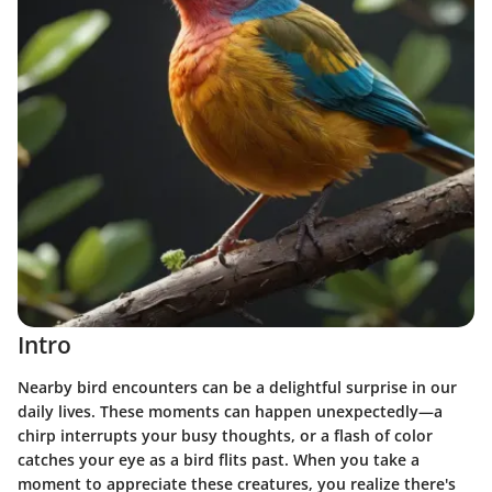
Intro
Nearby bird encounters can be a delightful surprise in our
daily lives. These moments can happen unexpectedly—a
chirp interrupts your busy thoughts, or a flash of color
catches your eye as a bird flits past. When you take a
moment to appreciate these creatures, you realize there's