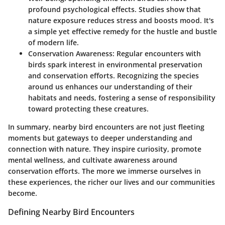
profound psychological effects. Studies show that
nature exposure reduces stress and boosts mood. It's
a simple yet effective remedy for the hustle and bustle
of modern life.
Conservation Awareness
: Regular encounters with
birds spark interest in environmental preservation
and conservation efforts. Recognizing the species
around us enhances our understanding of their
habitats and needs, fostering a sense of responsibility
toward protecting these creatures.
In summary, nearby bird encounters are not just fleeting
moments but gateways to deeper understanding and
connection with nature. They inspire curiosity, promote
mental wellness, and cultivate awareness around
conservation efforts. The more we immerse ourselves in
these experiences, the richer our lives and our communities
become.
Defining Nearby Bird Encounters