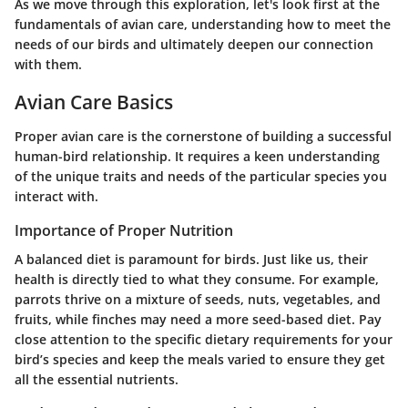
As we move through this exploration, let's look first at the
fundamentals of avian care, understanding how to meet the
needs of our birds and ultimately deepen our connection
with them.
Avian Care Basics
Proper avian care is the cornerstone of building a successful
human-bird relationship. It requires a keen understanding
of the unique traits and needs of the particular species you
interact with.
Importance of Proper Nutrition
A balanced diet is paramount for birds. Just like us, their
health is directly tied to what they consume. For example,
parrots thrive on a mixture of seeds, nuts, vegetables, and
fruits, while finches may need a more seed-based diet. Pay
close attention to the specific dietary requirements for your
bird’s species and keep the meals varied to ensure they get
all the essential nutrients.