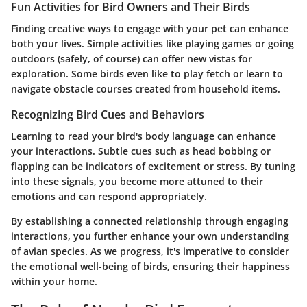
Fun Activities for Bird Owners and Their Birds
Finding creative ways to engage with your pet can enhance
both your lives. Simple activities like playing games or going
outdoors (safely, of course) can offer new vistas for
exploration. Some birds even like to play fetch or learn to
navigate obstacle courses created from household items.
Recognizing Bird Cues and Behaviors
Learning to read your bird's body language can enhance
your interactions. Subtle cues such as head bobbing or
flapping can be indicators of excitement or stress. By tuning
into these signals, you become more attuned to their
emotions and can respond appropriately.
By establishing a connected relationship through engaging
interactions, you further enhance your own understanding
of avian species. As we progress, it's imperative to consider
the emotional well-being of birds, ensuring their happiness
within your home.