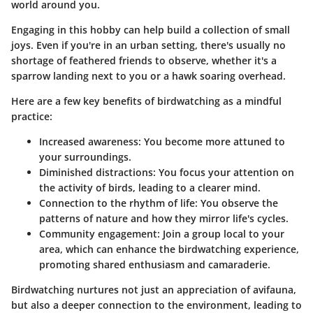
world around you.
Engaging in this hobby can help build a collection of small
joys. Even if you're in an urban setting, there's usually no
shortage of feathered friends to observe, whether it's a
sparrow landing next to you or a hawk soaring overhead.
Here are a few key benefits of birdwatching as a mindful
practice:
Increased awareness:
You become more attuned to
your surroundings.
Diminished distractions:
You focus your attention on
the activity of birds, leading to a clearer mind.
Connection to the rhythm of life:
You observe the
patterns of nature and how they mirror life's cycles.
Community engagement:
Join a group local to your
area, which can enhance the birdwatching experience,
promoting shared enthusiasm and camaraderie.
Birdwatching nurtures not just an appreciation of avifauna,
but also a deeper connection to the environment, leading to