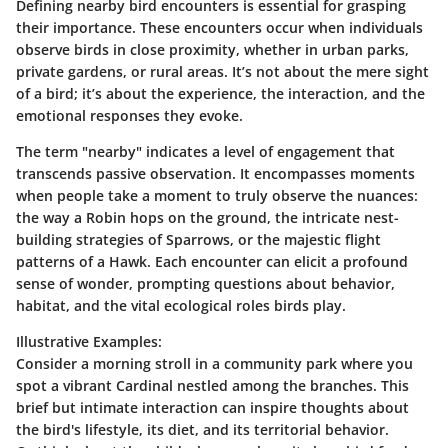
Defining nearby bird encounters is essential for grasping
their importance. These encounters occur when individuals
observe birds in close proximity, whether in urban parks,
private gardens, or rural areas. It’s not about the mere sight
of a bird; it’s about the experience, the interaction, and the
emotional responses they evoke.
The term "nearby" indicates a level of engagement that
transcends passive observation. It encompasses moments
when people take a moment to truly observe the nuances:
the way a Robin hops on the ground, the intricate nest-
building strategies of Sparrows, or the majestic flight
patterns of a Hawk. Each encounter can elicit a profound
sense of wonder, prompting questions about behavior,
habitat, and the vital ecological roles birds play.
Illustrative Examples
:
Consider a morning stroll in a community park where you
spot a vibrant Cardinal nestled among the branches. This
brief but intimate interaction can inspire thoughts about
the bird's lifestyle, its diet, and its territorial behavior.