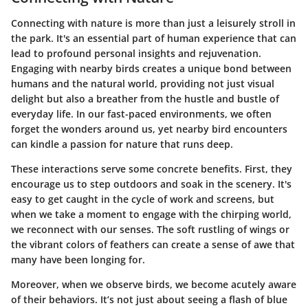
Connecting with nature is more than just a leisurely stroll in
the park. It's an essential part of human experience that can
lead to profound personal insights and rejuvenation.
Engaging with nearby birds creates a unique bond between
humans and the natural world, providing not just visual
delight but also a breather from the hustle and bustle of
everyday life. In our fast-paced environments, we often
forget the wonders around us, yet nearby bird encounters
can kindle a passion for nature that runs deep.
These interactions serve some concrete benefits. First, they
encourage us to step outdoors and soak in the scenery. It's
easy to get caught in the cycle of work and screens, but
when we take a moment to engage with the chirping world,
we reconnect with our senses. The soft rustling of wings or
the vibrant colors of feathers can create a sense of awe that
many have been longing for.
Moreover, when we observe birds, we become acutely aware
of their behaviors. It’s not just about seeing a flash of blue