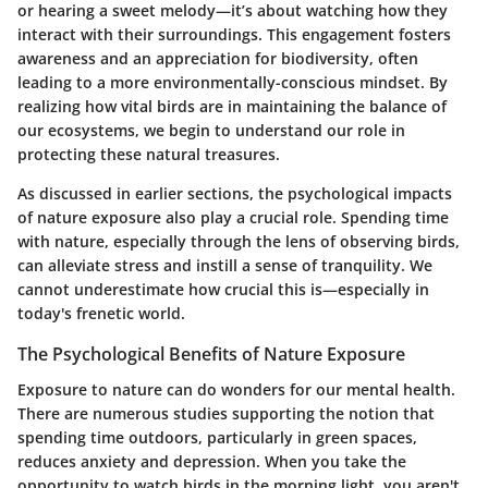
or hearing a sweet melody—it’s about watching how they
interact with their surroundings. This engagement fosters
awareness and an appreciation for biodiversity, often
leading to a more environmentally-conscious mindset. By
realizing how vital birds are in maintaining the balance of
our ecosystems, we begin to understand our role in
protecting these natural treasures.
As discussed in earlier sections, the psychological impacts
of nature exposure also play a crucial role. Spending time
with nature, especially through the lens of observing birds,
can alleviate stress and instill a sense of tranquility. We
cannot underestimate how crucial this is—especially in
today's frenetic world.
The Psychological Benefits of Nature Exposure
Exposure to nature can do wonders for our mental health.
There are numerous studies supporting the notion that
spending time outdoors, particularly in green spaces,
reduces anxiety and depression. When you take the
opportunity to watch birds in the morning light, you aren't