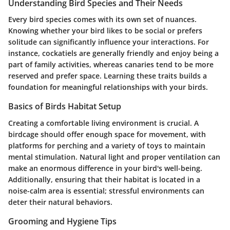
Understanding Bird Species and Their Needs
Every bird species comes with its own set of nuances.
Knowing whether your bird likes to be social or prefers
solitude can significantly influence your interactions. For
instance, cockatiels are generally friendly and enjoy being a
part of family activities, whereas canaries tend to be more
reserved and prefer space. Learning these traits builds a
foundation for meaningful relationships with your birds.
Basics of Birds Habitat Setup
Creating a comfortable living environment is crucial. A
birdcage should offer enough space for movement, with
platforms for perching and a variety of toys to maintain
mental stimulation. Natural light and proper ventilation can
make an enormous difference in your bird's well-being.
Additionally, ensuring that their habitat is located in a
noise-calm area is essential; stressful environments can
deter their natural behaviors.
Grooming and Hygiene Tips