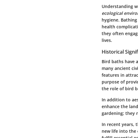
Understanding wha
ecological envir
hygiene. Bathing 
health complicat
they often engage
lives.
Historical Signi
Bird baths have 
many ancient civ
features in attra
purpose of prov
the role of bird
In addition to ae
enhance the land
gardening; they r
In recent years, 
new life into the
fulfill essential