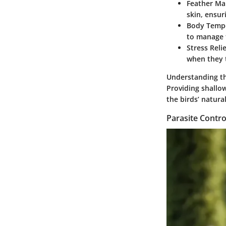
Feather Ma
skin, ensur
Body Tempe
to manage t
Stress Relie
when they t
Understanding th
Providing shallo
the birds’ natura
Parasite Contro