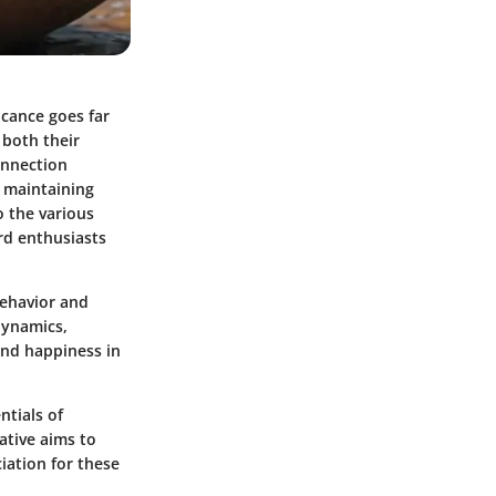
icance goes far
 both their
onnection
r maintaining
o the various
rd enthusiasts
behavior and
dynamics,
 and happiness in
ntials of
rative aims to
iation for these