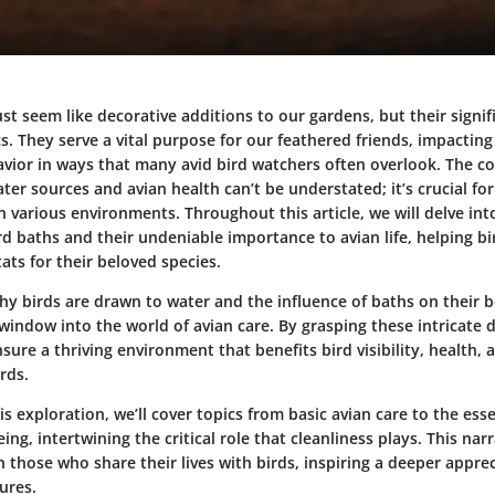
st seem like decorative additions to our gardens, but their signif
. They serve a vital purpose for our feathered friends, impacting
vior in ways that many avid bird watchers often overlook. The c
er sources and avian health can’t be understated; it’s crucial fo
in various environments. Throughout this article, we will delve int
d baths and their undeniable importance to avian life, helping bi
tats for their beloved species.
y birds are drawn to water and the influence of baths on their 
window into the world of avian care. By grasping these intricate 
sure a thriving environment that benefits bird visibility, health,
rds.
is exploration, we’ll cover topics from basic avian care to the esse
ing, intertwining the critical role that cleanliness plays. This nar
 those who share their lives with birds, inspiring a deeper apprec
ures.