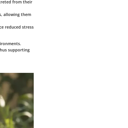
creted from their
s, allowing them
nce reduced stress
vironments.
thus supporting