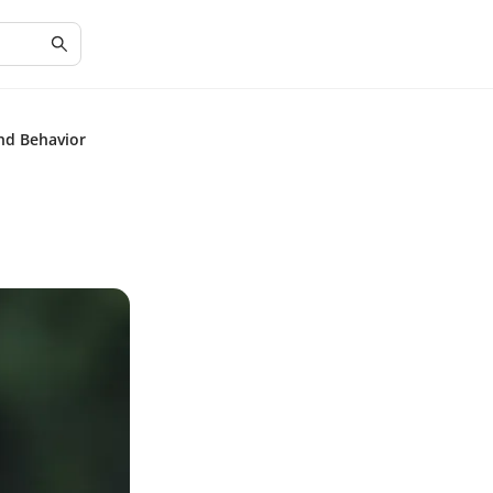
and Behavior