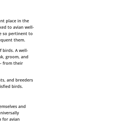
nt place in the
ked to avian well-
 so pertinent to
requent them.
 birds. A well-
ink, groom, and
— from their
nts, and breeders
sfied birds.
themselves and
universally
b for avian