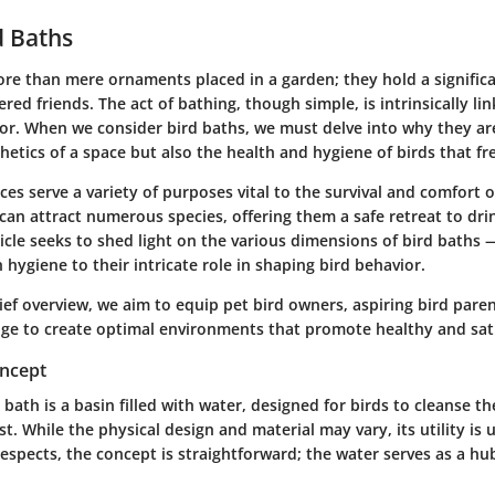
d Baths
re than mere ornaments placed in a garden; they hold a significa
ered friends. The act of bathing, though simple, is intrinsically lin
or. When we consider bird baths, we must delve into why they are
hetics of a space but also the health and hygiene of birds that f
es serve a variety of purposes vital to the survival and comfort of
can attract numerous species, offering them a safe retreat to dr
rticle seeks to shed light on the various dimensions of bird baths 
n hygiene to their intricate role in shaping bird behavior.
ief overview, we aim to equip pet bird owners, aspiring bird pare
ge to create optimal environments that promote healthy and sati
oncept
rd bath is a basin filled with water, designed for birds to cleanse 
st. While the physical design and material may vary, its utility is 
respects, the concept is straightforward; the water serves as a hu