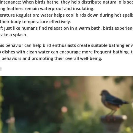
intenance
: When birds bathe, they help distribute natural oils se
ing feathers remain waterproof and insulating.
rature Regulation
: Water helps cool birds down during hot spell
heir body temperature effectively.
f
: Just like humans find relaxation in a warm bath, birds experie
ake a splash.
is behavior can help bird enthusiasts create suitable bathing en
w dishes with clean water can encourage more frequent bathing, 
l behaviors and promoting their overall well-being.
l