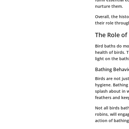
nurture them.
Overall, the hist
their role throug
The Role of
Bird baths do mo
health of birds. 
light on the bath
Bathing Behavio
Birds are not jus
hygiene. Bathing 
splash about in w
feathers and kee
Not all birds bat
robins, will enga
action of bathing