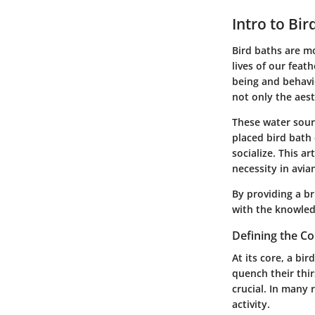
Intro to Bir
Bird baths are mo
lives of our feath
being and behavi
not only the aest
These water sourc
placed bird bath 
socialize. This a
necessity in avia
By providing a br
with the knowled
Defining the C
At its core, a bi
quench their thir
crucial. In many 
activity.