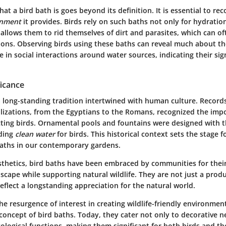
t a bird bath is goes beyond its definition. It is essential to rec
onment
it provides. Birds rely on such baths not only for hydration
allows them to rid themselves of dirt and parasites, which can of
ions. Observing birds using these baths can reveal much about the
 in social interactions around water sources, indicating their sign
ficance
a
long-standing tradition
intertwined with human culture. Records
ilizations, from the Egyptians to the Romans, recognized the imp
cting birds. Ornamental pools and fountains were designed with th
iding
clean water
for birds. This historical context sets the stage 
 baths in our contemporary gardens.
sthetics, bird baths have been embraced by communities for their 
scape while supporting natural wildlife. They are not just a pro
eflect a longstanding appreciation for the natural world.
the resurgence of interest in creating wildlife-friendly environme
 concept of bird baths. Today, they cater not only to decorative n
 ecological functions, making them significant for both birds and t