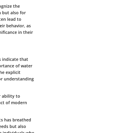
ognize the
 but also for
ten lead to
ir behavior, as
ificance in their
 indicate that
ortance of water
e explicit
for understanding
ability to
duct of modern
nts has breathed
eeds but also
he individuals who