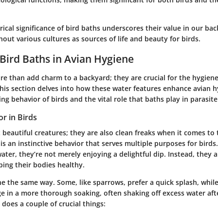
orical significance of bird baths underscores their value in our bac
hout various cultures as sources of life and beauty for birds.
 Bird Baths in Avian Hygiene
re than add charm to a backyard; they are crucial for the hygiene
This section delves into how these water features enhance avian 
ing behavior of birds and the vital role that baths play in parasite
r in Birds
t beautiful creatures; they are also clean freaks when it comes to
is an instinctive behavior that serves multiple purposes for bird
ater, they’re not merely enjoying a delightful dip. Instead, they a
ping their bodies healthy.
he the same way. Some, like sparrows, prefer a quick splash, while
ge in a more thorough soaking, often shaking off excess water af
 does a couple of crucial things: