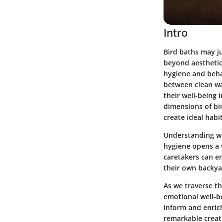
Intro
Bird baths may ju
beyond aesthetics
hygiene and beha
between clean wat
their well-being 
dimensions of bir
create ideal habi
Understanding wh
hygiene opens a 
caretakers can en
their own backya
As we traverse th
emotional well-be
inform and enrich
remarkable creat