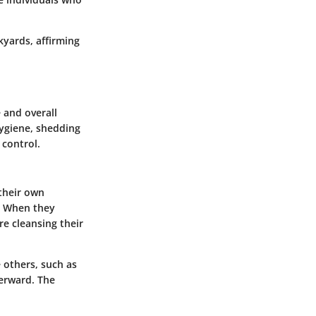
kyards, affirming
 and overall
hygiene, shedding
 control.
 their own
s. When they
re cleansing their
 others, such as
terward. The