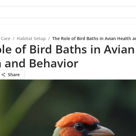
 Care
/
Habitat Setup
/
The Role of Bird Baths in Avian Health 
le of Bird Baths in Avian
h and Behavior
Share