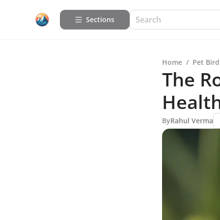
Sections
Home
/
Pet Bird
The Ro
Healt
By
Rahul Verma