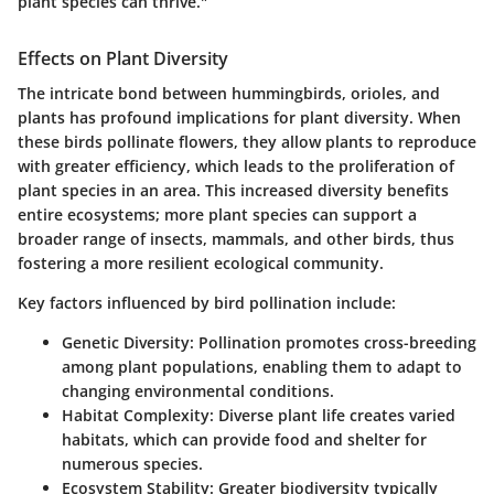
plant species can thrive."
Effects on Plant Diversity
The intricate bond between hummingbirds, orioles, and
plants has profound implications for plant diversity. When
these birds pollinate flowers, they allow plants to reproduce
with greater efficiency, which leads to the proliferation of
plant species in an area. This increased diversity benefits
entire ecosystems; more plant species can support a
broader range of insects, mammals, and other birds, thus
fostering a more resilient ecological community.
Key factors influenced by bird pollination include:
Genetic Diversity
: Pollination promotes cross-breeding
among plant populations, enabling them to adapt to
changing environmental conditions.
Habitat Complexity
: Diverse plant life creates varied
habitats, which can provide food and shelter for
numerous species.
Ecosystem Stability
: Greater biodiversity typically