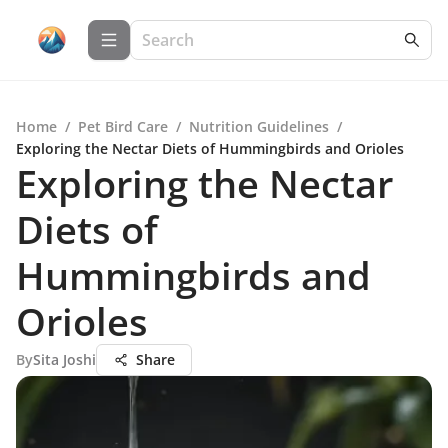
Home
/
Pet Bird Care
/
Nutrition Guidelines
/
Exploring the Nectar Diets of Hummingbirds and Orioles
Exploring the Nectar
Diets of
Hummingbirds and
Orioles
By
Sita Joshi
Share