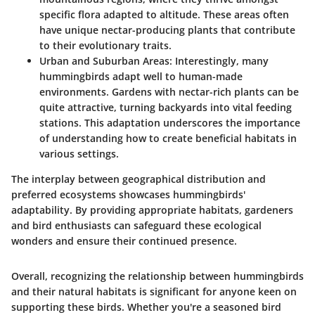
specific flora adapted to altitude. These areas often
have unique nectar-producing plants that contribute
to their evolutionary traits.
Urban and Suburban Areas
: Interestingly, many
hummingbirds adapt well to human-made
environments. Gardens with nectar-rich plants can be
quite attractive, turning backyards into vital feeding
stations. This adaptation underscores the importance
of understanding how to create beneficial habitats in
various settings.
The interplay between geographical distribution and
preferred ecosystems showcases hummingbirds'
adaptability. By providing appropriate habitats, gardeners
and bird enthusiasts can safeguard these ecological
wonders and ensure their continued presence.
Overall, recognizing the relationship between hummingbirds
and their natural habitats is significant for anyone keen on
supporting these birds. Whether you're a seasoned bird