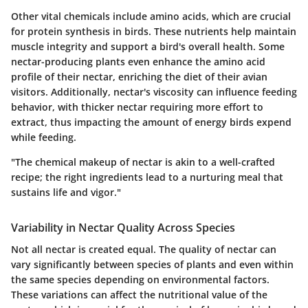
Other vital chemicals include amino acids, which are crucial
for protein synthesis in birds. These nutrients help maintain
muscle integrity and support a bird's overall health. Some
nectar-producing plants even enhance the amino acid
profile of their nectar, enriching the diet of their avian
visitors. Additionally, nectar's viscosity can influence feeding
behavior, with thicker nectar requiring more effort to
extract, thus impacting the amount of energy birds expend
while feeding.
"The chemical makeup of nectar is akin to a well-crafted
recipe; the right ingredients lead to a nurturing meal that
sustains life and vigor."
Variability in Nectar Quality Across Species
Not all nectar is created equal. The quality of nectar can
vary significantly between species of plants and even within
the same species depending on environmental factors.
These variations can affect the nutritional value of the