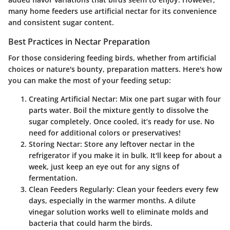
many home feeders use artificial nectar for its convenience
and consistent sugar content.
Best Practices in Nectar Preparation
For those considering feeding birds, whether from artificial
choices or nature's bounty, preparation matters. Here's how
you can make the most of your feeding setup:
Creating Artificial Nectar
: Mix one part sugar with four
parts water. Boil the mixture gently to dissolve the
sugar completely. Once cooled, it’s ready for use. No
need for additional colors or preservatives!
Storing Nectar
: Store any leftover nectar in the
refrigerator if you make it in bulk. It'll keep for about a
week, just keep an eye out for any signs of
fermentation.
Clean Feeders Regularly
: Clean your feeders every few
days, especially in the warmer months. A dilute
vinegar solution works well to eliminate molds and
bacteria that could harm the birds.