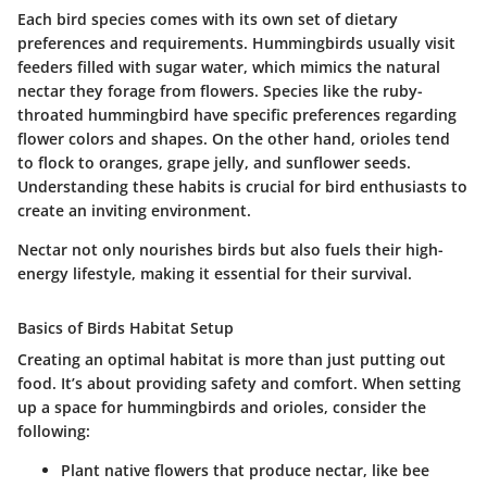
Each bird species comes with its own set of dietary
preferences and requirements. Hummingbirds usually visit
feeders filled with sugar water, which mimics the natural
nectar they forage from flowers. Species like the ruby-
throated hummingbird have specific preferences regarding
flower colors and shapes. On the other hand, orioles tend
to flock to oranges, grape jelly, and sunflower seeds.
Understanding these habits is crucial for bird enthusiasts to
create an inviting environment.
Nectar not only nourishes birds but also fuels their high-
energy lifestyle, making it essential for their survival.
Basics of Birds Habitat Setup
Creating an optimal habitat is more than just putting out
food. It’s about providing safety and comfort. When setting
up a space for hummingbirds and orioles, consider the
following:
Plant native flowers
that produce nectar, like bee