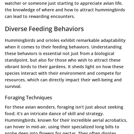
watcher or someone just starting to appreciate avian life,
the knowledge of where and how to attract hummingbirds
can lead to rewarding encounters.
Diverse Feeding Behaviors
Hummingbirds and orioles exhibit remarkable adaptability
when it comes to their feeding behaviors. Understanding
these behaviors is essential not just from a biological
standpoint, but also for those who wish to attract these
vibrant birds to their gardens. It sheds light on how these
species interact with their environment and compete for
resources, which can directly impact their well-being and
survival.
Foraging Techniques
For these avian wonders, foraging isn’t just about seeking
food; it’s an intricate dance of skill and strategy.
Hummingbirds, known for their incredible aerial acrobatics,
can hover in mid-air, using their specialized long bills to
probe deep into flowers for nectar. They often display