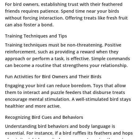
For bird owners, establishing trust with their feathered
friends requires patience. Spend time near your birds
without forcing interaction. Offering treats like fresh fruit
can also foster a bond.
Training Techniques and Tips
Training techniques must be non-threatening. Positive
reinforcement, such as providing a reward when they
approach or perform a task, is effective. Simple commands
can become a routine that strengthens your relationship.
Fun Activities for Bird Owners and Their Birds
Engaging your bird can reduce boredom. Toys that allow
them to interact and puzzle feeders that disburse treats
encourage mental stimulation. A well-stimulated bird stays
healthier and more active.
Recognizing Bird Cues and Behaviors
Understanding bird behaviors and body language is
essential. For instance, if a bird ruffles its feathers and hops