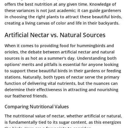
offers the best nutrition at any given time. Knowledge of
these variances is not just academic; it can guide gardeners
in choosing the right plants to attract these beautiful birds,
creating a living canvas of color and life in their backyards.
Artificial Nectar vs. Natural Sources
When it comes to providing food for hummingbirds and
orioles, the debate between artificial nectar and natural
sources is as hot as a summer's day. Understanding both
options' merits and pitfalls is essential for anyone looking
to support these beautiful birds in their gardens or feeding
stations. Naturally, both types of nectar serve the primary
function of delivering vital nutrients, but the nuances can
determine their effectiveness in attracting and nourishing
our feathered friends.
Comparing Nutritional Values
The nutritional value of nectar, whether artificial or natural,
is fundamentally tied to its sugar content, as this energizes