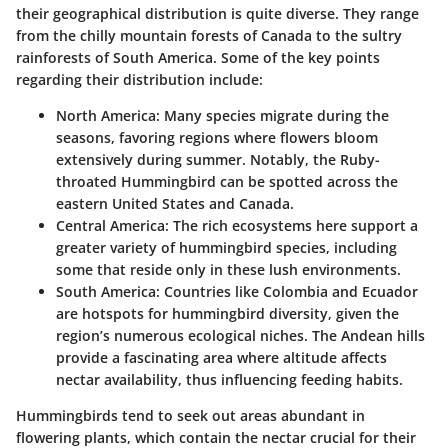
their geographical distribution is quite diverse. They range
from the chilly mountain forests of Canada to the sultry
rainforests of South America. Some of the key points
regarding their distribution include:
North America
: Many species migrate during the
seasons, favoring regions where flowers bloom
extensively during summer. Notably, the Ruby-
throated Hummingbird can be spotted across the
eastern United States and Canada.
Central America
: The rich ecosystems here support a
greater variety of hummingbird species, including
some that reside only in these lush environments.
South America
: Countries like Colombia and Ecuador
are hotspots for hummingbird diversity, given the
region’s numerous ecological niches. The Andean hills
provide a fascinating area where altitude affects
nectar availability, thus influencing feeding habits.
Hummingbirds tend to seek out areas abundant in
flowering plants, which contain the nectar crucial for their