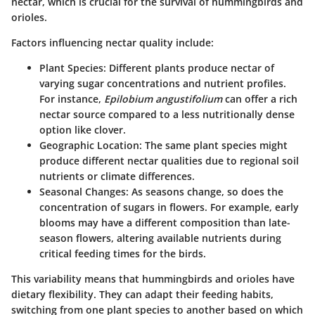
nectar, which is crucial for the survival of hummingbirds and
orioles.
Factors influencing nectar quality include:
Plant Species
: Different plants produce nectar of
varying sugar concentrations and nutrient profiles.
For instance,
Epilobium angustifolium
can offer a rich
nectar source compared to a less nutritionally dense
option like clover.
Geographic Location
: The same plant species might
produce different nectar qualities due to regional soil
nutrients or climate differences.
Seasonal Changes
: As seasons change, so does the
concentration of sugars in flowers. For example, early
blooms may have a different composition than late-
season flowers, altering available nutrients during
critical feeding times for the birds.
This variability means that hummingbirds and orioles have
dietary flexibility. They can adapt their feeding habits,
switching from one plant species to another based on which