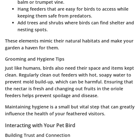
balm or trumpet vine.
Hang feeders
that are easy for birds to access while
keeping them safe from predators.
Add trees and shrubs
where birds can find shelter and
nesting spots.
These elements mimic their natural habitats and make your
garden a haven for them.
Grooming and Hygiene Tips
Just like humans, birds also need their space and items kept
clean. Regularly clean out feeders with hot, soapy water to
prevent mold build-up, which can be harmful. Ensuring that
the nectar is fresh and changing out fruits in the oriole
feeders helps prevent spoilage and disease.
Maintaining hygiene is a small but vital step that can greatly
influence the health of your feathered visitors.
Interacting with Your Pet Bird
Building Trust and Connection