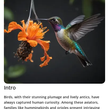
Intro
Birds, with their stunning plumage and lively antics, have
always captured human curiosity. Among these aviators,
families like hummingbirds and orioles present intriguing