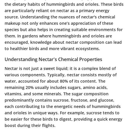
the dietary habits of hummingbirds and orioles. These birds
are particularly reliant on nectar as a primary energy
source. Understanding the nuances of nectar's chemical
makeup not only enhances one’s appreciation of these
species but also helps in creating suitable environments for
them. In gardens where hummingbirds and orioles are
encouraged, knowledge about nectar composition can lead
to healthier birds and more vibrant ecosystems.
Understanding Nectar's Chemical Properties
Nectar is not just a sweet liquid; it is a complex blend of
various components. Typically, nectar consists mostly of
water, accounted for about 80% of its content. The
remaining 20% usually includes sugars, amino acids,
vitamins, and some minerals. The sugar composition
predominantly contains sucrose, fructose, and glucose,
each contributing to the energetic needs of hummingbirds
and orioles in unique ways. For example, sucrose tends to
be easier for these birds to digest, providing a quick energy
boost during their flights.