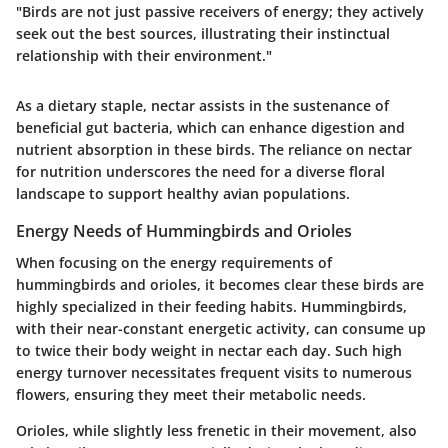
"Birds are not just passive receivers of energy; they actively
seek out the best sources, illustrating their instinctual
relationship with their environment."
As a dietary staple, nectar assists in the sustenance of
beneficial gut bacteria, which can enhance digestion and
nutrient absorption in these birds. The reliance on nectar
for nutrition underscores the need for a diverse floral
landscape to support healthy avian populations.
Energy Needs of Hummingbirds and Orioles
When focusing on the energy requirements of
hummingbirds and orioles, it becomes clear these birds are
highly specialized in their feeding habits. Hummingbirds,
with their near-constant energetic activity, can consume up
to twice their body weight in nectar each day. Such high
energy turnover necessitates frequent visits to numerous
flowers, ensuring they meet their metabolic needs.
Orioles, while slightly less frenetic in their movement, also