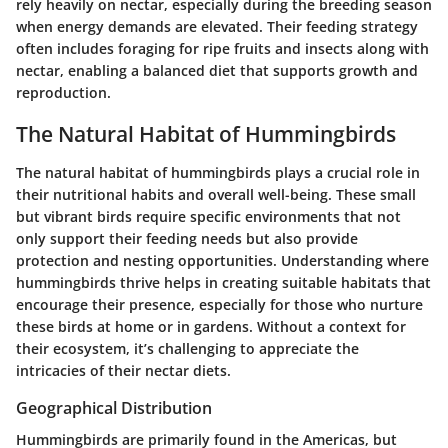
rely heavily on nectar, especially during the breeding season
when energy demands are elevated. Their feeding strategy
often includes foraging for ripe fruits and insects along with
nectar, enabling a balanced diet that supports growth and
reproduction.
The Natural Habitat of Hummingbirds
The natural habitat of hummingbirds plays a crucial role in
their nutritional habits and overall well-being. These small
but vibrant birds require specific environments that not
only support their feeding needs but also provide
protection and nesting opportunities. Understanding where
hummingbirds thrive helps in creating suitable habitats that
encourage their presence, especially for those who nurture
these birds at home or in gardens. Without a context for
their ecosystem, it’s challenging to appreciate the
intricacies of their nectar diets.
Geographical Distribution
Hummingbirds are primarily found in the Americas, but