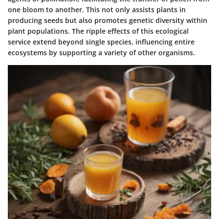
one bloom to another. This not only assists plants in
producing seeds but also promotes genetic diversity within
plant populations. The ripple effects of this ecological
service extend beyond single species, influencing entire
ecosystems by supporting a variety of other organisms.