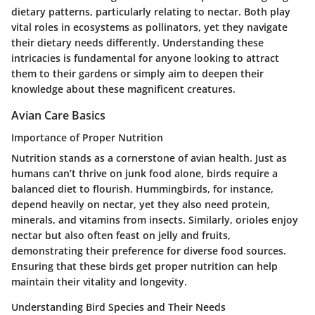
dietary patterns, particularly relating to nectar. Both play
vital roles in ecosystems as pollinators, yet they navigate
their dietary needs differently. Understanding these
intricacies is fundamental for anyone looking to attract
them to their gardens or simply aim to deepen their
knowledge about these magnificent creatures.
Avian Care Basics
Importance of Proper Nutrition
Nutrition stands as a cornerstone of avian health. Just as
humans can’t thrive on junk food alone, birds require a
balanced diet to flourish. Hummingbirds, for instance,
depend heavily on nectar, yet they also need protein,
minerals, and vitamins from insects. Similarly, orioles enjoy
nectar but also often feast on jelly and fruits,
demonstrating their preference for diverse food sources.
Ensuring that these birds get proper nutrition can help
maintain their vitality and longevity.
Understanding Bird Species and Their Needs