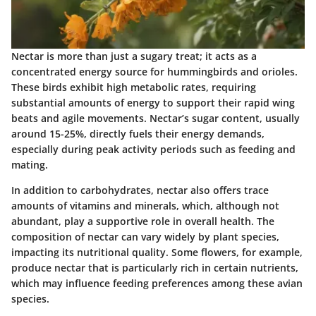
Nectar is more than just a sugary treat; it acts as a
concentrated energy source for hummingbirds and orioles.
These birds exhibit high metabolic rates, requiring
substantial amounts of energy to support their rapid wing
beats and agile movements. Nectar’s sugar content, usually
around 15-25%, directly fuels their energy demands,
especially during peak activity periods such as feeding and
mating.
In addition to carbohydrates, nectar also offers trace
amounts of vitamins and minerals, which, although not
abundant, play a supportive role in overall health. The
composition of nectar can vary widely by plant species,
impacting its nutritional quality. Some flowers, for example,
produce nectar that is particularly rich in certain nutrients,
which may influence feeding preferences among these avian
species.