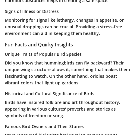
harmful substances helps in creating a safe space.
Signs of Illness or Distress
Monitoring for signs like lethargy, changes in appetite, or
unusual droppings can be crucial. Providing a stress-free
environment can aid in keeping them healthy.
Fun Facts and Quirky Insights
Unique Traits of Popular Bird Species
Did you know that hummingbirds can fly backward? Their
unique wing structure allows it, something that makes them
fascinating to watch. On the other hand, orioles boast
vibrant colors that light up gardens.
Historical and Cultural Significance of Birds
Birds have inspired folklore and art throughout history,
appearing in various cultures' proverbs and stories as
symbols of freedom or song.
Famous Bird Owners and Their Stories