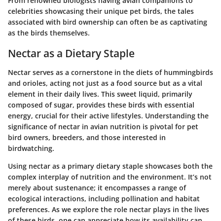
From renowned biologists having avian companions to
celebrities showcasing their unique pet birds, the tales
associated with bird ownership can often be as captivating
as the birds themselves.
Nectar as a Dietary Staple
Nectar serves as a cornerstone in the diets of hummingbirds
and orioles, acting not just as a food source but as a vital
element in their daily lives. This sweet liquid, primarily
composed of sugar, provides these birds with essential
energy, crucial for their active lifestyles. Understanding the
significance of nectar in avian nutrition is pivotal for pet
bird owners, breeders, and those interested in
birdwatching.
Using nectar as a primary dietary staple showcases both the
complex interplay of nutrition and the environment. It’s not
merely about sustenance; it encompasses a range of
ecological interactions, including pollination and habitat
preferences. As we explore the role nectar plays in the lives
of these birds, one can appreciate how its availability can