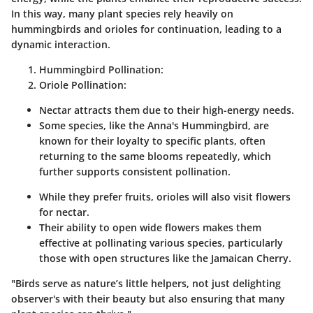
In this way, many plant species rely heavily on
hummingbirds and orioles for continuation, leading to a
dynamic interaction.
Hummingbird Pollination
:
Oriole Pollination
:
Nectar attracts them due to their high-energy needs.
Some species, like the
Anna's Hummingbird
, are
known for their loyalty to specific plants, often
returning to the same blooms repeatedly, which
further supports consistent pollination.
While they prefer fruits, orioles will also visit flowers
for nectar.
Their ability to open wide flowers makes them
effective at pollinating various species, particularly
those with open structures like the
Jamaican Cherry
.
"Birds serve as nature’s little helpers, not just delighting
observer's with their beauty but also ensuring that many