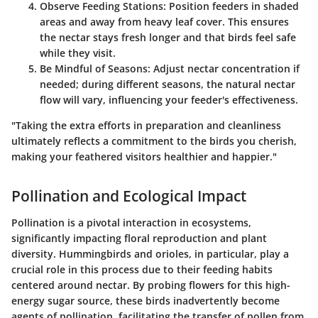
Observe Feeding Stations
: Position feeders in shaded
areas and away from heavy leaf cover. This ensures
the nectar stays fresh longer and that birds feel safe
while they visit.
Be Mindful of Seasons
: Adjust nectar concentration if
needed; during different seasons, the natural nectar
flow will vary, influencing your feeder's effectiveness.
"Taking the extra efforts in preparation and cleanliness
ultimately reflects a commitment to the birds you cherish,
making your feathered visitors healthier and happier."
Pollination and Ecological Impact
Pollination is a pivotal interaction in ecosystems,
significantly impacting floral reproduction and plant
diversity. Hummingbirds and orioles, in particular, play a
crucial role in this process due to their feeding habits
centered around nectar. By probing flowers for this high-
energy sugar source, these birds inadvertently become
agents of pollination, facilitating the transfer of pollen from