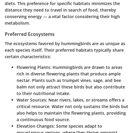
diets. This preference for specific habitats minimizes the
distance they need to travel in search of food, thereby
conserving energy — a vital factor considering their high
metabolism.
Preferred Ecosystems
The ecosystems favored by hummingbirds are as unique as
each species itself. Their preferred habitats typically share
certain characteristics:
Flowering Plants
: Hummingbirds are drawn to areas
rich in diverse flowering plants that produce ample
nectar. Plants such as trumpet vines, sage, and bee
balm not only attract these birds but also contribute
to their nutritional intake.
Water Sources
: Near rivers, lakes, or streams offers a
critical resource. Water not only sustains the birds but
also helps to maintain the flowering plants, providing
a continuous food source.
Elevation Changes
: Some species adapt to
mountainous regions, where they thrive amongst