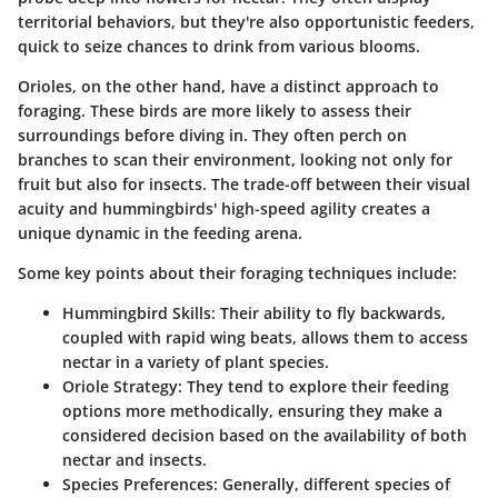
territorial behaviors, but they're also opportunistic feeders,
quick to seize chances to drink from various blooms.
Orioles, on the other hand, have a distinct approach to
foraging. These birds are more likely to assess their
surroundings before diving in. They often perch on
branches to scan their environment, looking not only for
fruit but also for insects. The trade-off between their visual
acuity and hummingbirds' high-speed agility creates a
unique dynamic in the feeding arena.
Some key points about their foraging techniques include:
Hummingbird Skills:
Their ability to fly backwards,
coupled with rapid wing beats, allows them to access
nectar in a variety of plant species.
Oriole Strategy:
They tend to explore their feeding
options more methodically, ensuring they make a
considered decision based on the availability of both
nectar and insects.
Species Preferences:
Generally, different species of