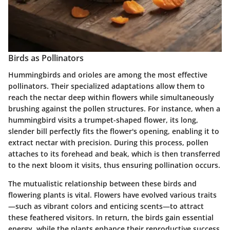
Birds as Pollinators
Hummingbirds and orioles are among the most effective
pollinators.
Their specialized adaptations allow them to
reach the nectar deep within flowers while simultaneously
brushing against the pollen structures. For instance, when a
hummingbird visits a trumpet-shaped flower, its long,
slender bill perfectly fits the flower's opening, enabling it to
extract nectar with precision. During this process, pollen
attaches to its forehead and beak, which is then transferred
to the next bloom it visits, thus ensuring pollination occurs.
The
mutualistic relationship
between these birds and
flowering plants is vital. Flowers have evolved various traits
—such as vibrant colors and enticing scents—to attract
these feathered visitors. In return, the birds gain essential
energy, while the plants enhance their reproductive success.