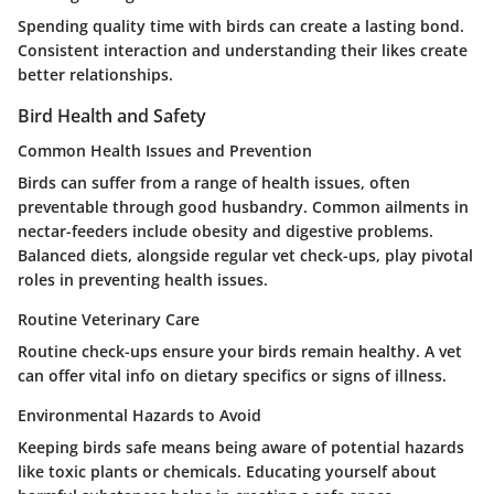
Spending quality time with birds can create a lasting bond.
Consistent interaction and understanding their likes create
better relationships.
Bird Health and Safety
Common Health Issues and Prevention
Birds can suffer from a range of health issues, often
preventable through good husbandry. Common ailments in
nectar-feeders include obesity and digestive problems.
Balanced diets, alongside regular vet check-ups, play pivotal
roles in preventing health issues.
Routine Veterinary Care
Routine check-ups ensure your birds remain healthy. A vet
can offer vital info on dietary specifics or signs of illness.
Environmental Hazards to Avoid
Keeping birds safe means being aware of potential hazards
like toxic plants or chemicals. Educating yourself about