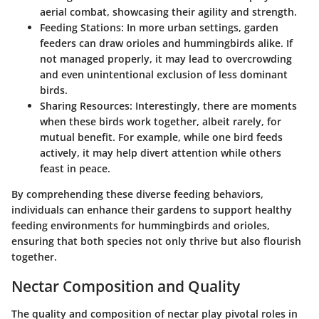
aerial combat, showcasing their agility and strength.
Feeding Stations:
In more urban settings, garden
feeders can draw orioles and hummingbirds alike. If
not managed properly, it may lead to overcrowding
and even unintentional exclusion of less dominant
birds.
Sharing Resources:
Interestingly, there are moments
when these birds work together, albeit rarely, for
mutual benefit. For example, while one bird feeds
actively, it may help divert attention while others
feast in peace.
By comprehending these diverse feeding behaviors,
individuals can enhance their gardens to support healthy
feeding environments for hummingbirds and orioles,
ensuring that both species not only thrive but also flourish
together.
Nectar Composition and Quality
The quality and composition of nectar play pivotal roles in