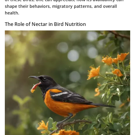
shape their behaviors, migratory patterns, and overall
health.
The Role of Nectar in Bird Nutrition