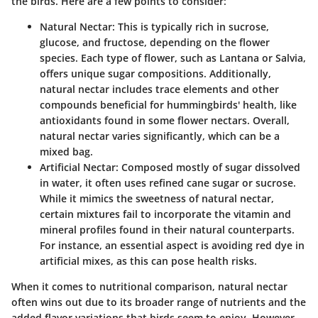
the birds. Here are a few points to consider:
Natural Nectar
: This is typically rich in sucrose,
glucose, and fructose, depending on the flower
species. Each type of flower, such as Lantana or Salvia,
offers unique sugar compositions. Additionally,
natural nectar includes trace elements and other
compounds beneficial for hummingbirds' health, like
antioxidants found in some flower nectars. Overall,
natural nectar varies significantly, which can be a
mixed bag.
Artificial Nectar
: Composed mostly of sugar dissolved
in water, it often uses refined cane sugar or sucrose.
While it mimics the sweetness of natural nectar,
certain mixtures fail to incorporate the vitamin and
mineral profiles found in their natural counterparts.
For instance, an essential aspect is avoiding red dye in
artificial mixes, as this can pose health risks.
When it comes to nutritional comparison, natural nectar
often wins out due to its broader range of nutrients and the
added flavor variations that birds seem to enjoy. However,