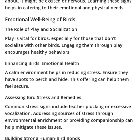
about, it might be excited or nervous. Learning these signs
helps in catering to their emotional and physical needs.
Emotional Well-Being of Birds
The Role of Play and Socialization
Play is vital for birds, especially for those that don’t
socialize with other birds. Engaging them through play
encourages healthy behaviors.
Enhancing Birds' Emotional Health
A calm environment helps in reducing stress. Ensure they
have spots to perch and hide. This offering can help them
feel secure.
Assessing Bird Stress and Remedies
Common stress signs include feather plucking or excessive
vocalization. Addressing sources of stress through
environmental enrichment or providing companionship can
help mitigate these issues.
Building Strong Human-Bird Bonds