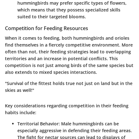
hummingbirds may prefer specific types of flowers,
which means that they possess specialized skills
suited to their targeted blooms.
Competition for Feeding Resources
When it comes to feeding, both hummingbirds and orioles
find themselves in a fiercely competitive environment. More
often than not, their feeding strategies lead to overlapping
territories and an increase in potential conflicts. This
competition is not just among birds of the same species but
also extends to mixed species interactions.
"Survival of the fittest holds true not just on land but in the
skies as well!"
Key considerations regarding competition in their feeding
habits include:
Territorial Behavior:
Male hummingbirds can be
especially aggressive in defending their feeding areas.
The fight for nectar sources can lead to displays of