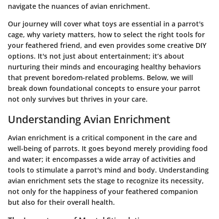
navigate the nuances of avian enrichment.
Our journey will cover what toys are essential in a parrot's
cage, why variety matters, how to select the right tools for
your feathered friend, and even provides some creative DIY
options. It's not just about entertainment; it’s about
nurturing their minds and encouraging healthy behaviors
that prevent boredom-related problems. Below, we will
break down foundational concepts to ensure your parrot
not only survives but thrives in your care.
Understanding Avian Enrichment
Avian enrichment is a critical component in the care and
well-being of parrots. It goes beyond merely providing food
and water; it encompasses a wide array of activities and
tools to stimulate a parrot's mind and body. Understanding
avian enrichment sets the stage to recognize its necessity,
not only for the happiness of your feathered companion
but also for their overall health.