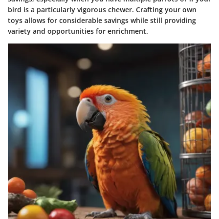
bird is a particularly vigorous chewer. Crafting your own
toys allows for considerable savings while still providing
variety and opportunities for enrichment.