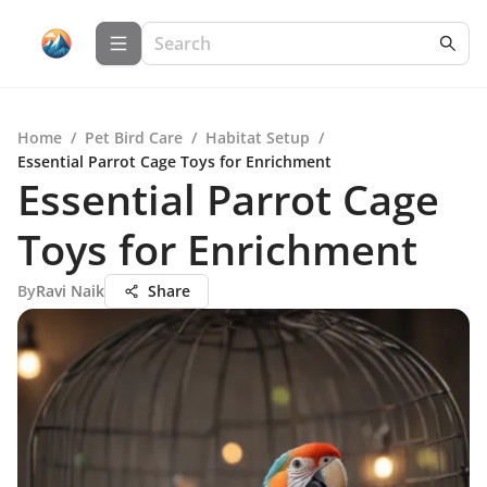
Home
/
Pet Bird Care
/
Habitat Setup
/
Essential Parrot Cage Toys for Enrichment
Essential Parrot Cage
Toys for Enrichment
By
Ravi Naik
Share