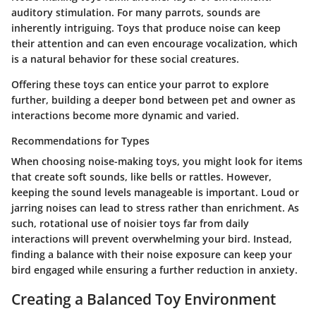
auditory stimulation. For many parrots, sounds are
inherently intriguing. Toys that produce noise can keep
their attention and can even encourage vocalization, which
is a natural behavior for these social creatures.
Offering these toys can entice your parrot to explore
further, building a deeper bond between pet and owner as
interactions become more dynamic and varied.
Recommendations for Types
When choosing noise-making toys, you might look for items
that create soft sounds, like bells or rattles. However,
keeping the sound levels manageable is important. Loud or
jarring noises can lead to stress rather than enrichment. As
such, rotational use of noisier toys far from daily
interactions will prevent overwhelming your bird. Instead,
finding a balance with their noise exposure can keep your
bird engaged while ensuring a further reduction in anxiety.
Creating a Balanced Toy Environment