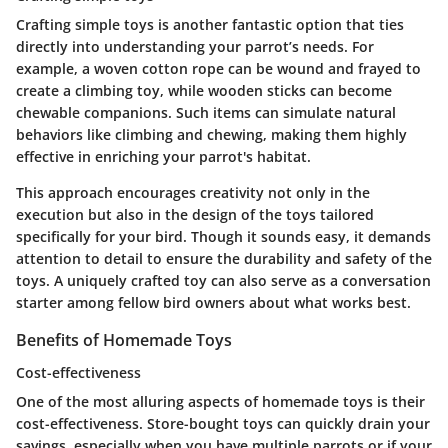
Crafting simple toys is another fantastic option that ties
directly into understanding your parrot’s needs. For
example, a woven cotton rope can be wound and frayed to
create a climbing toy, while wooden sticks can become
chewable companions. Such items can simulate natural
behaviors like climbing and chewing, making them highly
effective in enriching your parrot's habitat.
This approach encourages creativity not only in the
execution but also in the design of the toys tailored
specifically for your bird. Though it sounds easy, it demands
attention to detail to ensure the durability and safety of the
toys. A uniquely crafted toy can also serve as a conversation
starter among fellow bird owners about what works best.
Benefits of Homemade Toys
Cost-effectiveness
One of the most alluring aspects of homemade toys is their
cost-effectiveness. Store-bought toys can quickly drain your
savings, especially when you have multiple parrots or if your