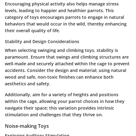
Encouraging physical activity also helps manage stress
levels, leading to happier and healthier parrots. This
category of toys encourages parrots to engage in natural
behaviors that would occur in the wild, thereby enhancing
their overall quality of life.
Stability and Design Considerations
When selecting swinging and climbing toys, stability is
paramount. Ensure that swings and climbing structures are
well-made and securely attached within the cage to prevent
accidents. Consider the design and material; using natural
wood and safe, non-toxic finishes can enhance both
aesthetics and safety.
Additionally, aim for a variety of heights and positions
within the cage, allowing your parrot choices in how they
navigate their space; this variation provides intrinsic
stimulation and challenges that they thrive on.
Noise-making Toys
Exploring Auditory Stimulation