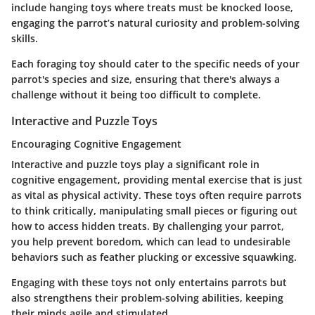
include hanging toys where treats must be knocked loose,
engaging the parrot’s natural curiosity and problem-solving
skills.
Each foraging toy should cater to the specific needs of your
parrot's species and size, ensuring that there's always a
challenge without it being too difficult to complete.
Interactive and Puzzle Toys
Encouraging Cognitive Engagement
Interactive and puzzle toys play a significant role in
cognitive engagement, providing mental exercise that is just
as vital as physical activity. These toys often require parrots
to think critically, manipulating small pieces or figuring out
how to access hidden treats. By challenging your parrot,
you help prevent boredom, which can lead to undesirable
behaviors such as feather plucking or excessive squawking.
Engaging with these toys not only entertains parrots but
also strengthens their problem-solving abilities, keeping
their minds agile and stimulated.