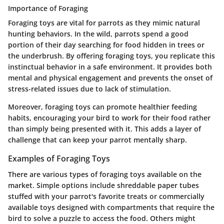
Importance of Foraging
Foraging toys are vital for parrots as they mimic natural
hunting behaviors. In the wild, parrots spend a good
portion of their day searching for food hidden in trees or
the underbrush. By offering foraging toys, you replicate this
instinctual behavior in a safe environment. It provides both
mental and physical engagement and prevents the onset of
stress-related issues due to lack of stimulation.
Moreover, foraging toys can promote healthier feeding
habits, encouraging your bird to work for their food rather
than simply being presented with it. This adds a layer of
challenge that can keep your parrot mentally sharp.
Examples of Foraging Toys
There are various types of foraging toys available on the
market. Simple options include shreddable paper tubes
stuffed with your parrot's favorite treats or commercially
available toys designed with compartments that require the
bird to solve a puzzle to access the food. Others might