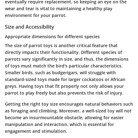
eventually require replacement, so keeping an eye on the
wear and tear is vital to maintaining a healthy play
environment for your parrot.
Size and Accessibility
Appropriate dimensions for different species
The size of parrot toys is another critical feature that
directly impacts their functionality. Different species of
parrots vary significantly in size, and thus, the dimensions
of toys must match the bird's particular characteristics.
Smaller birds, such as budgerigars, will struggle with
standard-sized toys made for larger cockatoos or African
greys. Having toys that fit properly not only allows your
parrot to play freely but also prevents the risk of injury.
Getting the right toy size encourages natural behaviors such
as foraging and climbing. Moreover, a well-sized toy will not
become an insurmountable obstacle, allowing for easier
manipulation and interaction, which is essential for
engagement and stimulation.