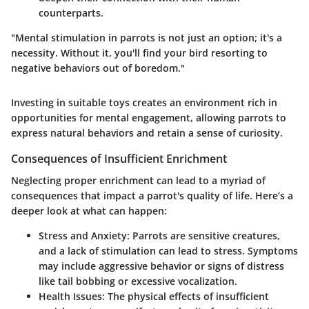
counterparts.
"Mental stimulation in parrots is not just an option; it's a
necessity. Without it, you'll find your bird resorting to
negative behaviors out of boredom."
Investing in suitable toys creates an environment rich in
opportunities for mental engagement, allowing parrots to
express natural behaviors and retain a sense of curiosity.
Consequences of Insufficient Enrichment
Neglecting proper enrichment can lead to a myriad of
consequences that impact a parrot's quality of life. Here’s a
deeper look at what can happen:
Stress and Anxiety
: Parrots are sensitive creatures,
and a lack of stimulation can lead to stress. Symptoms
may include aggressive behavior or signs of distress
like tail bobbing or excessive vocalization.
Health Issues
: The physical effects of insufficient