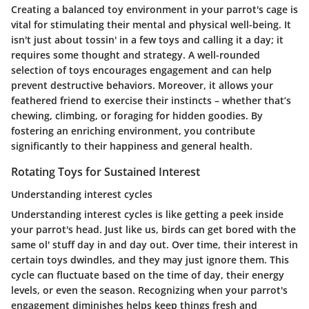
Creating a balanced toy environment in your parrot's cage is
vital for stimulating their mental and physical well-being. It
isn't just about tossin' in a few toys and calling it a day; it
requires some thought and strategy. A well-rounded
selection of toys encourages engagement and can help
prevent destructive behaviors. Moreover, it allows your
feathered friend to exercise their instincts – whether that’s
chewing, climbing, or foraging for hidden goodies. By
fostering an enriching environment, you contribute
significantly to their happiness and general health.
Rotating Toys for Sustained Interest
Understanding interest cycles
Understanding interest cycles is like getting a peek inside
your parrot's head. Just like us, birds can get bored with the
same ol' stuff day in and day out. Over time, their interest in
certain toys dwindles, and they may just ignore them. This
cycle can fluctuate based on the time of day, their energy
levels, or even the season. Recognizing when your parrot's
engagement diminishes helps keep things fresh and