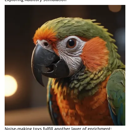
Noise-making toys fulfill another layer of enrichment: