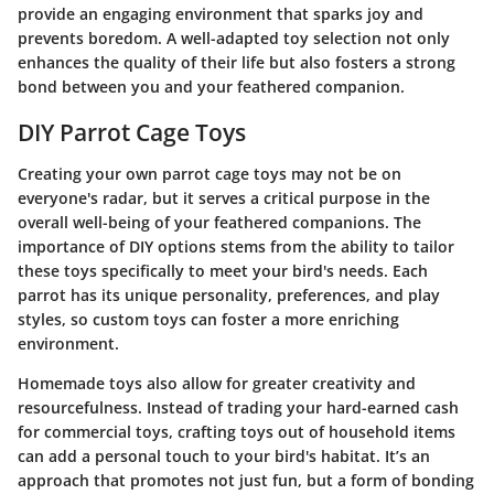
provide an engaging environment that sparks joy and
prevents boredom. A well-adapted toy selection not only
enhances the quality of their life but also fosters a strong
bond between you and your feathered companion.
DIY Parrot Cage Toys
Creating your own parrot cage toys may not be on
everyone's radar, but it serves a critical purpose in the
overall well-being of your feathered companions. The
importance of DIY options stems from the ability to tailor
these toys specifically to meet your bird's needs. Each
parrot has its unique personality, preferences, and play
styles, so custom toys can foster a more enriching
environment.
Homemade toys also allow for greater creativity and
resourcefulness. Instead of trading your hard-earned cash
for commercial toys, crafting toys out of household items
can add a personal touch to your bird's habitat. It’s an
approach that promotes not just fun, but a form of bonding