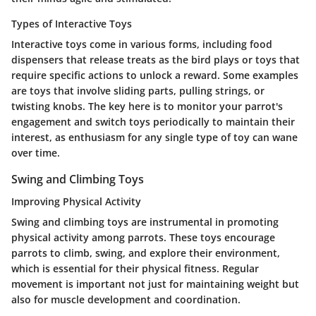
Types of Interactive Toys
Interactive toys come in various forms, including food
dispensers that release treats as the bird plays or toys that
require specific actions to unlock a reward. Some examples
are toys that involve sliding parts, pulling strings, or
twisting knobs. The key here is to monitor your parrot's
engagement and switch toys periodically to maintain their
interest, as enthusiasm for any single type of toy can wane
over time.
Swing and Climbing Toys
Improving Physical Activity
Swing and climbing toys are instrumental in promoting
physical activity among parrots. These toys encourage
parrots to climb, swing, and explore their environment,
which is essential for their physical fitness. Regular
movement is important not just for maintaining weight but
also for muscle development and coordination.