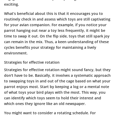
exciting.
What’s beneficial about this is that it encourages you to
routinely check in and assess which toys are still captivating
for your avian companion. For example, if you notice your
parrot hanging out near a toy less frequently, it might be
time to swap it out. On the flip side, toys that still spark joy
can remain in the mix. Thus, a keen understanding of these
cycles benefits your strategy for maintaining a lively
environment.
Strategies for effective rotation
Strategies for effective rotation might sound fancy, but they
don't have to be. Basically, it involves a systematic approach
to swapping toys in and out of the cage based on what your
parrot enjoys most. Start by keeping a log or a mental note
of what toys your bird plays with the most. This way, you
can identify which toys seem to hold their interest and
which ones they ignore like an old newspaper.
You might want to consider a rotating schedule. For