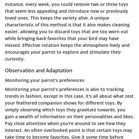
instance, every week, you could remove two or three toys
that seem less appealing and introduce new or previously
loved ones. This keeps the variety alive. A unique
characteristic of this method is that it also makes cleaning
easier, allowing you to discard toys that are too worn out
while bringing back favorites that your bird may have
missed. Effective rotation keeps the atmosphere lively and
encourages your parrot to explore and stimulate their
curiosity.
Observation and Adaptation
Monitoring your parrot's preferences
Monitoring your parrot's preferences is akin to tracking
trends in fashion, except in this case, it's all about what zest
your feathered companion shows for different toys. By
simply observing which toys they gravitate towards, you
gain a wealth of information on their personalities and likes.
Pay close attention when you're around to see how they
interact. An often overlooked point is that certain toys may
take time to become favorites. Give it some time before