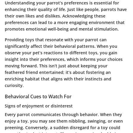
Understanding your parrot’s preferences is essential for
enhancing their quality of life. Just like people, parrots have
their own likes and dislikes. Acknowledging these
preferences can lead to a more engaging environment that
promotes emotional well-being and mental stimulation.
Providing toys that resonate with your parrot can
significantly affect their behavioral patterns. When you
observe your pet’s reactions to different toys, you gain
insight into their preferences, which informs your choices
moving forward. This isn’t just about keeping your
feathered friend entertained; it’s about fostering an
enriching habitat that aligns with their instincts and
curiosity.
Behavioral Cues to Watch For
Signs of enjoyment or disinterest
Every parrot communicates through behavior. When they
enjoy a toy, you may see them nibbling, swinging, or even
preening. Conversely, a sudden disregard for a toy could