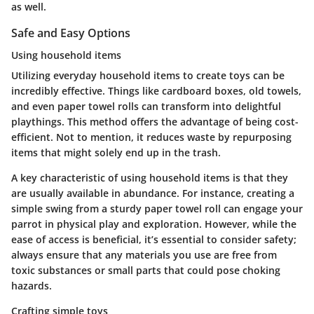
as well.
Safe and Easy Options
Using household items
Utilizing everyday household items to create toys can be
incredibly effective. Things like cardboard boxes, old towels,
and even paper towel rolls can transform into delightful
playthings. This method offers the advantage of being cost-
efficient. Not to mention, it reduces waste by repurposing
items that might solely end up in the trash.
A key characteristic of using household items is that they
are usually available in abundance. For instance, creating a
simple swing from a sturdy paper towel roll can engage your
parrot in physical play and exploration. However, while the
ease of access is beneficial, it’s essential to consider safety;
always ensure that any materials you use are free from
toxic substances or small parts that could pose choking
hazards.
Crafting simple toys