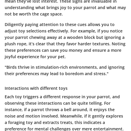
mean they’ve lost interest. These signs are invaluable in
understanding what brings joy to your parrot and what may
not be worth the cage space.
Diligently paying attention to these cues allows you to
adjust toy selections effectively. For example, if you notice
your parrot chewing away at a wooden block but ignoring a
plush rope, it’s clear that they favor harder textures. Noting
these preferences can save you money and ensure a more
joyful experience for your pet.
"Birds thrive in stimulation-rich environments, and ignoring
their preferences may lead to boredom and stress."
Interactions with different toys
Each toy triggers a different response in your parrot, and
observing these interactions can be quite telling. For
instance, if a parrot throws a bell around, it enjoys the
noise and motion involved. Meanwhile, if it gently explores
a foraging toy and extracts treats, this indicates a
preference for mental challenges over mere entertainment.