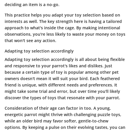
deciding an item is a no-go.
This practice helps you adapt your toy selection based on
interests as well. The key strength here is having a tailored
approach to what's inside the cage. By making intentional
observations, you're less likely to waste your money on toys
that won't see any action.
Adapting toy selection accordingly
Adapting toy selection accordingly is all about being flexible
and responsive to your parrot's likes and dislikes. Just
because a certain type of toy is popular among other pet
owners doesn't mean it will suit your bird. Each feathered
friend is unique, with different needs and preferences. It
might take some trial and error, but over time you'll likely
discover the types of toys that resonate with your parrot.
Consideration of their age can factor in too. A young,
energetic parrot might thrive with challenging puzzle toys,
while an older bird may favor softer, gentle-to-chew
options. By keeping a pulse on their evolving tastes, you can