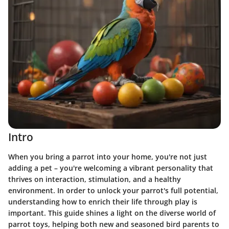
Intro
When you bring a parrot into your home, you're not just
adding a pet – you're welcoming a vibrant personality that
thrives on interaction, stimulation, and a healthy
environment. In order to unlock your parrot's full potential,
understanding how to enrich their life through play is
important. This guide shines a light on the diverse world of
parrot toys, helping both new and seasoned bird parents to