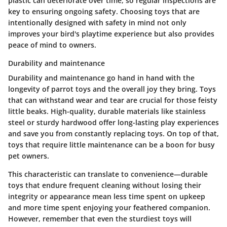
plastic can deteriorate over time, so regular inspections are
key to ensuring ongoing safety. Choosing toys that are
intentionally designed with safety in mind not only
improves your bird's playtime experience but also provides
peace of mind to owners.
Durability and maintenance
Durability and maintenance go hand in hand with the
longevity of parrot toys and the overall joy they bring. Toys
that can withstand wear and tear are crucial for those feisty
little beaks. High-quality, durable materials like stainless
steel or sturdy hardwood offer long-lasting play experiences
and save you from constantly replacing toys. On top of that,
toys that require little maintenance can be a boon for busy
pet owners.
This characteristic can translate to convenience—durable
toys that endure frequent cleaning without losing their
integrity or appearance mean less time spent on upkeep
and more time spent enjoying your feathered companion.
However, remember that even the sturdiest toys will