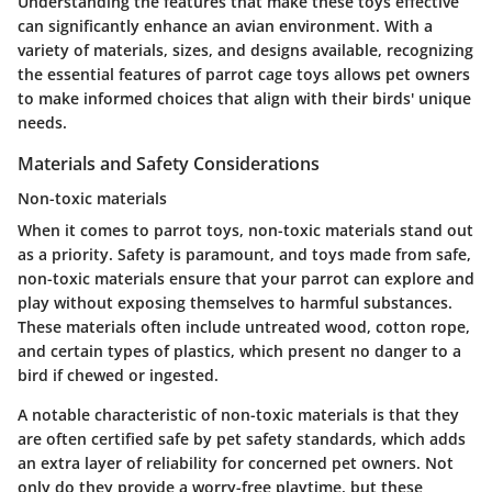
Understanding the features that make these toys effective
can significantly enhance an avian environment. With a
variety of materials, sizes, and designs available, recognizing
the essential features of parrot cage toys allows pet owners
to make informed choices that align with their birds' unique
needs.
Materials and Safety Considerations
Non-toxic materials
When it comes to parrot toys, non-toxic materials stand out
as a priority. Safety is paramount, and toys made from safe,
non-toxic materials ensure that your parrot can explore and
play without exposing themselves to harmful substances.
These materials often include untreated wood, cotton rope,
and certain types of plastics, which present no danger to a
bird if chewed or ingested.
A notable characteristic of non-toxic materials is that they
are often certified safe by pet safety standards, which adds
an extra layer of reliability for concerned pet owners. Not
only do they provide a worry-free playtime, but these