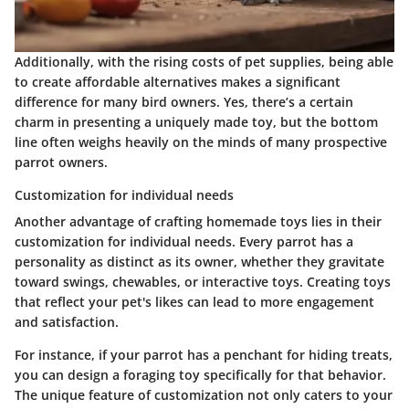
Additionally, with the rising costs of pet supplies, being able
to create affordable alternatives makes a significant
difference for many bird owners. Yes, there’s a certain
charm in presenting a uniquely made toy, but the bottom
line often weighs heavily on the minds of many prospective
parrot owners.
Customization for individual needs
Another advantage of crafting homemade toys lies in their
customization for individual needs. Every parrot has a
personality as distinct as its owner, whether they gravitate
toward swings, chewables, or interactive toys. Creating toys
that reflect your pet's likes can lead to more engagement
and satisfaction.
For instance, if your parrot has a penchant for hiding treats,
you can design a foraging toy specifically for that behavior.
The unique feature of customization not only caters to your