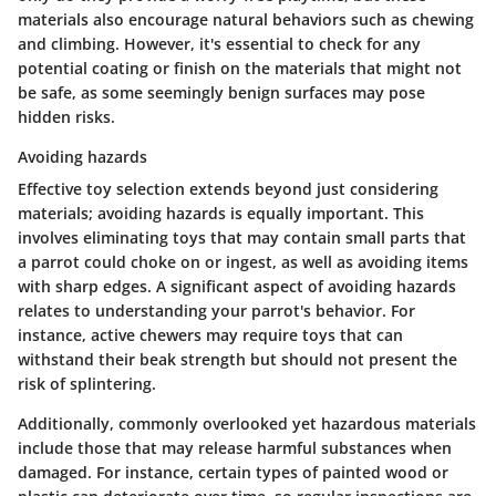
materials also encourage natural behaviors such as chewing
and climbing. However, it's essential to check for any
potential coating or finish on the materials that might not
be safe, as some seemingly benign surfaces may pose
hidden risks.
Avoiding hazards
Effective toy selection extends beyond just considering
materials; avoiding hazards is equally important. This
involves eliminating toys that may contain small parts that
a parrot could choke on or ingest, as well as avoiding items
with sharp edges. A significant aspect of avoiding hazards
relates to understanding your parrot's behavior. For
instance, active chewers may require toys that can
withstand their beak strength but should not present the
risk of splintering.
Additionally, commonly overlooked yet hazardous materials
include those that may release harmful substances when
damaged. For instance, certain types of painted wood or