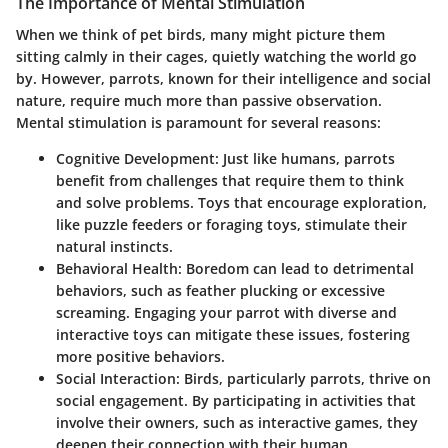
The Importance of Mental Stimulation
When we think of pet birds, many might picture them
sitting calmly in their cages, quietly watching the world go
by. However, parrots, known for their intelligence and social
nature, require much more than passive observation.
Mental stimulation is paramount for several reasons:
Cognitive Development
: Just like humans, parrots
benefit from challenges that require them to think
and solve problems. Toys that encourage exploration,
like puzzle feeders or foraging toys, stimulate their
natural instincts.
Behavioral Health
: Boredom can lead to detrimental
behaviors, such as feather plucking or excessive
screaming. Engaging your parrot with diverse and
interactive toys can mitigate these issues, fostering
more positive behaviors.
Social Interaction
: Birds, particularly parrots, thrive on
social engagement. By participating in activities that
involve their owners, such as interactive games, they
deepen their connection with their human