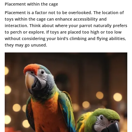
Placement within the cage
Placement is a factor not to be overlooked. The location of
toys within the cage can enhance accessibility and
interaction. Think about where your parrot naturally prefers
to perch or explore. If toys are placed too high or too low
without considering your bird's climbing and flying abilities,
they may go unused.