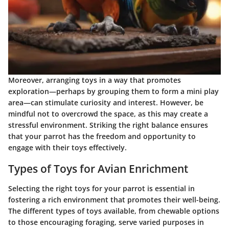
Moreover, arranging toys in a way that promotes
exploration—perhaps by grouping them to form a mini play
area—can stimulate curiosity and interest. However, be
mindful not to overcrowd the space, as this may create a
stressful environment. Striking the right balance ensures
that your parrot has the freedom and opportunity to
engage with their toys effectively.
Types of Toys for Avian Enrichment
Selecting the right toys for your parrot is essential in
fostering a rich environment that promotes their well-being.
The different types of toys available, from chewable options
to those encouraging foraging, serve varied purposes in