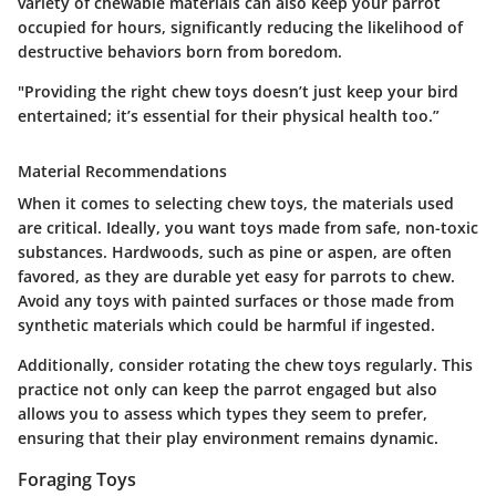
variety of chewable materials can also keep your parrot
occupied for hours, significantly reducing the likelihood of
destructive behaviors born from boredom.
"Providing the right chew toys doesn’t just keep your bird
entertained; it’s essential for their physical health too.”
Material Recommendations
When it comes to selecting chew toys, the materials used
are critical. Ideally, you want toys made from safe, non-toxic
substances. Hardwoods, such as pine or aspen, are often
favored, as they are durable yet easy for parrots to chew.
Avoid any toys with painted surfaces or those made from
synthetic materials which could be harmful if ingested.
Additionally, consider rotating the chew toys regularly. This
practice not only can keep the parrot engaged but also
allows you to assess which types they seem to prefer,
ensuring that their play environment remains dynamic.
Foraging Toys