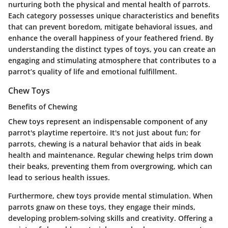
nurturing both the physical and mental health of parrots.
Each category possesses unique characteristics and benefits
that can prevent boredom, mitigate behavioral issues, and
enhance the overall happiness of your feathered friend. By
understanding the distinct types of toys, you can create an
engaging and stimulating atmosphere that contributes to a
parrot’s quality of life and emotional fulfillment.
Chew Toys
Benefits of Chewing
Chew toys represent an indispensable component of any
parrot's playtime repertoire. It's not just about fun; for
parrots, chewing is a natural behavior that aids in beak
health and maintenance. Regular chewing helps trim down
their beaks, preventing them from overgrowing, which can
lead to serious health issues.
Furthermore, chew toys provide mental stimulation. When
parrots gnaw on these toys, they engage their minds,
developing problem-solving skills and creativity. Offering a