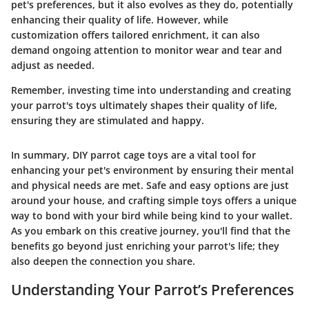
pet's preferences, but it also evolves as they do, potentially
enhancing their quality of life. However, while
customization offers tailored enrichment, it can also
demand ongoing attention to monitor wear and tear and
adjust as needed.
Remember, investing time into understanding and creating
your parrot's toys ultimately shapes their quality of life,
ensuring they are stimulated and happy.
In summary, DIY parrot cage toys are a vital tool for
enhancing your pet's environment by ensuring their mental
and physical needs are met. Safe and easy options are just
around your house, and crafting simple toys offers a unique
way to bond with your bird while being kind to your wallet.
As you embark on this creative journey, you'll find that the
benefits go beyond just enriching your parrot's life; they
also deepen the connection you share.
Understanding Your Parrot’s Preferences