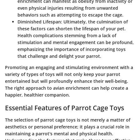
enrichment can manifest as obesity from inactivity or
even physical injuries resulting from unwanted
behaviors such as attempting to escape the cage.
Diminished Lifespan
: Ultimately, the culmination of
these factors can shorten the lifespan of your pet.
Health complications stemming from a lack of
stimulation and mental engagement can be profound,
emphasizing the importance of incorporating toys
that challenge and delight your parrot.
Promoting an engaging and stimulating environment with a
variety of types of toys will not only keep your parrot
entertained but will profoundly enhance their well-being.
The right approach to avian enrichment can help create a
happier, healthier companion.
Essential Features of Parrot Cage Toys
The selection of parrot cage toys is not merely a matter of
aesthetics or personal preference; it plays a crucial role in
maintaining a parrot's mental and physical health.