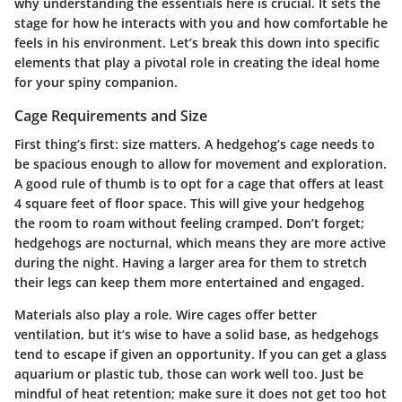
why understanding the essentials here is crucial. It sets the
stage for how he interacts with you and how comfortable he
feels in his environment. Let’s break this down into specific
elements that play a pivotal role in creating the ideal home
for your spiny companion.
Cage Requirements and Size
First thing’s first: size matters. A hedgehog’s cage needs to
be spacious enough to allow for movement and exploration.
A good rule of thumb is to opt for a cage that offers at least
4 square feet of floor space. This will give your hedgehog
the room to roam without feeling cramped. Don’t forget;
hedgehogs are nocturnal, which means they are more active
during the night. Having a larger area for them to stretch
their legs can keep them more entertained and engaged.
Materials also play a role. Wire cages offer better
ventilation, but it’s wise to have a solid base, as hedgehogs
tend to escape if given an opportunity. If you can get a glass
aquarium or plastic tub, those can work well too. Just be
mindful of heat retention; make sure it does not get too hot