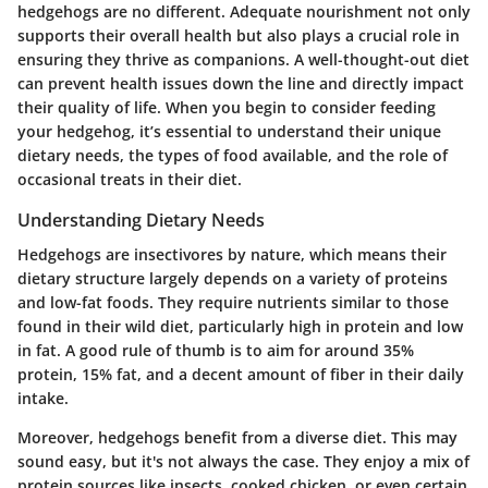
hedgehogs are no different. Adequate nourishment not only
supports their overall health but also plays a crucial role in
ensuring they thrive as companions. A well-thought-out diet
can prevent health issues down the line and directly impact
their quality of life. When you begin to consider feeding
your hedgehog, it’s essential to understand their unique
dietary needs, the types of food available, and the role of
occasional treats in their diet.
Understanding Dietary Needs
Hedgehogs are insectivores by nature, which means their
dietary structure largely depends on a variety of proteins
and low-fat foods. They require nutrients similar to those
found in their wild diet, particularly high in protein and low
in fat. A good rule of thumb is to aim for around 35%
protein, 15% fat, and a decent amount of fiber in their daily
intake.
Moreover, hedgehogs benefit from a diverse diet. This may
sound easy, but it's not always the case. They enjoy a mix of
protein sources like insects, cooked chicken, or even certain