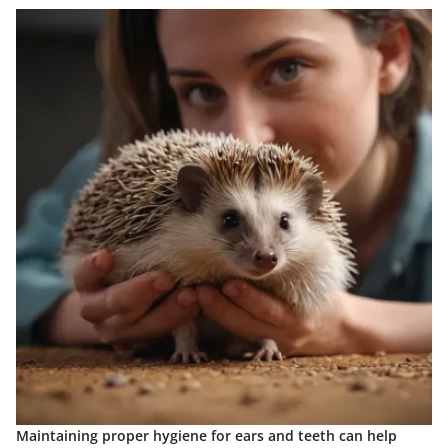
Maintaining proper hygiene for ears and teeth can help