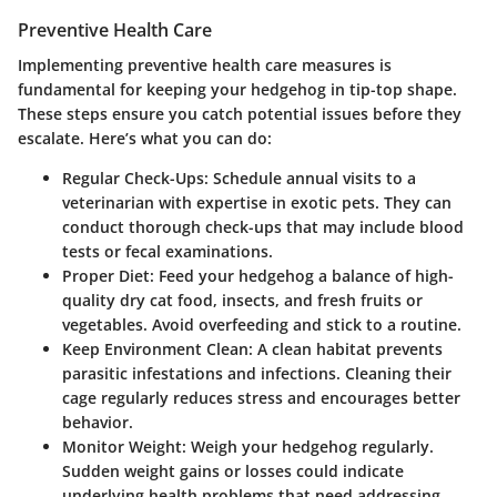
Preventive Health Care
Implementing preventive health care measures is
fundamental for keeping your hedgehog in tip-top shape.
These steps ensure you catch potential issues before they
escalate. Here’s what you can do:
Regular Check-Ups
: Schedule annual visits to a
veterinarian with expertise in exotic pets. They can
conduct thorough check-ups that may include blood
tests or fecal examinations.
Proper Diet
: Feed your hedgehog a balance of high-
quality dry cat food, insects, and fresh fruits or
vegetables. Avoid overfeeding and stick to a routine.
Keep Environment Clean
: A clean habitat prevents
parasitic infestations and infections. Cleaning their
cage regularly reduces stress and encourages better
behavior.
Monitor Weight
: Weigh your hedgehog regularly.
Sudden weight gains or losses could indicate
underlying health problems that need addressing.