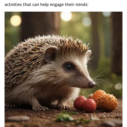
activities that can help engage their minds: