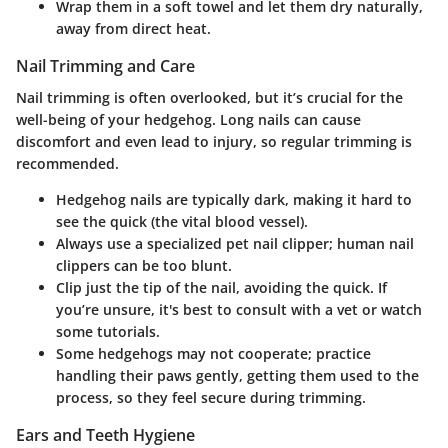
Wrap them in a soft towel and let them dry naturally,
away from direct heat.
Nail Trimming and Care
Nail trimming is often overlooked, but it’s crucial for the
well-being of your hedgehog. Long nails can cause
discomfort and even lead to injury, so regular trimming is
recommended.
Hedgehog nails are typically dark, making it hard to
see the quick (the vital blood vessel).
Always use a specialized pet nail clipper; human nail
clippers can be too blunt.
Clip just the tip of the nail, avoiding the quick. If
you’re unsure, it's best to consult with a vet or watch
some tutorials.
Some hedgehogs may not cooperate; practice
handling their paws gently, getting them used to the
process, so they feel secure during trimming.
Ears and Teeth Hygiene