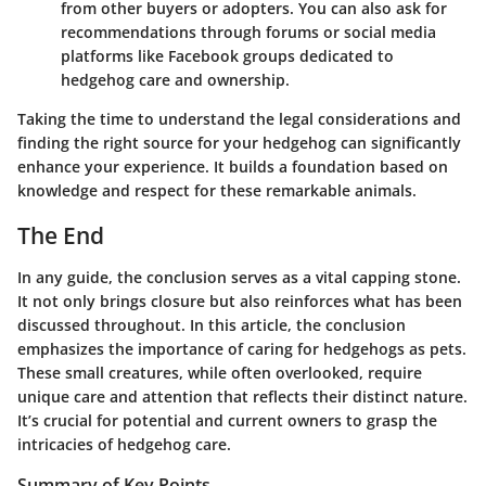
from other buyers or adopters. You can also ask for
recommendations through forums or social media
platforms like
Facebook
groups dedicated to
hedgehog care and ownership.
Taking the time to understand the legal considerations and
finding the right source for your hedgehog can significantly
enhance your experience. It builds a foundation based on
knowledge and respect for these remarkable animals.
The End
In any guide, the conclusion serves as a vital capping stone.
It not only brings closure but also reinforces what has been
discussed throughout. In this article, the conclusion
emphasizes the importance of caring for hedgehogs as pets.
These small creatures, while often overlooked, require
unique care and attention that reflects their distinct nature.
It’s crucial for potential and current owners to grasp the
intricacies of hedgehog care.
Summary of Key Points