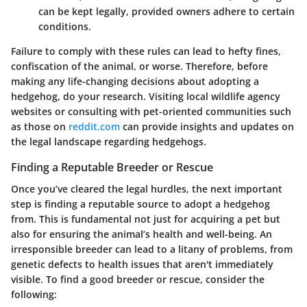
can be kept legally, provided owners adhere to certain
conditions.
Failure to comply with these rules can lead to hefty fines,
confiscation of the animal, or worse. Therefore, before
making any life-changing decisions about adopting a
hedgehog, do your research. Visiting local wildlife agency
websites or consulting with pet-oriented communities such
as those on
reddit.com
can provide insights and updates on
the legal landscape regarding hedgehogs.
Finding a Reputable Breeder or Rescue
Once you’ve cleared the legal hurdles, the next important
step is finding a reputable source to adopt a hedgehog
from. This is fundamental not just for acquiring a pet but
also for ensuring the animal’s health and well-being. An
irresponsible breeder can lead to a litany of problems, from
genetic defects to health issues that aren't immediately
visible. To find a good breeder or rescue, consider the
following: