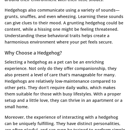
Hedgehogs also communicate using a variety of sounds—
grunts, snuffles, and even wheezing. Learning these sounds
can give clues to their mood. A grunting hedgehog could be
content, while a hissing one might be feeling threatened.
Understanding these behavioral traits helps create a
harmonious environment where your pet feels secure.
Why Choose a Hedgehog?
Selecting a hedgehog as a pet can be an enriching
experience. Not only do they offer companionship, they
also present a level of care that's manageable for many.
Hedgehogs are relatively low-maintenance compared to
other pets. They don’t require daily walks, which makes
them suitable for those with busy lifestyles. With a proper
setup and a little love, they can thrive in an apartment or a
small home.
Moreover, the experience of interacting with a hedgehog
can be uniquely fulfilling. They have distinct personalities,
are often playful, and can even be trained to perform simple