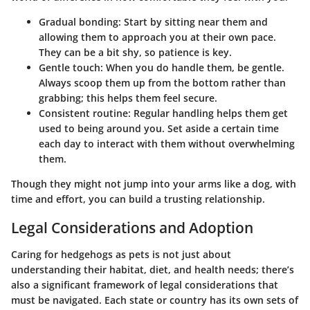
Gradual bonding:
Start by sitting near them and
allowing them to approach you at their own pace.
They can be a bit shy, so patience is key.
Gentle touch:
When you do handle them, be gentle.
Always scoop them up from the bottom rather than
grabbing; this helps them feel secure.
Consistent routine:
Regular handling helps them get
used to being around you. Set aside a certain time
each day to interact with them without overwhelming
them.
Though they might not jump into your arms like a dog, with
time and effort, you can build a trusting relationship.
Legal Considerations and Adoption
Caring for hedgehogs as pets is not just about
understanding their habitat, diet, and health needs; there’s
also a significant framework of legal considerations that
must be navigated. Each state or country has its own sets of