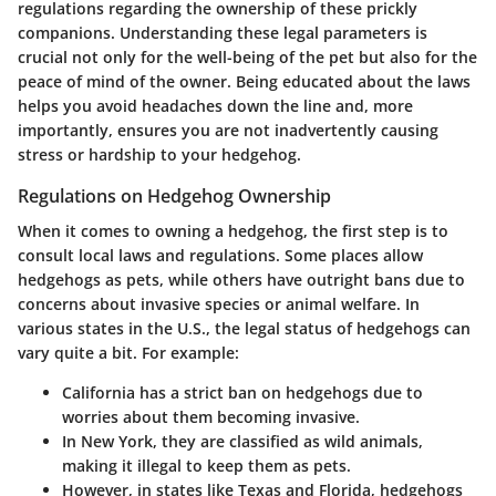
regulations regarding the ownership of these prickly
companions. Understanding these legal parameters is
crucial not only for the well-being of the pet but also for the
peace of mind of the owner. Being educated about the laws
helps you avoid headaches down the line and, more
importantly, ensures you are not inadvertently causing
stress or hardship to your hedgehog.
Regulations on Hedgehog Ownership
When it comes to owning a hedgehog, the first step is to
consult local laws and regulations. Some places allow
hedgehogs as pets, while others have outright bans due to
concerns about invasive species or animal welfare. In
various states in the U.S., the legal status of hedgehogs can
vary quite a bit. For example:
California
has a strict ban on hedgehogs due to
worries about them becoming invasive.
In
New York
, they are classified as wild animals,
making it illegal to keep them as pets.
However, in states like
Texas
and
Florida
, hedgehogs