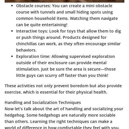
Obstacle courses:
You can create a mini obstacle
course with tunnels and small hiding spots using
common household items. Watching them navigate
can be quite entertaining!
Interactive toys:
Look for toys that allow them to dig
or push things around. Products designed for
chinchillas can work, as they often encourage similar
behaviors.
Exploration time:
Allowing supervised exploration
outside of their enclosure can provide mental
stimulation. Just be sure the area is secure—those
little guys can scurry off faster than you think!
These activities not only prevent boredom but also provide
exercise, which is essential for their physical health.
Handling and Socialization Techniques
Now let’s talk about the art of handling and socializing your
hedgehog. Some hedgehogs are naturally more sociable
than others. Learning the right techniques can make a
world of difference in how comfortable they feel with you.