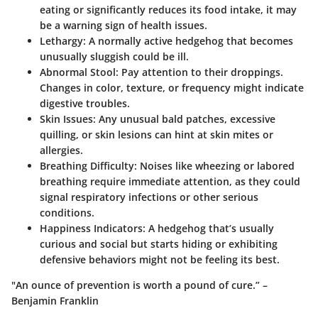
eating or significantly reduces its food intake, it may
be a warning sign of health issues.
Lethargy
: A normally active hedgehog that becomes
unusually sluggish could be ill.
Abnormal Stool
: Pay attention to their droppings.
Changes in color, texture, or frequency might indicate
digestive troubles.
Skin Issues
: Any unusual bald patches, excessive
quilling, or skin lesions can hint at skin mites or
allergies.
Breathing Difficulty
: Noises like wheezing or labored
breathing require immediate attention, as they could
signal respiratory infections or other serious
conditions.
Happiness Indicators
: A hedgehog that’s usually
curious and social but starts hiding or exhibiting
defensive behaviors might not be feeling its best.
"An ounce of prevention is worth a pound of cure.” –
Benjamin Franklin