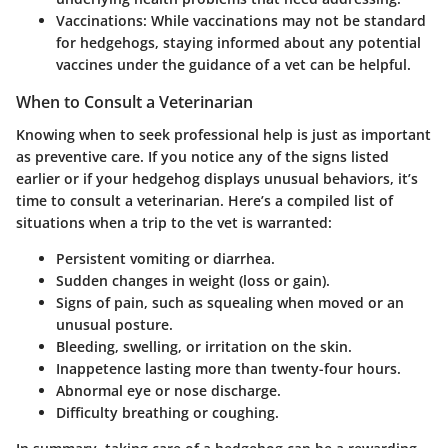
Vaccinations
: While vaccinations may not be standard
for hedgehogs, staying informed about any potential
vaccines under the guidance of a vet can be helpful.
When to Consult a Veterinarian
Knowing when to seek professional help is just as important
as preventive care. If you notice any of the signs listed
earlier or if your hedgehog displays unusual behaviors, it’s
time to consult a veterinarian. Here’s a compiled list of
situations when a trip to the vet is warranted:
Persistent vomiting or diarrhea.
Sudden changes in weight (loss or gain).
Signs of pain, such as squealing when moved or an
unusual posture.
Bleeding, swelling, or irritation on the skin.
Inappetence lasting more than twenty-four hours.
Abnormal eye or nose discharge.
Difficulty breathing or coughing.