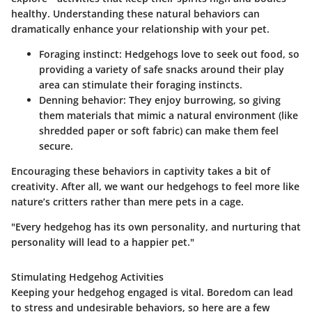
healthy. Understanding these natural behaviors can
dramatically enhance your relationship with your pet.
Foraging instinct:
Hedgehogs love to seek out food, so
providing a variety of safe snacks around their play
area can stimulate their foraging instincts.
Denning behavior:
They enjoy burrowing, so giving
them materials that mimic a natural environment (like
shredded paper or soft fabric) can make them feel
secure.
Encouraging these behaviors in captivity takes a bit of
creativity. After all, we want our hedgehogs to feel more like
nature’s critters rather than mere pets in a cage.
"Every hedgehog has its own personality, and nurturing that
personality will lead to a happier pet."
Stimulating Hedgehog Activities
Keeping your hedgehog engaged is vital. Boredom can lead
to stress and undesirable behaviors, so here are a few