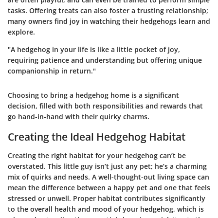
tasks. Offering treats can also foster a trusting relationship;
many owners find joy in watching their hedgehogs learn and
explore.
"A hedgehog in your life is like a little pocket of joy,
requiring patience and understanding but offering unique
companionship in return."
Choosing to bring a hedgehog home is a significant
decision, filled with both responsibilities and rewards that
go hand-in-hand with their quirky charms.
Creating the Ideal Hedgehog Habitat
Creating the right habitat for your hedgehog can’t be
overstated. This little guy isn’t just any pet; he’s a charming
mix of quirks and needs. A well-thought-out living space can
mean the difference between a happy pet and one that feels
stressed or unwell. Proper habitat contributes significantly
to the overall health and mood of your hedgehog, which is