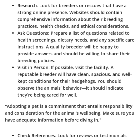
Research:
Look for breeders or rescues that have a
strong online presence. Websites should contain
comprehensive information about their breeding
practices, health checks, and ethical considerations.
Ask Questions:
Prepare a list of questions related to
health screenings, dietary needs, and any specific care
instructions. A quality breeder will be happy to
provide answers and should be willing to share their
breeding policies.
Visit in Person:
If possible, visit the facility. A
reputable breeder will have clean, spacious, and well-
kept conditions for their hedgehogs. You should
observe the animals’ behavior—it should indicate
they’re being cared for well.
"Adopting a pet is a commitment that entails responsibility
and consideration for the animal's wellbeing. Make sure you
have adequate information before diving in."
Check References:
Look for reviews or testimonials