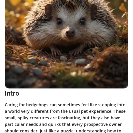
Intro
Caring for hedgehogs can sometimes feel like stepping into
a world very different from the usual pet experience. These
small, spiky creatures are fascinating, but they also have
particular needs and quirks that every prospective owner
should consider. Just like a puzzle, understanding how to