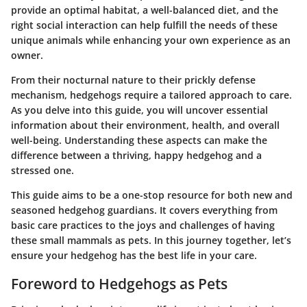
provide an optimal habitat, a well-balanced diet, and the
right social interaction can help fulfill the needs of these
unique animals while enhancing your own experience as an
owner.
From their nocturnal nature to their prickly defense
mechanism, hedgehogs require a tailored approach to care.
As you delve into this guide, you will uncover essential
information about their environment, health, and overall
well-being. Understanding these aspects can make the
difference between a thriving, happy hedgehog and a
stressed one.
This guide aims to be a one-stop resource for both new and
seasoned hedgehog guardians. It covers everything from
basic care practices to the joys and challenges of having
these small mammals as pets. In this journey together, let’s
ensure your hedgehog has the best life in your care.
Foreword to Hedgehogs as Pets