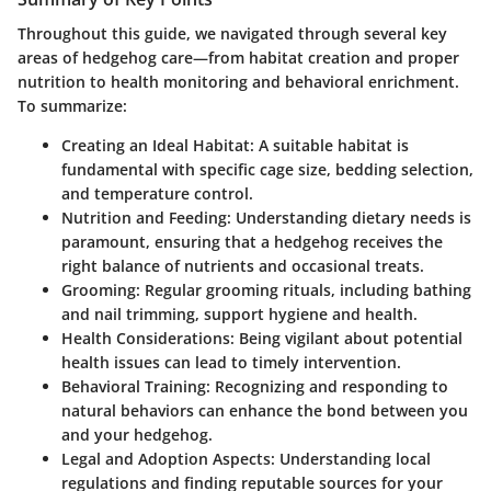
Throughout this guide, we navigated through several key
areas of hedgehog care—from habitat creation and proper
nutrition to health monitoring and behavioral enrichment.
To summarize:
Creating an Ideal Habitat
: A suitable habitat is
fundamental with specific cage size, bedding selection,
and temperature control.
Nutrition and Feeding
: Understanding dietary needs is
paramount, ensuring that a hedgehog receives the
right balance of nutrients and occasional treats.
Grooming
: Regular grooming rituals, including bathing
and nail trimming, support hygiene and health.
Health Considerations
: Being vigilant about potential
health issues can lead to timely intervention.
Behavioral Training
: Recognizing and responding to
natural behaviors can enhance the bond between you
and your hedgehog.
Legal and Adoption Aspects
: Understanding local
regulations and finding reputable sources for your