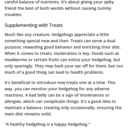
careful balance of nutrients. It's about giving your spiky
friend the best of both worlds without causing tummy
troubles.
Supplementing with Treats
Much like any creature, hedgehogs appreciate a little
something special now and then. Treats can serve a dual
purpose: rewarding good behavior and enriching their diet.
When it comes to treats, moderation is key. Foods such as
mealworms or certain fruits can entice your hedgehog, but
only sparingly. They may bark your ear off for them, but too
much of a good thing can lead to health problems.
It’s beneficial to introduce new treats one at a time. This
way, you can monitor your hedgehog for any adverse
reactions. A bad belly can be a sign of intolerances or
allergies, which can complicate things. It’s a good idea to
maintain a balance, treating only occasionally, ensuring the
main diet remains solid.
"A healthy hedgehog is a happy hedgehog."