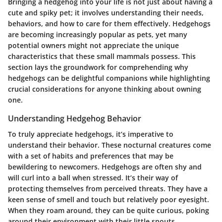
Bringing a hedgehog into your life is not just about having a
cute and spiky pet; it involves understanding their needs,
behaviors, and how to care for them effectively. Hedgehogs
are becoming increasingly popular as pets, yet many
potential owners might not appreciate the unique
characteristics that these small mammals possess. This
section lays the groundwork for comprehending why
hedgehogs can be delightful companions while highlighting
crucial considerations for anyone thinking about owning
one.
Understanding Hedgehog Behavior
To truly appreciate hedgehogs, it’s imperative to
understand their behavior. These nocturnal creatures come
with a set of habits and preferences that may be
bewildering to newcomers. Hedgehogs are often shy and
will curl into a ball when stressed. It’s their way of
protecting themselves from perceived threats. They have a
keen sense of smell and touch but relatively poor eyesight.
When they roam around, they can be quite curious, poking
around their environment with their little snouts.