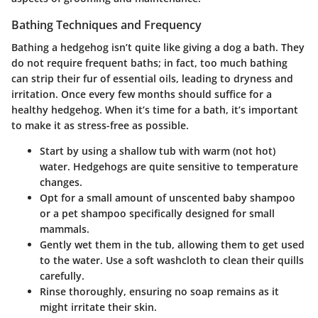
Bathing Techniques and Frequency
Bathing a hedgehog isn’t quite like giving a dog a bath. They
do not require frequent baths; in fact, too much bathing
can strip their fur of essential oils, leading to dryness and
irritation. Once every few months should suffice for a
healthy hedgehog. When it’s time for a bath, it’s important
to make it as stress-free as possible.
Start by using a shallow tub with warm (not hot)
water. Hedgehogs are quite sensitive to temperature
changes.
Opt for a small amount of unscented baby shampoo
or a pet shampoo specifically designed for small
mammals.
Gently wet them in the tub, allowing them to get used
to the water. Use a soft washcloth to clean their quills
carefully.
Rinse thoroughly, ensuring no soap remains as it
might irritate their skin.