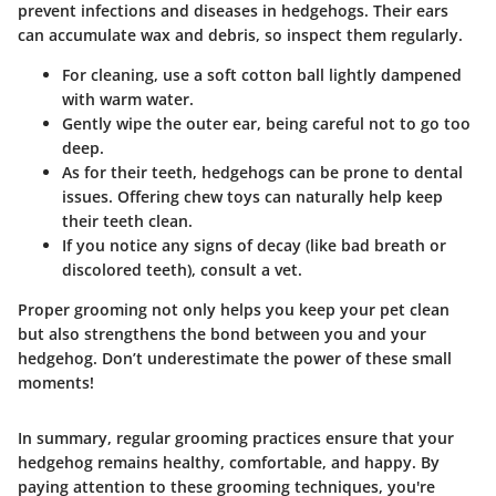
prevent infections and diseases in hedgehogs. Their ears
can accumulate wax and debris, so inspect them regularly.
For cleaning, use a soft cotton ball lightly dampened
with warm water.
Gently wipe the outer ear, being careful not to go too
deep.
As for their teeth, hedgehogs can be prone to dental
issues. Offering chew toys can naturally help keep
their teeth clean.
If you notice any signs of decay (like bad breath or
discolored teeth), consult a vet.
Proper grooming not only helps you keep your pet clean
but also strengthens the bond between you and your
hedgehog. Don’t underestimate the power of these small
moments!
In summary, regular grooming practices ensure that your
hedgehog remains healthy, comfortable, and happy. By
paying attention to these grooming techniques, you're