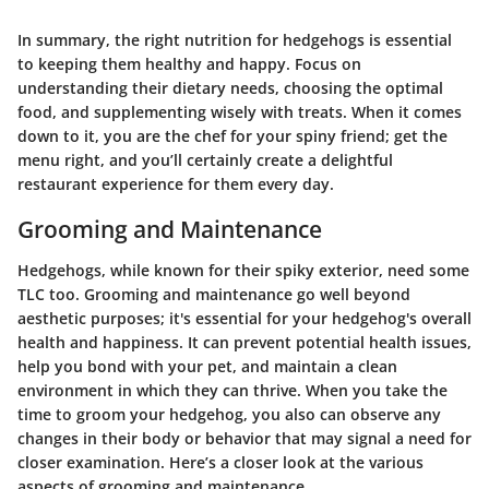
In summary, the right nutrition for hedgehogs is essential
to keeping them healthy and happy. Focus on
understanding their dietary needs, choosing the optimal
food, and supplementing wisely with treats. When it comes
down to it, you are the chef for your spiny friend; get the
menu right, and you’ll certainly create a delightful
restaurant experience for them every day.
Grooming and Maintenance
Hedgehogs, while known for their spiky exterior, need some
TLC too. Grooming and maintenance go well beyond
aesthetic purposes; it's essential for your hedgehog's overall
health and happiness. It can prevent potential health issues,
help you bond with your pet, and maintain a clean
environment in which they can thrive. When you take the
time to groom your hedgehog, you also can observe any
changes in their body or behavior that may signal a need for
closer examination. Here’s a closer look at the various
aspects of grooming and maintenance.