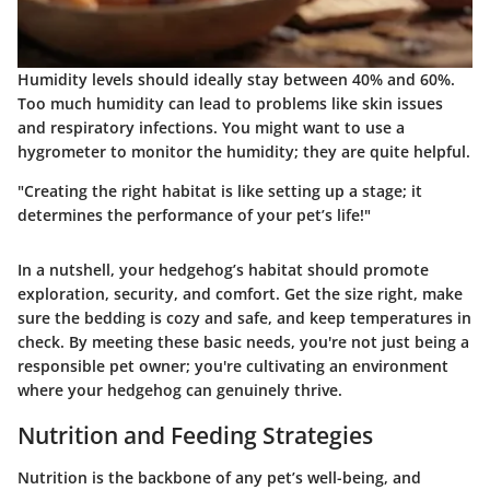
Humidity levels should ideally stay between 40% and 60%.
Too much humidity can lead to problems like skin issues
and respiratory infections. You might want to use a
hygrometer to monitor the humidity; they are quite helpful.
"Creating the right habitat is like setting up a stage; it
determines the performance of your pet’s life!"
In a nutshell, your hedgehog’s habitat should promote
exploration, security, and comfort. Get the size right, make
sure the bedding is cozy and safe, and keep temperatures in
check. By meeting these basic needs, you're not just being a
responsible pet owner; you're cultivating an environment
where your hedgehog can genuinely thrive.
Nutrition and Feeding Strategies
Nutrition is the backbone of any pet’s well-being, and