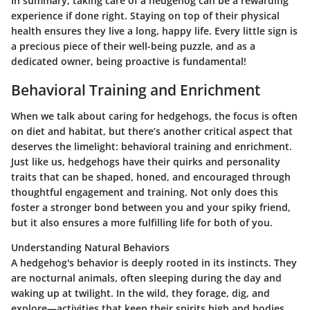
In summary, taking care of a hedgehog can be a rewarding
experience if done right. Staying on top of their physical
health ensures they live a long, happy life. Every little sign is
a precious piece of their well-being puzzle, and as a
dedicated owner, being proactive is fundamental!
Behavioral Training and Enrichment
When we talk about caring for hedgehogs, the focus is often
on diet and habitat, but there’s another critical aspect that
deserves the limelight: behavioral training and enrichment.
Just like us, hedgehogs have their quirks and personality
traits that can be shaped, honed, and encouraged through
thoughtful engagement and training. Not only does this
foster a stronger bond between you and your spiky friend,
but it also ensures a more fulfilling life for both of you.
Understanding Natural Behaviors
A hedgehog's behavior is deeply rooted in its instincts. They
are nocturnal animals, often sleeping during the day and
waking up at twilight. In the wild, they forage, dig, and
explore—activities that keep their spirits high and bodies