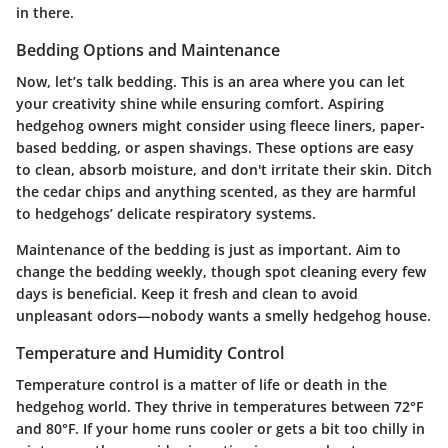
in there.
Bedding Options and Maintenance
Now, let’s talk bedding. This is an area where you can let
your creativity shine while ensuring comfort. Aspiring
hedgehog owners might consider using fleece liners, paper-
based bedding, or aspen shavings. These options are easy
to clean, absorb moisture, and don't irritate their skin. Ditch
the cedar chips and anything scented, as they are harmful
to hedgehogs’ delicate respiratory systems.
Maintenance of the bedding is just as important. Aim to
change the bedding weekly, though spot cleaning every few
days is beneficial. Keep it fresh and clean to avoid
unpleasant odors—nobody wants a smelly hedgehog house.
Temperature and Humidity Control
Temperature control is a matter of life or death in the
hedgehog world. They thrive in temperatures between 72°F
and 80°F. If your home runs cooler or gets a bit too chilly in