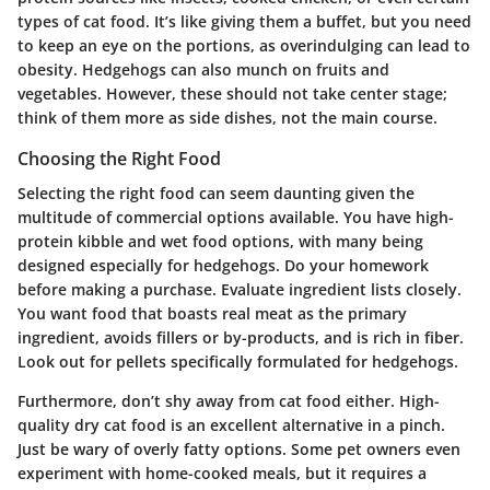
types of cat food. It’s like giving them a buffet, but you need
to keep an eye on the portions, as overindulging can lead to
obesity. Hedgehogs can also munch on fruits and
vegetables. However, these should not take center stage;
think of them more as side dishes, not the main course.
Choosing the Right Food
Selecting the right food can seem daunting given the
multitude of commercial options available. You have high-
protein kibble and wet food options, with many being
designed especially for hedgehogs. Do your homework
before making a purchase. Evaluate ingredient lists closely.
You want food that boasts real meat as the primary
ingredient, avoids fillers or by-products, and is rich in fiber.
Look out for pellets specifically formulated for hedgehogs.
Furthermore, don’t shy away from cat food either. High-
quality dry cat food is an excellent alternative in a pinch.
Just be wary of overly fatty options. Some pet owners even
experiment with home-cooked meals, but it requires a