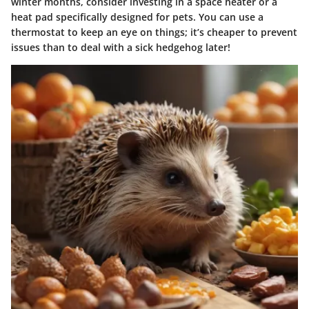
winter months, consider investing in a space heater or a
heat pad specifically designed for pets. You can use a
thermostat to keep an eye on things; it’s cheaper to prevent
issues than to deal with a sick hedgehog later!