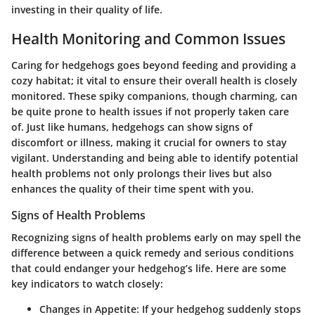
investing in their quality of life.
Health Monitoring and Common Issues
Caring for hedgehogs goes beyond feeding and providing a
cozy habitat; it vital to ensure their overall health is closely
monitored. These spiky companions, though charming, can
be quite prone to health issues if not properly taken care
of. Just like humans, hedgehogs can show signs of
discomfort or illness, making it crucial for owners to stay
vigilant. Understanding and being able to identify potential
health problems not only prolongs their lives but also
enhances the quality of their time spent with you.
Signs of Health Problems
Recognizing signs of health problems early on may spell the
difference between a quick remedy and serious conditions
that could endanger your hedgehog’s life. Here are some
key indicators to watch closely:
Changes in Appetite
: If your hedgehog suddenly stops