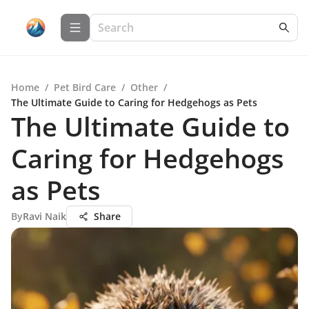
Home
/
Pet Bird Care
/
Other
/
The Ultimate Guide to Caring for Hedgehogs as Pets
The Ultimate Guide to
Caring for Hedgehogs
as Pets
By
Ravi Naik
Share