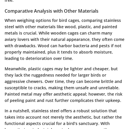
free.
Comparative Analysis with Other Materials
When weighing options for bird cages, comparing stainless
steel with other materials like wood, plastic, and painted
metals is crucial. While wooden cages can charm many
aviary lovers with their natural appearance, they often come
with drawbacks. Wood can harbor bacteria and pests if not
properly maintained, plus it tends to absorb moisture,
leading to deterioration over time.
Meanwhile, plastic cages may be lighter and cheaper, but
they lack the ruggedness needed for larger birds or
aggressive chewers. Over time, they can become brittle and
susceptible to cracks, making them unsafe and unreliable.
Painted metal may offer aesthetic appeal; however, the risk
of peeling paint and rust further complicates their upkeep.
In a nutshell, stainless steel offers a robust solution that
takes into account not merely the aesthetic, but rather the
functional aspects crucial for a bird’s sanctuary. With