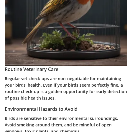
Routine Veterinary Care
Regular vet check-ups are non-negotiable for maintaining
your birds’ health. Even if your birds seem perfectly fine, a
routine check-up is a golden opportunity for early detection
of possible health issues.
Environmental Hazards to Avoid
Birds are sensitive to their environmental surroundings.
Avoid smoking around them, and be mindful of open
windows, toxic plants, and chemicals.