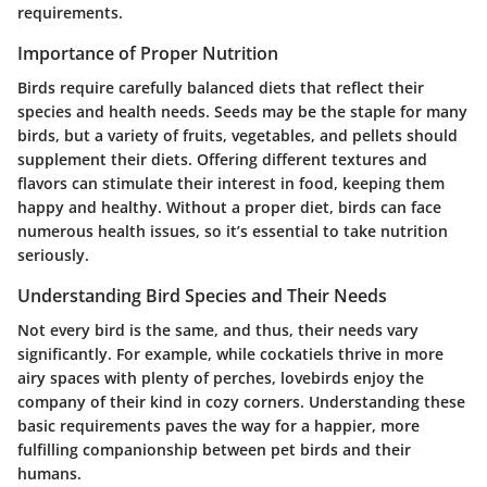
requirements.
Importance of Proper Nutrition
Birds require carefully balanced diets that reflect their
species and health needs. Seeds may be the staple for many
birds, but a variety of fruits, vegetables, and pellets should
supplement their diets. Offering different textures and
flavors can stimulate their interest in food, keeping them
happy and healthy. Without a proper diet, birds can face
numerous health issues, so it’s essential to take nutrition
seriously.
Understanding Bird Species and Their Needs
Not every bird is the same, and thus, their needs vary
significantly. For example, while cockatiels thrive in more
airy spaces with plenty of perches, lovebirds enjoy the
company of their kind in cozy corners. Understanding these
basic requirements paves the way for a happier, more
fulfilling companionship between pet birds and their
humans.