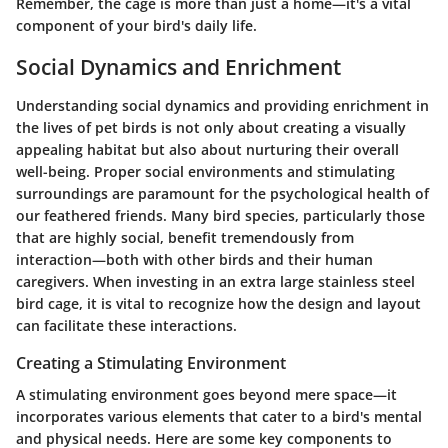
Remember, the cage is more than just a home—it's a vital
component of your bird's daily life.
Social Dynamics and Enrichment
Understanding social dynamics and providing enrichment in
the lives of pet birds is not only about creating a visually
appealing habitat but also about nurturing their overall
well-being. Proper social environments and stimulating
surroundings are paramount for the psychological health of
our feathered friends. Many bird species, particularly those
that are highly social, benefit tremendously from
interaction—both with other birds and their human
caregivers. When investing in an extra large stainless steel
bird cage, it is vital to recognize how the design and layout
can facilitate these interactions.
Creating a Stimulating Environment
A stimulating environment goes beyond mere space—it
incorporates various elements that cater to a bird's mental
and physical needs. Here are some key components to