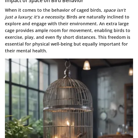
Impact of Space on Bird Behavior
When it comes to the behavior of caged birds,
space isn't
just a luxury; it's a necessity
. Birds are naturally inclined to
explore and engage with their environment. An extra large
cage provides ample room for movement, enabling birds to
exercise, play, and even fly short distances. This freedom is
essential for physical well-being but equally important for
their mental health.