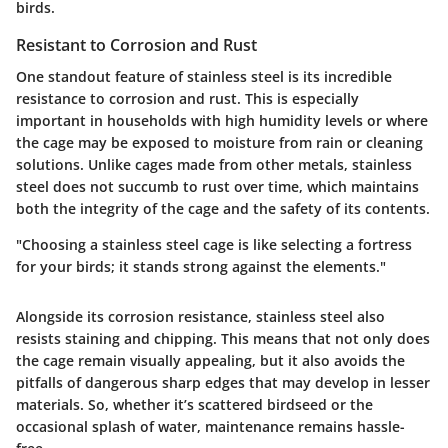
birds.
Resistant to Corrosion and Rust
One standout feature of stainless steel is its incredible
resistance to corrosion and rust. This is especially
important in households with high humidity levels or where
the cage may be exposed to moisture from rain or cleaning
solutions. Unlike cages made from other metals, stainless
steel does not succumb to rust over time, which maintains
both the integrity of the cage and the safety of its contents.
"Choosing a stainless steel cage is like selecting a fortress
for your birds; it stands strong against the elements."
Alongside its corrosion resistance, stainless steel also
resists staining and chipping. This means that not only does
the cage remain visually appealing, but it also avoids the
pitfalls of dangerous sharp edges that may develop in lesser
materials. So, whether it’s scattered birdseed or the
occasional splash of water, maintenance remains hassle-