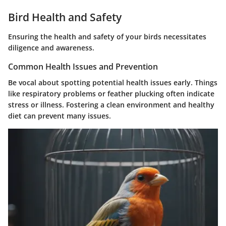
Bird Health and Safety
Ensuring the health and safety of your birds necessitates
diligence and awareness.
Common Health Issues and Prevention
Be vocal about spotting potential health issues early. Things
like respiratory problems or feather plucking often indicate
stress or illness. Fostering a clean environment and healthy
diet can prevent many issues.