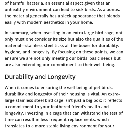
of harmful bacteria, an essential aspect given that an
unhealthy environment can lead to sick birds. As a bonus,
the material generally has a sleek appearance that blends
easily with modern aesthetics in your home.
In summary, when investing in an extra large bird cage, not
only must one consider its size but also the qualities of the
material—stainless steel ticks all the boxes for durability,
hygiene, and longevity. By focusing on these points, we can
ensure we are not only meeting our birds' basic needs but
are also extending our commitment to their well-being.
Durability and Longevity
When it comes to ensuring the well-being of pet birds,
durability and longevity of their housing is vital. An extra-
large stainless steel bird cage isn’t just a big box; it reflects
a commitment to your feathered friend’s health and
longevity. Investing in a cage that can withstand the test of
time can result in less frequent replacements, which
translates to a more stable living environment for your