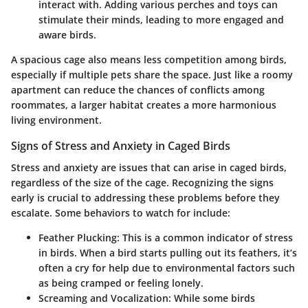
interact with. Adding various perches and toys can
stimulate their minds, leading to more engaged and
aware birds.
A spacious cage also means less competition among birds,
especially if multiple pets share the space. Just like a roomy
apartment can reduce the chances of conflicts among
roommates, a larger habitat creates a more harmonious
living environment.
Signs of Stress and Anxiety in Caged Birds
Stress and anxiety are issues that can arise in caged birds,
regardless of the size of the cage. Recognizing the signs
early is crucial to addressing these problems before they
escalate. Some behaviors to watch for include:
Feather Plucking
: This is a common indicator of stress
in birds. When a bird starts pulling out its feathers, it’s
often a cry for help due to environmental factors such
as being cramped or feeling lonely.
Screaming and Vocalization
: While some birds