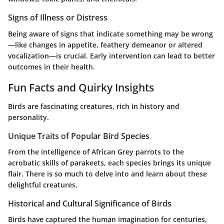
Signs of Illness or Distress
Being aware of signs that indicate something may be wrong
—like changes in appetite, feathery demeanor or altered
vocalization—is crucial. Early intervention can lead to better
outcomes in their health.
Fun Facts and Quirky Insights
Birds are fascinating creatures, rich in history and
personality.
Unique Traits of Popular Bird Species
From the intelligence of African Grey parrots to the
acrobatic skills of parakeets, each species brings its unique
flair. There is so much to delve into and learn about these
delightful creatures.
Historical and Cultural Significance of Birds
Birds have captured the human imagination for centuries,