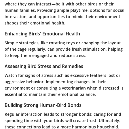
where they can interact—be it with other birds or their
human families. Providing ample playtime, options for social
interaction, and opportunities to mimic their environment
shapes their emotional health.
Enhancing Birds' Emotional Health
Simple strategies, like rotating toys or changing the layout
of the cage regularly, can provide fresh stimulation, helping
to keep them engaged and reduce stress.
Assessing Bird Stress and Remedies
Watch for signs of stress such as excessive feathers lost or
aggressive behavior. Implementing changes in their
environment or consulting a veterinarian when distressed is
essential to maintain their emotional balance.
Building Strong Human-Bird Bonds
Regular interaction leads to stronger bonds; caring for and
spending time with your birds will create trust. Ultimately,
these connections lead to a more harmonious household.