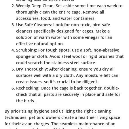
Weekly Deep Clean
: Set aside some time each week to
thoroughly clean the entire cage. Remove all
accessories, food, and water containers.
Use Safe Cleaners
: Look for non-toxic, bird-safe
cleaners specifically designed for cages. Make a
solution of warm water with some vinegar for an
effective natural option.
Scrubbing
: For tough spots, use a soft, non-abrasive
sponge or cloth. Avoid steel wool or rigid brushes that
could scratch the stainless steel surface.
Dry Thoroughly
: After cleaning, ensure you dry all
surfaces well with a dry cloth. Any moisture left can
create issues, so it's crucial to be diligent.
Rechecking
: Once the cage is back together, double-
check that all parts are securely in place and safe for
the birds.
By prioritizing hygiene and utilizing the right cleaning
techniques, pet bird owners create a healthier living space
for their avian charges. The seamless maintenance of an