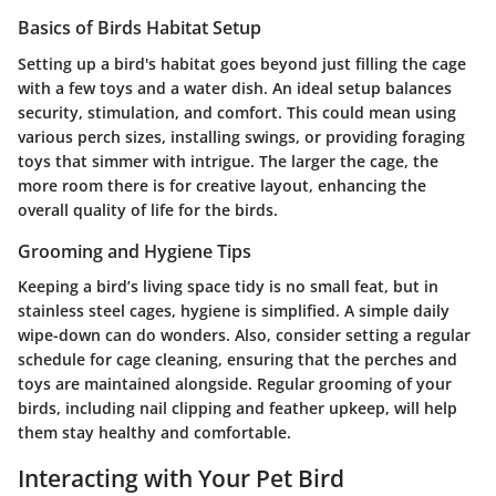
Basics of Birds Habitat Setup
Setting up a bird's habitat goes beyond just filling the cage
with a few toys and a water dish. An ideal setup balances
security, stimulation, and comfort. This could mean using
various perch sizes, installing swings, or providing foraging
toys that simmer with intrigue. The larger the cage, the
more room there is for creative layout, enhancing the
overall quality of life for the birds.
Grooming and Hygiene Tips
Keeping a bird’s living space tidy is no small feat, but in
stainless steel cages, hygiene is simplified. A simple daily
wipe-down can do wonders. Also, consider setting a regular
schedule for cage cleaning, ensuring that the perches and
toys are maintained alongside. Regular grooming of your
birds, including nail clipping and feather upkeep, will help
them stay healthy and comfortable.
Interacting with Your Pet Bird