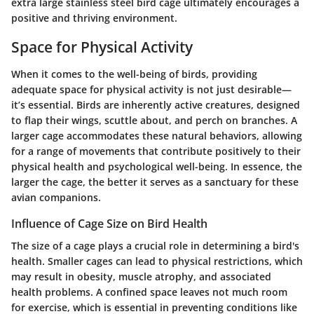
extra large stainless steel bird cage ultimately encourages a
positive and thriving environment.
Space for Physical Activity
When it comes to the well-being of birds, providing
adequate space for physical activity is not just desirable—
it’s essential. Birds are inherently active creatures, designed
to flap their wings, scuttle about, and perch on branches. A
larger cage accommodates these natural behaviors, allowing
for a range of movements that contribute positively to their
physical health and psychological well-being. In essence, the
larger the cage, the better it serves as a sanctuary for these
avian companions.
Influence of Cage Size on Bird Health
The size of a cage plays a crucial role in determining a bird's
health. Smaller cages can lead to physical restrictions, which
may result in obesity, muscle atrophy, and associated
health problems. A confined space leaves not much room
for exercise, which is essential in preventing conditions like