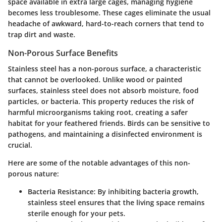
space available in extra large cages, managing hygiene
becomes less troublesome. These cages eliminate the usual
headache of awkward, hard-to-reach corners that tend to
trap dirt and waste.
Non-Porous Surface Benefits
Stainless steel has a non-porous surface, a characteristic
that cannot be overlooked. Unlike wood or painted
surfaces, stainless steel does not absorb moisture, food
particles, or bacteria. This property reduces the risk of
harmful microorganisms taking root, creating a safer
habitat for your feathered friends. Birds can be sensitive to
pathogens, and maintaining a disinfected environment is
crucial.
Here are some of the notable advantages of this non-
porous nature:
Bacteria Resistance
: By inhibiting bacteria growth,
stainless steel ensures that the living space remains
sterile enough for your pets.