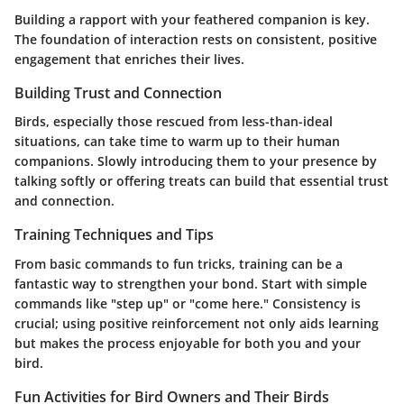
Building a rapport with your feathered companion is key.
The foundation of interaction rests on consistent, positive
engagement that enriches their lives.
Building Trust and Connection
Birds, especially those rescued from less-than-ideal
situations, can take time to warm up to their human
companions. Slowly introducing them to your presence by
talking softly or offering treats can build that essential trust
and connection.
Training Techniques and Tips
From basic commands to fun tricks, training can be a
fantastic way to strengthen your bond. Start with simple
commands like "step up" or "come here." Consistency is
crucial; using positive reinforcement not only aids learning
but makes the process enjoyable for both you and your
bird.
Fun Activities for Bird Owners and Their Birds