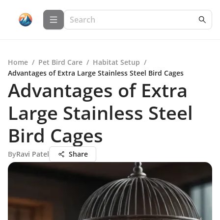
Home
/
Pet Bird Care
/
Habitat Setup
/
Advantages of Extra Large Stainless Steel Bird Cages
Advantages of Extra
Large Stainless Steel
Bird Cages
By
Ravi Patel
Share