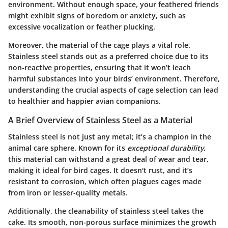
environment. Without enough space, your feathered friends
might exhibit signs of boredom or anxiety, such as
excessive vocalization or feather plucking.
Moreover, the material of the cage plays a vital role.
Stainless steel stands out as a preferred choice due to its
non-reactive properties, ensuring that it won’t leach
harmful substances into your birds’ environment. Therefore,
understanding the crucial aspects of cage selection can lead
to healthier and happier avian companions.
A Brief Overview of Stainless Steel as a Material
Stainless steel is not just any metal; it’s a champion in the
animal care sphere. Known for its
exceptional durability
,
this material can withstand a great deal of wear and tear,
making it ideal for bird cages. It doesn't rust, and it’s
resistant to corrosion, which often plagues cages made
from iron or lesser-quality metals.
Additionally, the cleanability of stainless steel takes the
cake. Its smooth, non-porous surface minimizes the growth