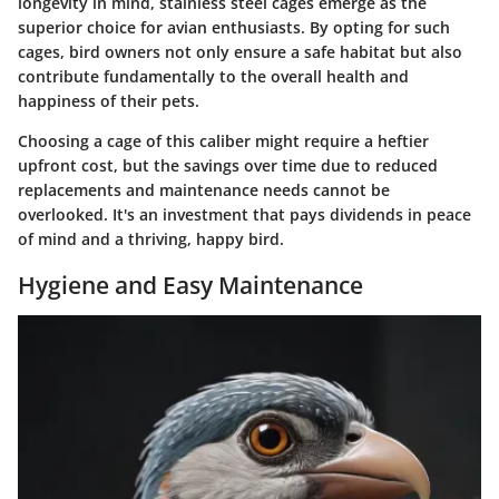
longevity in mind, stainless steel cages emerge as the
superior choice for avian enthusiasts. By opting for such
cages, bird owners not only ensure a safe habitat but also
contribute fundamentally to the overall health and
happiness of their pets.
Choosing a cage of this caliber might require a heftier
upfront cost, but the savings over time due to reduced
replacements and maintenance needs cannot be
overlooked. It's an investment that pays dividends in peace
of mind and a thriving, happy bird.
Hygiene and Easy Maintenance