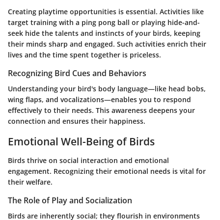
Creating playtime opportunities is essential. Activities like
target training with a ping pong ball or playing hide-and-
seek hide the talents and instincts of your birds, keeping
their minds sharp and engaged. Such activities enrich their
lives and the time spent together is priceless.
Recognizing Bird Cues and Behaviors
Understanding your bird's body language—like head bobs,
wing flaps, and vocalizations—enables you to respond
effectively to their needs. This awareness deepens your
connection and ensures their happiness.
Emotional Well-Being of Birds
Birds thrive on social interaction and emotional
engagement. Recognizing their emotional needs is vital for
their welfare.
The Role of Play and Socialization
Birds are inherently social; they flourish in environments