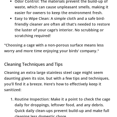
Odor Control
: The materials prevent the build-up of
waste, which can cause unpleasant smells, making it
easier for owners to keep the environment fresh.
Easy to Wipe Clean
: A simple cloth and a safe bird-
friendly cleaner are often all that’s needed to restore
the luster of your cage's interior. No scrubbing or
scratching required!
"Choosing a cage with a non-porous surface means less
worry and more time enjoying your birds' company."
Cleaning Techniques and Tips
Cleaning an extra large stainless steel cage might seem
daunting given its size, but with a few tips and techniques,
you’ll find it a breeze. Here’s how to effectively keep it
sanitized:
Routine Inspection
: Make it a point to check the cage
daily for droppings, leftover food, and any debris.
Quick daily clean-ups prevent build-up and make full
cleaning less domestic chore.