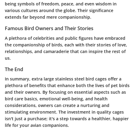
being symbols of freedom, peace, and even wisdom in
various cultures around the globe. Their significance
extends far beyond mere companionship.
Famous Bird Owners and Their Stories
A plethora of celebrities and public figures have embraced
the companionship of birds, each with their stories of love,
relationships, and camaraderie that can inspire the rest of
us.
The End
In summary, extra large stainless steel bird cages offer a
plethora of benefits that enhance both the lives of pet birds
and their owners. By focusing on essential aspects such as
bird care basics, emotional well-being, and health
considerations, owners can create a nurturing and
stimulating environment. The investment in quality cages
isn't just a purchase; it's a step towards a healthier, happier
life for your avian companions.