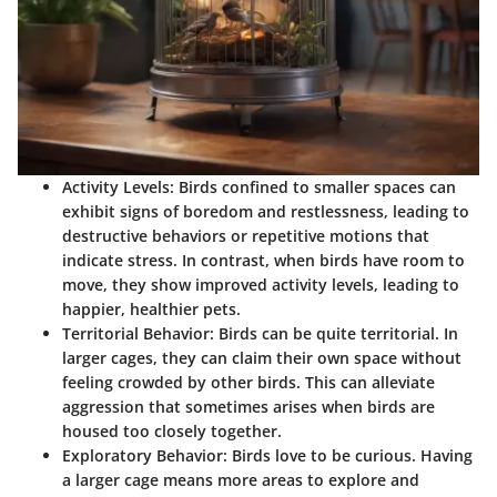
Activity Levels
: Birds confined to smaller spaces can
exhibit signs of boredom and restlessness, leading to
destructive behaviors or repetitive motions that
indicate stress. In contrast, when birds have room to
move, they show improved activity levels, leading to
happier, healthier pets.
Territorial Behavior
: Birds can be quite territorial. In
larger cages, they can claim their own space without
feeling crowded by other birds. This can alleviate
aggression that sometimes arises when birds are
housed too closely together.
Exploratory Behavior
: Birds love to be curious. Having
a larger cage means more areas to explore and