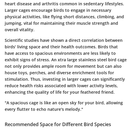
heart disease and arthritis common in sedentary lifestyles.
Larger cages encourage birds to engage in necessary
physical activities, like flying short distances, climbing, and
jumping, vital for maintaining their muscle strength and
overall vitality.
Scientific studies have shown a direct correlation between
birds' living space and their health outcomes. Birds that
have access to spacious environments are less likely to
exhibit signs of stress. An xtra large stainless steel bird cage
not only provides ample room for movement but can also
house toys, perches, and diverse enrichment tools for
stimulation. Thus, investing in larger cages can significantly
reduce health risks associated with lower activity levels,
enhancing the quality of life for your feathered friend.
"A spacious cage is like an open sky for your bird, allowing
every flutter to echo nature's melody."
Recommended Space for Different Bird Species