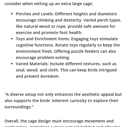
consider when setting up an extra large cage:
Perches and Levels:
Different heights and diameters
encourage climbing and dexterity. Varied perch types,
like natural wood or rope, provide safe avenues for
exercise and promote foot health.
Toys and Enrichment Items:
Engaging toys stimulate
cognitive functions. Rotate toys regularly to keep the
environment fresh. Offering puzzle feeders can also
encourage problem-solving.
Varied Materials:
Include different textures, such as
sisal, wood, and cloth. This can keep birds intrigued
and prevent boredom.
"A diverse setup not only enhances the aesthetic appeal but
also supports the birds' inherent curiosity to explore their
surroundings."
Overall, the cage design must encourage movement and