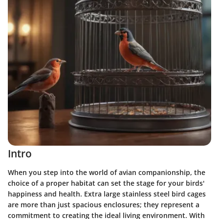
Intro
When you step into the world of avian companionship, the
choice of a proper habitat can set the stage for your birds'
happiness and health. Extra large stainless steel bird cages
are more than just spacious enclosures; they represent a
commitment to creating the ideal living environment. With