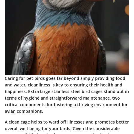
Caring for pet birds goes far beyond simply providing food
and water; cleanliness is key to ensuring their health and
happiness. Extra large stainless steel bird cages stand out in
terms of hygiene and straightforward maintenance, two
critical components for fostering a thriving environment for
avian companions.
A clean cage helps to ward off illnesses and promotes better
overall well-being for your birds. Given the considerable