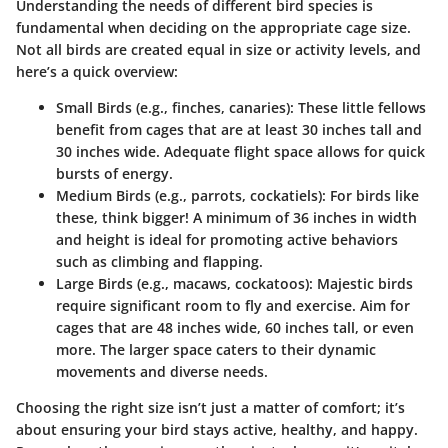
Understanding the needs of different bird species is
fundamental when deciding on the appropriate cage size.
Not all birds are created equal in size or activity levels, and
here’s a quick overview:
Small Birds (e.g., finches, canaries)
: These little fellows
benefit from cages that are at least 30 inches tall and
30 inches wide. Adequate flight space allows for quick
bursts of energy.
Medium Birds (e.g., parrots, cockatiels)
: For birds like
these, think bigger! A minimum of 36 inches in width
and height is ideal for promoting active behaviors
such as climbing and flapping.
Large Birds (e.g., macaws, cockatoos)
: Majestic birds
require significant room to fly and exercise. Aim for
cages that are 48 inches wide, 60 inches tall, or even
more. The larger space caters to their dynamic
movements and diverse needs.
Choosing the right size isn’t just a matter of comfort; it’s
about ensuring your bird stays active, healthy, and happy.