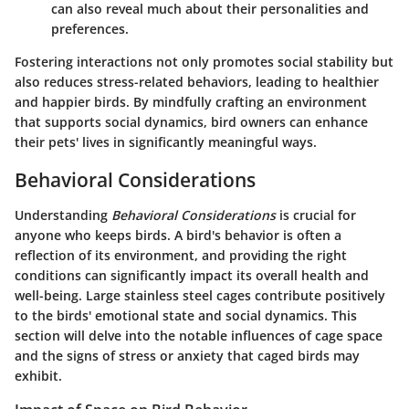
can also reveal much about their personalities and
preferences.
Fostering interactions not only promotes social stability but
also reduces stress-related behaviors, leading to healthier
and happier birds. By mindfully crafting an environment
that supports social dynamics, bird owners can enhance
their pets' lives in significantly meaningful ways.
Behavioral Considerations
Understanding
Behavioral Considerations
is crucial for
anyone who keeps birds. A bird's behavior is often a
reflection of its environment, and providing the right
conditions can significantly impact its overall health and
well-being. Large stainless steel cages contribute positively
to the birds' emotional state and social dynamics. This
section will delve into the notable influences of cage space
and the signs of stress or anxiety that caged birds may
exhibit.