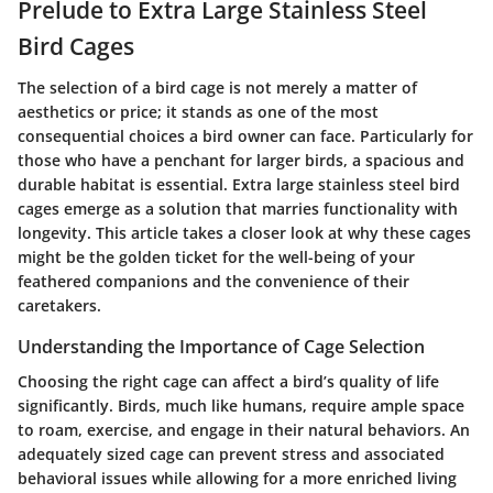
Prelude to Extra Large Stainless Steel
Bird Cages
The selection of a bird cage is not merely a matter of
aesthetics or price; it stands as one of the most
consequential choices a bird owner can face. Particularly for
those who have a penchant for larger birds, a spacious and
durable habitat is essential. Extra large stainless steel bird
cages emerge as a solution that marries functionality with
longevity. This article takes a closer look at why these cages
might be the golden ticket for the well-being of your
feathered companions and the convenience of their
caretakers.
Understanding the Importance of Cage Selection
Choosing the right cage can affect a bird’s quality of life
significantly. Birds, much like humans, require ample space
to roam, exercise, and engage in their natural behaviors. An
adequately sized cage can prevent stress and associated
behavioral issues while allowing for a more enriched living