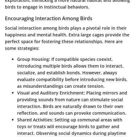
exploration, mimicking a more natural habitat and allowing
birds to engage in instinctual behaviors.
Encouraging Interaction Among Birds
Social interaction among birds plays a pivotal role in their
happiness and mental health. Extra large cages provide the
perfect space for fostering these relationships. Here are
some strategies:
Group Housing:
If compatible species coexist,
introducing multiple birds allows them to interact,
socialize, and establish bonds. However, always
evaluate compatibility before introducing new birds,
as misunderstandings can create tension.
Visual and Auditory Enrichment:
Placing mirrors and
providing sounds from nature can stimulate social
interaction. Birds are naturally drawn to their own
reflection, and sounds can provoke communication.
Shared Activities:
Setting up communal areas with
toys or treats will encourage birds to gather and
interact. Observing social dynamics during playtime