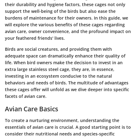
their durability and hygiene factors, these cages not only
support the well-being of the birds but also ease the
burdens of maintenance for their owners. In this guide, we
will explore the various benefits of these cages regarding
avian care, owner convenience, and the profound impact on
your feathered friends' lives.
Birds are social creatures, and providing them with
adequate space can dramatically enhance their quality of
life. When bird owners make the decision to invest in an
extra large stainless steel cage, they are, in essence,
investing in an ecosystem conducive to the natural
behaviors and needs of birds. The multitude of advantages
these cages offer will unfold as we dive deeper into specific
facets of avian care.
Avian Care Basics
To create a nurturing environment, understanding the
essentials of avian care is crucial. A good starting point is to
consider their nutritional needs and species-specific