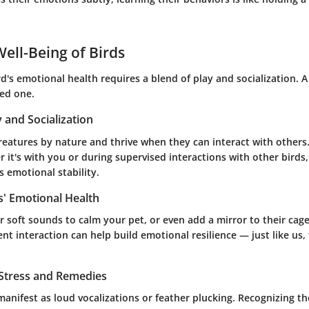
ell-Being of Birds
d's emotional health requires a blend of play and socialization. A
ed one.
y and Socialization
creatures by nature and thrive when they can interact with others
 it's with you or during supervised interactions with other birds,
 emotional stability.
s' Emotional Health
 soft sounds to calm your pet, or even add a mirror to their cage
nt interaction can help build emotional resilience — just like us,
 Stress and Remedies
manifest as loud vocalizations or feather plucking. Recognizing th