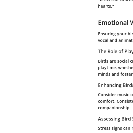
hearts."
Emotional W
Ensuring your bir
vocal and animat
The Role of Pla
Birds are social 
playtime, whether
minds and fosters
Enhancing Bird
Consider music or
comfort. Consiste
companionship!
Assessing Bird
Stress signs can 