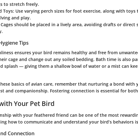
s to stretch freely.
d Toys
: Use varying perch sizes for foot exercise, along with toys
lving and play.
: Cages should be placed in a lively area, avoiding drafts or direct
y.
Hygiene Tips
nliness ensures your bird remains healthy and free from unwante
their cage and change out any soiled bedding. Bath time is also 
d splash — giving them a shallow bowl of water or a mist can kee
hese basics of avian care, remember that nurturing a bond with 
ust and companionship.
Fostering connection is essential for bot
with Your Pet Bird
onship with your feathered friend can be one of the most rewardi
ing how to communicate and understand your bird’s behaviors is 
 and Connection