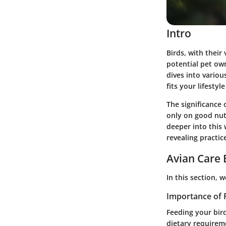
Intro
Birds, with their
potential pet ow
dives into variou
fits your lifesty
The significance 
only on good nutr
deeper into this 
revealing practice
Avian Care 
In this section, 
Importance of 
Feeding your bird
dietary requireme