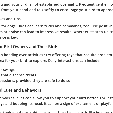
 and your bird is not established overnight. Frequent gentle inte
ts from your hand and talk softly to encourage your bird to appro
ues and Tips
st for dogs! Birds can learn tricks and commands, too. Use positi
ts or praise can lead to impressive results. Whether it's step-up t
ce is key.
for Bird Owners and Their Birds
n bonding over activities? Try offering toys that require problem-
rea for your bird to explore. Daily interactions can include:
or swings
 that dispense treats
t sessions, provided they are safe to do so
rd Cues and Behaviors
-verbal cues can allow you to support your bird better. For insta
ings and bobbing its head, it can be a sign of excitement or playfu
s their emotions subtly; learning their behaviors is like holding a