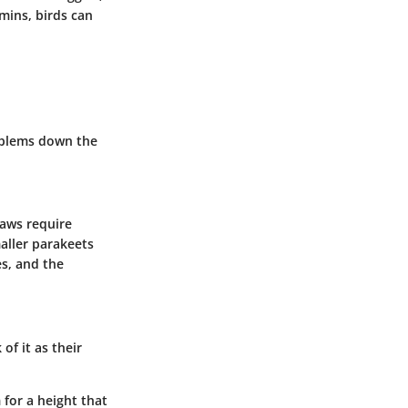
amins, birds can
problems down the
caws require
aller parakeets
es, and the
of it as their
for a height that