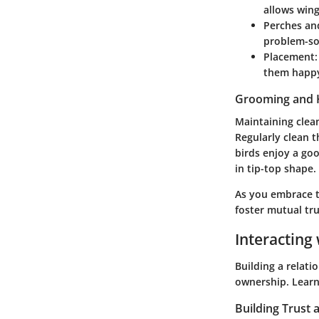
allows wing
Perches an
problem-so
Placement
them happ
Grooming and 
Maintaining clea
Regularly clean 
birds enjoy a goo
in tip-top shape.
As you embrace t
foster mutual tr
Interacting 
Building a relati
ownership. Learn
Building Trust