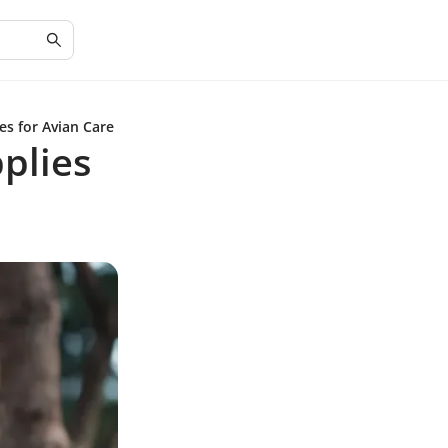
es for Avian Care
pplies