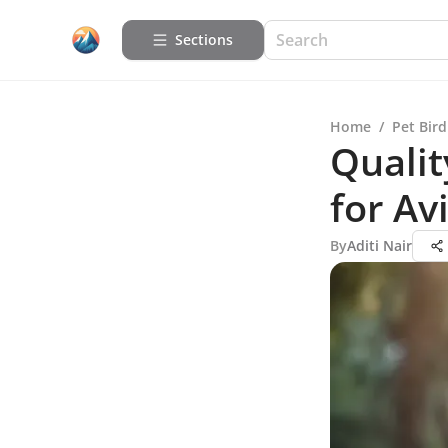
Sections
Home
/
Pet Bird
Qualit
for Av
By
Aditi Nair