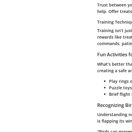
Trust between you
help. Offer trea
Training Techniq
Training isn’t ju
rewards like trea
commands, patien
Fun Activities 
What’s better tha
creating a safe a
Play rings 
Puzzle toys
Brief fligh
Recognizing Bi
Understanding non
is flapping its w
"Birds can expres