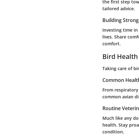
the first step to
tailored advice.
Building Stron
Investing time in
lives. Share comf
comfort.
Bird Health
Taking care of b
Common Health
From respiratory
common avian dis
Routine Veteri
Much like any dom
health. Stay pro
condition.