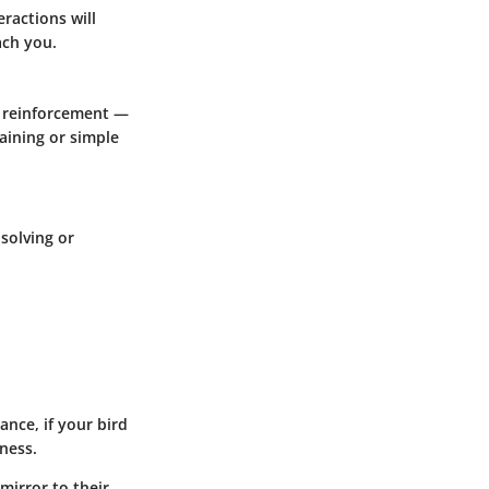
ractions will
ach you.
ve reinforcement —
raining or simple
solving or
nce, if your bird
lness.
 mirror to their