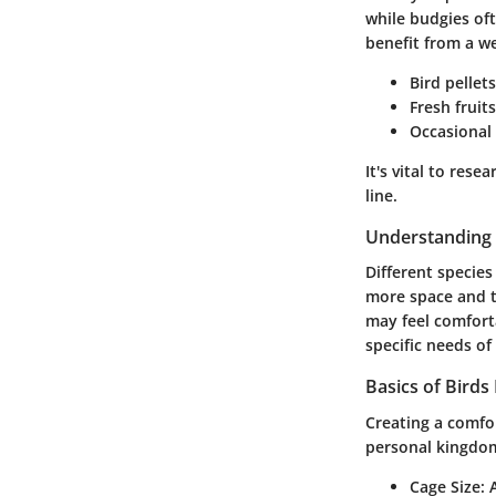
while budgies oft
benefit from a we
Bird pellets
Fresh fruit
Occasional 
It's vital to res
line.
Understanding 
Different species
more space and t
may feel comforta
specific needs o
Basics of Birds
Creating a comfor
personal kingdom
Cage Size
: