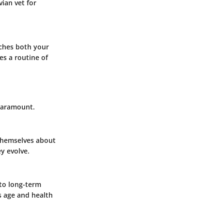
vian vet for
iches both your
es a routine of
 paramount.
 themselves about
y evolve.
 to long-term
s age and health