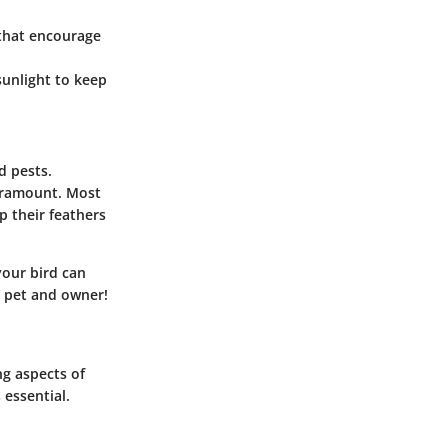
 that encourage
 sunlight to keep
d pests.
paramount. Most
p their feathers
your bird can
h pet and owner!
ng aspects of
essential.