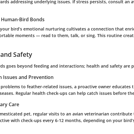
wards addressing underlying issues. If stress persists, consult an a
g Human-Bird Bonds
 your bird’s emotional nurturing cultivates a connection that enr
ortable moments — read to them, talk, or sing. This routine creat
 and Safety
irds goes beyond feeding and interactions; health and safety are
 Issues and Prevention
 problems to feather-related issues, a proactive owner educates
eases. Regular health check-ups can help catch issues before the
nary Care
esticated pet, regular visits to an avian veterinarian contribute
active with check-ups every 6-12 months, depending on your bird’