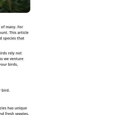
s of many. For
unt. This article
rd species that
irds rely not
 As we venture
your birds,
 bird.
ecies has unique
nd fresh veggies,