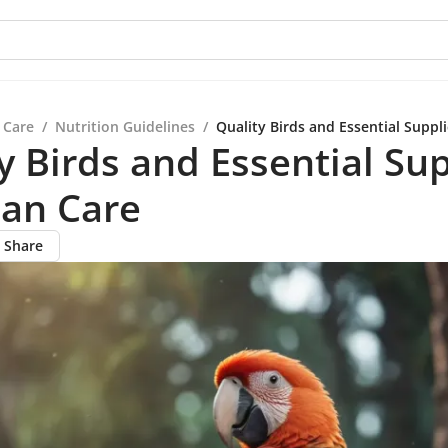
 Care
/
Nutrition Guidelines
/
Quality Birds and Essential Suppli
y Birds and Essential Su
ian Care
Share