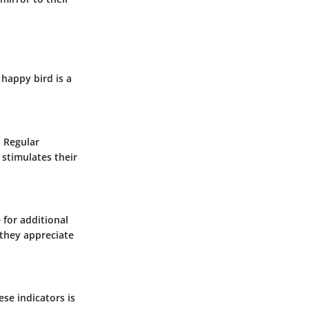
 happy bird is a
. Regular
 stimulates their
 for additional
 they appreciate
ese indicators is