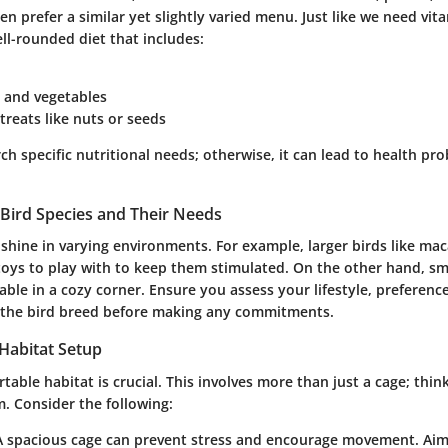
en prefer a similar yet slightly varied menu. Just like we need vit
ll-rounded diet that includes:
s and vegetables
treats like nuts or seeds
earch specific nutritional needs; otherwise, it can lead to health 
Bird Species and Their Needs
 shine in varying environments. For example, larger birds like ma
oys to play with to keep them stimulated. On the other hand, sm
ble in a cozy corner. Ensure you assess your lifestyle, preferenc
f the bird breed before making any commitments.
 Habitat Setup
table habitat is crucial. This involves more than just a cage; think 
. Consider the following:
 A spacious cage can prevent stress and encourage movement. Aim 