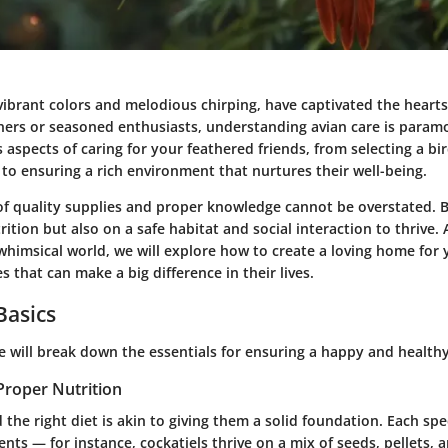
 vibrant colors and melodious chirping, have captivated the heart
ners or seasoned enthusiasts, understanding
avian care
is paramo
s aspects of caring for your feathered friends, from selecting a bi
le to ensuring a rich environment that nurtures their well-being.
of quality supplies and proper knowledge cannot be overstated. B
ition but also on a safe habitat and social interaction to thrive.
whimsical world, we will explore how to create a loving home for 
s that can make a big difference in their lives.
Basics
we will break down the essentials for ensuring a happy and healthy
Proper Nutrition
 the right diet is akin to giving them a solid foundation. Each sp
nts — for instance, cockatiels thrive on a mix of seeds, pellets, a