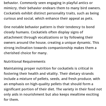
behavior. Commonly seen engaging in playful antics or
mimicry, their behavior endears them to many bird owners.
Cockatiels exhibit distinct personality traits, such as being
curious and social, which enhance their appeal as pets.
One notable behavior pattern is their tendency to bond
closely humans. Cockatiels often display signs of
attachment through vocalizations or by following their
owners around the house, creating a unique dynamic. This
strong inclination towards companionship makes them a
cherished choice for many.
Nutritional Requirements
Maintaining proper nutrition for cockatiels is critical in
fostering their health and vitality. Their dietary strands
include a mixture of pellets, seeds, and fresh produce, with
an emphasis on high-quality pellets that should form a
significant portion of their diet. The variety in their food not
only aids in nourishment but also keeps mealtime exciting
for them.