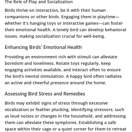
The Role of Play and Socialization
Birds thrive on interaction, be it with their human
companions or other birds. Engaging them in playtime—
whether it’s hanging toys or interactive games—can foster
their emotional health. A lonely bird can develop behavioral
issues, making socialization crucial for well-being.
Enhancing Birds' Emotional Health
Providing an environment rich with stimuli can alleviate
boredom and loneliness. Rotate toys regularly, keep
engaging activities available, and interact often to ensure
the bird's mental stimulation. A happy bird often radiates
an active and cheerful presence around the home.
Assessing Bird Stress and Remedies
Birds may exhibit signs of stress through excessive
vocalization or feather plucking. Identifying stressors, such
as loud noises or changes in the household, and addressing
them can alleviate these symptoms. Establishing a safe
space within their cage or a quiet corner for them to retreat