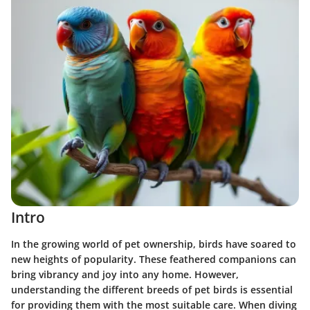
Intro
In the growing world of pet ownership, birds have soared to
new heights of popularity. These feathered companions can
bring vibrancy and joy into any home. However,
understanding the different breeds of pet birds is essential
for providing them with the most suitable care. When diving