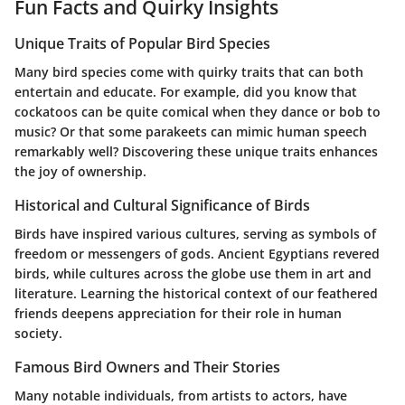
Fun Facts and Quirky Insights
Unique Traits of Popular Bird Species
Many bird species come with quirky traits that can both
entertain and educate. For example, did you know that
cockatoos can be quite comical when they dance or bob to
music? Or that some parakeets can mimic human speech
remarkably well? Discovering these unique traits enhances
the joy of ownership.
Historical and Cultural Significance of Birds
Birds have inspired various cultures, serving as symbols of
freedom or messengers of gods. Ancient Egyptians revered
birds, while cultures across the globe use them in art and
literature. Learning the historical context of our feathered
friends deepens appreciation for their role in human
society.
Famous Bird Owners and Their Stories
Many notable individuals, from artists to actors, have