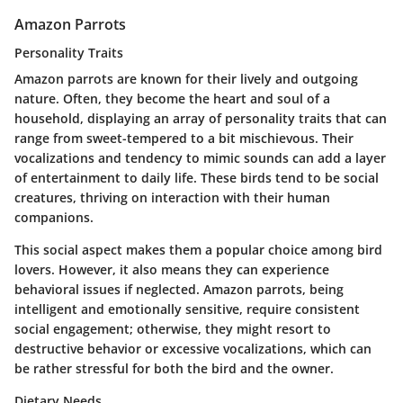
Amazon Parrots
Personality Traits
Amazon parrots are known for their lively and outgoing
nature. Often, they become the heart and soul of a
household, displaying an array of personality traits that can
range from sweet-tempered to a bit mischievous. Their
vocalizations and tendency to mimic sounds can add a layer
of entertainment to daily life. These birds tend to be social
creatures, thriving on interaction with their human
companions.
This social aspect makes them a popular choice among bird
lovers. However, it also means they can experience
behavioral issues if neglected. Amazon parrots, being
intelligent and emotionally sensitive, require consistent
social engagement; otherwise, they might resort to
destructive behavior or excessive vocalizations, which can
be rather stressful for both the bird and the owner.
Dietary Needs