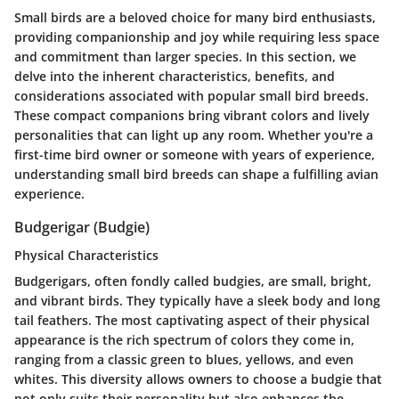
Small birds are a beloved choice for many bird enthusiasts,
providing companionship and joy while requiring less space
and commitment than larger species. In this section, we
delve into the inherent characteristics, benefits, and
considerations associated with popular small bird breeds.
These compact companions bring vibrant colors and lively
personalities that can light up any room. Whether you're a
first-time bird owner or someone with years of experience,
understanding small bird breeds can shape a fulfilling avian
experience.
Budgerigar (Budgie)
Physical Characteristics
Budgerigars, often fondly called budgies, are small, bright,
and vibrant birds. They typically have a sleek body and long
tail feathers. The most captivating aspect of their physical
appearance is the rich spectrum of colors they come in,
ranging from a classic green to blues, yellows, and even
whites. This diversity allows owners to choose a budgie that
not only suits their personality but also enhances the