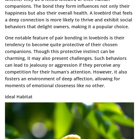
companions. The bond they form influences not only their
happiness but also their overall health. A lovebird that feels
a deep connection is more likely to thrive and exhibit social
behaviors that delight owners, making it a popular choice.
One notable feature of pair bonding in lovebirds is their
tendency to become quite protective of their chosen
companions. Though this protective instinct can be
charming, it may also present challenges. Such behaviors
can lead to jealousy or aggression if they perceive any
competition for their human’s attention. However, it also
fosters an environment of deep affection, allowing for
moments of emotional closeness like no other.
Ideal Habitat