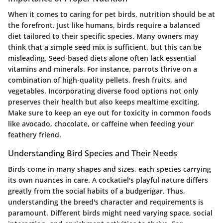
When it comes to caring for pet birds, nutrition should be at
the forefront. Just like humans, birds require a balanced
diet tailored to their specific species. Many owners may
think that a simple seed mix is sufficient, but this can be
misleading. Seed-based diets alone often lack essential
vitamins and minerals. For instance, parrots thrive on a
combination of high-quality pellets, fresh fruits, and
vegetables. Incorporating diverse food options not only
preserves their health but also keeps mealtime exciting.
Make sure to keep an eye out for toxicity in common foods
like avocado, chocolate, or caffeine when feeding your
feathery friend.
Understanding Bird Species and Their Needs
Birds come in many shapes and sizes, each species carrying
its own nuances in care. A cockatiel's playful nature differs
greatly from the social habits of a budgerigar. Thus,
understanding the breed's character and requirements is
paramount. Different birds might need varying space, social