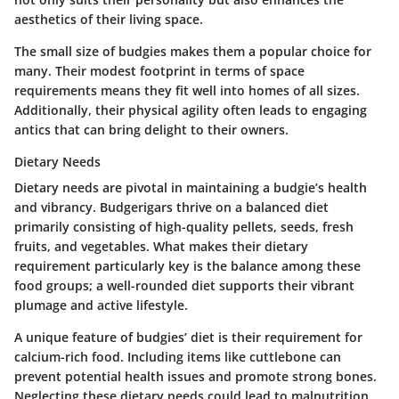
aesthetics of their living space.
The small size of budgies makes them a popular choice for
many. Their modest footprint in terms of space
requirements means they fit well into homes of all sizes.
Additionally, their physical agility often leads to engaging
antics that can bring delight to their owners.
Dietary Needs
Dietary needs are pivotal in maintaining a budgie’s health
and vibrancy. Budgerigars thrive on a balanced diet
primarily consisting of high-quality pellets, seeds, fresh
fruits, and vegetables. What makes their dietary
requirement particularly key is the balance among these
food groups; a well-rounded diet supports their vibrant
plumage and active lifestyle.
A unique feature of budgies’ diet is their requirement for
calcium-rich food. Including items like cuttlebone can
prevent potential health issues and promote strong bones.
Neglecting these dietary needs could lead to malnutrition,