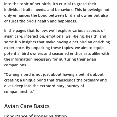
into the topic of pet birds, it’s crucial to grasp their
individual traits, needs, and behaviors. This knowledge not
only enhances the bond between bird and owner but also
ensures the bird's health and happiness.
In the pages that follow, we’ll explore various aspects of
avian care, interaction, emotional well-being, health, and
some fun insights that make having a pet bird an enriching
experience. By unpacking these topics, we aim to equip
potential bird owners and seasoned enthusiasts alike with
the information necessary for nurturing their avian
companions.
"Owning a bird is not just about having a pet; it's about
creating a unique bond that transcends the ordinary and
dives deep into the extraordinary journey of
companionship."
Avian Care Basics
Importance of Proper Nutrition