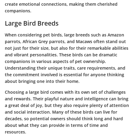
create emotional connections, making them cherished
companions.
Large Bird Breeds
When considering pet birds, large breeds such as Amazon
parrots, African Grey parrots, and Macaws often stand out
not just for their size, but also for their remarkable abilities
and vibrant personalities. These birds can be dramatic
companions in various aspects of pet ownership.
Understanding their unique traits, care requirements, and
the commitment involved is essential for anyone thinking
about bringing one into their home.
Choosing a large bird comes with its own set of challenges
and rewards. Their playful nature and intelligence can bring
a great deal of joy, but they also require plenty of attention
and social interaction. Many of these birds can live for
decades, so potential owners should think long and hard
about what they can provide in terms of time and
resources.