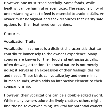
However, one must tread carefully. Some foods, while
healthy, can be harmful or even toxic. The responsibility of
understanding what to feed is essential to avoid pitfalls. An
owner must be vigilant and seek resources that clarify safe
options for their feathered companions.
Conures
Vocalization Traits
Vocalization in conures is a distinct characteristic that can
contribute immensely to the owner’s experience. Many
conures are known for their loud and enthusiastic calls,
often drawing attention. This vocal nature is not merely
noise; it serves as an expression of their feelings, desires,
and needs. These birds can vocalize joy and even mimic
human sounds, which adds an interactive element to their
companionship.
However, their vocalizations can be a double-edged sword.
While many owners adore the lively chatter, others might
find the noise overwhelming. It’s vital for potential owners