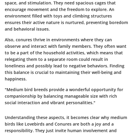
space, and stimulation. They need spacious cages that
encourage movement and the freedom to explore. An
environment filled with toys and climbing structures
ensures their active nature is nurtured, preventing boredom
and behavioral issues.
Also, conures thrive in environments where they can
observe and interact with family members. They often want
to be a part of the household activities, which means that
relegating them to a separate room could result in
loneliness and possibly lead to negative behaviors. Finding
this balance is crucial to maintaining their well-being and
happiness.
"Medium bird breeds provide a wonderful opportunity for
companionship by balancing manageable size with rich
social interaction and vibrant personalities."
Understanding these aspects, it becomes clear why medium
birds like Lovebirds and Conures are both a joy and a
responsibility. They just invite human involvement and