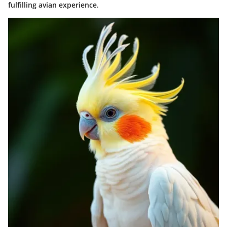
fulfilling avian experience.