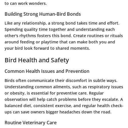
to can work wonders.
Building Strong Human-Bird Bonds
Like any relationship, a strong bond takes time and effort.
Spending quality time together and understanding each
other's rhythms fosters this bond. Create routines or rituals
around feeding or playtime that can make both you and
your bird look forward to shared moments.
Bird Health and Safety
Common Health Issues and Prevention
Birds often communicate their discomfort in subtle ways.
Understanding common ailments, such as respiratory issues
or obesity, is essential for preventive care. Regular
observation will help catch problems before they escalate. A
balanced diet, consistent exercise, and regular health check-
ups can save owners bigger headaches down the road.
Routine Veterinary Care