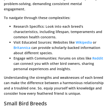
problem-solving, demanding consistent mental
engagement.
To navigate through these complexities:
Research Specifics
: Look into each breed's
characteristics, including lifespan, temperaments and
common health concerns.
Visit Educated Sources
: Websites like
Wikipedia
or
Britannica
can provide scholarly-backed information
about different species.
Engage with Communities
: Forums on sites like
Reddit
can connect you with other bird owners, sharing
personal experiences and insights.
Understanding the strengths and weaknesses of each breed
can make the difference between a harmonious relationship
and a troubled one. So, equip yourself with knowledge and
consider how every feathered friend is unique.
Small Bird Breeds