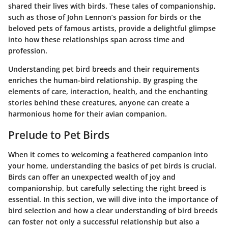
shared their lives with birds. These tales of companionship,
such as those of John Lennon’s passion for birds or the
beloved pets of famous artists, provide a delightful glimpse
into how these relationships span across time and
profession.
Understanding pet bird breeds and their requirements
enriches the human-bird relationship. By grasping the
elements of care, interaction, health, and the enchanting
stories behind these creatures, anyone can create a
harmonious home for their avian companion.
Prelude to Pet Birds
When it comes to welcoming a feathered companion into
your home, understanding the basics of pet birds is crucial.
Birds can offer an unexpected wealth of joy and
companionship, but carefully selecting the right breed is
essential. In this section, we will dive into the importance of
bird selection and how a clear understanding of bird breeds
can foster not only a successful relationship but also a