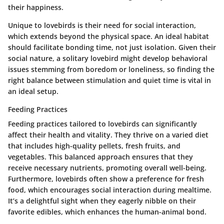
their happiness.
Unique to lovebirds is their need for social interaction,
which extends beyond the physical space. An ideal habitat
should facilitate bonding time, not just isolation. Given their
social nature, a solitary lovebird might develop behavioral
issues stemming from boredom or loneliness, so finding the
right balance between stimulation and quiet time is vital in
an ideal setup.
Feeding Practices
Feeding practices tailored to lovebirds can significantly
affect their health and vitality. They thrive on a varied diet
that includes high-quality pellets, fresh fruits, and
vegetables. This balanced approach ensures that they
receive necessary nutrients, promoting overall well-being.
Furthermore, lovebirds often show a preference for fresh
food, which encourages social interaction during mealtime.
It’s a delightful sight when they eagerly nibble on their
favorite edibles, which enhances the human-animal bond.