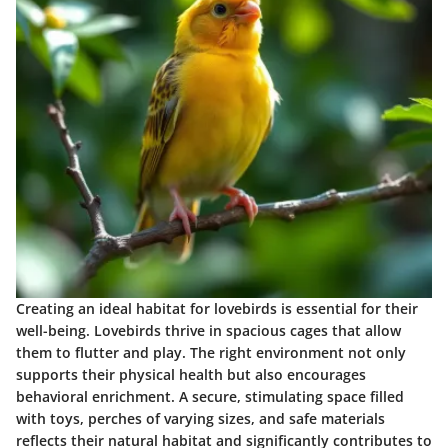
Creating an ideal habitat for lovebirds is essential for their
well-being. Lovebirds thrive in spacious cages that allow
them to flutter and play. The right environment not only
supports their physical health but also encourages
behavioral enrichment. A secure, stimulating space filled
with toys, perches of varying sizes, and safe materials
reflects their natural habitat and significantly contributes to