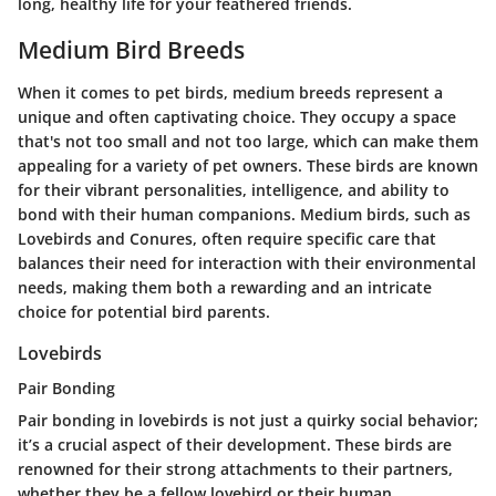
long, healthy life for your feathered friends.
Medium Bird Breeds
When it comes to pet birds, medium breeds represent a
unique and often captivating choice. They occupy a space
that's not too small and not too large, which can make them
appealing for a variety of pet owners. These birds are known
for their vibrant personalities, intelligence, and ability to
bond with their human companions. Medium birds, such as
Lovebirds and Conures, often require specific care that
balances their need for interaction with their environmental
needs, making them both a rewarding and an intricate
choice for potential bird parents.
Lovebirds
Pair Bonding
Pair bonding in lovebirds is not just a quirky social behavior;
it’s a crucial aspect of their development. These birds are
renowned for their strong attachments to their partners,
whether they be a fellow lovebird or their human