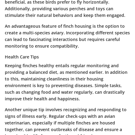
beneficial, as these birds prefer to fly horizontally.
Additionally, providing various perches and toys can
stimulate their natural behaviors and keep them engaged.
An advantageous feature of finch housing is the option to
create a multi-species aviary. Incorporating different species
can lead to fascinating interactions but requires careful
monitoring to ensure compatibility.
Health Care Tips
Keeping finches healthy entails regular monitoring and
providing a balanced diet, as mentioned earlier. In addition
to this, maintaining cleanliness in their housing
environment is key to preventing diseases. Simple tasks,
such as changing food and water regularly, can drastically
improve their health and happiness.
Another unique tip involves recognizing and responding to
signs of illness early. Regular check-ups with an avian
veterinarian, especially if multiple finches are housed
together, can prevent outbreaks of disease and ensure a