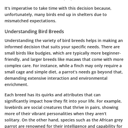
It's imperative to take time with this decision because,
unfortunately, many birds end up in shelters due to
mismatched expectations.
Understanding Bird Breeds
Understanding the variety of bird breeds helps in making an
informed decision that suits your specific needs. There are
small birds like budgies, which are typically more beginner-
friendly, and larger breeds like macaws that come with more
complex care. For instance, while a finch may only require a
small cage and simple diet, a parrot’s needs go beyond that,
demanding extensive interaction and environmental
enrichment.
Each breed has its quirks and attributes that can
significantly impact how they fit into your life. For example,
lovebirds are social creatures that thrive in pairs, showing
more of their vibrant personalities when they aren’t
solitary. On the other hand, species such as the African grey
parrot are renowned for their intelligence and capability for