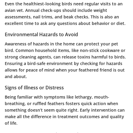
Even the healthiest-looking birds need regular visits to an
avian vet. Annual check-ups should include weight
assessments, nail trims, and beak checks. This is also an
excellent time to ask any questions about behavior or diet.
Environmental Hazards to Avoid
Awareness of hazards in the home can protect your pet
bird. Common household items, like non-stick cookware or
strong cleaning agents, can release toxins harmful to birds.
Ensuring a bird-safe environment by checking for hazards
allows for peace of mind when your feathered friend is out
and about.
Signs of Illness or Distress
Being familiar with symptoms like lethargy, mouth-
breathing, or ruffled feathers fosters quick action when
something doesn’t seem quite right. Early intervention can
make all the difference in treatment outcomes and quality
of life.