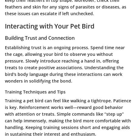
keep their feathers in top shape. Moreover, check their
feathers and skin for any signs of parasites or diseases, as
these issues can escalate if left unchecked.
Interacting with Your Pet Bird
Building Trust and Connection
Establishing trust is an ongoing process. Spend time near
the cage, allowing your bird to observe you without
pressure. Slowly introduce reaching a hand in, offering
treats to create positive associations. Understanding the
bird's body language during these interactions can work
wonders in solidifying the bond.
Training Techniques and Tips
Training a pet bird can feel like walking a tightrope. Patience
is key. Reinforcement works well—reward good behavior
with attention or treats. Simple commands like “step up”
can help immensely, making the bird more comfortable with
handling. Keeping training sessions short and engaging aids
in sustaining their interest and enthusiasm.