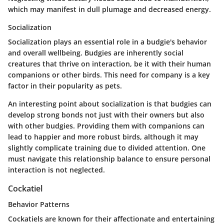
which may manifest in dull plumage and decreased energy.
Socialization
Socialization plays an essential role in a budgie's behavior
and overall wellbeing. Budgies are inherently social
creatures that thrive on interaction, be it with their human
companions or other birds. This need for company is a key
factor in their popularity as pets.
An interesting point about socialization is that budgies can
develop strong bonds not just with their owners but also
with other budgies. Providing them with companions can
lead to happier and more robust birds, although it may
slightly complicate training due to divided attention. One
must navigate this relationship balance to ensure personal
interaction is not neglected.
Cockatiel
Behavior Patterns
Cockatiels are known for their affectionate and entertaining