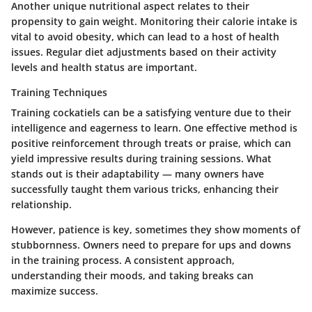
Another unique nutritional aspect relates to their
propensity to gain weight. Monitoring their calorie intake is
vital to avoid obesity, which can lead to a host of health
issues. Regular diet adjustments based on their activity
levels and health status are important.
Training Techniques
Training cockatiels can be a satisfying venture due to their
intelligence and eagerness to learn. One effective method is
positive reinforcement through treats or praise, which can
yield impressive results during training sessions. What
stands out is their adaptability — many owners have
successfully taught them various tricks, enhancing their
relationship.
However, patience is key, sometimes they show moments of
stubbornness. Owners need to prepare for ups and downs
in the training process. A consistent approach,
understanding their moods, and taking breaks can
maximize success.