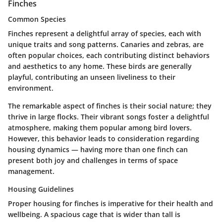
Finches
Common Species
Finches represent a delightful array of species, each with
unique traits and song patterns. Canaries and zebras, are
often popular choices, each contributing distinct behaviors
and aesthetics to any home. These birds are generally
playful, contributing an unseen liveliness to their
environment.
The remarkable aspect of finches is their social nature; they
thrive in large flocks. Their vibrant songs foster a delightful
atmosphere, making them popular among bird lovers.
However, this behavior leads to consideration regarding
housing dynamics — having more than one finch can
present both joy and challenges in terms of space
management.
Housing Guidelines
Proper housing for finches is imperative for their health and
wellbeing. A spacious cage that is wider than tall is