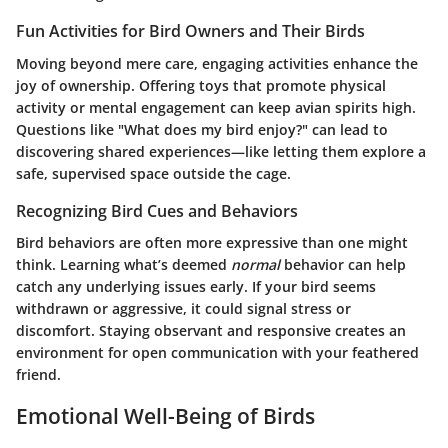
Fun Activities for Bird Owners and Their Birds
Moving beyond mere care, engaging activities enhance the
joy of ownership. Offering toys that promote physical
activity or mental engagement can keep avian spirits high.
Questions like "What does my bird enjoy?" can lead to
discovering shared experiences—like letting them explore a
safe, supervised space outside the cage.
Recognizing Bird Cues and Behaviors
Bird behaviors are often more expressive than one might
think. Learning what’s deemed
normal
behavior can help
catch any underlying issues early. If your bird seems
withdrawn or aggressive, it could signal stress or
discomfort. Staying observant and responsive creates an
environment for open communication with your feathered
friend.
Emotional Well-Being of Birds