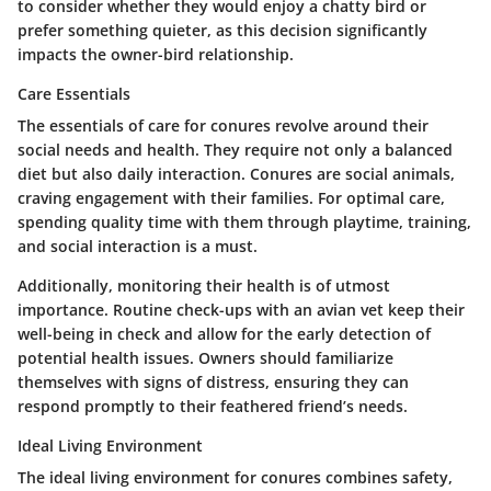
to consider whether they would enjoy a chatty bird or
prefer something quieter, as this decision significantly
impacts the owner-bird relationship.
Care Essentials
The essentials of care for conures revolve around their
social needs and health. They require not only a balanced
diet but also daily interaction. Conures are social animals,
craving engagement with their families. For optimal care,
spending quality time with them through playtime, training,
and social interaction is a must.
Additionally, monitoring their health is of utmost
importance. Routine check-ups with an avian vet keep their
well-being in check and allow for the early detection of
potential health issues. Owners should familiarize
themselves with signs of distress, ensuring they can
respond promptly to their feathered friend’s needs.
Ideal Living Environment
The ideal living environment for conures combines safety,