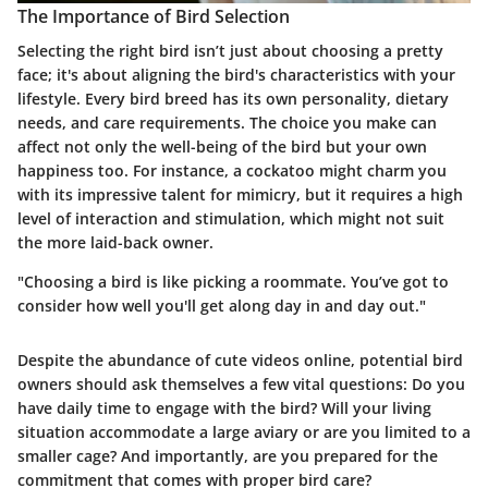
The Importance of Bird Selection
Selecting the right bird isn’t just about choosing a pretty
face; it's about aligning the bird's characteristics with your
lifestyle. Every bird breed has its own personality, dietary
needs, and care requirements. The choice you make can
affect not only the well-being of the bird but your own
happiness too. For instance, a cockatoo might charm you
with its impressive talent for mimicry, but it requires a high
level of interaction and stimulation, which might not suit
the more laid-back owner.
"Choosing a bird is like picking a roommate. You’ve got to
consider how well you'll get along day in and day out."
Despite the abundance of cute videos online, potential bird
owners should ask themselves a few vital questions: Do you
have daily time to engage with the bird? Will your living
situation accommodate a large aviary or are you limited to a
smaller cage? And importantly, are you prepared for the
commitment that comes with proper bird care?