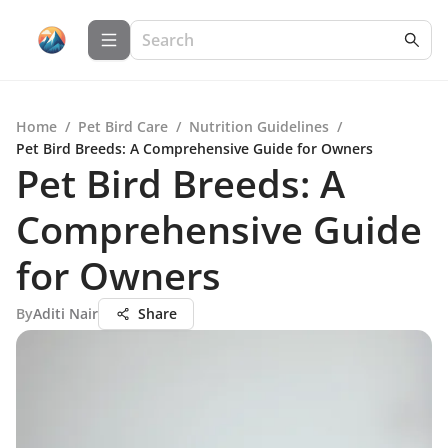
Home
/
Pet Bird Care
/
Nutrition Guidelines
/
Pet Bird Breeds: A Comprehensive Guide for Owners
Pet Bird Breeds: A
Comprehensive Guide
for Owners
By
Aditi Nair
Share