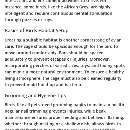
interaction, and enrichment activities to thrive. For
instance, some birds, like the African Grey, are highly
intelligent and require continuous mental stimulation
through puzzles or toys.
Basics of Birds Habitat Setup
Creating a suitable habitat is another cornerstone of avian
care. The cage should be spacious enough for the bird to
move around comfortably. Bars should be spaced
adequately to prevent escapes or injuries. Moreover,
incorporating perches of varied sizes, toys, and hiding spots
can mimic a more natural environment. To ensure a healthy
living atmosphere, the cage must also be cleaned regularly
to prevent mold build-up and bacteria.
Grooming and Hygiene Tips
Birds, like all pets, need grooming habits to maintain health.
Regular nail trimming prevents injuries, while beak
maintenance ensures proper feeding and behavior. Bathing,
whether through misting or a shallow dish, allows birds to