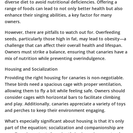
diverse diet to avoid nutritional deficiencies. Offering a
range of foods can lead to not only better health but also
enhance their singing abilities, a key factor for many
owners.
However, there are pitfalls to watch out for. Overfeeding
seeds, particularly those high in fat, may lead to obesity—a
challenge that can affect their overall health and lifespan.
Owners must strike a balance, ensuring that canaries have a
mix of nutrition while preventing overindulgence.
Housing and Socialization
Providing the right housing for canaries is non-negotiable.
These birds need a spacious cage with proper ventilation,
allowing them to fly a bit while feeling safe. Owners should
consider cages with horizontal bars to facilitate climbing
and play. Additionally, canaries appreciate a variety of toys
and perches to keep their environment engaging.
What’s especially significant about housing is that it’s only
part of the equation; socialization and companionship are