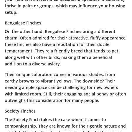
thrive in pairs or groups, which may influence your housing
setup.
Bengalese Finches
On the other hand,
Bengalese Finches
bring a different
charm. Often admired for their attractive, fluffy appearance,
these finches also have a reputation for their docile
temperament. They're a friendly breed that tends to get
along well with other birds, making them a beneficial
addition to a diverse aviary.
Their unique coloration comes in various shades, from
earthy browns to vibrant yellows. The downside? Their
needing ample space can be challenging for new owners
with limited room. Still, their engaging social behavior often
outweighs this consideration for many people.
Society Finches
The
Society Finch
takes the cake when it comes to
companionship. They are known for their gentle nature and