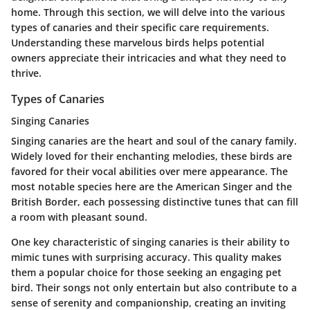
home. Through this section, we will delve into the various
types of canaries and their specific care requirements.
Understanding these marvelous birds helps potential
owners appreciate their intricacies and what they need to
thrive.
Types of Canaries
Singing Canaries
Singing canaries are the heart and soul of the canary family.
Widely loved for their enchanting melodies, these birds are
favored for their vocal abilities over mere appearance. The
most notable species here are the American Singer and the
British Border, each possessing distinctive tunes that can fill
a room with pleasant sound.
One key characteristic of singing canaries is their ability to
mimic tunes with surprising accuracy. This quality makes
them a popular choice for those seeking an engaging pet
bird. Their songs not only entertain but also contribute to a
sense of serenity and companionship, creating an inviting