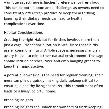
A unique aspect here is finches' preference for fresh food.
This can be both a boon and a challenge, as owners need to
consistently offer fresh produce to keep them thriving.
Ignoring their dietary needs can lead to health
complications over time.
Habitat Considerations
Creating the right Habitat for finches involves more than
just a cage. Proper socialization is vital since these birds
prefer communal living. Ample space is necessary, and an
aviary is ideal to mimic their natural environment. The cage
should include perches, toys, and even hanging greens to
keep their minds active.
A potential downside is the need for regular cleaning. Their
mess can pile up quickly, making daily upkeep critical to
ensuring a healthy living space. Yet, this commitment often
leads to a lively, colorful home.
Breeding Insights
Breeding Insights can unlock the wonders of finch keeping.