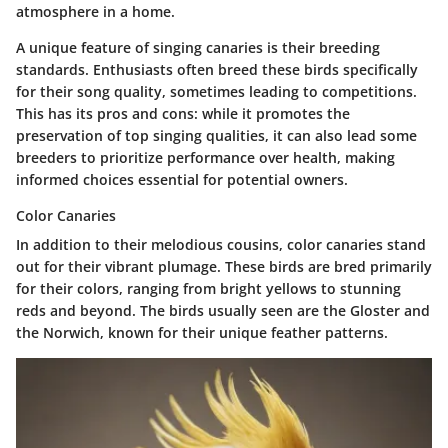
atmosphere in a home.
A unique feature of singing canaries is their breeding
standards. Enthusiasts often breed these birds specifically
for their song quality, sometimes leading to competitions.
This has its pros and cons: while it promotes the
preservation of top singing qualities, it can also lead some
breeders to prioritize performance over health, making
informed choices essential for potential owners.
Color Canaries
In addition to their melodious cousins, color canaries stand
out for their vibrant plumage. These birds are bred primarily
for their colors, ranging from bright yellows to stunning
reds and beyond. The birds usually seen are the Gloster and
the Norwich, known for their unique feather patterns.