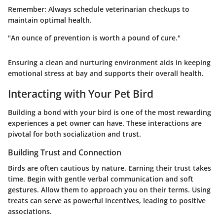
Remember:
Always schedule veterinarian checkups to
maintain optimal health.
"An ounce of prevention is worth a pound of cure."
Ensuring a clean and nurturing environment aids in keeping
emotional stress at bay and supports their overall health.
Interacting with Your Pet Bird
Building a bond with your bird is one of the most rewarding
experiences a pet owner can have. These interactions are
pivotal for both socialization and trust.
Building Trust and Connection
Birds are often cautious by nature. Earning their trust takes
time. Begin with gentle verbal communication and soft
gestures. Allow them to approach you on their terms. Using
treats can serve as powerful incentives, leading to positive
associations.