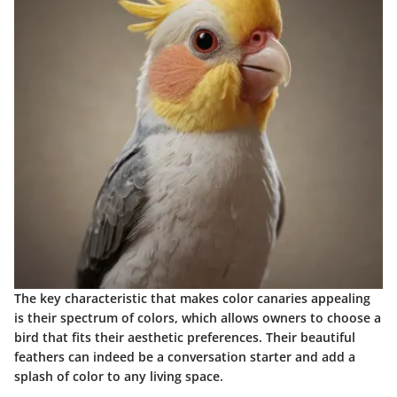
The key characteristic that makes color canaries appealing
is their spectrum of colors, which allows owners to choose a
bird that fits their aesthetic preferences. Their beautiful
feathers can indeed be a conversation starter and add a
splash of color to any living space.