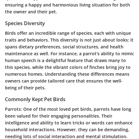
ensuring a happy and harmonious living situation for both
the owner and their pet.
Species Diversity
Birds offer an incredible range of species, each with unique
traits and behaviors. This diversity is not just about looks; it
spans dietary preferences, social structures, and health
maintenance as well. For instance, a parrot's ability to mimic
human speech is a delightful feature that draws many to
this species, while the vibrant colors of finches bring joy to
numerous homes. Understanding these differences means
owners can provide tailored care that ensures the well-
being of their pets.
Commonly Kept Pet Birds
Parrots
: One of the most loved pet birds, parrots have long
been valued for their engaging personalities. Their
intelligence and ability to learn tricks or words can enhance
household interactions. However, they can be demanding,
needing lots of social interaction and mental stimulation.