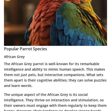
Popular Parrot Species
African Grey
The African Grey parrot is well-known for its remarkable
intelligence and ability to mimic human speech. This makes
them not just pets, but interactive companions. What sets
them apart is their cognitive abilities; they can solve puzzles
and learn words.
The unique aspect of the African Grey is its social
intelligence. They thrive on interaction and stimulation, so
their owners must engage with them regularly to keep them
happy. However, their tendency to develop strong bonds