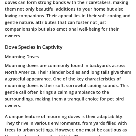
doves can form strong bonds with their caretakers, making
them not only beautiful additions to your home but also
loving companions. Their appeal lies in their soft cooing and
gentle nature, attributes that can foster not just
companionship but also emotional well-being for their
owners.
Dove Species in Captivity
Mourning Doves
Mourning doves are commonly found in backyards across
North America. Their slender bodies and long tails give them
a graceful appearance. One of the key characteristics of
mourning doves is their soft, sorrowful cooing sounds. This
gentle call often brings a calming ambiance to the
surroundings, making them a tranquil choice for pet bird
owners.
A unique feature of mourning doves is their adaptability.
They thrive in various environments, from yards filled with
trees to urban settings. However, one must be cautious as