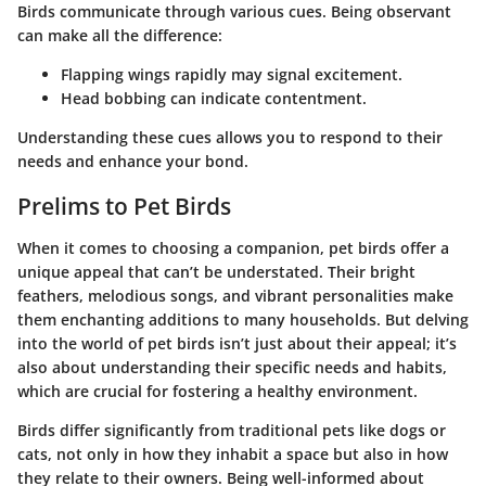
Birds communicate through various cues. Being observant
can make all the difference:
Flapping wings rapidly may signal excitement.
Head bobbing can indicate contentment.
Understanding these cues allows you to respond to their
needs and enhance your bond.
Prelims to Pet Birds
When it comes to choosing a companion, pet birds offer a
unique appeal that can’t be understated. Their bright
feathers, melodious songs, and vibrant personalities make
them enchanting additions to many households. But delving
into the world of pet birds isn’t just about their appeal; it’s
also about understanding their specific needs and habits,
which are crucial for fostering a healthy environment.
Birds differ significantly from traditional pets like dogs or
cats, not only in how they inhabit a space but also in how
they relate to their owners. Being well-informed about