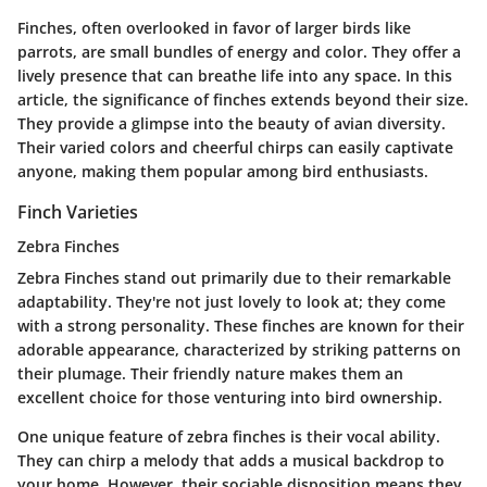
Finches, often overlooked in favor of larger birds like
parrots, are small bundles of energy and color. They offer a
lively presence that can breathe life into any space. In this
article, the significance of finches extends beyond their size.
They provide a glimpse into the beauty of avian diversity.
Their varied colors and cheerful chirps can easily captivate
anyone, making them popular among bird enthusiasts.
Finch Varieties
Zebra Finches
Zebra Finches
stand out primarily due to their remarkable
adaptability. They're not just lovely to look at; they come
with a strong personality. These finches are known for their
adorable appearance, characterized by striking patterns on
their plumage. Their friendly nature makes them an
excellent choice for those venturing into bird ownership.
One unique feature of zebra finches is their vocal ability.
They can chirp a melody that adds a musical backdrop to
your home. However, their sociable disposition means they