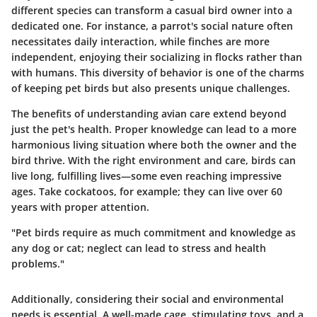
different species can transform a casual bird owner into a
dedicated one. For instance, a parrot's social nature often
necessitates daily interaction, while finches are more
independent, enjoying their socializing in flocks rather than
with humans. This diversity of behavior is one of the charms
of keeping pet birds but also presents unique challenges.
The benefits of understanding avian care extend beyond
just the pet's health. Proper knowledge can lead to a more
harmonious living situation where both the owner and the
bird thrive. With the right environment and care, birds can
live long, fulfilling lives—some even reaching impressive
ages. Take cockatoos, for example; they can live over 60
years with proper attention.
"Pet birds require as much commitment and knowledge as
any dog or cat; neglect can lead to stress and health
problems."
Additionally, considering their social and environmental
needs is essential. A well-made cage, stimulating toys, and a