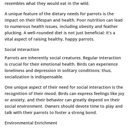
resembles what they would eat in the wild.
A unique feature of the dietary needs for parrots is the
impact on their lifespan and health. Poor nutrition can lead
to numerous health issues, including obesity and feather
plucking. A well-rounded diet is not just beneficial; it’s a
vital aspect of raising healthy, happy parrots.
Social Interaction
Parrots are inherently social creatures. Regular interaction
is crucial for their emotional health. Birds can experience
loneliness and depression in solitary conditions; thus,
socialization is indispensable.
One unique aspect of their need for social interaction is the
recognition of their mood. Birds can express feelings like joy
or anxiety, and their behavior can greatly depend on their
social environment. Owners should devote time to play and
talk with their parrots to foster a strong bond.
Environmental Enrichment