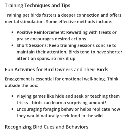
Training Techniques and Tips
Training pet birds fosters a deeper connection and offers
mental stimulation. Some effective methods include:
Positive Reinforcement:
Rewarding with treats or
praise encourages desired actions.
Short Sessions:
Keep training sessions concise to
maintain their attention. Birds tend to have shorter
attention spans, so mix it up!
Fun Activities for Bird Owners and Their Birds
Engagement is essential for emotional well-being. Think
outside the box:
Playing games like hide and seek or teaching them
tricks—birds can learn a surprising amount!
Encouraging foraging behavior helps replicate how
they would naturally seek food in the wild.
Recognizing Bird Cues and Behaviors