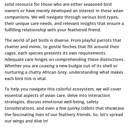
solid resource for those who are either seasoned bird
owners or have merely developed an interest in these avian
companions. We will navigate through various bird types,
their unique care needs, and relevant insights that ensure a
fulfilling relationship with your feathered friend.
The world of pet birds is diverse. From playful parrots that
chatter and mimic, to gentle finches that flit around their
cages, each species presents its own requirements.
Adequate care hinges on comprehending these distinctions.
Whether you are coaxing a new budgie out of its shell or
nurturing a chatty African Grey, understanding what makes
each bird tick is vital.
To help you navigate this colorful ecosystem, we will cover
essential aspects of avian care, delve into interaction
strategies, discuss emotional well-being, safety
considerations, and even a few quirky tidbits that showcase
the fascinating lives of our feathery friends. So, let’s spread
our wings and dive in!