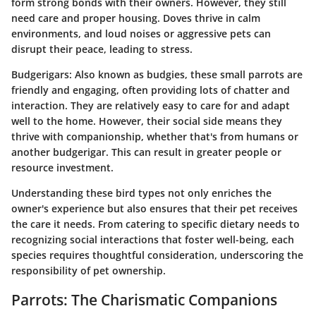
form strong bonds with their owners. However, they still
need care and proper housing. Doves thrive in calm
environments, and loud noises or aggressive pets can
disrupt their peace, leading to stress.
Budgerigars
: Also known as budgies, these small parrots are
friendly and engaging, often providing lots of chatter and
interaction. They are relatively easy to care for and adapt
well to the home. However, their social side means they
thrive with companionship, whether that's from humans or
another budgerigar. This can result in greater people or
resource investment.
Understanding these bird types not only enriches the
owner's experience but also ensures that their pet receives
the care it needs. From catering to specific dietary needs to
recognizing social interactions that foster well-being, each
species requires thoughtful consideration, underscoring the
responsibility of pet ownership.
Parrots: The Charismatic Companions