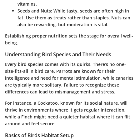
vitamins.
Seeds and Nuts:
While tasty, seeds are often high in
fat. Use them as treats rather than staples. Nuts can
also be rewarding, but moderation is vital.
Establishing proper nutrition sets the stage for overall well-
being.
Understanding Bird Species and Their Needs
Every bird species comes with its quirks. There’s no one-
size-fits-all in bird care. Parrots are known for their
intelligence and need for mental stimulation, while canaries
are typically more solitary. Failure to recognize these
differences can lead to mismanagement and stress.
For instance, a Cockatoo, known for its social nature, will
thrive in environments where it gets regular interaction,
while a Finch might need a quieter habitat where it can flit
around and feel secure.
Basics of Birds Habitat Setup