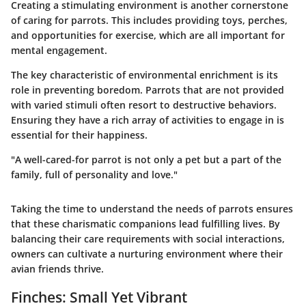
Creating a stimulating environment is another cornerstone
of caring for parrots. This includes providing toys, perches,
and opportunities for exercise, which are all important for
mental engagement.
The key characteristic of environmental enrichment is its
role in preventing boredom. Parrots that are not provided
with varied stimuli often resort to destructive behaviors.
Ensuring they have a rich array of activities to engage in is
essential for their happiness.
"A well-cared-for parrot is not only a pet but a part of the
family, full of personality and love."
Taking the time to understand the needs of parrots ensures
that these charismatic companions lead fulfilling lives. By
balancing their care requirements with social interactions,
owners can cultivate a nurturing environment where their
avian friends thrive.
Finches: Small Yet Vibrant