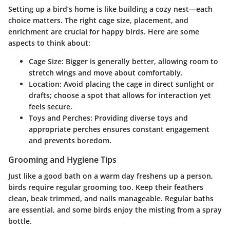
Setting up a bird’s home is like building a cozy nest—each
choice matters. The right cage size, placement, and
enrichment are crucial for happy birds. Here are some
aspects to think about:
Cage Size:
Bigger is generally better, allowing room to
stretch wings and move about comfortably.
Location:
Avoid placing the cage in direct sunlight or
drafts; choose a spot that allows for interaction yet
feels secure.
Toys and Perches:
Providing diverse toys and
appropriate perches ensures constant engagement
and prevents boredom.
Grooming and Hygiene Tips
Just like a good bath on a warm day freshens up a person,
birds require regular grooming too. Keep their feathers
clean, beak trimmed, and nails manageable. Regular baths
are essential, and some birds enjoy the misting from a spray
bottle.