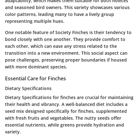
adaptability, which makes them suitable for both novices
and seasoned bird owners. This variety showcases various
color patterns, leading many to have a lively group
representing multiple hues.
One notable feature of Society Finches is their tendency to
bond closely with one another. They provide comfort to
each other, which can ease any stress related to the
transition into a new environment. This social aspect can
pose challenges, preserving proper boundaries if housed
with more dominant species.
Essential Care for Finches
Dietary Specifications
Dietary Specifications for finches are crucial for maintaining
their health and vibrancy. A well-balanced diet includes a
seed mix designed specifically for finches, supplemented
with fresh fruits and vegetables. The nutty seeds offer
essential nutrients, while greens provide hydration and
variety.