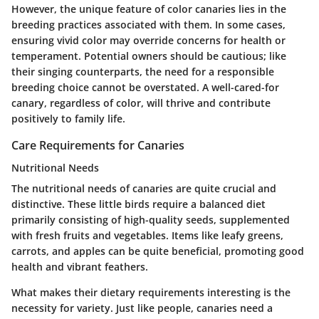
However, the unique feature of color canaries lies in the
breeding practices associated with them. In some cases,
ensuring vivid color may override concerns for health or
temperament. Potential owners should be cautious; like
their singing counterparts, the need for a responsible
breeding choice cannot be overstated. A well-cared-for
canary, regardless of color, will thrive and contribute
positively to family life.
Care Requirements for Canaries
Nutritional Needs
The nutritional needs of canaries are quite crucial and
distinctive. These little birds require a balanced diet
primarily consisting of high-quality seeds, supplemented
with fresh fruits and vegetables. Items like leafy greens,
carrots, and apples can be quite beneficial, promoting good
health and vibrant feathers.
What makes their dietary requirements interesting is the
necessity for variety. Just like people, canaries need a