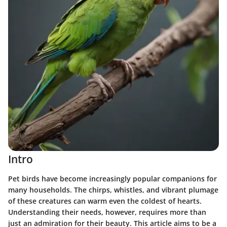
Intro
Pet birds have become increasingly popular companions for
many households. The chirps, whistles, and vibrant plumage
of these creatures can warm even the coldest of hearts.
Understanding their needs, however, requires more than
just an admiration for their beauty. This article aims to be a