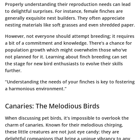
Properly understanding their reproduction needs can lead
to delightful surprises. For instance, female finches are
generally exquisite nest builders. They often appreciate
nesting materials like soft grasses and even shredded paper.
However, not everyone should attempt breeding; it requires
a bit of a commitment and knowledge. There’s a chance for
population growth which might overwhelm those who've
not planned for it. Learning about finch breeding can set
the stage for new bird enthusiasts to evolve their skills
further.
“Understanding the needs of your finches is key to fostering
a harmonious environment.”
Canaries: The Melodious Birds
When discussing pet birds, it’s impossible to overlook the
charm of canaries. Known for their melodious chirping,
these little creatures are not just eye candy; they are
delightful companions that bring a unique vibrancy to any