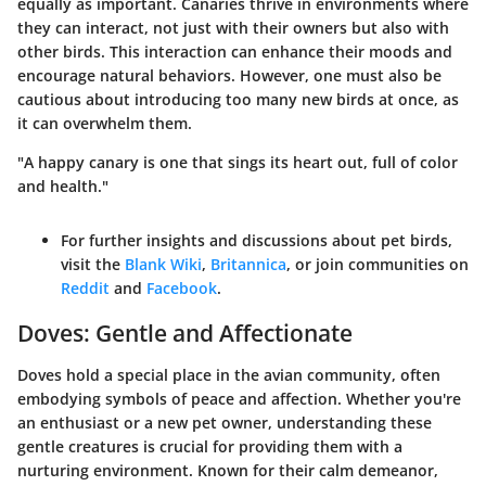
equally as important. Canaries thrive in environments where
they can interact, not just with their owners but also with
other birds. This interaction can enhance their moods and
encourage natural behaviors. However, one must also be
cautious about introducing too many new birds at once, as
it can overwhelm them.
"A happy canary is one that sings its heart out, full of color
and health."
For further insights and discussions about pet birds,
visit the
Blank Wiki
,
Britannica
, or join communities on
Reddit
and
Facebook
.
Doves: Gentle and Affectionate
Doves hold a special place in the avian community, often
embodying symbols of peace and affection. Whether you're
an enthusiast or a new pet owner, understanding these
gentle creatures is crucial for providing them with a
nurturing environment. Known for their calm demeanor,