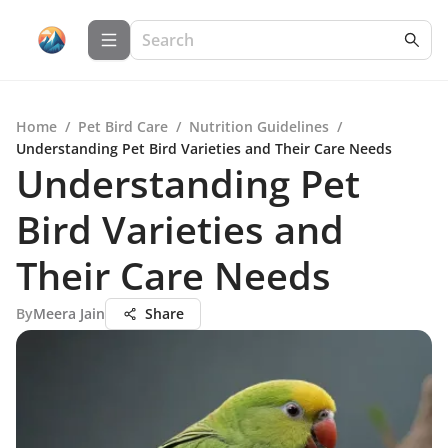
Home
/
Pet Bird Care
/
Nutrition Guidelines
/
Understanding Pet Bird Varieties and Their Care Needs
Understanding Pet
Bird Varieties and
Their Care Needs
By
Meera Jain
Share