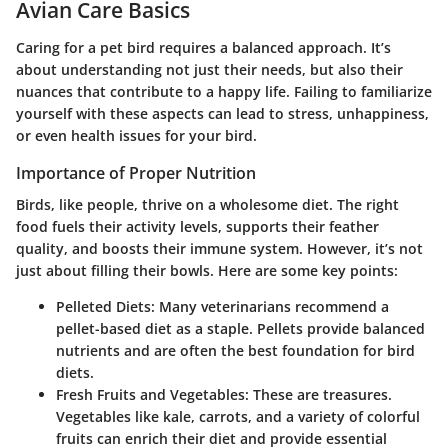
Avian Care Basics
Caring for a pet bird requires a balanced approach. It’s
about understanding not just their needs, but also their
nuances that contribute to a happy life. Failing to familiarize
yourself with these aspects can lead to stress, unhappiness,
or even health issues for your bird.
Importance of Proper Nutrition
Birds, like people, thrive on a wholesome diet. The right
food fuels their activity levels, supports their feather
quality, and boosts their immune system. However, it’s not
just about filling their bowls. Here are some key points:
Pelleted Diets:
Many veterinarians recommend a
pellet-based diet as a staple. Pellets provide balanced
nutrients and are often the best foundation for bird
diets.
Fresh Fruits and Vegetables:
These are treasures.
Vegetables like kale, carrots, and a variety of colorful
fruits can enrich their diet and provide essential