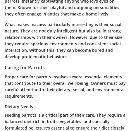
parrots, instantly captivating anyone who lays eyes on
them. Known for their playful and outgoing personalities,
they often engage in antics that make a home lively.
What makes macaws particularly interesting is their social
nature. They are not only intelligent but also build strong
relationships with their owners. However, due to their size,
they require spacious environments and consistent social
interaction. Without this, they can become bored and
develop problematic behaviors.
Caring for Parrots
Proper care for parrots involves several essential elements
that contribute to their overall well-being. Owners must pay
careful attention to their dietary, social, and environmental
requirements.
Dietary Needs
Feeding parrots is a critical part of their care. They require a
balanced diet rich in fruits, vegetables, and specially
formulated pellets. It's essential to ensure their diet closely