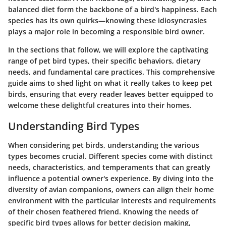
balanced diet form the backbone of a bird's happiness. Each
species has its own quirks—knowing these idiosyncrasies
plays a major role in becoming a responsible bird owner.
In the sections that follow, we will explore the captivating
range of pet bird types, their specific behaviors, dietary
needs, and fundamental care practices. This comprehensive
guide aims to shed light on what it really takes to keep pet
birds, ensuring that every reader leaves better equipped to
welcome these delightful creatures into their homes.
Understanding Bird Types
When considering pet birds, understanding the various
types becomes crucial. Different species come with distinct
needs, characteristics, and temperaments that can greatly
influence a potential owner's experience. By diving into the
diversity of avian companions, owners can align their home
environment with the particular interests and requirements
of their chosen feathered friend. Knowing the needs of
specific bird types allows for better decision making,