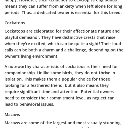
means they can suffer from anxiety when left alone for long
periods. Thus, a dedicated owner is essential for this breed.
Cockatoos
Cockatoos are celebrated for their affectionate nature and
playful demeanor. They have distinctive crests that raise
when they're excited, which can be quite a sight! Their loud
calls can be both a charm and a challenge, depending on the
owner's living environment.
A noteworthy characteristic of cockatoos is their need for
companionship. Unlike some birds, they do not thrive in
isolation. This makes them a popular choice for those
looking for a feathered friend, but it also means they
require significant time and attention. Potential owners
need to consider their commitment level, as neglect can
lead to behavioral issues.
Macaws
Macaws are some of the largest and most visually stunning