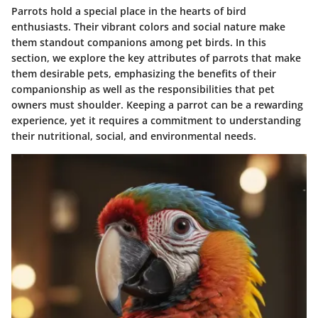
Parrots hold a special place in the hearts of bird
enthusiasts. Their vibrant colors and social nature make
them standout companions among pet birds. In this
section, we explore the key attributes of parrots that make
them desirable pets, emphasizing the benefits of their
companionship as well as the responsibilities that pet
owners must shoulder. Keeping a parrot can be a rewarding
experience, yet it requires a commitment to understanding
their nutritional, social, and environmental needs.