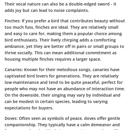
Their vocal nature can also be a double-edged sword - it
adds joy but can lead to noise complaints.
Finches
: If you prefer a bird that contributes beauty without
too much fuss, finches are ideal. They are relatively small
and easy to care for, making them a popular choice among
bird enthusiasts. Their lively chirping adds a comforting
ambiance, yet they are better off in pairs or small groups to
thrive socially. This can mean additional commitment as
housing multiple finches requires a larger space.
Canaries
: Known for their melodious songs, canaries have
captivated bird lovers for generations. They are relatively
low-maintenance and tend to be quite peaceful, perfect for
people who may not have an abundance of interaction time.
On the downside, their singing may vary by individual and
can be modest in certain species, leading to varying
expectations for buyers.
Doves
: Often seen as symbols of peace, doves offer gentle
companionship. They typically have a calm demeanor and