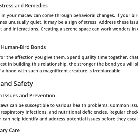
 Stress and Remedies
s in your macaw can come through behavioral changes. If your bird
es unusually quiet, it may be a sign of stress. Address these is
t and interactions. Creating a serene space can work wonders in
g Human-Bird Bonds
or the affection you give them. Spend quality time together, cha
st in building this relationship, the stronger the bond you will s
f a bond with such a magnificent creature is irreplaceable.
 and Safety
 Issues and Prevention
caws can be susceptible to various health problems. Common issu
 respiratory infections, and nutritional deficiencies. Regular chec
n can help identify and address potential issues before they esca
nary Care