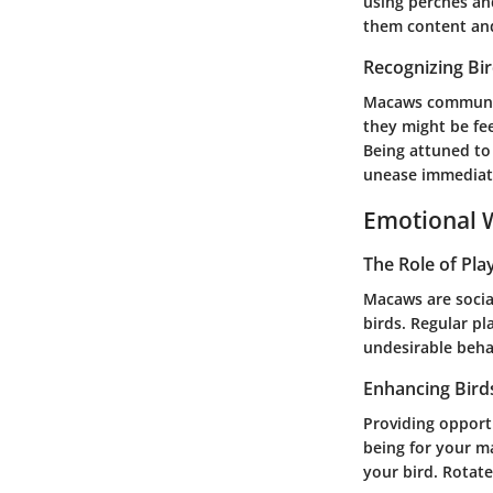
using perches an
them content and
Recognizing Bi
Macaws communica
they might be fee
Being attuned to
unease immediat
Emotional W
The Role of Pla
Macaws are socia
birds. Regular pl
undesirable beha
Enhancing Bird
Providing opportu
being for your m
your bird. Rotate