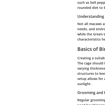
such as bell peppe
rounded diet to 
Understanding 
Not all macaws ar
needs, and envir
while the Green-
characteristics h
Basics of B
Creating a suitab
The cage should 
varying thickness
structures to ke
setup allows for
sunlight.
Grooming and 
Regular grooming 