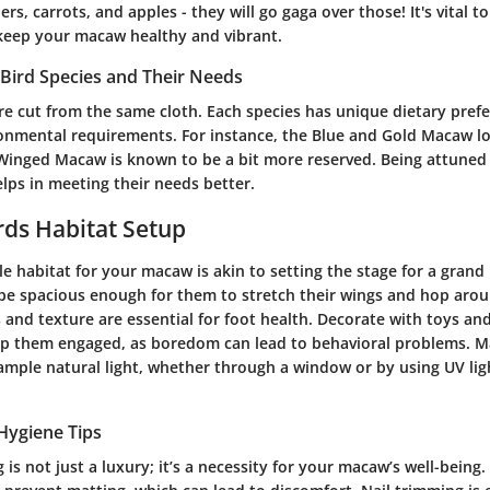
rs, carrots, and apples - they will go gaga over those! It's vital to
keep your macaw healthy and vibrant.
Bird Species and Their Needs
e cut from the same cloth. Each species has unique dietary prefe
onmental requirements. For instance, the Blue and Gold Macaw lov
Winged Macaw is known to be a bit more reserved. Being attuned 
elps in meeting their needs better.
irds Habitat Setup
le habitat for your macaw is akin to setting the stage for a gran
be spacious enough for them to stretch their wings and hop arou
 and texture are essential for foot health. Decorate with toys an
ep them engaged, as boredom can lead to behavioral problems. M
 ample natural light, whether through a window or by using UV lig
Hygiene Tips
is not just a luxury; it’s a necessity for your macaw’s well-being.