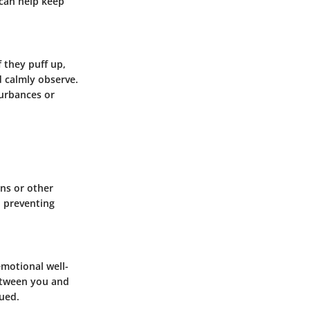
 can help keep
 they puff up,
nd calmly observe.
turbances or
ns or other
, preventing
emotional well-
between you and
qued.