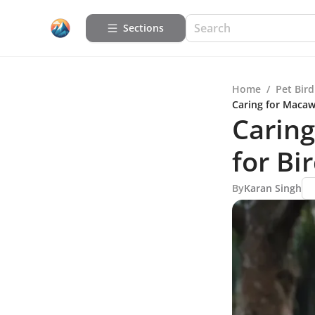
Sections
Home
/
Pet Bird
Caring for Macaw
Caring
for Bi
By
Karan Singh