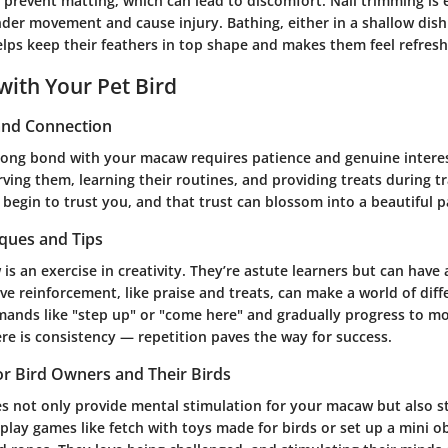
prevent matting, which can lead to discomfort. Nail trimming is e
nder movement and cause injury. Bathing, either in a shallow dish
elps keep their feathers in top shape and makes them feel refres
with Your Pet Bird
 and Connection
trong bond with your macaw requires patience and genuine interest
ing them, learning their routines, and providing treats during tr
l begin to trust you, and that trust can blossom into a beautiful p
iques and Tips
is an exercise in creativity. They’re astute learners but can have 
ve reinforcement, like praise and treats, can make a world of diff
ands like "step up" or "come here" and gradually progress to m
ere is consistency — repetition paves the way for success.
for Bird Owners and Their Birds
ies not only provide mental stimulation for your macaw but also 
lay games like fetch with toys made for birds or set up a mini o