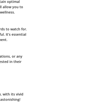
ntain optimal
l allow you to
 wellness.
ds to watch for.
. It’s essential
ment.
zations, or any
ested in their
 with its vivid
 astonishing!