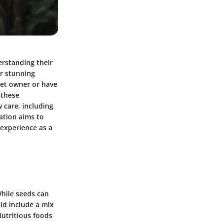
erstanding their
ir stunning
pet owner or have
 these
w care, including
ation aims to
experience as a
While seeds can
uld include a mix
 Nutritious foods