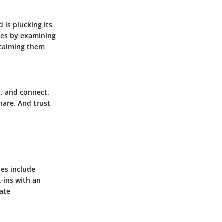
 is plucking its
sues by examining
 calming them
t, and connect.
hare. And trust
es include
k-ins with an
late