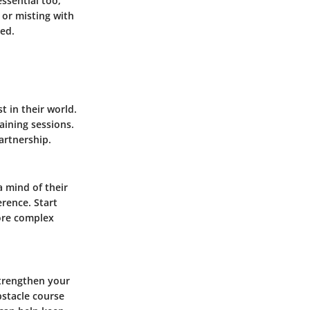
ssential too;
 or misting with
hed.
 in their world.
aining sessions.
artnership.
a mind of their
erence. Start
ore complex
strengthen your
bstacle course