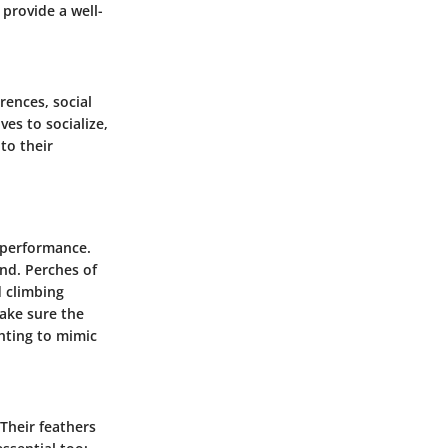
 provide a well-
rences, social
es to socialize,
to their
d performance.
nd. Perches of
d climbing
ake sure the
hting to mimic
 Their feathers