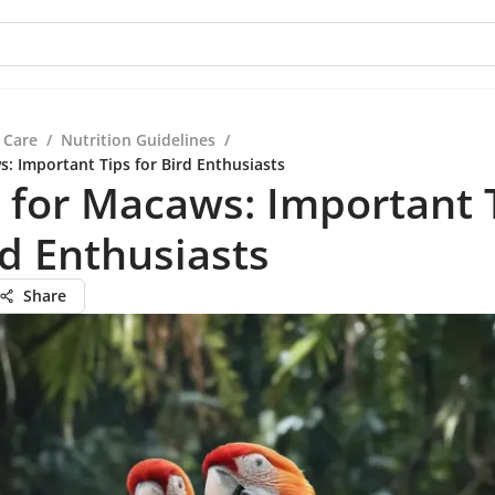
 Care
/
Nutrition Guidelines
/
s: Important Tips for Bird Enthusiasts
 for Macaws: Important 
rd Enthusiasts
Share