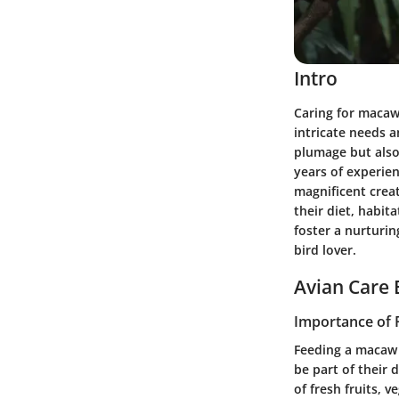
Intro
Caring for macaw
intricate needs a
plumage but also
years of experie
magnificent creat
their diet, habit
foster a nurturi
bird lover.
Avian Care 
Importance of 
Feeding a macaw i
be part of their 
of fresh fruits, 