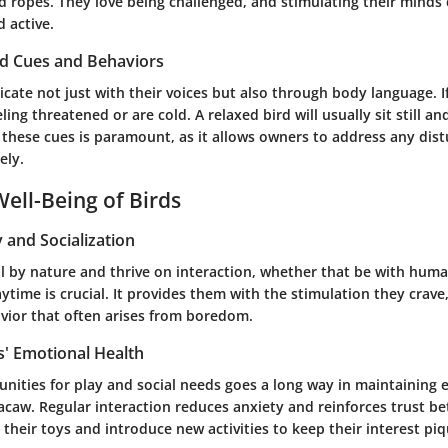
d ropes. They love being challenged, and stimulating their minds
 active.
rd Cues and Behaviors
te not just with their voices but also through body language. If
ling threatened or are cold. A relaxed bird will usually sit still a
 these cues is paramount, as it allows owners to address any dis
ely.
ell-Being of Birds
y and Socialization
l by nature and thrive on interaction, whether that be with huma
aytime is crucial. It provides them with the stimulation they crave
vior that often arises from boredom.
s' Emotional Health
nities for play and social needs goes a long way in maintaining 
acaw. Regular interaction reduces anxiety and reinforces trust 
 their toys and introduce new activities to keep their interest pi