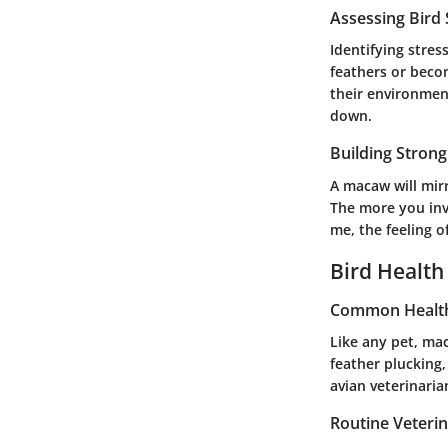
Assessing Bird
Identifying stres
feathers or becom
their environmen
down.
Building Stron
A macaw will mirr
The more you inve
me, the feeling o
Bird Health
Common Health
Like any pet, ma
feather plucking,
avian veterinaria
Routine Veteri