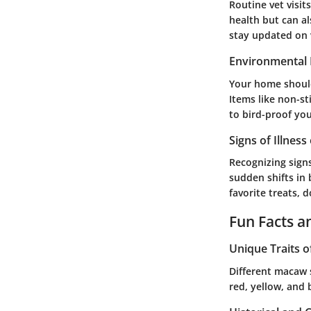
Routine vet visit
health but can al
stay updated on v
Environmental 
Your home should
Items like non-st
to bird-proof you
Signs of Illness
Recognizing signs
sudden shifts in 
favorite treats, 
Fun Facts a
Unique Traits o
Different macaw s
red, yellow, and 