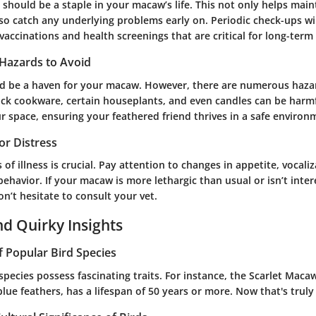
s should be a staple in your macaw’s life. This not only helps mai
so catch any underlying problems early on. Periodic check-ups wil
accinations and health screenings that are critical for long-term
Hazards to Avoid
 be a haven for your macaw. However, there are numerous hazar
ick cookware, certain houseplants, and even candles can be harmful
r space, ensuring your feathered friend thrives in a safe environ
 or Distress
 of illness is crucial. Pay attention to changes in appetite, vocali
behavior. If your macaw is more lethargic than usual or isn’t inter
don’t hesitate to consult your vet.
nd Quirky Insights
f Popular Bird Species
pecies possess fascinating traits. For instance, the Scarlet Macaw,
blue feathers, has a lifespan of 50 years or more. Now that's truly