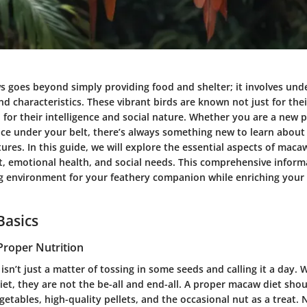
s goes beyond simply providing food and shelter; it involves und
nd characteristics. These vibrant birds are known not just for the
 for their intelligence and social nature. Whether you are a new 
nce under your belt, there’s always something new to learn about
ures. In this guide, we will explore the essential aspects of maca
at, emotional health, and social needs. This comprehensive inform
ng environment for your feathery companion while enriching your 
Basics
Proper Nutrition
sn’t just a matter of tossing in some seeds and calling it a day. 
diet, they are not the be-all and end-all. A proper macaw diet sho
vegetables, high-quality pellets, and the occasional nut as a treat.