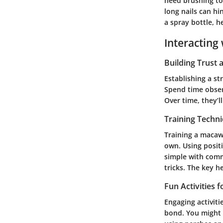
need brushing to 
long nails can hi
a spray bottle, h
Interacting 
Building Trust
Establishing a s
Spend time observ
Over time, they’l
Training Techn
Training a macaw 
own. Using positi
simple with comm
tricks. The key h
Fun Activities 
Engaging activit
bond. You might p