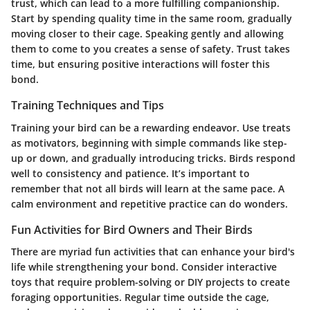
trust, which can lead to a more fulfilling companionship.
Start by spending quality time in the same room, gradually
moving closer to their cage. Speaking gently and allowing
them to come to you creates a sense of safety. Trust takes
time, but ensuring positive interactions will foster this
bond.
Training Techniques and Tips
Training your bird can be a rewarding endeavor. Use treats
as motivators, beginning with simple commands like step-
up or down, and gradually introducing tricks. Birds respond
well to consistency and patience. It’s important to
remember that not all birds will learn at the same pace. A
calm environment and repetitive practice can do wonders.
Fun Activities for Bird Owners and Their Birds
There are myriad fun activities that can enhance your bird's
life while strengthening your bond. Consider interactive
toys that require problem-solving or DIY projects to create
foraging opportunities. Regular time outside the cage,