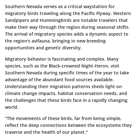
Southern Nevada serves as a critical waystation for
migratory birds traveling along the Pacific Flyway.
Western
Sandpipers
and
Hummingbirds
are notable travelers that
make their way through the region during seasonal shifts.
The arrival of migratory species adds a dynamic aspect to
the region's avifauna, bringing in new breeding
opportunities and genetic diversity.
Migratory behavior is fascinating and complex. Many
species, such as the
Black-crowned Night-Heron
, visit
Southern Nevada during specific times of the year to take
advantage of the abundant food sources available.
Understanding their migration patterns sheds light on
climate change impacts, habitat conservation needs, and
the challenges that these birds face in a rapidly changing
world.
"The movements of these birds, far from being simple,
reflect the deep connections between the ecosystems they
traverse and the health of our planet."