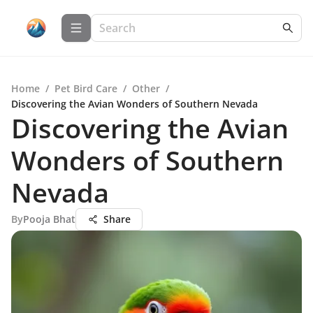
Home
/
Pet Bird Care
/
Other
/
Discovering the Avian Wonders of Southern Nevada
Discovering the Avian
Wonders of Southern
Nevada
By
Pooja Bhat
Share