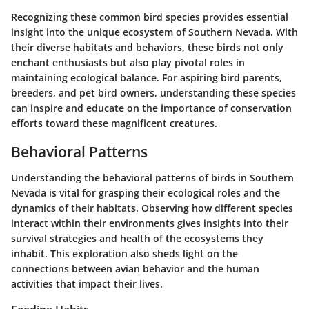
Recognizing these common bird species provides essential
insight into the unique ecosystem of Southern Nevada. With
their diverse habitats and behaviors, these birds not only
enchant enthusiasts but also play pivotal roles in
maintaining ecological balance. For aspiring bird parents,
breeders, and pet bird owners, understanding these species
can inspire and educate on the importance of conservation
efforts toward these magnificent creatures.
Behavioral Patterns
Understanding the behavioral patterns of birds in Southern
Nevada is vital for grasping their ecological roles and the
dynamics of their habitats. Observing how different species
interact within their environments gives insights into their
survival strategies and health of the ecosystems they
inhabit. This exploration also sheds light on the
connections between avian behavior and the human
activities that impact their lives.