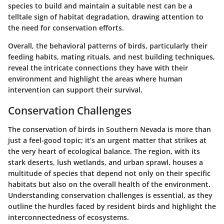
species to build and maintain a suitable nest can be a
telltale sign of habitat degradation, drawing attention to
the need for conservation efforts.
Overall, the behavioral patterns of birds, particularly their
feeding habits, mating rituals, and nest building techniques,
reveal the intricate connections they have with their
environment and highlight the areas where human
intervention can support their survival.
Conservation Challenges
The conservation of birds in Southern Nevada is more than
just a feel-good topic; it’s an urgent matter that strikes at
the very heart of ecological balance. The region, with its
stark deserts, lush wetlands, and urban sprawl, houses a
multitude of species that depend not only on their specific
habitats but also on the overall health of the environment.
Understanding conservation challenges is essential, as they
outline the hurdles faced by resident birds and highlight the
interconnectedness of ecosystems.