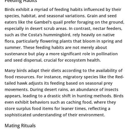
Feeding Habits
Birds exhibit a myriad of feeding habits influenced by their
species, habitat, and seasonal variations.
Grain and seed
eaters
like the Gambel's quail prefer foraging on the ground,
especially in desert scrub areas. In contrast,
nectar feeders
,
such as the Costa's hummingbird, rely heavily on native
flora, particularly flowering plants that bloom in spring and
summer. These feeding habits are not merely about
sustenance but play a more significant role in pollination
and seed dispersal, crucial for ecosystem health.
Many birds adapt their diets according to the availability of
food resources. For instance, migratory species like the Red-
tailed hawk adjusts its feeding based on seasonal prey
movements. During desert rains, an abundance of insects
appears, leading to a drastic shift in hunting methods. Birds
even exhibit behaviors such as caching food, where they
store surplus food items for leaner times, reflecting a
sophisticated understanding of their environment.
Mating Rituals