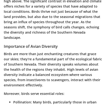
high above. The significant contrast in elevation and climate
offers niches for a variety of species that have adapted to
local conditions. Birds thrive not just because of what the
land provides, but also due to the seasonal migrations that
bring an influx of species throughout the year. As the
seasons shift, the symphony of bird calls changes, echoing
the diversity and richness of the Southern Nevada
landscape.
Importance of Avian Diversity
Birds are more than just enchanting creatures that grace
our skies; they're a fundamental part of the ecological fabric
of Southern Nevada. Their diversity speaks volumes about
the health of the regions they inhabit. High levels of avian
diversity indicate a balanced ecosystem where various
species, from insectivores to scavengers, interact with their
environment effectively.
Moreover, birds serve essential roles:
Pollination:
Many birds, particularly those in urban