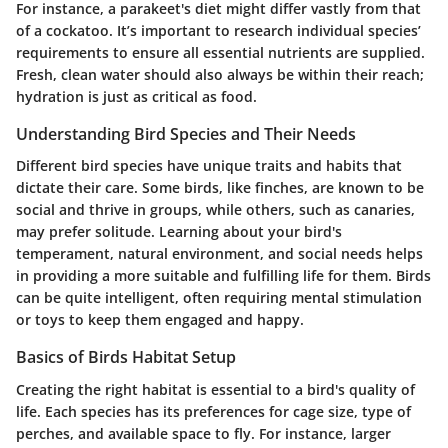
For instance, a parakeet's diet might differ vastly from that
of a cockatoo. It’s important to
research individual species’
requirements
to ensure all essential nutrients are supplied.
Fresh, clean water should also always be within their reach;
hydration is just as critical as food.
Understanding Bird Species and Their Needs
Different bird species have unique traits and habits that
dictate their care. Some birds, like finches, are known to be
social and thrive in groups, while others, such as canaries,
may prefer solitude. Learning about your bird's
temperament, natural environment, and social needs helps
in providing a more suitable and fulfilling life for them. Birds
can be quite intelligent, often requiring mental stimulation
or toys to keep them engaged and happy.
Basics of Birds Habitat Setup
Creating the right habitat is essential to a bird's quality of
life. Each species has its preferences for cage size, type of
perches, and available space to fly. For instance, larger