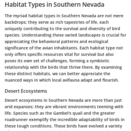
Habitat Types in Southern Nevada
The myriad habitat types in Southern Nevada are not mere
backdrops; they serve as rich tapestries of life, each
uniquely contributing to the survival and diversity of bird
species. Understanding these varied landscapes is crucial for
appreciating the behavioral patterns and ecological
significance of the avian inhabitants. Each habitat type not
only offers specific resources vital for survival but also
poses its own set of challenges, forming a symbiotic
relationship with the birds that thrive there. By examining
these distinct habitats, we can better appreciate the
nuanced ways in which local avifauna adapt and flourish.
Desert Ecosystems
Desert ecosystems in Southern Nevada are more than just
arid expanses; they are vibrant environments teeming with
life. Species such as the Gambel's quail and the greater
roadrunner exemplify the incredible adaptability of birds in
these tough conditions. These birds have evolved a variety