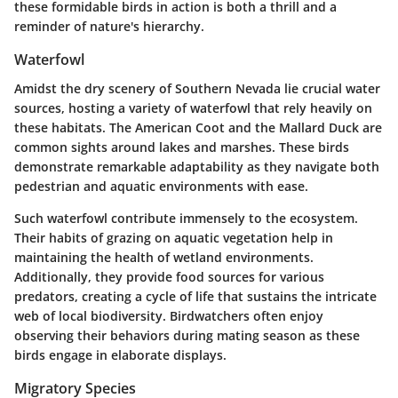
these formidable birds in action is both a thrill and a
reminder of nature's hierarchy.
Waterfowl
Amidst the dry scenery of Southern Nevada lie crucial water
sources, hosting a variety of waterfowl that rely heavily on
these habitats. The
American Coot
and the
Mallard Duck
are
common sights around lakes and marshes. These birds
demonstrate remarkable adaptability as they navigate both
pedestrian and aquatic environments with ease.
Such waterfowl contribute immensely to the ecosystem.
Their habits of grazing on aquatic vegetation help in
maintaining the health of wetland environments.
Additionally, they provide food sources for various
predators, creating a cycle of life that sustains the intricate
web of local biodiversity. Birdwatchers often enjoy
observing their behaviors during mating season as these
birds engage in elaborate displays.
Migratory Species