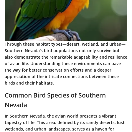
Through these habitat types—desert, wetland, and urban—
Southern Nevada's bird populations not only survive but
also demonstrate the remarkable adaptability and resilience
of avian life. Understanding these environments can pave
the way for better conservation efforts and a deeper
appreciation of the intricate connections between these
birds and their habitats.
Common Bird Species of Southern
Nevada
In Southern Nevada, the avian world presents a vibrant
tapestry of life. This area, defined by its sandy deserts, lush
wetlands, and urban landscapes, serves as a haven for