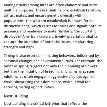
Mating rituals among birds are often elaborate and serve
multiple purposes. These rituals help to establish territory,
attract mates, and ensure genetic diversity within
populations.
The Western meadowlark
is known for its
distinctive song, which carries for miles and signals both its
presence and readiness to mate. Similarly, the courtship
displays of
American kestsrels
, involving aerial acrobatics,
capture the attention of potential mates, emphasizing
strength and vigor.
Timing is also essential in mating behaviors, influenced by
seasonal changes and environmental cues. For example, the
onset of spring triggers not only the blooming of flowers
but also the initiation of breeding among many species.
Adult males often engage in aggressive displays against
rivals, showcasing their dominance, which is vital for
securing mating opportunities.
Nest Building
Nest building is a critical behavior that reflects the