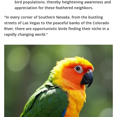
bird populations, thereby heightening awareness and
appreciation for these feathered neighbors.
"In every corner of Southern Nevada, from the bustling
streets of Las Vegas to the peaceful banks of the Colorado
River, there are opportunistic birds finding their niche in a
rapidly changing world."