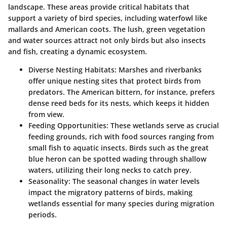
landscape. These areas provide critical habitats that
support a variety of bird species, including waterfowl like
mallards and American coots. The lush, green vegetation
and water sources attract not only birds but also insects
and fish, creating a dynamic ecosystem.
Diverse Nesting Habitats:
Marshes and riverbanks
offer unique nesting sites that protect birds from
predators. The American bittern, for instance, prefers
dense reed beds for its nests, which keeps it hidden
from view.
Feeding Opportunities:
These wetlands serve as crucial
feeding grounds, rich with food sources ranging from
small fish to aquatic insects. Birds such as the great
blue heron can be spotted wading through shallow
waters, utilizing their long necks to catch prey.
Seasonality:
The seasonal changes in water levels
impact the migratory patterns of birds, making
wetlands essential for many species during migration
periods.