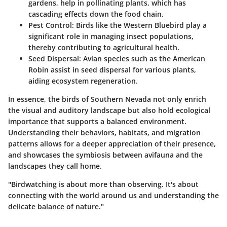
gardens, help in pollinating plants, which has
cascading effects down the food chain.
Pest Control:
Birds like the Western Bluebird play a
significant role in managing insect populations,
thereby contributing to agricultural health.
Seed Dispersal:
Avian species such as the American
Robin assist in seed dispersal for various plants,
aiding ecosystem regeneration.
In essence, the birds of Southern Nevada not only enrich
the visual and auditory landscape but also hold ecological
importance that supports a balanced environment.
Understanding their behaviors, habitats, and migration
patterns allows for a deeper appreciation of their presence,
and showcases the symbiosis between avifauna and the
landscapes they call home.
"Birdwatching is about more than observing. It's about
connecting with the world around us and understanding the
delicate balance of nature."