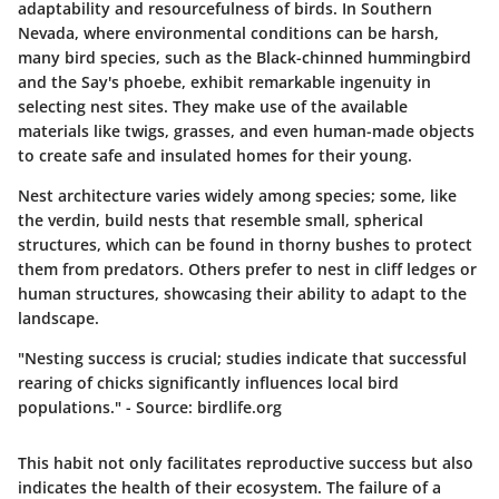
adaptability and resourcefulness of birds. In Southern
Nevada, where environmental conditions can be harsh,
many bird species, such as the Black-chinned hummingbird
and the Say's phoebe, exhibit remarkable ingenuity in
selecting nest sites. They make use of the available
materials like twigs, grasses, and even human-made objects
to create safe and insulated homes for their young.
Nest architecture varies widely among species; some, like
the verdin, build nests that resemble small, spherical
structures, which can be found in thorny bushes to protect
them from predators. Others prefer to nest in cliff ledges or
human structures, showcasing their ability to adapt to the
landscape.
"Nesting success is crucial; studies indicate that successful
rearing of chicks significantly influences local bird
populations." - Source: birdlife.org
This habit not only facilitates reproductive success but also
indicates the health of their ecosystem. The failure of a