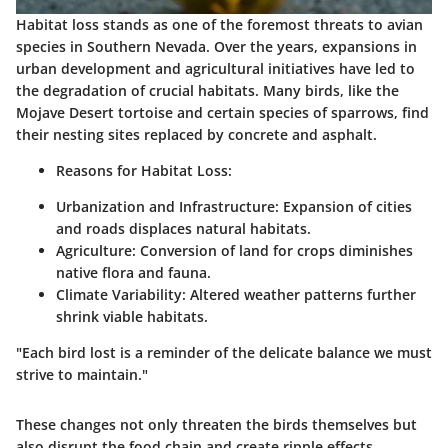
Habitat loss stands as one of the foremost threats to avian
species in Southern Nevada. Over the years, expansions in
urban development and agricultural initiatives have led to
the degradation of crucial habitats. Many birds, like the
Mojave Desert tortoise and certain species of sparrows, find
their nesting sites replaced by concrete and asphalt.
Reasons for Habitat Loss:
Urbanization and Infrastructure: Expansion of cities
and roads displaces natural habitats.
Agriculture: Conversion of land for crops diminishes
native flora and fauna.
Climate Variability: Altered weather patterns further
shrink viable habitats.
"Each bird lost is a reminder of the delicate balance we must
strive to maintain."
These changes not only threaten the birds themselves but
also disrupt the food chain and create ripple effects