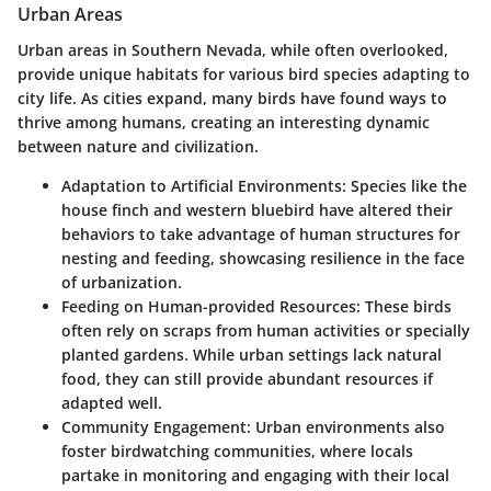
Urban Areas
Urban areas in Southern Nevada, while often overlooked,
provide unique habitats for various bird species adapting to
city life. As cities expand, many birds have found ways to
thrive among humans, creating an interesting dynamic
between nature and civilization.
Adaptation to Artificial Environments:
Species like the
house finch and western bluebird have altered their
behaviors to take advantage of human structures for
nesting and feeding, showcasing resilience in the face
of urbanization.
Feeding on Human-provided Resources:
These birds
often rely on scraps from human activities or specially
planted gardens. While urban settings lack natural
food, they can still provide abundant resources if
adapted well.
Community Engagement:
Urban environments also
foster birdwatching communities, where locals
partake in monitoring and engaging with their local