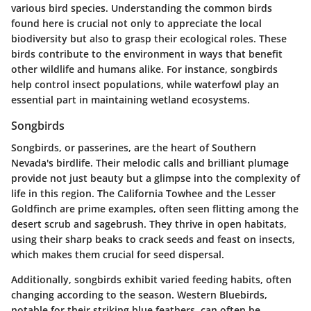
various bird species. Understanding the common birds
found here is crucial not only to appreciate the local
biodiversity but also to grasp their ecological roles. These
birds contribute to the environment in ways that benefit
other wildlife and humans alike. For instance, songbirds
help control insect populations, while waterfowl play an
essential part in maintaining wetland ecosystems.
Songbirds
Songbirds, or passerines, are the heart of Southern
Nevada's birdlife. Their melodic calls and brilliant plumage
provide not just beauty but a glimpse into the complexity of
life in this region. The
California Towhee
and the
Lesser
Goldfinch
are prime examples, often seen flitting among the
desert scrub and sagebrush. They thrive in open habitats,
using their sharp beaks to crack seeds and feast on insects,
which makes them crucial for seed dispersal.
Additionally, songbirds exhibit varied feeding habits, often
changing according to the season.
Western Bluebirds
,
notable for their striking blue feathers, can often be