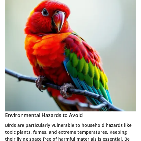
Environmental Hazards to Avoid
Birds are particularly vulnerable to household hazards like
toxic plants, fumes, and extreme temperatures. Keeping
their living space free of harmful materials is essential. Be