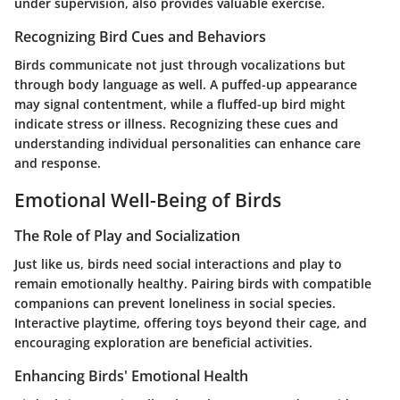
under supervision, also provides valuable exercise.
Recognizing Bird Cues and Behaviors
Birds communicate not just through vocalizations but
through body language as well. A puffed-up appearance
may signal contentment, while a fluffed-up bird might
indicate stress or illness. Recognizing these cues and
understanding individual personalities can enhance care
and response.
Emotional Well-Being of Birds
The Role of Play and Socialization
Just like us, birds need social interactions and play to
remain emotionally healthy. Pairing birds with compatible
companions can prevent loneliness in social species.
Interactive playtime, offering toys beyond their cage, and
encouraging exploration are beneficial activities.
Enhancing Birds' Emotional Health