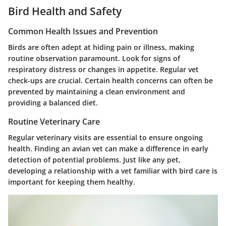
Bird Health and Safety
Common Health Issues and Prevention
Birds are often adept at hiding pain or illness, making
routine observation paramount. Look for signs of
respiratory distress or changes in appetite. Regular vet
check-ups are crucial. Certain health concerns can often be
prevented by maintaining a clean environment and
providing a balanced diet.
Routine Veterinary Care
Regular veterinary visits are essential to ensure ongoing
health. Finding an avian vet can make a difference in early
detection of potential problems. Just like any pet,
developing a relationship with a vet familiar with bird care is
important for keeping them healthy.