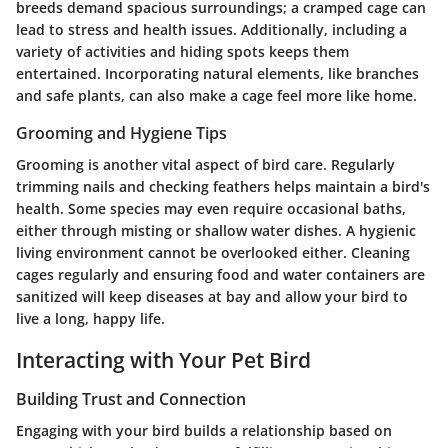
breeds demand spacious surroundings; a cramped cage can
lead to stress and health issues. Additionally, including a
variety of activities and hiding spots keeps them
entertained. Incorporating natural elements, like branches
and safe plants, can also make a cage feel more like home.
Grooming and Hygiene Tips
Grooming is another vital aspect of bird care. Regularly
trimming nails and checking feathers helps maintain a bird's
health. Some species may even require occasional baths,
either through misting or shallow water dishes. A hygienic
living environment cannot be overlooked either. Cleaning
cages regularly and ensuring food and water containers are
sanitized will keep diseases at bay and allow your bird to
live a long, happy life.
Interacting with Your Pet Bird
Building Trust and Connection
Engaging with your bird builds a relationship based on