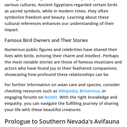
various cultures. Ancient Egyptians regarded certain birds
as sacred symbols, while in modern times, they often
symbolize freedom and beauty. Learning about these
cultural references enhances our understanding of their
impact.
Famous Bird Owners and Their Stories
Numerous public figures and celebrities have shared their
lives with birds, echoing their charm and intellect. Perhaps
the most notable stories are those of famous musicians and
actors who have found joy in their feathered companions,
showcasing how profound these relationships can be.
For further information on avian care and species, consider
checking resources such as
Wikipedia
,
Britannica
, or
engaging forums on
Reddit
. With the right knowledge and
empathy, you can navigate the fulfilling journey of sharing
your life with these beautiful creatures.
Prologue to Southern Nevada's Avifauna