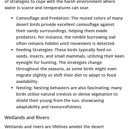
of strategies to cope with the harsh environment where
water is scarce and temperatures can soar.
Camouflage and Predation:
The muted colors of many
desert birds provide excellent camouflage against
their sandy surroundings, helping them evade
predators. For instance, the nimble burrowing owl
often remains hidden until movement is detected.
Feeding Strategies:
These birds typically feed on
seeds, insects, and small mammals, utilizing their keen
eyesight for hunting. The strategies change
throughout the seasons, as some birds might even
migrate slightly or shift their diet to adapt to food
availability.
Nesting:
Nesting behaviors are also fascinating; many
birds utilize natural crevices or dense vegetation to
shield their young from the sun, showcasing
adaptability and resourcefulness.
Wetlands and Rivers
Wetlands and rivers are lifelines amidst the desert