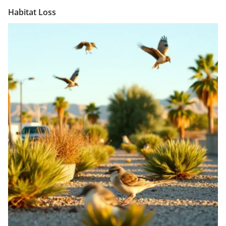
Habitat Loss