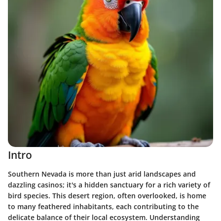
Intro
Southern Nevada is more than just arid landscapes and
dazzling casinos; it's a hidden sanctuary for a rich variety of
bird species. This desert region, often overlooked, is home
to many feathered inhabitants, each contributing to the
delicate balance of their local ecosystem. Understanding