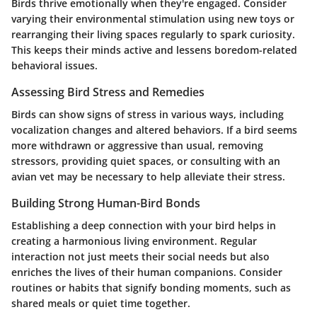
Birds thrive emotionally when they're engaged. Consider
varying their environmental stimulation using new toys or
rearranging their living spaces regularly to spark curiosity.
This keeps their minds active and lessens boredom-related
behavioral issues.
Assessing Bird Stress and Remedies
Birds can show signs of stress in various ways, including
vocalization changes and altered behaviors. If a bird seems
more withdrawn or aggressive than usual, removing
stressors, providing quiet spaces, or consulting with an
avian vet may be necessary to help alleviate their stress.
Building Strong Human-Bird Bonds
Establishing a deep connection with your bird helps in
creating a harmonious living environment. Regular
interaction not just meets their social needs but also
enriches the lives of their human companions. Consider
routines or habits that signify bonding moments, such as
shared meals or quiet time together.