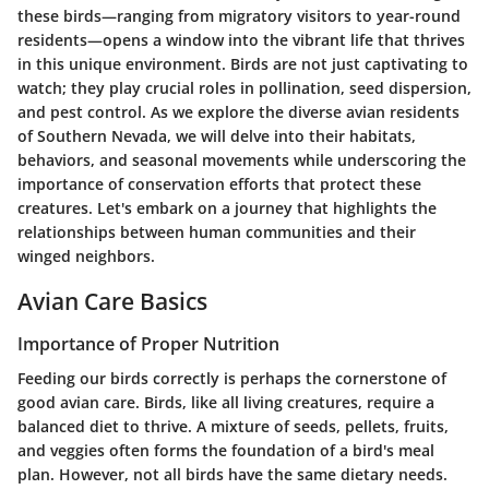
these birds—ranging from migratory visitors to year-round
residents—opens a window into the vibrant life that thrives
in this unique environment. Birds are not just captivating to
watch; they play crucial roles in pollination, seed dispersion,
and pest control. As we explore the diverse avian residents
of Southern Nevada, we will delve into their habitats,
behaviors, and seasonal movements while underscoring the
importance of conservation efforts that protect these
creatures. Let's embark on a journey that highlights the
relationships between human communities and their
winged neighbors.
Avian Care Basics
Importance of Proper Nutrition
Feeding our birds correctly is perhaps the cornerstone of
good avian care. Birds, like all living creatures, require a
balanced diet to thrive. A mixture of seeds, pellets, fruits,
and veggies often forms the foundation of a bird's meal
plan. However, not all birds have the same dietary needs.