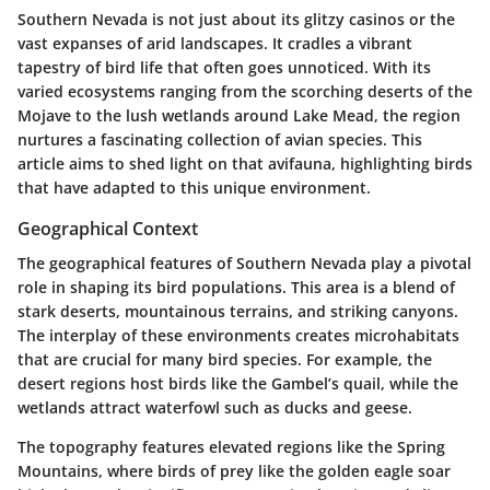
Southern Nevada is not just about its glitzy casinos or the
vast expanses of arid landscapes. It cradles a vibrant
tapestry of bird life that often goes unnoticed. With its
varied ecosystems ranging from the scorching deserts of the
Mojave to the lush wetlands around Lake Mead, the region
nurtures a fascinating collection of avian species. This
article aims to shed light on that avifauna, highlighting birds
that have adapted to this unique environment.
Geographical Context
The geographical features of Southern Nevada play a pivotal
role in shaping its bird populations. This area is a blend of
stark deserts, mountainous terrains, and striking canyons.
The interplay of these environments creates microhabitats
that are crucial for many bird species. For example, the
desert regions host birds like the Gambel’s quail, while the
wetlands attract waterfowl such as ducks and geese.
The topography features elevated regions like the Spring
Mountains, where birds of prey like the golden eagle soar