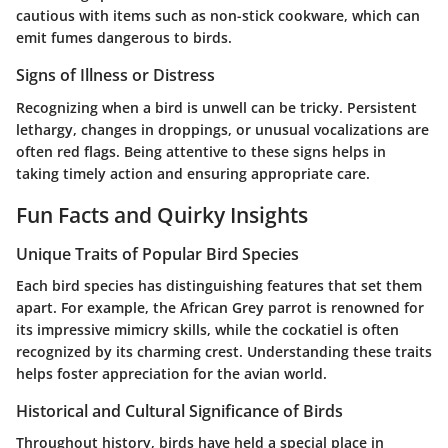
cautious with items such as non-stick cookware, which can
emit fumes dangerous to birds.
Signs of Illness or Distress
Recognizing when a bird is unwell can be tricky. Persistent
lethargy, changes in droppings, or unusual vocalizations are
often red flags. Being attentive to these signs helps in
taking timely action and ensuring appropriate care.
Fun Facts and Quirky Insights
Unique Traits of Popular Bird Species
Each bird species has distinguishing features that set them
apart. For example, the African Grey parrot is renowned for
its impressive mimicry skills, while the cockatiel is often
recognized by its charming crest. Understanding these traits
helps foster appreciation for the avian world.
Historical and Cultural Significance of Birds
Throughout history, birds have held a special place in