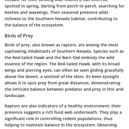
spotted in spring, darting from perch to perch, searching for
beetles and waxwings. Their seasonal presence adds
richness to the Southern Nevada habitat, contributing to
the balance of the ecosystem.
Birds of Prey
Birds of prey, also known as raptors, are among the most
captivating inhabitants of Southern Nevada. Species such as
the
Red-tailed Hawk
and the
Barn Owl
embody the wild
essence of the region. The Red-tailed Hawk, with its broad
wings and piercing eyes, can often be seen gliding gracefully
above the desert, a sentinel of the skies. Its keen eyesight
allows it to spot prey from great distances, demonstrating
the intricate balance between predator and prey in this arid
landscape.
Raptors are also indicators of a healthy environment; their
presence suggests a rich food web underneath. They play a
significant role in controlling rodent populations, thus
helping to maintain balance in the ecosystem. Observing