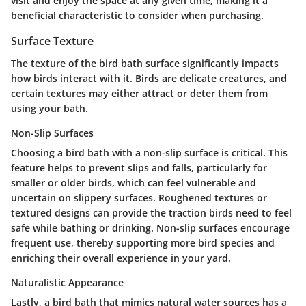
visit and enjoy the space at any given time, making it a
beneficial characteristic to consider when purchasing.
Surface Texture
The texture of the bird bath surface significantly impacts
how birds interact with it. Birds are delicate creatures, and
certain textures may either attract or deter them from
using your bath.
Non-Slip Surfaces
Choosing a bird bath with a non-slip surface is critical. This
feature helps to prevent slips and falls, particularly for
smaller or older birds, which can feel vulnerable and
uncertain on slippery surfaces.
Roughened textures or
textured designs
can provide the traction birds need to feel
safe while bathing or drinking. Non-slip surfaces encourage
frequent use, thereby supporting more bird species and
enriching their overall experience in your yard.
Naturalistic Appearance
Lastly, a bird bath that mimics natural water sources has a