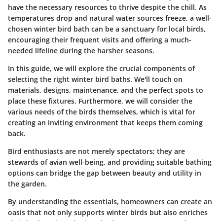
have the necessary resources to thrive despite the chill. As
temperatures drop and natural water sources freeze, a
well-
chosen winter bird bath
can be a sanctuary for local birds,
encouraging their frequent visits and offering a much-
needed lifeline during the harsher seasons.
In this guide, we will explore the crucial components of
selecting the right winter bird baths. We'll touch on
materials, designs, maintenance, and the perfect spots to
place these fixtures. Furthermore, we will consider the
various needs of the birds themselves, which is vital for
creating an inviting environment that keeps them coming
back.
Bird enthusiasts are not merely spectators; they are
stewards of avian well-being, and providing suitable bathing
options can bridge the gap between beauty and utility in
the garden.
By understanding the essentials, homeowners can create an
oasis that not only supports winter birds but also enriches