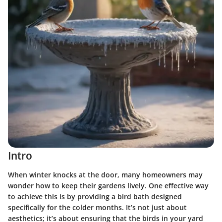
Intro
When winter knocks at the door, many homeowners may
wonder how to keep their gardens lively. One effective way
to achieve this is by providing a bird bath designed
specifically for the colder months. It’s not just about
aesthetics; it’s about ensuring that the birds in your yard