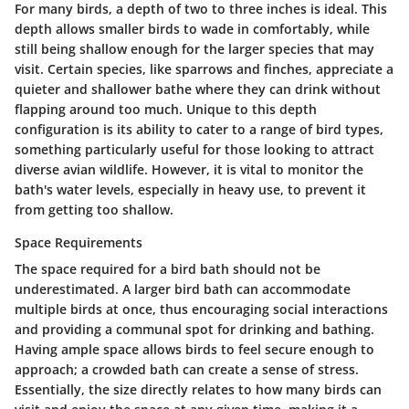
For many birds, a depth of
two to three inches
is ideal. This
depth allows smaller birds to wade in comfortably, while
still being shallow enough for the larger species that may
visit. Certain species, like sparrows and finches, appreciate a
quieter and shallower bathe where they can drink without
flapping around too much. Unique to this depth
configuration is its ability to cater to a range of bird types,
something particularly useful for those looking to attract
diverse avian wildlife. However, it is vital to monitor the
bath's water levels, especially in heavy use, to prevent it
from getting too shallow.
Space Requirements
The space required for a bird bath should not be
underestimated. A larger bird bath can accommodate
multiple birds at once, thus encouraging social interactions
and providing a communal spot for drinking and bathing.
Having ample space allows birds to feel secure enough to
approach; a crowded bath can create a sense of stress.
Essentially, the size directly relates to how many birds can