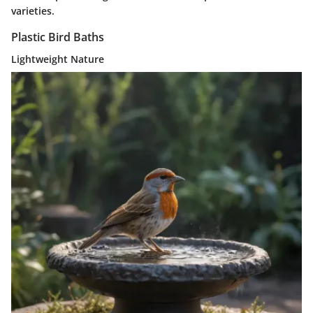
varieties.
Plastic Bird Baths
Lightweight Nature