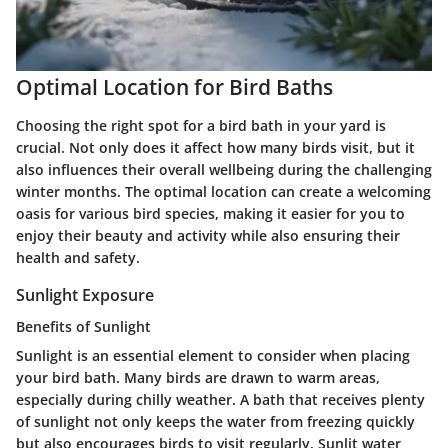
Optimal Location for Bird Baths
Choosing the right spot for a bird bath in your yard is
crucial. Not only does it affect how many birds visit, but it
also influences their overall wellbeing during the challenging
winter months. The optimal location can create a welcoming
oasis for various bird species, making it easier for you to
enjoy their beauty and activity while also ensuring their
health and safety.
Sunlight Exposure
Benefits of Sunlight
Sunlight is an essential element to consider when placing
your bird bath. Many birds are drawn to warm areas,
especially during chilly weather. A bath that receives plenty
of sunlight not only keeps the water from freezing quickly
but also encourages birds to visit regularly. Sunlit water