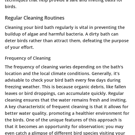
birds.
Regular Cleaning Routines
Cleaning your bird bath regularly is vital in preventing the
buildup of algae and harmful bacteria. A dirty bath can
deter birds rather than attract them, defeating the purpose
of your effort.
Frequency of Cleaning
The frequency of cleaning varies depending on the bath's
location and the local climate conditions. Generally, it’s
advisable to check your bird bath every few days during
freezing weather. This is because organic debris, like fallen
leaves or bird droppings, can accumulate quickly. Regular
cleaning ensures that the water remains fresh and inviting.
A key characteristic of frequent cleaning is that it allows for
better water quality, promoting a healthier environment for
the birds. One of the unique features of this approach is
that it becomes an opportunity for observation; you may
even catch a glimpse of different bird species visiting your