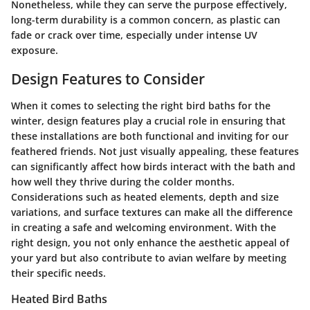
Nonetheless, while they can serve the purpose effectively,
long-term durability is a common concern, as plastic can
fade or crack over time, especially under intense UV
exposure.
Design Features to Consider
When it comes to selecting the right bird baths for the
winter, design features play a crucial role in ensuring that
these installations are both functional and inviting for our
feathered friends. Not just visually appealing, these features
can significantly affect how birds interact with the bath and
how well they thrive during the colder months.
Considerations such as heated elements, depth and size
variations, and surface textures can make all the difference
in creating a safe and welcoming environment. With the
right design, you not only enhance the aesthetic appeal of
your yard but also contribute to avian welfare by meeting
their specific needs.
Heated Bird Baths