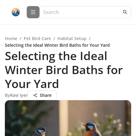
Home
/
Pet Bird Care
/
Habitat Setup
/
Selecting the Ideal Winter Bird Baths for Your Yard
Selecting the Ideal
Winter Bird Baths for
Your Yard
By
Ravi Iyer
Share