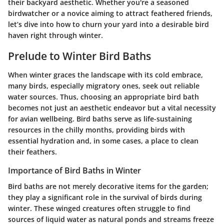
their backyard aesthetic. Whether you're a seasoned
birdwatcher or a novice aiming to attract feathered friends,
let’s dive into how to churn your yard into a desirable bird
haven right through winter.
Prelude to Winter Bird Baths
When winter graces the landscape with its cold embrace,
many birds, especially migratory ones, seek out reliable
water sources. Thus, choosing an appropriate bird bath
becomes not just an aesthetic endeavor but a vital necessity
for avian wellbeing. Bird baths serve as life-sustaining
resources in the chilly months, providing birds with
essential hydration and, in some cases, a place to clean
their feathers.
Importance of Bird Baths in Winter
Bird baths are not merely decorative items for the garden;
they play a significant role in the survival of birds during
winter. These winged creatures often struggle to find
sources of liquid water as natural ponds and streams freeze