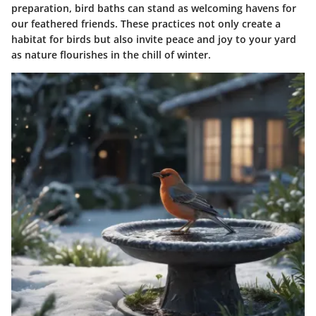
preparation, bird baths can stand as welcoming havens for
our feathered friends. These practices not only create a
habitat for birds but also invite peace and joy to your yard
as nature flourishes in the chill of winter.