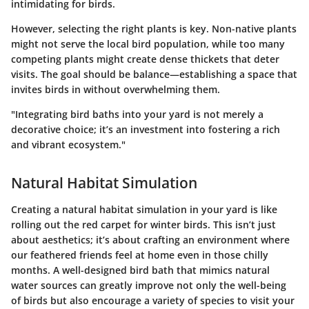
intimidating for birds.
However, selecting the right plants is key. Non-native plants
might not serve the local bird population, while too many
competing plants might create dense thickets that deter
visits. The goal should be balance—establishing a space that
invites birds in without overwhelming them.
"Integrating bird baths into your yard is not merely a
decorative choice; it’s an investment into fostering a rich
and vibrant ecosystem."
Natural Habitat Simulation
Creating a natural habitat simulation in your yard is like
rolling out the red carpet for winter birds. This isn’t just
about aesthetics; it’s about crafting an environment where
our feathered friends feel at home even in those chilly
months. A well-designed bird bath that mimics natural
water sources can greatly improve not only the well-being
of birds but also encourage a variety of species to visit your