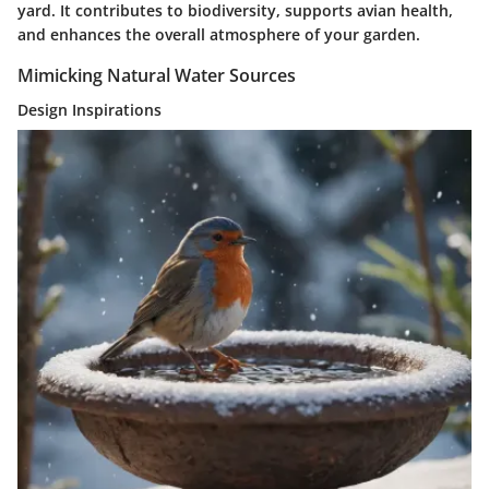
yard. It contributes to biodiversity, supports avian health,
and enhances the overall atmosphere of your garden.
Mimicking Natural Water Sources
Design Inspirations