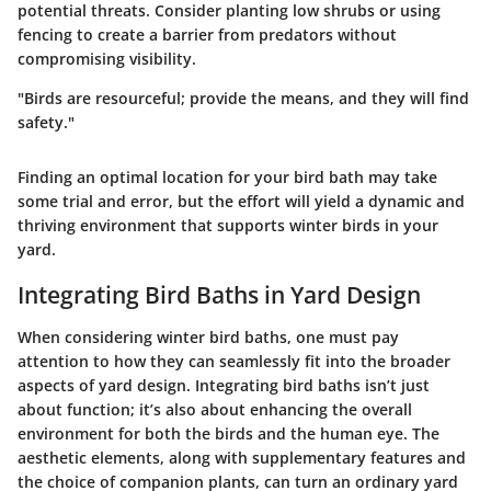
potential threats. Consider planting low shrubs or using
fencing to create a barrier from predators without
compromising visibility.
"Birds are resourceful; provide the means, and they will find
safety."
Finding an optimal location for your bird bath may take
some trial and error, but the effort will yield a dynamic and
thriving environment that supports winter birds in your
yard.
Integrating Bird Baths in Yard Design
When considering winter bird baths, one must pay
attention to how they can seamlessly fit into the broader
aspects of yard design. Integrating bird baths isn’t just
about function; it’s also about enhancing the overall
environment for both the birds and the human eye. The
aesthetic elements, along with supplementary features and
the choice of companion plants, can turn an ordinary yard