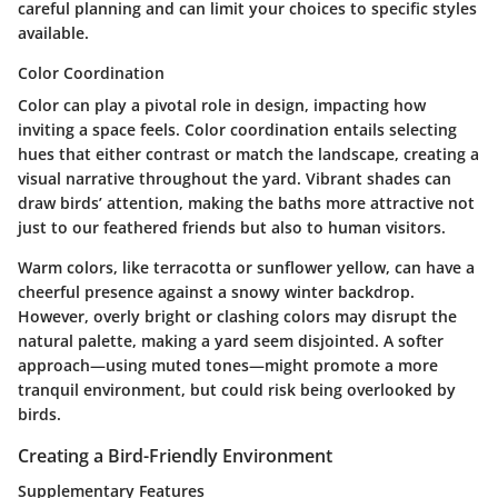
careful planning and can limit your choices to specific styles
available.
Color Coordination
Color can play a pivotal role in design, impacting how
inviting a space feels.
Color coordination
entails selecting
hues that either contrast or match the landscape, creating a
visual narrative throughout the yard. Vibrant shades can
draw birds’ attention, making the baths more attractive not
just to our feathered friends but also to human visitors.
Warm colors, like terracotta or sunflower yellow, can have a
cheerful presence against a snowy winter backdrop.
However, overly bright or clashing colors may disrupt the
natural palette, making a yard seem disjointed. A softer
approach—using muted tones—might promote a more
tranquil environment, but could risk being overlooked by
birds.
Creating a Bird-Friendly Environment
Supplementary Features