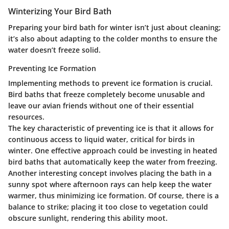
Winterizing Your Bird Bath
Preparing your bird bath for winter isn’t just about cleaning;
it’s also about adapting to the colder months to ensure the
water doesn’t freeze solid.
Preventing Ice Formation
Implementing methods to prevent ice formation is crucial.
Bird baths that freeze completely become unusable and
leave our avian friends without one of their essential
resources.
The key characteristic of preventing ice is that it allows for
continuous access to liquid water, critical for birds in
winter. One effective approach could be investing in heated
bird baths that automatically keep the water from freezing.
Another interesting concept involves placing the bath in a
sunny spot where afternoon rays can help keep the water
warmer, thus minimizing ice formation. Of course, there is a
balance to strike; placing it too close to vegetation could
obscure sunlight, rendering this ability moot.