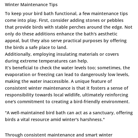
Winter Maintenance Tips
To keep your bird bath functional, a few maintenance tips
come into play. First, consider adding stones or pebbles
that provide birds with stable perches around the edge. Not
only do these additions enhance the bath's aesthetic
appeal, but they also serve practical purposes by offering
the birds a safe place to land.
Additionally, employing insulating materials or covers
during extreme temperatures can help.
It’s beneficial to check the water levels too; sometimes, the
evaporation or freezing can lead to dangerously low levels,
making the water inaccessible. A unique feature of
consistent winter maintenance is that it fosters a sense of
responsibility towards local wildlife, ultimately reinforcing
one's commitment to creating a bird-friendly environment.
"A well-maintained bird bath can act as a sanctuary, offering
birds a vital resource amid winter's harshness."
Through consistent maintenance and smart winter