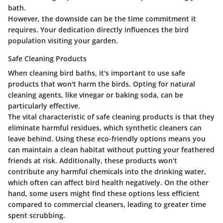
bath.
However, the downside can be the time commitment it
requires. Your dedication directly influences the bird
population visiting your garden.
Safe Cleaning Products
When cleaning bird baths, it's important to use safe
products that won't harm the birds. Opting for natural
cleaning agents, like vinegar or baking soda, can be
particularly effective.
The vital characteristic of safe cleaning products is that they
eliminate harmful residues, which synthetic cleaners can
leave behind. Using these eco-friendly options means you
can maintain a clean habitat without putting your feathered
friends at risk. Additionally, these products won’t
contribute any harmful chemicals into the drinking water,
which often can affect bird health negatively. On the other
hand, some users might find these options less efficient
compared to commercial cleaners, leading to greater time
spent scrubbing.