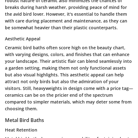
robust nature of ceramic also minimizes the chances of
breaks during harsh weather, providing peace of mind for
the avid bird lover. However, it's essential to handle them
with care during placement and maintenance, as they can
be somewhat heavier than their plastic counterparts.
Aesthetic Appeal
Ceramic bird baths often score high on the beauty chart,
with varying designs, colors, and finishes that can enhance
your landscape. Their artistic flair can blend seamlessly into
a garden setting, making them not only functional assets
but also visual highlights. This aesthetic appeal can help
attract not only birds but also the admiration of your
visitors. Still, heavyweights in design come with a price tag—
ceramics can be on the pricier end of the spectrum
compared to simpler materials, which may deter some from
choosing them.
Metal Bird Baths
Heat Retention