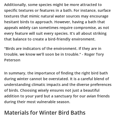
Additionally, some species might be more attracted to
specific textures or features in a bath. For instance, surface
textures that mimic natural water sources may encourage
hesitant birds to approach. However, having a bath that
appeals widely can sometimes require compromise, as not
every feature will suit every species. It’s all about striking
that balance to create a bird-friendly environment.
"Birds are indicators of the environment. If they are in
trouble, we know we’ll soon be in trouble." - Roger Tory
Peterson
In summary, the importance of finding the right bird bath
during winter cannot be overstated. It is a careful blend of
understanding climatic impacts and the diverse preferences
of birds. Choosing wisely ensures not just a beautiful
addition to your yard but a sanctuary for our avian friends
during their most vulnerable season.
Materials for Winter Bird Baths