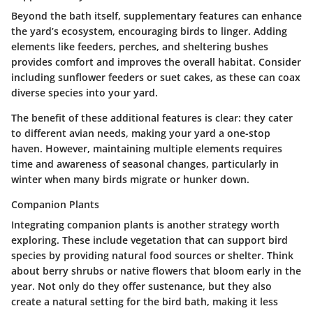
Beyond the bath itself,
supplementary features
can enhance
the yard’s ecosystem, encouraging birds to linger. Adding
elements like feeders, perches, and sheltering bushes
provides comfort and improves the overall habitat. Consider
including sunflower feeders or suet cakes, as these can coax
diverse species into your yard.
The benefit of these additional features is clear: they cater
to different avian needs, making your yard a one-stop
haven. However, maintaining multiple elements requires
time and awareness of seasonal changes, particularly in
winter when many birds migrate or hunker down.
Companion Plants
Integrating
companion plants
is another strategy worth
exploring. These include vegetation that can support bird
species by providing natural food sources or shelter. Think
about berry shrubs or native flowers that bloom early in the
year. Not only do they offer sustenance, but they also
create a natural setting for the bird bath, making it less