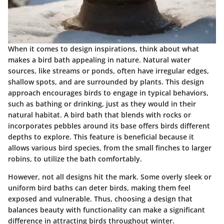
When it comes to design inspirations, think about what
makes a bird bath appealing in nature. Natural water
sources, like streams or ponds, often have irregular edges,
shallow spots, and are surrounded by plants. This design
approach encourages birds to engage in typical behaviors,
such as bathing or drinking, just as they would in their
natural habitat. A bird bath that blends with rocks or
incorporates pebbles around its base offers birds different
depths to explore. This feature is beneficial because it
allows various bird species, from the small finches to larger
robins, to utilize the bath comfortably.
However, not all designs hit the mark. Some overly sleek or
uniform bird baths can deter birds, making them feel
exposed and vulnerable. Thus, choosing a design that
balances beauty with functionality can make a significant
difference in attracting birds throughout winter.