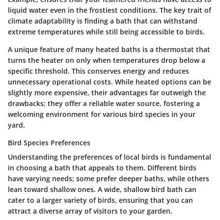
liquid water even in the frostiest conditions.
The key trait of
climate adaptability is finding a bath that can withstand
extreme temperatures while still being accessible to birds.
A unique feature of many heated baths is a thermostat that
turns the heater on only when temperatures drop below a
specific threshold. This conserves energy and reduces
unnecessary operational costs. While heated options can be
slightly more expensive, their advantages far outweigh the
drawbacks; they offer a reliable water source, fostering a
welcoming environment for various bird species in your
yard.
Bird Species Preferences
Understanding the preferences of local birds is fundamental
in choosing a bath that appeals to them. Different birds
have varying needs; some prefer deeper baths, while others
lean toward shallow ones.
A wide, shallow bird bath can
cater to a larger variety of birds, ensuring that you can
attract a diverse array of visitors to your garden.