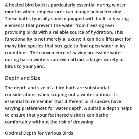
A heated bird bath is particularly essential during winter
months when temperatures can plunge below freezing.
These baths typically come equipped with built-in heating
elements that prevent the water from freezing over,
providing birds with a reliable source of hydration. This
functionality is not merely a luxury; it can be a lifesaver for
many bird species that struggle to find open water in icy
conditions. The convenience of having accessible water
during harsh winters can even attract a larger variety of
birds to your yard.
Depth and Size
The depth and size of a bird bath are substantial
considerations when scoping out a winter option. It's
essential to remember that different bird species have
varying preferences for water depth. A suitable depth helps
to ensure that your feathered visitors can bathe
comfortably without the risk of drowning.
Optimal Depth for Various Birds