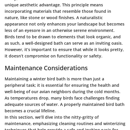
unique aesthetic advantage. This principle means
incorporating materials that resemble those found in
nature, like stone or wood finishes. A naturalistic
appearance not only enhances your landscape but becomes
less of an eyesore in an otherwise serene environment.
Birds tend to be drawn to elements that look organic, and
as such, a well-designed bath can serve as an inviting oasis.
However, it’s important to ensure that while it looks pretty,
it doesn’t compromise on functionality or safety.
Maintenance Considerations
Maintaining a winter bird bath is more than just a
peripheral task; it is essential for ensuring the health and
well-being of our avian neighbors during the cold months.
As temperatures drop, many birds face challenges finding
adequate sources of water. A properly maintained bird bath
becomes a crucial lifeline.
In this section, we’ll dive into the nitty-gritty of
maintenance, emphasizing
cleaning routines
and
winterizing
techniques
that help provide a safe and inviting oasis for