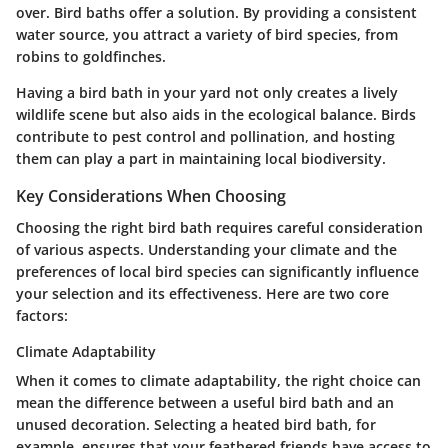
over. Bird baths offer a solution.
By providing a consistent
water source, you attract a variety of bird species, from
robins to goldfinches.
Having a bird bath in your yard not only creates a lively
wildlife scene but also aids in the ecological balance. Birds
contribute to pest control and pollination, and hosting
them can play a part in maintaining local biodiversity.
Key Considerations When Choosing
Choosing the right bird bath requires careful consideration
of various aspects. Understanding your climate and the
preferences of local bird species can significantly influence
your selection and its effectiveness. Here are two core
factors:
Climate Adaptability
When it comes to climate adaptability, the right choice can
mean the difference between a useful bird bath and an
unused decoration.
Selecting a heated bird bath, for
example, ensures that your feathered friends have access to