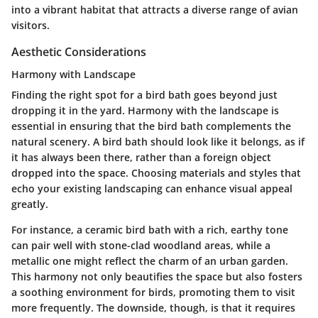
into a vibrant habitat that attracts a diverse range of avian
visitors.
Aesthetic Considerations
Harmony with Landscape
Finding the right spot for a bird bath goes beyond just
dropping it in the yard.
Harmony with the landscape
is
essential in ensuring that the bird bath complements the
natural scenery. A bird bath should look like it belongs, as if
it has always been there, rather than a foreign object
dropped into the space. Choosing materials and styles that
echo your existing landscaping can enhance visual appeal
greatly.
For instance, a ceramic bird bath with a rich, earthy tone
can pair well with stone-clad woodland areas, while a
metallic one might reflect the charm of an urban garden.
This harmony not only beautifies the space but also fosters
a soothing environment for birds, promoting them to visit
more frequently. The downside, though, is that it requires