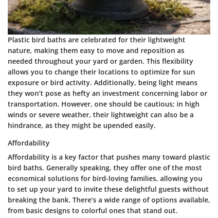
Plastic bird baths are celebrated for their lightweight
nature, making them easy to move and reposition as
needed throughout your yard or garden. This flexibility
allows you to change their locations to optimize for sun
exposure or bird activity. Additionally, being light means
they won’t pose as hefty an investment concerning labor or
transportation. However, one should be cautious; in high
winds or severe weather, their lightweight can also be a
hindrance, as they might be upended easily.
Affordability
Affordability is a key factor that pushes many toward plastic
bird baths. Generally speaking, they offer one of the most
economical solutions for bird-loving families, allowing you
to set up your yard to invite these delightful guests without
breaking the bank. There’s a wide range of options available,
from basic designs to colorful ones that stand out.