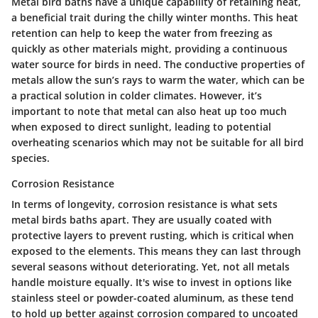
Metal bird baths have a unique capability of retaining heat,
a beneficial trait during the chilly winter months. This heat
retention can help to keep the water from freezing as
quickly as other materials might, providing a continuous
water source for birds in need. The conductive properties of
metals allow the sun’s rays to warm the water, which can be
a practical solution in colder climates. However, it’s
important to note that metal can also heat up too much
when exposed to direct sunlight, leading to potential
overheating scenarios which may not be suitable for all bird
species.
Corrosion Resistance
In terms of longevity, corrosion resistance is what sets
metal birds baths apart. They are usually coated with
protective layers to prevent rusting, which is critical when
exposed to the elements. This means they can last through
several seasons without deteriorating. Yet, not all metals
handle moisture equally. It's wise to invest in options like
stainless steel or powder-coated aluminum, as these tend
to hold up better against corrosion compared to uncoated