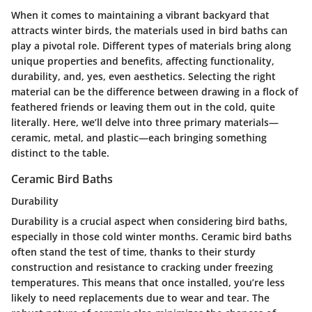
When it comes to maintaining a vibrant backyard that
attracts winter birds, the materials used in bird baths can
play a pivotal role. Different types of materials bring along
unique properties and benefits, affecting functionality,
durability, and, yes, even aesthetics. Selecting the right
material can be the difference between drawing in a flock of
feathered friends or leaving them out in the cold, quite
literally. Here, we’ll delve into three primary materials—
ceramic, metal, and plastic—each bringing something
distinct to the table.
Ceramic Bird Baths
Durability
Durability is a crucial aspect when considering bird baths,
especially in those cold winter months. Ceramic bird baths
often stand the test of time, thanks to their sturdy
construction and resistance to cracking under freezing
temperatures. This means that once installed, you’re less
likely to need replacements due to wear and tear. The