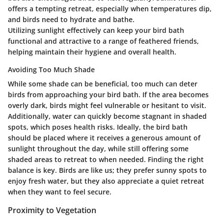
offers a tempting retreat, especially when temperatures dip,
and birds need to hydrate and bathe.
Utilizing sunlight effectively can keep your bird bath
functional and attractive to a range of feathered friends,
helping maintain their hygiene and overall health.
Avoiding Too Much Shade
While some shade can be beneficial, too much can deter
birds from approaching your bird bath. If the area becomes
overly dark, birds might feel vulnerable or hesitant to visit.
Additionally, water can quickly become stagnant in shaded
spots, which poses health risks. Ideally, the bird bath
should be placed where it receives a generous amount of
sunlight throughout the day, while still offering some
shaded areas to retreat to when needed. Finding the right
balance is key. Birds are like us; they prefer sunny spots to
enjoy fresh water, but they also appreciate a quiet retreat
when they want to feel secure.
Proximity to Vegetation