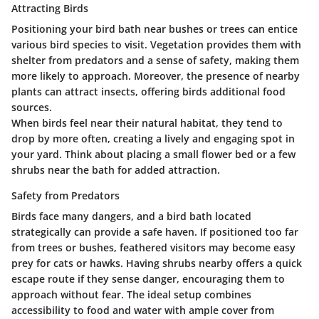
Attracting Birds
Positioning your bird bath near bushes or trees can entice
various bird species to visit. Vegetation provides them with
shelter from predators and a sense of safety, making them
more likely to approach. Moreover, the presence of nearby
plants can attract insects, offering birds additional food
sources.
When birds feel near their natural habitat, they tend to
drop by more often, creating a lively and engaging spot in
your yard. Think about placing a small flower bed or a few
shrubs near the bath for added attraction.
Safety from Predators
Birds face many dangers, and a bird bath located
strategically can provide a safe haven. If positioned too far
from trees or bushes, feathered visitors may become easy
prey for cats or hawks. Having shrubs nearby offers a quick
escape route if they sense danger, encouraging them to
approach without fear. The ideal setup combines
accessibility to food and water with ample cover from