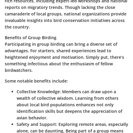
rich resources, including expert-led workshops and national
reports on migratory trends. Though lacking the close
camaraderie of local groups, national organizations provide
invaluable insights into bird conservation initiatives across
the country.
Benefits of Group Birding
Participating in group birding can bring a diverse set of
advantages. For starters, shared experiences lead to
heightened enjoyment and motivation. Simply put, there’s
something infectious about the enthusiasm of fellow
birdwatchers.
Some notable benefits include:
Collective Knowledge
: Members can draw upon a
wealth of collective wisdom. Learning from others
about local bird populations enhances not only
identification skills but deepens the appreciation of
avian behavior.
Safety and Support
: Exploring remote areas, especially
alone, can be daunting. Being part of a group means