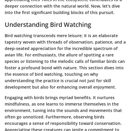
deeper connection with the natural world. Now, let's dive
into the first significant building blocks of this pursuit.
Understanding Bird Watching
Bird watching transcends mere leisure; it is an elaborate
tapestry woven with threads of observation, patience, and a
deep-seated appreciation for the incredible spectrum of
avian life. For enthusiasts, the allure of spotting a rare
species or listening to the melodic calls of familiar birds can
foster a profound bond with nature. This section dives into
the essence of bird watching, touching on why
understanding the practice is crucial not just for skill
development but also for enhancing overall enjoyment.
Engaging with birds brings myriad benefits. It nurtures
mindfulness
, as one learns to immerse themselves in the
environment, tuning into the sounds and movements that
often go unnoticed. Furthermore, observing birds
encourages a sense of
responsibility
toward conservation.
Appreciating these creatures can ignite a commitment to