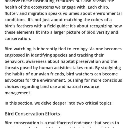
observe these fascinating creatures but also reveals the
health of the ecosystems we engage with. Each chirp,
flutter, and migration speaks volumes about environmental
conditions. It’s not just about matching the colors of a
bird’s feathers with a field guide; it’s about recognizing how
these elements fit into a larger picture of biodiversity and
conservation.
Bird watching is inherently tied to ecology. As one becomes
engrossed in identifying species and tracking their
behaviors, awareness about habitat preservation and the
threats posed by human activities takes root. By studyinbg
the habits of our avian friends, bird watchers can become
advocates for the environment, pushing for more conscious
choices regarding land use and natural resource
management.
In this section, we delve deeper into two critical topics:
Bird Conservation Efforts
Bird conservation is a multifaceted endeavor that seeks to