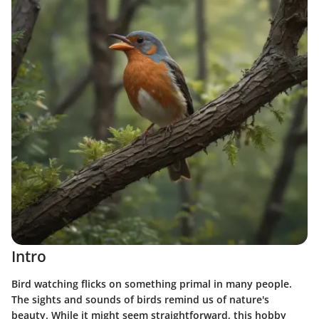
Intro
Bird watching flicks on something primal in many people.
The sights and sounds of birds remind us of nature's
beauty. While it might seem straightforward, this hobby