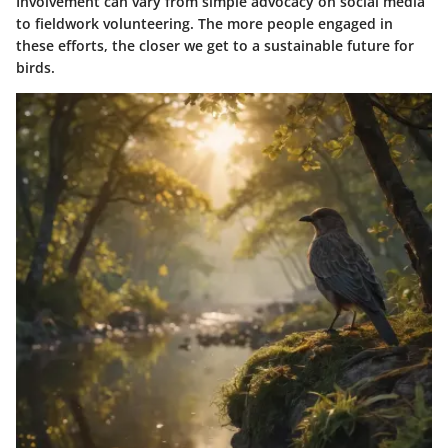
Involvement can vary from simple advocacy on social media
to fieldwork volunteering. The more people engaged in
these efforts, the closer we get to a sustainable future for
birds.