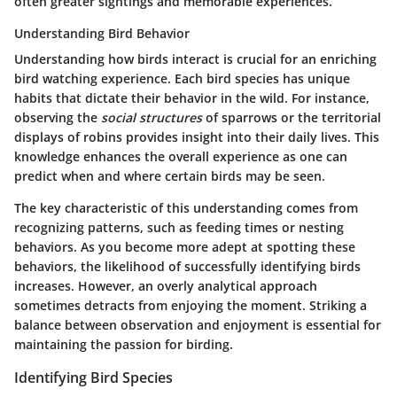
often greater sightings and memorable experiences.
Understanding Bird Behavior
Understanding how birds interact is crucial for an enriching
bird watching experience. Each bird species has unique
habits that dictate their behavior in the wild. For instance,
observing the
social structures
of sparrows or the territorial
displays of robins provides insight into their daily lives. This
knowledge enhances the overall experience as one can
predict when and where certain birds may be seen.
The key characteristic of this understanding comes from
recognizing patterns, such as feeding times or nesting
behaviors. As you become more adept at spotting these
behaviors, the likelihood of successfully identifying birds
increases. However, an overly analytical approach
sometimes detracts from enjoying the moment. Striking a
balance between observation and enjoyment is essential for
maintaining the passion for birding.
Identifying Bird Species