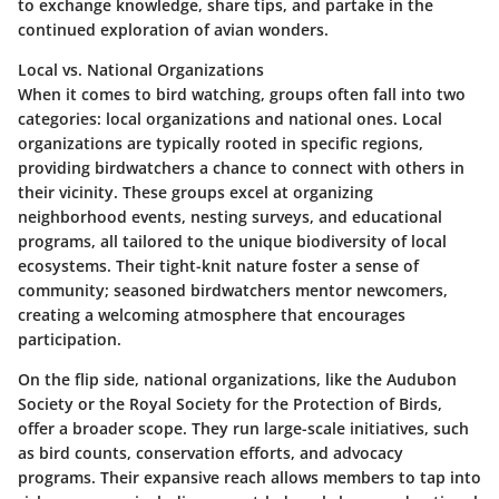
to exchange knowledge, share tips, and partake in the
continued exploration of avian wonders.
Local vs. National Organizations
When it comes to bird watching, groups often fall into two
categories: local organizations and national ones. Local
organizations are typically rooted in specific regions,
providing birdwatchers a chance to connect with others in
their vicinity. These groups excel at organizing
neighborhood events, nesting surveys, and educational
programs, all tailored to the unique biodiversity of local
ecosystems. Their tight-knit nature foster a sense of
community; seasoned birdwatchers mentor newcomers,
creating a welcoming atmosphere that encourages
participation.
On the flip side, national organizations, like the Audubon
Society or the Royal Society for the Protection of Birds,
offer a broader scope. They run large-scale initiatives, such
as bird counts, conservation efforts, and advocacy
programs. Their expansive reach allows members to tap into