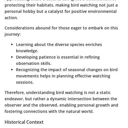
protecting their habitats, making bird watching not just a
personal hobby but a catalyst for positive environmental
action.
Considerations abound for those eager to embark on this
journey:
Learning about the diverse species enriches
knowledge.
Developing patience is essential in refining
observation skills.
Recognizing the impact of seasonal changes on bird
movements helps in planning effective watching
sessions.
Therefore, understanding bird watching is not a static
endeavor, but rather a dynamic intersection between the
observer and the observed, enabling personal growth and
fostering connections with the natural world.
Historical Context