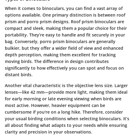
When it comes to binoculars, you can find a vast array of
options available. One primary distinction is between roof
prism and porro prism designs. Roof prism binoculars are
compact and sleek, making them a popular choice for their
portability. They’re easy to handle and fit securely in your
bag. Conversely, porro prism binoculars are generally
bulkier, but they offer a wider field of view and enhanced
depth perception, making them excellent for tracking
moving birds. The difference in design contributes
significantly to how effectively you can spot and focus on
distant birds.
Another vital characteristic is the objective lens size. Larger
lenses—like 42 mm—provide more light, making them ideal
for early morning or late evening viewing when birds are
most active. However, heavier equipment can be
cumbersome if you're on a long hike. Therefore, consider
your usual birding conditions when selecting binoculars. It’s
all about finding what adapts to your needs while ensuring
clarity and precision in your observations.