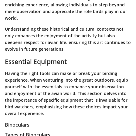
enriching experience, allowing individuals to step beyond
mere observation and appreciate the role birds play in our
world.
Understanding these historical and cultural contexts not
only enhances the enjoyment of the activity but also
deepens respect for avian life, ensuring this art continues to
evolve in future generations.
Essential Equipment
Having the right tools can make or break your birding
experience. When venturing into the great outdoors, equip
yourself with the essentials to enhance your observation
and enjoyment of the avian world. This section delves into
the importance of specific equipment that is invaluable for
bird watchers, emphasizing how these choices impact your
overall experience.
Binoculars
Types of Binoculars