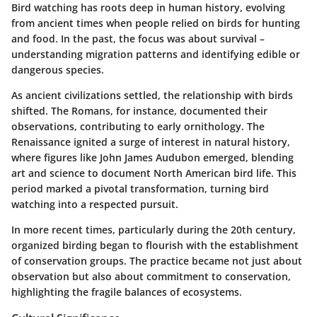
Bird watching has roots deep in human history, evolving
from ancient times when people relied on birds for hunting
and food. In the past, the focus was about survival –
understanding migration patterns and identifying edible or
dangerous species.
As ancient civilizations settled, the relationship with birds
shifted. The
Romans
, for instance, documented their
observations, contributing to early ornithology. The
Renaissance ignited a surge of interest in natural history,
where figures like
John James Audubon
emerged, blending
art and science to document North American bird life. This
period marked a pivotal transformation, turning bird
watching into a respected pursuit.
In more recent times, particularly during the 20th century,
organized birding began to flourish with the establishment
of conservation groups. The practice became not just about
observation but also about
commitment to conservation
,
highlighting the fragile balances of ecosystems.