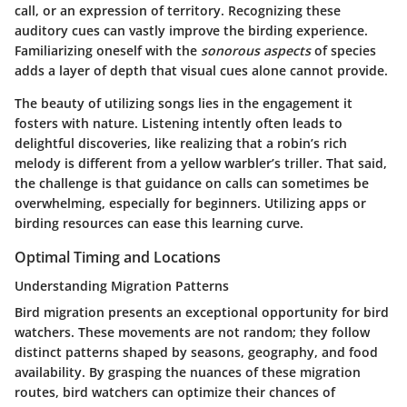
call, or an expression of territory. Recognizing these
auditory cues can vastly improve the birding experience.
Familiarizing oneself with the
sonorous aspects
of species
adds a layer of depth that visual cues alone cannot provide.
The beauty of utilizing songs lies in the engagement it
fosters with nature. Listening intently often leads to
delightful discoveries, like realizing that a robin’s rich
melody is different from a yellow warbler’s triller. That said,
the challenge is that guidance on calls can sometimes be
overwhelming, especially for beginners. Utilizing apps or
birding resources can ease this learning curve.
Optimal Timing and Locations
Understanding Migration Patterns
Bird migration presents an exceptional opportunity for bird
watchers. These movements are not random; they follow
distinct patterns shaped by seasons, geography, and food
availability. By grasping the nuances of these migration
routes, bird watchers can optimize their chances of