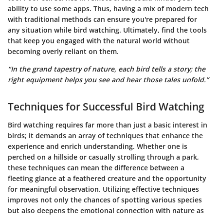
ability to use some apps. Thus, having a mix of modern tech
with traditional methods can ensure you're prepared for
any situation while bird watching. Ultimately, find the tools
that keep you engaged with the natural world without
becoming overly reliant on them.
“In the grand tapestry of nature, each bird tells a story; the
right equipment helps you see and hear those tales unfold.”
Techniques for Successful Bird Watching
Bird watching requires far more than just a basic interest in
birds; it demands an array of techniques that enhance the
experience and enrich understanding. Whether one is
perched on a hillside or casually strolling through a park,
these techniques can mean the difference between a
fleeting glance at a feathered creature and the opportunity
for meaningful observation. Utilizing effective techniques
improves not only the chances of spotting various species
but also deepens the emotional connection with nature as