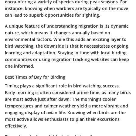
encountering a variety of species during peak seasons. For
instance, knowing when warblers are typically on the move
can lead to superb opportunities for sighting.
A unique feature of understanding migration is its dynamic
nature, which means it changes annually based on
environmental factors. While this adds an exciting layer to
bird watching, the downside is that it necessitates ongoing
learning and adaptation. Staying in tune with local birding
communities or using migration tracking websites can keep
one informed.
Best Times of Day for Birding
Timing plays a significant role in bird watching success.
Early morning is often considered prime time, as many birds
are most active just after dawn. The morning’s cooler
temperatures and calmer weather yield a more vibrant and
engaging display of avian life. Knowing when birds are the
most active allows enthusiasts to plan their excursions
effectively.