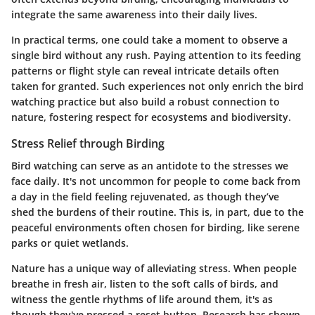
integrate the same awareness into their daily lives.
In practical terms, one could take a moment to observe a
single bird without any rush. Paying attention to its feeding
patterns or flight style can reveal intricate details often
taken for granted. Such experiences not only enrich the bird
watching practice but also build a robust connection to
nature, fostering respect for ecosystems and biodiversity.
Stress Relief through Birding
Bird watching can serve as an antidote to the stresses we
face daily. It's not uncommon for people to come back from
a day in the field feeling rejuvenated, as though they’ve
shed the burdens of their routine. This is, in part, due to the
peaceful environments often chosen for birding, like serene
parks or quiet wetlands.
Nature has a unique way of alleviating stress. When people
breathe in fresh air, listen to the soft calls of birds, and
witness the gentle rhythms of life around them, it's as
though they've pressed a reset button. Research has shown