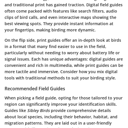
and traditional print has gained traction. Digital field guides
often come packed with features like search filters, audio
clips of bird calls, and even interactive maps showing the
best viewing spots. They provide instant information at
your fingertips, making birding more dynamic.
On the flip side, print guides offer an in-depth look at birds
in a format that many find easier to use in the field,
particularly without needing to worry about battery life or
signal issues. Each has unique advantages: digital guides are
convenient and rich in multimedia, while print guides can be
more tactile and immersive. Consider how you mix digital
tools with traditional methods to suit your birding style.
Recommended Field Guides
When picking a field guide, opting for those tailored to your
region can significantly improve your identification skills.
Guides like
Sibley Birds
provide comprehensive details
about local species, including their behavior, habitat, and
migration patterns. They are laid out in a user-friendly