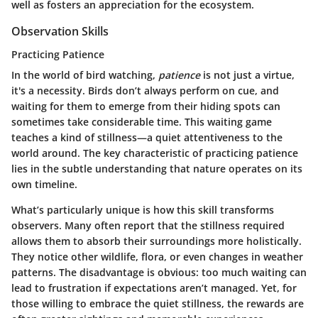
well as fosters an appreciation for the ecosystem.
Observation Skills
Practicing Patience
In the world of bird watching,
patience
is not just a virtue,
it's a necessity. Birds don’t always perform on cue, and
waiting for them to emerge from their hiding spots can
sometimes take considerable time. This waiting game
teaches a kind of stillness—a quiet attentiveness to the
world around. The key characteristic of practicing patience
lies in the subtle understanding that nature operates on its
own timeline.
What’s particularly unique is how this skill transforms
observers. Many often report that the stillness required
allows them to absorb their surroundings more holistically.
They notice other wildlife, flora, or even changes in weather
patterns. The disadvantage is obvious: too much waiting can
lead to frustration if expectations aren’t managed. Yet, for
those willing to embrace the quiet stillness, the rewards are