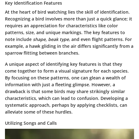
Key Identification Features
At the heart of bird watching lies the skill of identification.
Recognizing a bird involves more than just a quick glance; it
requires an appreciation for characteristics like color
patterns, size, and unique markings. The key features to
note include
shape, beak type
, and even flight patterns. For
example, a hawk gliding in the air differs significantly from a
sparrow flitting between branches.
A unique aspect of identifying key features is that they
come together to form a visual signature for each species.
By focusing on these patterns, one can glean a wealth of
information with just a fleeting glimpse. However, a
drawback is that some birds may share strikingly similar
characteristics, which can lead to confusion. Developing a
systematic approach, perhaps by applying checklists, can
alleviate some of these hurdles.
Utilizing Songs and Calls