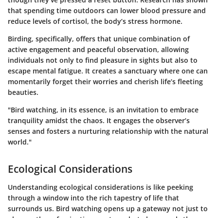
that spending time outdoors can lower blood pressure and
reduce levels of cortisol, the body’s stress hormone.
Birding, specifically, offers that unique combination of
active engagement and peaceful observation, allowing
individuals not only to find pleasure in sights but also to
escape mental fatigue. It creates a sanctuary where one can
momentarily forget their worries and cherish life’s fleeting
beauties.
"Bird watching, in its essence, is an invitation to embrace
tranquility amidst the chaos. It engages the observer’s
senses and fosters a nurturing relationship with the natural
world."
Ecological Considerations
Understanding ecological considerations is like peeking
through a window into the rich tapestry of life that
surrounds us. Bird watching opens up a gateway not just to