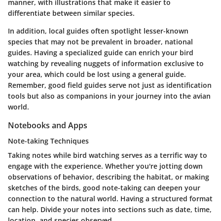
manner, with illustrations that make it easier to
differentiate between similar species.
In addition, local guides often spotlight lesser-known
species that may not be prevalent in broader, national
guides. Having a specialized guide can enrich your bird
watching by revealing nuggets of information exclusive to
your area, which could be lost using a general guide.
Remember, good field guides serve not just as identification
tools but also as companions in your journey into the avian
world.
Notebooks and Apps
Note-taking Techniques
Taking notes while bird watching serves as a terrific way to
engage with the experience. Whether you're jotting down
observations of behavior, describing the habitat, or making
sketches of the birds, good note-taking can deepen your
connection to the natural world. Having a structured format
can help. Divide your notes into sections such as date, time,
location, and species observed.