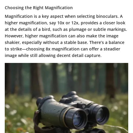
Choosing the Right Magnification
Magnification is a key aspect when selecting binoculars. A
higher magnification, say 10x or 12x, provides a closer look
at the details of a bird, such as plumage or subtle markings.
However, higher magnification can also make the image
shakier, especially without a stable base. There’s a balance
to strike—choosing 8x magnification can offer a steadier
image while still allowing decent detail capture.