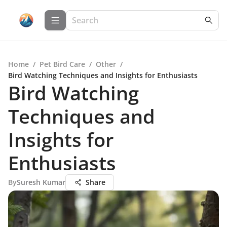
Home
/
Pet Bird Care
/
Other
/
Bird Watching Techniques and Insights for Enthusiasts
Bird Watching
Techniques and
Insights for
Enthusiasts
By
Suresh Kumar
Share