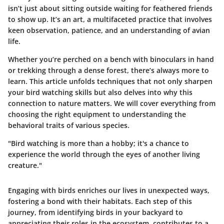
isn’t just about sitting outside waiting for feathered friends
to show up. It’s an art, a multifaceted practice that involves
keen observation, patience, and an understanding of avian
life.
Whether you’re perched on a bench with binoculars in hand
or trekking through a dense forest, there’s always more to
learn. This article unfolds techniques that not only sharpen
your bird watching skills but also delves into why this
connection to nature matters. We will cover everything from
choosing the right equipment to understanding the
behavioral traits of various species.
"Bird watching is more than a hobby; it's a chance to
experience the world through the eyes of another living
creature."
Engaging with birds enriches our lives in unexpected ways,
fostering a bond with their habitats. Each step of this
journey, from identifying birds in your backyard to
appreciating their roles in the ecosystem, contributes to a