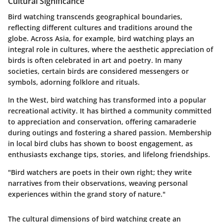
Cultural Significance
Bird watching transcends geographical boundaries,
reflecting different cultures and traditions around the
globe. Across
Asia
, for example, bird watching plays an
integral role in cultures, where the aesthetic appreciation of
birds is often celebrated in art and poetry. In many
societies, certain birds are considered messengers or
symbols, adorning folklore and rituals.
In the West, bird watching has transformed into a popular
recreational activity. It has birthed a community committed
to appreciation and conservation, offering camaraderie
during outings and fostering a shared passion. Membership
in local bird clubs has shown to boost engagement, as
enthusiasts exchange tips, stories, and lifelong friendships.
"Bird watchers are poets in their own right; they write
narratives from their observations, weaving personal
experiences within the grand story of nature."
The cultural dimensions of bird watching create an