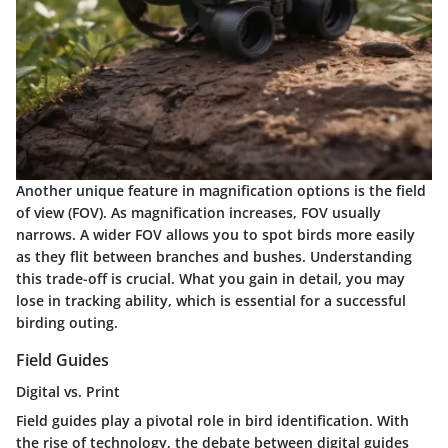
Another unique feature in magnification options is the field
of view (FOV). As magnification increases, FOV usually
narrows. A wider FOV allows you to spot birds more easily
as they flit between branches and bushes. Understanding
this trade-off is crucial. What you gain in detail, you may
lose in tracking ability, which is essential for a successful
birding outing.
Field Guides
Digital vs. Print
Field guides play a pivotal role in bird identification. With
the rise of technology, the debate between digital guides