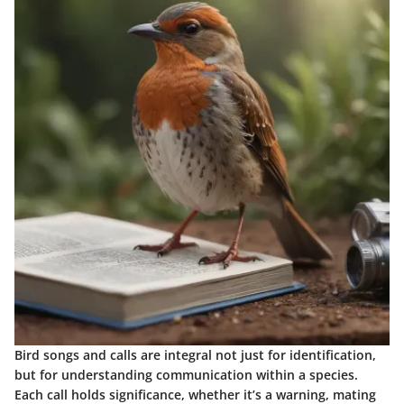
Bird songs and calls are integral not just for identification,
but for understanding communication within a species.
Each call holds significance, whether it’s a warning, mating