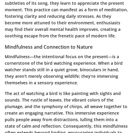
subtleties of its song, they learn to appreciate the present
moment. This practice can manifest as a form of meditation,
fostering clarity and reducing daily stresses. As they
become more attuned to their environment, enthusiasts
may find their overall mental health improves, creating a
soothing escape from the frenetic pace of modern life.
Mindfulness and Connection to Nature
Mindfulness—the intentional focus on the present—is a
cornerstone of the bird watching experience. When a bird
watcher stands still in a quiet grove, binoculars in hand,
they aren't merely observing wildlife; they're immersing
themselves in a sensory experience.
The act of watching a bird is like painting with sights and
sounds. The rustle of leaves, the vibrant colors of the
plumage, and the symphony of chirps, all weave together to
create an engaging narrative. This immersive experience
pulls people away from distractions, lulling them into a
state of calm and reflection. Consequently, this mindfulness
often extends beyond birding, encouraging individuals to