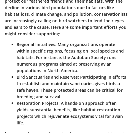
protect our feathered friends and their habitats. With the
decline in various bird populations due to factors like
habitat loss, climate change, and pollution, conservationists
are increasingly calling on bird watchers to lend their eyes
and ears to the cause. Here are some important efforts you
might consider supporting:
Regional Initiatives
: Many organizations operate
within specific regions, focusing on local species and
habitats. For instance, the Audubon Society runs
numerous programs aimed at preserving avian
populations in North America.
Bird Sanctuaries and Reserves
: Participating in efforts
to establish and maintain sanctuaries gives birds a
safe haven. These protected areas can be critical for
breeding and survival.
Restoration Projects
: A hands-on approach often
yields substantial benefits, like habitat restoration
projects which rejuvenate ecosystems vital for avian
life.