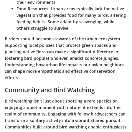
their environments.
Food Resources
: Urban areas typically lack the native
vegetation that provides food for many birds, altering
feeding habits. Some adapt by scavenging, while
others struggle to survive.
Birders should become stewards of the urban ecosystem.
Supporting local policies that protect green spaces and
planting native flora can make a significant difference in
fostering bird populations even amidst concrete jungles.
Understanding how urban life impacts our avian neighbors
can shape more empathetic and effective conservation
efforts.
Community and Bird Watching
Bird watching isn't just about spotting a rare species or
enjoying a quiet moment with nature; it extends into the
realm of community. Engaging with fellow birdwatchers can
transform a solitary activity into a vibrant shared pursuit.
Communities built around bird watching enable enthusiasts