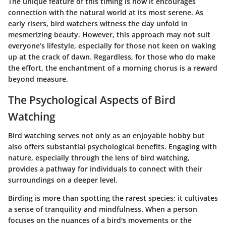
The unique feature of this timing is how it encourages
connection with the natural world at its most serene. As
early risers, bird watchers witness the day unfold in
mesmerizing beauty. However, this approach may not suit
everyone’s lifestyle, especially for those not keen on waking
up at the crack of dawn. Regardless, for those who do make
the effort, the enchantment of a morning chorus is a reward
beyond measure.
The Psychological Aspects of Bird
Watching
Bird watching serves not only as an enjoyable hobby but
also offers substantial psychological benefits. Engaging with
nature, especially through the lens of bird watching,
provides a pathway for individuals to connect with their
surroundings on a deeper level.
Birding is more than spotting the rarest species; it cultivates
a sense of tranquility and mindfulness. When a person
focuses on the nuances of a bird's movements or the