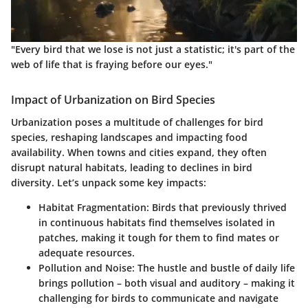
"Every bird that we lose is not just a statistic; it's part of the
web of life that is fraying before our eyes."
Impact of Urbanization on Bird Species
Urbanization poses a multitude of challenges for bird
species, reshaping landscapes and impacting food
availability. When towns and cities expand, they often
disrupt natural habitats, leading to declines in bird
diversity. Let’s unpack some key impacts:
Habitat Fragmentation
: Birds that previously thrived
in continuous habitats find themselves isolated in
patches, making it tough for them to find mates or
adequate resources.
Pollution and Noise
: The hustle and bustle of daily life
brings pollution – both visual and auditory – making it
challenging for birds to communicate and navigate