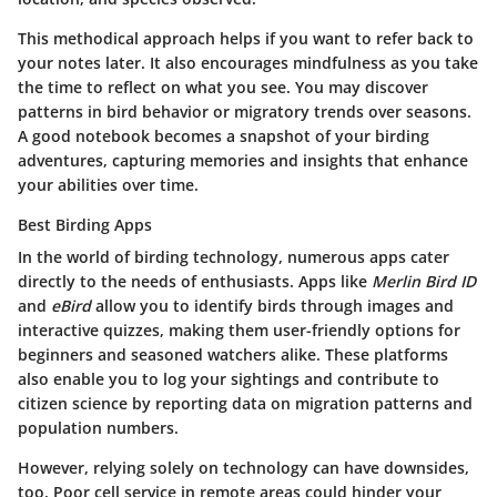
This methodical approach helps if you want to refer back to
your notes later. It also encourages mindfulness as you take
the time to reflect on what you see. You may discover
patterns in bird behavior or migratory trends over seasons.
A good notebook becomes a snapshot of your birding
adventures, capturing memories and insights that enhance
your abilities over time.
Best Birding Apps
In the world of birding technology, numerous apps cater
directly to the needs of enthusiasts. Apps like
Merlin Bird ID
and
eBird
allow you to identify birds through images and
interactive quizzes, making them user-friendly options for
beginners and seasoned watchers alike. These platforms
also enable you to log your sightings and contribute to
citizen science by reporting data on migration patterns and
population numbers.
However, relying solely on technology can have downsides,
too. Poor cell service in remote areas could hinder your